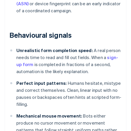
(ASN)
or device fingerprint can be an early indicator
of a coordinated campaign.
Behavioural signals
Unrealistic form completion speed:
A real person
needs time to read and fill out fields. When a
sign-
up form
is completed in fractions of a second,
automation is the likely explanation.
Perfect input patterns:
Humans hesitate, mistype
and correct themselves. Clean, linear input with no
pauses or backspaces often hints at scripted form-
filling.
Mechanical mouse movement:
Bots either
produce no cursor movement or movement
patterns that follow straight, uniform paths rather