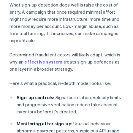
What sign-up detection does well is raise the cost of
entry. A campaign that once required minimal effort
might now require more infrastructure, more time and
more money per account. Low-margin abuse, such as
free trial farming, if it increases, can make campaigns
unprofitable.
Determined fraudulent actors will likely adapt, which is
why an
effective system
treats sign-up defences as
one layer in a broader strategy.
Here's what a practical, in-depth model looks like:
Sign-up controls:
Signal correlation, velocity limits
and progressive verification reduce fake account
inventory before it's created.
Monitoring after sign-up:
Unusual behaviour,
abnormal payment patterns, suspicious API usage