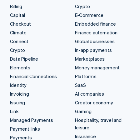
Billing
Crypto
Capital
E-Commerce
Checkout
Embedded finance
Climate
Finance automation
Connect
Global businesses
Crypto
In-app payments
Data Pipeline
Marketplaces
Elements
Money management
Financial Connections
Platforms
Identity
SaaS
Invoicing
AI companies
Issuing
Creator economy
Link
Gaming
Managed Payments
Hospitality, travel and
leisure
Payment links
Insurance
Payments