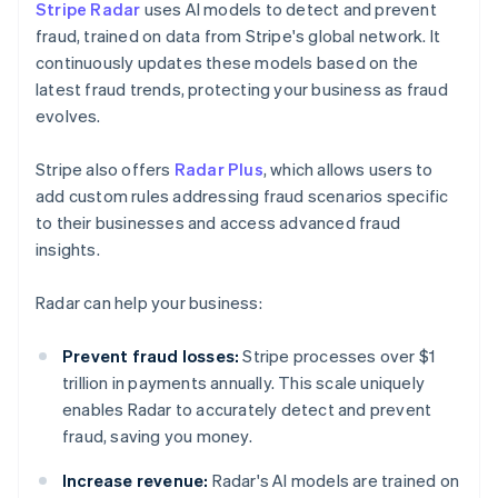
Stripe Radar
uses AI models to detect and prevent
fraud, trained on data from Stripe's global network. It
continuously updates these models based on the
latest fraud trends, protecting your business as fraud
evolves.
Stripe also offers
Radar Plus
, which allows users to
add custom rules addressing fraud scenarios specific
to their businesses and access advanced fraud
insights.
Radar can help your business:
Prevent fraud losses:
Stripe processes over $1
trillion in payments annually. This scale uniquely
enables Radar to accurately detect and prevent
fraud, saving you money.
Increase revenue:
Radar's AI models are trained on