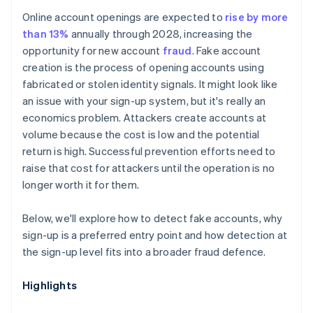
Online account openings are expected to
rise by more
than 13%
annually through 2028, increasing the
opportunity for new account
fraud
. Fake account
creation is the process of opening accounts using
fabricated or stolen identity signals. It might look like
an issue with your sign-up system, but it's really an
economics problem. Attackers create accounts at
volume because the cost is low and the potential
return is high. Successful prevention efforts need to
raise that cost for attackers until the operation is no
longer worth it for them.
Below, we'll explore how to detect fake accounts, why
sign-up is a preferred entry point and how detection at
the sign-up level fits into a broader fraud defence.
Highlights