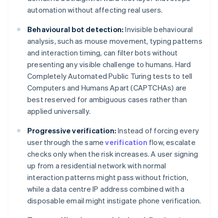
automation without affecting real users.
Behavioural bot detection:
Invisible behavioural
analysis, such as mouse movement, typing patterns
and interaction timing, can filter bots without
presenting any visible challenge to humans. Hard
Completely Automated Public Turing tests to tell
Computers and Humans Apart (CAPTCHAs) are
best reserved for ambiguous cases rather than
applied universally.
Progressive verification:
Instead of forcing every
user through the same
verification
flow, escalate
checks only when the risk increases. A user signing
up from a residential network with normal
interaction patterns might pass without friction,
while a data centre IP address combined with a
disposable email might instigate phone verification.