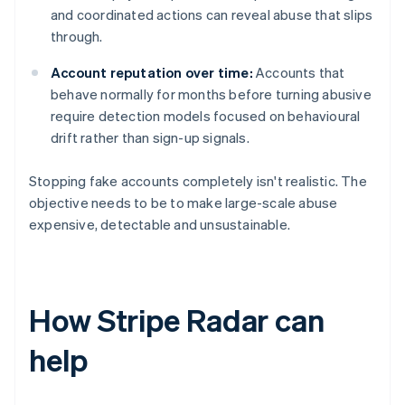
and coordinated actions can reveal abuse that slips
through.
Account reputation over time:
Accounts that
behave normally for months before turning abusive
require detection models focused on behavioural
drift rather than sign-up signals.
Stopping fake accounts completely isn't realistic. The
objective needs to be to make large-scale abuse
expensive, detectable and unsustainable.
How Stripe Radar can
help