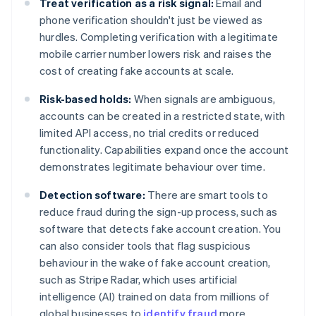
Treat verification as a risk signal:
Email and
phone verification shouldn't just be viewed as
hurdles. Completing verification with a legitimate
mobile carrier number lowers risk and raises the
cost of creating fake accounts at scale.
Risk-based holds:
When signals are ambiguous,
accounts can be created in a restricted state, with
limited API access, no trial credits or reduced
functionality. Capabilities expand once the account
demonstrates legitimate behaviour over time.
Detection software:
There are smart tools to
reduce fraud during the sign-up process, such as
software that detects fake account creation. You
can also consider tools that flag suspicious
behaviour in the wake of fake account creation,
such as Stripe Radar, which uses artificial
intelligence (AI) trained on data from millions of
global businesses to
identify fraud
more