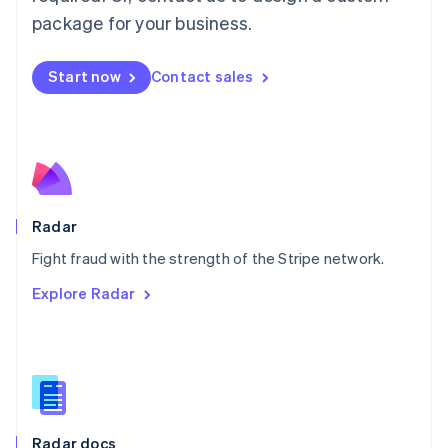
English
package for your business.
Mexico
Español
English
Netherlands
Start now
Contact sales
Nederlands
English
New Zealand
English
Norway
English
Poland
English
Radar
Portugal
Português
English
Fight fraud with the strength of the Stripe network.
Romania
Explore Radar
English
Singapore
English
简体中文
Slovakia
English
Slovenia
English
Italiano
Radar docs
Spain