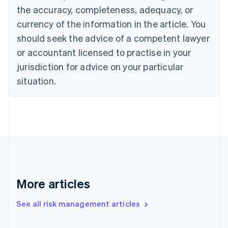
the accuracy, completeness, adequacy, or
English
Italiano
Cyprus
currency of the information in the article. You
English
should seek the advice of a competent lawyer
Czech Republic
English
or accountant licensed to practise in your
Denmark
jurisdiction for advice on your particular
English
Estonia
situation.
English
Finland
English
Svenska
France
Français
English
Germany
Deutsch
English
Gibraltar
English
More articles
Greece
English
See all risk management articles
Hong Kong SAR, China
English
简体中文
Hungary