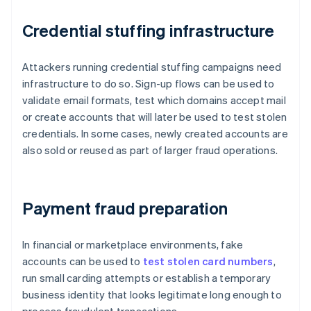
Credential stuffing infrastructure
Attackers running credential stuffing campaigns need
infrastructure to do so. Sign-up flows can be used to
validate email formats, test which domains accept mail
or create accounts that will later be used to test stolen
credentials. In some cases, newly created accounts are
also sold or reused as part of larger fraud operations.
Payment fraud preparation
In financial or marketplace environments, fake
accounts can be used to
test stolen card numbers
,
run small carding attempts or establish a temporary
business identity that looks legitimate long enough to