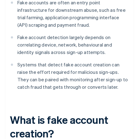
Fake accounts are often an entry point
infrastructure for downstream abuse, such as free
trial farming, application programming interface
(API) scraping and payment fraud.
Fake account detection largely depends on
correlating device, network, behavioural and
identity signals across sign-up attempts.
Systems that detect fake account creation can
raise the effort required for malicious sign-ups.
They can be paired with monitoring after sign-up to
catch fraud that gets through or converts later.
What is fake account
creation?