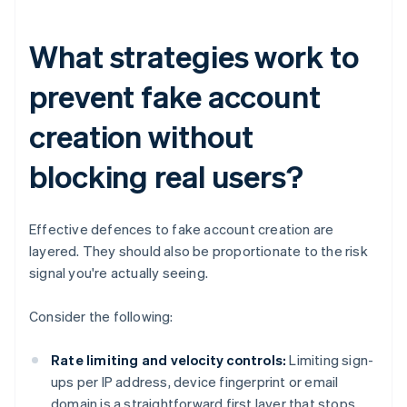
What strategies work to
prevent fake account
creation without
blocking real users?
Effective defences to fake account creation are
layered. They should also be proportionate to the risk
signal you're actually seeing.
Consider the following:
Rate limiting and velocity controls:
Limiting sign-
ups per IP address, device fingerprint or email
domain is a straightforward first layer that stops