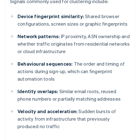
Signals commonly used for clustering include:
Device fingerprint similarity:
Shared browser
configurations, screen sizes or graphic fingerprints
Network patterns:
IP proximity, ASN ownership and
whether traffic originates from residential networks
or cloud infrastructure
Behavioural sequences:
The order and timing of
actions during sign-up, which can fingerprint
automation tools
Identity overlaps:
Similar email roots, reused
phone numbers or partially matching addresses
Velocity and acceleration:
Sudden bursts of
activity from infrastructure that previously
produced no traffic