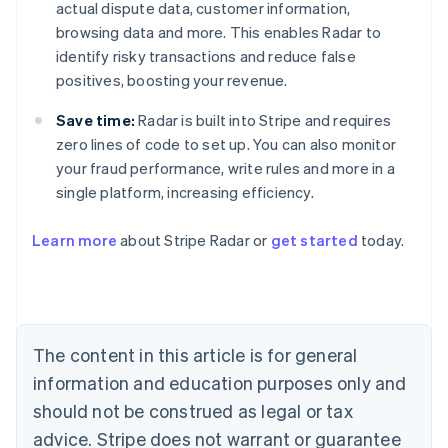
actual dispute data, customer information,
browsing data and more. This enables Radar to
identify risky transactions and reduce false
positives, boosting your revenue.
Save time:
Radar is built into Stripe and requires
zero lines of code to set up. You can also monitor
your fraud performance, write rules and more in a
single platform, increasing efficiency.
Australia
English
Learn more
about Stripe Radar or
get started
today.
Austria
Deutsch
English
Belgium
Nederlands
Français
Deutsch
English
Brazil
Português
English
The content in this article is for general
Bulgaria
information and education purposes only and
English
Canada
should not be construed as legal or tax
English
Français
advice. Stripe does not warrant or guarantee
Croatia