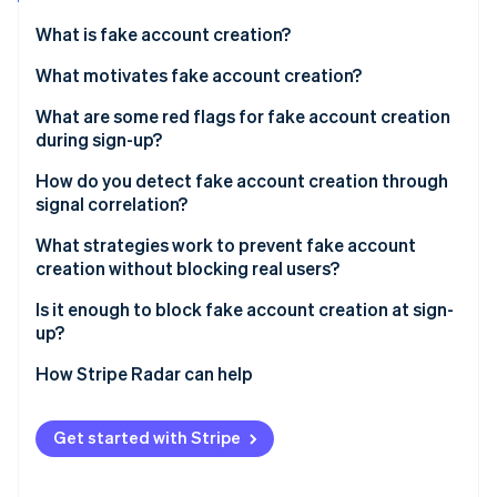
Partners
See what's ahead
Stripe App Marketplace
What is fake account creation?
Radar
Fraud prevention
What motivates fake account creation?
Atlas
Free trial and promotion abuse
What are some red flags for fake account creation
Start-up incorporation
during sign-up?
Spam and platform manipulation
Climate
Carbon removal
Email signals
How do you detect fake account creation through
API and data scraping
signal correlation?
Identity
Device and network signals
Online identity verification
Credential stuffing infrastructure
What strategies work to prevent fake account
Behavioural signals
creation without blocking real users?
Payment fraud preparation
Identity coherence signals
Is it enough to block fake account creation at sign-
up?
Stripe Sessions 2026
How Stripe Radar can help
See how Stripe is building the economic infrastructure 
Watch now
Get started with Stripe