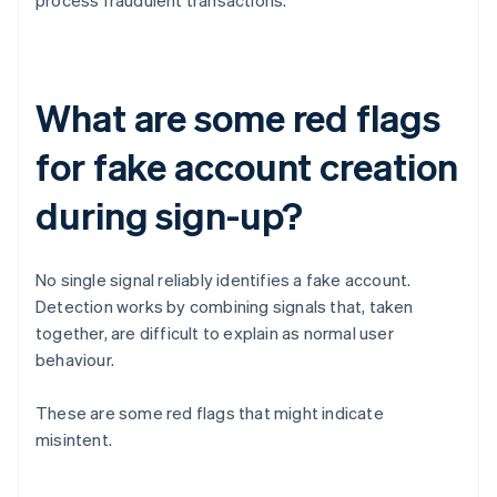
process fraudulent transactions.
What are some red flags
for fake account creation
during sign-up?
No single signal reliably identifies a fake account.
Detection works by combining signals that, taken
together, are difficult to explain as normal user
behaviour.
These are some red flags that might indicate
misintent.