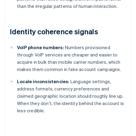
than the irregular patterns of human interaction.
Identity coherence signals
VoIP phone numbers:
Numbers provisioned
through VoIP services are cheaper and easier to
acquire in bulk than mobile carrier numbers, which
makes them common in fake account campaigns.
Locale inconsistencies:
Language settings,
address formats, currency preferences and
claimed geographic location should roughly line up.
When they don't, the identity behind the account is
less credible.