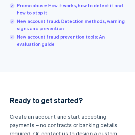
English
Promo abuse: How it works, how to detect it and
India
how to stop it
English
New account fraud: Detection methods, warning
Ireland
signs and prevention
English
Italy
New account fraud prevention tools: An
Italiano
English
evaluation guide
Japan
日本語
English
Latvia
English
Liechtenstein
Deutsch
English
Lithuania
English
Luxembourg
Ready to get started?
Français
Deutsch
English
Mainland China
Create an account and start accepting
简体中文
English
Malaysia
payments – no contracts or banking details
English
简体中文
required. Or, contact us to design a custom
Malta