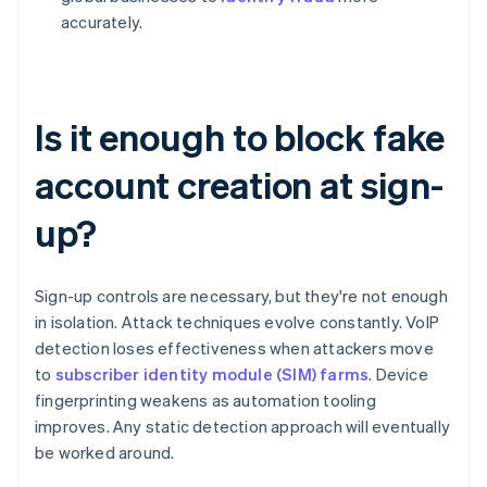
accurately.
Is it enough to block fake
account creation at sign-
up?
Sign-up controls are necessary, but they're not enough
in isolation. Attack techniques evolve constantly. VoIP
detection loses effectiveness when attackers move
to
subscriber identity module (SIM) farms
. Device
fingerprinting weakens as automation tooling
improves. Any static detection approach will eventually
be worked around.