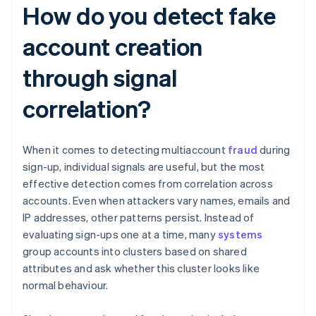
How do you detect fake
account creation
through signal
correlation?
When it comes to detecting multiaccount
fraud
during
sign-up, individual signals are useful, but the most
effective detection comes from correlation across
accounts. Even when attackers vary names, emails and
IP addresses, other patterns persist. Instead of
evaluating sign-ups one at a time, many
systems
group accounts into clusters based on shared
attributes and ask whether this cluster looks like
normal behaviour.