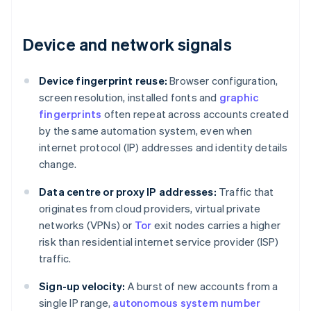
Device and network signals
Device fingerprint reuse:
Browser configuration,
screen resolution, installed fonts and
graphic
fingerprints
often repeat across accounts created
by the same automation system, even when
internet protocol (IP) addresses and identity details
change.
Data centre or proxy IP addresses:
Traffic that
originates from cloud providers, virtual private
networks (VPNs) or
Tor
exit nodes carries a higher
risk than residential internet service provider (ISP)
traffic.
Sign-up velocity:
A burst of new accounts from a
single IP range,
autonomous system number