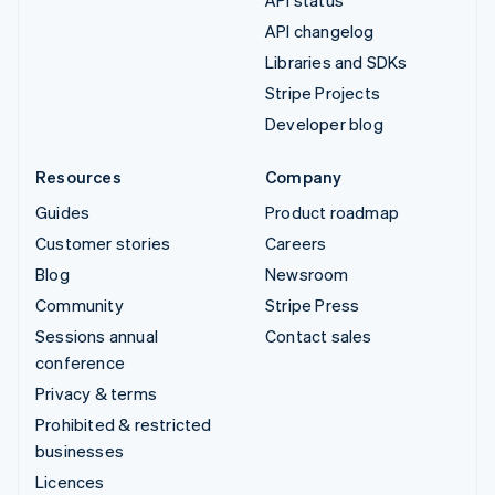
API changelog
Libraries and SDKs
Stripe Projects
Developer blog
Resources
Company
Guides
Product roadmap
Customer stories
Careers
Blog
Newsroom
Community
Stripe Press
Sessions annual
Contact sales
conference
Privacy & terms
Prohibited & restricted
businesses
Licences