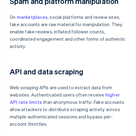
Spam and platform manipulation
On
marketplaces
, social platforms and review sites,
fake accounts are raw material for manipulation. They
enable fake reviews, inflated follower counts,
coordinated engagement and other forms of authentic
activity.
API and data scraping
Web scraping APIs are used to extract data from
websites. Authenticated users often receive
higher
API rate limits
than anonymous traffic. Fake accounts
allow attackers to distribute scraping activity across
multiple authenticated sessions and bypass per-
account throttles.