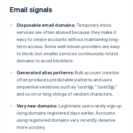
Email signals
Disposable email domains:
Temporary inbox
services are often abused because they make it
easy to create accounts without maintaining long-
term access. Some well-known providers are easy
to block, but smaller services continuously rotate
domains to avoid blocklists.
Generated alias patterns:
Bulk account creation
often produces predictable patterns and uses
sequential variations such as "user1@," "user2@,"
and so on or long strings of random characters.
Very new domains:
Legitimate users rarely sign up
using domains registered days earlier. Accounts
using registered domains very recently deserve
more scrutiny.