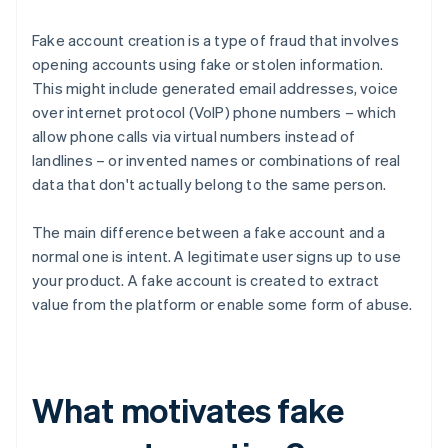
Fake account creation is a type of fraud that involves
opening accounts using fake or stolen information.
This might include generated email addresses, voice
over internet protocol (VoIP) phone numbers – which
allow phone calls via virtual numbers instead of
landlines – or invented names or combinations of real
data that don't actually belong to the same person.
The main difference between a fake account and a
normal one is intent. A legitimate user signs up to use
your product. A fake account is created to extract
value from the platform or enable some form of abuse.
What motivates fake