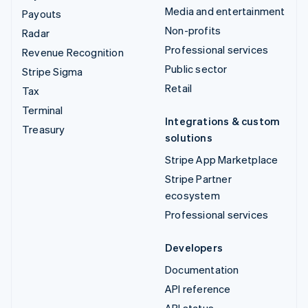
Media and entertainment
Payouts
Non-profits
Radar
Professional services
Revenue Recognition
Public sector
Stripe Sigma
Retail
Tax
Terminal
Integrations & custom
Treasury
solutions
Stripe App Marketplace
Stripe Partner
ecosystem
Professional services
Developers
Documentation
API reference
API status