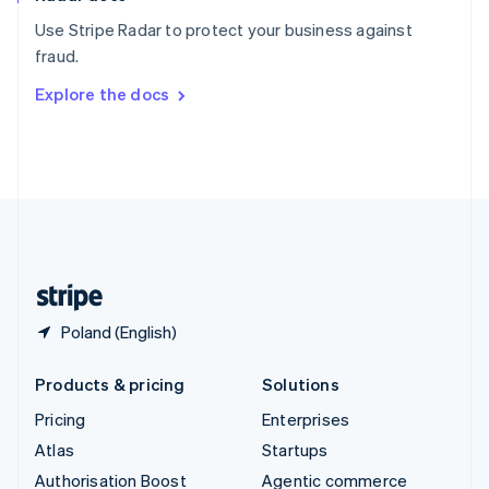
Español
English
Use Stripe Radar to protect your business against
Sweden
fraud.
Svenska
English
Switzerland
Explore the docs
Deutsch
Français
Italiano
English
Thailand
ไทย
English
United Arab Emirates
English
United Kingdom
English
United States
English
Español
简体中文
Poland (English)
Products & pricing
Solutions
Pricing
Enterprises
Atlas
Startups
Authorisation Boost
Agentic commerce