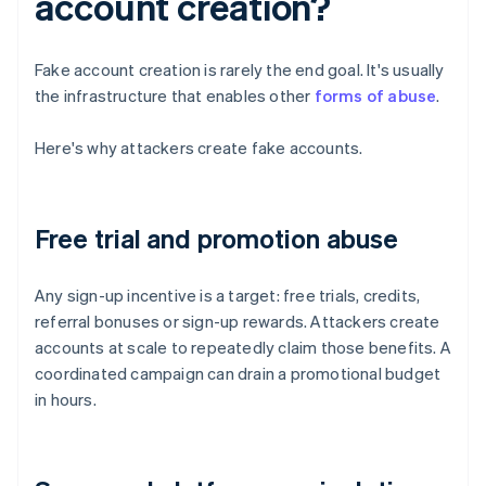
account creation?
Fake account creation is rarely the end goal. It's usually
the infrastructure that enables other
forms of abuse
.
Here's why attackers create fake accounts.
Free trial and promotion abuse
Any sign-up incentive is a target: free trials, credits,
referral bonuses or sign-up rewards. Attackers create
accounts at scale to repeatedly claim those benefits. A
coordinated campaign can drain a promotional budget
in hours.