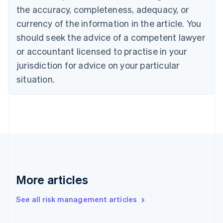
the accuracy, completeness, adequacy, or
English
Italiano
Cyprus
currency of the information in the article. You
English
should seek the advice of a competent lawyer
Czech Republic
English
or accountant licensed to practise in your
Denmark
jurisdiction for advice on your particular
English
Estonia
situation.
English
Finland
English
Svenska
France
Français
English
Germany
Deutsch
English
Gibraltar
English
More articles
Greece
English
See all risk management articles
Hong Kong SAR, China
English
简体中文
Hungary