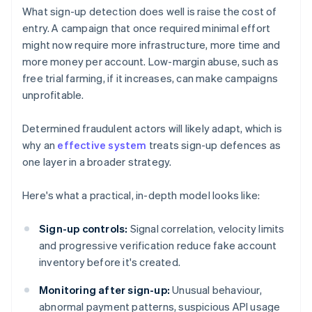
What sign-up detection does well is raise the cost of
entry. A campaign that once required minimal effort
might now require more infrastructure, more time and
more money per account. Low-margin abuse, such as
free trial farming, if it increases, can make campaigns
unprofitable.
Determined fraudulent actors will likely adapt, which is
why an
effective system
treats sign-up defences as
one layer in a broader strategy.
Here's what a practical, in-depth model looks like:
Sign-up controls:
Signal correlation, velocity limits
and progressive verification reduce fake account
inventory before it's created.
Monitoring after sign-up:
Unusual behaviour,
abnormal payment patterns, suspicious API usage