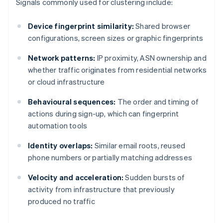
Signals commonly used for clustering include:
Device fingerprint similarity:
Shared browser
configurations, screen sizes or graphic fingerprints
Network patterns:
IP proximity, ASN ownership and
whether traffic originates from residential networks
or cloud infrastructure
Behavioural sequences:
The order and timing of
actions during sign-up, which can fingerprint
automation tools
Identity overlaps:
Similar email roots, reused
phone numbers or partially matching addresses
Velocity and acceleration:
Sudden bursts of
activity from infrastructure that previously
produced no traffic