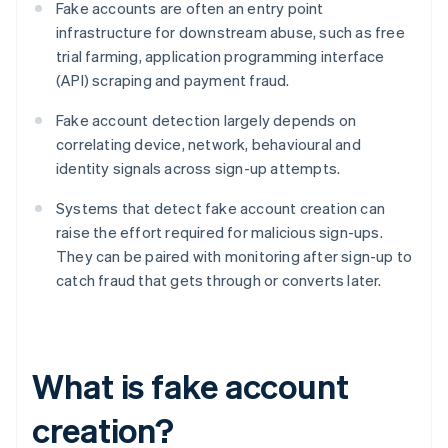
Fake accounts are often an entry point
infrastructure for downstream abuse, such as free
trial farming, application programming interface
(API) scraping and payment fraud.
Fake account detection largely depends on
correlating device, network, behavioural and
identity signals across sign-up attempts.
Systems that detect fake account creation can
raise the effort required for malicious sign-ups.
They can be paired with monitoring after sign-up to
catch fraud that gets through or converts later.
What is fake account
creation?