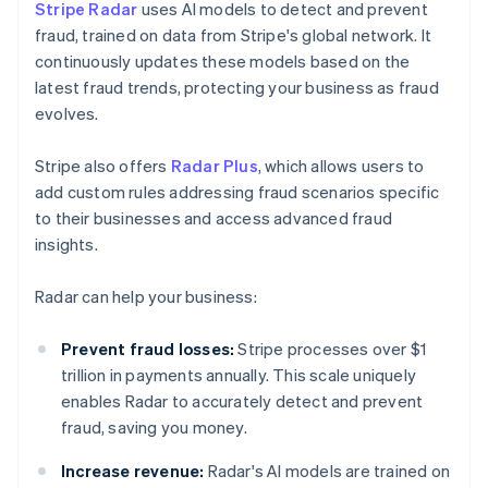
Stripe Radar
uses AI models to detect and prevent
fraud, trained on data from Stripe's global network. It
continuously updates these models based on the
latest fraud trends, protecting your business as fraud
evolves.
Stripe also offers
Radar Plus
, which allows users to
add custom rules addressing fraud scenarios specific
to their businesses and access advanced fraud
insights.
Radar can help your business:
Prevent fraud losses:
Stripe processes over $1
trillion in payments annually. This scale uniquely
enables Radar to accurately detect and prevent
fraud, saving you money.
Increase revenue:
Radar's AI models are trained on