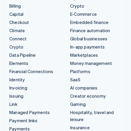
Billing
Crypto
Capital
E-Commerce
Checkout
Embedded finance
Climate
Finance automation
Connect
Global businesses
Crypto
In-app payments
Data Pipeline
Marketplaces
Elements
Money management
Financial Connections
Platforms
Identity
SaaS
Invoicing
AI companies
Issuing
Creator economy
Link
Gaming
Managed Payments
Hospitality, travel and
leisure
Payment links
Insurance
Payments