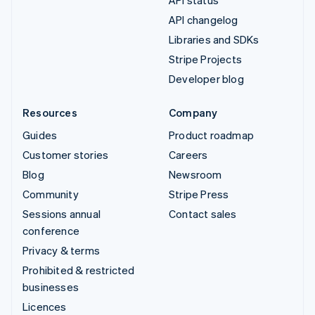
API changelog
Libraries and SDKs
Stripe Projects
Developer blog
Resources
Company
Guides
Product roadmap
Customer stories
Careers
Blog
Newsroom
Community
Stripe Press
Sessions annual
Contact sales
conference
Privacy & terms
Prohibited & restricted
businesses
Licences