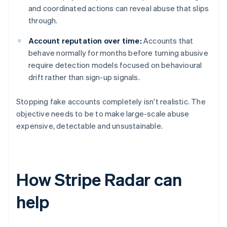
and coordinated actions can reveal abuse that slips
through.
Account reputation over time:
Accounts that
behave normally for months before turning abusive
require detection models focused on behavioural
drift rather than sign-up signals.
Stopping fake accounts completely isn't realistic. The
objective needs to be to make large-scale abuse
expensive, detectable and unsustainable.
How Stripe Radar can
help