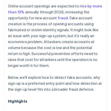
Online account openings are expected to
rise by more
than 13%
annually through 2028, increasing the
opportunity for new account
fraud
. Fake account
creation is the process of opening accounts using
fabricated or stolen identity signals. It might look like
an issue with your sign-up system, but it's really an
economics problem. Attackers create accounts at
volume because the cost is low and the potential
return is high. Successful prevention efforts need to
raise that cost for attackers until the operation is no
longer worth it for them.
Below, we'll explore how to detect fake accounts, why
sign-up is a preferred entry point and how detection at
the sign-up level fits into a broader fraud defence.
Highlights