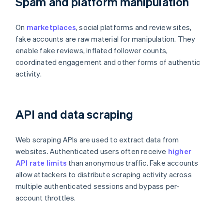
Spam and platform manipulation
On
marketplaces
, social platforms and review sites,
fake accounts are raw material for manipulation. They
enable fake reviews, inflated follower counts,
coordinated engagement and other forms of authentic
activity.
API and data scraping
Web scraping APIs are used to extract data from
websites. Authenticated users often receive
higher
API rate limits
than anonymous traffic. Fake accounts
allow attackers to distribute scraping activity across
multiple authenticated sessions and bypass per-
account throttles.