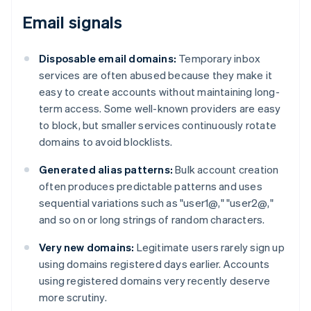
Email signals
Disposable email domains:
Temporary inbox
services are often abused because they make it
easy to create accounts without maintaining long-
term access. Some well-known providers are easy
to block, but smaller services continuously rotate
domains to avoid blocklists.
Generated alias patterns:
Bulk account creation
often produces predictable patterns and uses
sequential variations such as "user1@," "user2@,"
and so on or long strings of random characters.
Very new domains:
Legitimate users rarely sign up
using domains registered days earlier. Accounts
using registered domains very recently deserve
more scrutiny.