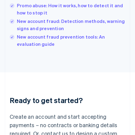
English
Promo abuse: How it works, how to detect it and
India
how to stop it
English
New account fraud: Detection methods, warning
Ireland
signs and prevention
English
Italy
New account fraud prevention tools: An
Italiano
English
evaluation guide
Japan
日本語
English
Latvia
English
Liechtenstein
Deutsch
English
Lithuania
English
Luxembourg
Ready to get started?
Français
Deutsch
English
Mainland China
Create an account and start accepting
简体中文
English
Malaysia
payments – no contracts or banking details
English
简体中文
required. Or, contact us to design a custom
Malta