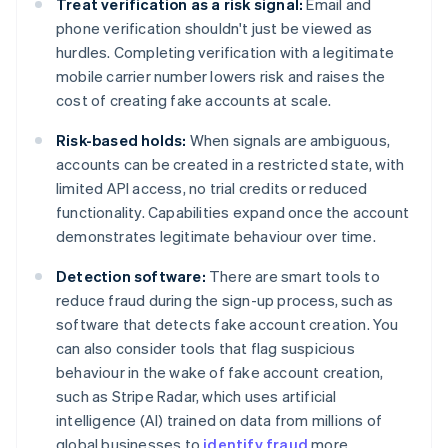
Treat verification as a risk signal:
Email and
phone verification shouldn't just be viewed as
hurdles. Completing verification with a legitimate
mobile carrier number lowers risk and raises the
cost of creating fake accounts at scale.
Risk-based holds:
When signals are ambiguous,
accounts can be created in a restricted state, with
limited API access, no trial credits or reduced
functionality. Capabilities expand once the account
demonstrates legitimate behaviour over time.
Detection software:
There are smart tools to
reduce fraud during the sign-up process, such as
software that detects fake account creation. You
can also consider tools that flag suspicious
behaviour in the wake of fake account creation,
such as Stripe Radar, which uses artificial
intelligence (AI) trained on data from millions of
global businesses to
identify fraud
more