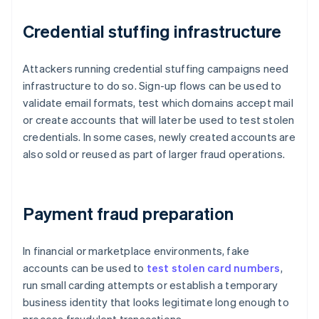
Credential stuffing infrastructure
Attackers running credential stuffing campaigns need
infrastructure to do so. Sign-up flows can be used to
validate email formats, test which domains accept mail
or create accounts that will later be used to test stolen
credentials. In some cases, newly created accounts are
also sold or reused as part of larger fraud operations.
Payment fraud preparation
In financial or marketplace environments, fake
accounts can be used to
test stolen card numbers
,
run small carding attempts or establish a temporary
business identity that looks legitimate long enough to