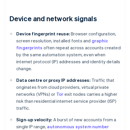
Device and network signals
Device fingerprint reuse:
Browser configuration,
screen resolution, installed fonts and
graphic
fingerprints
often repeat across accounts created
by the same automation system, even when
internet protocol (IP) addresses and identity details
change.
Data centre or proxy IP addresses:
Traffic that
originates from cloud providers, virtual private
networks (VPNs) or
Tor
exit nodes carries a higher
risk than residential internet service provider (ISP)
traffic.
Sign-up velocity:
A burst of new accounts from a
single IP range,
autonomous system number