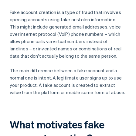
Fake account creation is a type of fraud that involves
opening accounts using fake or stolen information.
This might include generated email addresses, voice
over internet protocol (VoIP) phone numbers – which
allow phone calls via virtual numbers instead of
landlines – or invented names or combinations of real
data that don't actually belong to the same person.
The main difference between a fake account and a
normal one is intent. A legitimate user signs up to use
your product. A fake account is created to extract
value from the platform or enable some form of abuse.
What motivates fake