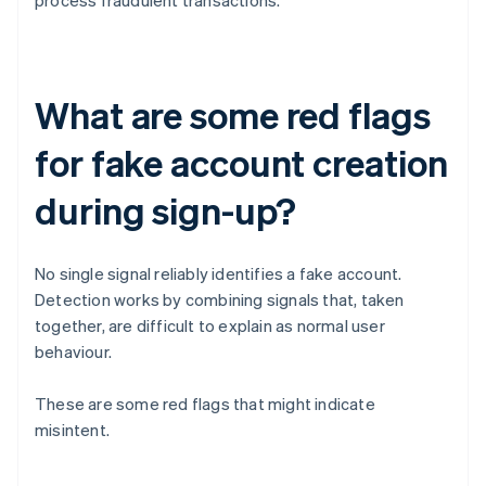
process fraudulent transactions.
What are some red flags
for fake account creation
during sign-up?
No single signal reliably identifies a fake account.
Detection works by combining signals that, taken
together, are difficult to explain as normal user
behaviour.
These are some red flags that might indicate
misintent.