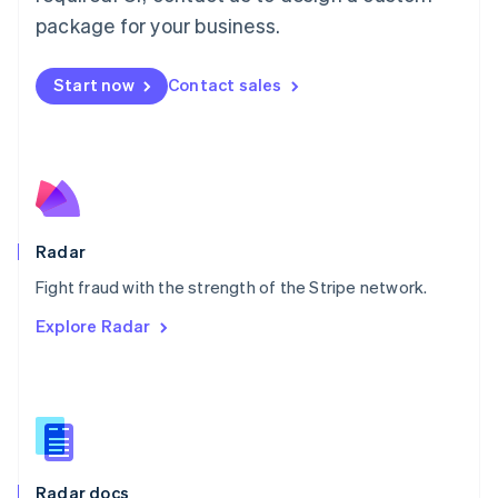
English
package for your business.
Mexico
Español
English
Netherlands
Start now
Contact sales
Nederlands
English
New Zealand
English
Norway
English
Poland
English
Radar
Portugal
Português
English
Fight fraud with the strength of the Stripe network.
Romania
Explore Radar
English
Singapore
English
简体中文
Slovakia
English
Slovenia
English
Italiano
Radar docs
Spain