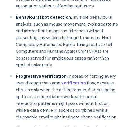
automation without affecting real users.
Behavioural bot detection:
Invisible behavioural
analysis, such as mouse movement, typing patterns
and interaction timing, can filter bots without
presenting any visible challenge to humans. Hard
Completely Automated Public Turing tests to tell
Computers and Humans Apart (CAPTCHAs) are
best reserved for ambiguous cases rather than
applied universally.
Progressive verification:
Instead of forcing every
user through the same
verification
flow, escalate
checks only when the risk increases. A user signing
up from a residential network with normal
interaction patterns might pass without friction,
while a data centre IP address combined with a
disposable email might instigate phone verification.