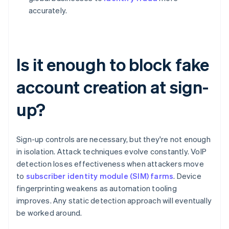
accurately.
Is it enough to block fake
account creation at sign-
up?
Sign-up controls are necessary, but they're not enough
in isolation. Attack techniques evolve constantly. VoIP
detection loses effectiveness when attackers move
to
subscriber identity module (SIM) farms
. Device
fingerprinting weakens as automation tooling
improves. Any static detection approach will eventually
be worked around.