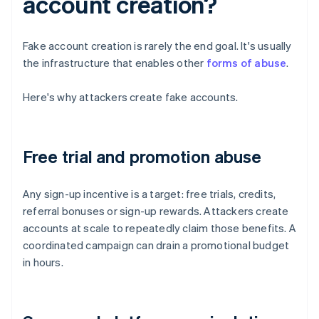
account creation?
Fake account creation is rarely the end goal. It's usually
the infrastructure that enables other
forms of abuse
.
Here's why attackers create fake accounts.
Free trial and promotion abuse
Any sign-up incentive is a target: free trials, credits,
referral bonuses or sign-up rewards. Attackers create
accounts at scale to repeatedly claim those benefits. A
coordinated campaign can drain a promotional budget
in hours.