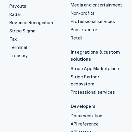
Media and entertainment
Payouts
Non-profits
Radar
Professional services
Revenue Recognition
Public sector
Stripe Sigma
Retail
Tax
Terminal
Integrations & custom
Treasury
solutions
Stripe App Marketplace
Stripe Partner
ecosystem
Professional services
Developers
Documentation
API reference
API status