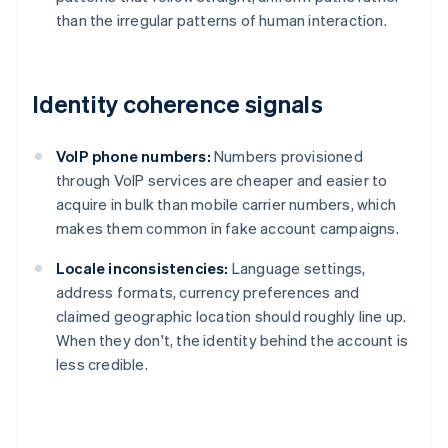
than the irregular patterns of human interaction.
Identity coherence signals
VoIP phone numbers:
Numbers provisioned
through VoIP services are cheaper and easier to
acquire in bulk than mobile carrier numbers, which
makes them common in fake account campaigns.
Locale inconsistencies:
Language settings,
address formats, currency preferences and
claimed geographic location should roughly line up.
When they don't, the identity behind the account is
less credible.