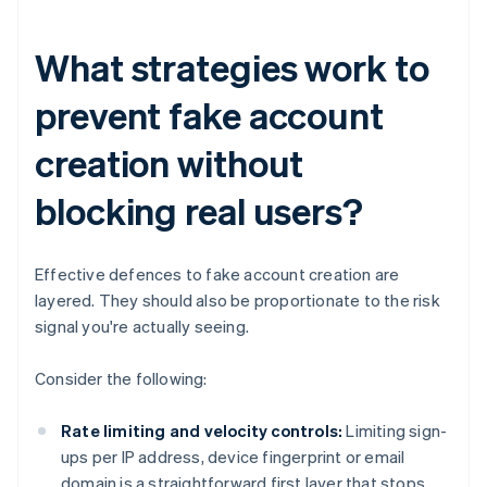
What strategies work to
prevent fake account
creation without
blocking real users?
Effective defences to fake account creation are
layered. They should also be proportionate to the risk
signal you're actually seeing.
Consider the following:
Rate limiting and velocity controls:
Limiting sign-
ups per IP address, device fingerprint or email
domain is a straightforward first layer that stops