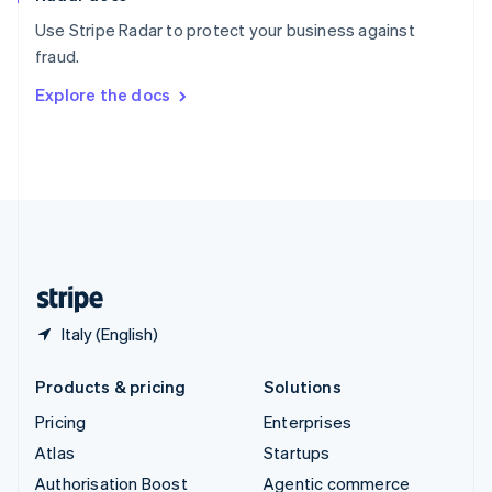
Español
English
Use Stripe Radar to protect your business against
Sweden
fraud.
Svenska
English
Switzerland
Explore the docs
Deutsch
Français
Italiano
English
Thailand
ไทย
English
United Arab Emirates
English
United Kingdom
English
United States
English
Español
简体中文
Italy (English)
Products & pricing
Solutions
Pricing
Enterprises
Atlas
Startups
Authorisation Boost
Agentic commerce