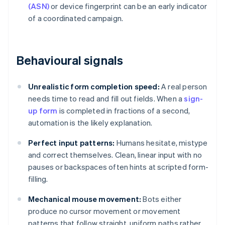
(ASN)
or device fingerprint can be an early indicator
of a coordinated campaign.
Behavioural signals
Unrealistic form completion speed:
A real person
needs time to read and fill out fields. When a
sign-
up form
is completed in fractions of a second,
automation is the likely explanation.
Perfect input patterns:
Humans hesitate, mistype
and correct themselves. Clean, linear input with no
pauses or backspaces often hints at scripted form-
filling.
Mechanical mouse movement:
Bots either
produce no cursor movement or movement
patterns that follow straight, uniform paths rather