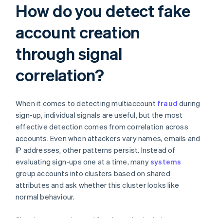
How do you detect fake
account creation
through signal
correlation?
When it comes to detecting multiaccount
fraud
during
sign-up, individual signals are useful, but the most
effective detection comes from correlation across
accounts. Even when attackers vary names, emails and
IP addresses, other patterns persist. Instead of
evaluating sign-ups one at a time, many
systems
group accounts into clusters based on shared
attributes and ask whether this cluster looks like
normal behaviour.