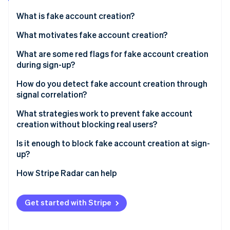
Partners
See what's ahead
Stripe App Marketplace
What is fake account creation?
Radar
Fraud prevention
What motivates fake account creation?
Atlas
Free trial and promotion abuse
What are some red flags for fake account creation
Start-up incorporation
during sign-up?
Spam and platform manipulation
Climate
Carbon removal
Email signals
How do you detect fake account creation through
API and data scraping
signal correlation?
Identity
Device and network signals
Online identity verification
Credential stuffing infrastructure
What strategies work to prevent fake account
Behavioural signals
creation without blocking real users?
Payment fraud preparation
Identity coherence signals
Is it enough to block fake account creation at sign-
up?
Stripe Sessions 2026
How Stripe Radar can help
See how Stripe is building the economic infrastructure 
Watch now
Get started with Stripe