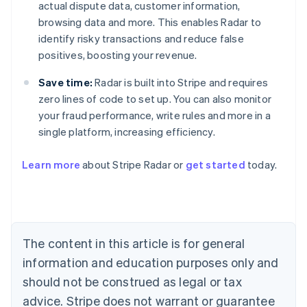
actual dispute data, customer information,
browsing data and more. This enables Radar to
identify risky transactions and reduce false
positives, boosting your revenue.
Save time:
Radar is built into Stripe and requires
zero lines of code to set up. You can also monitor
your fraud performance, write rules and more in a
single platform, increasing efficiency.
Australia
English
Learn more
about Stripe Radar or
get started
today.
Austria
Deutsch
English
Belgium
Nederlands
Français
Deutsch
English
Brazil
Português
English
The content in this article is for general
Bulgaria
information and education purposes only and
English
Canada
should not be construed as legal or tax
English
Français
advice. Stripe does not warrant or guarantee
Croatia