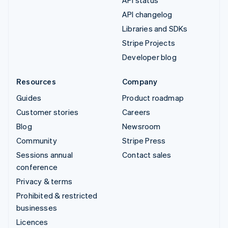
API changelog
Libraries and SDKs
Stripe Projects
Developer blog
Resources
Company
Guides
Product roadmap
Customer stories
Careers
Blog
Newsroom
Community
Stripe Press
Sessions annual
Contact sales
conference
Privacy & terms
Prohibited & restricted
businesses
Licences