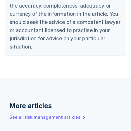
the accuracy, completeness, adequacy, or
English
Italiano
Cyprus
currency of the information in the article. You
English
should seek the advice of a competent lawyer
Czech Republic
English
or accountant licensed to practise in your
Denmark
jurisdiction for advice on your particular
English
Estonia
situation.
English
Finland
English
Svenska
France
Français
English
Germany
Deutsch
English
Gibraltar
English
More articles
Greece
English
See all risk management articles
Hong Kong SAR, China
English
简体中文
Hungary