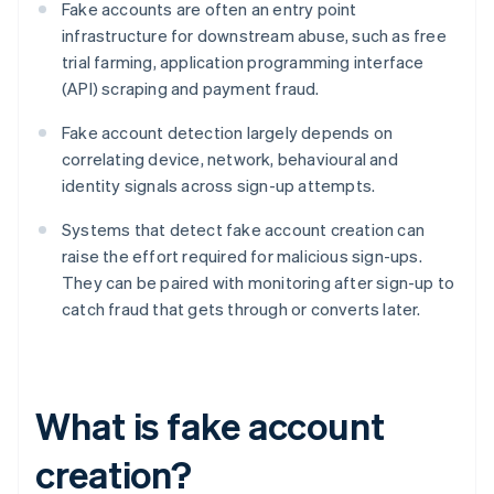
Fake accounts are often an entry point
infrastructure for downstream abuse, such as free
trial farming, application programming interface
(API) scraping and payment fraud.
Fake account detection largely depends on
correlating device, network, behavioural and
identity signals across sign-up attempts.
Systems that detect fake account creation can
raise the effort required for malicious sign-ups.
They can be paired with monitoring after sign-up to
catch fraud that gets through or converts later.
What is fake account
creation?