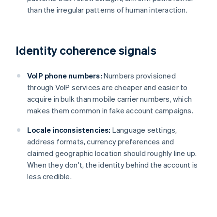
than the irregular patterns of human interaction.
Identity coherence signals
VoIP phone numbers:
Numbers provisioned
through VoIP services are cheaper and easier to
acquire in bulk than mobile carrier numbers, which
makes them common in fake account campaigns.
Locale inconsistencies:
Language settings,
address formats, currency preferences and
claimed geographic location should roughly line up.
When they don't, the identity behind the account is
less credible.