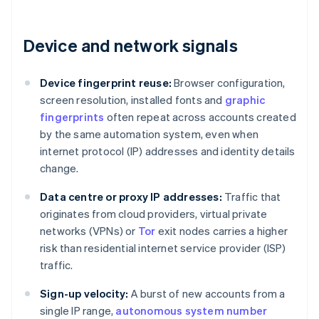
Device and network signals
Device fingerprint reuse:
Browser configuration,
screen resolution, installed fonts and
graphic
fingerprints
often repeat across accounts created
by the same automation system, even when
internet protocol (IP) addresses and identity details
change.
Data centre or proxy IP addresses:
Traffic that
originates from cloud providers, virtual private
networks (VPNs) or
Tor
exit nodes carries a higher
risk than residential internet service provider (ISP)
traffic.
Sign-up velocity:
A burst of new accounts from a
single IP range,
autonomous system number