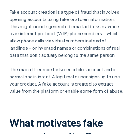
Fake account creation is a type of fraud that involves
opening accounts using fake or stolen information.
This might include generated email addresses, voice
over internet protocol (VoIP) phone numbers – which
allow phone calls via virtual numbers instead of
landlines – or invented names or combinations of real
data that don't actually belong to the same person.
The main difference between a fake account and a
normal one is intent. A legitimate user signs up to use
your product. A fake account is created to extract
value from the platform or enable some form of abuse.
What motivates fake