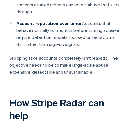
and coordinated actions can reveal abuse that slips
through.
Account reputation over time:
Accounts that
behave normally for months before turning abusive
require detection models focused on behavioural
drift rather than sign-up signals.
Stopping fake accounts completely isn't realistic. The
objective needs to be to make large-scale abuse
expensive, detectable and unsustainable.
How Stripe Radar can
help