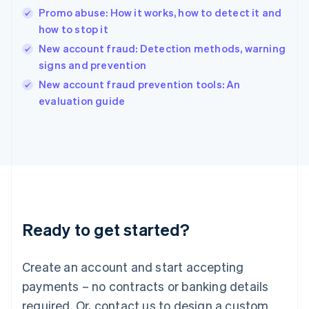
English
Promo abuse: How it works, how to detect it and
India
how to stop it
English
New account fraud: Detection methods, warning
Ireland
signs and prevention
English
Italy
New account fraud prevention tools: An
Italiano
English
evaluation guide
Japan
日本語
English
Latvia
English
Liechtenstein
Deutsch
English
Lithuania
English
Luxembourg
Ready to get started?
Français
Deutsch
English
Mainland China
Create an account and start accepting
简体中文
English
Malaysia
payments – no contracts or banking details
English
简体中文
required. Or, contact us to design a custom
Malta