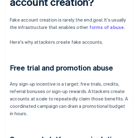
account creation?
Fake account creation is rarely the end goal. It's usually
the infrastructure that enables other
forms of abuse
.
Here's why attackers create fake accounts.
Free trial and promotion abuse
Any sign-up incentive is a target: free trials, credits,
referral bonuses or sign-up rewards. Attackers create
accounts at scale to repeatedly claim those benefits. A
coordinated campaign can drain a promotional budget
in hours.