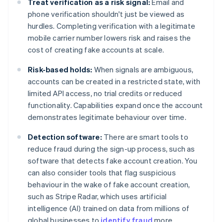
Treat verification as a risk signal:
Email and
phone verification shouldn't just be viewed as
hurdles. Completing verification with a legitimate
mobile carrier number lowers risk and raises the
cost of creating fake accounts at scale.
Risk-based holds:
When signals are ambiguous,
accounts can be created in a restricted state, with
limited API access, no trial credits or reduced
functionality. Capabilities expand once the account
demonstrates legitimate behaviour over time.
Detection software:
There are smart tools to
reduce fraud during the sign-up process, such as
software that detects fake account creation. You
can also consider tools that flag suspicious
behaviour in the wake of fake account creation,
such as Stripe Radar, which uses artificial
intelligence (AI) trained on data from millions of
global businesses to
identify fraud
more