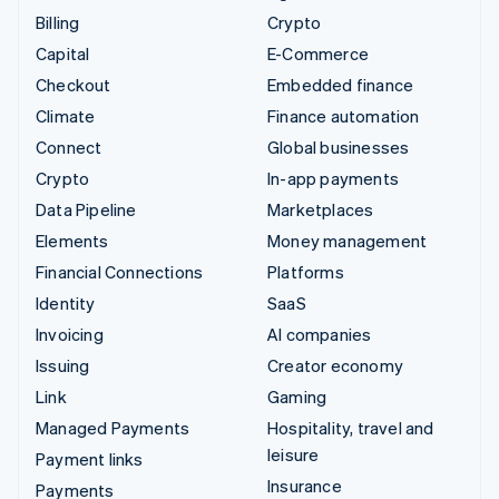
Billing
Crypto
Capital
E-Commerce
Checkout
Embedded finance
Climate
Finance automation
Connect
Global businesses
Crypto
In-app payments
Data Pipeline
Marketplaces
Elements
Money management
Financial Connections
Platforms
Identity
SaaS
Invoicing
AI companies
Issuing
Creator economy
Link
Gaming
Managed Payments
Hospitality, travel and
leisure
Payment links
Insurance
Payments