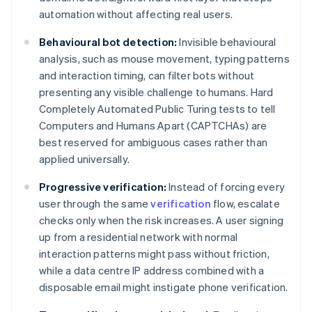
automation without affecting real users.
Behavioural bot detection:
Invisible behavioural
analysis, such as mouse movement, typing patterns
and interaction timing, can filter bots without
presenting any visible challenge to humans. Hard
Completely Automated Public Turing tests to tell
Computers and Humans Apart (CAPTCHAs) are
best reserved for ambiguous cases rather than
applied universally.
Progressive verification:
Instead of forcing every
user through the same
verification
flow, escalate
checks only when the risk increases. A user signing
up from a residential network with normal
interaction patterns might pass without friction,
while a data centre IP address combined with a
disposable email might instigate phone verification.