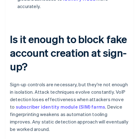
accurately.
Is it enough to block fake
account creation at sign-
up?
Sign-up controls are necessary, but they're not enough
in isolation. Attack techniques evolve constantly. VoIP
detection loses effectiveness when attackers move
to
subscriber identity module (SIM) farms
. Device
fingerprinting weakens as automation tooling
improves. Any static detection approach will eventually
be worked around.