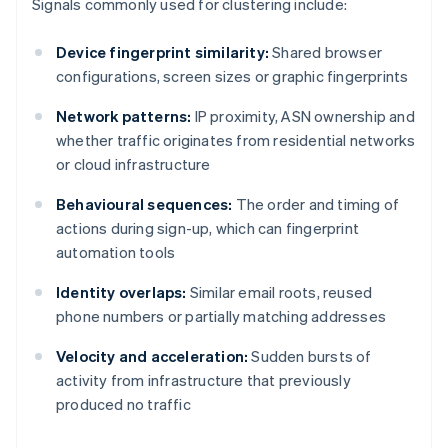
Signals commonly used for clustering include:
Device fingerprint similarity:
Shared browser
configurations, screen sizes or graphic fingerprints
Network patterns:
IP proximity, ASN ownership and
whether traffic originates from residential networks
or cloud infrastructure
Behavioural sequences:
The order and timing of
actions during sign-up, which can fingerprint
automation tools
Identity overlaps:
Similar email roots, reused
phone numbers or partially matching addresses
Velocity and acceleration:
Sudden bursts of
activity from infrastructure that previously
produced no traffic