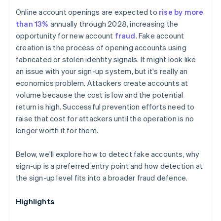
Online account openings are expected to
rise by more
than 13%
annually through 2028, increasing the
opportunity for new account
fraud
. Fake account
creation is the process of opening accounts using
fabricated or stolen identity signals. It might look like
an issue with your sign-up system, but it's really an
economics problem. Attackers create accounts at
volume because the cost is low and the potential
return is high. Successful prevention efforts need to
raise that cost for attackers until the operation is no
longer worth it for them.
Below, we'll explore how to detect fake accounts, why
sign-up is a preferred entry point and how detection at
the sign-up level fits into a broader fraud defence.
Highlights