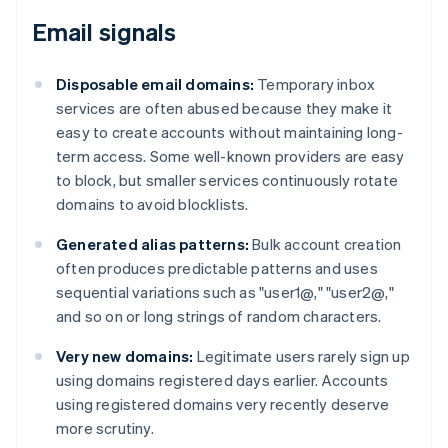
Email signals
Disposable email domains:
Temporary inbox
services are often abused because they make it
easy to create accounts without maintaining long-
term access. Some well-known providers are easy
to block, but smaller services continuously rotate
domains to avoid blocklists.
Generated alias patterns:
Bulk account creation
often produces predictable patterns and uses
sequential variations such as "user1@," "user2@,"
and so on or long strings of random characters.
Very new domains:
Legitimate users rarely sign up
using domains registered days earlier. Accounts
using registered domains very recently deserve
more scrutiny.