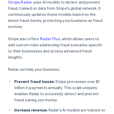
Stripe Radar
uses AI models to detect and prevent
fraud, trained on data from Stripe's global network. It
continuously updates these models based on the
latest fraud trends, protecting your business as fraud
evolves.
Stripe also offers
Radar Plus
, which allows users to
add custom rules addressing fraud scenarios specific
to their businesses and access advanced fraud
insights.
Radar can help your business:
Prevent fraud losses:
Stripe processes over $1
trillion in payments annually. This scale uniquely
enables Radar to accurately detect and prevent
fraud, saving you money.
Increase revenue:
Radar's AI models are trained on