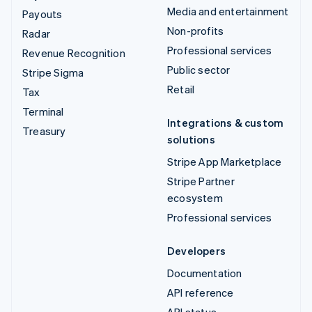
Media and entertainment
Payouts
Non-profits
Radar
Professional services
Revenue Recognition
Public sector
Stripe Sigma
Retail
Tax
Terminal
Integrations & custom
Treasury
solutions
Stripe App Marketplace
Stripe Partner
ecosystem
Professional services
Developers
Documentation
API reference
API status