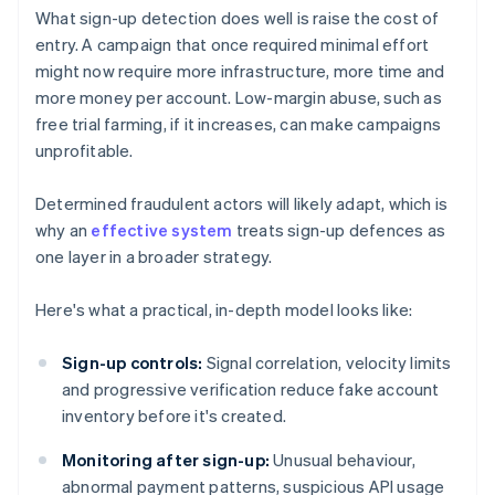
What sign-up detection does well is raise the cost of
entry. A campaign that once required minimal effort
might now require more infrastructure, more time and
more money per account. Low-margin abuse, such as
free trial farming, if it increases, can make campaigns
unprofitable.
Determined fraudulent actors will likely adapt, which is
why an
effective system
treats sign-up defences as
one layer in a broader strategy.
Here's what a practical, in-depth model looks like:
Sign-up controls:
Signal correlation, velocity limits
and progressive verification reduce fake account
inventory before it's created.
Monitoring after sign-up:
Unusual behaviour,
abnormal payment patterns, suspicious API usage