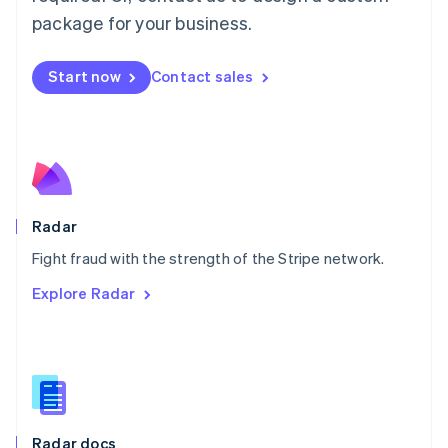
English
package for your business.
Mexico
Español
English
Netherlands
Start now
Contact sales
Nederlands
English
New Zealand
English
Norway
English
Poland
English
Radar
Portugal
Português
English
Fight fraud with the strength of the Stripe network.
Romania
Explore Radar
English
Singapore
English
简体中文
Slovakia
English
Slovenia
English
Italiano
Radar docs
Spain