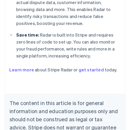
actual dispute data, customer information,
browsing data and more. This enables Radar to
identify risky transactions and reduce false
positives, boosting your revenue.
Save time:
Radar is built into Stripe and requires
zero lines of code to set up. You can also monitor
your fraud performance, write rules and more in a
single platform, increasing efficiency.
Australia
English
Learn more
about Stripe Radar or
get started
today.
Austria
Deutsch
English
Belgium
Nederlands
Français
Deutsch
English
Brazil
Português
English
The content in this article is for general
Bulgaria
information and education purposes only and
English
Canada
should not be construed as legal or tax
English
Français
advice. Stripe does not warrant or guarantee
Croatia