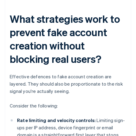
What strategies work to
prevent fake account
creation without
blocking real users?
Effective defences to fake account creation are
layered. They should also be proportionate to the risk
signal you're actually seeing.
Consider the following:
Rate limiting and velocity controls:
Limiting sign-
ups per IP address, device fingerprint or email
domain is a straightforward first layer that stops