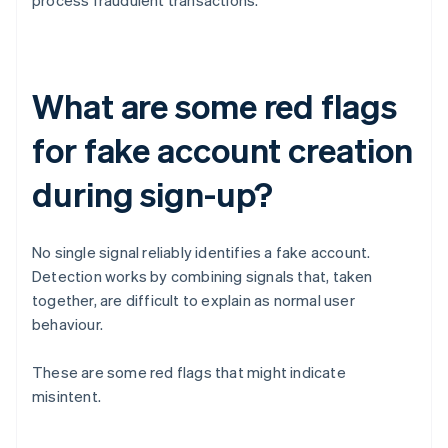
process fraudulent transactions.
What are some red flags
for fake account creation
during sign-up?
No single signal reliably identifies a fake account.
Detection works by combining signals that, taken
together, are difficult to explain as normal user
behaviour.
These are some red flags that might indicate
misintent.