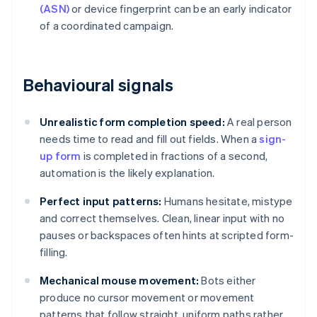
(ASN)
or device fingerprint can be an early indicator
of a coordinated campaign.
Behavioural signals
Unrealistic form completion speed:
A real person
needs time to read and fill out fields. When a
sign-
up form
is completed in fractions of a second,
automation is the likely explanation.
Perfect input patterns:
Humans hesitate, mistype
and correct themselves. Clean, linear input with no
pauses or backspaces often hints at scripted form-
filling.
Mechanical mouse movement:
Bots either
produce no cursor movement or movement
patterns that follow straight, uniform paths rather