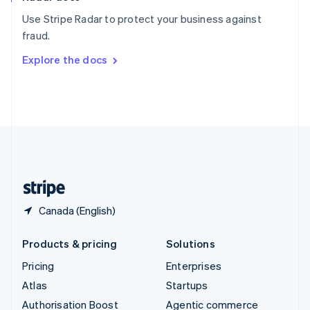
Español
English
Use Stripe Radar to protect your business against
Sweden
fraud.
Svenska
English
Switzerland
Explore the docs
Deutsch
Français
Italiano
English
Thailand
ไทย
English
United Arab Emirates
English
United Kingdom
English
United States
English
Español
简体中文
Canada (English)
Products & pricing
Solutions
Pricing
Enterprises
Atlas
Startups
Authorisation Boost
Agentic commerce