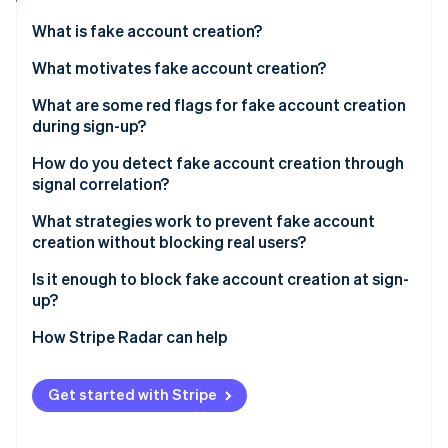
Partners
Atlas
Stripe App Marketplace
What is fake account creation?
Start-up incorporation
What motivates fake account creation?
Climate
Carbon removal
Free trial and promotion abuse
What are some red flags for fake account creation
Identity
during sign-up?
Online identity verification
Spam and platform manipulation
Email signals
How do you detect fake account creation through
API and data scraping
signal correlation?
Device and network signals
Credential stuffing infrastructure
What strategies work to prevent fake account
Behavioural signals
creation without blocking real users?
Stripe Sessions 2026
Payment fraud preparation
See how Stripe is building the economic infrastructure 
Identity coherence signals
Is it enough to block fake account creation at sign-
Watch now
up?
How Stripe Radar can help
Get started with Stripe