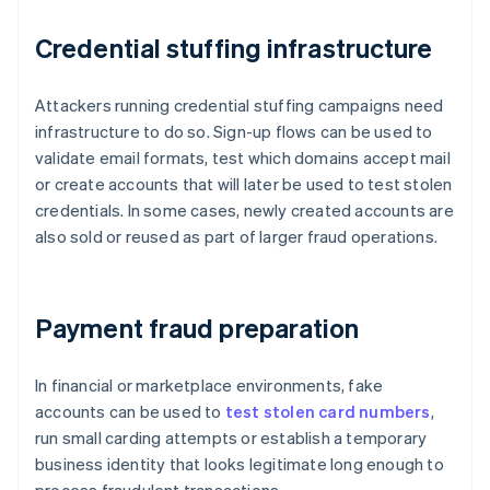
Credential stuffing infrastructure
Attackers running credential stuffing campaigns need
infrastructure to do so. Sign-up flows can be used to
validate email formats, test which domains accept mail
or create accounts that will later be used to test stolen
credentials. In some cases, newly created accounts are
also sold or reused as part of larger fraud operations.
Payment fraud preparation
In financial or marketplace environments, fake
accounts can be used to
test stolen card numbers
,
run small carding attempts or establish a temporary
business identity that looks legitimate long enough to