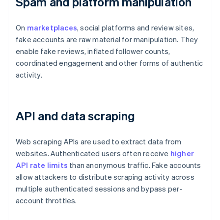
Spam and platform manipulation
On
marketplaces
, social platforms and review sites,
fake accounts are raw material for manipulation. They
enable fake reviews, inflated follower counts,
coordinated engagement and other forms of authentic
activity.
API and data scraping
Web scraping APIs are used to extract data from
websites. Authenticated users often receive
higher
API rate limits
than anonymous traffic. Fake accounts
allow attackers to distribute scraping activity across
multiple authenticated sessions and bypass per-
account throttles.