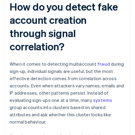
How do you detect fake
account creation
through signal
correlation?
When it comes to detecting multiaccount
fraud
during
sign-up, individual signals are useful, but the most
effective detection comes from correlation across
accounts. Even when attackers vary names, emails and
IP addresses, other patterns persist. Instead of
evaluating sign-ups one at a time, many
systems
group accounts into clusters based on shared
attributes and ask whether this cluster looks like
normal behaviour.