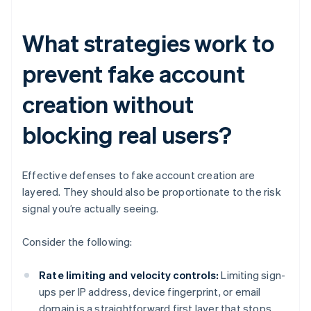
What strategies work to
prevent fake account
creation without
blocking real users?
Effective defenses to fake account creation are
layered. They should also be proportionate to the risk
signal you’re actually seeing.
Consider the following:
Rate limiting and velocity controls:
Limiting sign-
ups per IP address, device fingerprint, or email
domain is a straightforward first layer that stops