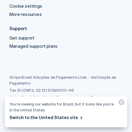
Cookie settings
More resources
Support
Get support
Managed support plans
Stripe Brasil Soluções de Pagamento Ltda. - Instituição de
Pagamento
Tax ID (CNPJ): 22.121.209/0001-46
Stripe Brasil Soluções de Pagamento Ltda - Payment
Institution is a payment institution that operates as an
You’re viewing our website for Brazil, but it looks like you’re
acquirer.
in the United States.
Switch to the United States site
© 2026 Stripe, LLC