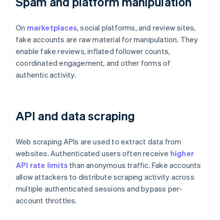
Spam and platform manipulation
On
marketplaces
, social platforms, and review sites,
fake accounts are raw material for manipulation. They
enable fake reviews, inflated follower counts,
coordinated engagement, and other forms of
authentic activity.
API and data scraping
Web scraping APIs are used to extract data from
websites. Authenticated users often receive
higher
API rate limits
than anonymous traffic. Fake accounts
allow attackers to distribute scraping activity across
multiple authenticated sessions and bypass per-
account throttles.