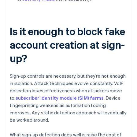
Is it enough to block fake
account creation at sign-
up?
Sign-up controls are necessary, but they’re not enough
in isolation. Attack techniques evolve constantly. VoIP
detection loses effectiveness when attackers move
to
subscriber identity module (SIM) farms
. Device
fingerprinting weakens as automation tooling
improves. Any static detection approach will eventually
be worked around.
What sign-up detection does well is raise the cost of