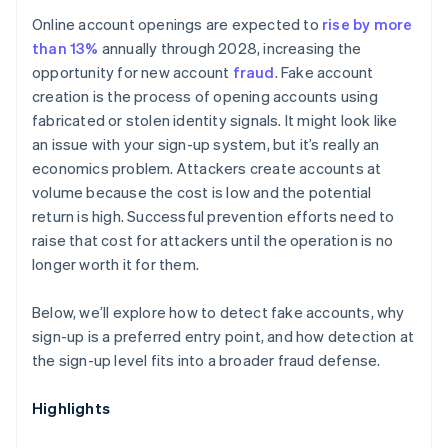
Online account openings are expected to
rise by more
than 13%
annually through 2028, increasing the
opportunity for new account
fraud
. Fake account
creation is the process of opening accounts using
fabricated or stolen identity signals. It might look like
an issue with your sign-up system, but it’s really an
economics problem. Attackers create accounts at
volume because the cost is low and the potential
return is high. Successful prevention efforts need to
raise that cost for attackers until the operation is no
longer worth it for them.
Below, we’ll explore how to detect fake accounts, why
sign-up is a preferred entry point, and how detection at
the sign-up level fits into a broader fraud defense.
Highlights