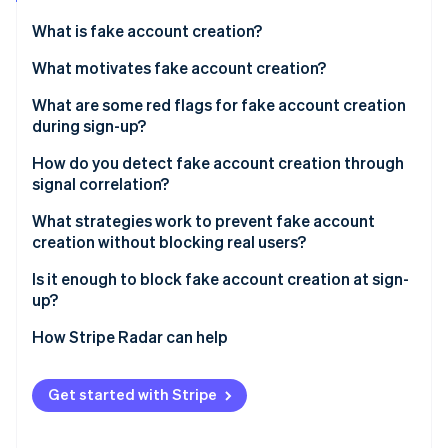
Partners
Stripe App Marketplace
What is fake account creation?
What motivates fake account creation?
Stripe Sessions 2026
Free trial and promotion abuse
What are some red flags for fake account creation
See how Stripe is building the economic infrastructure 
during sign-up?
Watch now
Spam and platform manipulation
Email signals
How do you detect fake account creation through
API and data scraping
signal correlation?
Device and network signals
Credential stuffing infrastructure
What strategies work to prevent fake account
Behavioral signals
creation without blocking real users?
Payment fraud preparation
Identity coherence signals
Is it enough to block fake account creation at sign-
up?
How Stripe Radar can help
Get started with Stripe