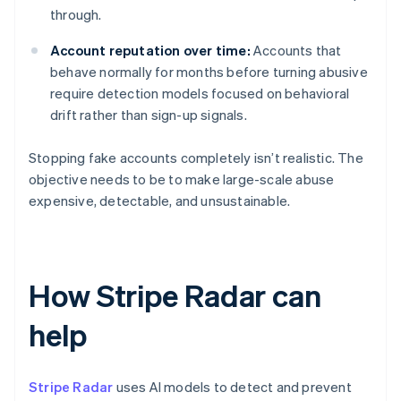
through.
Account reputation over time:
Accounts that
behave normally for months before turning abusive
require detection models focused on behavioral
drift rather than sign-up signals.
Stopping fake accounts completely isn’t realistic. The
objective needs to be to make large-scale abuse
expensive, detectable, and unsustainable.
How Stripe Radar can
help
Stripe Radar
uses AI models to detect and prevent