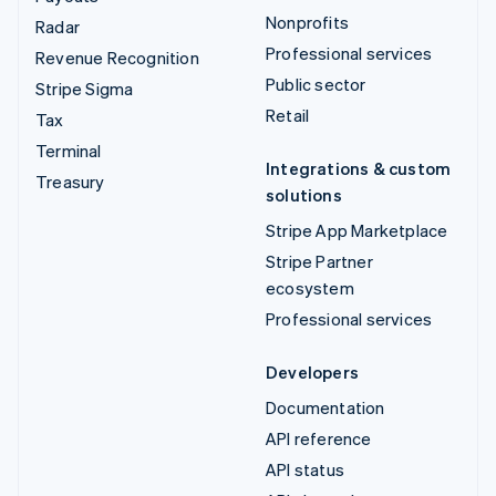
Nonprofits
Radar
Professional services
Revenue Recognition
Public sector
Stripe Sigma
Retail
Tax
Terminal
Integrations & custom
Treasury
solutions
Stripe App Marketplace
Stripe Partner
ecosystem
Professional services
Developers
Documentation
API reference
API status