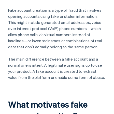
Fake account creation is a type of fraud that involves
opening accounts using fake or stolen information.
This might include generated email addresses, voice
over internet protocol (VoIP) phone numbers—which
allow phone calls via virtual numbers instead of
landlines—or invented names or combinations of real
data that don’t actually belong to the same person.
The main difference between a fake account and a
normal one is intent. A legitimate user signs up to use
your product. A fake account is created to extract
value from the platform or enable some form of abuse.
What motivates fake