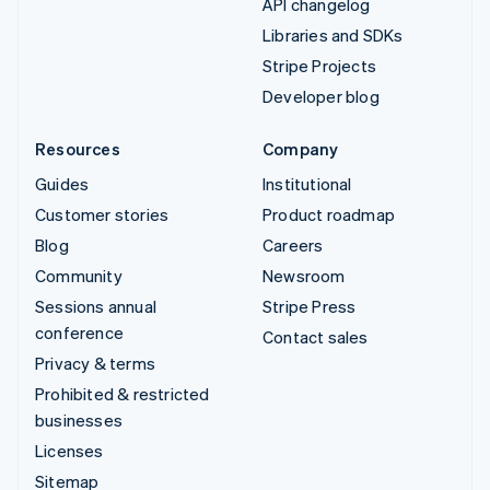
API changelog
Libraries and SDKs
Stripe Projects
Developer blog
Resources
Company
Guides
Institutional
Customer stories
Product roadmap
Blog
Careers
Community
Newsroom
Sessions annual
Stripe Press
conference
Contact sales
Privacy & terms
Prohibited & restricted
businesses
Licenses
Sitemap