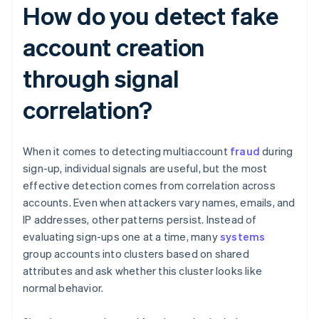
How do you detect fake
account creation
through signal
correlation?
When it comes to detecting multiaccount
fraud
during
sign-up, individual signals are useful, but the most
effective detection comes from correlation across
accounts. Even when attackers vary names, emails, and
IP addresses, other patterns persist. Instead of
evaluating sign-ups one at a time, many
systems
group accounts into clusters based on shared
attributes and ask whether this cluster looks like
normal behavior.