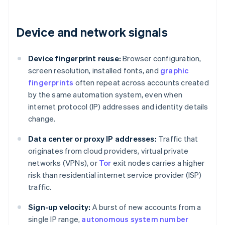
Device and network signals
Device fingerprint reuse:
Browser configuration,
screen resolution, installed fonts, and
graphic
fingerprints
often repeat across accounts created
by the same automation system, even when
internet protocol (IP) addresses and identity details
change.
Data center or proxy IP addresses:
Traffic that
originates from cloud providers, virtual private
networks (VPNs), or
Tor
exit nodes carries a higher
risk than residential internet service provider (ISP)
traffic.
Sign-up velocity:
A burst of new accounts from a
single IP range,
autonomous system number