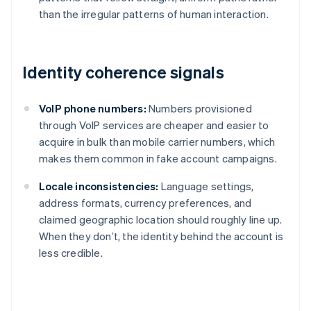
than the irregular patterns of human interaction.
Identity coherence signals
VoIP phone numbers:
Numbers provisioned
through VoIP services are cheaper and easier to
acquire in bulk than mobile carrier numbers, which
makes them common in fake account campaigns.
Locale inconsistencies:
Language settings,
address formats, currency preferences, and
claimed geographic location should roughly line up.
When they don’t, the identity behind the account is
less credible.