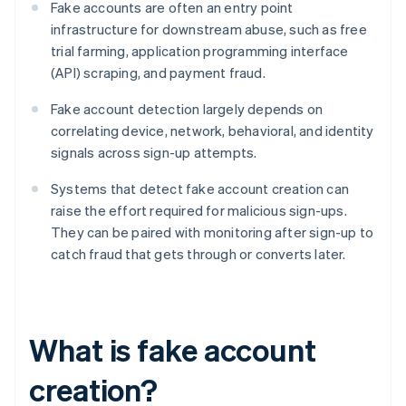
Fake accounts are often an entry point
infrastructure for downstream abuse, such as free
trial farming, application programming interface
(API) scraping, and payment fraud.
Fake account detection largely depends on
correlating device, network, behavioral, and identity
signals across sign-up attempts.
Systems that detect fake account creation can
raise the effort required for malicious sign-ups.
They can be paired with monitoring after sign-up to
catch fraud that gets through or converts later.
What is fake account
creation?