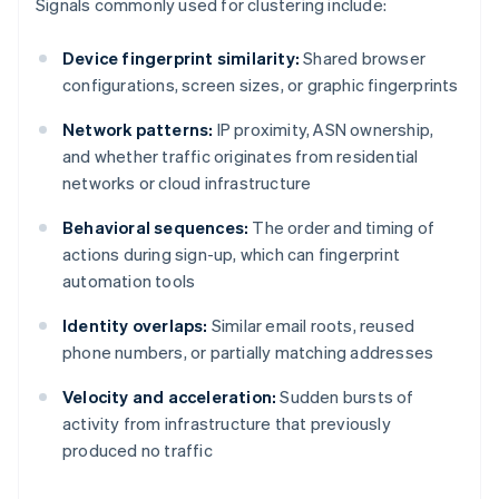
Signals commonly used for clustering include:
Device fingerprint similarity:
Shared browser
configurations, screen sizes, or graphic fingerprints
Network patterns:
IP proximity, ASN ownership,
and whether traffic originates from residential
networks or cloud infrastructure
Behavioral sequences:
The order and timing of
actions during sign-up, which can fingerprint
automation tools
Identity overlaps:
Similar email roots, reused
phone numbers, or partially matching addresses
Velocity and acceleration:
Sudden bursts of
activity from infrastructure that previously
produced no traffic