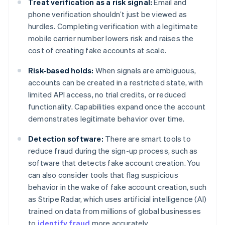
Treat verification as a risk signal:
Email and
phone verification shouldn’t just be viewed as
hurdles. Completing verification with a legitimate
mobile carrier number lowers risk and raises the
cost of creating fake accounts at scale.
Risk-based holds:
When signals are ambiguous,
accounts can be created in a restricted state, with
limited API access, no trial credits, or reduced
functionality. Capabilities expand once the account
demonstrates legitimate behavior over time.
Detection software:
There are smart tools to
reduce fraud during the sign-up process, such as
software that detects fake account creation. You
can also consider tools that flag suspicious
behavior in the wake of fake account creation, such
as Stripe Radar, which uses artificial intelligence (AI)
trained on data from millions of global businesses
to
identify fraud
more accurately.