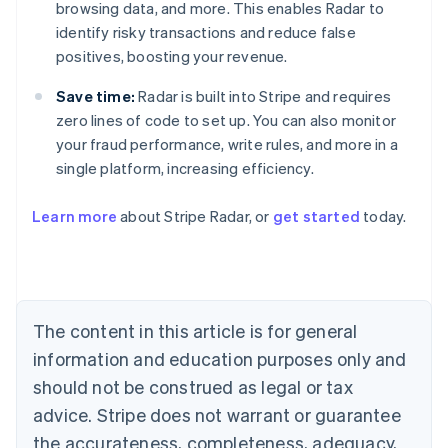
browsing data, and more. This enables Radar to
identify risky transactions and reduce false
positives, boosting your revenue.
Save time:
Radar is built into Stripe and requires
zero lines of code to set up. You can also monitor
your fraud performance, write rules, and more in a
single platform, increasing efficiency.
Australia
English
Learn more
about Stripe Radar, or
get started
today.
Austria
Deutsch
English
Belgium
Nederlands
Français
Deutsch
English
Brazil
Português
English
The content in this article is for general
Bulgaria
information and education purposes only and
English
Canada
should not be construed as legal or tax
English
Français
advice. Stripe does not warrant or guarantee
Croatia
the accurateness, completeness, adequacy,
English
Italiano