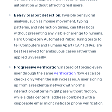
automation without affecting real users.
Behavioral bot detection:
Invisible behavioral
analysis, such as mouse movement, typing
patterns, and interaction timing, can filter bots
without presenting any visible challenge to humans.
Hard Completely Automated Public Turing tests to
tell Computers and Humans Apart (CAPTCHAs) are
best reserved for ambiguous cases rather than
applied universally.
Progressive verification:
Instead of forcing every
user through the same
verification
flow, escalate
checks only when the risk increases. A user signing
up from a residential network with normal
interaction patterns might pass without friction,
while a data center IP address combined with a
disposable email might instigate phone verification.