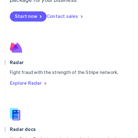
Mexico
Español
English
Netherlands
Start now
Contact sales
Nederlands
English
New Zealand
English
Norway
English
Poland
English
Radar
Portugal
Português
English
Fight fraud with the strength of the Stripe network.
Romania
Explore Radar
English
Singapore
English
简体中文
Slovakia
English
Slovenia
English
Italiano
Radar docs
Spain
Español
English