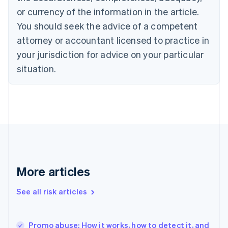
Cyprus
or currency of the information in the article.
English
You should seek the advice of a competent
Czech Republic
English
attorney or accountant licensed to practice in
Denmark
your jurisdiction for advice on your particular
English
Estonia
situation.
English
Finland
English
Svenska
France
Français
English
Germany
Deutsch
English
Gibraltar
English
More articles
Greece
English
See all risk articles
Hong Kong SAR, China
English
简体中文
Hungary
English
Promo abuse: How it works, how to detect it, and