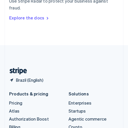
Use Stripe Radar to protect your business against
Sweden
fraud.
Svenska
English
Switzerland
Explore the docs
Deutsch
Français
Italiano
English
Thailand
ไทย
English
United Arab Emirates
English
United Kingdom
English
United States
English
Español
简体中文
Brazil (English)
Products & pricing
Solutions
Pricing
Enterprises
Atlas
Startups
Authorization Boost
Agentic commerce
Billing
Crypto