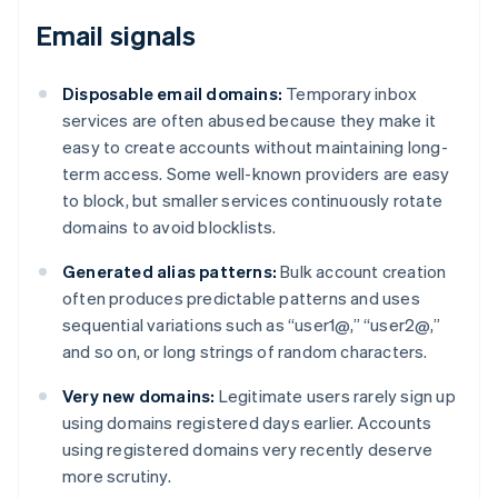
Email signals
Disposable email domains:
Temporary inbox
services are often abused because they make it
easy to create accounts without maintaining long-
term access. Some well-known providers are easy
to block, but smaller services continuously rotate
domains to avoid blocklists.
Generated alias patterns:
Bulk account creation
often produces predictable patterns and uses
sequential variations such as “user1@,” “user2@,”
and so on, or long strings of random characters.
Very new domains:
Legitimate users rarely sign up
using domains registered days earlier. Accounts
using registered domains very recently deserve
more scrutiny.