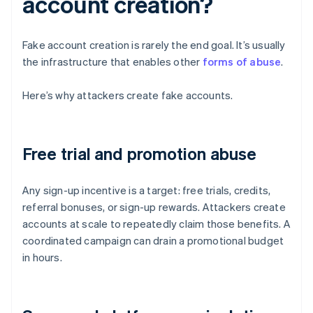
account creation?
Fake account creation is rarely the end goal. It’s usually
the infrastructure that enables other
forms of abuse
.
Here’s why attackers create fake accounts.
Free trial and promotion abuse
Any sign-up incentive is a target: free trials, credits,
referral bonuses, or sign-up rewards. Attackers create
accounts at scale to repeatedly claim those benefits. A
coordinated campaign can drain a promotional budget
in hours.