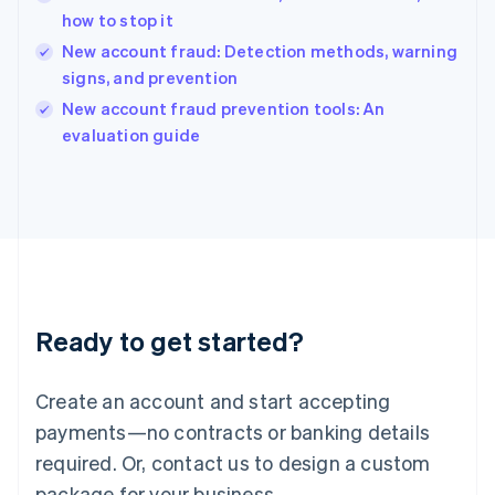
India
how to stop it
English
New account fraud: Detection methods, warning
Ireland
signs, and prevention
English
Italy
New account fraud prevention tools: An
Italiano
English
evaluation guide
Japan
日本語
English
Latvia
English
Liechtenstein
Deutsch
English
Lithuania
English
Luxembourg
Ready to get started?
Français
Deutsch
English
Mainland China
Create an account and start accepting
简体中文
English
Malaysia
payments—no contracts or banking details
English
简体中文
required. Or, contact us to design a custom
Malta
English
package for your business.