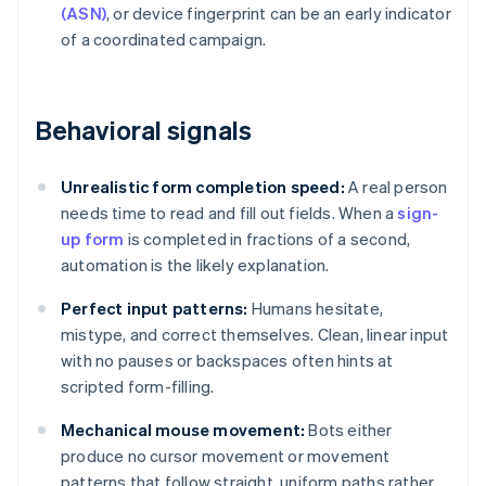
(ASN)
, or device fingerprint can be an early indicator
of a coordinated campaign.
Behavioral signals
Unrealistic form completion speed:
A real person
needs time to read and fill out fields. When a
sign-
up form
is completed in fractions of a second,
automation is the likely explanation.
Perfect input patterns:
Humans hesitate,
mistype, and correct themselves. Clean, linear input
with no pauses or backspaces often hints at
scripted form-filling.
Mechanical mouse movement:
Bots either
produce no cursor movement or movement
patterns that follow straight, uniform paths rather