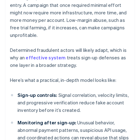
entry. A campaign that once required minimal effort
might now require more infrastructure, more time, and
more money per account. Low-margin abuse, such as
free trial farming, if it increases, can make campaigns
unprofitable.
Determined fraudulent actors will likely adapt, which is
why an
effective system
treats sign-up defenses as
one layer in a broader strategy.
Here’s what a practical, in-depth model looks like:
Sign-up controls:
Signal correlation, velocity limits,
and progressive verification reduce fake account
inventory before it’s created.
Monitoring after sign-up:
Unusual behavior,
abnormal payment patterns, suspicious API usage,
and coordinated actions can reveal abuse that slips