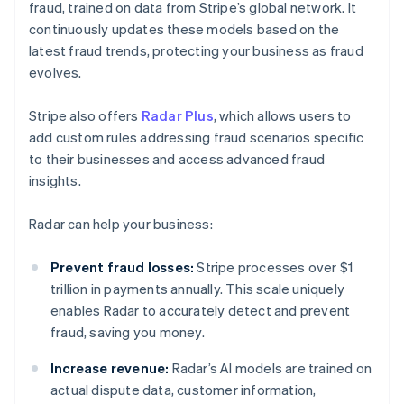
fraud, trained on data from Stripe’s global network. It
continuously updates these models based on the
latest fraud trends, protecting your business as fraud
evolves.
Stripe also offers
Radar Plus
, which allows users to
add custom rules addressing fraud scenarios specific
to their businesses and access advanced fraud
insights.
Radar can help your business:
Prevent fraud losses:
Stripe processes over $1
trillion in payments annually. This scale uniquely
enables Radar to accurately detect and prevent
fraud, saving you money.
Increase revenue:
Radar’s AI models are trained on
actual dispute data, customer information,