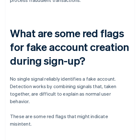
process fraudulent transactions.
What are some red flags
for fake account creation
during sign-up?
No single signal reliably identifies a fake account.
Detection works by combining signals that, taken
together, are difficult to explain as normal user
behavior.
These are some red flags that might indicate
misintent.