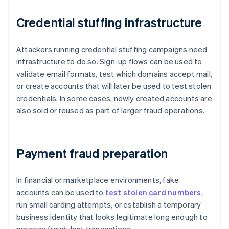
Credential stuffing infrastructure
Attackers running credential stuffing campaigns need
infrastructure to do so. Sign-up flows can be used to
validate email formats, test which domains accept mail,
or create accounts that will later be used to test stolen
credentials. In some cases, newly created accounts are
also sold or reused as part of larger fraud operations.
Payment fraud preparation
In financial or marketplace environments, fake
accounts can be used to
test stolen card numbers
,
run small carding attempts, or establish a temporary
business identity that looks legitimate long enough to