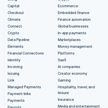
Capital
Ecommerce
Checkout
Embedded finance
Climate
Finance automation
Connect
Global businesses
Crypto
In-app payments
Data Pipeline
Marketplaces
Elements
Money management
Financial Connections
Platforms
Identity
SaaS
Invoicing
AI companies
Issuing
Creator economy
Link
Gaming
Managed Payments
Hospitality, travel, and
leisure
Payment links
Insurance
Payments
Media and entertainment
Payouts