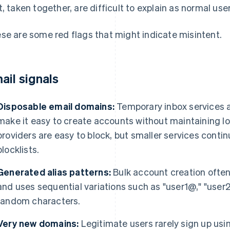
t, taken together, are difficult to explain as normal use
se are some red flags that might indicate misintent.
ail signals
Disposable email domains:
Temporary inbox services 
make it easy to create accounts without maintaining 
providers are easy to block, but smaller services conti
blocklists.
Generated alias patterns:
Bulk account creation often
and uses sequential variations such as "user1@," "user2
random characters.
Very new domains:
Legitimate users rarely sign up usi