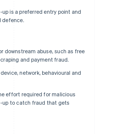
-up is a preferred entry point and
d defence.
for downstream abuse, such as free
 scraping and payment fraud.
 device, network, behavioural and
e effort required for malicious
n-up to catch fraud that gets