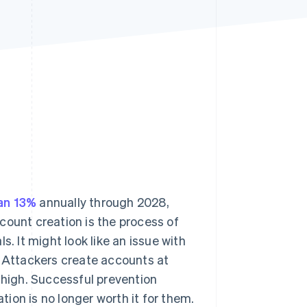
Stripe Sessions 2026
See how Stripe is
building the economic
infrastructure for AI.
Watch now
an 13%
annually through 2028,
ccount creation is the process of
. It might look like an issue with
. Attackers create accounts at
 high. Successful prevention
ation is no longer worth it for them.