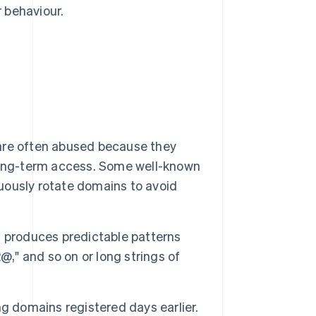
r behaviour.
are often abused because they
long-term access. Some well-known
nuously rotate domains to avoid
 produces predictable patterns
@," and so on or long strings of
ng domains registered days earlier.