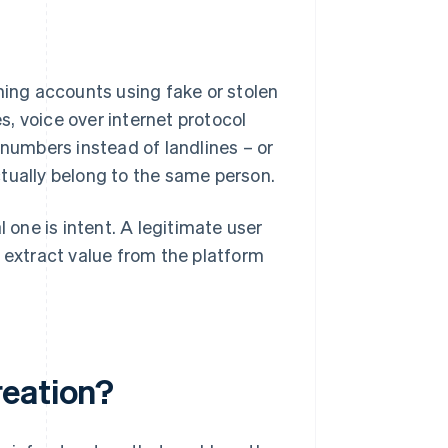
ning accounts using fake or stolen
, voice over internet protocol
 numbers instead of landlines – or
tually belong to the same person.
one is intent. A legitimate user
o extract value from the platform
reation?