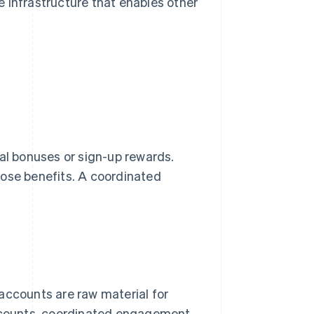
he infrastructure that enables other
rral bonuses or sign-up rewards.
hose benefits. A coordinated
 accounts are raw material for
r counts, coordinated engagement