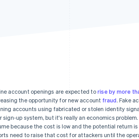
ine account openings are expected to
rise by more th
reasing the opportunity for new account
fraud
. Fake a
ning accounts using fabricated or stolen identity signals
r sign-up system, but it's really an economics problem
ume because the cost is low and the potential return is
orts need to raise that cost for attackers until the oper