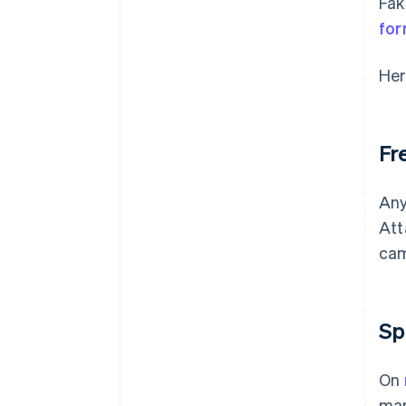
Fak
for
Her
Fr
Any
Att
cam
Sp
On
man