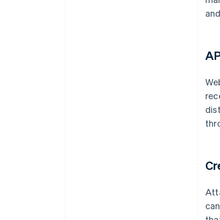
and
AP
Web
rec
dis
thr
Cr
Att
can
tha