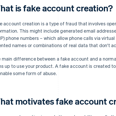
hat is fake account creation?
e account creation is a type of fraud that involves ope
ormation. This might include generated email addresses
IP) phone numbers – which allow phone calls via virtual
ented names or combinations of real data that don't ac
 main difference between a fake account and a normal 
ns up to use your product. A fake account is created t
enable some form of abuse.
hat motivates fake account c