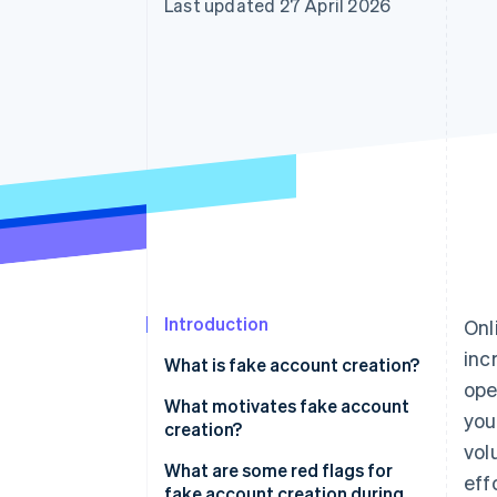
Last updated 27 April 2026
Accelerated checkout
Financial Connections
Linked financial account data
Introduction
Onl
inc
What is fake account creation?
ope
What motivates fake account
you
creation?
vol
Free trial and promotion abuse
What are some red flags for
eff
fake account creation during