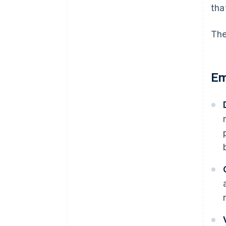
tha
The
Em