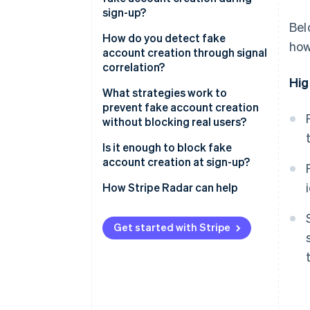
Spam and platform
sign-up?
manipulation
Bel
Email signals
How do you detect fake
how
API and data scraping
account creation through signal
Device and network signals
correlation?
Credential stuffing
Hig
infrastructure
Behavioural signals
What strategies work to
prevent fake account creation
Payment fraud preparation
Identity coherence signals
without blocking real users?
Is it enough to block fake
account creation at sign-up?
How Stripe Radar can help
Get started with Stripe