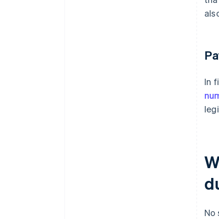
als
Pa
In 
nu
leg
W
d
No 