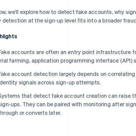
ow, we'll explore how to detect fake accounts, why sign
 detection at the sign-up level fits into a broader frau
hlights
Fake accounts are often an entry point infrastructure 
trial farming, application programming interface (API)
Fake account detection largely depends on correlating
identity signals across sign-up attempts.
Systems that detect fake account creation can raise th
sign-ups. They can be paired with monitoring after sig
through or converts later.