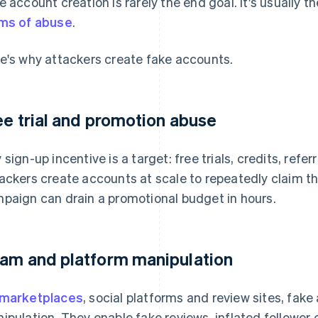
e account creation is rarely the end goal. It's usually t
ms of abuse
.
e's why attackers create fake accounts.
ee trial and promotion abuse
 sign-up incentive is a target: free trials, credits, refe
ackers create accounts at scale to repeatedly claim t
paign can drain a promotional budget in hours.
am and platform manipulation
marketplaces
, social platforms and review sites, fake
ipulation. They enable fake reviews, inflated followe