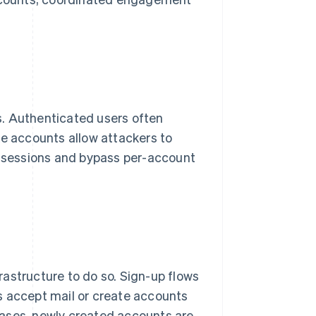
s. Authenticated users often
e accounts allow attackers to
ed sessions and bypass per-account
astructure to do so. Sign-up flows
s accept mail or create accounts
 cases, newly created accounts are