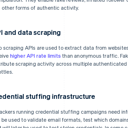
 other forms of authentic activity.
I and data scraping
 scraping APIs are used to extract data from website
eive
higher API rate limits
than anonymous traffic. Fak
tribute scraping activity across multiple authenticat
ottles.
edential stuffing infrastructure
ackers running credential stuffing campaigns need infr
 be used to validate email formats, test which domain
t will later be used to test stolen credentials. In some