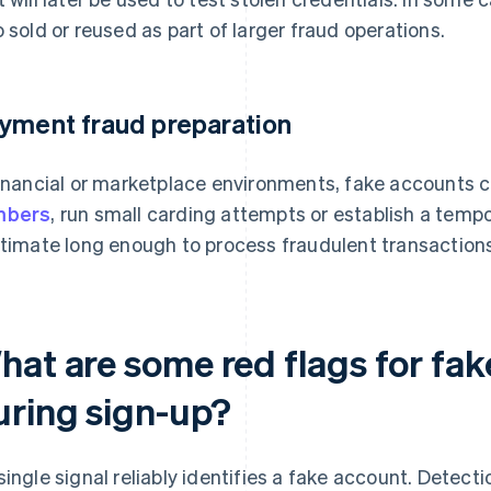
o sold or reused as part of larger fraud operations.
yment fraud preparation
financial or marketplace environments, fake accounts 
mbers
, run small carding attempts or establish a tempo
itimate long enough to process fraudulent transaction
hat are some red flags for fak
uring sign-up?
single signal reliably identifies a fake account. Detec