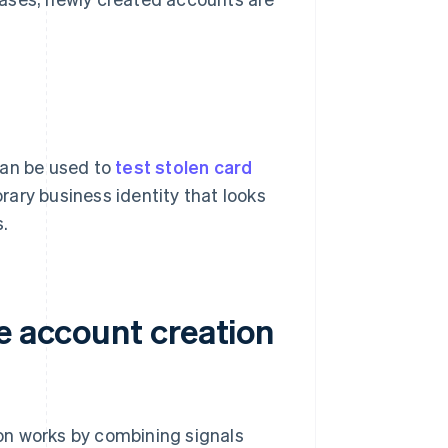
can be used to
test stolen card
rary business identity that looks
s.
e account creation
tion works by combining signals