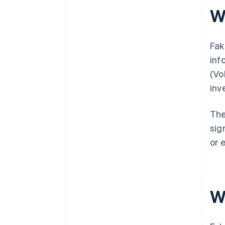
W
Fak
inf
(Vo
inv
The
sig
or 
W