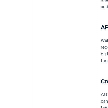
and
AP
Web
rec
dis
thr
Cr
Att
can
tha