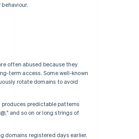
r behaviour.
are often abused because they
long-term access. Some well-known
nuously rotate domains to avoid
 produces predictable patterns
@," and so on or long strings of
ng domains registered days earlier.