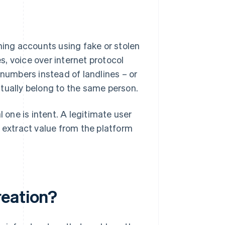
ning accounts using fake or stolen
, voice over internet protocol
 numbers instead of landlines – or
tually belong to the same person.
one is intent. A legitimate user
o extract value from the platform
reation?