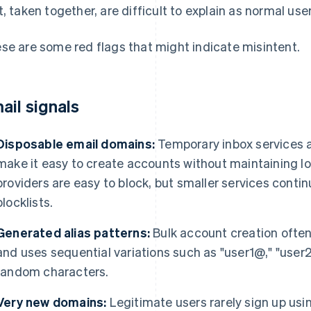
t, taken together, are difficult to explain as normal use
se are some red flags that might indicate misintent.
ail signals
Disposable email domains:
Temporary inbox services 
make it easy to create accounts without maintaining 
providers are easy to block, but smaller services conti
blocklists.
Generated alias patterns:
Bulk account creation often
and uses sequential variations such as "user1@," "user2
random characters.
Very new domains:
Legitimate users rarely sign up usi