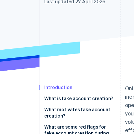
Last updated 27 April 2026
Accelerated checkout
Financial Connections
Linked financial account data
Introduction
Onl
inc
What is fake account creation?
ope
What motivates fake account
you
creation?
vol
Free trial and promotion abuse
What are some red flags for
eff
fake account creation during