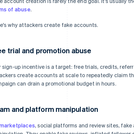
e account creation is rarely the end goal. It's usually t
ms of abuse
.
e's why attackers create fake accounts.
ee trial and promotion abuse
 sign-up incentive is a target: free trials, credits, refe
ackers create accounts at scale to repeatedly claim t
paign can drain a promotional budget in hours.
am and platform manipulation
marketplaces
, social platforms and review sites, fake
ipulation. They enable fake reviews, inflated followe