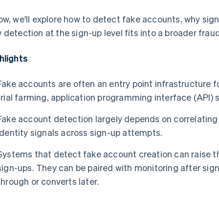
ow, we'll explore how to detect fake accounts, why sign
 detection at the sign-up level fits into a broader frau
hlights
Fake accounts are often an entry point infrastructure 
trial farming, application programming interface (API)
Fake account detection largely depends on correlating
identity signals across sign-up attempts.
Systems that detect fake account creation can raise th
sign-ups. They can be paired with monitoring after sig
through or converts later.