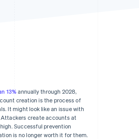
Stripe Sessions 2026
See how Stripe is
building the economic
infrastructure for AI.
Watch now
an 13%
annually through 2028,
ccount creation is the process of
. It might look like an issue with
. Attackers create accounts at
 high. Successful prevention
ation is no longer worth it for them.