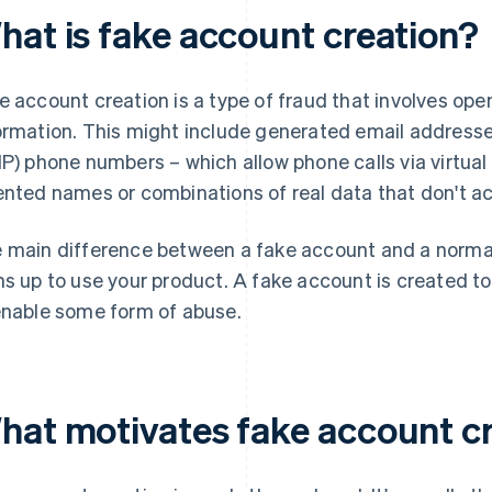
hat is fake account creation?
e account creation is a type of fraud that involves ope
ormation. This might include generated email addresses
IP) phone numbers – which allow phone calls via virtual
ented names or combinations of real data that don't ac
 main difference between a fake account and a normal 
ns up to use your product. A fake account is created t
enable some form of abuse.
hat motivates fake account c