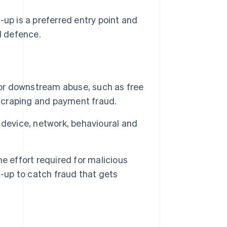
-up is a preferred entry point and
d defence.
for downstream abuse, such as free
 scraping and payment fraud.
 device, network, behavioural and
e effort required for malicious
n-up to catch fraud that gets