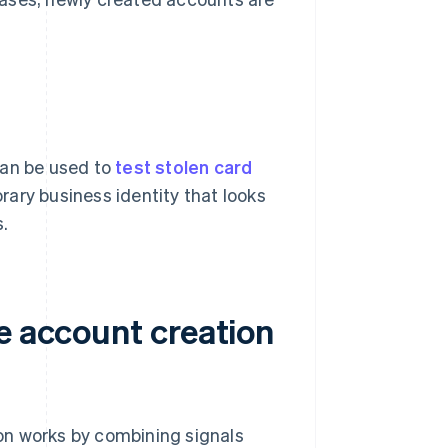
can be used to
test stolen card
rary business identity that looks
s.
e account creation
tion works by combining signals