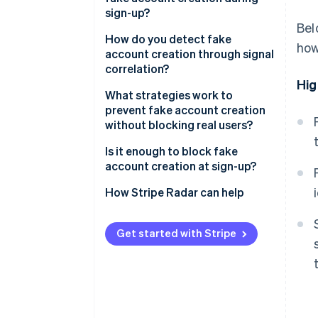
Spam and platform
sign-up?
manipulation
Bel
Email signals
How do you detect fake
how
API and data scraping
account creation through signal
Device and network signals
correlation?
Credential stuffing
Hig
infrastructure
Behavioural signals
What strategies work to
prevent fake account creation
Payment fraud preparation
Identity coherence signals
without blocking real users?
Is it enough to block fake
account creation at sign-up?
How Stripe Radar can help
Get started with Stripe