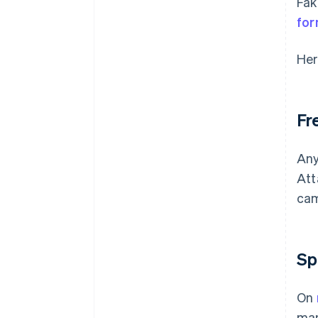
Fak
for
Her
Fr
Any
Att
cam
Sp
On
man