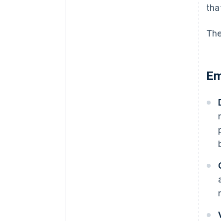
tha
The
Em