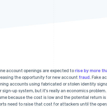
ine account openings are expected to
rise by more th
reasing the opportunity for new account
fraud
. Fake a
ning accounts using fabricated or stolen identity signals
r sign-up system, but it's really an economics problem
ume because the cost is low and the potential return is
orts need to raise that cost for attackers until the oper