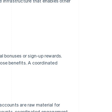
he infrastructure that enables other
rral bonuses or sign-up rewards.
hose benefits. A coordinated
 accounts are raw material for
r counts, coordinated engagement