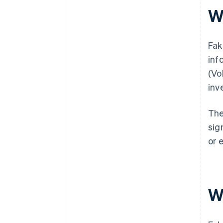
W
Fak
inf
(Vo
inv
The
sig
or 
W