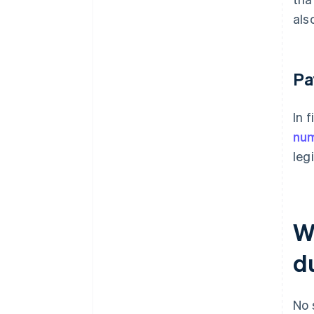
als
Pa
In 
nu
leg
W
d
No 