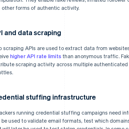
 other forms of authentic activity.
I and data scraping
 scraping APIs are used to extract data from website
eive
higher API rate limits
than anonymous traffic. Fak
tribute scraping activity across multiple authenticat
ottles.
edential stuffing infrastructure
ackers running credential stuffing campaigns need infr
 be used to validate email formats, test which domain
t will later be used to test stolen credentials. In some