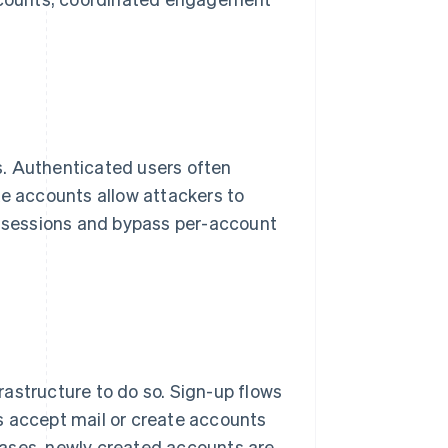
s. Authenticated users often
e accounts allow attackers to
ed sessions and bypass per-account
astructure to do so. Sign-up flows
s accept mail or create accounts
 cases, newly created accounts are