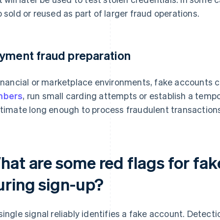
o sold or reused as part of larger fraud operations.
yment fraud preparation
financial or marketplace environments, fake accounts 
mbers
, run small carding attempts or establish a tempo
itimate long enough to process fraudulent transaction
hat are some red flags for fak
uring sign-up?
single signal reliably identifies a fake account. Detec