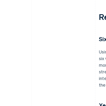
R
Si
Usi
six
mos
str
int
the
Xe