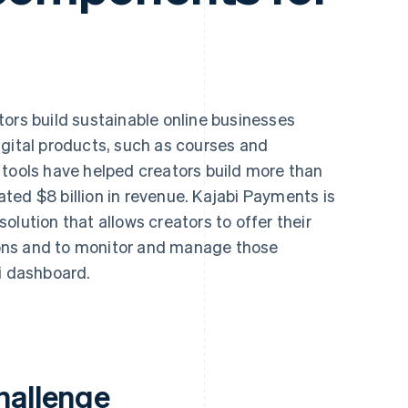
ors build sustainable online businesses
igital products, such as courses and
 tools have helped creators build more than
ted $8 billion in revenue. Kajabi Payments is
olution that allows creators to offer their
ons and to monitor and manage those
i dashboard.
hallenge