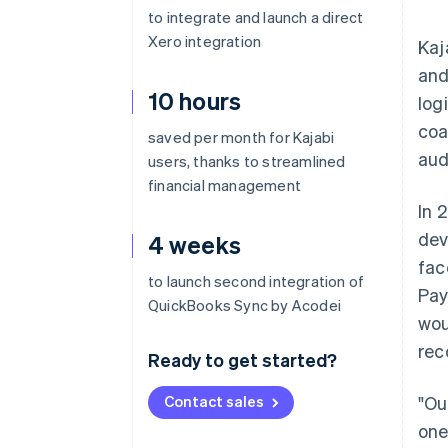
to integrate and launch a direct
Xero integration
Kaj
and
10 hours
log
coa
saved per month for Kajabi
aud
users, thanks to streamlined
financial management
In 
dev
4 weeks
fac
to launch second integration of
Pay
QuickBooks Sync by Acodei
wou
rec
Ready to get started?
Contact sales
"Ou
one