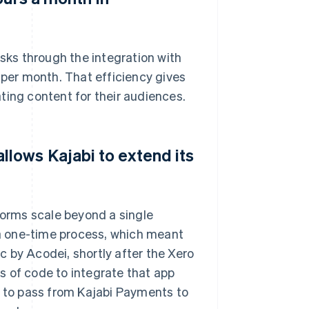
ks through the integration with
 per month. That efficiency gives
ting content for their audiences.
lows Kajabi to extend its
orms scale beyond a single
a one-time process, which meant
 by Acodei, shortly after the Xero
s of code to integrate that app
d to pass from Kajabi Payments to