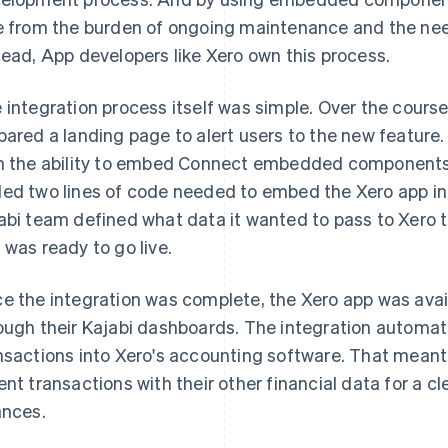
e from the burden of ongoing maintenance and the nee
tead, App developers like Xero own this process.
 integration process itself was simple. Over the course
pared a landing page to alert users to the new feature
h the ability to embed Connect embedded components 
ed two lines of code needed to embed the Xero app into 
abi team defined what data it wanted to pass to Xero to
 was ready to go live.
e the integration was complete, the Xero app was avai
ough their Kajabi dashboards. The integration automat
nsactions into Xero's accounting software. That meant 
ent transactions with their other financial data for a cl
ances.