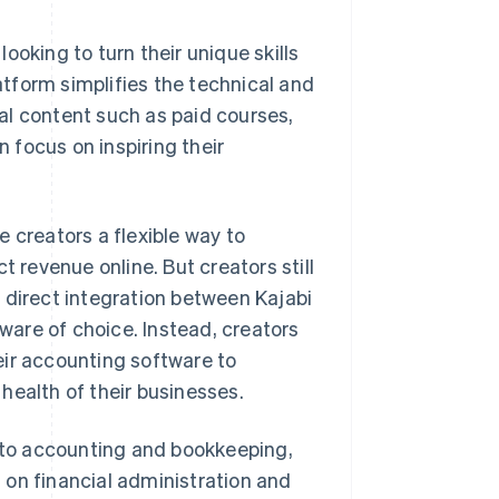
ooking to turn their unique skills
latform simplifies the technical and
ital content such as paid courses,
focus on inspiring their
e creators a flexible way to
t revenue online. But creators still
 direct integration between Kajabi
are of choice. Instead, creators
eir accounting software to
health of their businesses.
to accounting and bookkeeping,
 on financial administration and