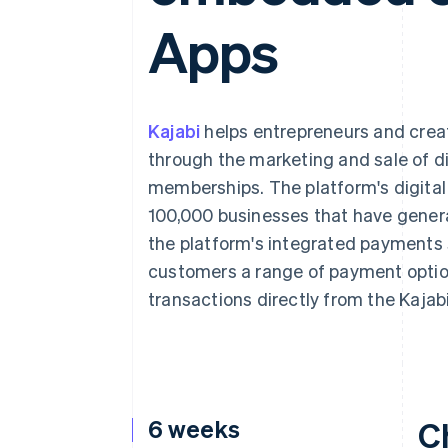
Accelerated checkout
Apps
Financial Connections
Linked financial account data
Kajabi
helps entrepreneurs and creat
through the marketing and sale of d
memberships. The platform's digital
100,000 businesses that have genera
the platform's integrated payments s
customers a range of payment opti
transactions directly from the Kajab
6 weeks
C