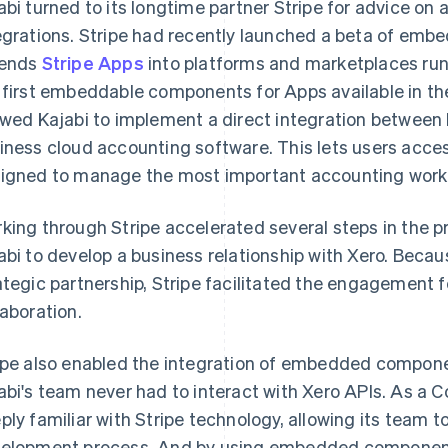
abi turned to its longtime partner Stripe for advice on 
egrations. Stripe had recently launched a beta of em
tends
Stripe Apps
into platforms and marketplaces ru
 first embeddable components for Apps available in t
owed Kajabi to implement a direct integration between
iness cloud accounting software. This lets users acces
igned to manage the most important accounting workf
king through Stripe accelerated several steps in the p
abi to develop a business relationship with Xero. Becau
ategic partnership, Stripe facilitated the engagement f
laboration.
ipe also enabled the integration of embedded compone
abi's team never had to interact with Xero APIs. As a C
ply familiar with Stripe technology, allowing its team 
elopment process. And by using embedded components