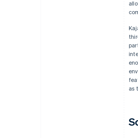
all
com
Kaj
thi
par
int
eno
env
fea
as 
S