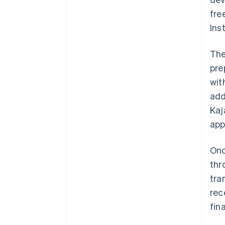
fre
Ins
The
pre
wit
add
Kaj
app
Onc
thr
tra
rec
fin