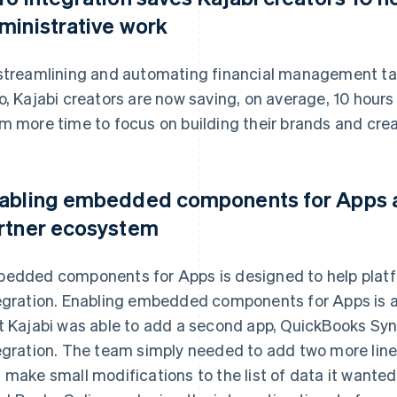
ministrative work
streamlining and automating financial management tas
o, Kajabi creators are now saving, on average, 10 hours
m more time to focus on building their brands and crea
abling embedded components for Apps al
rtner ecosystem
edded components for Apps is designed to help platf
egration. Enabling embedded components for Apps is 
t Kajabi was able to add a second app, QuickBooks Sync
egration. The team simply needed to add two more line
 make small modifications to the list of data it wante