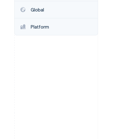
Global
Stripe Sessions 2026
See how Stripe is
Platform
building the economic
infrastructure for AI.
Watch now