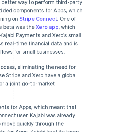
a better way to perform third-party
bedded components for Apps, which
nning on
Stripe Connect
. One of
he beta was the
Xero app
, which
 Kajabi Payments and Xero's small
s real-time financial data and is
lows for small businesses.
rocess, eliminating the need for
se Stripe and Xero have a global
or a joint go-to-market
nts for Apps, which meant that
onnect user, Kajabi was already
to move quickly through the
 for Apps, Kajabi kept its team