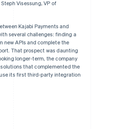
d Steph Visessung, VP of
n between Kajabi Payments and
th several challenges: finding a
rn new APIs and complete the
ort. That prospect was daunting
 Looking longer-term, the company
d solutions that complemented the
use its first third-party integration