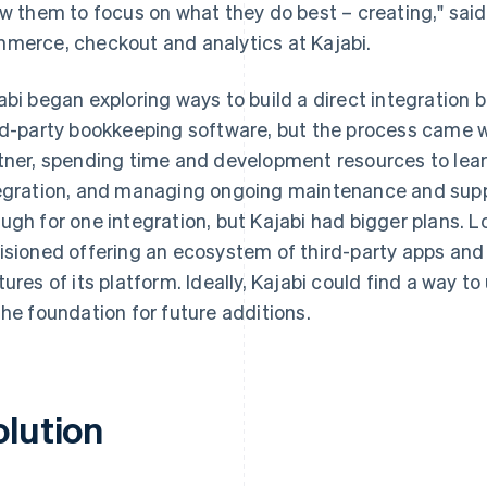
ow them to focus on what they do best – creating," sai
merce, checkout and analytics at Kajabi.
abi began exploring ways to build a direct integratio
rd-party bookkeeping software, but the process came wi
tner, spending time and development resources to lea
egration, and managing ongoing maintenance and supp
ugh for one integration, but Kajabi had bigger plans.
isioned offering an ecosystem of third-party apps an
tures of its platform. Ideally, Kajabi could find a way to 
the foundation for future additions.
olution