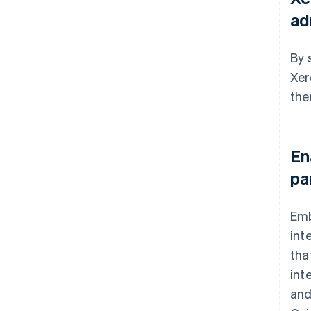
ad
By 
Xer
the
En
pa
Emb
int
tha
int
and