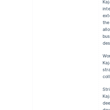
Kaj
int
ex
the
all
bus
des
Wor
Kaj
str
col
Str
Kaj
dee
dev