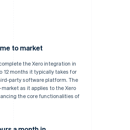
ime to market
omplete the Xero integration in
o 12 months it typically takes for
hird-party software platform. The
market as it applies to the Xero
ancing the core functionalities of
ours a month in