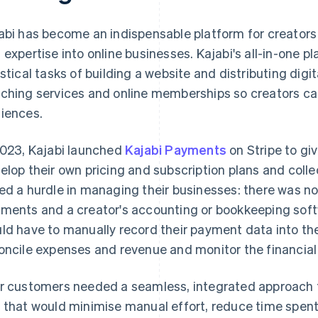
abi has become an indispensable platform for creators l
 expertise into online businesses. Kajabi's all-in-one p
istical tasks of building a website and distributing dig
ching services and online memberships so creators can 
iences.
2023, Kajabi launched
Kajabi Payments
on Stripe to giv
elop their own pricing and subscription plans and collec
ed a hurdle in managing their businesses: there was no
ments and a creator's accounting or bookkeeping softw
ld have to manually record their payment data into th
oncile expenses and revenue and monitor the financial 
r customers needed a seamless, integrated approach 
 that would minimise manual effort, reduce time spent