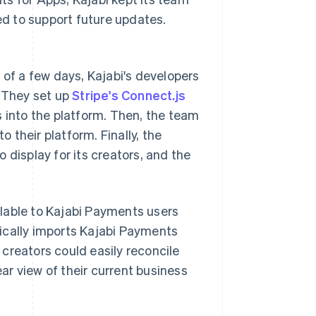
d to support future updates.
 of a few days, Kajabi's developers
. They set up
Stripe's Connect.js
into the platform. Then, the team
their platform. Finally, the
 display for its creators, and the
lable to Kajabi Payments users
ically imports Kajabi Payments
creators could easily reconcile
ear view of their current business