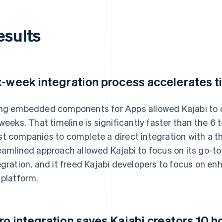
esults
x-week integration process accelerates t
ng embedded components for Apps allowed Kajabi to c
 weeks. That timeline is significantly faster than the 6 t
t companies to complete a direct integration with a t
eamlined approach allowed Kajabi to focus on its go-to-
egration, and it freed Kajabi developers to focus on enh
 platform.
ro integration saves Kajabi creators 10 h