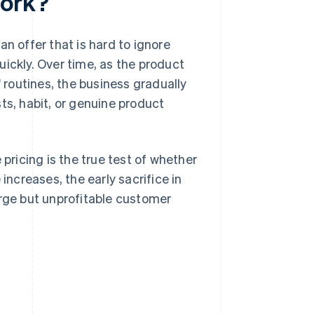
work?
n offer that is hard to ignore
ickly. Over time, as the product
routines, the business gradually
ts, habit, or genuine product
 pricing is the true test of whether
increases, the early sacrifice in
 large but unprofitable customer