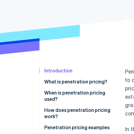
Accelerated checkout
Financial Connections
Linked financial account data
Introduction
Pen
to 
What is penetration pricing?
pri
When is penetration pricing
est
used?
gra
How does penetration pricing
com
work?
Penetration pricing examples
In 