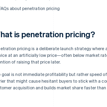
FAQs about penetration pricing
hat is penetration pricing?
etration pricing is a deliberate launch strategy where 
vice at an artificially low price—often below market r
ntion of raising that price later.
 goal is not immediate profitability but rather speed o
rier that might cause hesitant buyers to stick with a c
tomer acquisition and builds market share faster than i