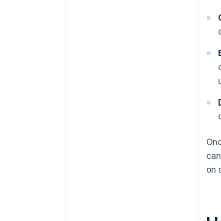
Onc
can
on 