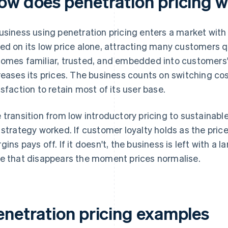
ow does penetration pricing 
usiness using penetration pricing enters a market with a
ed on its low price alone, attracting many customers qu
omes familiar, trusted, and embedded into customers' 
reases its prices. The business counts on switching cos
isfaction to retain most of its user base.
 transition from low introductory pricing to sustainable
 strategy worked. If customer loyalty holds as the price 
gins pays off. If it doesn't, the business is left with a
e that disappears the moment prices normalise.
enetration pricing examples