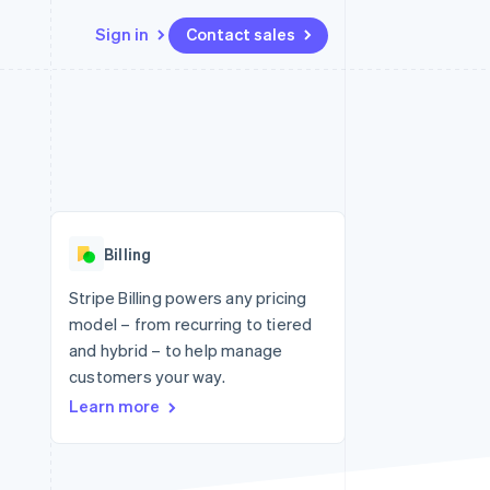
Sign in
Contact sales
Resources
Ecosystem
Contact
 marketplaces
More
App integrations
Partners
Contact sales
Product roadmap
e
Code samples
Stripe App Marketplace
Become a partner
See what's ahead
platforms
Developers blog
re
API status
Radar
Fraud prevention
Billing
Atlas
Start-up incorporation
Stripe Billing powers any pricing
model – from recurring to tiered
Climate
Carbon removal
and hybrid – to help manage
customers your way.
Identity
Online identity verification
Learn more