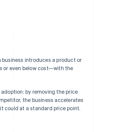
a business introduces a product or
ate or even below cost—with the
f adoption: by removing the price
ompetitor, the business accelerates
t could at a standard price point.