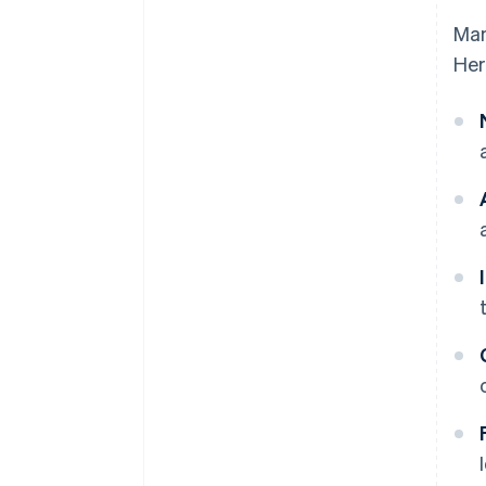
Man
Her