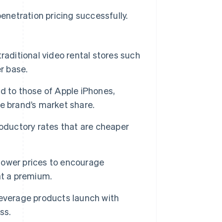
netration pricing successfully.
traditional video rental stores such
r base.
d to those of Apple iPhones,
e brand’s market share.
oductory rates that are cheaper
 lower prices to encourage
at a premium.
verage products launch with
ss.