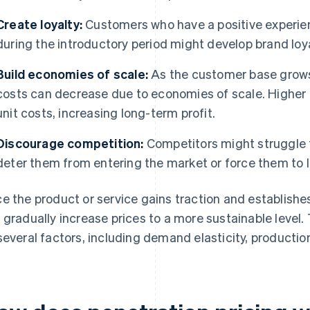
Create loyalty:
Customers who have a positive experien
during the introductory period might develop brand loyal
Build economies of scale:
As the customer base grows
costs can decrease due to economies of scale. Higher
unit costs, increasing long-term profit.
Discourage competition:
Competitors might struggle t
deter them from entering the market or force them to lo
e the product or service gains traction and establishe
 gradually increase prices to a more sustainable level
several factors, including demand elasticity, productio