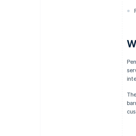
W
Pen
ser
inte
The
bar
cus