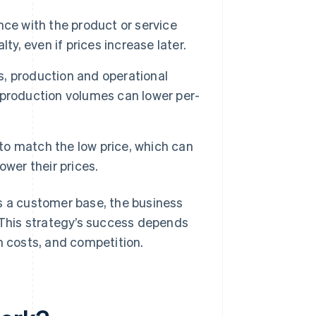
ce with the product or service
ty, even if prices increase later.
, production and operational
 production volumes can lower per-
o match the low price, which can
wer their prices.
s a customer base, the business
. This strategy’s success depends
n costs, and competition.