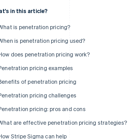
t's in this article?
What is penetration pricing?
When is penetration pricing used?
How does penetration pricing work?
Penetration pricing examples
Benefits of penetration pricing
Penetration pricing challenges
Penetration pricing: pros and cons
What are effective penetration pricing strategies?
How Stripe Sigma can help