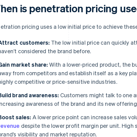
hen is penetration pricing us
etration pricing uses a low initial price to achieve thes
Attract customers:
The low initial price can quickly a
haven’t considered the brand before.
Gain market share:
With a lower-priced product, the 
away from competitors and establish itself as a key playe
highly competitive or price-sensitive industries.
Build brand awareness:
Customers might talk to one an
increasing awareness of the brand and its new offering
Boost sales:
A lower price point can increase sales vo
revenue
despite the lower profit margin per unit. High
brand’s visibility and market reputation.