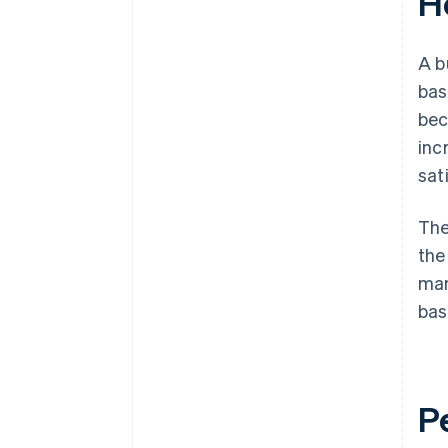
H
A b
bas
bec
inc
sat
The
the
mar
bas
P