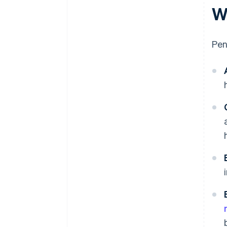
W
Pen