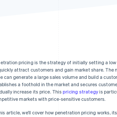
etration pricing is the strategy of initially setting a lo
quickly attract customers and gain market share. The n
ce can generate a large sales volume and build a cust
ablishes a foothold in the market and secures customer
dually increase its price. This
pricing strategy
is partic
petitive markets with price-sensitive customers.
this article, we’ll cover how penetration pricing works, i