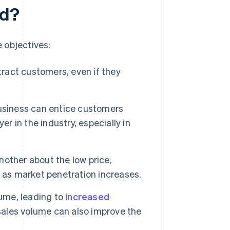
ed?
e objectives:
ttract customers, even if they
business can entice customers
r in the industry, especially in
other about the low price,
 as market penetration increases.
lume, leading to
increased
 sales volume can also improve the