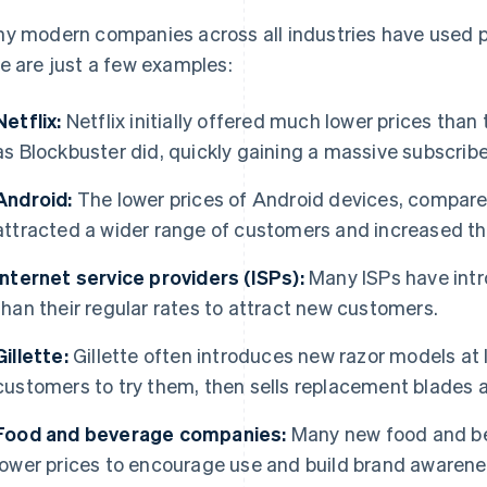
y modern companies across all industries have used pe
e are just a few examples:
Netflix:
Netflix initially offered much lower prices than 
as Blockbuster did, quickly gaining a massive subscribe
Android:
The lower prices of Android devices, compare
attracted a wider range of customers and increased th
Internet service providers (ISPs):
Many ISPs have intr
than their regular rates to attract new customers.
Gillette:
Gillette often introduces new razor models at
customers to try them, then sells replacement blades 
Food and beverage companies:
Many new food and be
lower prices to encourage use and build brand awarene