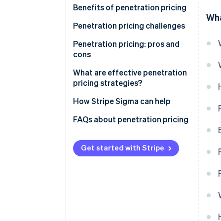
Benefits of penetration pricing
Wha
Penetration pricing challenges
Low profit margins
Penetration pricing: pros and
cons
Perceived low quality
Pros
What are effective penetration
Price wars
pricing strategies?
Cons
Difficulty raising prices
How Stripe Sigma can help
Attracting price-sensitive
FAQs about penetration pricing
customers
Financial strain
Get started with Stripe
Production capacity