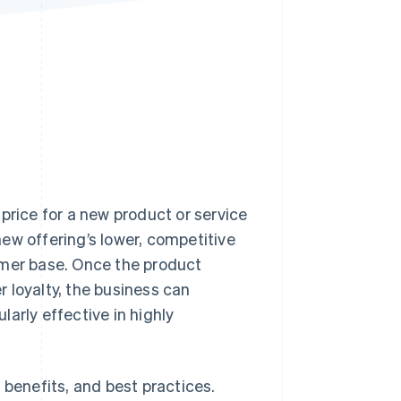
Stripe Sessions 2026
See how Stripe is
building the economic
infrastructure for AI.
Watch now
w price for a new product or service
ew offering’s lower, competitive
omer base. Once the product
 loyalty, the business can
ularly effective in highly
ts benefits, and best practices.