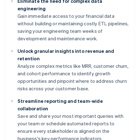
Eliminate the need for complex data
engineering
Gain immediate access to your financial data
without building or maintaining costly ETL pipelines,
saving your engineering team weeks of
development and maintenance work.
Unlock granular insights into revenue and
retention
Analyze complex metrics like MRR, customer churn,
and cohort performance to identify growth
opportunities and pinpoint where to address churn
risks across your customer base.
Streamline reporting and team-wide
collaboration
Save and share your most important queries with
your team or schedule automated reports to
ensure every stakeholder is aligned on the
business's key performance indicators.