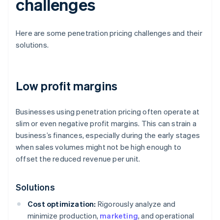
challenges
Here are some penetration pricing challenges and their
solutions.
Low profit margins
Businesses using penetration pricing often operate at
slim or even negative profit margins. This can strain a
business’s finances, especially during the early stages
when sales volumes might not be high enough to
offset the reduced revenue per unit.
Solutions
Cost optimization:
Rigorously analyze and
minimize production,
marketing
, and operational