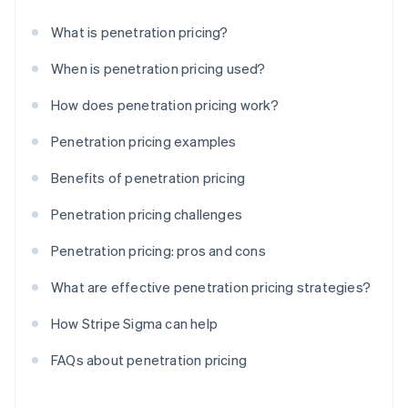
What is penetration pricing?
When is penetration pricing used?
How does penetration pricing work?
Penetration pricing examples
Benefits of penetration pricing
Penetration pricing challenges
Penetration pricing: pros and cons
What are effective penetration pricing strategies?
How Stripe Sigma can help
FAQs about penetration pricing