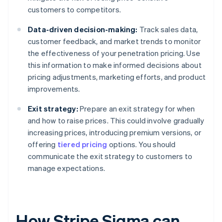
customers to competitors.
Data-driven decision-making:
Track sales data,
customer feedback, and market trends to monitor
the effectiveness of your penetration pricing. Use
this information to make informed decisions about
pricing adjustments, marketing efforts, and product
improvements.
Exit strategy:
Prepare an exit strategy for when
and how to raise prices. This could involve gradually
increasing prices, introducing premium versions, or
offering
tiered pricing
options. You should
communicate the exit strategy to customers to
manage expectations.
How Stripe Sigma can