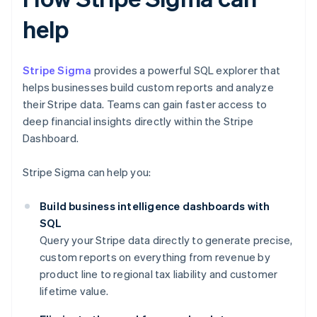
help
Stripe Sigma
provides a powerful SQL explorer that
helps businesses build custom reports and analyze
their Stripe data. Teams can gain faster access to
deep financial insights directly within the Stripe
Dashboard.
Stripe Sigma can help you:
Build business intelligence dashboards with
SQL
Query your Stripe data directly to generate precise,
custom reports on everything from revenue by
product line to regional tax liability and customer
lifetime value.