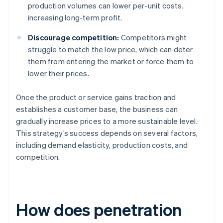
production volumes can lower per-unit costs,
increasing long-term profit.
Discourage competition:
Competitors might
struggle to match the low price, which can deter
them from entering the market or force them to
lower their prices.
Once the product or service gains traction and
establishes a customer base, the business can
gradually increase prices to a more sustainable level.
This strategy’s success depends on several factors,
including demand elasticity, production costs, and
competition.
How does penetration