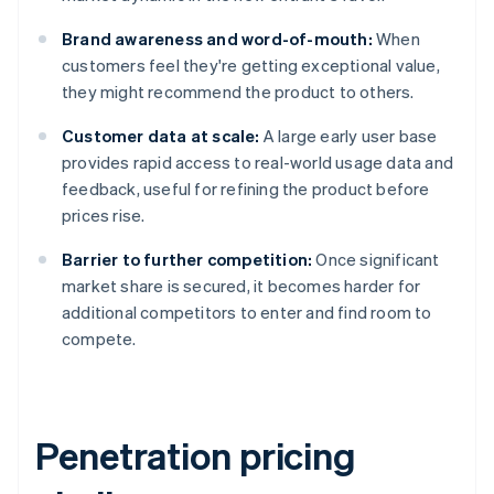
Brand awareness and word-of-mouth:
When
customers feel they're getting exceptional value,
they might recommend the product to others.
Customer data at scale:
A large early user base
provides rapid access to real-world usage data and
feedback, useful for refining the product before
prices rise.
Barrier to further competition:
Once significant
market share is secured, it becomes harder for
additional competitors to enter and find room to
compete.
Penetration pricing