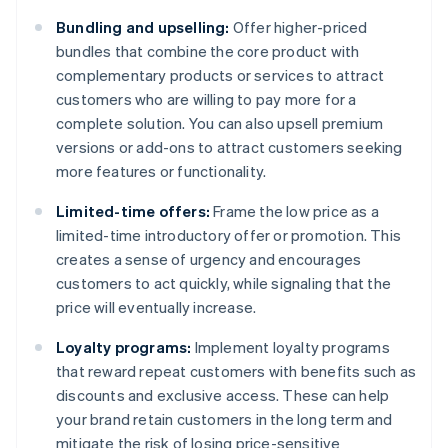
Bundling and upselling:
Offer higher-priced
bundles that combine the core product with
complementary products or services to attract
customers who are willing to pay more for a
complete solution. You can also upsell premium
versions or add-ons to attract customers seeking
more features or functionality.
Limited-time offers:
Frame the low price as a
limited-time introductory offer or promotion. This
creates a sense of urgency and encourages
customers to act quickly, while signaling that the
price will eventually increase.
Loyalty programs:
Implement loyalty programs
that reward repeat customers with benefits such as
discounts and exclusive access. These can help
your brand retain customers in the long term and
mitigate the risk of losing price-sensitive