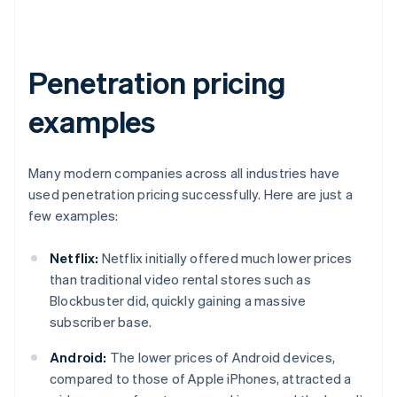
Penetration pricing
examples
Many modern companies across all industries have
used penetration pricing successfully. Here are just a
few examples:
Netflix:
Netflix initially offered much lower prices
than traditional video rental stores such as
Blockbuster did, quickly gaining a massive
subscriber base.
Android:
The lower prices of Android devices,
compared to those of Apple iPhones, attracted a