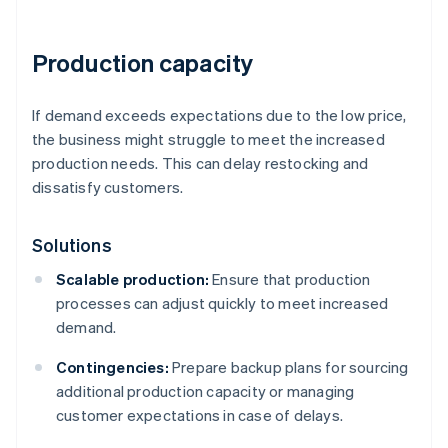
Production capacity
If demand exceeds expectations due to the low price,
the business might struggle to meet the increased
production needs. This can delay restocking and
dissatisfy customers.
Solutions
Scalable production:
Ensure that production
processes can adjust quickly to meet increased
demand.
Contingencies:
Prepare backup plans for sourcing
additional production capacity or managing
customer expectations in case of delays.