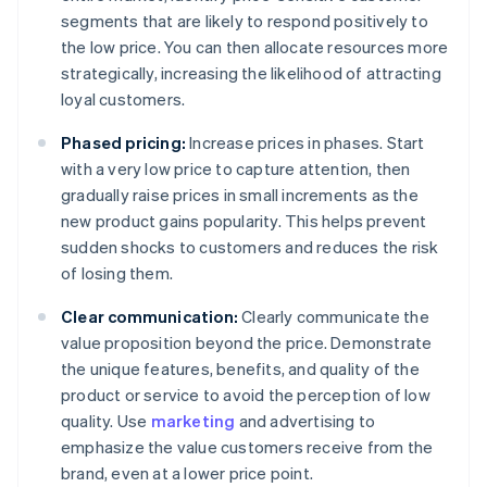
segments that are likely to respond positively to
the low price. You can then allocate resources more
strategically, increasing the likelihood of attracting
loyal customers.
Phased pricing:
Increase prices in phases. Start
with a very low price to capture attention, then
gradually raise prices in small increments as the
new product gains popularity. This helps prevent
sudden shocks to customers and reduces the risk
of losing them.
Clear communication:
Clearly communicate the
value proposition beyond the price. Demonstrate
the unique features, benefits, and quality of the
product or service to avoid the perception of low
quality. Use
marketing
and advertising to
emphasize the value customers receive from the
brand, even at a lower price point.