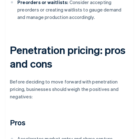
Preorders or waitlists:
Consider accepting
preorders or creating waitlists to gauge demand
and manage production accordingly.
Penetration pricing: pros
and cons
Before deciding to move forward with penetration
pricing, businesses should weigh the positives and
negatives:
Pros
Accelerates market entry and share capture