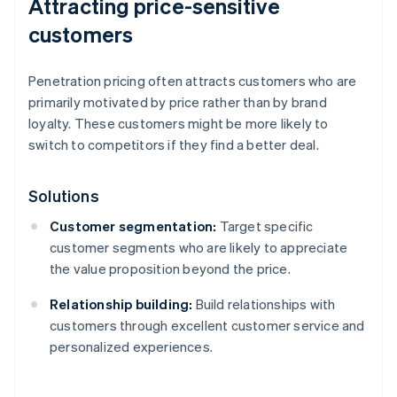
Attracting price-sensitive
customers
Penetration pricing often attracts customers who are
primarily motivated by price rather than by brand
loyalty. These customers might be more likely to
switch to competitors if they find a better deal.
Solutions
Customer segmentation:
Target specific
customer segments who are likely to appreciate
the value proposition beyond the price.
Relationship building:
Build relationships with
customers through excellent customer service and
personalized experiences.