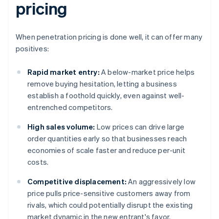
pricing
When penetration pricing is done well, it can offer many
positives:
Rapid market entry:
A below-market price helps
remove buying hesitation, letting a business
establish a foothold quickly, even against well-
entrenched competitors.
High sales volume:
Low prices can drive large
order quantities early so that businesses reach
economies of scale faster and reduce per-unit
costs.
Competitive displacement:
An aggressively low
price pulls price-sensitive customers away from
rivals, which could potentially disrupt the existing
market dynamic in the new entrant's favor.