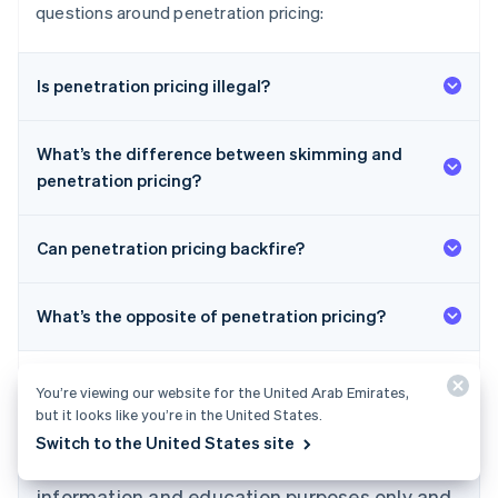
questions around penetration pricing:
Is penetration pricing illegal?
What’s the difference between skimming and
penetration pricing?
Can penetration pricing backfire?
What’s the opposite of penetration pricing?
Australia
English
You’re viewing our website for the United Arab Emirates,
Austria
but it looks like you’re in the United States.
Deutsch
English
Belgium
Switch to the United States site
The content in this article is for general
Nederlands
Français
Deutsch
English
Brazil
information and education purposes only and