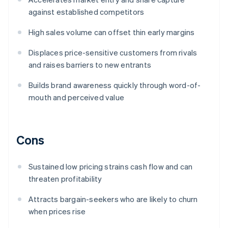
against established competitors
High sales volume can offset thin early margins
Displaces price-sensitive customers from rivals
and raises barriers to new entrants
Builds brand awareness quickly through word-of-
mouth and perceived value
Cons
Sustained low pricing strains cash flow and can
threaten profitability
Attracts bargain-seekers who are likely to churn
when prices rise