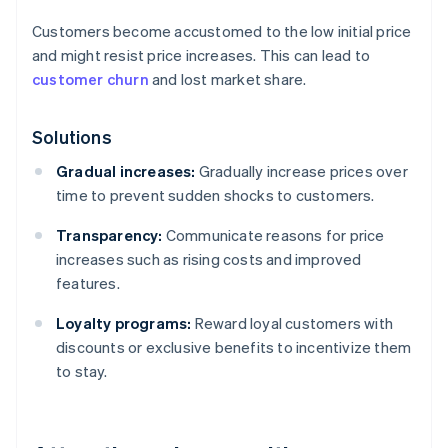
Customers become accustomed to the low initial price
and might resist price increases. This can lead to
customer churn
and lost market share.
Solutions
Gradual increases:
Gradually increase prices over
time to prevent sudden shocks to customers.
Transparency:
Communicate reasons for price
increases such as rising costs and improved
features.
Loyalty programs:
Reward loyal customers with
discounts or exclusive benefits to incentivize them
to stay.