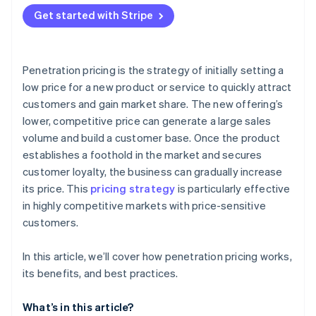
Attracting price-sensitive customers
Get started with Stripe
Financial strain
Production capacity
Penetration pricing is the strategy of initially setting a
low price for a new product or service to quickly attract
customers and gain market share. The new offering’s
lower, competitive price can generate a large sales
volume and build a customer base. Once the product
establishes a foothold in the market and secures
customer loyalty, the business can gradually increase
its price. This
pricing strategy
is particularly effective
in highly competitive markets with price-sensitive
customers.
In this article, we’ll cover how penetration pricing works,
its benefits, and best practices.
What’s in this article?