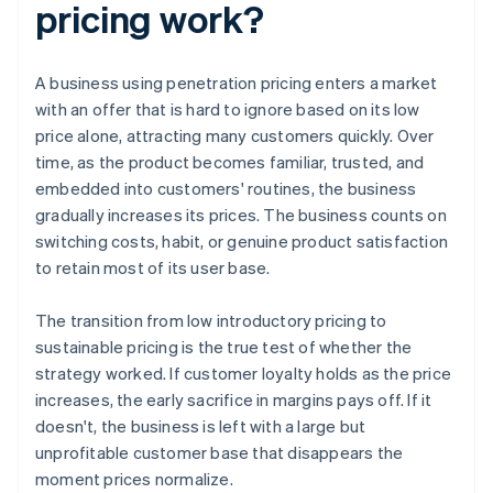
pricing work?
A business using penetration pricing enters a market
with an offer that is hard to ignore based on its low
price alone, attracting many customers quickly. Over
time, as the product becomes familiar, trusted, and
embedded into customers' routines, the business
gradually increases its prices. The business counts on
switching costs, habit, or genuine product satisfaction
to retain most of its user base.
The transition from low introductory pricing to
sustainable pricing is the true test of whether the
strategy worked. If customer loyalty holds as the price
increases, the early sacrifice in margins pays off. If it
doesn't, the business is left with a large but
unprofitable customer base that disappears the
moment prices normalize.