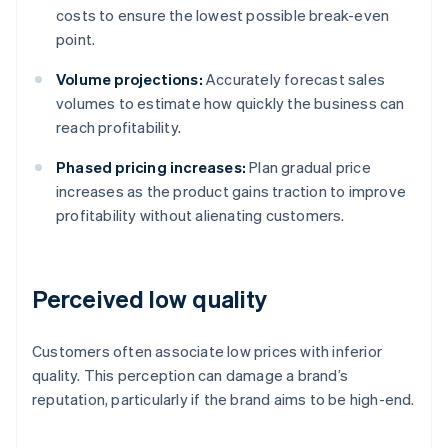
costs to ensure the lowest possible break-even
point.
Volume projections:
Accurately forecast sales
volumes to estimate how quickly the business can
reach profitability.
Phased pricing increases:
Plan gradual price
increases as the product gains traction to improve
profitability without alienating customers.
Perceived low quality
Customers often associate low prices with inferior
quality. This perception can damage a brand’s
reputation, particularly if the brand aims to be high-end.