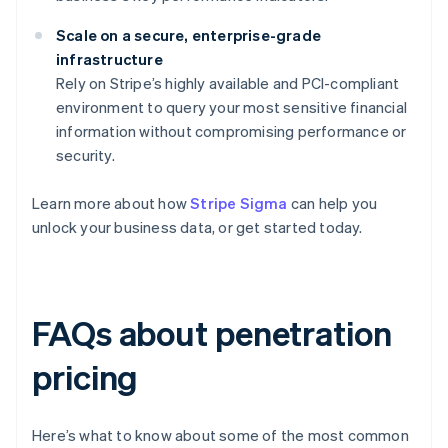
Scale on a secure, enterprise-grade
infrastructure
Rely on Stripe’s highly available and PCI-compliant
environment to query your most sensitive financial
information without compromising performance or
security.
Learn more about how
Stripe Sigma
can help you
unlock your business data, or get started today.
FAQs about penetration
pricing
Here’s what to know about some of the most common