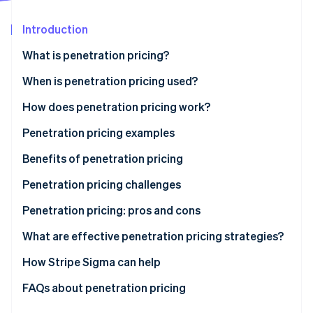
Partners
Stripe App Marketplace
Introduction
What is penetration pricing?
Stripe Sessions 2026
See how Stripe is building the economic infrastructure 
When is penetration pricing used?
Watch now
How does penetration pricing work?
Penetration pricing examples
Benefits of penetration pricing
Penetration pricing challenges
Low profit margins
Penetration pricing: pros and cons
Perceived low quality
Pros
What are effective penetration pricing strategies?
Price wars
Cons
How Stripe Sigma can help
Difficulty raising prices
FAQs about penetration pricing