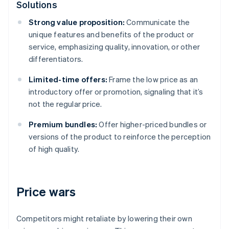
Solutions
Strong value proposition:
Communicate the
unique features and benefits of the product or
service, emphasizing quality, innovation, or other
differentiators.
Limited-time offers:
Frame the low price as an
introductory offer or promotion, signaling that it’s
not the regular price.
Premium bundles:
Offer higher-priced bundles or
versions of the product to reinforce the perception
of high quality.
Price wars
Competitors might retaliate by lowering their own