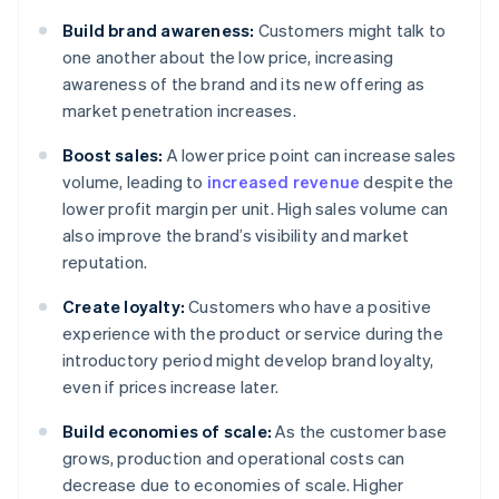
Build brand awareness:
Customers might talk to
one another about the low price, increasing
awareness of the brand and its new offering as
market penetration increases.
Boost sales:
A lower price point can increase sales
volume, leading to
increased revenue
despite the
lower profit margin per unit. High sales volume can
also improve the brand’s visibility and market
reputation.
Create loyalty:
Customers who have a positive
experience with the product or service during the
introductory period might develop brand loyalty,
even if prices increase later.
Build economies of scale:
As the customer base
grows, production and operational costs can
decrease due to economies of scale. Higher