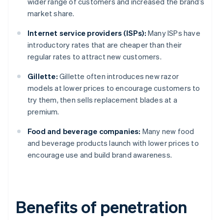
wider range of customers and increased the brand’s
market share.
Internet service providers (ISPs):
Many ISPs have
introductory rates that are cheaper than their
regular rates to attract new customers.
Gillette:
Gillette often introduces new razor
models at lower prices to encourage customers to
try them, then sells replacement blades at a
premium.
Food and beverage companies:
Many new food
and beverage products launch with lower prices to
encourage use and build brand awareness.
Benefits of penetration