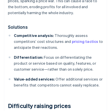
prices, sparking a price war. This can cause a race to
the bottom, eroding profits for all involved and
potentially harming the whole industry.
Solutions
Competitive analysis:
Thoroughly assess
competitors’ cost structures and
pricing tactics
to
anticipate their reactions.
Differentiation:
Focus on differentiating the
product or service based on quality, features, or
customer service—rather than on solely price.
Value-added services:
Offer additional services or
benefits that competitors cannot easily replicate.
Difficulty raising prices