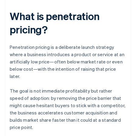
What is penetration
pricing?
Penetration pricing is a deliberate launch strategy
where a business introduces a product or service at an
artificially low price—often below market rate or even
below cost—with the intention of raising that price
later.
The goal is not immediate profitability but rather
speed of adoption: by removing the price barrier that
might cause hesitant buyers to stick with a competitor,
the business accelerates customer acquisition and
builds market share faster than it could at a standard
price point.