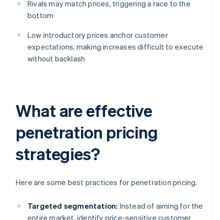
Rivals may match prices, triggering a race to the
bottom
Low introductory prices anchor customer
expectations, making increases difficult to execute
without backlash
What are effective
penetration pricing
strategies?
Here are some best practices for penetration pricing.
Targeted segmentation:
Instead of aiming for the
entire market, identify price-sensitive customer