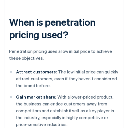
When is penetration
pricing used?
Penetration pricing uses a low initial price to achieve
these objectives:
Attract customers:
The low initial price can quickly
attract customers, even if they haven’t considered
the brand before.
Gain market share:
With a lower-priced product,
the business can entice customers away from
competitors and establish itself as a key player in
the industry, especially in highly competitive or
price-sensitive industries.