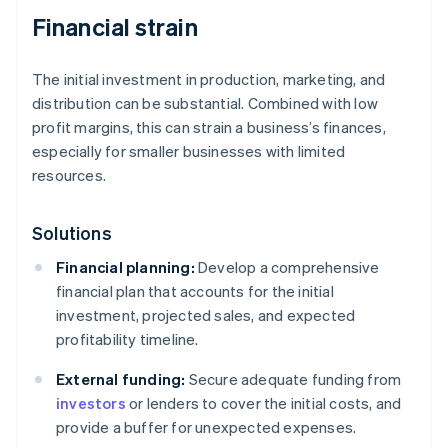
Financial strain
The initial investment in production, marketing, and
distribution can be substantial. Combined with low
profit margins, this can strain a business’s finances,
especially for smaller businesses with limited
resources.
Solutions
Financial planning:
Develop a comprehensive
financial plan that accounts for the initial
investment, projected sales, and expected
profitability timeline.
External funding:
Secure adequate funding from
investors
or lenders to cover the initial costs, and
provide a buffer for unexpected expenses.