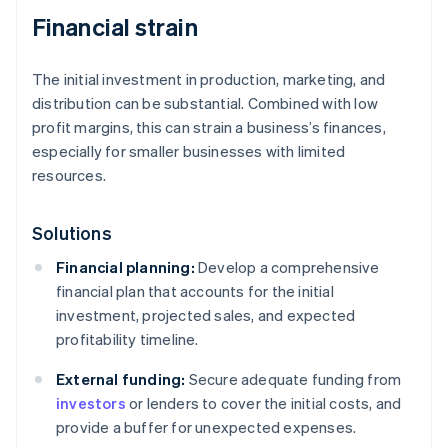
Financial strain
The initial investment in production, marketing, and
distribution can be substantial. Combined with low
profit margins, this can strain a business’s finances,
especially for smaller businesses with limited
resources.
Solutions
Financial planning:
Develop a comprehensive
financial plan that accounts for the initial
investment, projected sales, and expected
profitability timeline.
External funding:
Secure adequate funding from
investors
or lenders to cover the initial costs, and
provide a buffer for unexpected expenses.