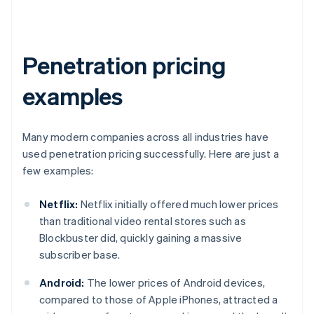
Penetration pricing
examples
Many modern companies across all industries have
used penetration pricing successfully. Here are just a
few examples:
Netflix:
Netflix initially offered much lower prices
than traditional video rental stores such as
Blockbuster did, quickly gaining a massive
subscriber base.
Android:
The lower prices of Android devices,
compared to those of Apple iPhones, attracted a