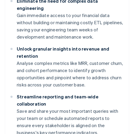
Eliminate the need for complex data
engineering
Gain immediate access to your financial data
without building or maintaining costly ETL pipelines,
saving your engineering team weeks of
development and maintenance work.
Unlock granular insights into revenue and
retention
Analyse complex metrics like MRR, customer churn,
and cohort performance to identify growth
opportunities and pinpoint where to address churn
risks across your customer base.
Streamline reporting and team-wide
collaboration
Save and share your most important queries with
your team or schedule automated reports to
ensure every stakeholder is aligned on the
business's key performance indicators.