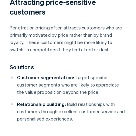
Attracting price-sensitive
customers
Penetration pricing often attracts customers who are
primarily motivated by price rather than by brand
loyalty. These customers might be more likely to
switch to competitors if they find a better deal.
Solutions
Customer segmentation:
Target specific
customer segments who are likely to appreciate
the value proposition beyond the price.
Relationship building:
Build relationships with
customers through excellent customer service and
personalised experiences.