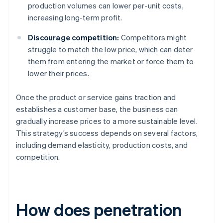
production volumes can lower per-unit costs,
increasing long-term profit.
Discourage competition:
Competitors might
struggle to match the low price, which can deter
them from entering the market or force them to
lower their prices.
Once the product or service gains traction and
establishes a customer base, the business can
gradually increase prices to a more sustainable level.
This strategy’s success depends on several factors,
including demand elasticity, production costs, and
competition.
How does penetration