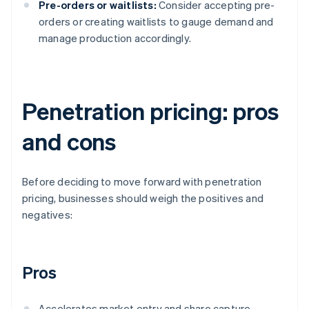
Pre-orders or waitlists:
Consider accepting pre-
orders or creating waitlists to gauge demand and
manage production accordingly.
Penetration pricing: pros
and cons
Before deciding to move forward with penetration
pricing, businesses should weigh the positives and
negatives:
Pros
Accelerates market entry and share capture