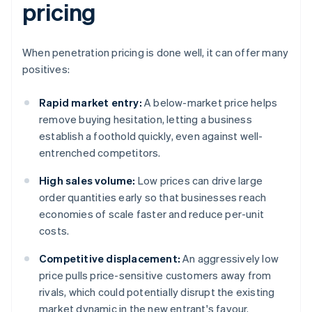
pricing
When penetration pricing is done well, it can offer many
positives:
Rapid market entry:
A below-market price helps
remove buying hesitation, letting a business
establish a foothold quickly, even against well-
entrenched competitors.
High sales volume:
Low prices can drive large
order quantities early so that businesses reach
economies of scale faster and reduce per-unit
costs.
Competitive displacement:
An aggressively low
price pulls price-sensitive customers away from
rivals, which could potentially disrupt the existing
market dynamic in the new entrant's favour.