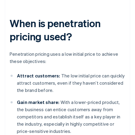
When is penetration
pricing used?
Penetration pricing uses a low initial price to achieve
these objectives:
Attract customers:
The low initial price can quickly
attract customers, even if they haven’t considered
the brand before.
Gain market share:
With a lower-priced product,
the business can entice customers away from
competitors and establish itself as a key player in
the industry, especially in highly competitive or
price-sensitive industries.