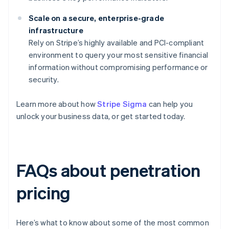
Scale on a secure, enterprise-grade
infrastructure
Rely on Stripe’s highly available and PCI-compliant
environment to query your most sensitive financial
information without compromising performance or
security.
Learn more about how
Stripe Sigma
can help you
unlock your business data, or get started today.
FAQs about penetration
pricing
Here’s what to know about some of the most common