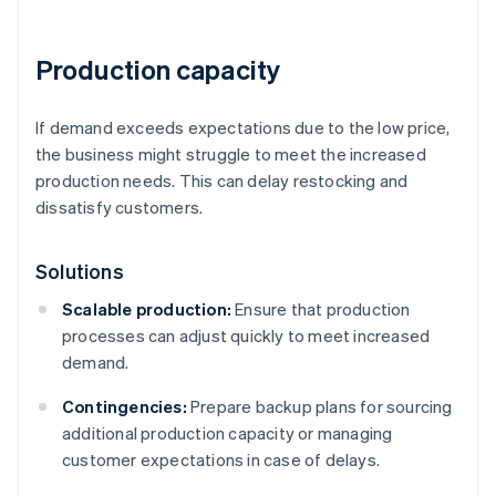
Production capacity
If demand exceeds expectations due to the low price,
the business might struggle to meet the increased
production needs. This can delay restocking and
dissatisfy customers.
Solutions
Scalable production:
Ensure that production
processes can adjust quickly to meet increased
demand.
Contingencies:
Prepare backup plans for sourcing
additional production capacity or managing
customer expectations in case of delays.