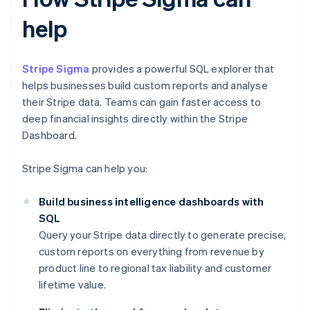
help
Stripe Sigma
provides a powerful SQL explorer that
helps businesses build custom reports and analyse
their Stripe data. Teams can gain faster access to
deep financial insights directly within the Stripe
Dashboard.
Stripe Sigma can help you:
Build business intelligence dashboards with
SQL
Query your Stripe data directly to generate precise,
custom reports on everything from revenue by
product line to regional tax liability and customer
lifetime value.