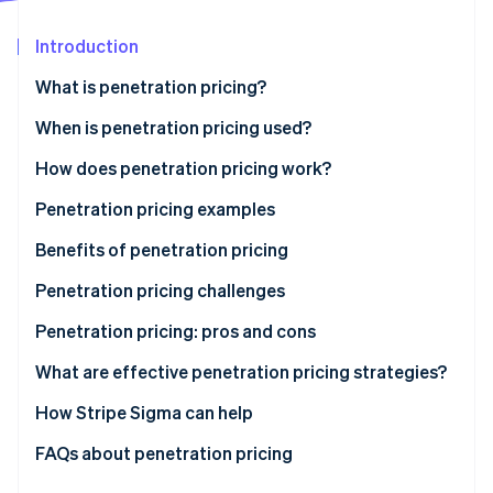
Partners
Atlas
Stripe App Marketplace
Start-up incorporation
Introduction
Climate
What is penetration pricing?
Carbon removal
When is penetration pricing used?
How does penetration pricing work?
Penetration pricing examples
Stripe Sessions 2026
See how Stripe is building the economic infrastructure 
Benefits of penetration pricing
Watch now
Penetration pricing challenges
Low profit margins
Penetration pricing: pros and cons
Perceived low quality
Pros
What are effective penetration pricing strategies?
Price wars
Cons
How Stripe Sigma can help
Difficulty raising prices
FAQs about penetration pricing