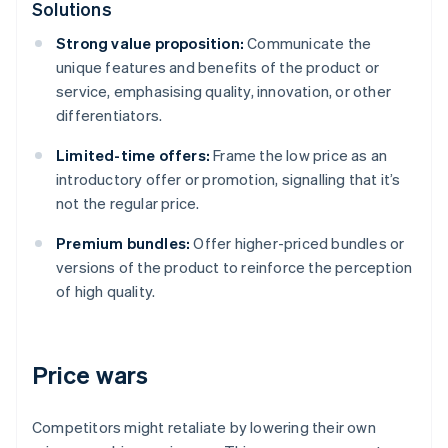
Solutions
Strong value proposition:
Communicate the
unique features and benefits of the product or
service, emphasising quality, innovation, or other
differentiators.
Limited-time offers:
Frame the low price as an
introductory offer or promotion, signalling that it’s
not the regular price.
Premium bundles:
Offer higher-priced bundles or
versions of the product to reinforce the perception
of high quality.
Price wars
Competitors might retaliate by lowering their own