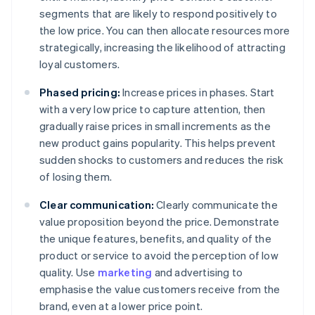
segments that are likely to respond positively to
the low price. You can then allocate resources more
strategically, increasing the likelihood of attracting
loyal customers.
Phased pricing:
Increase prices in phases. Start
with a very low price to capture attention, then
gradually raise prices in small increments as the
new product gains popularity. This helps prevent
sudden shocks to customers and reduces the risk
of losing them.
Clear communication:
Clearly communicate the
value proposition beyond the price. Demonstrate
the unique features, benefits, and quality of the
product or service to avoid the perception of low
quality. Use
marketing
and advertising to
emphasise the value customers receive from the
brand, even at a lower price point.