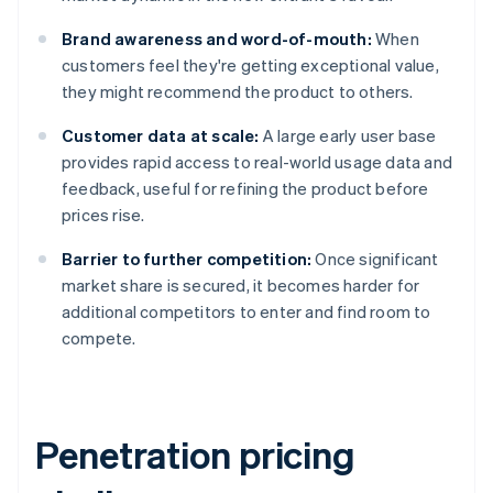
Brand awareness and word-of-mouth:
When
customers feel they're getting exceptional value,
they might recommend the product to others.
Customer data at scale:
A large early user base
provides rapid access to real-world usage data and
feedback, useful for refining the product before
prices rise.
Barrier to further competition:
Once significant
market share is secured, it becomes harder for
additional competitors to enter and find room to
compete.
Penetration pricing