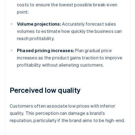
costs to ensure the lowest possible break-even
point.
Volume projections:
Accurately forecast sales
volumes to estimate how quickly the business can
reach profitability.
Phased pricing increases:
Plan gradual price
increases as the product gains traction to improve
profitability without alienating customers.
Perceived low quality
Customers often associate low prices with inferior
quality. This perception can damage a brand’s
reputation, particularly if the brand aims to be high-end.