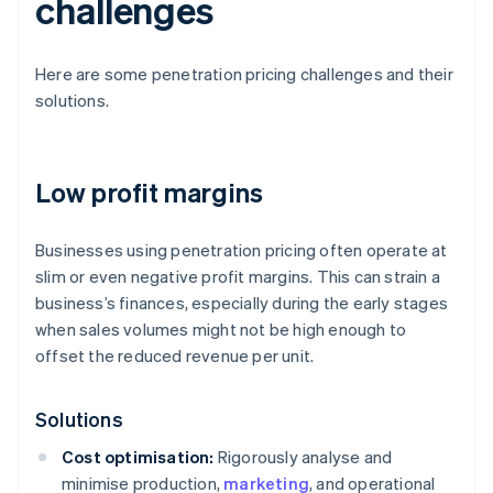
challenges
Here are some penetration pricing challenges and their
solutions.
Low profit margins
Businesses using penetration pricing often operate at
slim or even negative profit margins. This can strain a
business’s finances, especially during the early stages
when sales volumes might not be high enough to
offset the reduced revenue per unit.
Solutions
Cost optimisation:
Rigorously analyse and
minimise production,
marketing
, and operational