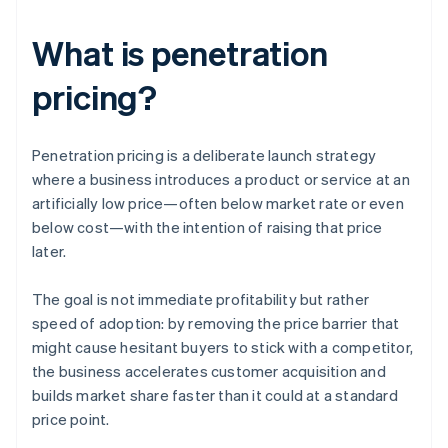
What is penetration
pricing?
Penetration pricing is a deliberate launch strategy
where a business introduces a product or service at an
artificially low price—often below market rate or even
below cost—with the intention of raising that price
later.
The goal is not immediate profitability but rather
speed of adoption: by removing the price barrier that
might cause hesitant buyers to stick with a competitor,
the business accelerates customer acquisition and
builds market share faster than it could at a standard
price point.