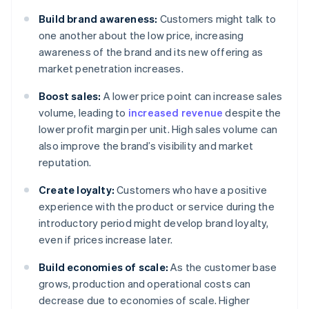
Build brand awareness:
Customers might talk to
one another about the low price, increasing
awareness of the brand and its new offering as
market penetration increases.
Boost sales:
A lower price point can increase sales
volume, leading to
increased revenue
despite the
lower profit margin per unit. High sales volume can
also improve the brand’s visibility and market
reputation.
Create loyalty:
Customers who have a positive
experience with the product or service during the
introductory period might develop brand loyalty,
even if prices increase later.
Build economies of scale:
As the customer base
grows, production and operational costs can
decrease due to economies of scale. Higher