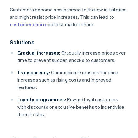
Customers become accustomed to the low initial price
and might resist price increases. This can lead to
customer churn
and lost market share.
Solutions
Gradual increases:
Gradually increase prices over
time to prevent sudden shocks to customers.
Transparency:
Communicate reasons for price
increases such as rising costs and improved
features.
Loyalty programmes:
Reward loyal customers
with discounts or exclusive benefits to incentivise
them to stay.