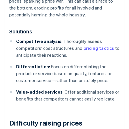
prices, sparking a price war. This can cause a race to
the bottom, eroding profits for all involved and
potentially harming the whole industry.
Solutions
Competitive analysis:
Thoroughly assess
competitors’ cost structures and
pricing tactics
to
anticipate their reactions.
Differentiation:
Focus on differentiating the
product or service based on quality, features, or
customer service—rather than on solely price.
Value-added services:
Offer additional services or
benefits that competitors cannot easily replicate.
Difficulty raising prices