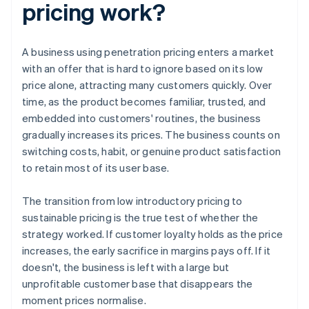
pricing work?
A business using penetration pricing enters a market
with an offer that is hard to ignore based on its low
price alone, attracting many customers quickly. Over
time, as the product becomes familiar, trusted, and
embedded into customers' routines, the business
gradually increases its prices. The business counts on
switching costs, habit, or genuine product satisfaction
to retain most of its user base.
The transition from low introductory pricing to
sustainable pricing is the true test of whether the
strategy worked. If customer loyalty holds as the price
increases, the early sacrifice in margins pays off. If it
doesn't, the business is left with a large but
unprofitable customer base that disappears the
moment prices normalise.