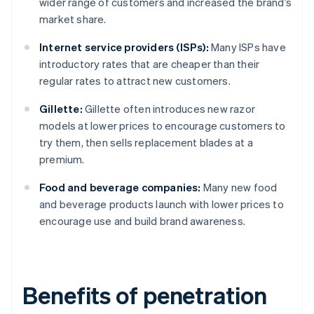
wider range of customers and increased the brand’s
market share.
Internet service providers (ISPs):
Many ISPs have
introductory rates that are cheaper than their
regular rates to attract new customers.
Gillette:
Gillette often introduces new razor
models at lower prices to encourage customers to
try them, then sells replacement blades at a
premium.
Food and beverage companies:
Many new food
and beverage products launch with lower prices to
encourage use and build brand awareness.
Benefits of penetration