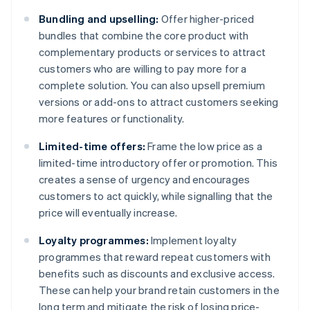
Bundling and upselling:
Offer higher-priced
bundles that combine the core product with
complementary products or services to attract
customers who are willing to pay more for a
complete solution. You can also upsell premium
versions or add-ons to attract customers seeking
more features or functionality.
Limited-time offers:
Frame the low price as a
limited-time introductory offer or promotion. This
creates a sense of urgency and encourages
customers to act quickly, while signalling that the
price will eventually increase.
Loyalty programmes:
Implement loyalty
programmes that reward repeat customers with
benefits such as discounts and exclusive access.
These can help your brand retain customers in the
long term and mitigate the risk of losing price-