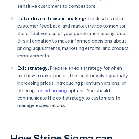
sensitive customers to competitors.
Data-driven decision-making:
Track sales data,
customer feedback, and market trends to monitor
the effectiveness of your penetration pricing. Use
this information to make informed decisions about
pricing adjustments, marketing efforts, and product
improvements.
Exit strategy:
Prepare an exit strategy for when
and how to raise prices. This could involve gradually
increasing prices, introducing premium versions, or
offering
tiered pricing
options. You should
communicate the exit strategy to customers to
manage expectations.
How Stripe Sigma can