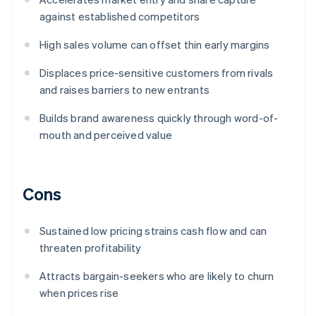
against established competitors
High sales volume can offset thin early margins
Displaces price-sensitive customers from rivals
and raises barriers to new entrants
Builds brand awareness quickly through word-of-
mouth and perceived value
Cons
Sustained low pricing strains cash flow and can
threaten profitability
Attracts bargain-seekers who are likely to churn
when prices rise