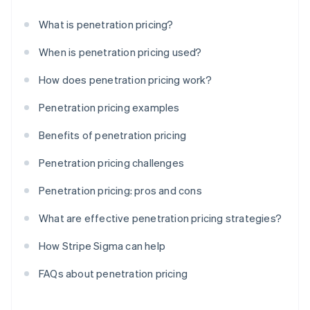
What is penetration pricing?
When is penetration pricing used?
How does penetration pricing work?
Penetration pricing examples
Benefits of penetration pricing
Penetration pricing challenges
Penetration pricing: pros and cons
What are effective penetration pricing strategies?
How Stripe Sigma can help
FAQs about penetration pricing