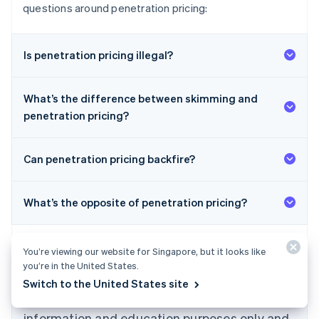
questions around penetration pricing:
Is penetration pricing illegal?
What’s the difference between skimming and
penetration pricing?
Can penetration pricing backfire?
What’s the opposite of penetration pricing?
Australia
English
Austria
Deutsch
English
You’re viewing our website for Singapore, but it looks like
Belgium
you’re in the United States.
Nederlands
Français
Deutsch
English
Switch to the United States site
Brazil
The content in this article is for general
Português
English
information and education purposes only and