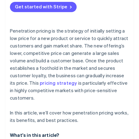
Attracting price-sensitive customers
Get started with Stripe
Financial strain
Production capacity
Penetration pricing is the strategy of initially setting a
low price for a new product or service to quickly attract
customers and gain market share. The new offering’s
lower, competitive price can generate a large sales
volume and build a customer base. Once the product
establishes a foothold in the market and secures
customer loyalty, the business can gradually increase
its price. This
pricing strategy
is particularly effective
in highly competitive markets with price-sensitive
customers.
In this article, we’ll cover how penetration pricing works,
its benefits, and best practices.
What's in this article?