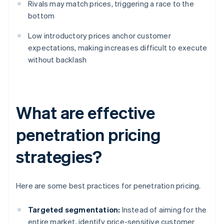
Rivals may match prices, triggering a race to the
bottom
Low introductory prices anchor customer
expectations, making increases difficult to execute
without backlash
What are effective
penetration pricing
strategies?
Here are some best practices for penetration pricing.
Targeted segmentation:
Instead of aiming for the
entire market, identify price-sensitive customer