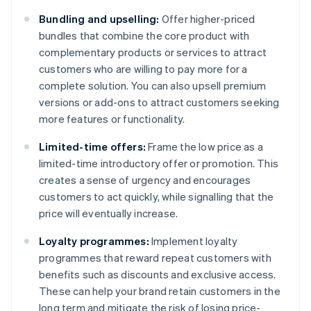
Bundling and upselling:
Offer higher-priced
bundles that combine the core product with
complementary products or services to attract
customers who are willing to pay more for a
complete solution. You can also upsell premium
versions or add-ons to attract customers seeking
more features or functionality.
Limited-time offers:
Frame the low price as a
limited-time introductory offer or promotion. This
creates a sense of urgency and encourages
customers to act quickly, while signalling that the
price will eventually increase.
Loyalty programmes:
Implement loyalty
programmes that reward repeat customers with
benefits such as discounts and exclusive access.
These can help your brand retain customers in the
long term and mitigate the risk of losing price-