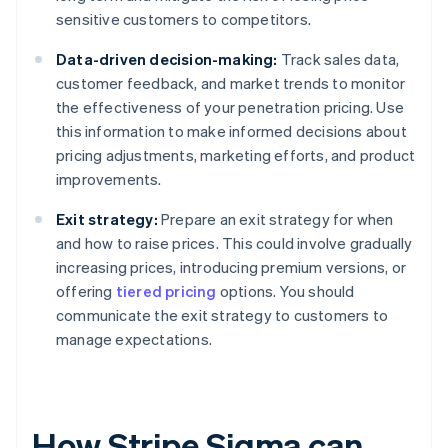
sensitive customers to competitors.
Data-driven decision-making:
Track sales data,
customer feedback, and market trends to monitor
the effectiveness of your penetration pricing. Use
this information to make informed decisions about
pricing adjustments, marketing efforts, and product
improvements.
Exit strategy:
Prepare an exit strategy for when
and how to raise prices. This could involve gradually
increasing prices, introducing premium versions, or
offering
tiered pricing
options. You should
communicate the exit strategy to customers to
manage expectations.
How Stripe Sigma can