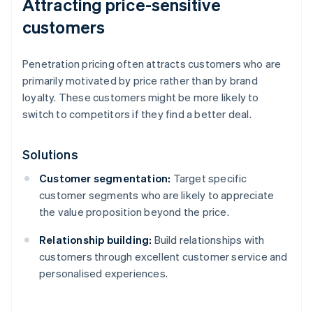
Attracting price-sensitive
customers
Penetration pricing often attracts customers who are
primarily motivated by price rather than by brand
loyalty. These customers might be more likely to
switch to competitors if they find a better deal.
Solutions
Customer segmentation:
Target specific
customer segments who are likely to appreciate
the value proposition beyond the price.
Relationship building:
Build relationships with
customers through excellent customer service and
personalised experiences.