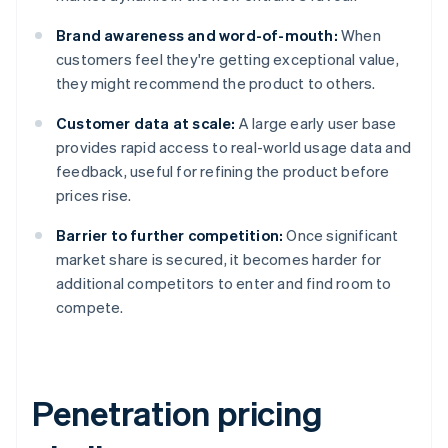
Brand awareness and word-of-mouth:
When
customers feel they're getting exceptional value,
they might recommend the product to others.
Customer data at scale:
A large early user base
provides rapid access to real-world usage data and
feedback, useful for refining the product before
prices rise.
Barrier to further competition:
Once significant
market share is secured, it becomes harder for
additional competitors to enter and find room to
compete.
Penetration pricing