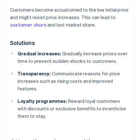
Customers become accustomed to the low initial price
and might resist price increases. This can lead to
customer churn
and lost market share.
Solutions
Gradual increases:
Gradually increase prices over
time to prevent sudden shocks to customers.
Transparency:
Communicate reasons for price
increases such as rising costs and improved
features.
Loyalty programmes:
Reward loyal customers
with discounts or exclusive benefits to incentivise
them to stay.