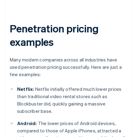
Penetration pricing
examples
Many modern companies across all industries have
used penetration pricing successfully. Here are just a
few examples:
Netflix:
Netflix initially offered much lower prices
than traditional video rental stores such as
Blockbuster did, quickly gaining a massive
subscriber base.
Android:
The lower prices of Android devices,
compared to those of Apple iPhones, attracted a