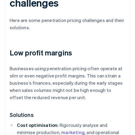
challenges
Here are some penetration pricing challenges and their
solutions.
Low profit margins
Businesses using penetration pricing often operate at
slim or even negative profit margins. This can strain a
business’s finances, especially during the early stages
when sales volumes might not be high enough to
offset the reduced revenue per unit.
Solutions
Cost optimisation:
Rigorously analyse and
minimise production,
marketing
, and operational