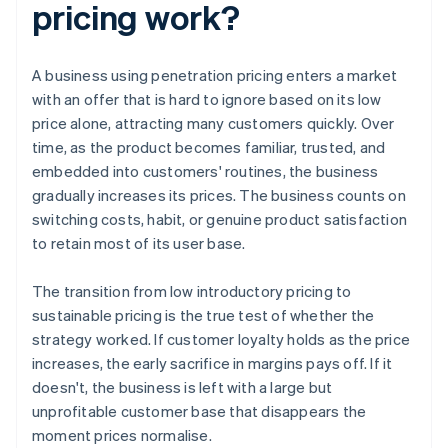
pricing work?
A business using penetration pricing enters a market
with an offer that is hard to ignore based on its low
price alone, attracting many customers quickly. Over
time, as the product becomes familiar, trusted, and
embedded into customers' routines, the business
gradually increases its prices. The business counts on
switching costs, habit, or genuine product satisfaction
to retain most of its user base.
The transition from low introductory pricing to
sustainable pricing is the true test of whether the
strategy worked. If customer loyalty holds as the price
increases, the early sacrifice in margins pays off. If it
doesn't, the business is left with a large but
unprofitable customer base that disappears the
moment prices normalise.