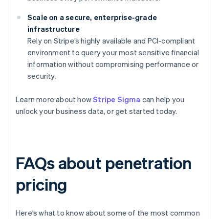
Scale on a secure, enterprise-grade
infrastructure
Rely on Stripe’s highly available and PCI-compliant
environment to query your most sensitive financial
information without compromising performance or
security.
Learn more about how
Stripe Sigma
can help you
unlock your business data, or get started today.
FAQs about penetration
pricing
Here’s what to know about some of the most common