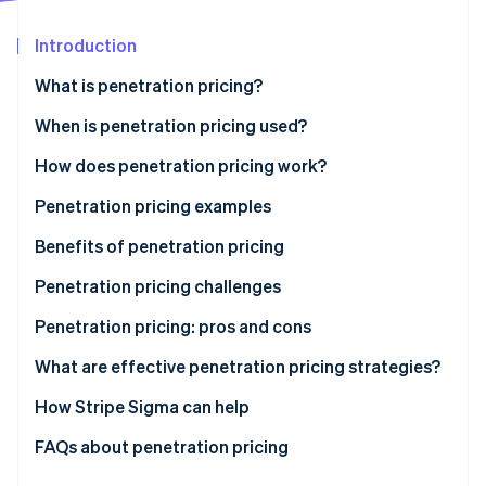
Partners
Carbon removal
Stripe App Marketplace
Introduction
Identity
Online identity verification
What is penetration pricing?
When is penetration pricing used?
How does penetration pricing work?
Stripe Sessions 2026
Penetration pricing examples
See how Stripe is building the economic infrastructure 
Watch now
Benefits of penetration pricing
Penetration pricing challenges
Low profit margins
Penetration pricing: pros and cons
Perceived low quality
Pros
What are effective penetration pricing strategies?
Price wars
Cons
How Stripe Sigma can help
Difficulty raising prices
FAQs about penetration pricing