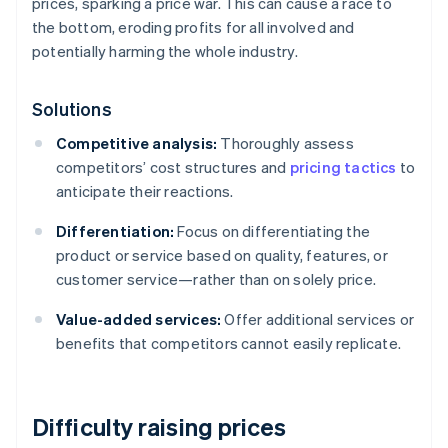
prices, sparking a price war. This can cause a race to
the bottom, eroding profits for all involved and
potentially harming the whole industry.
Solutions
Competitive analysis:
Thoroughly assess
competitors’ cost structures and
pricing tactics
to
anticipate their reactions.
Differentiation:
Focus on differentiating the
product or service based on quality, features, or
customer service—rather than on solely price.
Value-added services:
Offer additional services or
benefits that competitors cannot easily replicate.
Difficulty raising prices