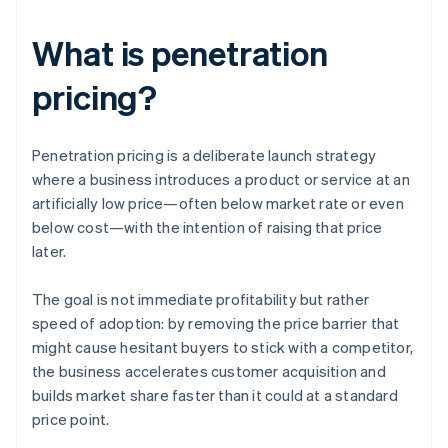
What is penetration
pricing?
Penetration pricing is a deliberate launch strategy
where a business introduces a product or service at an
artificially low price—often below market rate or even
below cost—with the intention of raising that price
later.
The goal is not immediate profitability but rather
speed of adoption: by removing the price barrier that
might cause hesitant buyers to stick with a competitor,
the business accelerates customer acquisition and
builds market share faster than it could at a standard
price point.