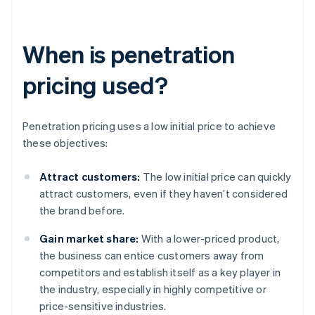
When is penetration
pricing used?
Penetration pricing uses a low initial price to achieve
these objectives:
Attract customers:
The low initial price can quickly
attract customers, even if they haven’t considered
the brand before.
Gain market share:
With a lower-priced product,
the business can entice customers away from
competitors and establish itself as a key player in
the industry, especially in highly competitive or
price-sensitive industries.