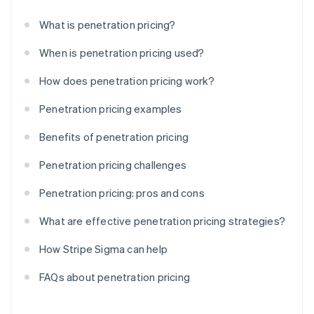
What is penetration pricing?
When is penetration pricing used?
How does penetration pricing work?
Penetration pricing examples
Benefits of penetration pricing
Penetration pricing challenges
Penetration pricing: pros and cons
What are effective penetration pricing strategies?
How Stripe Sigma can help
FAQs about penetration pricing