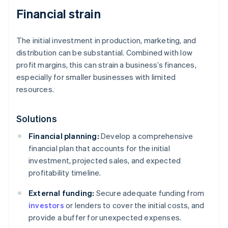
Financial strain
The initial investment in production, marketing, and
distribution can be substantial. Combined with low
profit margins, this can strain a business’s finances,
especially for smaller businesses with limited
resources.
Solutions
Financial planning:
Develop a comprehensive
financial plan that accounts for the initial
investment, projected sales, and expected
profitability timeline.
External funding:
Secure adequate funding from
investors
or lenders to cover the initial costs, and
provide a buffer for unexpected expenses.