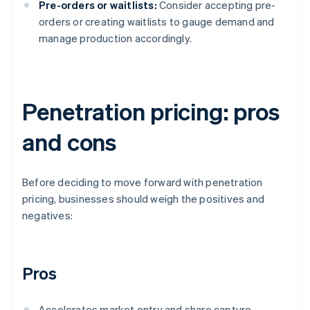
Pre-orders or waitlists:
Consider accepting pre-
orders or creating waitlists to gauge demand and
manage production accordingly.
Penetration pricing: pros
and cons
Before deciding to move forward with penetration
pricing, businesses should weigh the positives and
negatives:
Pros
Accelerates market entry and share capture