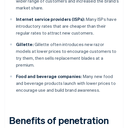
wider range of customers and increased the brand’s
market share.
Internet service providers (ISPs):
Many ISPs have
introductory rates that are cheaper than their
regular rates to attract new customers.
Gillette:
Gillette often introduces new razor
models at lower prices to encourage customers to
try them, then sells replacement blades at a
premium.
Food and beverage companies:
Many new food
and beverage products launch with lower prices to
encourage use and build brand awareness.
Benefits of penetration