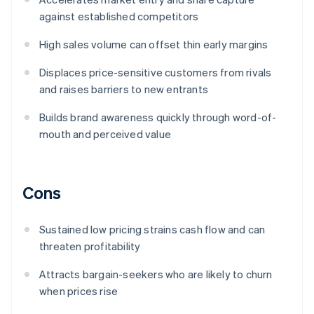
against established competitors
High sales volume can offset thin early margins
Displaces price-sensitive customers from rivals
and raises barriers to new entrants
Builds brand awareness quickly through word-of-
mouth and perceived value
Cons
Sustained low pricing strains cash flow and can
threaten profitability
Attracts bargain-seekers who are likely to churn
when prices rise