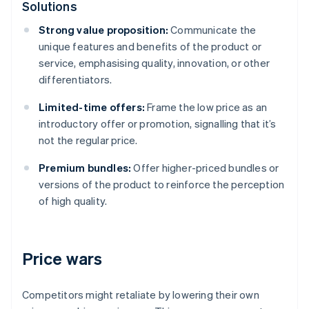
Solutions
Strong value proposition:
Communicate the
unique features and benefits of the product or
service, emphasising quality, innovation, or other
differentiators.
Limited-time offers:
Frame the low price as an
introductory offer or promotion, signalling that it’s
not the regular price.
Premium bundles:
Offer higher-priced bundles or
versions of the product to reinforce the perception
of high quality.
Price wars
Competitors might retaliate by lowering their own