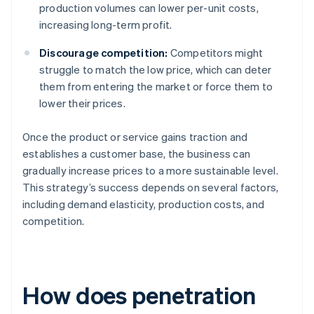
production volumes can lower per-unit costs,
increasing long-term profit.
Discourage competition:
Competitors might
struggle to match the low price, which can deter
them from entering the market or force them to
lower their prices.
Once the product or service gains traction and
establishes a customer base, the business can
gradually increase prices to a more sustainable level.
This strategy’s success depends on several factors,
including demand elasticity, production costs, and
competition.
How does penetration