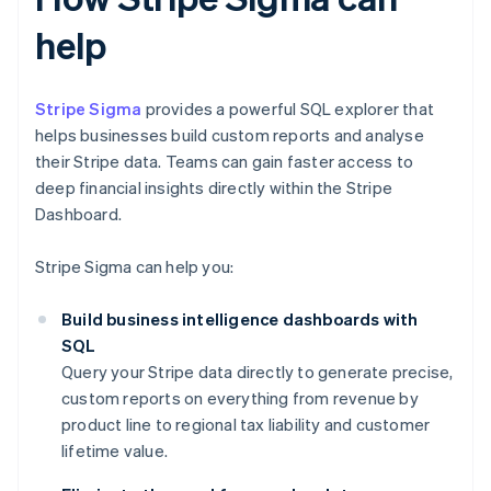
help
Stripe Sigma
provides a powerful SQL explorer that
helps businesses build custom reports and analyse
their Stripe data. Teams can gain faster access to
deep financial insights directly within the Stripe
Dashboard.
Stripe Sigma can help you:
Build business intelligence dashboards with
SQL
Query your Stripe data directly to generate precise,
custom reports on everything from revenue by
product line to regional tax liability and customer
lifetime value.