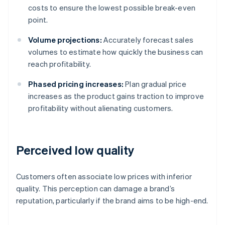
costs to ensure the lowest possible break-even
point.
Volume projections:
Accurately forecast sales
volumes to estimate how quickly the business can
reach profitability.
Phased pricing increases:
Plan gradual price
increases as the product gains traction to improve
profitability without alienating customers.
Perceived low quality
Customers often associate low prices with inferior
quality. This perception can damage a brand’s
reputation, particularly if the brand aims to be high-end.