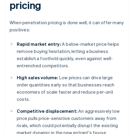
pricing
When penetration pricing is done well, it can offer many
positives:
Rapid market entry:
A below-market price helps
remove buying hesitation, letting a business
establish a foothold quickly, even against well-
entrenched competitors.
High sales volume:
Low prices can drive large
order quantities early so that businesses reach
economies of scale faster and reduce per-unit
costs.
Competitive displacement:
An aggressively low
price pulls price-sensitive customers away from
rivals, which could potentially disrupt the existing
market dynamic in the new entrant's favour.