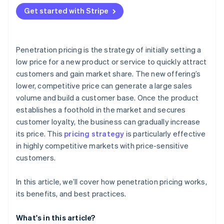
Attracting price-sensitive customers
Get started with Stripe
Financial strain
Production capacity
Penetration pricing is the strategy of initially setting a
low price for a new product or service to quickly attract
customers and gain market share. The new offering’s
lower, competitive price can generate a large sales
volume and build a customer base. Once the product
establishes a foothold in the market and secures
customer loyalty, the business can gradually increase
its price. This
pricing strategy
is particularly effective
in highly competitive markets with price-sensitive
customers.
In this article, we’ll cover how penetration pricing works,
its benefits, and best practices.
What's in this article?