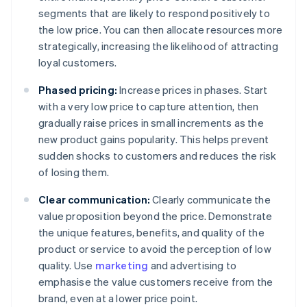
segments that are likely to respond positively to
the low price. You can then allocate resources more
strategically, increasing the likelihood of attracting
loyal customers.
Phased pricing:
Increase prices in phases. Start
with a very low price to capture attention, then
gradually raise prices in small increments as the
new product gains popularity. This helps prevent
sudden shocks to customers and reduces the risk
of losing them.
Clear communication:
Clearly communicate the
value proposition beyond the price. Demonstrate
the unique features, benefits, and quality of the
product or service to avoid the perception of low
quality. Use
marketing
and advertising to
emphasise the value customers receive from the
brand, even at a lower price point.