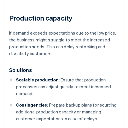
Production capacity
If demand exceeds expectations due to the low price,
the business might struggle to meet the increased
production needs. This can delay restocking and
dissatisfy customers.
Solutions
Scalable production:
Ensure that production
processes can adjust quickly to meet increased
demand.
Contingencies:
Prepare backup plans for sourcing
additional production capacity or managing
customer expectations in case of delays.