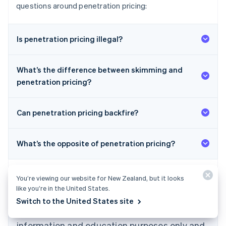
questions around penetration pricing:
Is penetration pricing illegal?
What’s the difference between skimming and
penetration pricing?
Can penetration pricing backfire?
What’s the opposite of penetration pricing?
Australia
English
Austria
Deutsch
English
You’re viewing our website for New Zealand, but it looks
Belgium
like you’re in the United States.
Nederlands
Français
Deutsch
English
Switch to the United States site
Brazil
The content in this article is for general
Português
English
information and education purposes only and