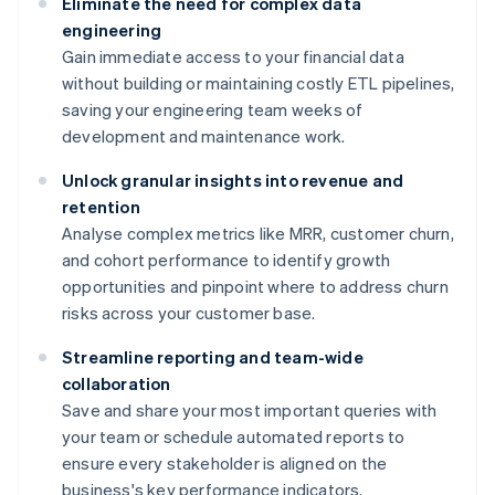
Eliminate the need for complex data
engineering
Gain immediate access to your financial data
without building or maintaining costly ETL pipelines,
saving your engineering team weeks of
development and maintenance work.
Unlock granular insights into revenue and
retention
Analyse complex metrics like MRR, customer churn,
and cohort performance to identify growth
opportunities and pinpoint where to address churn
risks across your customer base.
Streamline reporting and team-wide
collaboration
Save and share your most important queries with
your team or schedule automated reports to
ensure every stakeholder is aligned on the
business's key performance indicators.