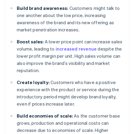
Build brand awareness:
Customers might talk to
one another about the low price, increasing
awareness of the brand and its new offering as
market penetration increases.
Boost sales:
A lower price point can increase sales
volume, leading to
increased revenue
despite the
lower profit margin per unit. High sales volume can
also improve the brand’s visibility and market
reputation.
Create loyalty:
Customers who have a positive
experience with the product or service during the
introductory period might develop brand loyalty,
even if prices increase later.
Build economies of scale:
As the customer base
grows, production and operational costs can
decrease due to economies of scale. Higher