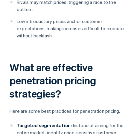
Rivals may match prices, triggering a race to the
bottom
Low introductory prices anchor customer
expectations, making increases difficult to execute
without backlash
What are effective
penetration pricing
strategies?
Here are some best practices for penetration pricing.
Targeted segmentation:
Instead of aiming for the
entire market, identify price-sensitive customer