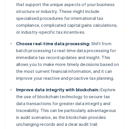
that support the unique aspects of your business
structure or industry. These might include
specialised procedures for international tax
compliance, complicated capital gains calculations,
or industry-specific tax incentives.
Choose real-time data processing:
Shift from
batch processing to real-time data processing for
immediate tax record updates and insight. This
allows you to make more timely decisions based on
the most current financial information, and it can
improve your reactive and proactive tax planning.
Improve data integrity with blockchain:
Explore
the use of blockchain technology to secure tax
data transactions for greater data integrity and
traceability. This can be particularly advantageous
in audit scenarios, as the blockchain provides
unchanging records and a clear audit trail.