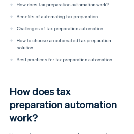
How does tax preparation automation work?
Benefits of automating tax preparation
Challenges of tax preparation automation
How to choose an automated tax preparation
solution
Best practices for tax preparation automation
How does tax
preparation automation
work?