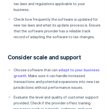
tax laws and regulations applicable to your
business.
Check how frequently the software is updated for
new tax laws and what its update process is. Ensure
that the software provider has a reliable track
record of adapting the software to tax changes.
Consider scale and support
Choose software that can
adapt to your business
growth
. Make sure it can handle increased
transactions and potential expansions into new tax
jurisdictions without performance issues.
Evaluate the level and quality of customer support
provided. Check if the provider offers training
resources such as tutorials, webinars, and user