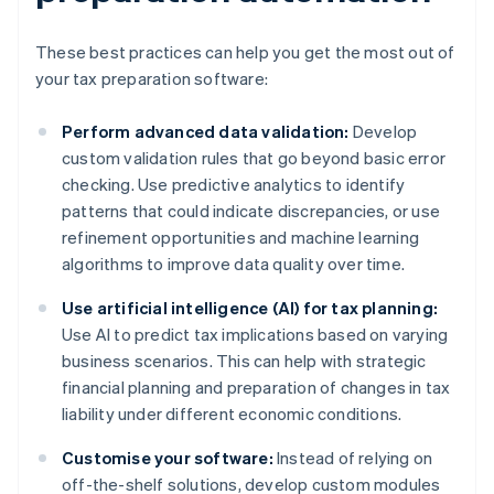
These best practices can help you get the most out of
your tax preparation software:
Perform advanced data validation:
Develop
custom validation rules that go beyond basic error
checking. Use predictive analytics to identify
patterns that could indicate discrepancies, or use
refinement opportunities and machine learning
algorithms to improve data quality over time.
Use artificial intelligence (AI) for tax planning:
Use AI to predict tax implications based on varying
business scenarios. This can help with strategic
financial planning and preparation of changes in tax
liability under different economic conditions.
Customise your software:
Instead of relying on
off-the-shelf solutions, develop custom modules