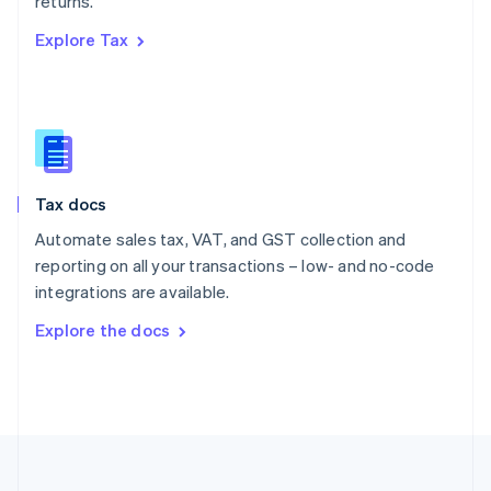
returns.
Português
English
Romania
Explore Tax
English
Singapore
English
简体中文
Slovakia
English
Slovenia
English
Italiano
Tax docs
Spain
Automate sales tax, VAT, and GST collection and
Español
English
Sweden
reporting on all your transactions – low- and no-code
Svenska
English
integrations are available.
Switzerland
Explore the docs
Deutsch
Français
Italiano
English
Thailand
ไทย
English
United Arab Emirates
English
United Kingdom
English
United States