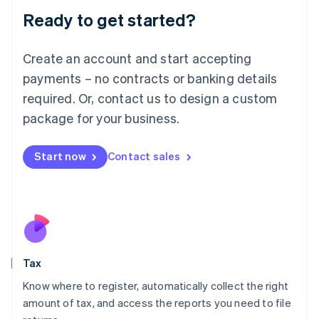
Deutsch
English
Ready to get started?
Lithuania
English
Luxembourg
Create an account and start accepting
Français
Deutsch
English
payments – no contracts or banking details
Mainland China
required. Or, contact us to design a custom
简体中文
English
Malaysia
package for your business.
English
简体中文
Malta
Start now
Contact sales
English
Mexico
Español
English
Netherlands
Nederlands
English
New Zealand
English
Norway
Tax
English
Poland
Know where to register, automatically collect the right
English
amount of tax, and access the reports you need to file
Portugal