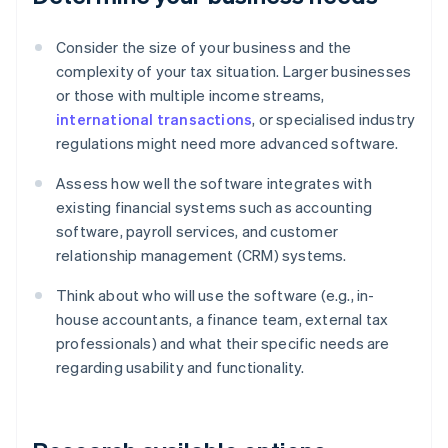
Consider the size of your business and the
complexity of your tax situation. Larger businesses
or those with multiple income streams,
international transactions
, or specialised industry
regulations might need more advanced software.
Assess how well the software integrates with
existing financial systems such as accounting
software, payroll services, and customer
relationship management (CRM) systems.
Think about who will use the software (e.g., in-
house accountants, a finance team, external tax
professionals) and what their specific needs are
regarding usability and functionality.