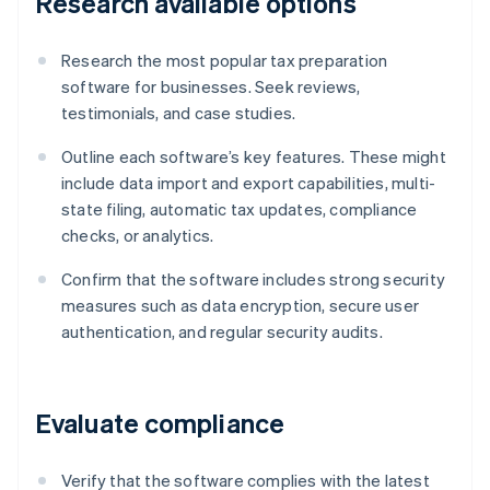
Research available options
Research the most popular tax preparation
software for businesses. Seek reviews,
testimonials, and case studies.
Outline each software’s key features. These might
include data import and export capabilities, multi-
state filing, automatic tax updates, compliance
checks, or analytics.
Confirm that the software includes strong security
measures such as data encryption, secure user
authentication, and regular security audits.
Evaluate compliance
Verify that the software complies with the latest