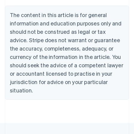
Deutsch
English
Belgium
The content in this article is for general
Nederlands
Français
Deutsch
English
information and education purposes only and
Brazil
Português
English
should not be construed as legal or tax
Bulgaria
advice. Stripe does not warrant or guarantee
English
Canada
the accuracy, completeness, adequacy, or
English
Français
currency of the information in the article. You
Croatia
should seek the advice of a competent lawyer
English
Italiano
Cyprus
or accountant licensed to practise in your
English
jurisdiction for advice on your particular
Czech Republic
situation.
English
Denmark
English
Estonia
English
Finland
English
Svenska
France