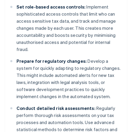
Set role-based access controls:
Implement
sophisticated access controls that limit who can
access sensitive tax data, and track and manage
changes made by each user. This creates more
accountability and boosts security by minimising
unauthorised access and potential for internal
fraud.
Prepare for regulatory changes:
Develop a
system for quickly adapting to regulatory changes.
This might include automated alerts for new tax
laws, integration with legal analysis tools, or
software development practices to quickly
implement changes in the automated system.
Conduct detailed risk assessments:
Regularly
perform thorough risk assessments on your tax
processes and automation tools. Use advanced
statistical methods to determine risk factors and