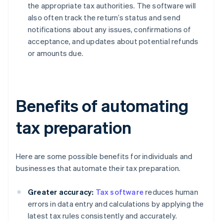
the appropriate tax authorities. The software will
also often track the return’s status and send
notifications about any issues, confirmations of
acceptance, and updates about potential refunds
or amounts due.
Benefits of automating
tax preparation
Here are some possible benefits for individuals and
businesses that automate their tax preparation.
Greater accuracy:
Tax software
reduces human
errors in data entry and calculations by applying the
latest tax rules consistently and accurately.