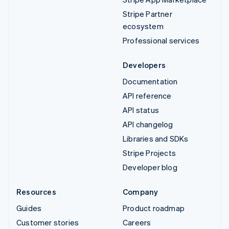
Stripe Partner
ecosystem
Professional services
Developers
Documentation
API reference
API status
API changelog
Libraries and SDKs
Stripe Projects
Developer blog
Resources
Company
Guides
Product roadmap
Customer stories
Careers