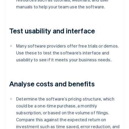
manuals to help your team use the software.
Test usability and interface
Many software providers offer free trials or demos.
Use these to test the software’s interface and
usability to see if it meets your business needs.
Analyse costs and benefits
Determine the software’s pricing structure, which
could be a one-time purchase, a monthly
subscription, or based on the volume of filings.
Compare this against the expected return on
investment such as time saved, error reduction, and