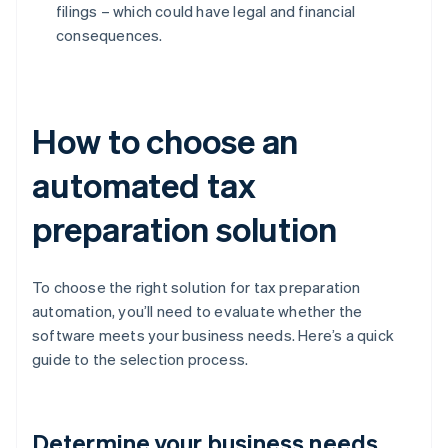
filings – which could have legal and financial
consequences.
How to choose an
automated tax
preparation solution
To choose the right solution for tax preparation
automation, you’ll need to evaluate whether the
software meets your business needs. Here’s a quick
guide to the selection process.
Determine your business needs