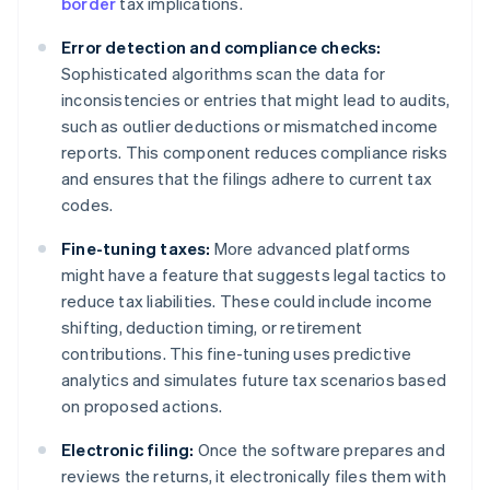
border
tax implications.
Error detection and compliance checks:
Sophisticated algorithms scan the data for
inconsistencies or entries that might lead to audits,
such as outlier deductions or mismatched income
reports. This component reduces compliance risks
and ensures that the filings adhere to current tax
codes.
Fine-tuning taxes:
More advanced platforms
might have a feature that suggests legal tactics to
reduce tax liabilities. These could include income
shifting, deduction timing, or retirement
contributions. This fine-tuning uses predictive
analytics and simulates future tax scenarios based
on proposed actions.
Electronic filing:
Once the software prepares and
reviews the returns, it electronically files them with