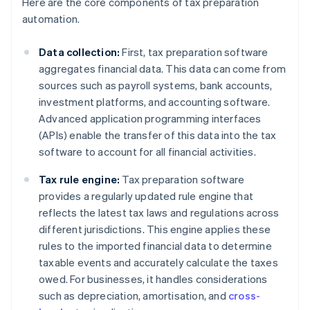
Here are the core components of tax preparation
automation.
Data collection:
First, tax preparation software
aggregates financial data. This data can come from
sources such as payroll systems, bank accounts,
investment platforms, and accounting software.
Advanced application programming interfaces
(APIs) enable the transfer of this data into the tax
software to account for all financial activities.
Tax rule engine:
Tax preparation software
provides a regularly updated rule engine that
reflects the latest tax laws and regulations across
different jurisdictions. This engine applies these
rules to the imported financial data to determine
taxable events and accurately calculate the taxes
owed. For businesses, it handles considerations
such as depreciation, amortisation, and
cross-