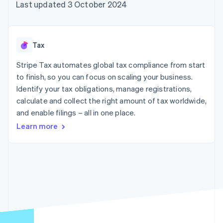
components
automation
Revenue
Last updated 3 October 2024
SaaS
billing
Payment
Recognition
Product roadmap
Issue stablecoin-
methods
Accounting
Sessions annual
backed cards
Access to
automation
conference
Provision and manage
125+
Stripe Sigma
Careers
services with agents
Tax
By industry
Terminal
Custom
Newsroom
In-person
reports
Stripe Press
Stripe Tax automates global tax compliance from start
payments
Data Pipeline
AI companies
to finish, so you can focus on scaling your business.
Authorization
Data sync
Creator economy
Resources
Boost
Gaming
Identify your tax obligations, manage registrations,
Acceptance
Hospitality, travel and
Contact
calculate and collect the right amount of tax worldwide,
optimisations
leisure
App integrations
and enable filings – all in one place.
Link
Insurance
Code samples
Contact sales
Accelerated
Media and
Developers blog
Become a partner
Learn more
entertainment
API status
checkout
Non-profits
Financial
Professional services
Connections
Public sector
Linked
Retail
financial
account data
Ecosystem
More
Product roadmap