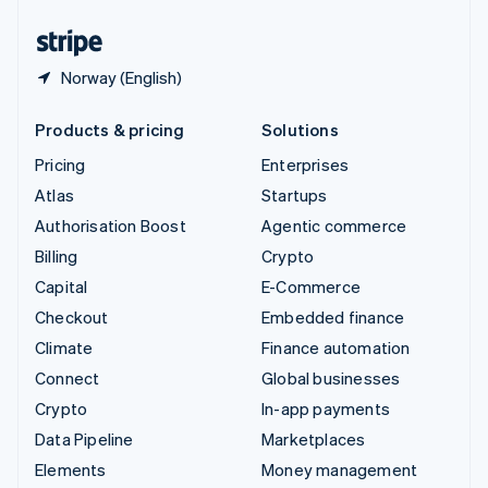
English
Español
简体中文
Norway (English)
Products & pricing
Solutions
Pricing
Enterprises
Atlas
Startups
Authorisation Boost
Agentic commerce
Billing
Crypto
Capital
E-Commerce
Checkout
Embedded finance
Climate
Finance automation
Connect
Global businesses
Crypto
In-app payments
Data Pipeline
Marketplaces
Elements
Money management