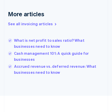
Français
English
Germany
More articles
Deutsch
English
Gibraltar
See all invoicing articles
English
Greece
English
Hong Kong SAR, China
What is net profit to sales ratio? What
English
简体中文
businesses need to know
Hungary
Cash management 101: A quick guide for
English
businesses
India
English
Accrued revenue vs. deferred revenue: What
Ireland
businesses need to know
English
Italy
Italiano
English
Japan
日本語
English
Latvia
English
Liechtenstein