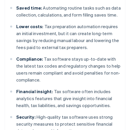
Saved time:
Automating routine tasks such as data
collection, calculations, and form filling saves time.
Lower costs:
Tax preparation automation requires
an initial investment, but it can create long-term
savings by reducing manual labour and lowering the
fees paid to external tax preparers.
Compliance:
Tax software stays up-to-date with
the latest tax codes and regulatory changes to help
users remain compliant and avoid penalties for non-
compliance.
Financial insight:
Tax software often includes
analytics features that give insight into financial
health, tax liabilities, and savings opportunities.
Security:
High-quality tax software uses strong
security measures to protect sensitive financial