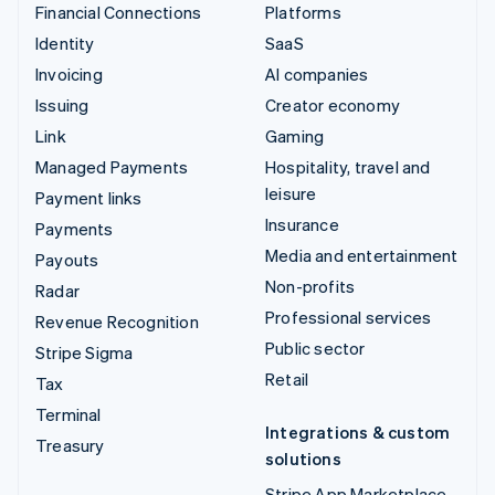
Financial Connections
Platforms
Identity
SaaS
Invoicing
AI companies
Issuing
Creator economy
Link
Gaming
Managed Payments
Hospitality, travel and
leisure
Payment links
Insurance
Payments
Media and entertainment
Payouts
Non-profits
Radar
Professional services
Revenue Recognition
Public sector
Stripe Sigma
Retail
Tax
Terminal
Integrations & custom
Treasury
solutions
Stripe App Marketplace