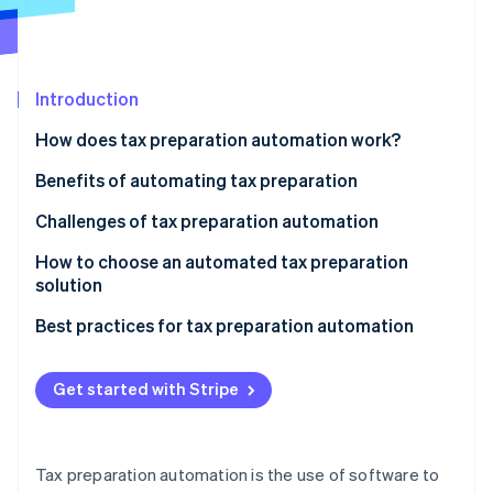
Partners
See what's ahead
Stripe App Marketplace
Radar
Fraud prevention
Introduction
Atlas
Start-up incorporation
How does tax preparation automation work?
Climate
Carbon removal
Benefits of automating tax preparation
Identity
Challenges of tax preparation automation
Online identity verification
How to choose an automated tax preparation
solution
Determine your business needs
Best practices for tax preparation automation
Stripe Sessions 2026
Research available options
See how Stripe is building the economic infrastructure 
Get started with Stripe
Watch now
Evaluate compliance
Consider scale and support
Tax preparation automation is the use of software to
Test usability and interface