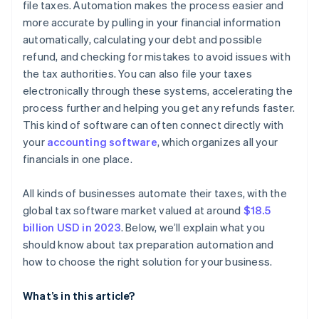
file taxes. Automation makes the process easier and
more accurate by pulling in your financial information
Analyse costs and benefits
automatically, calculating your debt and possible
Gather feedback and decide
refund, and checking for mistakes to avoid issues with
the tax authorities. You can also file your taxes
electronically through these systems, accelerating the
process further and helping you get any refunds faster.
This kind of software can often connect directly with
your
accounting software
, which organizes all your
financials in one place.
All kinds of businesses automate their taxes, with the
global tax software market valued at around
$18.5
billion USD in 2023
. Below, we’ll explain what you
should know about tax preparation automation and
how to choose the right solution for your business.
What’s in this article?