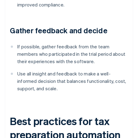
improved compliance.
Gather feedback and decide
If possible, gather feedback from the team
members who participated in the trial period about
their experiences with the software.
Use all insight and feedback to make a well-
informed decision that balances functionality, cost,
support, and scale.
Best practices for tax
preparation automation