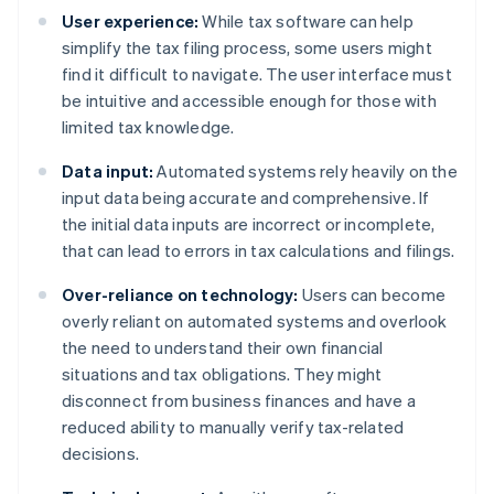
User experience:
While tax software can help
simplify the tax filing process, some users might
find it difficult to navigate. The user interface must
be intuitive and accessible enough for those with
limited tax knowledge.
Data input:
Automated systems rely heavily on the
input data being accurate and comprehensive. If
the initial data inputs are incorrect or incomplete,
that can lead to errors in tax calculations and filings.
Over-reliance on technology:
Users can become
overly reliant on automated systems and overlook
the need to understand their own financial
situations and tax obligations. They might
disconnect from business finances and have a
reduced ability to manually verify tax-related
decisions.