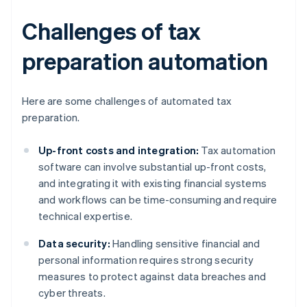
Challenges of tax
preparation automation
Here are some challenges of automated tax
preparation.
Up-front costs and integration:
Tax automation
software can involve substantial up-front costs,
and integrating it with existing financial systems
and workflows can be time-consuming and require
technical expertise.
Data security:
Handling sensitive financial and
personal information requires strong security
measures to protect against data breaches and
cyber threats.