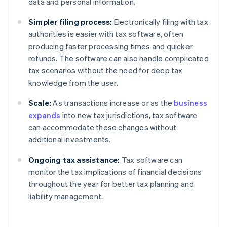
data and personal information.
Simpler filing process:
Electronically filing with tax
authorities is easier with tax software, often
producing faster processing times and quicker
refunds. The software can also handle complicated
tax scenarios without the need for deep tax
knowledge from the user.
Scale:
As transactions increase or as the
business
expands
into new tax jurisdictions, tax software
can accommodate these changes without
additional investments.
Ongoing tax assistance:
Tax software can
monitor the tax implications of financial decisions
throughout the year for better tax planning and
liability management.