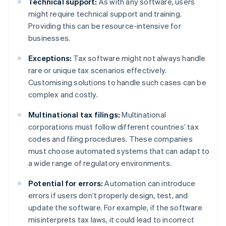
Technical support:
As with any software, users
might require technical support and training.
Providing this can be resource-intensive for
businesses.
Exceptions:
Tax software might not always handle
rare or unique tax scenarios effectively.
Customising solutions to handle such cases can be
complex and costly.
Multinational tax filings:
Multinational
corporations must follow different countries’ tax
codes and filing procedures. These companies
must choose automated systems that can adapt to
a wide range of regulatory environments.
Potential for errors:
Automation can introduce
errors if users don’t properly design, test, and
update the software. For example, if the software
misinterprets tax laws, it could lead to incorrect