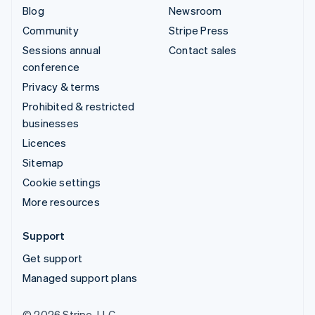
Blog
Newsroom
Community
Stripe Press
Sessions annual
Contact sales
conference
Privacy & terms
Prohibited & restricted
businesses
Licences
Sitemap
Cookie settings
More resources
Support
Get support
Managed support plans
© 2026 Stripe, LLC