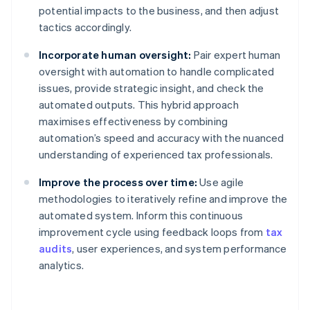
potential impacts to the business, and then adjust
tactics accordingly.
Incorporate human oversight:
Pair expert human
oversight with automation to handle complicated
issues, provide strategic insight, and check the
automated outputs. This hybrid approach
maximises effectiveness by combining
automation’s speed and accuracy with the nuanced
understanding of experienced tax professionals.
Improve the process over time:
Use agile
methodologies to iteratively refine and improve the
automated system. Inform this continuous
improvement cycle using feedback loops from
tax
audits
, user experiences, and system performance
analytics.
Australia
English
Austria