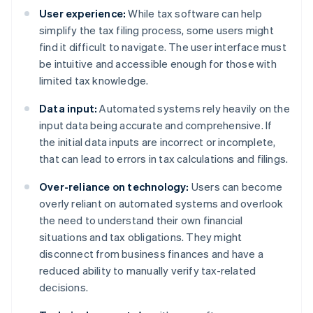
User experience:
While tax software can help
simplify the tax filing process, some users might
find it difficult to navigate. The user interface must
be intuitive and accessible enough for those with
limited tax knowledge.
Data input:
Automated systems rely heavily on the
input data being accurate and comprehensive. If
the initial data inputs are incorrect or incomplete,
that can lead to errors in tax calculations and filings.
Over-reliance on technology:
Users can become
overly reliant on automated systems and overlook
the need to understand their own financial
situations and tax obligations. They might
disconnect from business finances and have a
reduced ability to manually verify tax-related
decisions.