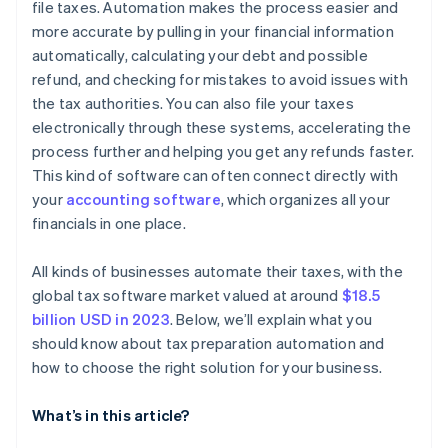
file taxes. Automation makes the process easier and
more accurate by pulling in your financial information
Analyse costs and benefits
automatically, calculating your debt and possible
Gather feedback and decide
refund, and checking for mistakes to avoid issues with
the tax authorities. You can also file your taxes
electronically through these systems, accelerating the
process further and helping you get any refunds faster.
This kind of software can often connect directly with
your
accounting software
, which organizes all your
financials in one place.
All kinds of businesses automate their taxes, with the
global tax software market valued at around
$18.5
billion USD in 2023
. Below, we’ll explain what you
should know about tax preparation automation and
how to choose the right solution for your business.
What’s in this article?