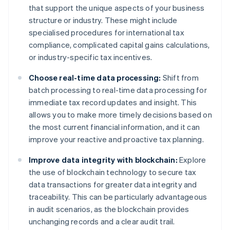
that support the unique aspects of your business
structure or industry. These might include
specialised procedures for international tax
compliance, complicated capital gains calculations,
or industry-specific tax incentives.
Choose real-time data processing:
Shift from
batch processing to real-time data processing for
immediate tax record updates and insight. This
allows you to make more timely decisions based on
the most current financial information, and it can
improve your reactive and proactive tax planning.
Improve data integrity with blockchain:
Explore
the use of blockchain technology to secure tax
data transactions for greater data integrity and
traceability. This can be particularly advantageous
in audit scenarios, as the blockchain provides
unchanging records and a clear audit trail.