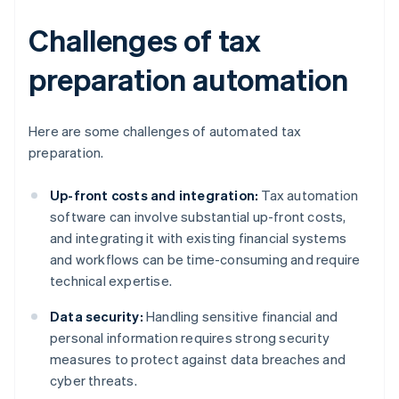
Challenges of tax
preparation automation
Here are some challenges of automated tax
preparation.
Up-front costs and integration:
Tax automation
software can involve substantial up-front costs,
and integrating it with existing financial systems
and workflows can be time-consuming and require
technical expertise.
Data security:
Handling sensitive financial and
personal information requires strong security
measures to protect against data breaches and
cyber threats.