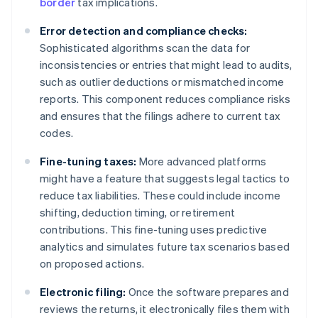
border
tax implications.
Error detection and compliance checks:
Sophisticated algorithms scan the data for
inconsistencies or entries that might lead to audits,
such as outlier deductions or mismatched income
reports. This component reduces compliance risks
and ensures that the filings adhere to current tax
codes.
Fine-tuning taxes:
More advanced platforms
might have a feature that suggests legal tactics to
reduce tax liabilities. These could include income
shifting, deduction timing, or retirement
contributions. This fine-tuning uses predictive
analytics and simulates future tax scenarios based
on proposed actions.
Electronic filing:
Once the software prepares and
reviews the returns, it electronically files them with