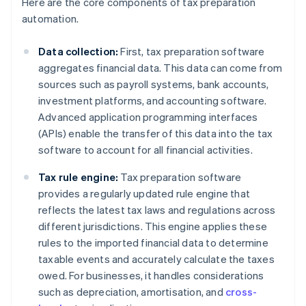
Here are the core components of tax preparation
automation.
Data collection:
First, tax preparation software
aggregates financial data. This data can come from
sources such as payroll systems, bank accounts,
investment platforms, and accounting software.
Advanced application programming interfaces
(APIs) enable the transfer of this data into the tax
software to account for all financial activities.
Tax rule engine:
Tax preparation software
provides a regularly updated rule engine that
reflects the latest tax laws and regulations across
different jurisdictions. This engine applies these
rules to the imported financial data to determine
taxable events and accurately calculate the taxes
owed. For businesses, it handles considerations
such as depreciation, amortisation, and
cross-