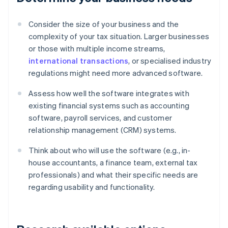
Consider the size of your business and the
complexity of your tax situation. Larger businesses
or those with multiple income streams,
international transactions
, or specialised industry
regulations might need more advanced software.
Assess how well the software integrates with
existing financial systems such as accounting
software, payroll services, and customer
relationship management (CRM) systems.
Think about who will use the software (e.g., in-
house accountants, a finance team, external tax
professionals) and what their specific needs are
regarding usability and functionality.