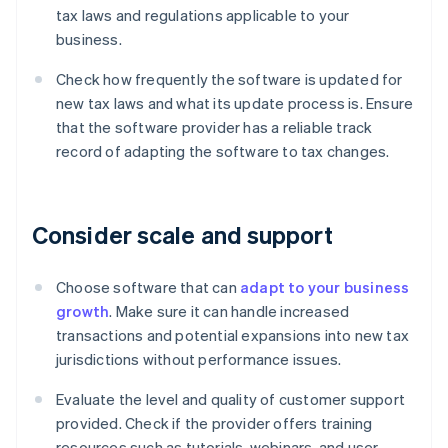
tax laws and regulations applicable to your
business.
Check how frequently the software is updated for
new tax laws and what its update process is. Ensure
that the software provider has a reliable track
record of adapting the software to tax changes.
Consider scale and support
Choose software that can
adapt to your business
growth
. Make sure it can handle increased
transactions and potential expansions into new tax
jurisdictions without performance issues.
Evaluate the level and quality of customer support
provided. Check if the provider offers training
resources such as tutorials, webinars, and user