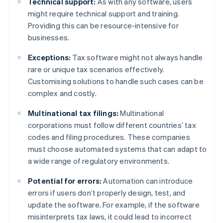
Technical support:
As with any software, users
might require technical support and training.
Providing this can be resource-intensive for
businesses.
Exceptions:
Tax software might not always handle
rare or unique tax scenarios effectively.
Customising solutions to handle such cases can be
complex and costly.
Multinational tax filings:
Multinational
corporations must follow different countries’ tax
codes and filing procedures. These companies
must choose automated systems that can adapt to
a wide range of regulatory environments.
Potential for errors:
Automation can introduce
errors if users don’t properly design, test, and
update the software. For example, if the software
misinterprets tax laws, it could lead to incorrect