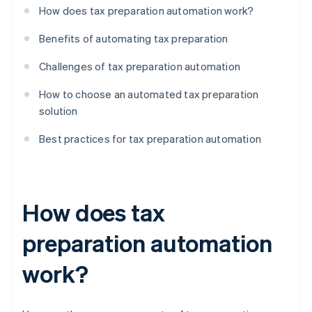
How does tax preparation automation work?
Benefits of automating tax preparation
Challenges of tax preparation automation
How to choose an automated tax preparation
solution
Best practices for tax preparation automation
How does tax
preparation automation
work?