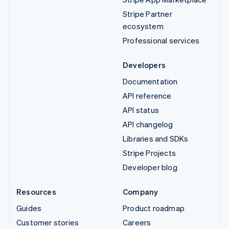
Stripe Partner
ecosystem
Professional services
Developers
Documentation
API reference
API status
API changelog
Libraries and SDKs
Stripe Projects
Developer blog
Resources
Company
Guides
Product roadmap
Customer stories
Careers