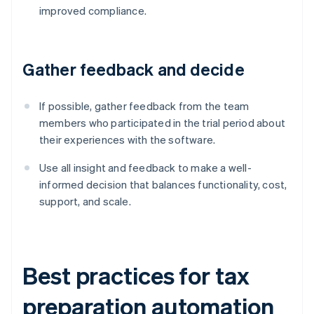
improved compliance.
Gather feedback and decide
If possible, gather feedback from the team
members who participated in the trial period about
their experiences with the software.
Use all insight and feedback to make a well-
informed decision that balances functionality, cost,
support, and scale.
Best practices for tax
preparation automation