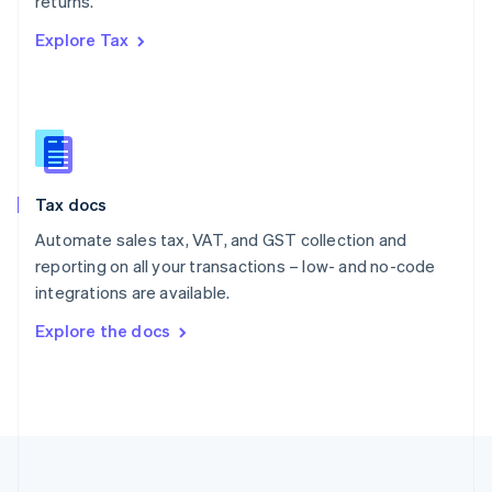
returns.
Portugal
Português
English
Explore Tax
Romania
English
Singapore
English
简体中文
Slovakia
English
Slovenia
Tax docs
English
Italiano
Spain
Automate sales tax, VAT, and GST collection and
Español
English
reporting on all your transactions – low- and no-code
Sweden
integrations are available.
Svenska
English
Switzerland
Explore the docs
Deutsch
Français
Italiano
English
Thailand
ไทย
English
United Arab Emirates
English
United Kingdom
English