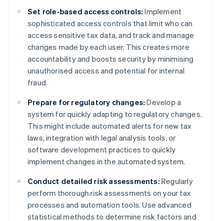
Set role-based access controls:
Implement
sophisticated access controls that limit who can
access sensitive tax data, and track and manage
changes made by each user. This creates more
accountability and boosts security by minimising
unauthorised access and potential for internal
fraud.
Prepare for regulatory changes:
Develop a
system for quickly adapting to regulatory changes.
This might include automated alerts for new tax
laws, integration with legal analysis tools, or
software development practices to quickly
implement changes in the automated system.
Conduct detailed risk assessments:
Regularly
perform thorough risk assessments on your tax
processes and automation tools. Use advanced
statistical methods to determine risk factors and