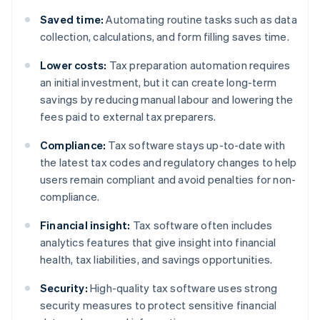
Saved time:
Automating routine tasks such as data
collection, calculations, and form filling saves time.
Lower costs:
Tax preparation automation requires
an initial investment, but it can create long-term
savings by reducing manual labour and lowering the
fees paid to external tax preparers.
Compliance:
Tax software stays up-to-date with
the latest tax codes and regulatory changes to help
users remain compliant and avoid penalties for non-
compliance.
Financial insight:
Tax software often includes
analytics features that give insight into financial
health, tax liabilities, and savings opportunities.
Security:
High-quality tax software uses strong
security measures to protect sensitive financial