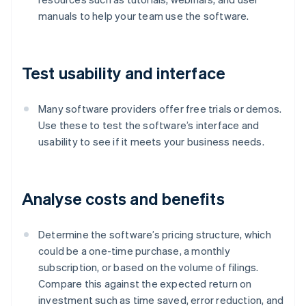
manuals to help your team use the software.
Test usability and interface
Many software providers offer free trials or demos.
Use these to test the software’s interface and
usability to see if it meets your business needs.
Analyse costs and benefits
Determine the software’s pricing structure, which
could be a one-time purchase, a monthly
subscription, or based on the volume of filings.
Compare this against the expected return on
investment such as time saved, error reduction, and