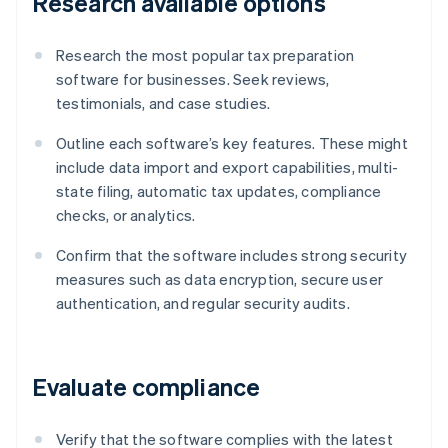
Research available options
Research the most popular tax preparation
software for businesses. Seek reviews,
testimonials, and case studies.
Outline each software’s key features. These might
include data import and export capabilities, multi-
state filing, automatic tax updates, compliance
checks, or analytics.
Confirm that the software includes strong security
measures such as data encryption, secure user
authentication, and regular security audits.
Evaluate compliance
Verify that the software complies with the latest