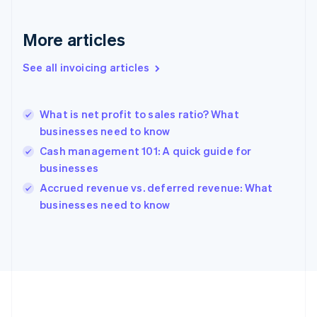
France
Français
English
More articles
Germany
Deutsch
English
Gibraltar
See all invoicing articles
English
Greece
English
What is net profit to sales ratio? What
Hong Kong SAR, China
businesses need to know
English
简体中文
Hungary
Cash management 101: A quick guide for
English
businesses
India
Accrued revenue vs. deferred revenue: What
English
businesses need to know
Ireland
English
Italy
Italiano
English
Japan
日本語
English
Latvia
English