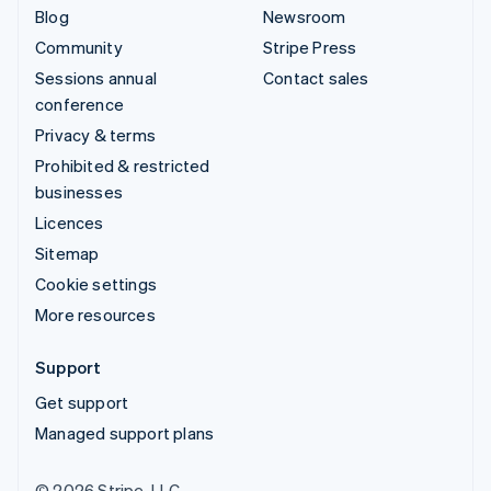
Blog
Newsroom
Community
Stripe Press
Sessions annual
Contact sales
conference
Privacy & terms
Prohibited & restricted
businesses
Licences
Sitemap
Cookie settings
More resources
Support
Get support
Managed support plans
© 2026 Stripe, LLC