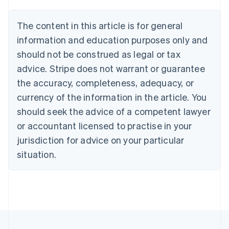
Austria
Deutsch
English
The content in this article is for general
Belgium
Nederlands
Français
Deutsch
English
information and education purposes only and
Brazil
should not be construed as legal or tax
Português
English
Bulgaria
advice. Stripe does not warrant or guarantee
English
the accuracy, completeness, adequacy, or
Canada
currency of the information in the article. You
English
Français
Croatia
should seek the advice of a competent lawyer
English
Italiano
or accountant licensed to practise in your
Cyprus
jurisdiction for advice on your particular
English
Czech Republic
situation.
English
Denmark
English
Estonia
English
Finland
English
Svenska