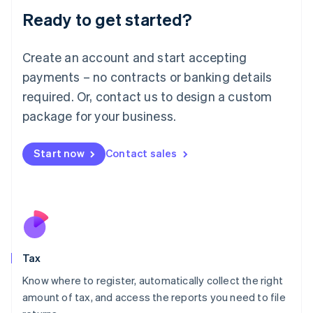
Liechtenstein
Ready to get started?
Deutsch
English
Lithuania
English
Create an account and start accepting
Luxembourg
payments – no contracts or banking details
Français
Deutsch
English
Mainland China
required. Or, contact us to design a custom
简体中文
English
package for your business.
Malaysia
English
简体中文
Malta
Start now
Contact sales
English
Mexico
Español
English
Netherlands
Nederlands
English
New Zealand
English
Tax
Norway
English
Know where to register, automatically collect the right
Poland
amount of tax, and access the reports you need to file
English