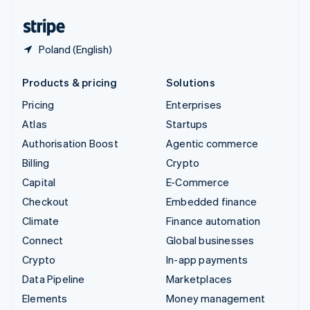
United States
English
Español
简体中文
Poland (English)
Products & pricing
Solutions
Pricing
Enterprises
Atlas
Startups
Authorisation Boost
Agentic commerce
Billing
Crypto
Capital
E-Commerce
Checkout
Embedded finance
Climate
Finance automation
Connect
Global businesses
Crypto
In-app payments
Data Pipeline
Marketplaces
Elements
Money management