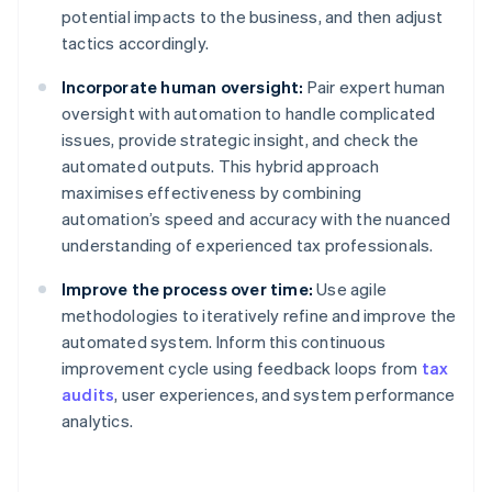
potential impacts to the business, and then adjust
tactics accordingly.
Incorporate human oversight:
Pair expert human
oversight with automation to handle complicated
issues, provide strategic insight, and check the
automated outputs. This hybrid approach
maximises effectiveness by combining
automation’s speed and accuracy with the nuanced
understanding of experienced tax professionals.
Improve the process over time:
Use agile
methodologies to iteratively refine and improve the
automated system. Inform this continuous
improvement cycle using feedback loops from
tax
audits
, user experiences, and system performance
analytics.
Australia
English