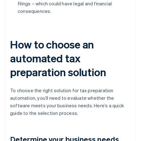
filings – which could have legal and financial
consequences.
How to choose an
automated tax
preparation solution
To choose the right solution for tax preparation
automation, you’ll need to evaluate whether the
software meets your business needs. Here’s a quick
guide to the selection process.
Determine your business needs