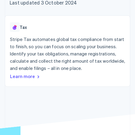
components
automation
Revenue
Last updated 3 October 2024
SaaS
billing
Payment
Recognition
Product roadmap
Issue stablecoin-
methods
Accounting
Sessions annual
backed cards
Access to
automation
conference
Provision and manage
125+
Stripe Sigma
Careers
services with agents
Tax
By industry
Terminal
Custom
Newsroom
In-person
reports
Stripe Press
Stripe Tax automates global tax compliance from start
payments
Data Pipeline
AI companies
to finish, so you can focus on scaling your business.
Authorization
Data sync
Creator economy
Resources
Boost
Gaming
Identify your tax obligations, manage registrations,
Acceptance
Hospitality, travel and
Contact
calculate and collect the right amount of tax worldwide,
optimisations
leisure
App integrations
and enable filings – all in one place.
Link
Insurance
Code samples
Contact sales
Accelerated
Media and
Developers blog
Become a partner
Learn more
entertainment
API status
checkout
Non-profits
Financial
Professional services
Connections
Public sector
Linked
Retail
financial
account data
Ecosystem
More
Product roadmap