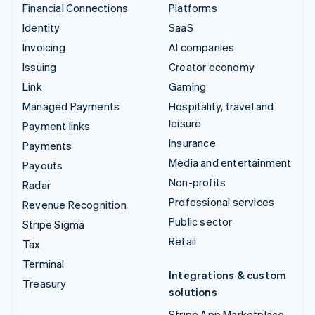
Financial Connections
Platforms
Identity
SaaS
Invoicing
AI companies
Issuing
Creator economy
Link
Gaming
Managed Payments
Hospitality, travel and
leisure
Payment links
Insurance
Payments
Media and entertainment
Payouts
Non-profits
Radar
Professional services
Revenue Recognition
Public sector
Stripe Sigma
Retail
Tax
Terminal
Integrations & custom
Treasury
solutions
Stripe App Marketplace