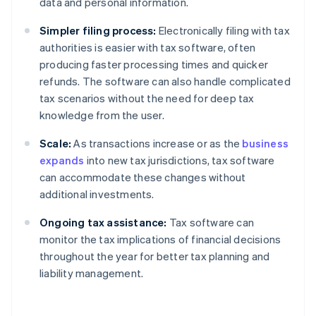
data and personal information.
Simpler filing process:
Electronically filing with tax
authorities is easier with tax software, often
producing faster processing times and quicker
refunds. The software can also handle complicated
tax scenarios without the need for deep tax
knowledge from the user.
Scale:
As transactions increase or as the
business
expands
into new tax jurisdictions, tax software
can accommodate these changes without
additional investments.
Ongoing tax assistance:
Tax software can
monitor the tax implications of financial decisions
throughout the year for better tax planning and
liability management.