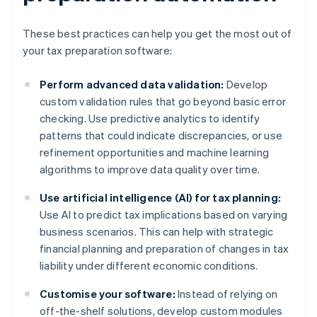
These best practices can help you get the most out of
your tax preparation software:
Perform advanced data validation:
Develop
custom validation rules that go beyond basic error
checking. Use predictive analytics to identify
patterns that could indicate discrepancies, or use
refinement opportunities and machine learning
algorithms to improve data quality over time.
Use artificial intelligence (AI) for tax planning:
Use AI to predict tax implications based on varying
business scenarios. This can help with strategic
financial planning and preparation of changes in tax
liability under different economic conditions.
Customise your software:
Instead of relying on
off-the-shelf solutions, develop custom modules