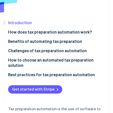
Partners
See what's ahead
Stripe App Marketplace
Radar
Fraud prevention
Introduction
Atlas
Start-up incorporation
How does tax preparation automation work?
Climate
Carbon removal
Benefits of automating tax preparation
Identity
Challenges of tax preparation automation
Online identity verification
How to choose an automated tax preparation
solution
Determine your business needs
Best practices for tax preparation automation
Stripe Sessions 2026
Research available options
See how Stripe is building the economic infrastructure 
Get started with Stripe
Watch now
Evaluate compliance
Consider scale and support
Tax preparation automation is the use of software to
Test usability and interface