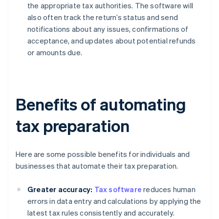
the appropriate tax authorities. The software will
also often track the return’s status and send
notifications about any issues, confirmations of
acceptance, and updates about potential refunds
or amounts due.
Benefits of automating
tax preparation
Here are some possible benefits for individuals and
businesses that automate their tax preparation.
Greater accuracy:
Tax software
reduces human
errors in data entry and calculations by applying the
latest tax rules consistently and accurately.