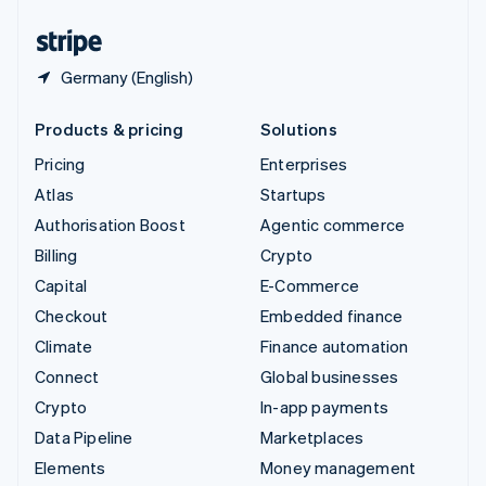
United States
English
Español
简体中文
Germany (English)
Products & pricing
Solutions
Pricing
Enterprises
Atlas
Startups
Authorisation Boost
Agentic commerce
Billing
Crypto
Capital
E-Commerce
Checkout
Embedded finance
Climate
Finance automation
Connect
Global businesses
Crypto
In-app payments
Data Pipeline
Marketplaces
Elements
Money management