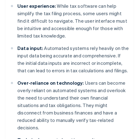
User experience:
While tax software can help
simplify the tax filing process, some users might
find it difficult to navigate. The user interface must
be intuitive and accessible enough for those with
limited tax knowledge.
Data input:
Automated systems rely heavily on the
input data being accurate and comprehensive. If
the initial data inputs are incorrect or incomplete,
that can lead to errors in tax calculations and filings.
Over-reliance on technology:
Users can become
overly reliant on automated systems and overlook
the need to understand their own financial
situations and tax obligations. They might
disconnect from business finances and have a
reduced ability to manually verify tax-related
decisions.