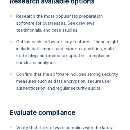
Research available options
Research the most popular tax preparation
software for businesses. Seek reviews,
testimonials, and case studies.
Outline each software’s key features. These might
include data import and export capabilities, multi-
state filing, automatic tax updates, compliance
checks, or analytics.
Confirm that the software includes strong security
measures such as data encryption, secure user
authentication, and regular security audits.
Evaluate compliance
Verify that the software complies with the latest