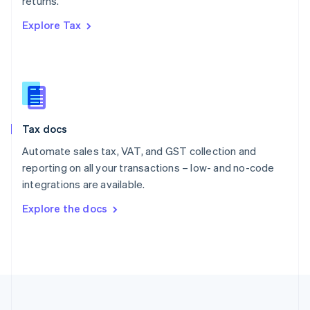
returns.
Portugal
Português
English
Explore Tax
Romania
English
Singapore
English
简体中文
Slovakia
English
Slovenia
Tax docs
English
Italiano
Spain
Automate sales tax, VAT, and GST collection and
Español
English
reporting on all your transactions – low- and no-code
Sweden
integrations are available.
Svenska
English
Switzerland
Explore the docs
Deutsch
Français
Italiano
English
Thailand
ไทย
English
United Arab Emirates
English
United Kingdom
English