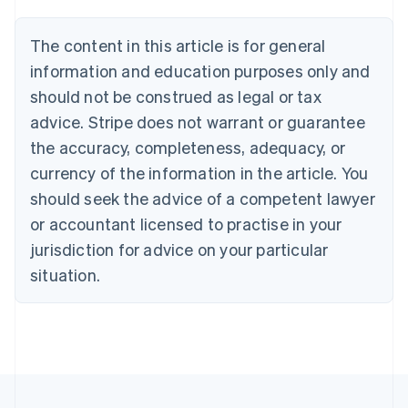
Austria
Deutsch
English
The content in this article is for general
Belgium
Nederlands
Français
Deutsch
English
information and education purposes only and
Brazil
should not be construed as legal or tax
Português
English
Bulgaria
advice. Stripe does not warrant or guarantee
English
the accuracy, completeness, adequacy, or
Canada
currency of the information in the article. You
English
Français
Croatia
should seek the advice of a competent lawyer
English
Italiano
or accountant licensed to practise in your
Cyprus
jurisdiction for advice on your particular
English
Czech Republic
situation.
English
Denmark
English
Estonia
English
Finland
English
Svenska