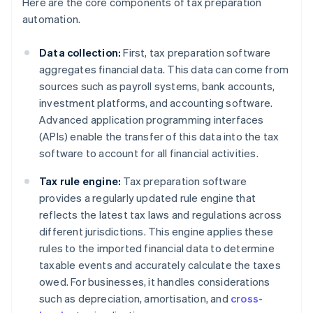
Here are the core components of tax preparation
automation.
Data collection:
First, tax preparation software
aggregates financial data. This data can come from
sources such as payroll systems, bank accounts,
investment platforms, and accounting software.
Advanced application programming interfaces
(APIs) enable the transfer of this data into the tax
software to account for all financial activities.
Tax rule engine:
Tax preparation software
provides a regularly updated rule engine that
reflects the latest tax laws and regulations across
different jurisdictions. This engine applies these
rules to the imported financial data to determine
taxable events and accurately calculate the taxes
owed. For businesses, it handles considerations
such as depreciation, amortisation, and
cross-