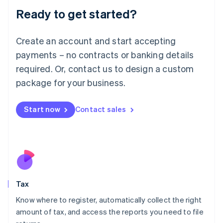
Liechtenstein
Ready to get started?
Deutsch
English
Lithuania
English
Create an account and start accepting
Luxembourg
payments – no contracts or banking details
Français
Deutsch
English
Mainland China
required. Or, contact us to design a custom
简体中文
English
package for your business.
Malaysia
English
简体中文
Malta
Start now
Contact sales
English
Mexico
Español
English
Netherlands
Nederlands
English
New Zealand
English
Tax
Norway
English
Know where to register, automatically collect the right
Poland
amount of tax, and access the reports you need to file
English