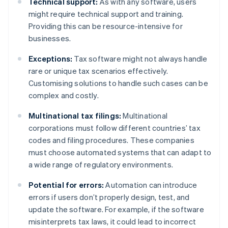
Technical support:
As with any software, users
might require technical support and training.
Providing this can be resource-intensive for
businesses.
Exceptions:
Tax software might not always handle
rare or unique tax scenarios effectively.
Customising solutions to handle such cases can be
complex and costly.
Multinational tax filings:
Multinational
corporations must follow different countries’ tax
codes and filing procedures. These companies
must choose automated systems that can adapt to
a wide range of regulatory environments.
Potential for errors:
Automation can introduce
errors if users don’t properly design, test, and
update the software. For example, if the software
misinterprets tax laws, it could lead to incorrect