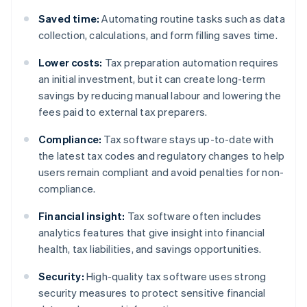
Saved time:
Automating routine tasks such as data
collection, calculations, and form filling saves time.
Lower costs:
Tax preparation automation requires
an initial investment, but it can create long-term
savings by reducing manual labour and lowering the
fees paid to external tax preparers.
Compliance:
Tax software stays up-to-date with
the latest tax codes and regulatory changes to help
users remain compliant and avoid penalties for non-
compliance.
Financial insight:
Tax software often includes
analytics features that give insight into financial
health, tax liabilities, and savings opportunities.
Security:
High-quality tax software uses strong
security measures to protect sensitive financial