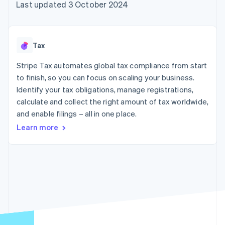
components
automation
Revenue
Last updated 3 October 2024
SaaS
billing
Payment
Recognition
Product roadmap
Issue stablecoin-
methods
Accounting
Sessions annual
backed cards
Access to
automation
conference
Provision and manage
125+
Stripe Sigma
Careers
services with agents
Tax
By industry
Terminal
Custom
Newsroom
In-person
reports
Stripe Press
Stripe Tax automates global tax compliance from start
payments
Data Pipeline
AI companies
to finish, so you can focus on scaling your business.
Authorization
Data sync
Creator economy
Resources
Boost
Gaming
Identify your tax obligations, manage registrations,
Acceptance
Hospitality, travel and
Contact
calculate and collect the right amount of tax worldwide,
optimisations
leisure
App integrations
and enable filings – all in one place.
Link
Insurance
Code samples
Contact sales
Accelerated
Media and
Developers blog
Become a partner
Learn more
entertainment
API status
checkout
Non-profits
Financial
Professional services
Connections
Public sector
Linked
Retail
financial
account data
Ecosystem
More
Product roadmap