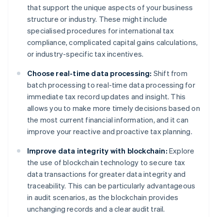
that support the unique aspects of your business
structure or industry. These might include
specialised procedures for international tax
compliance, complicated capital gains calculations,
or industry-specific tax incentives.
Choose real-time data processing:
Shift from
batch processing to real-time data processing for
immediate tax record updates and insight. This
allows you to make more timely decisions based on
the most current financial information, and it can
improve your reactive and proactive tax planning.
Improve data integrity with blockchain:
Explore
the use of blockchain technology to secure tax
data transactions for greater data integrity and
traceability. This can be particularly advantageous
in audit scenarios, as the blockchain provides
unchanging records and a clear audit trail.