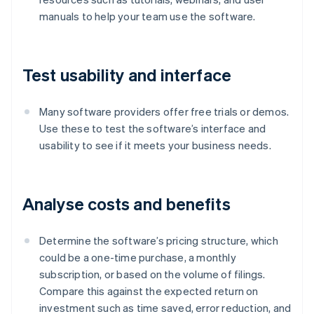
manuals to help your team use the software.
Test usability and interface
Many software providers offer free trials or demos.
Use these to test the software’s interface and
usability to see if it meets your business needs.
Analyse costs and benefits
Determine the software’s pricing structure, which
could be a one-time purchase, a monthly
subscription, or based on the volume of filings.
Compare this against the expected return on
investment such as time saved, error reduction, and