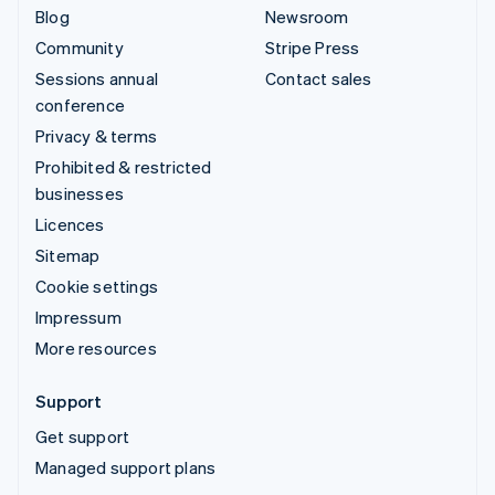
Blog
Newsroom
Community
Stripe Press
Sessions annual
Contact sales
conference
Privacy & terms
Prohibited & restricted
businesses
Licences
Sitemap
Cookie settings
Impressum
More resources
Support
Get support
Managed support plans