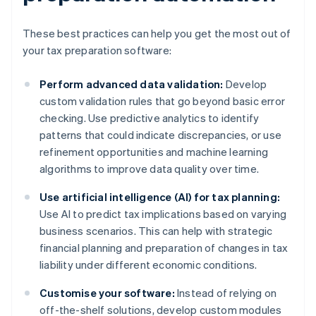
These best practices can help you get the most out of
your tax preparation software:
Perform advanced data validation:
Develop
custom validation rules that go beyond basic error
checking. Use predictive analytics to identify
patterns that could indicate discrepancies, or use
refinement opportunities and machine learning
algorithms to improve data quality over time.
Use artificial intelligence (AI) for tax planning:
Use AI to predict tax implications based on varying
business scenarios. This can help with strategic
financial planning and preparation of changes in tax
liability under different economic conditions.
Customise your software:
Instead of relying on
off-the-shelf solutions, develop custom modules