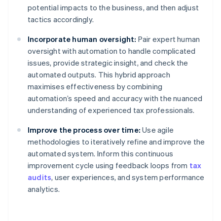
potential impacts to the business, and then adjust
tactics accordingly.
Incorporate human oversight:
Pair expert human
oversight with automation to handle complicated
issues, provide strategic insight, and check the
automated outputs. This hybrid approach
maximises effectiveness by combining
automation’s speed and accuracy with the nuanced
understanding of experienced tax professionals.
Improve the process over time:
Use agile
methodologies to iteratively refine and improve the
automated system. Inform this continuous
improvement cycle using feedback loops from
tax
audits
, user experiences, and system performance
analytics.
Australia
English