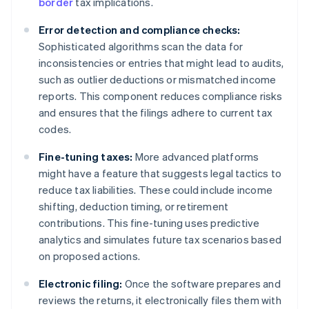
border
tax implications.
Error detection and compliance checks:
Sophisticated algorithms scan the data for
inconsistencies or entries that might lead to audits,
such as outlier deductions or mismatched income
reports. This component reduces compliance risks
and ensures that the filings adhere to current tax
codes.
Fine-tuning taxes:
More advanced platforms
might have a feature that suggests legal tactics to
reduce tax liabilities. These could include income
shifting, deduction timing, or retirement
contributions. This fine-tuning uses predictive
analytics and simulates future tax scenarios based
on proposed actions.
Electronic filing:
Once the software prepares and
reviews the returns, it electronically files them with