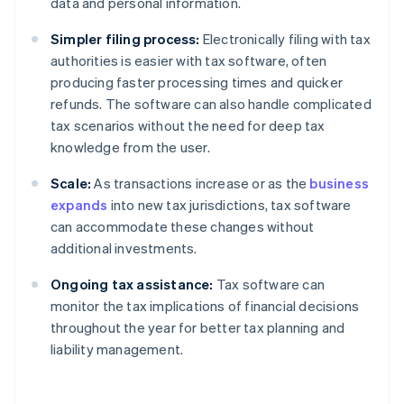
data and personal information.
Simpler filing process:
Electronically filing with tax
authorities is easier with tax software, often
producing faster processing times and quicker
refunds. The software can also handle complicated
tax scenarios without the need for deep tax
knowledge from the user.
Scale:
As transactions increase or as the
business
expands
into new tax jurisdictions, tax software
can accommodate these changes without
additional investments.
Ongoing tax assistance:
Tax software can
monitor the tax implications of financial decisions
throughout the year for better tax planning and
liability management.