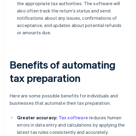
the appropriate tax authorities. The software will
also often track the return’s status and send
notifications about any issues, confirmations of
acceptance, and updates about potential refunds
or amounts due.
Benefits of automating
tax preparation
Here are some possible benefits for individuals and
businesses that automate their tax preparation.
Greater accuracy:
Tax software
reduces human
errors in data entry and calculations by applying the
latest tax rules consistently and accurately.