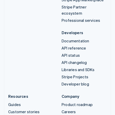
Stripe Partner
ecosystem
Professional services
Developers
Documentation
API reference
API status
API changelog
Libraries and SDKs
Stripe Projects
Developer blog
Resources
Company
Guides
Product roadmap
Customer stories
Careers