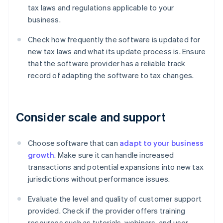
tax laws and regulations applicable to your
business.
Check how frequently the software is updated for
new tax laws and what its update process is. Ensure
that the software provider has a reliable track
record of adapting the software to tax changes.
Consider scale and support
Choose software that can
adapt to your business
growth
. Make sure it can handle increased
transactions and potential expansions into new tax
jurisdictions without performance issues.
Evaluate the level and quality of customer support
provided. Check if the provider offers training
resources such as tutorials, webinars, and user