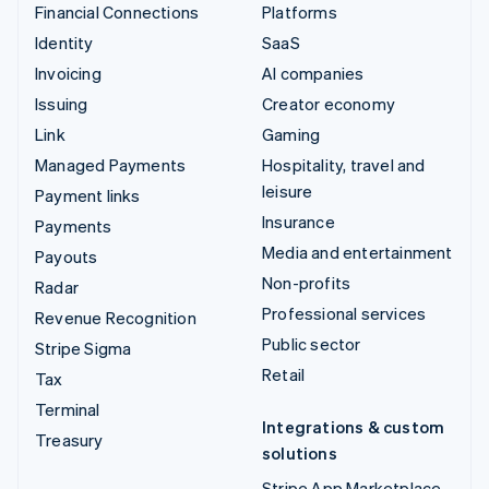
Financial Connections
Platforms
Identity
SaaS
Invoicing
AI companies
Issuing
Creator economy
Link
Gaming
Managed Payments
Hospitality, travel and
leisure
Payment links
Insurance
Payments
Media and entertainment
Payouts
Non-profits
Radar
Professional services
Revenue Recognition
Public sector
Stripe Sigma
Retail
Tax
Terminal
Integrations & custom
Treasury
solutions
Stripe App Marketplace