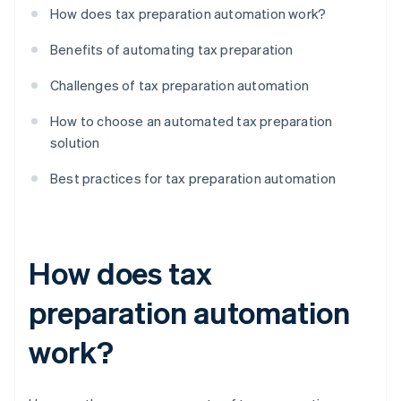
How does tax preparation automation work?
Benefits of automating tax preparation
Challenges of tax preparation automation
How to choose an automated tax preparation
solution
Best practices for tax preparation automation
How does tax
preparation automation
work?