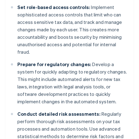
Set role-based access controls:
Implement
sophisticated access controls that limit who can
access sensitive tax data, and track and manage
changes made by each user. This creates more
accountability and boosts security by minimising
unauthorised access and potential for internal
fraud.
Prepare for regulatory changes:
Develop a
system for quickly adapting to regulatory changes.
This might include automated alerts for new tax
laws, integration with legal analysis tools, or
software development practices to quickly
implement changes in the automated system.
Conduct detailed risk assessments:
Regularly
perform thorough risk assessments on your tax
processes and automation tools. Use advanced
statistical methods to determine risk factors and