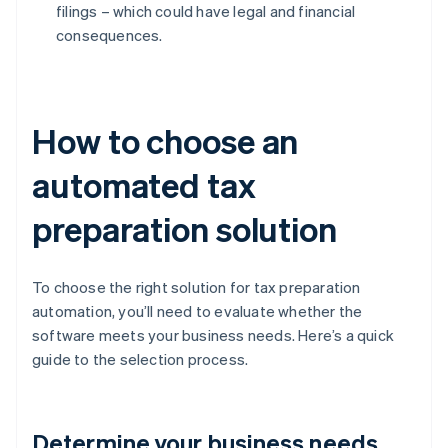
filings – which could have legal and financial
consequences.
How to choose an
automated tax
preparation solution
To choose the right solution for tax preparation
automation, you’ll need to evaluate whether the
software meets your business needs. Here’s a quick
guide to the selection process.
Determine your business needs