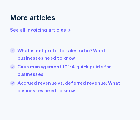
France
Français
English
More articles
Germany
Deutsch
English
Gibraltar
See all invoicing articles
English
Greece
English
What is net profit to sales ratio? What
Hong Kong SAR, China
businesses need to know
English
简体中文
Hungary
Cash management 101: A quick guide for
English
businesses
India
Accrued revenue vs. deferred revenue: What
English
businesses need to know
Ireland
English
Italy
Italiano
English
Japan
日本語
English
Latvia
English