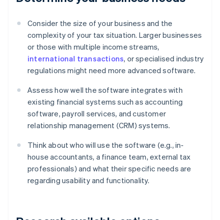
Consider the size of your business and the
complexity of your tax situation. Larger businesses
or those with multiple income streams,
international transactions
, or specialised industry
regulations might need more advanced software.
Assess how well the software integrates with
existing financial systems such as accounting
software, payroll services, and customer
relationship management (CRM) systems.
Think about who will use the software (e.g., in-
house accountants, a finance team, external tax
professionals) and what their specific needs are
regarding usability and functionality.