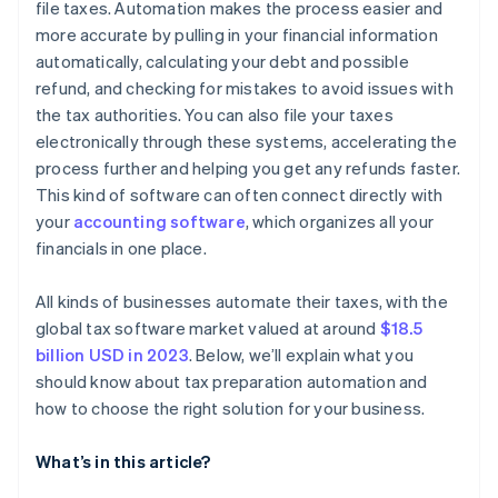
file taxes. Automation makes the process easier and
more accurate by pulling in your financial information
Analyse costs and benefits
automatically, calculating your debt and possible
Gather feedback and decide
refund, and checking for mistakes to avoid issues with
the tax authorities. You can also file your taxes
electronically through these systems, accelerating the
process further and helping you get any refunds faster.
This kind of software can often connect directly with
your
accounting software
, which organizes all your
financials in one place.
All kinds of businesses automate their taxes, with the
global tax software market valued at around
$18.5
billion USD in 2023
. Below, we’ll explain what you
should know about tax preparation automation and
how to choose the right solution for your business.
What’s in this article?