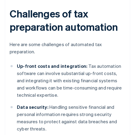
Challenges of tax
preparation automation
Here are some challenges of automated tax
preparation.
Up-front costs and integration:
Tax automation
software can involve substantial up-front costs,
and integrating it with existing financial systems
and workflows can be time-consuming and require
technical expertise.
Data security:
Handling sensitive financial and
personal information requires strong security
measures to protect against data breaches and
cyber threats.