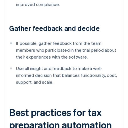
improved compliance.
Gather feedback and decide
If possible, gather feedback from the team
members who participated in the trial period about
their experiences with the software.
Use all insight and feedback to make a well-
informed decision that balances functionality, cost,
support, and scale.
Best practices for tax
preparation automation