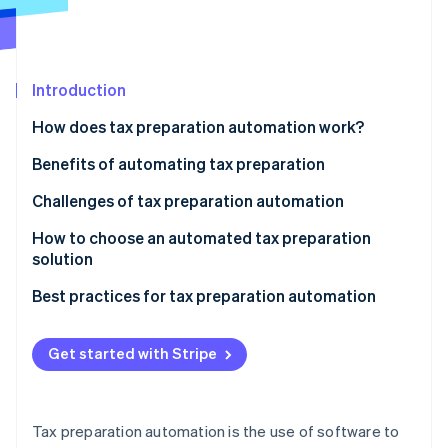
Partners
See what's ahead
Stripe App Marketplace
Radar
Fraud prevention
Introduction
Atlas
Start-up incorporation
How does tax preparation automation work?
Climate
Carbon removal
Benefits of automating tax preparation
Identity
Challenges of tax preparation automation
Online identity verification
How to choose an automated tax preparation
solution
Determine your business needs
Best practices for tax preparation automation
Stripe Sessions 2026
Research available options
See how Stripe is building the economic infrastructure 
Get started with Stripe
Watch now
Evaluate compliance
Consider scale and support
Tax preparation automation is the use of software to
Test usability and interface