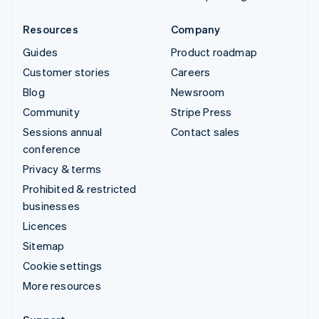
Resources
Company
Guides
Product roadmap
Customer stories
Careers
Blog
Newsroom
Community
Stripe Press
Sessions annual
Contact sales
conference
Privacy & terms
Prohibited & restricted
businesses
Licences
Sitemap
Cookie settings
More resources