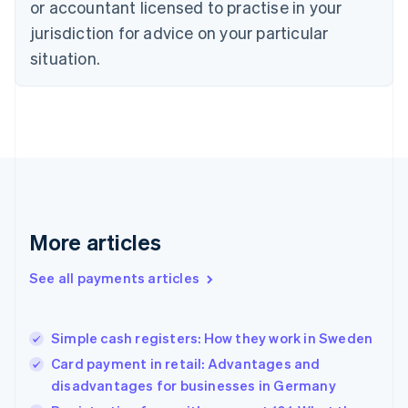
or accountant licensed to practise in your
English
jurisdiction for advice on your particular
Estonia
English
situation.
Finland
English
Svenska
France
Français
English
Germany
Deutsch
English
Gibraltar
English
Greece
More articles
English
Hong Kong SAR, China
See all payments articles
English
简体中文
Hungary
English
India
Simple cash registers: How they work in Sweden
English
Card payment in retail: Advantages and
Ireland
disadvantages for businesses in Germany
English
Italy