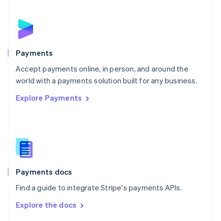
English
Norway
English
Poland
English
Payments
Portugal
Português
English
Accept payments online, in person, and around the
Romania
world with a payments solution built for any business.
English
Explore Payments
Singapore
English
简体中文
Slovakia
English
Slovenia
English
Italiano
Spain
Español
English
Payments docs
Sweden
Find a guide to integrate Stripe's payments APIs.
Svenska
English
Switzerland
Explore the docs
Deutsch
Français
Italiano
English
Thailand