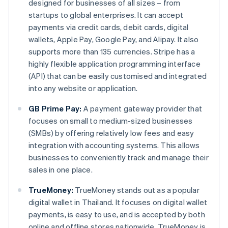
designed for businesses of all sizes – from
startups to global enterprises. It can accept
payments via credit cards, debit cards, digital
wallets, Apple Pay, Google Pay, and Alipay. It also
supports more than 135 currencies. Stripe has a
highly flexible application programming interface
(API) that can be easily customised and integrated
into any website or application.
GB Prime Pay:
A payment gateway provider that
focuses on small to medium-sized businesses
(SMBs) by offering relatively low fees and easy
integration with accounting systems. This allows
businesses to conveniently track and manage their
sales in one place.
TrueMoney:
TrueMoney stands out as a popular
digital wallet in Thailand. It focuses on digital wallet
payments, is easy to use, and is accepted by both
online and offline stores nationwide. TrueMoney is