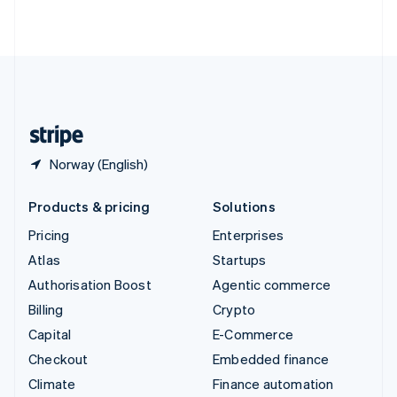
ไทย
English
United Arab Emirates
English
United Kingdom
English
United States
English
Español
简体中文
Norway (English)
Products & pricing
Solutions
Pricing
Enterprises
Atlas
Startups
Authorisation Boost
Agentic commerce
Billing
Crypto
Capital
E-Commerce
Checkout
Embedded finance
Climate
Finance automation