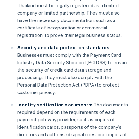
Thailand must be legally registered as a limited
company or limited partnership. They must also
have the necessary documentation, such as a
certificate of incorporation or commercial
registration, to prove their legal business status.
Security and data protection standards:
Businesses must comply with the Payment Card
Industry Data Security Standard (PCI DSS) to ensure
the security of credit card data storage and
processing. They must also comply with the
Personal Data Protection Act (PDPA) to protect
customer privacy.
Identity verification documents:
The documents
required depend on the requirements of each
payment gateway provider, such as copies of
identification cards, passports of the company's
directors and authorised signatories, and copies of