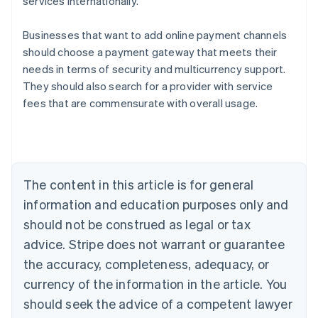
services internationally.
Businesses that want to add online payment channels
should choose a payment gateway that meets their
Australia
needs in terms of security and multicurrency support.
English
They should also search for a provider with service
Austria
fees that are commensurate with overall usage.
Deutsch
English
Belgium
Nederlands
Français
Deutsch
English
Brazil
Português
English
Bulgaria
The content in this article is for general
English
Canada
information and education purposes only and
English
Français
should not be construed as legal or tax
Croatia
advice. Stripe does not warrant or guarantee
English
Italiano
Cyprus
the accuracy, completeness, adequacy, or
English
currency of the information in the article. You
Czech Republic
should seek the advice of a competent lawyer
English
Denmark