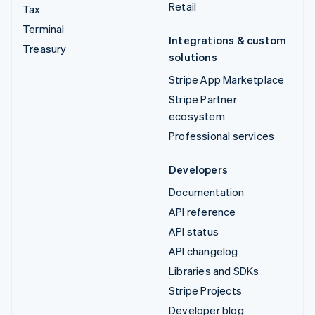
Retail
Tax
Terminal
Integrations & custom
Treasury
solutions
Stripe App Marketplace
Stripe Partner
ecosystem
Professional services
Developers
Documentation
API reference
API status
API changelog
Libraries and SDKs
Stripe Projects
Developer blog