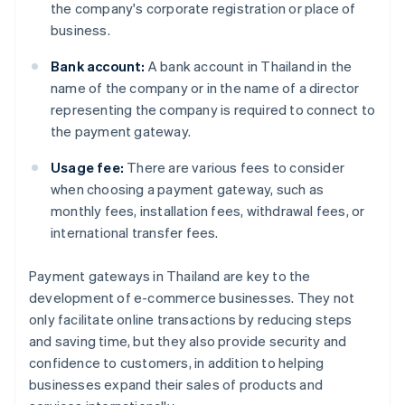
the company's corporate registration or place of
business.
Bank account:
A bank account in Thailand in the
name of the company or in the name of a director
representing the company is required to connect to
the payment gateway.
Usage fee:
There are various fees to consider
when choosing a payment gateway, such as
monthly fees, installation fees, withdrawal fees, or
international transfer fees.
Payment gateways in Thailand are key to the
development of e-commerce businesses. They not
only facilitate online transactions by reducing steps
and saving time, but they also provide security and
confidence to customers, in addition to helping
businesses expand their sales of products and