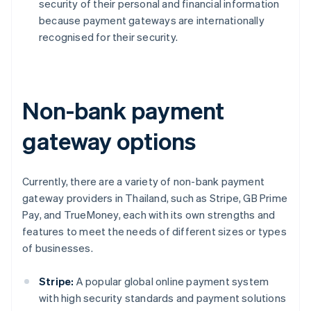
security of their personal and financial information
because payment gateways are internationally
recognised for their security.
Non-bank payment
gateway options
Currently, there are a variety of non-bank payment
gateway providers in Thailand, such as Stripe, GB Prime
Pay, and TrueMoney, each with its own strengths and
features to meet the needs of different sizes or types
of businesses.
Stripe:
A popular global online payment system
with high security standards and payment solutions