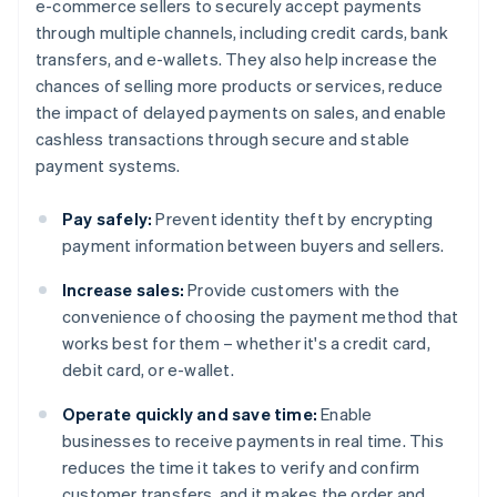
e-commerce sellers to securely accept payments
through multiple channels, including credit cards, bank
transfers, and e-wallets. They also help increase the
chances of selling more products or services, reduce
the impact of delayed payments on sales, and enable
cashless transactions through secure and stable
payment systems.
Pay safely:
Prevent identity theft by encrypting
payment information between buyers and sellers.
Increase sales:
Provide customers with the
convenience of choosing the payment method that
works best for them – whether it's a credit card,
debit card, or e-wallet.
Operate quickly and save time:
Enable
businesses to receive payments in real time. This
reduces the time it takes to verify and confirm
customer transfers, and it makes the order and