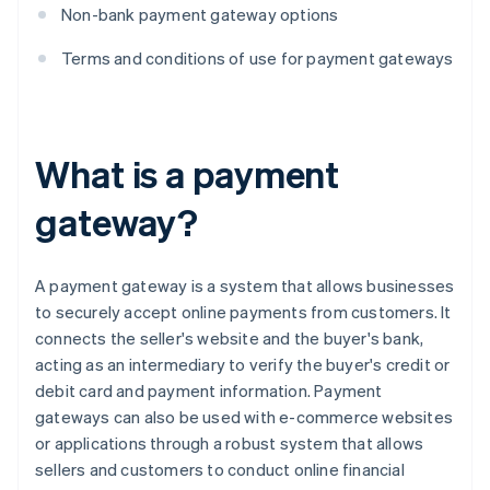
Non-bank payment gateway options
Terms and conditions of use for payment gateways
What is a payment
gateway?
A payment gateway is a system that allows businesses
to securely accept online payments from customers. It
connects the seller's website and the buyer's bank,
acting as an intermediary to verify the buyer's credit or
debit card and payment information. Payment
gateways can also be used with e-commerce websites
or applications through a robust system that allows
sellers and customers to conduct online financial