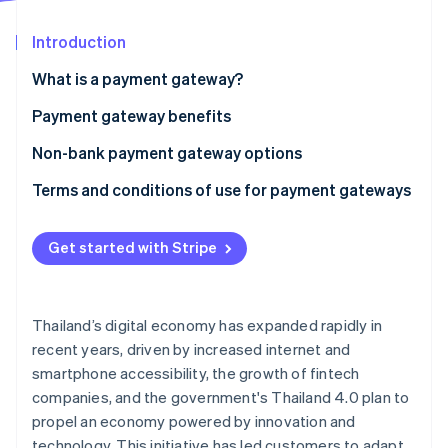
Partners
See what's ahead
Stripe App Marketplace
Introduction
Radar
Fraud prevention
What is a payment gateway?
Atlas
Start-up incorporation
Payment gateway benefits
Climate
Non-bank payment gateway options
Carbon removal
Terms and conditions of use for payment gateways
Identity
Online identity verification
Get started with Stripe
Stripe Sessions 2026
Thailand’s digital economy has expanded rapidly in
See how Stripe is building the economic infrastructure 
recent years, driven by increased internet and
Watch now
smartphone accessibility, the growth of fintech
companies, and the government's Thailand 4.0 plan to
propel an economy powered by innovation and
technology. This initiative has led customers to adapt