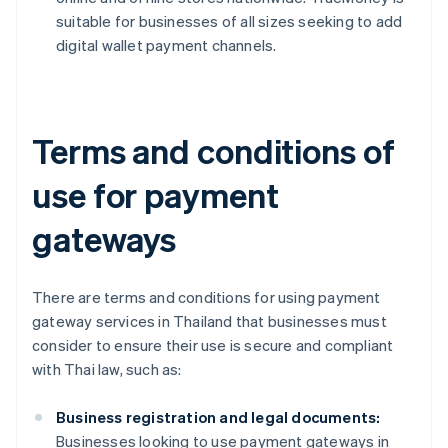
suitable for businesses of all sizes seeking to add
digital wallet payment channels.
Terms and conditions of
use for payment
gateways
There are terms and conditions for using payment
gateway services in Thailand that businesses must
consider to ensure their use is secure and compliant
with Thai law, such as:
Business registration and legal documents:
Businesses looking to use payment gateways in