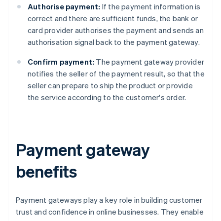
Authorise payment:
If the payment information is
correct and there are sufficient funds, the bank or
card provider authorises the payment and sends an
authorisation signal back to the payment gateway.
Confirm payment:
The payment gateway provider
notifies the seller of the payment result, so that the
seller can prepare to ship the product or provide
the service according to the customer's order.
Payment gateway
benefits
Payment gateways play a key role in building customer
trust and confidence in online businesses. They enable