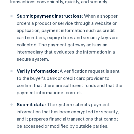
transactions conveniently, quickly, and securely.
Submit payment instructions:
When a shopper
orders a product or service through a website or
application, payment information such as credit
card numbers, expiry dates and security keys are
collected. The payment gateway acts as an
intermediary that evaluates the information in a
secure system.
Verify information:
A verification request is sent
to the buyer's bank or credit card provider to
confirm that there are sufficient funds and that the
payment information is correct.
Submit data:
The system submits payment
information that has been encrypted for security,
and it prepares financial transactions that cannot
be accessed or modified by outside parties.