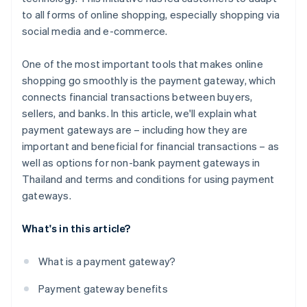
to all forms of online shopping, especially shopping via
social media and e-commerce.
One of the most important tools that makes online
shopping go smoothly is the payment gateway, which
connects financial transactions between buyers,
sellers, and banks. In this article, we'll explain what
payment gateways are – including how they are
important and beneficial for financial transactions – as
well as options for non-bank payment gateways in
Thailand and terms and conditions for using payment
gateways.
What's in this article?
What is a payment gateway?
Payment gateway benefits