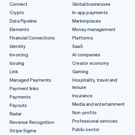
Connect
Global businesses
Crypto
In-app payments
Data Pipeline
Marketplaces
Elements
Money management
Financial Connections
Platforms
Identity
SaaS
Invoicing
AI companies
Issuing
Creator economy
Link
Gaming
Managed Payments
Hospitality, travel and
leisure
Payment links
Insurance
Payments
Media and entertainment
Payouts
Non-profits
Radar
Professional services
Revenue Recognition
Public sector
Stripe Sigma