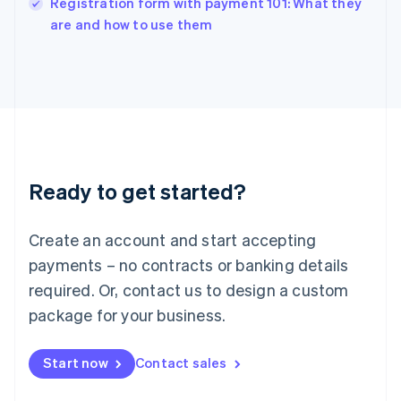
Registration form with payment 101: What they
Italiano
English
are and how to use them
Japan
日本語
English
Latvia
English
Liechtenstein
Deutsch
English
Lithuania
English
Luxembourg
Ready to get started?
Français
Deutsch
English
Mainland China
Create an account and start accepting
简体中文
English
Malaysia
payments – no contracts or banking details
English
简体中文
required. Or, contact us to design a custom
Malta
English
package for your business.
Mexico
Español
English
Netherlands
Start now
Contact sales
Nederlands
English
New Zealand