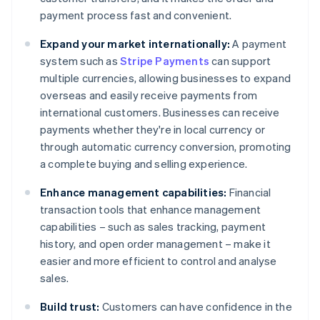
payment process fast and convenient.
Expand your market internationally:
A payment
system such as
Stripe Payments
can support
multiple currencies, allowing businesses to expand
overseas and easily receive payments from
international customers. Businesses can receive
payments whether they're in local currency or
through automatic currency conversion, promoting
a complete buying and selling experience.
Enhance management capabilities:
Financial
transaction tools that enhance management
capabilities – such as sales tracking, payment
history, and open order management – make it
easier and more efficient to control and analyse
sales.
Build trust:
Customers can have confidence in the