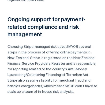
Ongoing support for payment-
related compliance and risk
management
Choosing Stripe-managed risk saved MYOB several
steps in the process of offering online payments in
New Zealand. Stripe is registered on the New Zealand
Financial Service Providers Register and is responsible
for reporting related to the country’s Anti-Money
Laundering/Countering Financing of Terrorism Act.
Stripe also assumes liability for merchant fraud and
handles chargebacks, which meant MYOB didn’t have to
scale up a team of in-house risk analysts.