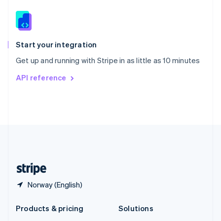
English
Slovenia
English
Italiano
Spain
Español
English
Start your integration
Sweden
Get up and running with Stripe in as little as 10 minutes
Svenska
English
Switzerland
API reference
Deutsch
Français
Italiano
English
Thailand
ไทย
English
United Arab Emirates
English
United Kingdom
English
United States
English
Español
简体中文
Norway (English)
Products & pricing
Solutions