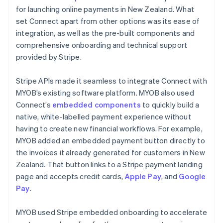
for launching online payments in New Zealand. What
set Connect apart from other options was its ease of
integration, as well as the pre-built components and
comprehensive onboarding and technical support
provided by Stripe.
Stripe APIs made it seamless to integrate Connect with
MYOB’s existing software platform. MYOB also used
Connect’s
embedded components
to quickly build a
native, white-labelled payment experience without
having to create new financial workflows. For example,
MYOB added an embedded payment button directly to
the invoices it already generated for customers in New
Zealand. That button links to a Stripe payment landing
page and accepts credit cards,
Apple Pay
, and
Google
Pay
.
MYOB used Stripe embedded onboarding to accelerate