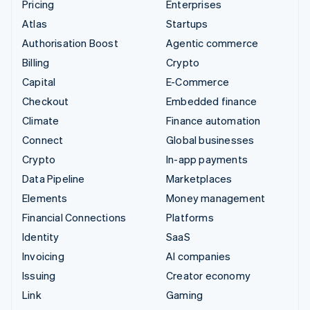
Pricing
Enterprises
Atlas
Startups
Authorisation Boost
Agentic commerce
Billing
Crypto
Capital
E-Commerce
Checkout
Embedded finance
Climate
Finance automation
Connect
Global businesses
Crypto
In-app payments
Data Pipeline
Marketplaces
Elements
Money management
Financial Connections
Platforms
Identity
SaaS
Invoicing
AI companies
Issuing
Creator economy
Link
Gaming