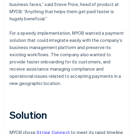
business faces,” said Steve Price, head of product at
MYOB. “Anything that helps them get paid faster is
hugely beneficial.”
For a speedy implementation, MYOB wanted a payment
solution that could integrate easily with the company’s
business management platform and preserve its
existing workflows. The company also wanted to
provide faster onboarding for its customers, and
receive assistance managing compliance and
operational issues related to accepting payments in a
new geographic location.
Solution
MYOB chose
Stripe Connect
to meet its rapid timeline