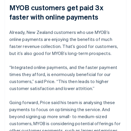
MYOB customers get paid 3x
faster with online payments
Already, New Zealand customers who use MYOB’s
online payments are enjoying the benefits of much
faster revenue collection. That’s good for customers,
but it’s also good for MYOB’s long-term prospects.
“Integrated online payments, and the faster payment
times they afford, is enormously beneficial for our
customers,” said Price. “This then leads to higher
customer satisfaction and lower attrition.”
Going forward, Price said his team is analysing these
payments to focus on optimising the service. And
beyond signing up more small- to medium-sized
customers, MYOB is considering potential offerings for
other customer segments, such as larger enterprises