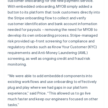
customer onboarding for the new payment service.
With embedded onboarding, MYOB simply added a
button to its platform that took customers directly into
the Stripe onboarding flow to collect and verify
customer identification and bank account information
needed for payouts – removing the need for MYOB to
develop its own onboarding process. Stripe-managed
risk provided up-front screening for compliance and
regulatory checks such as Know Your Customer (KYC)
requirements and Anti-Money Laundering (AML)
screening, as well as ongoing credit and fraud risk
monitoring.
“We were able to add embedded components into
existing workflows and use onboarding to effectively
plug and play where we had gaps in our platform
experience,” said Price. “This allowed us to go live
much faster and keep our engineers focused on other
tasks.”