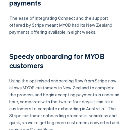
payments
The ease of integrating Connect and the support
offered by Stripe meant MYOB had its New Zealand
payments offering available in eight weeks.
Speedy onboarding for MYOB
customers
Using the optimised onboarding flow from Stripe now
allows MYOB customers in New Zealand to complete
the process and begin accepting payments in under an
hour, compared with the two to four days it can take
customers to complete onboarding in Australia. “The
Stripe customer onboarding process is seamless and
quick, so we’re getting more customers converted and
registered,” said Price.