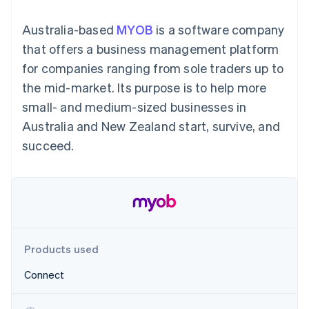
components
automation
Revenue
SaaS
billing
Payment
Recognition
Product roadmap
Issue stablecoin-
Australia-based
MYOB
is a software company
methods
Accounting
Sessions annual
backed cards
Access to
automation
conference
that offers a business management platform
Provision and manage
125+
Stripe Sigma
Careers
services with agents
for companies ranging from sole traders up to
By industry
Terminal
Custom
Newsroom
In-person
reports
Stripe Press
the mid-market. Its purpose is to help more
payments
Data Pipeline
AI companies
small- and medium-sized businesses in
Authorization
Data sync
Creator economy
Resources
Boost
Gaming
Australia and New Zealand start, survive, and
Acceptance
Hospitality, travel and
Contact
succeed.
optimisations
leisure
App integrations
Link
Insurance
Code samples
Contact sales
Accelerated
Media and
Developers blog
Become a partner
entertainment
API status
checkout
Non-profits
Financial
Professional services
Connections
Public sector
Linked
Retail
financial
account data
Products used
Connect
Ecosystem
More
Product roadmap