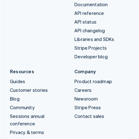
Documentation
API reference
API status
API changelog
Libraries and SDKs
Stripe Projects
Developer blog
Resources
Company
Guides
Product roadmap
Customer stories
Careers
Blog
Newsroom
Community
Stripe Press
Sessions annual
Contact sales
conference
Privacy & terms