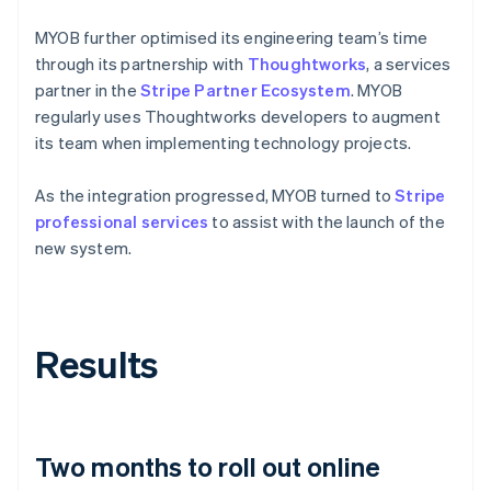
MYOB further optimised its engineering team’s time
through its partnership with
Thoughtworks
, a services
partner in the
Stripe Partner Ecosystem
. MYOB
regularly uses Thoughtworks developers to augment
its team when implementing technology projects.
As the integration progressed, MYOB turned to
Stripe
professional services
to assist with the launch of the
new system.
Results
Two months to roll out online