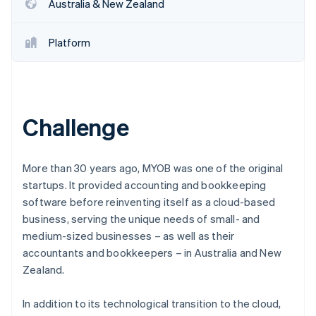
Partners
Australia & New Zealand
See what's ahead
Stripe App Marketplace
Radar
Platform
Fraud prevention
Atlas
Start-up incorporation
Climate
Carbon removal
Challenge
Identity
Online identity verification
More than 30 years ago, MYOB was one of the original
startups. It provided accounting and bookkeeping
software before reinventing itself as a cloud-based
business, serving the unique needs of small- and
Stripe Sessions 2026
medium-sized businesses – as well as their
See how Stripe is building the economic infrastructure 
accountants and bookkeepers – in Australia and New
Watch now
Zealand.
In addition to its technological transition to the cloud,