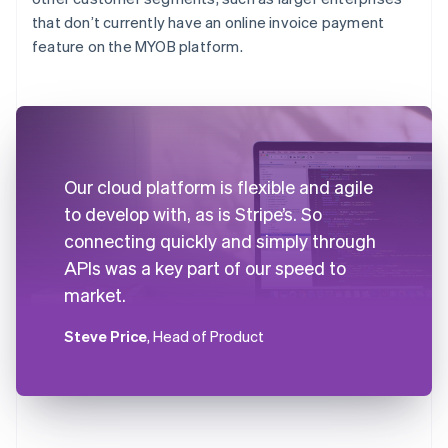
that don’t currently have an online invoice payment
feature on the MYOB platform.
Our cloud platform is flexible and agile
to develop with, as is Stripe’s. So
connecting quickly and simply through
APIs was a key part of our speed to
market.
Steve Price
, Head of Product