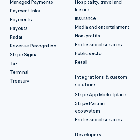
Managed Payments
Hospitality, travel and
leisure
Payment links
Insurance
Payments
Media and entertainment
Payouts
Non-profits
Radar
Professional services
Revenue Recognition
Public sector
Stripe Sigma
Retail
Tax
Terminal
Integrations & custom
Treasury
solutions
Stripe App Marketplace
Stripe Partner
ecosystem
Professional services
Developers