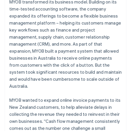
MYOB transformed its business model. Building on its
time-tested accounting software, the company
expanded its offerings to become a flexible business
management platform – helping its customers manage
key workflows such as finance and project
management, supply chain, customer relationship
management (CRM), and more. As part of that
expansion, MYOB built a payment system that allowed
businesses in Australia to receive online payments
from customers with the click of a button. But the
system took significant resources to build and maintain
and would have been cumbersome to scale outside of
Australia.
MYOB wanted to expand online invoice payments to its
New Zealand customers, to help alleviate delays in
collecting the revenue they needed to reinvest in their
own businesses. “Cash flow management consistently
comes out as the number one challenge a small