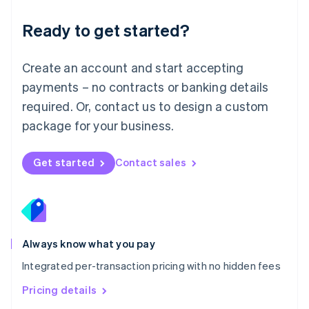
简体中文
English
Malaysia
Ready to get started?
English
简体中文
Malta
English
Create an account and start accepting
Mexico
payments – no contracts or banking details
Español
English
Netherlands
required. Or, contact us to design a custom
Nederlands
English
package for your business.
New Zealand
English
Norway
Get started
Contact sales
English
Poland
English
Portugal
Português
English
Romania
Always know what you pay
English
Integrated per-transaction pricing with no hidden fees
Singapore
English
简体中文
Pricing details
Slovakia