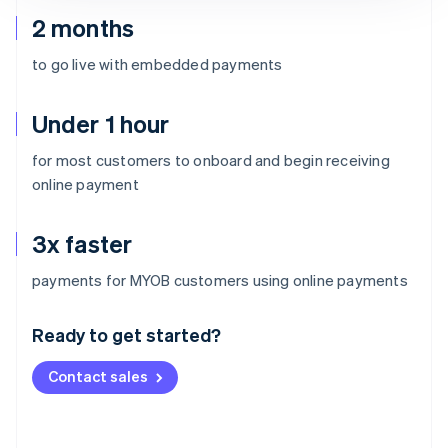
2 months
to go live with embedded payments
Under 1 hour
for most customers to onboard and begin receiving
online payment
3x faster
Australia
payments for MYOB customers using online payments
English
Austria
Ready to get started?
Deutsch
English
Belgium
Contact sales
Nederlands
Français
Deutsch
English
Brazil
Português
English
Bulgaria