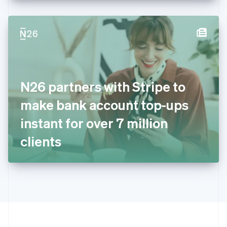
English
Hong Kong SAR, China
English
简体中文
Hungary
English
India
English
Ireland
N26 partners with Stripe to
English
Italy
make bank account top-ups
Italiano
English
Japan
instant for over 7 million
日本語
English
Latvia
clients
English
Liechtenstein
Deutsch
English
Lithuania
English
Luxembourg
Français
Deutsch
English
Mainland China