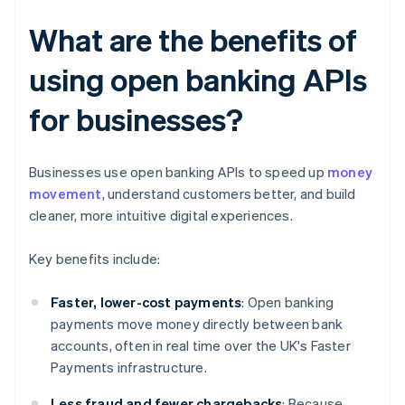
What are the benefits of
using open banking APIs
for businesses?
Businesses use open banking APIs to speed up
money
movement
, understand customers better, and build
cleaner, more intuitive digital experiences.
Key benefits include:
Faster, lower-cost payments
: Open banking
payments move money directly between bank
accounts, often in real time over the UK's Faster
Payments infrastructure.
Less fraud and fewer chargebacks
: Because