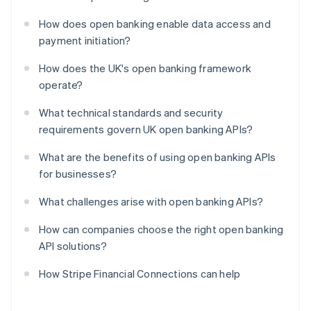
How does open banking enable data access and
payment initiation?
How does the UK's open banking framework
operate?
What technical standards and security
requirements govern UK open banking APIs?
What are the benefits of using open banking APIs
for businesses?
What challenges arise with open banking APIs?
How can companies choose the right open banking
API solutions?
How Stripe Financial Connections can help