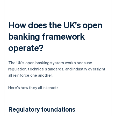
How does the UK's open
banking framework
operate?
The UK's open banking system works because
regulation, technical standards, and industry oversight
all reinforce one another.
Here's how they all interact:
Regulatory foundations