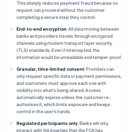
This sharply reduces
payment fraud
because no
request can proceed without the customer
completing a secure step they control.
End-to-end encryption
: All data moving between
banks and providers travels through encrypted
channels using modern transport layer security
(TLS) standards. Even if intercepted, the
information would be unreadable and tamper-proof.
Granular, time-limited consent
: Providers can
only request specific data or payment permissions,
and customers must approve each one with
visibility into what's being shared. Access
automatically expires unless the customer re-
authorises it, which limits exposure and keeps
control in the user's hands.
Regulated participants only
: Banks will only
interact with third parties that the FCA has