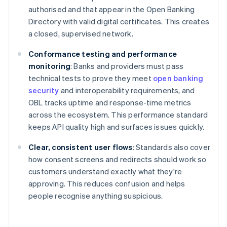
authorised and that appear in the Open Banking
Directory with valid digital certificates. This creates
a closed, supervised network.
Conformance testing and performance
monitoring
: Banks and providers must pass
technical tests to prove they meet
open banking
security
and interoperability requirements, and
OBL tracks uptime and response-time metrics
across the ecosystem. This performance standard
keeps API quality high and surfaces issues quickly.
Clear, consistent user flows
: Standards also cover
how consent screens and redirects should work so
customers understand exactly what they're
approving. This reduces confusion and helps
people recognise anything suspicious.