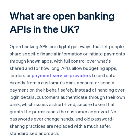
What are open banking
APIs in the UK?
Open banking APIs are digital gateways that let people
share specific financial information or initiate payments
through known apps, with full control over what's
shared and for how long. APIs allow budgeting apps,
lenders or
payment service providers
to pull data
directly from a customer's bank account or send a
payment on their behalf safely. Instead of handing over
login details, customers authenticate through their own
bank, which issues a short-lived, secure token that
grants the permissions the customer approved. No
passwords ever change hands, and old password-
sharing practices are replaced with a much safer,
standardised approach.