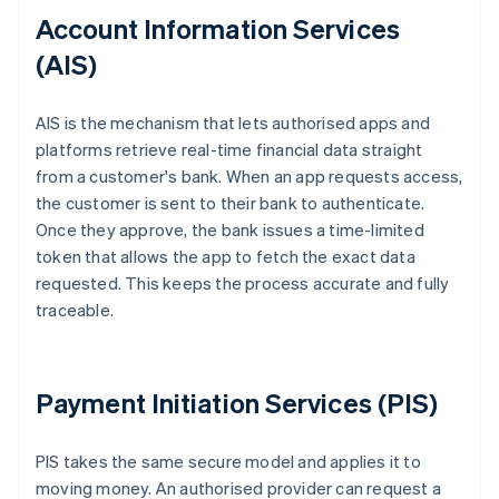
Account Information Services
(AIS)
AIS is the mechanism that lets authorised apps and
platforms retrieve real-time financial data straight
from a customer's bank. When an app requests access,
the customer is sent to their bank to authenticate.
Once they approve, the bank issues a time-limited
token that allows the app to fetch the exact data
requested. This keeps the process accurate and fully
traceable.
Payment Initiation Services (PIS)
PIS takes the same secure model and applies it to
moving money. An authorised provider can request a