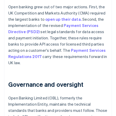
Open banking grew out of two major actions. First, the
UK Competition and Markets Authority (CMA) required
the largest banks to
open up their data.
Second, the
implementation of the revised
Payment Services
Directive (PSD2)
set legal standards for data access
and payment initiation. Together, these rules require
banks to provide API access for licensed third parties
acting on a customer's behalf. The
Payment Services
Regulations 2017
carry these requirements forward in
UK law.
Governance and oversight
Open Banking Limited (OBL), formerly the
Implementation Entity, maintains the technical
standards that banks and providers must follow. Those