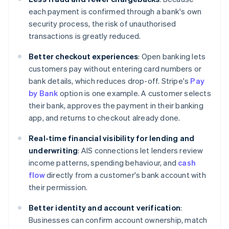
each payment is confirmed through a bank's own
security process, the risk of unauthorised
transactions is greatly reduced.
Better checkout experiences
: Open banking lets
customers pay without entering card numbers or
bank details, which reduces drop-off. Stripe's
Pay
by Bank
option is one example. A customer selects
their bank, approves the payment in their banking
app, and returns to checkout already done.
Real-time financial visibility for lending and
underwriting
: AIS connections let lenders review
income patterns, spending behaviour, and
cash
flow
directly from a customer's bank account with
their permission.
Better identity and account verification
:
Businesses can confirm account ownership, match