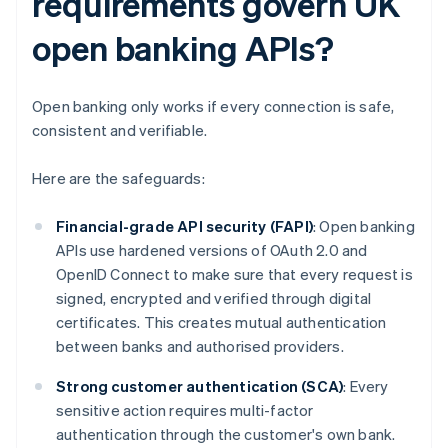
requirements govern UK
open banking APIs?
Open banking only works if every connection is safe,
consistent and verifiable.
Here are the safeguards:
Financial-grade API security (FAPI)
: Open banking
APIs use hardened versions of OAuth 2.0 and
OpenID Connect to make sure that every request is
signed, encrypted and verified through digital
certificates. This creates mutual authentication
between banks and authorised providers.
Strong customer authentication (SCA)
: Every
sensitive action requires multi-factor
authentication through the customer's own bank.