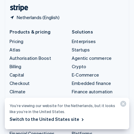
English
Español
简体中文
Netherlands (English)
Products & pricing
Solutions
Pricing
Enterprises
Atlas
Startups
Authorisation Boost
Agentic commerce
Billing
Crypto
Capital
E-Commerce
Checkout
Embedded finance
Climate
Finance automation
Connect
Global businesses
You’re viewing our website for the Netherlands, but it looks
Crypto
In-app payments
like you’re in the United States.
Data Pipeline
Marketplaces
Switch to the United States site
Elements
Money management
Financial Connections
Platforms