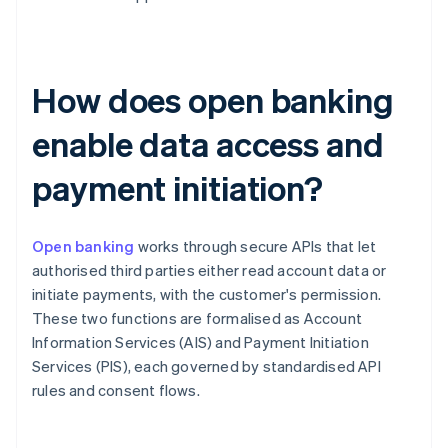
How does open banking
enable data access and
payment initiation?
Open banking
works through secure APIs that let
authorised third parties either read account data or
initiate payments, with the customer's permission.
These two functions are formalised as Account
Information Services (AIS) and Payment Initiation
Services (PIS), each governed by standardised API
rules and consent flows.