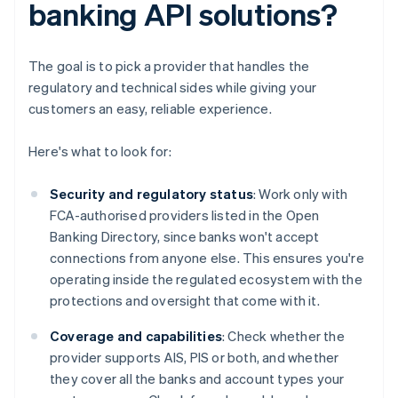
banking API solutions?
The goal is to pick a provider that handles the
regulatory and technical sides while giving your
customers an easy, reliable experience.
Here's what to look for:
Security and regulatory status
: Work only with
FCA-authorised providers listed in the Open
Banking Directory, since banks won't accept
connections from anyone else. This ensures you're
operating inside the regulated ecosystem with the
protections and oversight that come with it.
Coverage and capabilities
: Check whether the
provider supports AIS, PIS or both, and whether
they cover all the banks and account types your