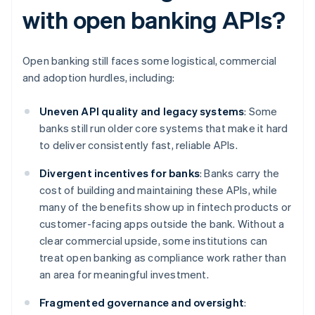
with open banking APIs?
Open banking still faces some logistical, commercial
and adoption hurdles, including:
Uneven API quality and legacy systems
: Some
banks still run older core systems that make it hard
to deliver consistently fast, reliable APIs.
Divergent incentives for banks
: Banks carry the
cost of building and maintaining these APIs, while
many of the benefits show up in fintech products or
customer-facing apps outside the bank. Without a
clear commercial upside, some institutions can
treat open banking as compliance work rather than
an area for meaningful investment.
Fragmented governance and oversight
: