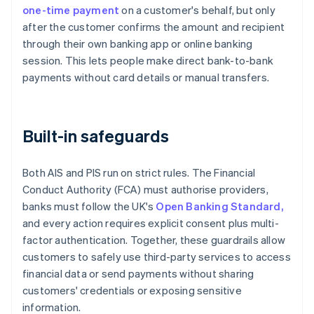
one-time payment
on a customer's behalf, but only
after the customer confirms the amount and recipient
through their own banking app or online banking
session. This lets people make direct bank-to-bank
payments without card details or manual transfers.
Built-in safeguards
Both AIS and PIS run on strict rules. The Financial
Conduct Authority (FCA) must authorise providers,
banks must follow the UK's
Open Banking Standard,
and every action requires explicit consent plus multi-
factor authentication. Together, these guardrails allow
customers to safely use third-party services to access
financial data or send payments without sharing
customers' credentials or exposing sensitive
information.