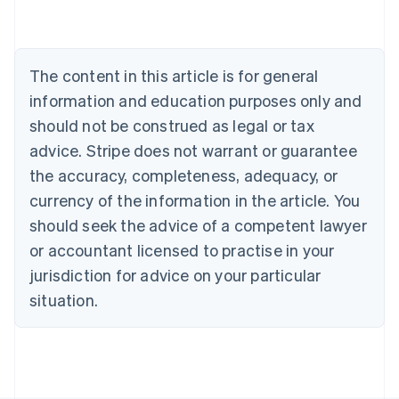
Deutsch
English
Belgium
Nederlands
Français
Deutsch
English
Brazil
The content in this article is for general
Português
English
information and education purposes only and
Bulgaria
should not be construed as legal or tax
English
Canada
advice. Stripe does not warrant or guarantee
English
Français
the accuracy, completeness, adequacy, or
Croatia
English
Italiano
currency of the information in the article. You
Cyprus
should seek the advice of a competent lawyer
English
Czech Republic
or accountant licensed to practise in your
English
jurisdiction for advice on your particular
Denmark
situation.
English
Estonia
English
Finland
English
Svenska
France