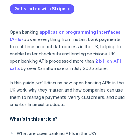
Get started with Stripe
Open banking
application programming interfaces
(APIs)
power everything from instant bank payments
to real-time account data access in the UK, helping to
enable faster checkouts and lending decisions. UK
open banking APIs processed more than
2 billion API
calls
by over 15 million users in July 2025 alone.
In this guide, we'll discuss how open banking APIs in the
UK work, why they matter, and how companies can use
them to manage payments, verify customers, and build
smarter financial products.
What's in this article?
What are open banking APIs in the UK?