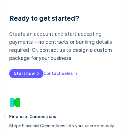
Deutsch
English
Lithuania
Ready to get started?
English
Luxembourg
Français
Deutsch
English
Create an account and start accepting
Mainland China
简体中文
English
payments – no contracts or banking details
Malaysia
required. Or, contact us to design a custom
English
简体中文
Malta
package for your business.
English
Mexico
Start now
Contact sales
Español
English
Netherlands
Nederlands
English
New Zealand
English
Norway
English
Poland
Financial Connections
English
Stripe Financial Connections lets your users securely
Portugal