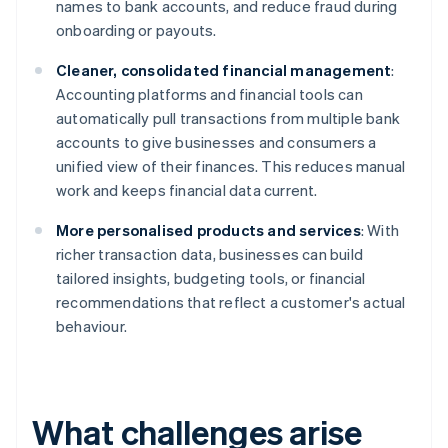
names to bank accounts, and reduce fraud during
onboarding or payouts.
Cleaner, consolidated financial management
:
Accounting platforms and financial tools can
automatically pull transactions from multiple bank
accounts to give businesses and consumers a
unified view of their finances. This reduces manual
work and keeps financial data current.
More personalised products and services
: With
richer transaction data, businesses can build
tailored insights, budgeting tools, or financial
recommendations that reflect a customer's actual
behaviour.
What challenges arise