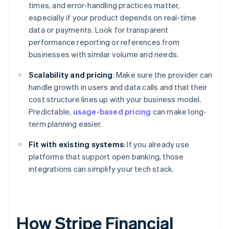
times, and error-handling practices matter,
especially if your product depends on real-time
data or payments. Look for transparent
performance reporting or references from
businesses with similar volume and needs.
Scalability and pricing
: Make sure the provider can
handle growth in users and data calls and that their
cost structure lines up with your business model.
Predictable,
usage-based pricing
can make long-
term planning easier.
Fit with existing systems
: If you already use
platforms that support open banking, those
integrations can simplify your tech stack.
How Stripe Financial