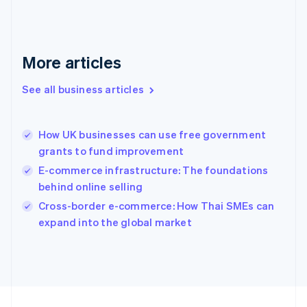
Français
English
Germany
Deutsch
English
Gibraltar
More articles
English
Greece
See all business articles
English
Hong Kong SAR, China
English
简体中文
How UK businesses can use free government
Hungary
English
grants to fund improvement
India
E-commerce infrastructure: The foundations
English
behind online selling
Ireland
English
Cross-border e-commerce: How Thai SMEs can
Italy
expand into the global market
Italiano
English
Japan
日本語
English
Latvia
English
Liechtenstein