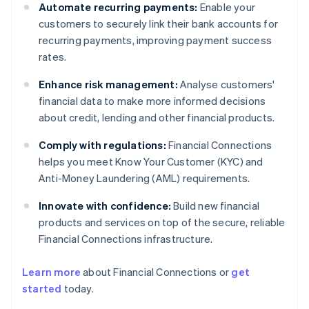
Automate recurring payments:
Enable your
customers to securely link their bank accounts for
recurring payments, improving payment success
rates.
Enhance risk management:
Analyse customers'
financial data to make more informed decisions
about credit, lending and other financial products.
Comply with regulations:
Financial Connections
helps you meet Know Your Customer (KYC) and
Anti-Money Laundering (AML) requirements.
Innovate with confidence:
Build new financial
products and services on top of the secure, reliable
Financial Connections infrastructure.
Learn more
about Financial Connections or
get
Australia
started
today.
English
Austria