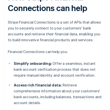
Connections can help
Stripe Financial Connections is a set of APIs that allows
you to securely connect to your customers' bank
accounts and retrieve their financial data, enabling you
to build innovative financial products and services.
Financial Connections can help you:
Simplify onboarding:
Offer a seamless, instant
bank account verification process that does not
require manual identity and account verification.
Access rich financial data:
Retrieve
comprehensive information about your customers'
bank accounts, including balances, transactions and
account details.