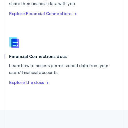
Português
English
share their financial data with you.
Romania
Explore Financial Connections
English
Singapore
English
简体中文
Slovakia
English
Slovenia
English
Italiano
Financial Connections docs
Spain
Español
English
Learn how to access permissioned data from your
Sweden
users' financial accounts.
Svenska
English
Switzerland
Explore the docs
Deutsch
Français
Italiano
English
Thailand
ไทย
English
United Arab Emirates
English
United Kingdom
English
United States