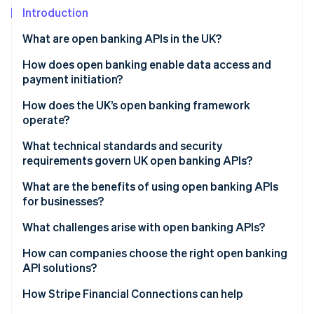
Partners
See what's ahead
Introduction
Stripe App Marketplace
Radar
What are open banking APIs in the UK?
Fraud prevention
How does open banking enable data access and
Atlas
Start-up incorporation
payment initiation?
Climate
Account Information Services (AIS)
How does the UK’s open banking framework
Carbon removal
operate?
Payment Initiation Services (PIS)
Identity
Regulatory foundations
What technical standards and security
Online identity verification
Built-in safeguards
requirements govern UK open banking APIs?
Governance and oversight
What are the benefits of using open banking APIs
Standardised API infrastructure
for businesses?
Customer control and consent
What challenges arise with open banking APIs?
Stripe Sessions 2026
See how Stripe is building the economic infrastructure 
How can companies choose the right open banking
Watch now
API solutions?
How Stripe Financial Connections can help