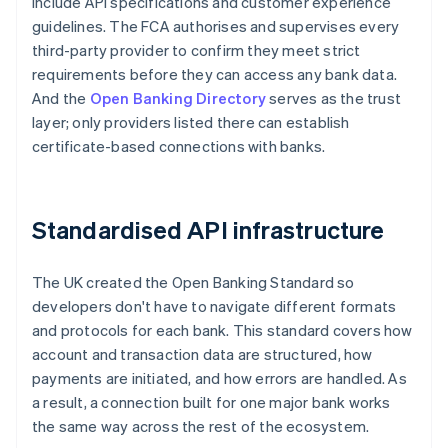
include API specifications and customer experience
guidelines. The FCA authorises and supervises every
third-party provider to confirm they meet strict
requirements before they can access any bank data.
And the
Open Banking Directory
serves as the trust
layer; only providers listed there can establish
certificate-based connections with banks.
Standardised API infrastructure
The UK created the Open Banking Standard so
developers don't have to navigate different formats
and protocols for each bank. This standard covers how
account and transaction data are structured, how
payments are initiated, and how errors are handled. As
a result, a connection built for one major bank works
the same way across the rest of the ecosystem.