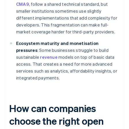
CMA9
, follow a shared technical standard, but
smaller institutions sometimes use slightly
different implementations that add complexity for
developers. This fragmentation can make full-
market coverage harder for third-party providers.
Ecosystem maturity and monetisation
pressures
: Some businesses struggle to build
sustainable
revenue
models on top of basic data
access. That creates a need for more advanced
services such as analytics, affordability insights, or
integrated payments.
How can companies
choose the right open