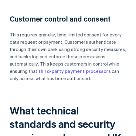
Customer control and consent
This requires granular, time-limited consent for every
data request or payment. Customers authenticate
through their own bank using strong security measures,
and banks log and enforce those permissions
automatically. This keeps customers in control while
ensuring that
third-party payment processors
can
only access what has been authorised.
What technical
standards and security