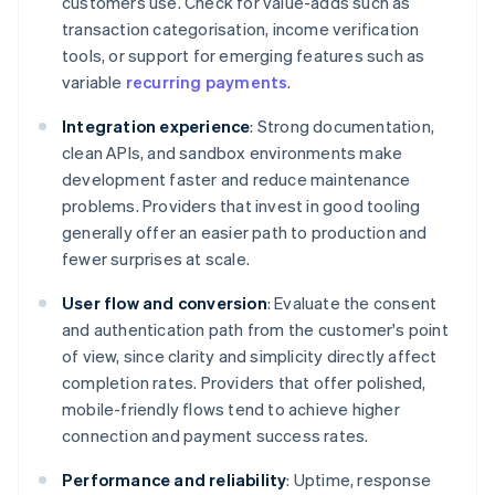
customers use. Check for value-adds such as
transaction categorisation, income verification
tools, or support for emerging features such as
variable
recurring payments
.
Integration experience
: Strong documentation,
clean APIs, and sandbox environments make
development faster and reduce maintenance
problems. Providers that invest in good tooling
generally offer an easier path to production and
fewer surprises at scale.
User flow and conversion
: Evaluate the consent
and authentication path from the customer's point
of view, since clarity and simplicity directly affect
completion rates. Providers that offer polished,
mobile-friendly flows tend to achieve higher
connection and payment success rates.
Performance and reliability
: Uptime, response