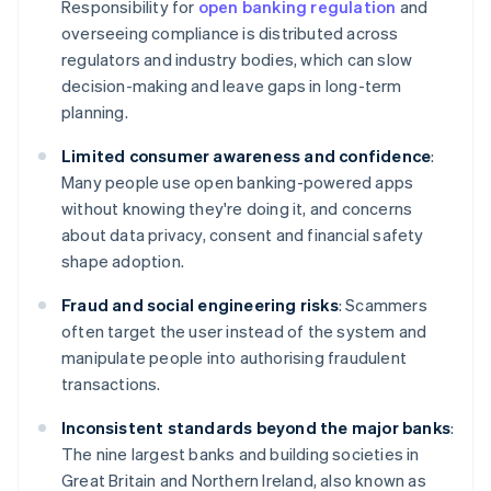
Responsibility for
open banking regulation
and
overseeing compliance is distributed across
regulators and industry bodies, which can slow
decision-making and leave gaps in long-term
planning.
Limited consumer awareness and confidence
:
Many people use open banking-powered apps
without knowing they're doing it, and concerns
about data privacy, consent and financial safety
shape adoption.
Fraud and social engineering risks
: Scammers
often target the user instead of the system and
manipulate people into authorising fraudulent
transactions.
Inconsistent standards beyond the major banks
:
The nine largest banks and building societies in
Great Britain and Northern Ireland, also known as