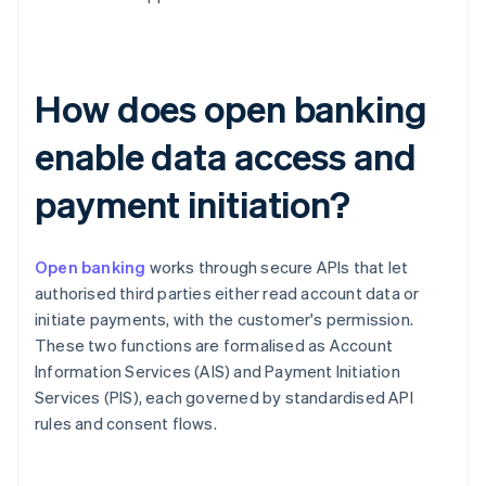
How does open banking
enable data access and
payment initiation?
Open banking
works through secure APIs that let
authorised third parties either read account data or
initiate payments, with the customer's permission.
These two functions are formalised as Account
Information Services (AIS) and Payment Initiation
Services (PIS), each governed by standardised API
rules and consent flows.