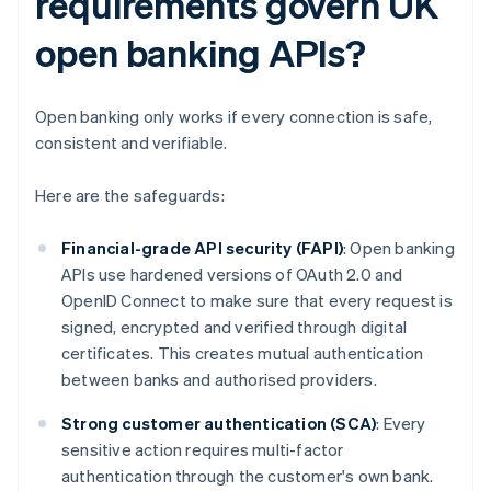
requirements govern UK
open banking APIs?
Open banking only works if every connection is safe,
consistent and verifiable.
Here are the safeguards:
Financial-grade API security (FAPI)
: Open banking
APIs use hardened versions of OAuth 2.0 and
OpenID Connect to make sure that every request is
signed, encrypted and verified through digital
certificates. This creates mutual authentication
between banks and authorised providers.
Strong customer authentication (SCA)
: Every
sensitive action requires multi-factor
authentication through the customer's own bank.