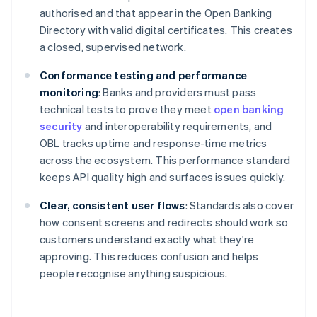
authorised and that appear in the Open Banking
Directory with valid digital certificates. This creates
a closed, supervised network.
Conformance testing and performance
monitoring
: Banks and providers must pass
technical tests to prove they meet
open banking
security
and interoperability requirements, and
OBL tracks uptime and response-time metrics
across the ecosystem. This performance standard
keeps API quality high and surfaces issues quickly.
Clear, consistent user flows
: Standards also cover
how consent screens and redirects should work so
customers understand exactly what they're
approving. This reduces confusion and helps
people recognise anything suspicious.