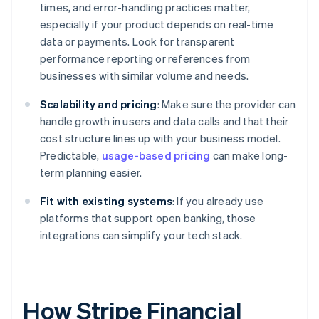
times, and error-handling practices matter,
especially if your product depends on real-time
data or payments. Look for transparent
performance reporting or references from
businesses with similar volume and needs.
Scalability and pricing
: Make sure the provider can
handle growth in users and data calls and that their
cost structure lines up with your business model.
Predictable,
usage-based pricing
can make long-
term planning easier.
Fit with existing systems
: If you already use
platforms that support open banking, those
integrations can simplify your tech stack.
How Stripe Financial