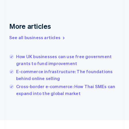
Français
English
Germany
Deutsch
English
Gibraltar
More articles
English
Greece
See all business articles
English
Hong Kong SAR, China
English
简体中文
How UK businesses can use free government
Hungary
English
grants to fund improvement
India
E-commerce infrastructure: The foundations
English
behind online selling
Ireland
English
Cross-border e-commerce: How Thai SMEs can
Italy
expand into the global market
Italiano
English
Japan
日本語
English
Latvia
English
Liechtenstein