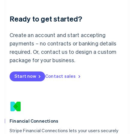
Deutsch
English
Lithuania
Ready to get started?
English
Luxembourg
Français
Deutsch
English
Create an account and start accepting
Mainland China
简体中文
English
payments – no contracts or banking details
Malaysia
required. Or, contact us to design a custom
English
简体中文
Malta
package for your business.
English
Mexico
Start now
Contact sales
Español
English
Netherlands
Nederlands
English
New Zealand
English
Norway
English
Poland
Financial Connections
English
Stripe Financial Connections lets your users securely
Portugal