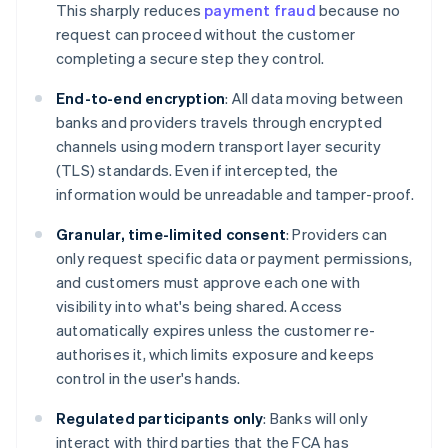
This sharply reduces
payment fraud
because no
request can proceed without the customer
completing a secure step they control.
End-to-end encryption
: All data moving between
banks and providers travels through encrypted
channels using modern transport layer security
(TLS) standards. Even if intercepted, the
information would be unreadable and tamper-proof.
Granular, time-limited consent
: Providers can
only request specific data or payment permissions,
and customers must approve each one with
visibility into what's being shared. Access
automatically expires unless the customer re-
authorises it, which limits exposure and keeps
control in the user's hands.
Regulated participants only
: Banks will only
interact with third parties that the FCA has