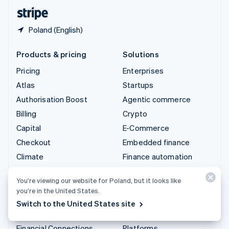
English
Español
简体中文
Poland (English)
Products & pricing
Solutions
Pricing
Enterprises
Atlas
Startups
Authorisation Boost
Agentic commerce
Billing
Crypto
Capital
E-Commerce
Checkout
Embedded finance
Climate
Finance automation
Connect
Global businesses
You’re viewing our website for Poland, but it looks like
Crypto
In-app payments
you’re in the United States.
Data Pipeline
Marketplaces
Switch to the United States site
Elements
Money management
Financial Connections
Platforms