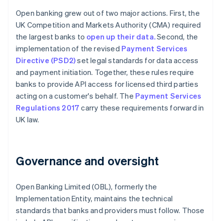
Open banking grew out of two major actions. First, the
UK Competition and Markets Authority (CMA) required
the largest banks to
open up their data.
Second, the
implementation of the revised
Payment Services
Directive (PSD2)
set legal standards for data access
and payment initiation. Together, these rules require
banks to provide API access for licensed third parties
acting on a customer's behalf. The
Payment Services
Regulations 2017
carry these requirements forward in
UK law.
Governance and oversight
Open Banking Limited (OBL), formerly the
Implementation Entity, maintains the technical
standards that banks and providers must follow. Those