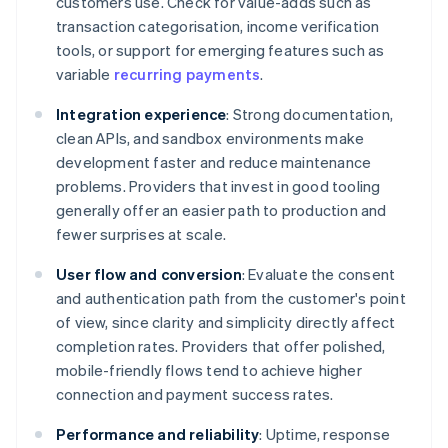
customers use. Check for value-adds such as
transaction categorisation, income verification
tools, or support for emerging features such as
variable
recurring payments
.
Integration experience
: Strong documentation,
clean APIs, and sandbox environments make
development faster and reduce maintenance
problems. Providers that invest in good tooling
generally offer an easier path to production and
fewer surprises at scale.
User flow and conversion
: Evaluate the consent
and authentication path from the customer's point
of view, since clarity and simplicity directly affect
completion rates. Providers that offer polished,
mobile-friendly flows tend to achieve higher
connection and payment success rates.
Performance and reliability
: Uptime, response