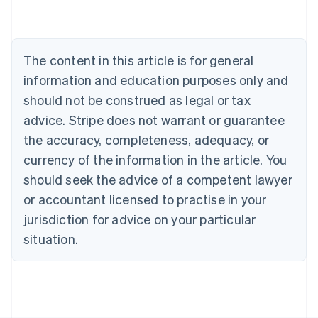
Deutsch
English
Belgium
Nederlands
Français
Deutsch
English
Brazil
The content in this article is for general
Português
English
information and education purposes only and
Bulgaria
should not be construed as legal or tax
English
Canada
advice. Stripe does not warrant or guarantee
English
Français
the accuracy, completeness, adequacy, or
Croatia
English
Italiano
currency of the information in the article. You
Cyprus
should seek the advice of a competent lawyer
English
Czech Republic
or accountant licensed to practise in your
English
jurisdiction for advice on your particular
Denmark
situation.
English
Estonia
English
Finland
English
Svenska
France