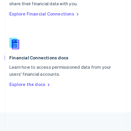
Português
English
share their financial data with you.
Romania
Explore Financial Connections
English
Singapore
English
简体中文
Slovakia
English
Slovenia
English
Italiano
Financial Connections docs
Spain
Español
English
Learn how to access permissioned data from your
Sweden
users' financial accounts.
Svenska
English
Switzerland
Explore the docs
Deutsch
Français
Italiano
English
Thailand
ไทย
English
United Arab Emirates
English
United Kingdom
English
United States