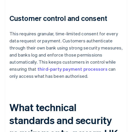
Customer control and consent
This requires granular, time-limited consent for every
data request or payment. Customers authenticate
through their own bank using strong security measures,
and banks log and enforce those permissions
automatically. This keeps customers in control while
ensuring that
third-party payment processors
can
only access what has been authorised.
What technical
standards and security