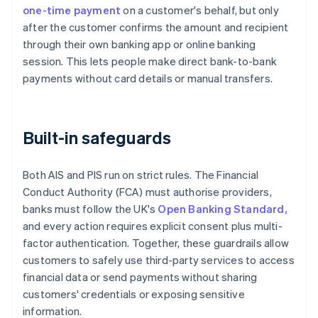
one-time payment
on a customer's behalf, but only
after the customer confirms the amount and recipient
through their own banking app or online banking
session. This lets people make direct bank-to-bank
payments without card details or manual transfers.
Built-in safeguards
Both AIS and PIS run on strict rules. The Financial
Conduct Authority (FCA) must authorise providers,
banks must follow the UK's
Open Banking Standard,
and every action requires explicit consent plus multi-
factor authentication. Together, these guardrails allow
customers to safely use third-party services to access
financial data or send payments without sharing
customers' credentials or exposing sensitive
information.