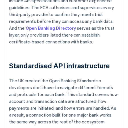
include API specifications and customer experience
guidelines. The FCA authorises and supervises every
third-party provider to confirm they meet strict
requirements before they can access any bank data.
And the
Open Banking Directory
serves as the trust
layer; only providers listed there can establish
certificate-based connections with banks.
Standardised API infrastructure
The UK created the Open Banking Standard so
developers don't have to navigate different formats
and protocols for each bank. This standard covers how
account and transaction data are structured, how
payments are initiated, and how errors are handled. As
a result, a connection built for one major bank works
the same way across the rest of the ecosystem.