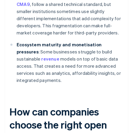
CMA9
, follow a shared technical standard, but
smaller institutions sometimes use slightly
different implementations that add complexity for
developers. This fragmentation can make full-
market coverage harder for third-party providers.
Ecosystem maturity and monetisation
pressures
: Some businesses struggle to build
sustainable
revenue
models on top of basic data
access. That creates a need for more advanced
services such as analytics, affordability insights, or
integrated payments.
How can companies
choose the right open