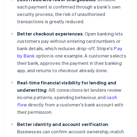
each payment is confirmed through a bank's own
security process, the risk of unauthorised
transactions is greatly reduced.
Better checkout experiences
: Open banking lets
customers pay without entering card numbers or
bank details, which reduces drop-off. Stripe's
Pay
by Bank
option is one example. A customer selects
their bank, approves the payment in their banking
app, and returns to checkout already done.
Real-time financial visibility for lending and
underwriting
: AIS connections let lenders review
income patterns, spending behaviour, and
cash
flow
directly from a customer's bank account with
their permission.
Better identity and account verification
:
Businesses can confirm account ownership, match