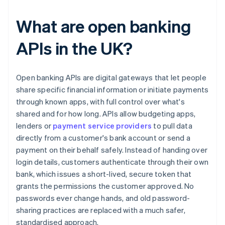
What are open banking
APIs in the UK?
Open banking APIs are digital gateways that let people
share specific financial information or initiate payments
through known apps, with full control over what's
shared and for how long. APIs allow budgeting apps,
lenders or
payment service providers
to pull data
directly from a customer's bank account or send a
payment on their behalf safely. Instead of handing over
login details, customers authenticate through their own
bank, which issues a short-lived, secure token that
grants the permissions the customer approved. No
passwords ever change hands, and old password-
sharing practices are replaced with a much safer,
standardised approach.