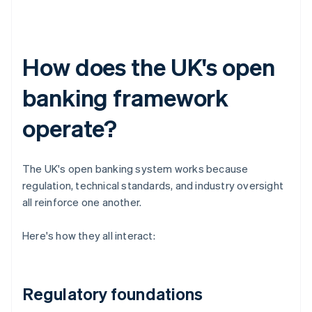
How does the UK's open
banking framework
operate?
The UK's open banking system works because
regulation, technical standards, and industry oversight
all reinforce one another.
Here's how they all interact:
Regulatory foundations