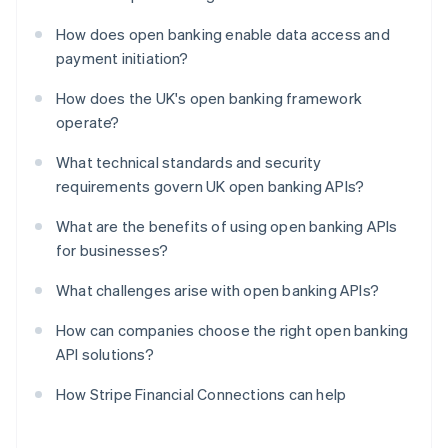
How does open banking enable data access and
payment initiation?
How does the UK's open banking framework
operate?
What technical standards and security
requirements govern UK open banking APIs?
What are the benefits of using open banking APIs
for businesses?
What challenges arise with open banking APIs?
How can companies choose the right open banking
API solutions?
How Stripe Financial Connections can help