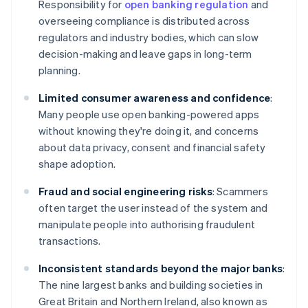
Responsibility for
open banking regulation
and
overseeing compliance is distributed across
regulators and industry bodies, which can slow
decision-making and leave gaps in long-term
planning.
Limited consumer awareness and confidence
:
Many people use open banking-powered apps
without knowing they're doing it, and concerns
about data privacy, consent and financial safety
shape adoption.
Fraud and social engineering risks
: Scammers
often target the user instead of the system and
manipulate people into authorising fraudulent
transactions.
Inconsistent standards beyond the major banks
:
The nine largest banks and building societies in
Great Britain and Northern Ireland, also known as