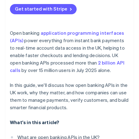
Get started with Stripe
Open banking
application programming interfaces
(APIs)
power everything from instant bank payments
to real-time account data access in the UK, helping to
enable faster checkouts and lending decisions. UK
open banking APIs processed more than
2 billion API
calls
by over 15 million users in July 2025 alone.
In this guide, we'll discuss how open banking APIs in the
UK work, why they matter, and how companies can use
them to manage payments, verify customers, and build
smarter financial products.
What's in this article?
What are open banking APIs in the UK?