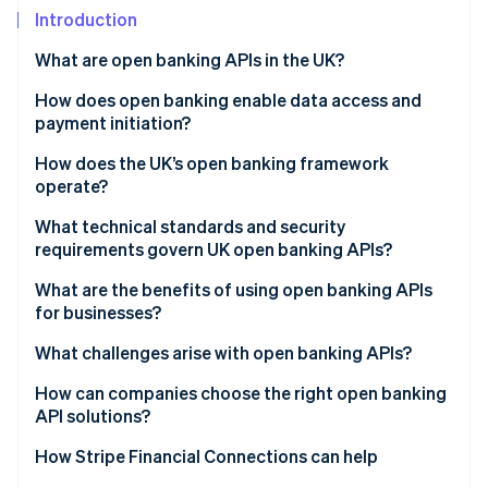
Partners
See what's ahead
Introduction
Stripe App Marketplace
Radar
What are open banking APIs in the UK?
Fraud prevention
How does open banking enable data access and
Atlas
Start-up incorporation
payment initiation?
Climate
Account Information Services (AIS)
How does the UK’s open banking framework
Carbon removal
operate?
Payment Initiation Services (PIS)
Identity
Regulatory foundations
What technical standards and security
Online identity verification
Built-in safeguards
requirements govern UK open banking APIs?
Governance and oversight
What are the benefits of using open banking APIs
Standardised API infrastructure
for businesses?
Customer control and consent
What challenges arise with open banking APIs?
Stripe Sessions 2026
See how Stripe is building the economic infrastructure 
How can companies choose the right open banking
Watch now
API solutions?
How Stripe Financial Connections can help