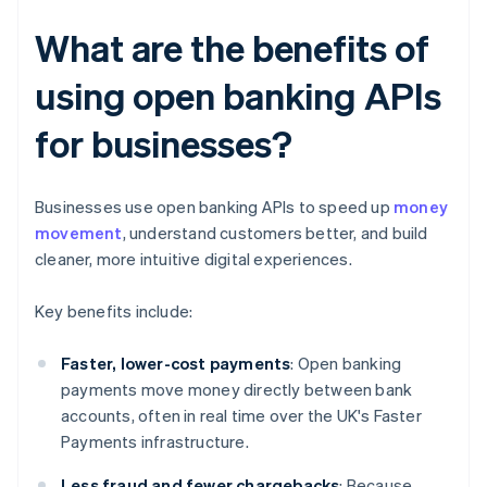
What are the benefits of
using open banking APIs
for businesses?
Businesses use open banking APIs to speed up
money
movement
, understand customers better, and build
cleaner, more intuitive digital experiences.
Key benefits include:
Faster, lower-cost payments
: Open banking
payments move money directly between bank
accounts, often in real time over the UK's Faster
Payments infrastructure.
Less fraud and fewer chargebacks
: Because