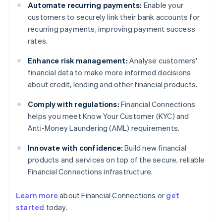
Automate recurring payments:
Enable your
customers to securely link their bank accounts for
recurring payments, improving payment success
rates.
Enhance risk management:
Analyse customers'
financial data to make more informed decisions
about credit, lending and other financial products.
Comply with regulations:
Financial Connections
helps you meet Know Your Customer (KYC) and
Anti-Money Laundering (AML) requirements.
Innovate with confidence:
Build new financial
products and services on top of the secure, reliable
Financial Connections infrastructure.
Learn more
about Financial Connections or
get
Australia
started
today.
English
Austria