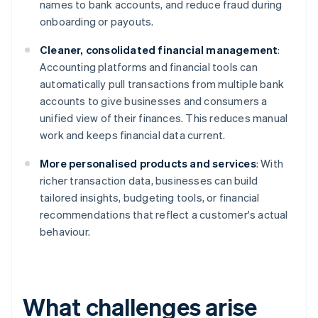
names to bank accounts, and reduce fraud during
onboarding or payouts.
Cleaner, consolidated financial management
:
Accounting platforms and financial tools can
automatically pull transactions from multiple bank
accounts to give businesses and consumers a
unified view of their finances. This reduces manual
work and keeps financial data current.
More personalised products and services
: With
richer transaction data, businesses can build
tailored insights, budgeting tools, or financial
recommendations that reflect a customer's actual
behaviour.
What challenges arise