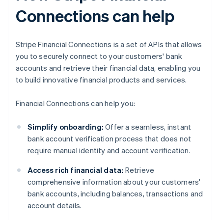
Connections can help
Stripe Financial Connections is a set of APIs that allows
you to securely connect to your customers' bank
accounts and retrieve their financial data, enabling you
to build innovative financial products and services.
Financial Connections can help you:
Simplify onboarding:
Offer a seamless, instant
bank account verification process that does not
require manual identity and account verification.
Access rich financial data:
Retrieve
comprehensive information about your customers'
bank accounts, including balances, transactions and
account details.