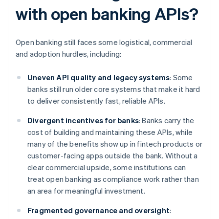
with open banking APIs?
Open banking still faces some logistical, commercial
and adoption hurdles, including:
Uneven API quality and legacy systems
: Some
banks still run older core systems that make it hard
to deliver consistently fast, reliable APIs.
Divergent incentives for banks
: Banks carry the
cost of building and maintaining these APIs, while
many of the benefits show up in fintech products or
customer-facing apps outside the bank. Without a
clear commercial upside, some institutions can
treat open banking as compliance work rather than
an area for meaningful investment.
Fragmented governance and oversight
: