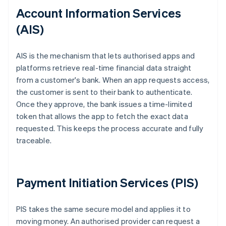
Account Information Services
(AIS)
AIS is the mechanism that lets authorised apps and
platforms retrieve real-time financial data straight
from a customer's bank. When an app requests access,
the customer is sent to their bank to authenticate.
Once they approve, the bank issues a time-limited
token that allows the app to fetch the exact data
requested. This keeps the process accurate and fully
traceable.
Payment Initiation Services (PIS)
PIS takes the same secure model and applies it to
moving money. An authorised provider can request a