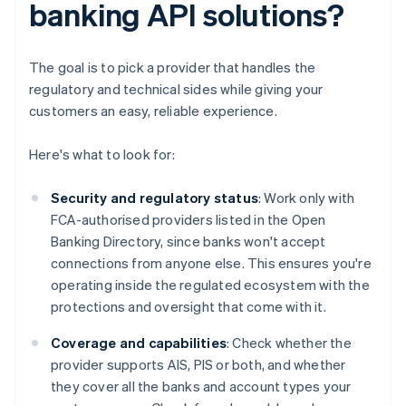
banking API solutions?
The goal is to pick a provider that handles the
regulatory and technical sides while giving your
customers an easy, reliable experience.
Here's what to look for:
Security and regulatory status
: Work only with
FCA-authorised providers listed in the Open
Banking Directory, since banks won't accept
connections from anyone else. This ensures you're
operating inside the regulated ecosystem with the
protections and oversight that come with it.
Coverage and capabilities
: Check whether the
provider supports AIS, PIS or both, and whether
they cover all the banks and account types your