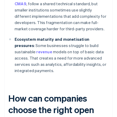
CMA9
, follow a shared technical standard, but
smaller institutions sometimes use slightly
different implementations that add complexity for
developers. This fragmentation can make full-
market coverage harder for third-party providers.
Ecosystem maturity and monetisation
pressures
: Some businesses struggle to build
sustainable
revenue
models on top of basic data
access. That creates a need for more advanced
services such as analytics, affordability insights, or
integrated payments.
How can companies
choose the right open