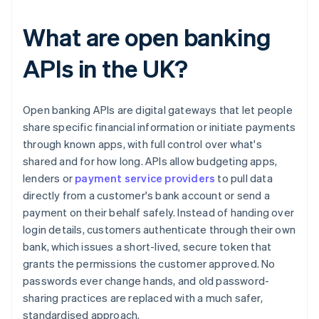
What are open banking
APIs in the UK?
Open banking APIs are digital gateways that let people
share specific financial information or initiate payments
through known apps, with full control over what's
shared and for how long. APIs allow budgeting apps,
lenders or
payment service providers
to pull data
directly from a customer's bank account or send a
payment on their behalf safely. Instead of handing over
login details, customers authenticate through their own
bank, which issues a short-lived, secure token that
grants the permissions the customer approved. No
passwords ever change hands, and old password-
sharing practices are replaced with a much safer,
standardised approach.