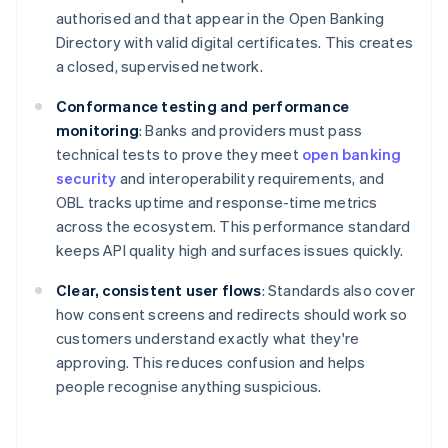
authorised and that appear in the Open Banking
Directory with valid digital certificates. This creates
a closed, supervised network.
Conformance testing and performance
monitoring
: Banks and providers must pass
technical tests to prove they meet
open banking
security
and interoperability requirements, and
OBL tracks uptime and response-time metrics
across the ecosystem. This performance standard
keeps API quality high and surfaces issues quickly.
Clear, consistent user flows
: Standards also cover
how consent screens and redirects should work so
customers understand exactly what they're
approving. This reduces confusion and helps
people recognise anything suspicious.