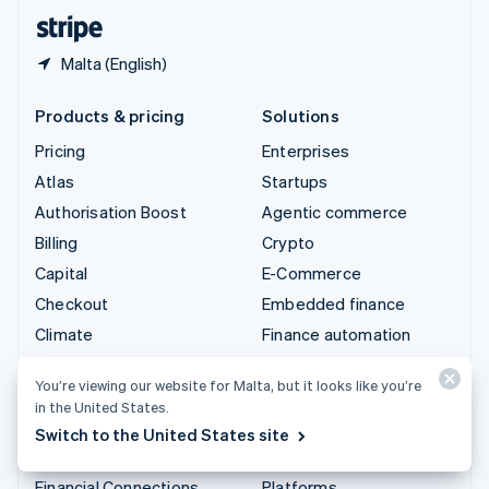
English
Español
简体中文
Malta (English)
Products & pricing
Solutions
Pricing
Enterprises
Atlas
Startups
Authorisation Boost
Agentic commerce
Billing
Crypto
Capital
E-Commerce
Checkout
Embedded finance
Climate
Finance automation
Connect
Global businesses
You’re viewing our website for Malta, but it looks like you’re
Crypto
In-app payments
in the United States.
Data Pipeline
Marketplaces
Switch to the United States site
Elements
Money management
Financial Connections
Platforms