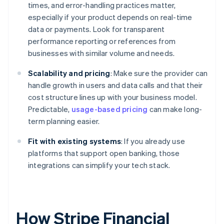
times, and error-handling practices matter,
especially if your product depends on real-time
data or payments. Look for transparent
performance reporting or references from
businesses with similar volume and needs.
Scalability and pricing
: Make sure the provider can
handle growth in users and data calls and that their
cost structure lines up with your business model.
Predictable,
usage-based pricing
can make long-
term planning easier.
Fit with existing systems
: If you already use
platforms that support open banking, those
integrations can simplify your tech stack.
How Stripe Financial