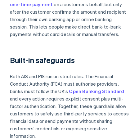
one-time payment
on a customer's behalf, but only
after the customer confirms the amount and recipient
through their own banking app or online banking
session. This lets people make direct bank-to-bank
payments without card details or manual transfers.
Built-in safeguards
Both AIS and PIS run on strict rules. The Financial
Conduct Authority (FCA) must authorise providers,
banks must follow the UK's
Open Banking Standard,
and every action requires explicit consent plus multi-
factor authentication. Together, these guardrails allow
customers to safely use third-party services to access
financial data or send payments without sharing
customers' credentials or exposing sensitive
information.