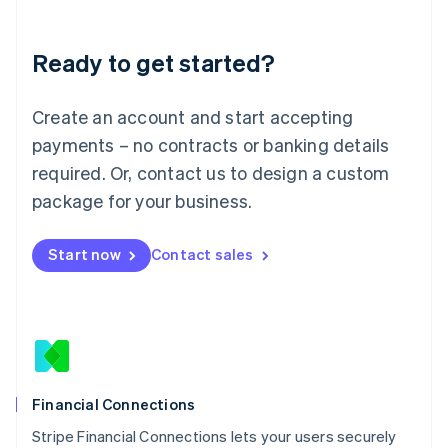
Deutsch
English
Lithuania
Ready to get started?
English
Luxembourg
Français
Deutsch
English
Create an account and start accepting
Mainland China
简体中文
English
payments – no contracts or banking details
Malaysia
required. Or, contact us to design a custom
English
简体中文
Malta
package for your business.
English
Mexico
Start now
Contact sales
Español
English
Netherlands
Nederlands
English
New Zealand
English
Norway
English
Poland
Financial Connections
English
Stripe Financial Connections lets your users securely
Portugal