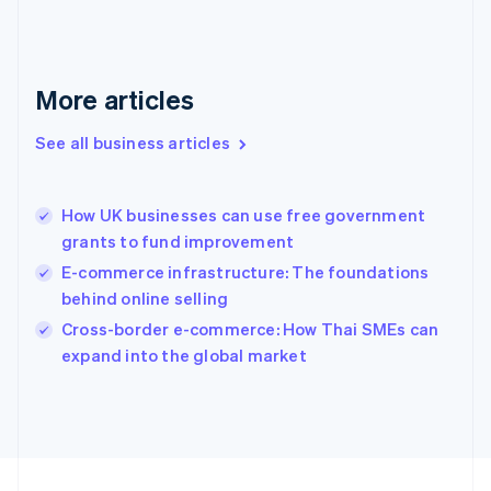
Français
English
Germany
Deutsch
English
Gibraltar
More articles
English
Greece
See all business articles
English
Hong Kong SAR, China
English
简体中文
How UK businesses can use free government
Hungary
English
grants to fund improvement
India
E-commerce infrastructure: The foundations
English
behind online selling
Ireland
English
Cross-border e-commerce: How Thai SMEs can
Italy
expand into the global market
Italiano
English
Japan
日本語
English
Latvia
English
Liechtenstein