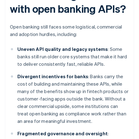
with open banking APIs?
Open banking still faces some logistical, commercial
and adoption hurdles, including:
Uneven API quality and legacy systems
: Some
banks still run older core systems that make it hard
to deliver consistently fast, reliable APIs.
Divergent incentives for banks
: Banks carry the
cost of building and maintaining these APIs, while
many of the benefits show up in fintech products or
customer-facing apps outside the bank. Without a
clear commercial upside, some institutions can
treat open banking as compliance work rather than
an area for meaningful investment.
Fragmented governance and oversight
: