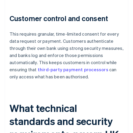
Customer control and consent
This requires granular, time-limited consent for every
data request or payment. Customers authenticate
through their own bank using strong security measures,
and banks log and enforce those permissions
automatically. This keeps customers in control while
ensuring that
third-party payment processors
can
only access what has been authorised.
What technical
standards and security