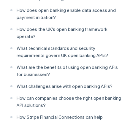
How does open banking enable data access and
payment initiation?
How does the UK's open banking framework
operate?
What technical standards and security
requirements govern UK open banking APIs?
What are the benefits of using open banking APIs
for businesses?
What challenges arise with open banking APIs?
How can companies choose the right open banking
API solutions?
How Stripe Financial Connections can help