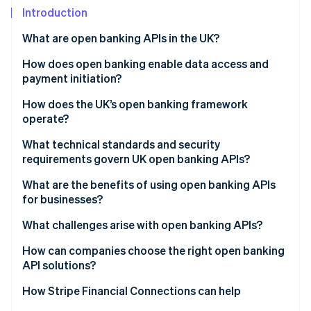
Partners
See what's ahead
Introduction
Stripe App Marketplace
Radar
What are open banking APIs in the UK?
Fraud prevention
How does open banking enable data access and
Atlas
Start-up incorporation
payment initiation?
Climate
Account Information Services (AIS)
How does the UK’s open banking framework
Carbon removal
operate?
Payment Initiation Services (PIS)
Identity
Regulatory foundations
What technical standards and security
Online identity verification
Built-in safeguards
requirements govern UK open banking APIs?
Governance and oversight
What are the benefits of using open banking APIs
Standardised API infrastructure
for businesses?
Customer control and consent
What challenges arise with open banking APIs?
Stripe Sessions 2026
See how Stripe is building the economic infrastructure 
How can companies choose the right open banking
Watch now
API solutions?
How Stripe Financial Connections can help