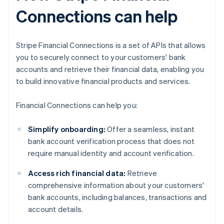
Connections can help
Stripe Financial Connections is a set of APIs that allows
you to securely connect to your customers' bank
accounts and retrieve their financial data, enabling you
to build innovative financial products and services.
Financial Connections can help you:
Simplify onboarding:
Offer a seamless, instant
bank account verification process that does not
require manual identity and account verification.
Access rich financial data:
Retrieve
comprehensive information about your customers'
bank accounts, including balances, transactions and
account details.