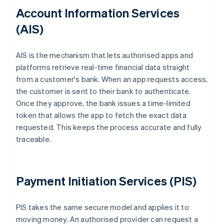
Account Information Services
(AIS)
AIS is the mechanism that lets authorised apps and
platforms retrieve real-time financial data straight
from a customer's bank. When an app requests access,
the customer is sent to their bank to authenticate.
Once they approve, the bank issues a time-limited
token that allows the app to fetch the exact data
requested. This keeps the process accurate and fully
traceable.
Payment Initiation Services (PIS)
PIS takes the same secure model and applies it to
moving money. An authorised provider can request a