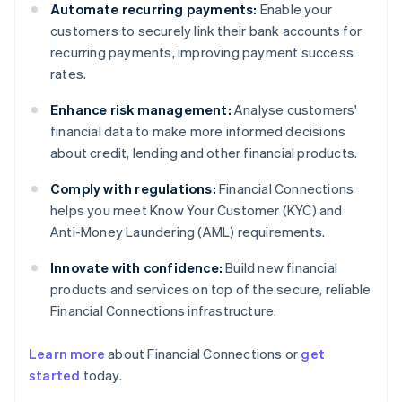
Automate recurring payments:
Enable your
customers to securely link their bank accounts for
recurring payments, improving payment success
rates.
Enhance risk management:
Analyse customers'
financial data to make more informed decisions
about credit, lending and other financial products.
Comply with regulations:
Financial Connections
helps you meet Know Your Customer (KYC) and
Anti-Money Laundering (AML) requirements.
Innovate with confidence:
Build new financial
products and services on top of the secure, reliable
Financial Connections infrastructure.
Learn more
about Financial Connections or
get
Australia
started
today.
English
Austria