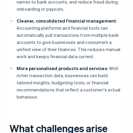
names to bank accounts, and reduce fraud during
onboarding or payouts.
Cleaner, consolidated financial management
:
Accounting platforms and financial tools can
automatically pull transactions from multiple bank
accounts to give businesses and consumers a
unified view of their finances. This reduces manual
work and keeps financial data current.
More personalised products and services
: With
richer transaction data, businesses can build
tailored insights, budgeting tools, or financial
recommendations that reflect a customer's actual
behaviour.
What challenges arise