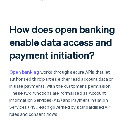
How does open banking
enable data access and
payment initiation?
Open banking
works through secure APIs that let
authorised third parties either read account data or
initiate payments, with the customer's permission.
These two functions are formalised as Account
Information Services (AIS) and Payment Initiation
Services (PIS), each governed by standardised API
rules and consent flows.