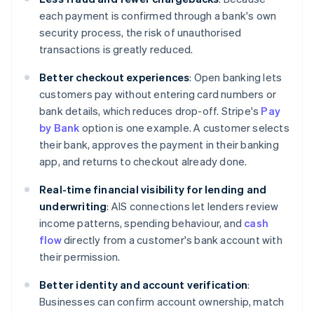
each payment is confirmed through a bank's own
security process, the risk of unauthorised
transactions is greatly reduced.
Better checkout experiences
: Open banking lets
customers pay without entering card numbers or
bank details, which reduces drop-off. Stripe's
Pay
by Bank
option is one example. A customer selects
their bank, approves the payment in their banking
app, and returns to checkout already done.
Real-time financial visibility for lending and
underwriting
: AIS connections let lenders review
income patterns, spending behaviour, and
cash
flow
directly from a customer's bank account with
their permission.
Better identity and account verification
:
Businesses can confirm account ownership, match