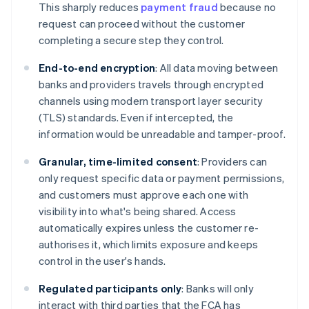
This sharply reduces
payment fraud
because no
request can proceed without the customer
completing a secure step they control.
End-to-end encryption
: All data moving between
banks and providers travels through encrypted
channels using modern transport layer security
(TLS) standards. Even if intercepted, the
information would be unreadable and tamper-proof.
Granular, time-limited consent
: Providers can
only request specific data or payment permissions,
and customers must approve each one with
visibility into what's being shared. Access
automatically expires unless the customer re-
authorises it, which limits exposure and keeps
control in the user's hands.
Regulated participants only
: Banks will only
interact with third parties that the FCA has