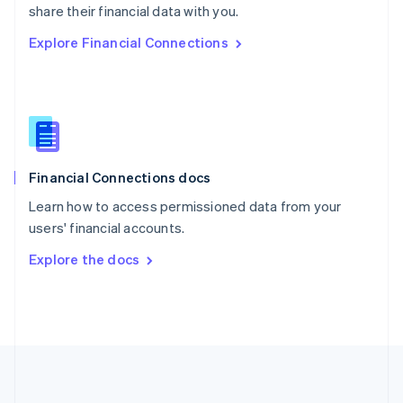
Português
English
share their financial data with you.
Romania
Explore Financial Connections
English
Singapore
English
简体中文
Slovakia
English
Slovenia
English
Italiano
Financial Connections docs
Spain
Español
English
Learn how to access permissioned data from your
Sweden
users' financial accounts.
Svenska
English
Switzerland
Explore the docs
Deutsch
Français
Italiano
English
Thailand
ไทย
English
United Arab Emirates
English
United Kingdom
English
United States