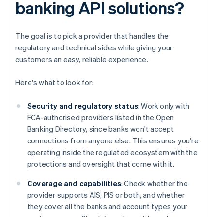
banking API solutions?
The goal is to pick a provider that handles the
regulatory and technical sides while giving your
customers an easy, reliable experience.
Here's what to look for:
Security and regulatory status
: Work only with
FCA-authorised providers listed in the Open
Banking Directory, since banks won't accept
connections from anyone else. This ensures you're
operating inside the regulated ecosystem with the
protections and oversight that come with it.
Coverage and capabilities
: Check whether the
provider supports AIS, PIS or both, and whether
they cover all the banks and account types your