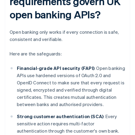
requirements govern UK
open banking APIs?
Open banking only works if every connection is safe,
consistent and verifiable.
Here are the safeguards:
Financial-grade API security (FAPI)
: Open banking
APIs use hardened versions of OAuth 2.0 and
OpenID Connect to make sure that every request is
signed, encrypted and verified through digital
certificates. This creates mutual authentication
between banks and authorised providers.
Strong customer authentication (SCA)
: Every
sensitive action requires multi-factor
authentication through the customer's own bank.