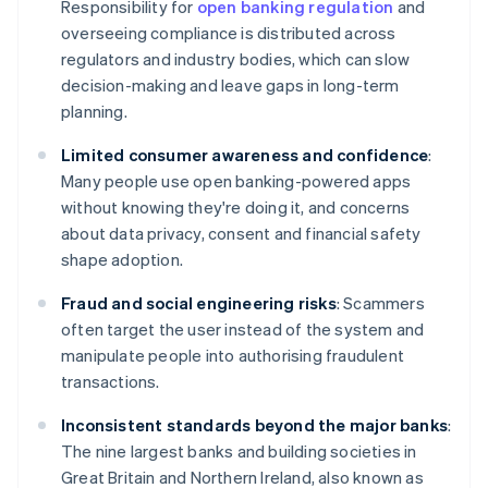
Responsibility for
open banking regulation
and
overseeing compliance is distributed across
regulators and industry bodies, which can slow
decision-making and leave gaps in long-term
planning.
Limited consumer awareness and confidence
:
Many people use open banking-powered apps
without knowing they're doing it, and concerns
about data privacy, consent and financial safety
shape adoption.
Fraud and social engineering risks
: Scammers
often target the user instead of the system and
manipulate people into authorising fraudulent
transactions.
Inconsistent standards beyond the major banks
:
The nine largest banks and building societies in
Great Britain and Northern Ireland, also known as