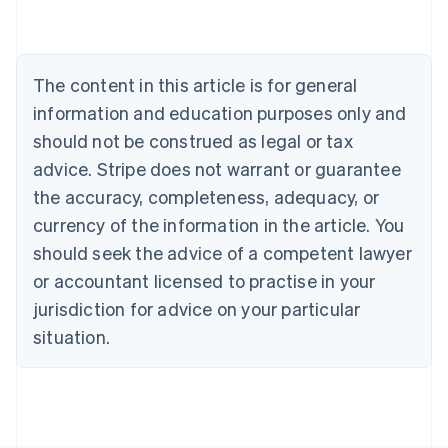
Deutsch
English
Belgium
Nederlands
Français
Deutsch
English
Brazil
The content in this article is for general
Português
English
information and education purposes only and
Bulgaria
should not be construed as legal or tax
English
Canada
advice. Stripe does not warrant or guarantee
English
Français
the accuracy, completeness, adequacy, or
Croatia
English
Italiano
currency of the information in the article. You
Cyprus
should seek the advice of a competent lawyer
English
Czech Republic
or accountant licensed to practise in your
English
jurisdiction for advice on your particular
Denmark
situation.
English
Estonia
English
Finland
English
Svenska
France