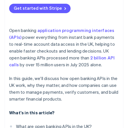
Get started with Stripe
Open banking
application programming interfaces
(APIs)
power everything from instant bank payments
to real-time account data access in the UK, helping to
enable faster checkouts and lending decisions. UK
open banking APIs processed more than
2 billion API
calls
by over 15 million users in July 2025 alone.
In this guide, we'll discuss how open banking APIs in the
UK work, why they matter, and how companies can use
them to manage payments, verify customers, and build
smarter financial products.
What's in this article?
What are open banking APIs in the UK?