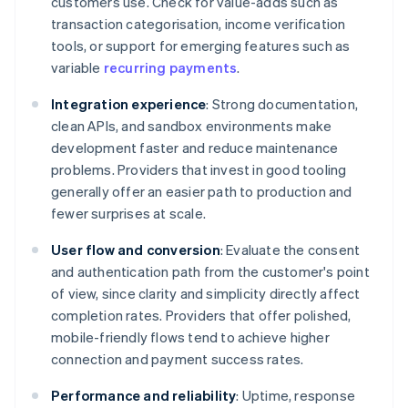
customers use. Check for value-adds such as
transaction categorisation, income verification
tools, or support for emerging features such as
variable
recurring payments
.
Integration experience
: Strong documentation,
clean APIs, and sandbox environments make
development faster and reduce maintenance
problems. Providers that invest in good tooling
generally offer an easier path to production and
fewer surprises at scale.
User flow and conversion
: Evaluate the consent
and authentication path from the customer's point
of view, since clarity and simplicity directly affect
completion rates. Providers that offer polished,
mobile-friendly flows tend to achieve higher
connection and payment success rates.
Performance and reliability
: Uptime, response