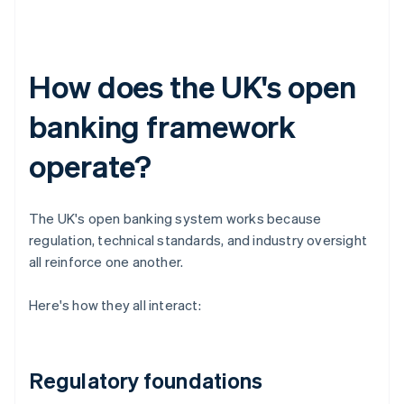
How does the UK's open
banking framework
operate?
The UK's open banking system works because
regulation, technical standards, and industry oversight
all reinforce one another.
Here's how they all interact:
Regulatory foundations