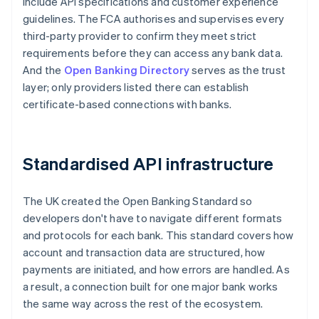
include API specifications and customer experience
guidelines. The FCA authorises and supervises every
third-party provider to confirm they meet strict
requirements before they can access any bank data.
And the
Open Banking Directory
serves as the trust
layer; only providers listed there can establish
certificate-based connections with banks.
Standardised API infrastructure
The UK created the Open Banking Standard so
developers don't have to navigate different formats
and protocols for each bank. This standard covers how
account and transaction data are structured, how
payments are initiated, and how errors are handled. As
a result, a connection built for one major bank works
the same way across the rest of the ecosystem.