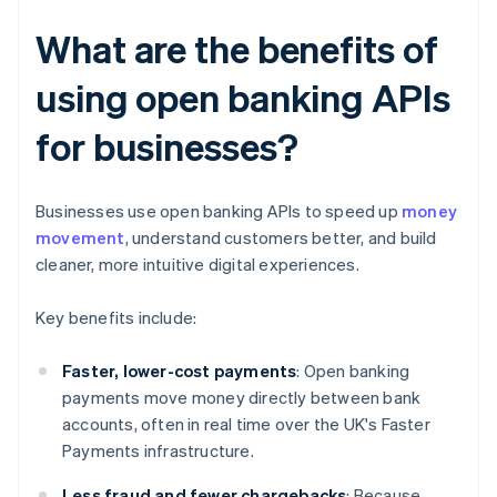
What are the benefits of
using open banking APIs
for businesses?
Businesses use open banking APIs to speed up
money
movement
, understand customers better, and build
cleaner, more intuitive digital experiences.
Key benefits include:
Faster, lower-cost payments
: Open banking
payments move money directly between bank
accounts, often in real time over the UK's Faster
Payments infrastructure.
Less fraud and fewer chargebacks
: Because