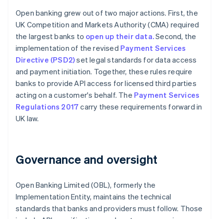
Open banking grew out of two major actions. First, the
UK Competition and Markets Authority (CMA) required
the largest banks to
open up their data.
Second, the
implementation of the revised
Payment Services
Directive (PSD2)
set legal standards for data access
and payment initiation. Together, these rules require
banks to provide API access for licensed third parties
acting on a customer's behalf. The
Payment Services
Regulations 2017
carry these requirements forward in
UK law.
Governance and oversight
Open Banking Limited (OBL), formerly the
Implementation Entity, maintains the technical
standards that banks and providers must follow. Those