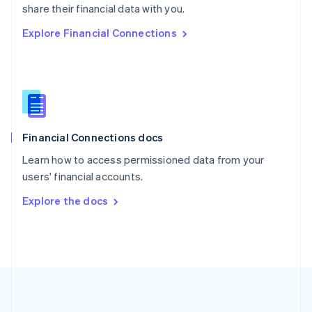
Português
English
share their financial data with you.
Romania
Explore Financial Connections
English
Singapore
English
简体中文
Slovakia
English
Slovenia
English
Italiano
Financial Connections docs
Spain
Español
English
Learn how to access permissioned data from your
Sweden
users' financial accounts.
Svenska
English
Switzerland
Explore the docs
Deutsch
Français
Italiano
English
Thailand
ไทย
English
United Arab Emirates
English
United Kingdom
English
United States