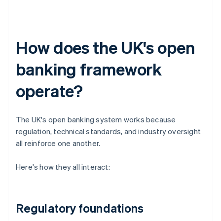
How does the UK's open
banking framework
operate?
The UK's open banking system works because
regulation, technical standards, and industry oversight
all reinforce one another.
Here's how they all interact:
Regulatory foundations