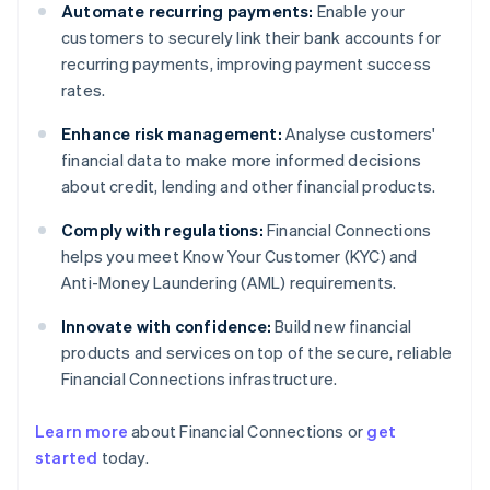
Automate recurring payments:
Enable your
customers to securely link their bank accounts for
recurring payments, improving payment success
rates.
Enhance risk management:
Analyse customers'
financial data to make more informed decisions
about credit, lending and other financial products.
Comply with regulations:
Financial Connections
helps you meet Know Your Customer (KYC) and
Anti-Money Laundering (AML) requirements.
Innovate with confidence:
Build new financial
products and services on top of the secure, reliable
Financial Connections infrastructure.
Learn more
about Financial Connections or
get
Australia
started
today.
English
Austria