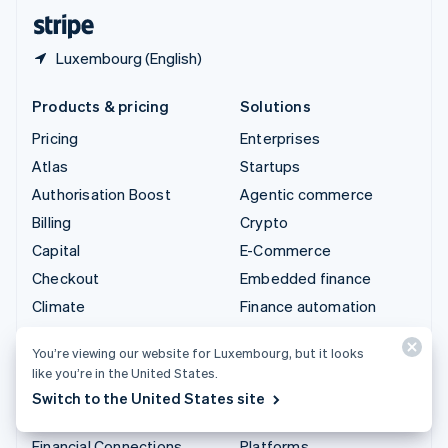
English
Español
简体中文
Luxembourg (English)
Products & pricing
Solutions
Pricing
Enterprises
Atlas
Startups
Authorisation Boost
Agentic commerce
Billing
Crypto
Capital
E-Commerce
Checkout
Embedded finance
Climate
Finance automation
Connect
Global businesses
You’re viewing our website for Luxembourg, but it looks
Crypto
In-app payments
like you’re in the United States.
Data Pipeline
Marketplaces
Switch to the United States site
Elements
Money management
Financial Connections
Platforms