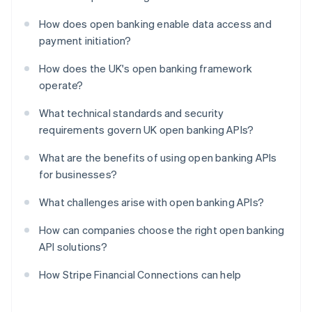
How does open banking enable data access and
payment initiation?
How does the UK's open banking framework
operate?
What technical standards and security
requirements govern UK open banking APIs?
What are the benefits of using open banking APIs
for businesses?
What challenges arise with open banking APIs?
How can companies choose the right open banking
API solutions?
How Stripe Financial Connections can help