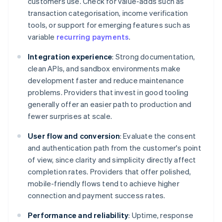
customers use. Check for value-adds such as
transaction categorisation, income verification
tools, or support for emerging features such as
variable
recurring payments
.
Integration experience
: Strong documentation,
clean APIs, and sandbox environments make
development faster and reduce maintenance
problems. Providers that invest in good tooling
generally offer an easier path to production and
fewer surprises at scale.
User flow and conversion
: Evaluate the consent
and authentication path from the customer's point
of view, since clarity and simplicity directly affect
completion rates. Providers that offer polished,
mobile-friendly flows tend to achieve higher
connection and payment success rates.
Performance and reliability
: Uptime, response