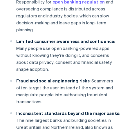
Responsibility for
open banking regulation
and
overseeing compliance is distributed across
regulators and industry bodies, which can slow
decision-making and leave gaps in long-term
planning.
Limited consumer awareness and confidence
:
Many people use open banking-powered apps
without knowing they're doing it, and concerns
about data privacy, consent and financial safety
shape adoption.
Fraud and social engineering risks
: Scammers
often target the user instead of the system and
manipulate people into authorising fraudulent
transactions.
Inconsistent standards beyond the major banks
:
The nine largest banks and building societies in
Great Britain and Northern Ireland, also known as