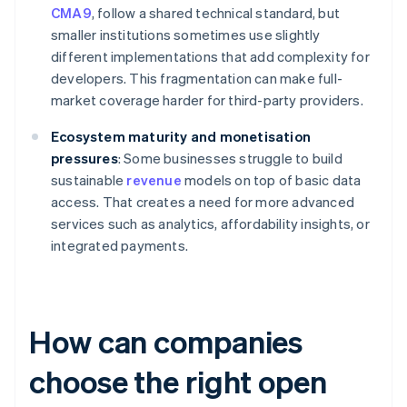
CMA9
, follow a shared technical standard, but
smaller institutions sometimes use slightly
different implementations that add complexity for
developers. This fragmentation can make full-
market coverage harder for third-party providers.
Ecosystem maturity and monetisation
pressures
: Some businesses struggle to build
sustainable
revenue
models on top of basic data
access. That creates a need for more advanced
services such as analytics, affordability insights, or
integrated payments.
How can companies
choose the right open