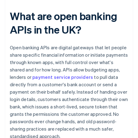
What are open banking
APIs in the UK?
Open banking APIs are digital gateways that let people
share specific financial information or initiate payments
through known apps, with full control over what's
shared and for how long. APIs allow budgeting apps,
lenders or
payment service providers
to pull data
directly from a customer's bank account or send a
payment on their behalf safely. Instead of handing over
login details, customers authenticate through their own
bank, which issues a short-lived, secure token that
grants the permissions the customer approved. No
passwords ever change hands, and old password-
sharing practices are replaced with a much safer,
standardised approach.