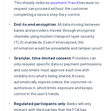
This sharply reduces
payment fraud
because no
request can proceed without the customer
completing a secure step they control.
End-to-end encryption
: All data moving between
banks and providers travels through encrypted
channels using modern transport layer security
(TLS) standards. Even if intercepted, the
information would be unreadable and tamper-proof.
Granular, time-limited consent
: Providers can
only request specific data or payment permissions,
and customers must approve each one with
visibility into what's being shared. Access
automatically expires unless the customer re-
authorises it, which limits exposure and keeps
control in the user's hands.
Regulated participants only
: Banks will only
interact with third parties that the FCA has