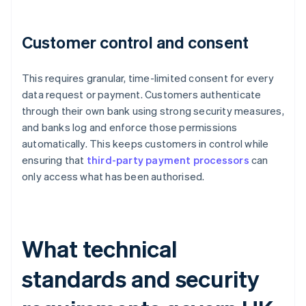
Customer control and consent
This requires granular, time-limited consent for every
data request or payment. Customers authenticate
through their own bank using strong security measures,
and banks log and enforce those permissions
automatically. This keeps customers in control while
ensuring that
third-party payment processors
can
only access what has been authorised.
What technical
standards and security