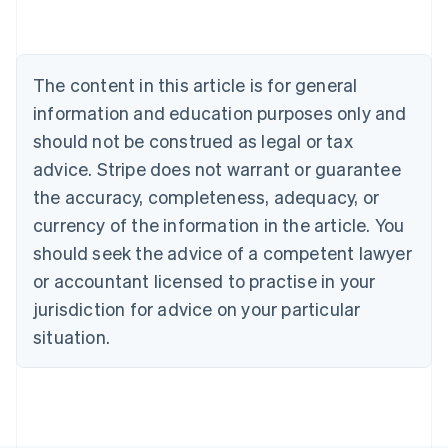
Deutsch
English
Belgium
Nederlands
Français
Deutsch
English
Brazil
The content in this article is for general
Português
English
information and education purposes only and
Bulgaria
should not be construed as legal or tax
English
Canada
advice. Stripe does not warrant or guarantee
English
Français
the accuracy, completeness, adequacy, or
Croatia
English
Italiano
currency of the information in the article. You
Cyprus
should seek the advice of a competent lawyer
English
Czech Republic
or accountant licensed to practise in your
English
jurisdiction for advice on your particular
Denmark
situation.
English
Estonia
English
Finland
English
Svenska
France