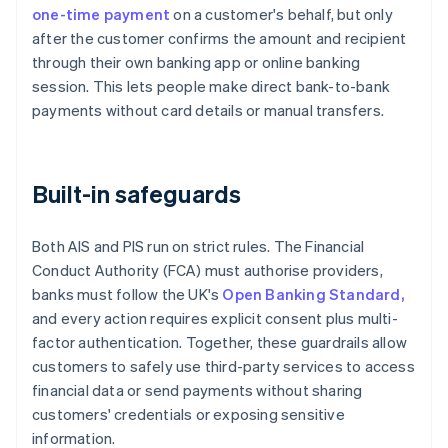
one-time payment
on a customer's behalf, but only
after the customer confirms the amount and recipient
through their own banking app or online banking
session. This lets people make direct bank-to-bank
payments without card details or manual transfers.
Built-in safeguards
Both AIS and PIS run on strict rules. The Financial
Conduct Authority (FCA) must authorise providers,
banks must follow the UK's
Open Banking Standard,
and every action requires explicit consent plus multi-
factor authentication. Together, these guardrails allow
customers to safely use third-party services to access
financial data or send payments without sharing
customers' credentials or exposing sensitive
information.