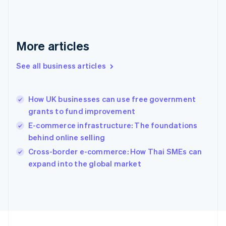
Français
English
Germany
Deutsch
English
Gibraltar
More articles
English
Greece
See all business articles
English
Hong Kong SAR, China
English
简体中文
How UK businesses can use free government
Hungary
English
grants to fund improvement
India
E-commerce infrastructure: The foundations
English
behind online selling
Ireland
English
Cross-border e-commerce: How Thai SMEs can
Italy
expand into the global market
Italiano
English
Japan
日本語
English
Latvia
English
Liechtenstein