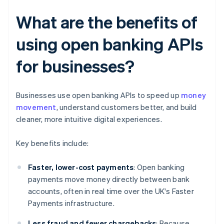
What are the benefits of
using open banking APIs
for businesses?
Businesses use open banking APIs to speed up
money
movement
, understand customers better, and build
cleaner, more intuitive digital experiences.
Key benefits include:
Faster, lower-cost payments
: Open banking
payments move money directly between bank
accounts, often in real time over the UK's Faster
Payments infrastructure.
Less fraud and fewer chargebacks
: Because