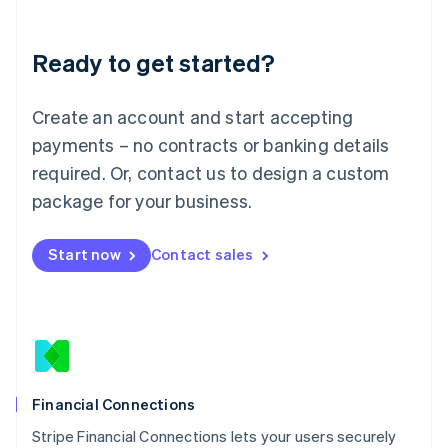
Deutsch
English
Lithuania
Ready to get started?
English
Luxembourg
Français
Deutsch
English
Create an account and start accepting
Mainland China
简体中文
English
payments – no contracts or banking details
Malaysia
required. Or, contact us to design a custom
English
简体中文
Malta
package for your business.
English
Mexico
Start now
Contact sales
Español
English
Netherlands
Nederlands
English
New Zealand
English
Norway
English
Poland
Financial Connections
English
Stripe Financial Connections lets your users securely
Portugal