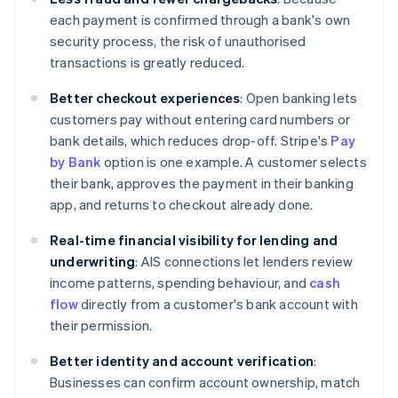
each payment is confirmed through a bank's own
security process, the risk of unauthorised
transactions is greatly reduced.
Better checkout experiences
: Open banking lets
customers pay without entering card numbers or
bank details, which reduces drop-off. Stripe's
Pay
by Bank
option is one example. A customer selects
their bank, approves the payment in their banking
app, and returns to checkout already done.
Real-time financial visibility for lending and
underwriting
: AIS connections let lenders review
income patterns, spending behaviour, and
cash
flow
directly from a customer's bank account with
their permission.
Better identity and account verification
:
Businesses can confirm account ownership, match