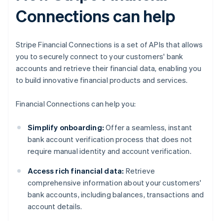
Connections can help
Stripe Financial Connections is a set of APIs that allows
you to securely connect to your customers' bank
accounts and retrieve their financial data, enabling you
to build innovative financial products and services.
Financial Connections can help you:
Simplify onboarding:
Offer a seamless, instant
bank account verification process that does not
require manual identity and account verification.
Access rich financial data:
Retrieve
comprehensive information about your customers'
bank accounts, including balances, transactions and
account details.