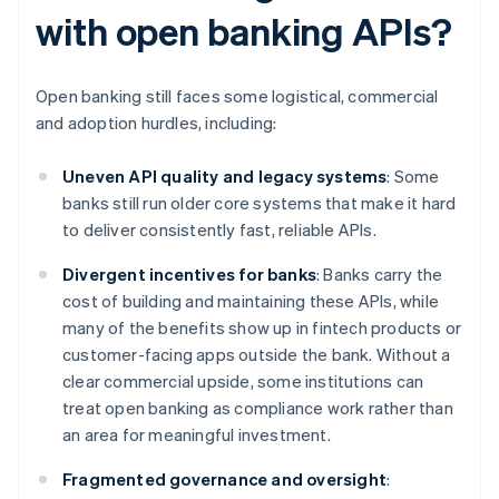
with open banking APIs?
Open banking still faces some logistical, commercial
and adoption hurdles, including:
Uneven API quality and legacy systems
: Some
banks still run older core systems that make it hard
to deliver consistently fast, reliable APIs.
Divergent incentives for banks
: Banks carry the
cost of building and maintaining these APIs, while
many of the benefits show up in fintech products or
customer-facing apps outside the bank. Without a
clear commercial upside, some institutions can
treat open banking as compliance work rather than
an area for meaningful investment.
Fragmented governance and oversight
: