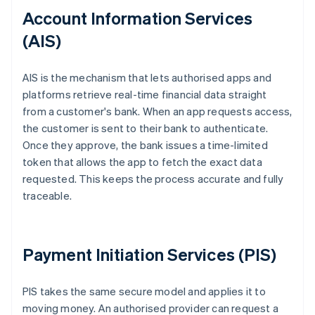
Account Information Services
(AIS)
AIS is the mechanism that lets authorised apps and
platforms retrieve real-time financial data straight
from a customer's bank. When an app requests access,
the customer is sent to their bank to authenticate.
Once they approve, the bank issues a time-limited
token that allows the app to fetch the exact data
requested. This keeps the process accurate and fully
traceable.
Payment Initiation Services (PIS)
PIS takes the same secure model and applies it to
moving money. An authorised provider can request a