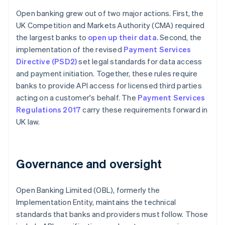
Open banking grew out of two major actions. First, the
UK Competition and Markets Authority (CMA) required
the largest banks to
open up their data.
Second, the
implementation of the revised
Payment Services
Directive (PSD2)
set legal standards for data access
and payment initiation. Together, these rules require
banks to provide API access for licensed third parties
acting on a customer's behalf. The
Payment Services
Regulations 2017
carry these requirements forward in
UK law.
Governance and oversight
Open Banking Limited (OBL), formerly the
Implementation Entity, maintains the technical
standards that banks and providers must follow. Those