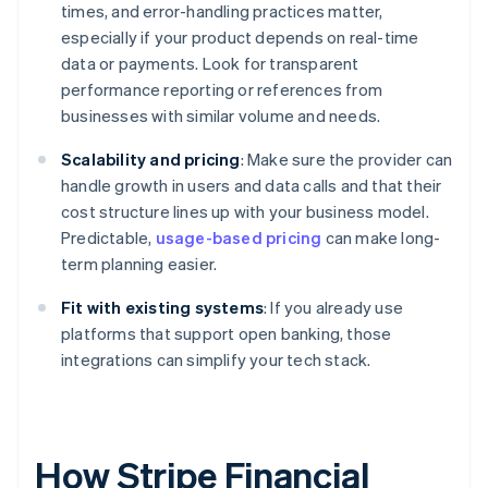
times, and error-handling practices matter,
especially if your product depends on real-time
data or payments. Look for transparent
performance reporting or references from
businesses with similar volume and needs.
Scalability and pricing
: Make sure the provider can
handle growth in users and data calls and that their
cost structure lines up with your business model.
Predictable,
usage-based pricing
can make long-
term planning easier.
Fit with existing systems
: If you already use
platforms that support open banking, those
integrations can simplify your tech stack.
How Stripe Financial