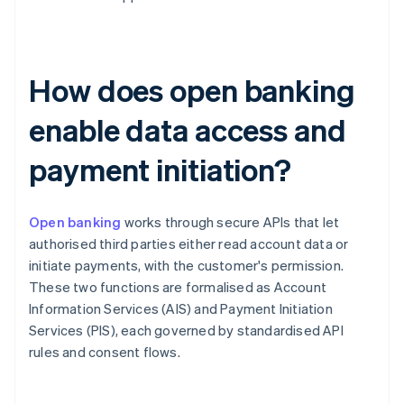
How does open banking
enable data access and
payment initiation?
Open banking
works through secure APIs that let
authorised third parties either read account data or
initiate payments, with the customer's permission.
These two functions are formalised as Account
Information Services (AIS) and Payment Initiation
Services (PIS), each governed by standardised API
rules and consent flows.