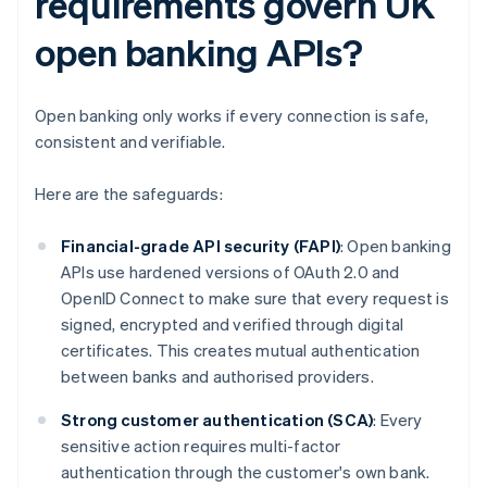
requirements govern UK
open banking APIs?
Open banking only works if every connection is safe,
consistent and verifiable.
Here are the safeguards:
Financial-grade API security (FAPI)
: Open banking
APIs use hardened versions of OAuth 2.0 and
OpenID Connect to make sure that every request is
signed, encrypted and verified through digital
certificates. This creates mutual authentication
between banks and authorised providers.
Strong customer authentication (SCA)
: Every
sensitive action requires multi-factor
authentication through the customer's own bank.