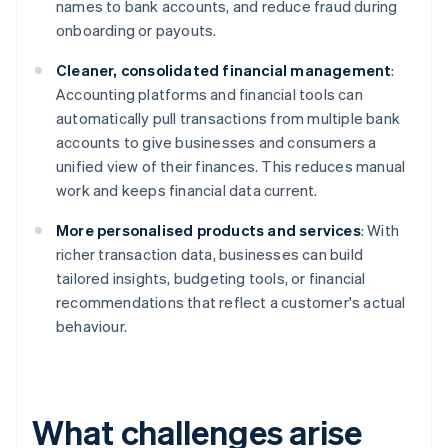
names to bank accounts, and reduce fraud during
onboarding or payouts.
Cleaner, consolidated financial management
:
Accounting platforms and financial tools can
automatically pull transactions from multiple bank
accounts to give businesses and consumers a
unified view of their finances. This reduces manual
work and keeps financial data current.
More personalised products and services
: With
richer transaction data, businesses can build
tailored insights, budgeting tools, or financial
recommendations that reflect a customer's actual
behaviour.
What challenges arise