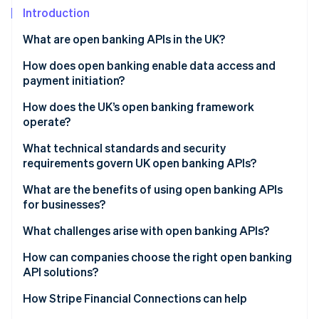
Partners
See what's ahead
Introduction
Stripe App Marketplace
Radar
What are open banking APIs in the UK?
Fraud prevention
How does open banking enable data access and
Atlas
Start-up incorporation
payment initiation?
Climate
Account Information Services (AIS)
How does the UK’s open banking framework
Carbon removal
operate?
Payment Initiation Services (PIS)
Identity
Regulatory foundations
What technical standards and security
Online identity verification
Built-in safeguards
requirements govern UK open banking APIs?
Governance and oversight
What are the benefits of using open banking APIs
Standardised API infrastructure
for businesses?
Customer control and consent
What challenges arise with open banking APIs?
Stripe Sessions 2026
See how Stripe is building the economic infrastructure 
How can companies choose the right open banking
Watch now
API solutions?
How Stripe Financial Connections can help