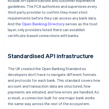
include API specifications and customer experience
guidelines. The FCA authorises and supervises every
third-party provider to confirm they meet strict
requirements before they can access any bank data.
And the
Open Banking Directory
serves as the trust
layer; only providers listed there can establish
certificate-based connections with banks.
Standardised API infrastructure
The UK created the Open Banking Standard so
developers don't have to navigate different formats
and protocols for each bank. This standard covers how
account and transaction data are structured, how
payments are initiated, and how errors are handled. As
a result, a connection built for one major bank works
the same way across the rest of the ecosystem.