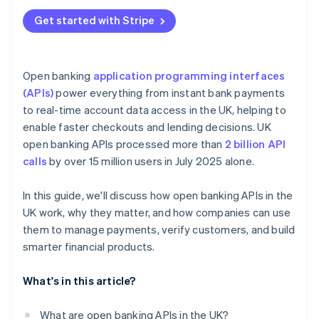
Get started with Stripe
Open banking
application programming interfaces
(APIs)
power everything from instant bank payments
to real-time account data access in the UK, helping to
enable faster checkouts and lending decisions. UK
open banking APIs processed more than
2 billion API
calls
by over 15 million users in July 2025 alone.
In this guide, we'll discuss how open banking APIs in the
UK work, why they matter, and how companies can use
them to manage payments, verify customers, and build
smarter financial products.
What's in this article?
What are open banking APIs in the UK?