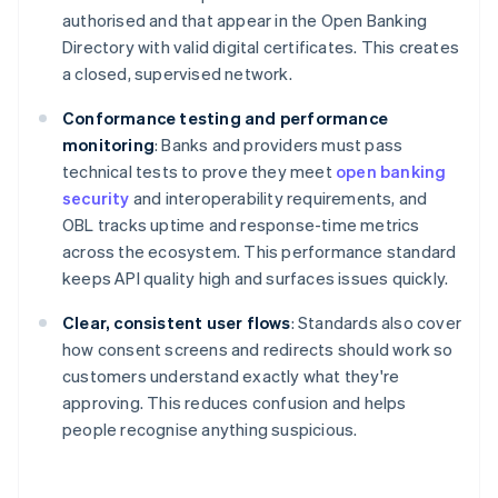
authorised and that appear in the Open Banking
Directory with valid digital certificates. This creates
a closed, supervised network.
Conformance testing and performance
monitoring
: Banks and providers must pass
technical tests to prove they meet
open banking
security
and interoperability requirements, and
OBL tracks uptime and response-time metrics
across the ecosystem. This performance standard
keeps API quality high and surfaces issues quickly.
Clear, consistent user flows
: Standards also cover
how consent screens and redirects should work so
customers understand exactly what they're
approving. This reduces confusion and helps
people recognise anything suspicious.