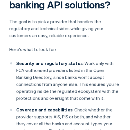
banking API solutions?
The goal is to pick a provider that handles the
regulatory and technical sides while giving your
customers an easy, reliable experience.
Here's what to look for:
Security and regulatory status
: Work only with
FCA-authorised providers listed in the Open
Banking Directory, since banks won't accept
connections from anyone else. This ensures you're
operating inside the regulated ecosystem with the
protections and oversight that come with it.
Coverage and capabilities
: Check whether the
provider supports AIS, PIS or both, and whether
they cover all the banks and account types your