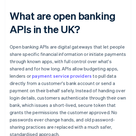
What are open banking
APIs in the UK?
Open banking APIs are digital gateways that let people
share specific financial information or initiate payments
through known apps, with full control over what's
shared and for how long. APIs allow budgeting apps,
lenders or
payment service providers
to pull data
directly from a customer's bank account or send a
payment on their behalf safely. Instead of handing over
login details, customers authenticate through their own
bank, which issues a short-lived, secure token that
grants the permissions the customer approved. No
passwords ever change hands, and old password-
sharing practices are replaced with a much safer,
standardised approach.