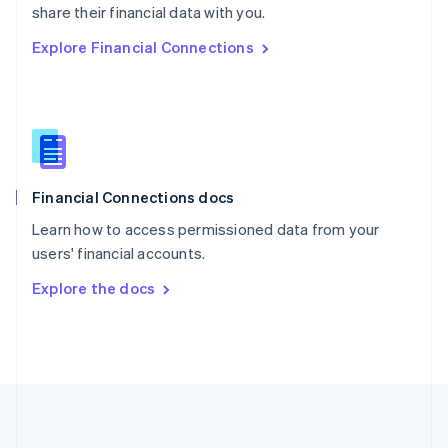
Português
English
share their financial data with you.
Romania
Explore Financial Connections
English
Singapore
English
简体中文
Slovakia
English
Slovenia
English
Italiano
Financial Connections docs
Spain
Español
English
Learn how to access permissioned data from your
Sweden
users' financial accounts.
Svenska
English
Switzerland
Explore the docs
Deutsch
Français
Italiano
English
Thailand
ไทย
English
United Arab Emirates
English
United Kingdom
English
United States