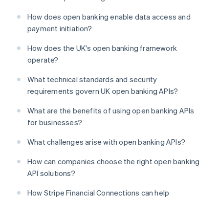
How does open banking enable data access and
payment initiation?
How does the UK's open banking framework
operate?
What technical standards and security
requirements govern UK open banking APIs?
What are the benefits of using open banking APIs
for businesses?
What challenges arise with open banking APIs?
How can companies choose the right open banking
API solutions?
How Stripe Financial Connections can help