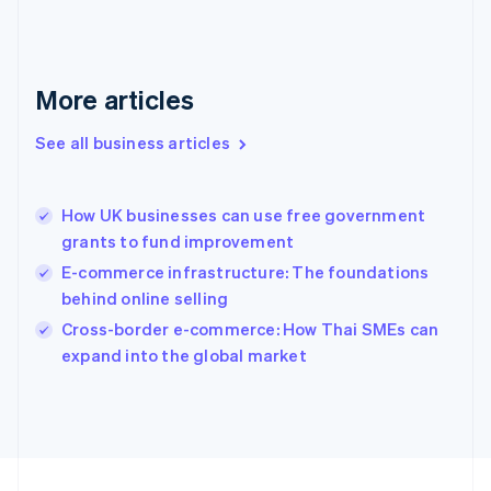
Français
English
Germany
Deutsch
English
Gibraltar
More articles
English
Greece
See all business articles
English
Hong Kong SAR, China
English
简体中文
How UK businesses can use free government
Hungary
English
grants to fund improvement
India
E-commerce infrastructure: The foundations
English
behind online selling
Ireland
English
Cross-border e-commerce: How Thai SMEs can
Italy
expand into the global market
Italiano
English
Japan
日本語
English
Latvia
English
Liechtenstein