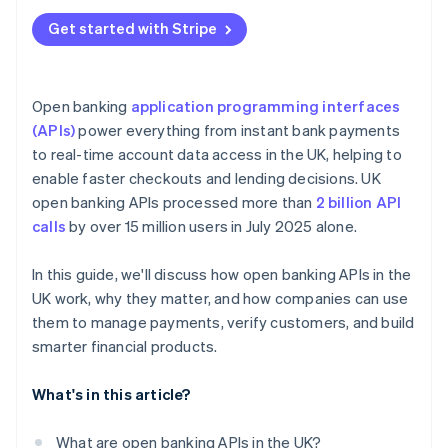
Get started with Stripe
Open banking
application programming interfaces
(APIs)
power everything from instant bank payments
to real-time account data access in the UK, helping to
enable faster checkouts and lending decisions. UK
open banking APIs processed more than
2 billion API
calls
by over 15 million users in July 2025 alone.
In this guide, we'll discuss how open banking APIs in the
UK work, why they matter, and how companies can use
them to manage payments, verify customers, and build
smarter financial products.
What's in this article?
What are open banking APIs in the UK?