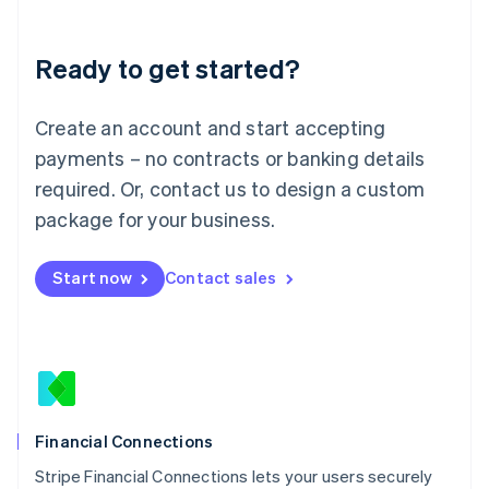
Deutsch
English
Lithuania
Ready to get started?
English
Luxembourg
Français
Deutsch
English
Create an account and start accepting
Mainland China
简体中文
English
payments – no contracts or banking details
Malaysia
required. Or, contact us to design a custom
English
简体中文
Malta
package for your business.
English
Mexico
Start now
Contact sales
Español
English
Netherlands
Nederlands
English
New Zealand
English
Norway
English
Poland
Financial Connections
English
Stripe Financial Connections lets your users securely
Portugal