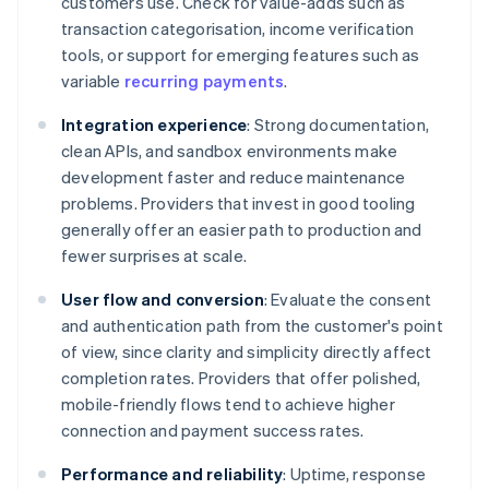
customers use. Check for value-adds such as
transaction categorisation, income verification
tools, or support for emerging features such as
variable
recurring payments
.
Integration experience
: Strong documentation,
clean APIs, and sandbox environments make
development faster and reduce maintenance
problems. Providers that invest in good tooling
generally offer an easier path to production and
fewer surprises at scale.
User flow and conversion
: Evaluate the consent
and authentication path from the customer's point
of view, since clarity and simplicity directly affect
completion rates. Providers that offer polished,
mobile-friendly flows tend to achieve higher
connection and payment success rates.
Performance and reliability
: Uptime, response