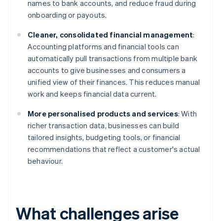
names to bank accounts, and reduce fraud during
onboarding or payouts.
Cleaner, consolidated financial management
:
Accounting platforms and financial tools can
automatically pull transactions from multiple bank
accounts to give businesses and consumers a
unified view of their finances. This reduces manual
work and keeps financial data current.
More personalised products and services
: With
richer transaction data, businesses can build
tailored insights, budgeting tools, or financial
recommendations that reflect a customer's actual
behaviour.
What challenges arise