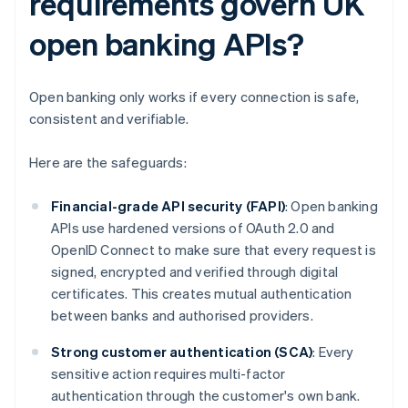
requirements govern UK
open banking APIs?
Open banking only works if every connection is safe,
consistent and verifiable.
Here are the safeguards:
Financial-grade API security (FAPI)
: Open banking
APIs use hardened versions of OAuth 2.0 and
OpenID Connect to make sure that every request is
signed, encrypted and verified through digital
certificates. This creates mutual authentication
between banks and authorised providers.
Strong customer authentication (SCA)
: Every
sensitive action requires multi-factor
authentication through the customer's own bank.