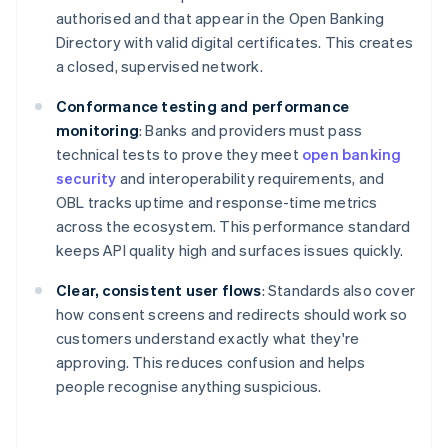
authorised and that appear in the Open Banking
Directory with valid digital certificates. This creates
a closed, supervised network.
Conformance testing and performance
monitoring
: Banks and providers must pass
technical tests to prove they meet
open banking
security
and interoperability requirements, and
OBL tracks uptime and response-time metrics
across the ecosystem. This performance standard
keeps API quality high and surfaces issues quickly.
Clear, consistent user flows
: Standards also cover
how consent screens and redirects should work so
customers understand exactly what they're
approving. This reduces confusion and helps
people recognise anything suspicious.