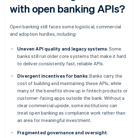
with open banking APIs?
Open banking still faces some logistical, commercial
and adoption hurdles, including:
Uneven API quality and legacy systems
: Some
banks still run older core systems that make it hard
to deliver consistently fast, reliable APIs.
Divergent incentives for banks
: Banks carry the
cost of building and maintaining these APIs, while
many of the benefits show up in fintech products or
customer-facing apps outside the bank. Without a
clear commercial upside, some institutions can
treat open banking as compliance work rather than
an area for meaningful investment.
Fragmented governance and oversight
: