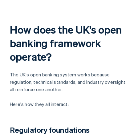
How does the UK's open
banking framework
operate?
The UK's open banking system works because
regulation, technical standards, and industry oversight
all reinforce one another.
Here's how they all interact:
Regulatory foundations