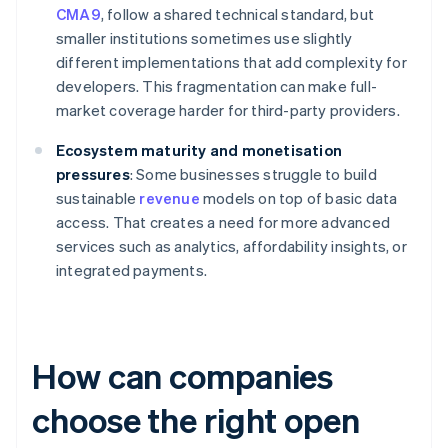
CMA9
, follow a shared technical standard, but
smaller institutions sometimes use slightly
different implementations that add complexity for
developers. This fragmentation can make full-
market coverage harder for third-party providers.
Ecosystem maturity and monetisation
pressures
: Some businesses struggle to build
sustainable
revenue
models on top of basic data
access. That creates a need for more advanced
services such as analytics, affordability insights, or
integrated payments.
How can companies
choose the right open