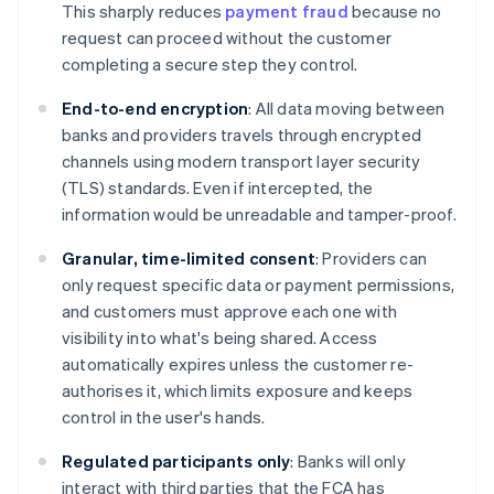
This sharply reduces
payment fraud
because no
request can proceed without the customer
completing a secure step they control.
End-to-end encryption
: All data moving between
banks and providers travels through encrypted
channels using modern transport layer security
(TLS) standards. Even if intercepted, the
information would be unreadable and tamper-proof.
Granular, time-limited consent
: Providers can
only request specific data or payment permissions,
and customers must approve each one with
visibility into what's being shared. Access
automatically expires unless the customer re-
authorises it, which limits exposure and keeps
control in the user's hands.
Regulated participants only
: Banks will only
interact with third parties that the FCA has