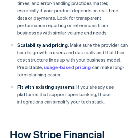
times, and error-handling practices matter,
especially if your product depends on real-time
data or payments. Look for transparent
performance reporting or references from
businesses with similar volume and needs.
Scalability and pricing
: Make sure the provider can
handle growth in users and data calls and that their
cost structure lines up with your business model.
Predictable,
usage-based pricing
can make long-
term planning easier.
Fit with existing systems
: If you already use
platforms that support open banking, those
integrations can simplify your tech stack.
How Stripe Financial