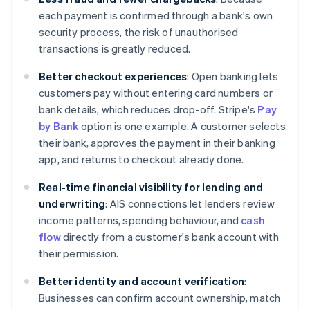
each payment is confirmed through a bank's own
security process, the risk of unauthorised
transactions is greatly reduced.
Better checkout experiences
: Open banking lets
customers pay without entering card numbers or
bank details, which reduces drop-off. Stripe's
Pay
by Bank
option is one example. A customer selects
their bank, approves the payment in their banking
app, and returns to checkout already done.
Real-time financial visibility for lending and
underwriting
: AIS connections let lenders review
income patterns, spending behaviour, and
cash
flow
directly from a customer's bank account with
their permission.
Better identity and account verification
:
Businesses can confirm account ownership, match