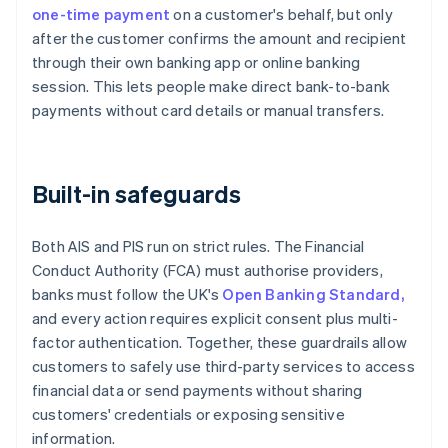
one-time payment
on a customer's behalf, but only
after the customer confirms the amount and recipient
through their own banking app or online banking
session. This lets people make direct bank-to-bank
payments without card details or manual transfers.
Built-in safeguards
Both AIS and PIS run on strict rules. The Financial
Conduct Authority (FCA) must authorise providers,
banks must follow the UK's
Open Banking Standard,
and every action requires explicit consent plus multi-
factor authentication. Together, these guardrails allow
customers to safely use third-party services to access
financial data or send payments without sharing
customers' credentials or exposing sensitive
information.