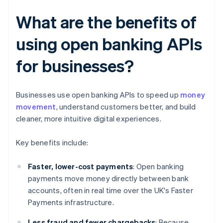
What are the benefits of
using open banking APIs
for businesses?
Businesses use open banking APIs to speed up
money
movement
, understand customers better, and build
cleaner, more intuitive digital experiences.
Key benefits include:
Faster, lower-cost payments
: Open banking
payments move money directly between bank
accounts, often in real time over the UK's Faster
Payments infrastructure.
Less fraud and fewer chargebacks
: Because