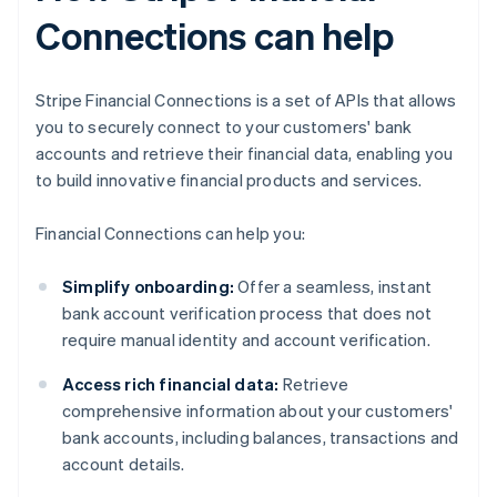
Connections can help
Stripe Financial Connections is a set of APIs that allows
you to securely connect to your customers' bank
accounts and retrieve their financial data, enabling you
to build innovative financial products and services.
Financial Connections can help you:
Simplify onboarding:
Offer a seamless, instant
bank account verification process that does not
require manual identity and account verification.
Access rich financial data:
Retrieve
comprehensive information about your customers'
bank accounts, including balances, transactions and
account details.