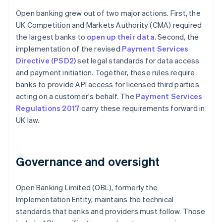
Open banking grew out of two major actions. First, the
UK Competition and Markets Authority (CMA) required
the largest banks to
open up their data.
Second, the
implementation of the revised
Payment Services
Directive (PSD2)
set legal standards for data access
and payment initiation. Together, these rules require
banks to provide API access for licensed third parties
acting on a customer's behalf. The
Payment Services
Regulations 2017
carry these requirements forward in
UK law.
Governance and oversight
Open Banking Limited (OBL), formerly the
Implementation Entity, maintains the technical
standards that banks and providers must follow. Those