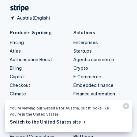
English
Español
简体中文
Austria (English)
Products & pricing
Solutions
Pricing
Enterprises
Atlas
Startups
Authorisation Boost
Agentic commerce
Billing
Crypto
Capital
E-Commerce
Checkout
Embedded finance
Climate
Finance automation
Connect
Global businesses
You’re viewing our website for Austria, but it looks like
Crypto
In-app payments
you’re in the United States.
Data Pipeline
Marketplaces
Switch to the United States site
Elements
Money management
Financial Connections
Platforms