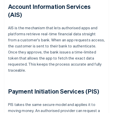
Account Information Services
(AIS)
AIS is the mechanism that lets authorised apps and
platforms retrieve real-time financial data straight
from a customer's bank. When an app requests access,
the customer is sent to their bank to authenticate.
Once they approve, the bank issues a time-limited
token that allows the app to fetch the exact data
requested. This keeps the process accurate and fully
traceable.
Payment Initiation Services (PIS)
PIS takes the same secure model and applies it to
moving money. An authorised provider can request a