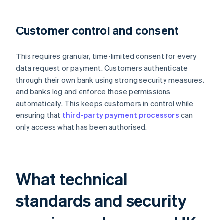
Customer control and consent
This requires granular, time-limited consent for every
data request or payment. Customers authenticate
through their own bank using strong security measures,
and banks log and enforce those permissions
automatically. This keeps customers in control while
ensuring that
third-party payment processors
can
only access what has been authorised.
What technical
standards and security