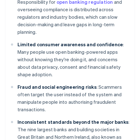
Responsibility for
open banking regulation
and
overseeing compliance is distributed across
regulators and industry bodies, which can slow
decision-making and leave gaps in long-term
planning.
Limited consumer awareness and confidence
:
Many people use open banking-powered apps
without knowing they're doing it, and concerns
about data privacy, consent and financial safety
shape adoption.
Fraud and social engineering risks
: Scammers
often target the user instead of the system and
manipulate people into authorising fraudulent
transactions.
Inconsistent standards beyond the major banks
:
The nine largest banks and building societies in
Great Britain and Northern Ireland, also known as