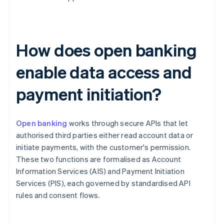
How does open banking
enable data access and
payment initiation?
Open banking
works through secure APIs that let
authorised third parties either read account data or
initiate payments, with the customer's permission.
These two functions are formalised as Account
Information Services (AIS) and Payment Initiation
Services (PIS), each governed by standardised API
rules and consent flows.