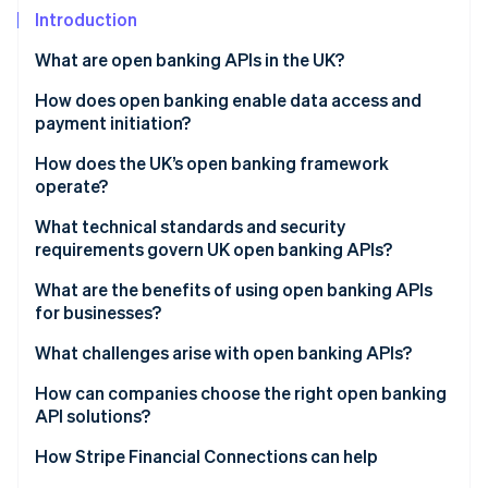
Partners
See what's ahead
Introduction
Stripe App Marketplace
Radar
What are open banking APIs in the UK?
Fraud prevention
How does open banking enable data access and
Atlas
Start-up incorporation
payment initiation?
Climate
Account Information Services (AIS)
How does the UK’s open banking framework
Carbon removal
operate?
Payment Initiation Services (PIS)
Identity
Regulatory foundations
What technical standards and security
Online identity verification
Built-in safeguards
requirements govern UK open banking APIs?
Governance and oversight
What are the benefits of using open banking APIs
Standardised API infrastructure
for businesses?
Customer control and consent
What challenges arise with open banking APIs?
Stripe Sessions 2026
See how Stripe is building the economic infrastructure 
How can companies choose the right open banking
Watch now
API solutions?
How Stripe Financial Connections can help