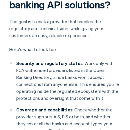
banking API solutions?
The goal is to pick a provider that handles the
regulatory and technical sides while giving your
customers an easy, reliable experience.
Here's what to look for:
Security and regulatory status
: Work only with
FCA-authorised providers listed in the Open
Banking Directory, since banks won't accept
connections from anyone else. This ensures you're
operating inside the regulated ecosystem with the
protections and oversight that come with it.
Coverage and capabilities
: Check whether the
provider supports AIS, PIS or both, and whether
they cover all the banks and account types your