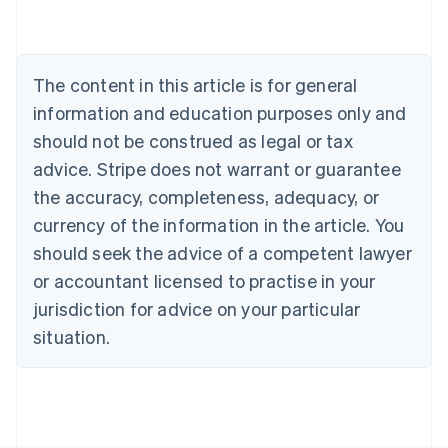
Deutsch
English
Belgium
Nederlands
Français
Deutsch
English
Brazil
The content in this article is for general
Português
English
information and education purposes only and
Bulgaria
should not be construed as legal or tax
English
Canada
advice. Stripe does not warrant or guarantee
English
Français
the accuracy, completeness, adequacy, or
Croatia
English
Italiano
currency of the information in the article. You
Cyprus
should seek the advice of a competent lawyer
English
Czech Republic
or accountant licensed to practise in your
English
jurisdiction for advice on your particular
Denmark
situation.
English
Estonia
English
Finland
English
Svenska
France