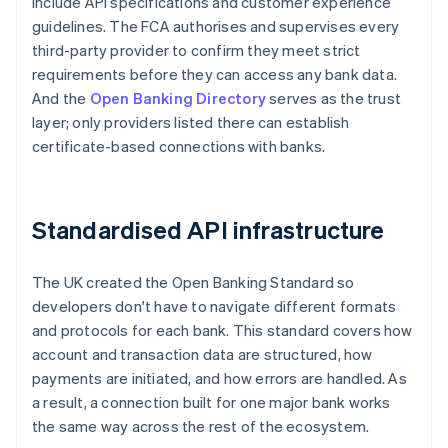
include API specifications and customer experience
guidelines. The FCA authorises and supervises every
third-party provider to confirm they meet strict
requirements before they can access any bank data.
And the
Open Banking Directory
serves as the trust
layer; only providers listed there can establish
certificate-based connections with banks.
Standardised API infrastructure
The UK created the Open Banking Standard so
developers don't have to navigate different formats
and protocols for each bank. This standard covers how
account and transaction data are structured, how
payments are initiated, and how errors are handled. As
a result, a connection built for one major bank works
the same way across the rest of the ecosystem.