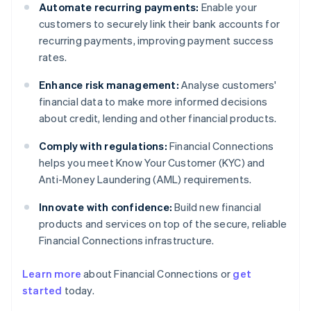
Automate recurring payments:
Enable your
customers to securely link their bank accounts for
recurring payments, improving payment success
rates.
Enhance risk management:
Analyse customers'
financial data to make more informed decisions
about credit, lending and other financial products.
Comply with regulations:
Financial Connections
helps you meet Know Your Customer (KYC) and
Anti-Money Laundering (AML) requirements.
Innovate with confidence:
Build new financial
products and services on top of the secure, reliable
Financial Connections infrastructure.
Learn more
about Financial Connections or
get
Australia
started
today.
English
Austria