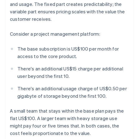
and usage. The fixed part creates predictability; the
variable part ensures pricing scales with the value the
customer receives.
Consider a project management platform:
The base subscription is US$100 per month for
access to the core product.
There's an additional US$15 charge per additional
user beyond the first 10.
There's an additional usage charge of US$0.50 per
gigabyte of storage beyond the first 100.
A small team that stays within the base plan pays the
flat US$100. A larger team with heavy storage use
might pay four or five times that. In both cases, the
cost feels proportionate to the value.