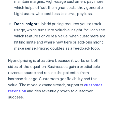
maintain margins. High-usage customers pay more,
which helps offset the higher costs they generate.
Light users, who cost less to serve, pay less.
Data insight:
Hybrid pricing requires you to track
usage, which turns into valuable insight. You can see
which features drive real value, when customers are
hitting limits and where new tiers or add-ons might
make sense. Pricing doubles as a feedback loop.
Hybrid pricing is attractive because it works on both
sides of the equation. Businesses gain a predictable
revenue source and realise the potential from
increased usage. Customers get flexibility and fair
value. The model expands reach, supports
customer
retention
and ties revenue growth to customer
success.