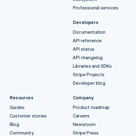
Professional services
Developers
Documentation
API reference
API status
API changelog
Libraries and SDKs
Stripe Projects
Developer blog
Resources
Company
Guides
Product roadmap
Customer stories
Careers
Blog
Newsroom
Community
Stripe Press