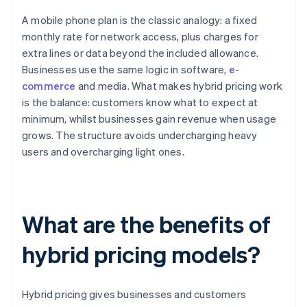
A mobile phone plan is the classic analogy: a fixed
monthly rate for network access, plus charges for
extra lines or data beyond the included allowance.
Businesses use the same logic in software,
e-
commerce
and media. What makes hybrid pricing work
is the balance: customers know what to expect at
minimum, whilst businesses gain revenue when usage
grows. The structure avoids undercharging heavy
users and overcharging light ones.
What are the benefits of
hybrid pricing models?
Hybrid pricing gives businesses and customers