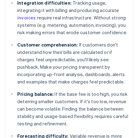
Integration difficulties:
Tracking usage,
integrating it with billing and producing accurate
invoices
require real infrastructure. Without strong
systems (e.g. metering, automation, invoicing), you
risk making errors that erode customer confidence.
Customer comprehension:
If customers don't
understand how their bills are calculated or if
charges feel unpredictable, you'll likely see
pushback. Make your pricing transparent by
incorporating up-front analysis, dashboards, alerts
and examples that make charges feel predictable.
Pricing balance:
If the base fee is too high, you risk
deterring smaller customers. If it's too low, revenue
can become volatile. Finding the balance between
stability and usage-based flexibility requires careful
testing and refinement.
Forecasting difficulty:
Variable revenue is more