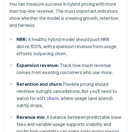
You can measure success in hybrid pricing with more
than top-line revenue. The most important indicators
show whether the model is creating growth, retention
and fairness.
NRR:
A healthy hybrid model should push NRR
above 100%, with expansion revenue from usage
offsets outpacing churn.
Expansion revenue:
Track how much revenue
comes from existing customers who use more.
Retention and churn:
Flexible pricing should
minimise outright cancellations. But you'll need to
watch for soft
churn
, where usage (and spend)
subtly drops.
Revenue mix:
A balance between predictable base
fees and variable usage supports stability and
profit; high variability can make forecasting messy.