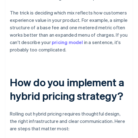
The trick is deciding which mix reflects how customers
experience value in your product. For example, a simple
structure of a base fee and one metered metric often
works better than an expanded menu of charges. If you
can't describe your
pricing model
in a sentence, it's
probably too complicated.
How do you implement a
hybrid pricing strategy?
Rolling out hybrid pricing requires thoughtful design,
the right infrastructure and clear communication. Here
are steps that matter most: