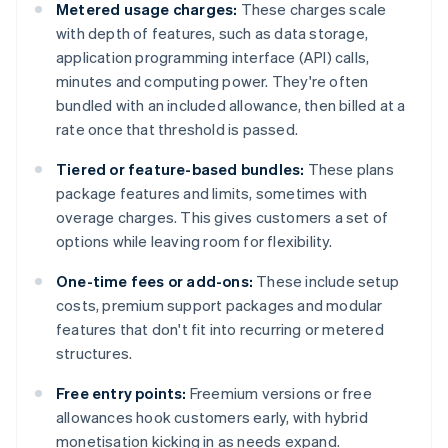
Metered usage charges:
These charges scale
with depth of features, such as data storage,
application programming interface (API) calls,
minutes and computing power. They're often
bundled with an included allowance, then billed at a
rate once that threshold is passed.
Tiered or feature-based bundles:
These plans
package features and limits, sometimes with
overage charges. This gives customers a set of
options while leaving room for flexibility.
One-time fees or add-ons:
These include setup
costs, premium support packages and modular
features that don't fit into recurring or metered
structures.
Free entry points:
Freemium versions or free
allowances hook customers early, with hybrid
monetisation kicking in as needs expand.