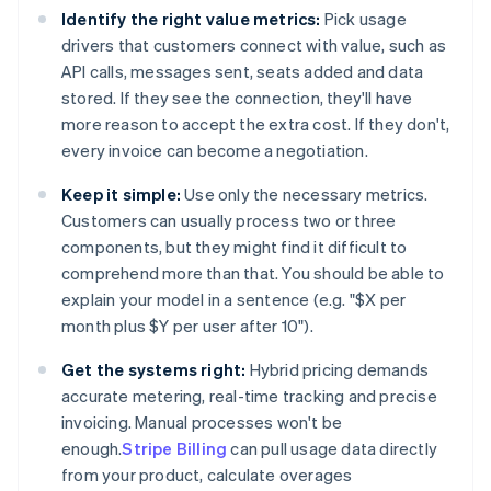
Identify the right value metrics:
Pick usage
drivers that customers connect with value, such as
API calls, messages sent, seats added and data
stored. If they see the connection, they'll have
more reason to accept the extra cost. If they don't,
every invoice can become a negotiation.
Keep it simple:
Use only the necessary metrics.
Customers can usually process two or three
components, but they might find it difficult to
comprehend more than that. You should be able to
explain your model in a sentence (e.g. "$X per
month plus $Y per user after 10").
Get the systems right:
Hybrid pricing demands
accurate metering, real-time tracking and precise
invoicing. Manual processes won't be
enough.
Stripe Billing
can pull usage data directly
from your product, calculate overages