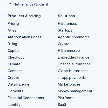
Netherlands (English)
Products & pricing
Solutions
Pricing
Enterprises
Atlas
Startups
Authorisation Boost
Agentic commerce
Billing
Crypto
Capital
E-Commerce
Checkout
Embedded finance
Climate
Finance automation
Connect
Global businesses
Crypto
In-app payments
Data Pipeline
Marketplaces
Elements
Money management
Financial Connections
Platforms
Identity
SaaS