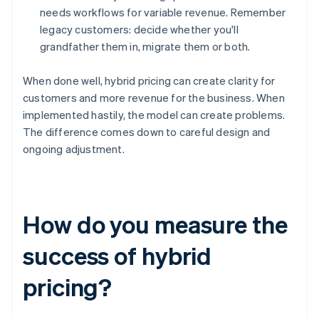
needs workflows for variable revenue. Remember
legacy customers: decide whether you'll
grandfather them in, migrate them or both.
When done well, hybrid pricing can create clarity for
customers and more revenue for the business. When
implemented hastily, the model can create problems.
The difference comes down to careful design and
ongoing adjustment.
How do you measure the
success of hybrid
pricing?