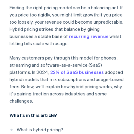
Finding the right pricing model can be a balancing act. If
you price too rigidly, you might limit growth; if you price
too loosely, your revenue could become unpredictable.
Hybrid pricing strikes that balance by giving
businesses a stable base of
recurring revenue
whilst
letting bills scale with usage.
Many customers pay through this model for phones,
streaming and software-as-a-service (SaaS)
platforms. In 2024,
22% of SaaS businesses
adopted
hybrid models that mix subscriptions and usage-based
fees. Below, we'll explain how hybrid pricing works, why
it's gaining traction across industries and some
challenges.
What's in this article?
What is hybrid pricing?