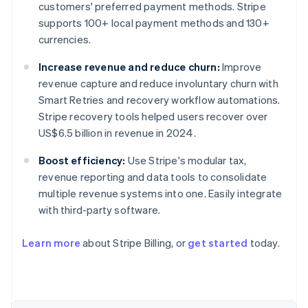
customers' preferred payment methods. Stripe
supports 100+ local payment methods and 130+
currencies.
Increase revenue and reduce churn:
Improve
revenue capture and reduce involuntary churn with
Smart Retries and recovery workflow automations.
Stripe recovery tools helped users recover over
US$6.5 billion in revenue in 2024.
Boost efficiency:
Use Stripe's modular tax,
revenue reporting and data tools to consolidate
multiple revenue systems into one. Easily integrate
with third-party software.
Learn more
about Stripe Billing, or
get started
today.
Australia
English
Austria
Deutsch
English
Belgium