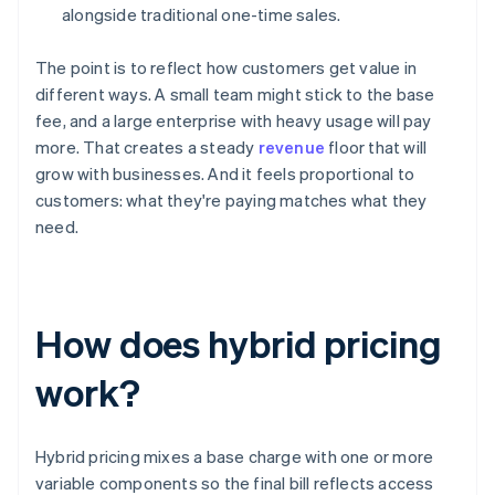
alongside traditional one-time sales.
The point is to reflect how customers get value in
different ways. A small team might stick to the base
fee, and a large enterprise with heavy usage will pay
more. That creates a steady
revenue
floor that will
grow with businesses. And it feels proportional to
customers: what they're paying matches what they
need.
How does hybrid pricing
work?
Hybrid pricing mixes a base charge with one or more
variable components so the final bill reflects access