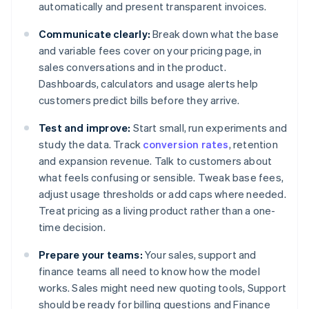
automatically and present transparent invoices.
Communicate clearly:
Break down what the base
and variable fees cover on your pricing page, in
sales conversations and in the product.
Dashboards, calculators and usage alerts help
customers predict bills before they arrive.
Test and improve:
Start small, run experiments and
study the data. Track
conversion rates
, retention
and expansion revenue. Talk to customers about
what feels confusing or sensible. Tweak base fees,
adjust usage thresholds or add caps where needed.
Treat pricing as a living product rather than a one-
time decision.
Prepare your teams:
Your sales, support and
finance teams all need to know how the model
works. Sales might need new quoting tools, Support
should be ready for billing questions and Finance