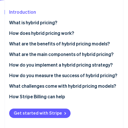
Partners
See what's ahead
Stripe App Marketplace
Introduction
Radar
Fraud prevention
What is hybrid pricing?
Atlas
Start-up incorporation
How does hybrid pricing work?
Climate
What are the benefits of hybrid pricing models?
Carbon removal
What are the main components of hybrid pricing?
Identity
Online identity verification
How do you implement a hybrid pricing strategy?
How do you measure the success of hybrid pricing?
What challenges come with hybrid pricing models?
Stripe Sessions 2026
How Stripe Billing can help
See how Stripe is building the economic infrastructure 
Watch now
Get started with Stripe