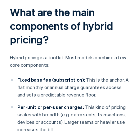
What are the main
components of hybrid
pricing?
Hybrid pricing is a tool kit. Most models combine a few
core components:
Fixed base fee (subscription):
This is the anchor. A
flat monthly or annual charge guarantees access
and sets a predictable revenue floor.
Per-unit or per-user charges:
This kind of pricing
scales with breadth (e.g. extra seats, transactions,
devices or accounts). Larger teams or heavier use
increases the bill.