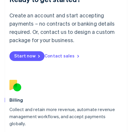
English
Luxembourg
Create an account and start accepting
Français
Deutsch
English
Mainland China
payments – no contracts or banking details
简体中文
English
required. Or, contact us to design a custom
Malaysia
package for your business.
English
简体中文
Malta
English
Start now
Contact sales
Mexico
Español
English
Netherlands
Nederlands
English
New Zealand
English
Norway
English
Billing
Poland
Collect and retain more revenue, automate revenue
English
management workflows, and accept payments
Portugal
Português
English
globally.
Romania