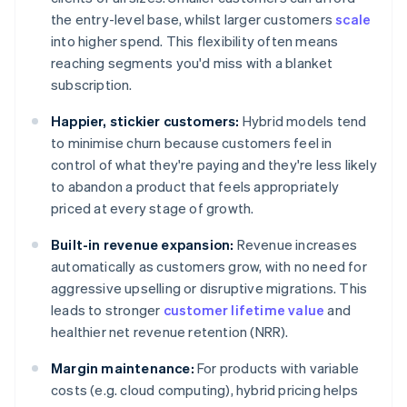
the entry-level base, whilst larger customers
scale
into higher spend. This flexibility often means
reaching segments you'd miss with a blanket
subscription.
Happier, stickier customers:
Hybrid models tend
to minimise churn because customers feel in
control of what they're paying and they're less likely
to abandon a product that feels appropriately
priced at every stage of growth.
Built-in revenue expansion:
Revenue increases
automatically as customers grow, with no need for
aggressive upselling or disruptive migrations. This
leads to stronger
customer lifetime value
and
healthier net revenue retention (NRR).
Margin maintenance:
For products with variable
costs (e.g. cloud computing), hybrid pricing helps