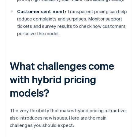
Customer sentiment:
Transparent pricing can help
reduce complaints and surprises. Monitor support
tickets and survey results to check how customers
perceive the model.
What challenges come
with hybrid pricing
models?
The very flexibility that makes hybrid pricing attractive
also introduces new issues. Here are the main
challenges you should expect: