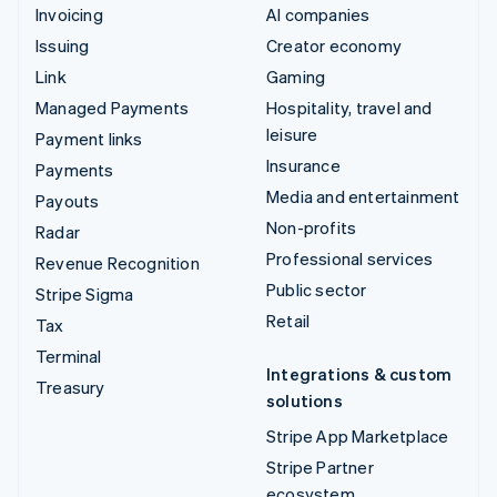
Invoicing
AI companies
Issuing
Creator economy
Link
Gaming
Managed Payments
Hospitality, travel and
leisure
Payment links
Insurance
Payments
Media and entertainment
Payouts
Non-profits
Radar
Professional services
Revenue Recognition
Public sector
Stripe Sigma
Retail
Tax
Terminal
Integrations & custom
Treasury
solutions
Stripe App Marketplace
Stripe Partner
ecosystem