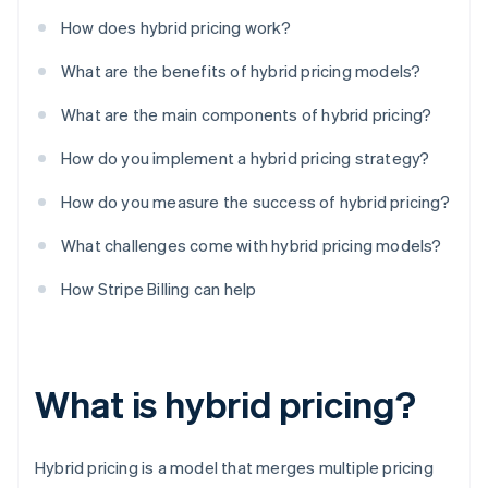
How does hybrid pricing work?
What are the benefits of hybrid pricing models?
What are the main components of hybrid pricing?
How do you implement a hybrid pricing strategy?
How do you measure the success of hybrid pricing?
What challenges come with hybrid pricing models?
How Stripe Billing can help
What is hybrid pricing?
Hybrid pricing is a model that merges multiple pricing