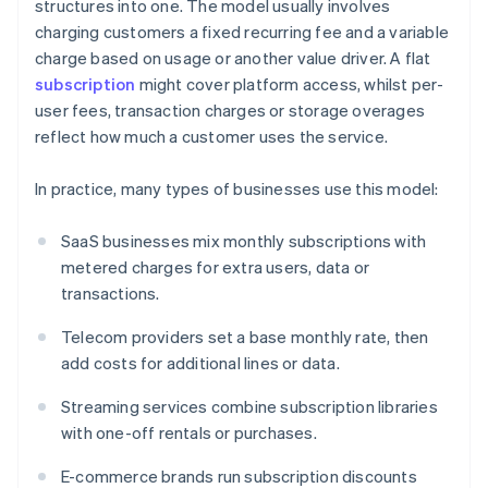
structures into one. The model usually involves
charging customers a fixed recurring fee and a variable
charge based on usage or another value driver. A flat
subscription
might cover platform access, whilst per-
user fees, transaction charges or storage overages
reflect how much a customer uses the service.
In practice, many types of businesses use this model:
SaaS businesses mix monthly subscriptions with
metered charges for extra users, data or
transactions.
Telecom providers set a base monthly rate, then
add costs for additional lines or data.
Streaming services combine subscription libraries
with one-off rentals or purchases.
E-commerce brands run subscription discounts