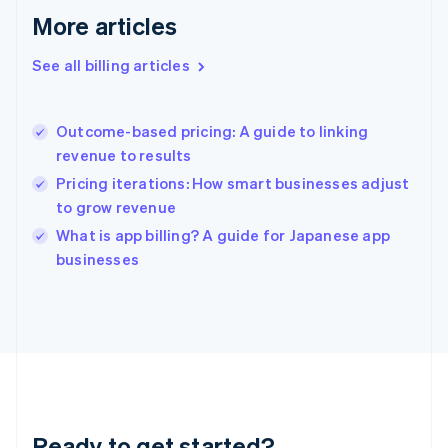
Deutsch
English
More articles
Gibraltar
English
See all billing articles
Greece
English
Hong Kong SAR, China
Outcome-based pricing: A guide to linking
English
简体中文
revenue to results
Hungary
English
Pricing iterations: How smart businesses adjust
India
to grow revenue
English
What is app billing? A guide for Japanese app
Ireland
English
businesses
Italy
Italiano
English
Japan
日本語
English
Latvia
English
Liechtenstein
Deutsch
English
Ready to get started?
Lithuania