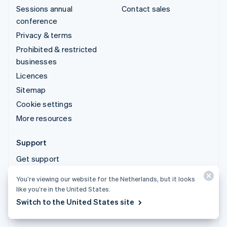
Sessions annual
Contact sales
conference
Privacy & terms
Prohibited & restricted
businesses
Licences
Sitemap
Cookie settings
More resources
Support
Get support
Managed support plans
You’re viewing our website for the Netherlands, but it looks
like you’re in the United States.
© 2026 Stripe, LLC
Switch to the United States site