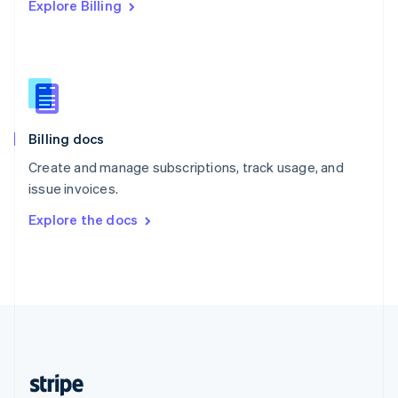
Explore Billing
English
Singapore
English
简体中文
Slovakia
English
Slovenia
English
Italiano
Billing docs
Spain
Español
English
Create and manage subscriptions, track usage, and
Sweden
issue invoices.
Svenska
English
Switzerland
Explore the docs
Deutsch
Français
Italiano
English
Thailand
ไทย
English
United Arab Emirates
English
United Kingdom
English
United States
English
Español
简体中文