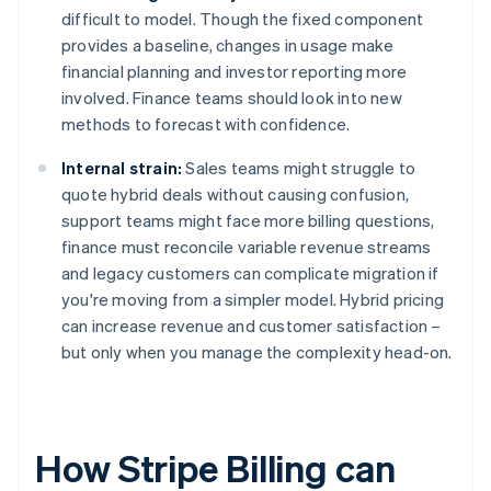
difficult to model. Though the fixed component
provides a baseline, changes in usage make
financial planning and investor reporting more
involved. Finance teams should look into new
methods to forecast with confidence.
Internal strain:
Sales teams might struggle to
quote hybrid deals without causing confusion,
support teams might face more billing questions,
finance must reconcile variable revenue streams
and legacy customers can complicate migration if
you're moving from a simpler model. Hybrid pricing
can increase revenue and customer satisfaction –
but only when you manage the complexity head-on.
How Stripe Billing can