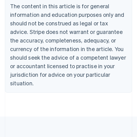
The content in this article is for general
Nederlands
Français
Deutsch
English
Brazil
information and education purposes only and
Português
English
should not be construed as legal or tax
Bulgaria
English
advice. Stripe does not warrant or guarantee
Canada
the accuracy, completeness, adequacy, or
English
Français
Croatia
currency of the information in the article. You
English
Italiano
should seek the advice of a competent lawyer
Cyprus
or accountant licensed to practise in your
English
Czech Republic
jurisdiction for advice on your particular
English
situation.
Denmark
English
Estonia
English
Finland
English
Svenska
France
Français
English
Germany