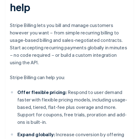
help
Stripe Billing lets you bill and manage customers
however you want – from simple recurring billing to
usage-based billing and sales-negotiated contracts.
Start accepting recurring payments globally in minutes
– no code required – or build a custom integration
using the API.
Stripe Billing can help you:
Offer flexible pricing:
Respond to user demand
faster with flexible pricing models, including usage-
based, tiered, flat-fee plus overage and more.
Support for coupons, free trials, proration and add-
ons is built-in.
Expand globally:
Increase conversion by offering