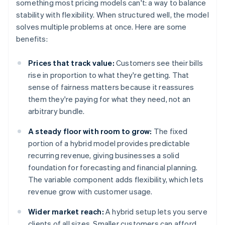
something most pricing models can't: a way to balance
stability with flexibility. When structured well, the model
solves multiple problems at once. Here are some
benefits:
Prices that track value:
Customers see their bills
rise in proportion to what they're getting. That
sense of fairness matters because it reassures
them they're paying for what they need, not an
arbitrary bundle.
A steady floor with room to grow:
The fixed
portion of a hybrid model provides predictable
recurring revenue, giving businesses a solid
foundation for forecasting and financial planning.
The variable component adds flexibility, which lets
revenue grow with customer usage.
Wider market reach:
A hybrid setup lets you serve
clients of all sizes. Smaller customers can afford