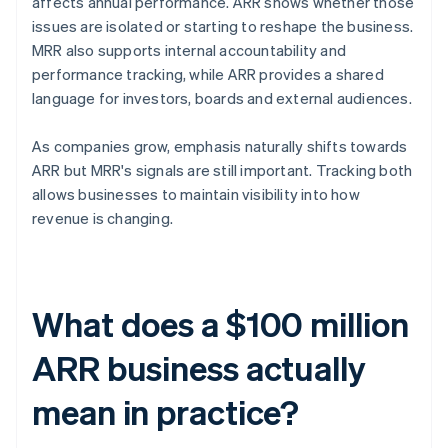
affects annual performance. ARR shows whether those
issues are isolated or starting to reshape the business.
MRR also supports internal accountability and
performance tracking, while ARR provides a shared
language for investors, boards and external audiences.
As companies grow, emphasis naturally shifts towards
ARR but MRR's signals are still important. Tracking both
allows businesses to maintain visibility into how
revenue is changing.
What does a $100 million
ARR business actually
mean in practice?