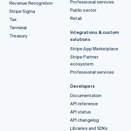
Professional services
Revenue Recognition
Public sector
Stripe Sigma
Retail
Tax
Terminal
Integrations & custom
Treasury
solutions
Stripe App Marketplace
Stripe Partner
ecosystem
Professional services
Developers
Documentation
API reference
API status
API changelog
Libraries and SDKs