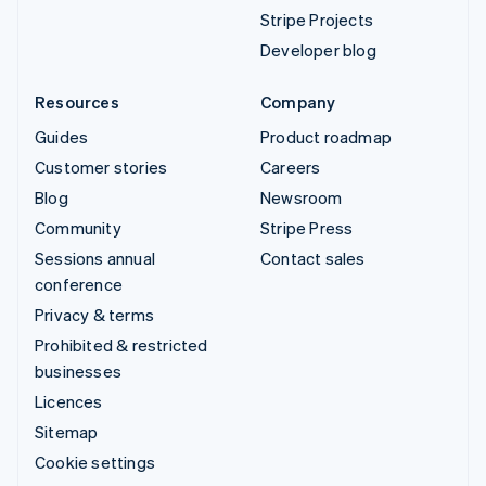
Stripe Projects
Developer blog
Resources
Company
Guides
Product roadmap
Customer stories
Careers
Blog
Newsroom
Community
Stripe Press
Sessions annual
Contact sales
conference
Privacy & terms
Prohibited & restricted
businesses
Licences
Sitemap
Cookie settings