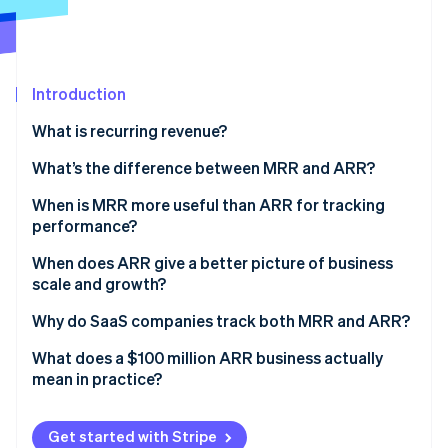
Partners
See what's ahead
Stripe App Marketplace
Radar
Fraud prevention
Atlas
Introduction
Start-up incorporation
What is recurring revenue?
Climate
Carbon removal
What’s the difference between MRR and ARR?
Identity
When is MRR more useful than ARR for tracking
Online identity verification
performance?
When does ARR give a better picture of business
scale and growth?
Why do SaaS companies track both MRR and ARR?
Stripe Sessions 2026
See how Stripe is building the economic infrastructure 
What does a $100 million ARR business actually
Watch now
mean in practice?
Get started with Stripe