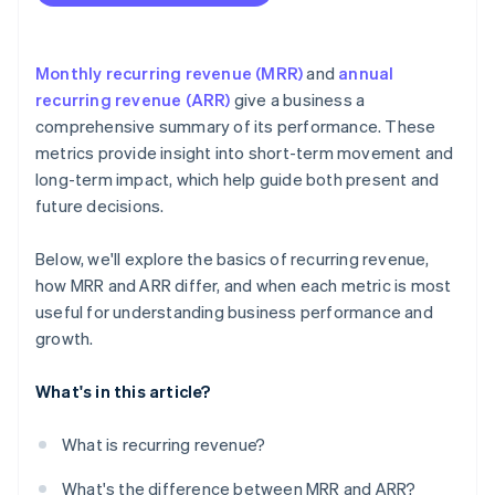
Monthly recurring revenue (MRR)
and
annual
recurring revenue (ARR)
give a business a
comprehensive summary of its performance. These
metrics provide insight into short-term movement and
long-term impact, which help guide both present and
future decisions.
Below, we'll explore the basics of recurring revenue,
how MRR and ARR differ, and when each metric is most
useful for understanding business performance and
growth.
What's in this article?
What is recurring revenue?
What's the difference between MRR and ARR?