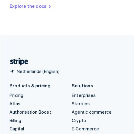
Switzerland
Explore the docs
Deutsch
Français
Italiano
English
Thailand
ไทย
English
United Arab Emirates
English
United Kingdom
English
United States
English
Español
简体中文
Netherlands (English)
Products & pricing
Solutions
Pricing
Enterprises
Atlas
Startups
Authorisation Boost
Agentic commerce
Billing
Crypto
Capital
E-Commerce