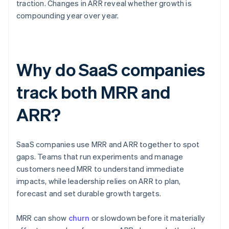
traction. Changes in ARR reveal whether growth is
compounding year over year.
Why do SaaS companies
track both MRR and
ARR?
SaaS companies use MRR and ARR together to spot
gaps. Teams that run experiments and manage
customers need MRR to understand immediate
impacts, while leadership relies on ARR to plan,
forecast and set durable growth targets.
MRR can show
churn
or slowdown before it materially