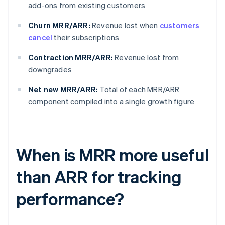
add-ons from existing customers
Churn MRR/ARR:
Revenue lost when
customers
cancel
their subscriptions
Contraction MRR/ARR:
Revenue lost from
downgrades
Net new MRR/ARR:
Total of each MRR/ARR
component compiled into a single growth figure
When is MRR more useful
than ARR for tracking
performance?