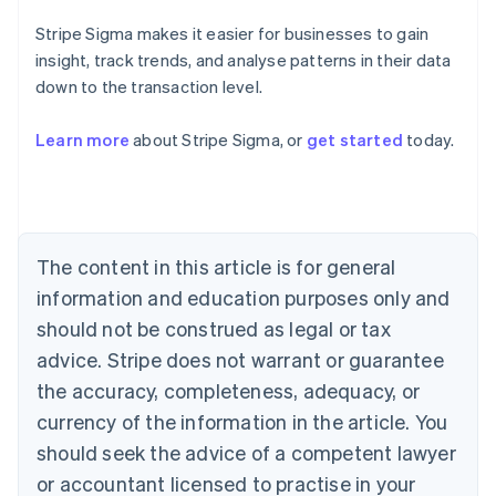
Stripe Sigma makes it easier for businesses to gain
insight, track trends, and analyse patterns in their data
down to the transaction level.
Learn more
about Stripe Sigma, or
get started
today.
Australia
English
Austria
Deutsch
English
Belgium
The content in this article is for general
Nederlands
Français
Deutsch
English
Brazil
information and education purposes only and
Português
English
should not be construed as legal or tax
Bulgaria
English
advice. Stripe does not warrant or guarantee
Canada
the accuracy, completeness, adequacy, or
English
Français
Croatia
currency of the information in the article. You
English
Italiano
should seek the advice of a competent lawyer
Cyprus
or accountant licensed to practise in your
English