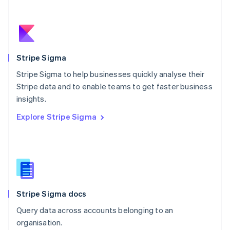
Netherlands
Nederlands
English
New Zealand
English
Norway
English
Stripe Sigma
Poland
Stripe Sigma to help businesses quickly analyse their
English
Stripe data and to enable teams to get faster business
Portugal
Português
English
insights.
Romania
Explore Stripe Sigma
English
Singapore
English
简体中文
Slovakia
English
Slovenia
English
Italiano
Stripe Sigma docs
Spain
Español
English
Query data across accounts belonging to an
Sweden
organisation.
Svenska
English