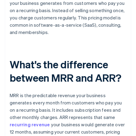
your business generates from customers who pay you
on a recurring basis. Instead of selling something once,
you charge customers regularly. This pricing model is
common in software-as-a-service (SaaS), consulting,
and memberships.
What's the difference
between MRR and ARR?
MRR is the predictable revenue your business
generates every month from customers who pay you
on a recurring basis. It includes subscription fees and
other monthly charges. ARR represents that same
recurring revenue
your business would generate over
12 months, assuming your current customers, pricing