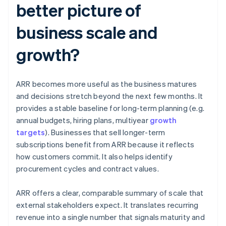
better picture of
business scale and
growth?
ARR becomes more useful as the business matures
and decisions stretch beyond the next few months. It
provides a stable baseline for long-term planning (e.g.
annual budgets, hiring plans, multiyear
growth
targets
). Businesses that sell longer-term
subscriptions benefit from ARR because it reflects
how customers commit. It also helps identify
procurement cycles and contract values.
ARR offers a clear, comparable summary of scale that
external stakeholders expect. It translates recurring
revenue into a single number that signals maturity and