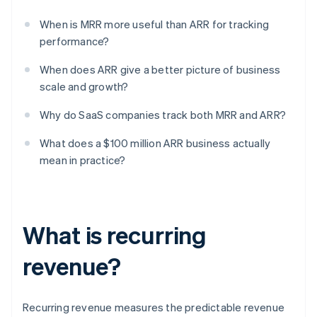
When is MRR more useful than ARR for tracking
performance?
When does ARR give a better picture of business
scale and growth?
Why do SaaS companies track both MRR and ARR?
What does a $100 million ARR business actually
mean in practice?
What is recurring
revenue?
Recurring revenue measures the predictable revenue