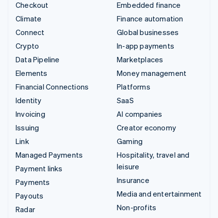
Checkout
Embedded finance
Climate
Finance automation
Connect
Global businesses
Crypto
In-app payments
Data Pipeline
Marketplaces
Elements
Money management
Financial Connections
Platforms
Identity
SaaS
Invoicing
AI companies
Issuing
Creator economy
Link
Gaming
Managed Payments
Hospitality, travel and
leisure
Payment links
Insurance
Payments
Media and entertainment
Payouts
Non-profits
Radar