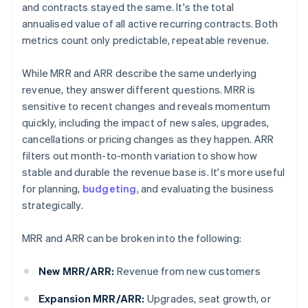
and contracts stayed the same. It's the total
annualised value of all active recurring contracts. Both
metrics count only predictable, repeatable revenue.
While MRR and ARR describe the same underlying
revenue, they answer different questions. MRR is
sensitive to recent changes and reveals momentum
quickly, including the impact of new sales, upgrades,
cancellations or pricing changes as they happen. ARR
filters out month-to-month variation to show how
stable and durable the revenue base is. It's more useful
for planning,
budgeting
, and evaluating the business
strategically.
MRR and ARR can be broken into the following:
New MRR/ARR:
Revenue from new customers
Expansion MRR/ARR:
Upgrades, seat growth, or