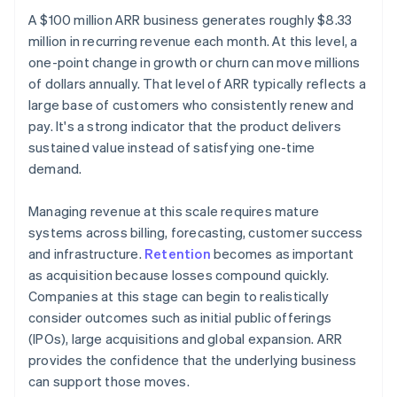
A $100 million ARR business generates roughly $8.33
million in recurring revenue each month. At this level, a
one-point change in growth or churn can move millions
of dollars annually. That level of ARR typically reflects a
large base of customers who consistently renew and
pay. It's a strong indicator that the product delivers
sustained value instead of satisfying one-time
demand.
Managing revenue at this scale requires mature
systems across billing, forecasting, customer success
and infrastructure.
Retention
becomes as important
as acquisition because losses compound quickly.
Companies at this stage can begin to realistically
consider outcomes such as initial public offerings
(IPOs), large acquisitions and global expansion. ARR
provides the confidence that the underlying business
can support those moves.