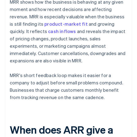
MRR shows how the business is behaving at any given
moment and how recent decisions are affecting
revenue. MRR is especially valuable when the business
is still finding its
product-market fit
and growing
quickly. It reflects
cash inflows
and reveals the impact
of pricing changes, product launches, sales
experiments, or marketing campaigns almost
immediately. Customer cancellations, downgrades and
expansions are also visible in MRR.
MRR's short feedback loop makes it easier for a
company to adjust before small problems compound.
Businesses that charge customers monthly benefit
from tracking revenue on the same cadence.
When does ARR give a