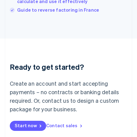
calculate and use it effectively
Ireland
English
Guide to reverse factoring in France
Italy
Italiano
English
Japan
日本語
English
Latvia
English
Liechtenstein
Deutsch
English
Ready to get started?
Lithuania
English
Luxembourg
Create an account and start accepting
Français
Deutsch
English
Mainland China
payments – no contracts or banking details
简体中文
English
required. Or, contact us to design a custom
Malaysia
package for your business.
English
简体中文
Malta
English
Start now
Contact sales
Mexico
Español
English