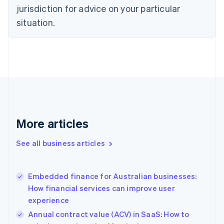
Czech Republic
jurisdiction for advice on your particular
English
situation.
Denmark
English
Estonia
English
Finland
English
Svenska
France
Français
English
Germany
Deutsch
English
More articles
Gibraltar
English
See all business articles
Greece
English
Hong Kong SAR, China
Embedded finance for Australian businesses:
English
简体中文
How financial services can improve user
Hungary
English
experience
India
Annual contract value (ACV) in SaaS: How to
English