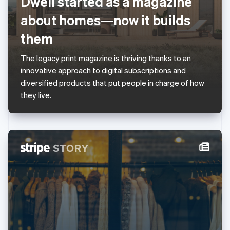
Dwell started as a magazine
English
Luxembourg
about homes—now it builds
Français
Deutsch
English
Mainland China
them
简体中文
English
Malaysia
The legacy print magazine is thriving thanks to an
English
简体中文
innovative approach to digital subscriptions and
Malta
diversified products that put people in charge of how
English
Mexico
they live.
Español
English
Netherlands
Nederlands
English
New Zealand
English
Norway
English
Poland
English
Portugal
Português
English
Romania
English