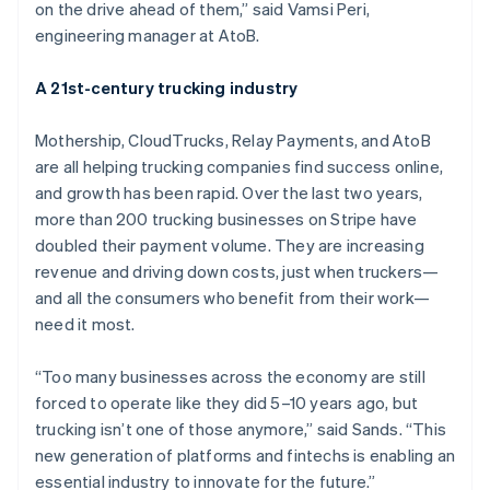
Nederlands
Français
Deutsch
English
on the drive ahead of them,” said Vamsi Peri,
Brazil
engineering manager at AtoB.
Português
English
Bulgaria
A 21st-century trucking industry
English
Canada
English
Français
Mothership, CloudTrucks, Relay Payments, and AtoB
Croatia
are all helping trucking companies find success online,
English
Italiano
and growth has been rapid. Over the last two years,
Cyprus
more than 200 trucking businesses on Stripe have
English
Czech Republic
doubled their payment volume. They are increasing
English
revenue and driving down costs, just when truckers—
Denmark
and all the consumers who benefit from their work—
English
need it most.
Estonia
English
Finland
“Too many businesses across the economy are still
English
Svenska
forced to operate like they did 5–10 years ago, but
France
trucking isn’t one of those anymore,” said Sands. “This
Français
English
new generation of platforms and fintechs is enabling an
Germany
essential industry to innovate for the future.”