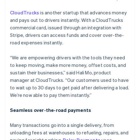
CloudTrucks
is another startup that advances money
and pays out to drivers instantly. With a CloudTrucks
commercial card, issued through an integration with
Stripe, drivers can access funds and cover over-the-
road expenses instantly.
“We are empowering drivers with the tools they need
to keep moving, make more money, offset costs, and
sustain their businesses,” said Hali Mo, product
manager at CloudTrucks. “Our customers used to have
to wait up to 30 days to get paid after delivering a load.
We’re now able to pay them instantly.”
Seamless over-the-road payments
Many transactions go into a single delivery, from
unloading fees at warehouses to refueling, repairs, and