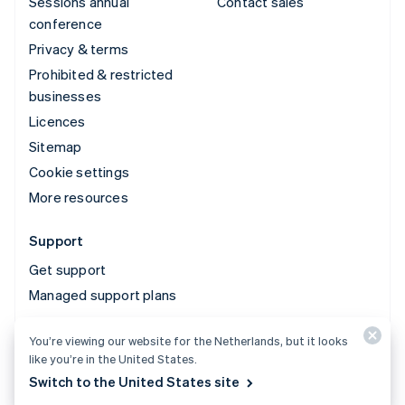
Sessions annual
Contact sales
conference
Privacy & terms
Prohibited & restricted
businesses
Licences
Sitemap
Cookie settings
More resources
Support
Get support
Managed support plans
You’re viewing our website for the Netherlands, but it looks
© 2026 Stripe, LLC
like you’re in the United States.
Switch to the United States site