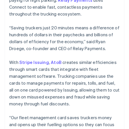
paying for night parking.
Relay Payments
uses
Connect to enable fast, contactless payments
throughout the trucking ecosystem.
“Saving truckers just 20 minutes means a difference of
hundreds of dollars in their paychecks and billions of
dollars of efficiency for the economy,” said Ryan
Droege, co-founder and CEO of Relay Payments.
With
Stripe Issuing
,
AtoB
creates similar efficiencies
through smart cards that integrate with fleet
management software. Trucking companies use the
cards to manage payments for repairs, tolls, and fuel,
all on one card powered by Issuing, allowing them to cut
down on misused expenses and fraud while saving
Australia
money through fuel discounts.
English
Austria
“Our fleet management card saves truckers money
Deutsch
English
Belgium
and opens up their fuelling options so they can focus