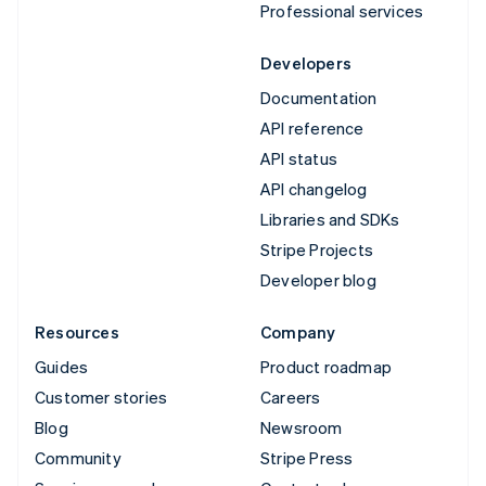
Professional services
Developers
Documentation
API reference
API status
API changelog
Libraries and SDKs
Stripe Projects
Developer blog
Resources
Company
Guides
Product roadmap
Customer stories
Careers
Blog
Newsroom
Community
Stripe Press