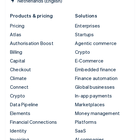
Netherlands (English)
Products & pricing
Solutions
Pricing
Enterprises
Atlas
Startups
Authorisation Boost
Agentic commerce
Billing
Crypto
Capital
E-Commerce
Checkout
Embedded finance
Climate
Finance automation
Connect
Global businesses
Crypto
In-app payments
Data Pipeline
Marketplaces
Elements
Money management
Financial Connections
Platforms
Identity
SaaS
Invoicing
AI companies