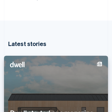
Deutsch
English
Gibraltar
English
Greece
English
Hong Kong SAR, China
English
简体中文
Hungary
English
Latest stories
India
English
Ireland
English
Italy
Italiano
English
Japan
日本語
English
Latvia
English
Liechtenstein
Deutsch
English
Lithuania