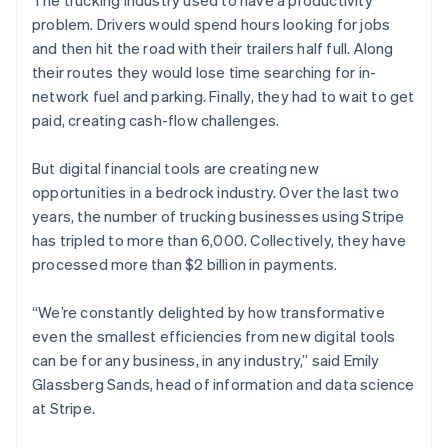
The trucking industry used to have a productivity
Partners
See what's ahead
Stripe App Marketplace
problem. Drivers would spend hours looking for jobs
Radar
and then hit the road with their trailers half full. Along
Fraud prevention
their routes they would lose time searching for in-
Atlas
network fuel and parking. Finally, they had to wait to get
Start-up incorporation
paid, creating cash-flow challenges.
Climate
Carbon removal
But digital financial tools are creating new
Identity
opportunities in a bedrock industry. Over the last two
Online identity verification
years, the number of trucking businesses using Stripe
has tripled to more than 6,000. Collectively, they have
processed more than $2 billion in payments.
“We’re constantly delighted by how transformative
Stripe Sessions 2026
even the smallest efficiencies from new digital tools
See how Stripe is building the economic infrastructure 
can be for any business, in any industry,” said Emily
Watch now
Glassberg Sands, head of information and data science
at Stripe.