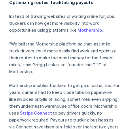
Optimizing routes, facilitating payouts
Instead of trawling websites or waiting in line for jobs,
truckers can now get more visibility into work
opportunities using platforms like
Mothership
.
“We built the Mothership platform so that last-mile
truck drivers could more easily find work and optimize
their routes to make the most money for the fewest
miles,” said Gregg Luskin, co-founder and CTO of
Mothership.
Mothership enables truckers to get paid faster, too. For
years, carriers had to keep close tabs on paperwork
like invoices or bills of lading, sometimes even slipping
them underneath warehouse office doors. Mothership
uses
Stripe Connect
to pay drivers quickly, no
paperwork required. Payouts to trucking businesses
via Connect have risen ten-fold over the last two years.