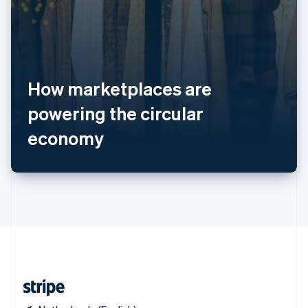
Singapore
English
简体中文
Slovakia
English
Slovenia
How marketplaces are
English
Italiano
Spain
powering the circular
Español
English
Sweden
economy
Svenska
English
Switzerland
Deutsch
Français
Italiano
English
Thailand
ไทย
English
United Arab Emirates
English
United Kingdom
English
United States
English
Español
简体中文