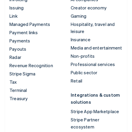
Issuing
Creator economy
Link
Gaming
Managed Payments
Hospitality, travel and
leisure
Payment links
Insurance
Payments
Media and entertainment
Payouts
Non-profits
Radar
Professional services
Revenue Recognition
Public sector
Stripe Sigma
Retail
Tax
Terminal
Integrations & custom
Treasury
solutions
Stripe App Marketplace
Stripe Partner
ecosystem