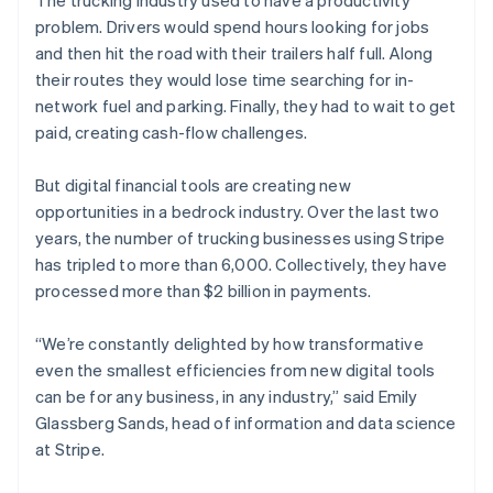
The trucking industry used to have a productivity
Partners
Atlas
Stripe App Marketplace
problem. Drivers would spend hours looking for jobs
Start-up incorporation
and then hit the road with their trailers half full. Along
Climate
their routes they would lose time searching for in-
Carbon removal
network fuel and parking. Finally, they had to wait to get
Identity
paid, creating cash-flow challenges.
Online identity verification
But digital financial tools are creating new
opportunities in a bedrock industry. Over the last two
years, the number of trucking businesses using Stripe
has tripled to more than 6,000. Collectively, they have
Stripe Sessions 2026
processed more than $2 billion in payments.
See how Stripe is building the economic infrastructure 
Watch now
“We’re constantly delighted by how transformative
even the smallest efficiencies from new digital tools
can be for any business, in any industry,” said Emily
Glassberg Sands, head of information and data science
at Stripe.