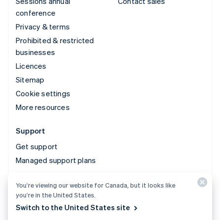
Sessions annual
Contact sales
conference
Privacy & terms
Prohibited & restricted
businesses
Licences
Sitemap
Cookie settings
More resources
Support
Get support
Managed support plans
You’re viewing our website for Canada, but it looks like
© 2026 Stripe, LLC
you’re in the United States.
Switch to the United States site