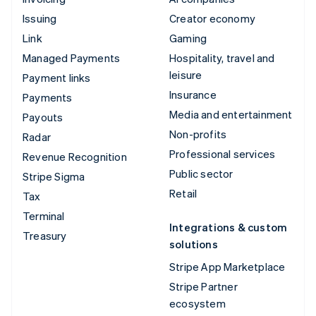
Issuing
Creator economy
Link
Gaming
Managed Payments
Hospitality, travel and
leisure
Payment links
Insurance
Payments
Media and entertainment
Payouts
Non-profits
Radar
Professional services
Revenue Recognition
Public sector
Stripe Sigma
Retail
Tax
Terminal
Integrations & custom
Treasury
solutions
Stripe App Marketplace
Stripe Partner
ecosystem