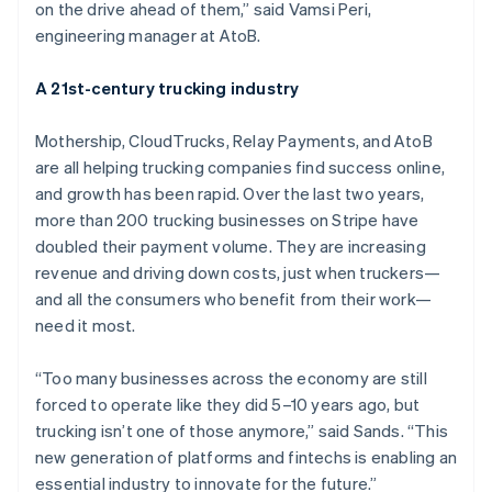
Nederlands
Français
Deutsch
English
on the drive ahead of them,” said Vamsi Peri,
Brazil
engineering manager at AtoB.
Português
English
Bulgaria
A 21st-century trucking industry
English
Canada
English
Français
Mothership, CloudTrucks, Relay Payments, and AtoB
Croatia
are all helping trucking companies find success online,
English
Italiano
and growth has been rapid. Over the last two years,
Cyprus
more than 200 trucking businesses on Stripe have
English
Czech Republic
doubled their payment volume. They are increasing
English
revenue and driving down costs, just when truckers—
Denmark
and all the consumers who benefit from their work—
English
need it most.
Estonia
English
Finland
“Too many businesses across the economy are still
English
Svenska
forced to operate like they did 5–10 years ago, but
France
trucking isn’t one of those anymore,” said Sands. “This
Français
English
new generation of platforms and fintechs is enabling an
Germany
essential industry to innovate for the future.”