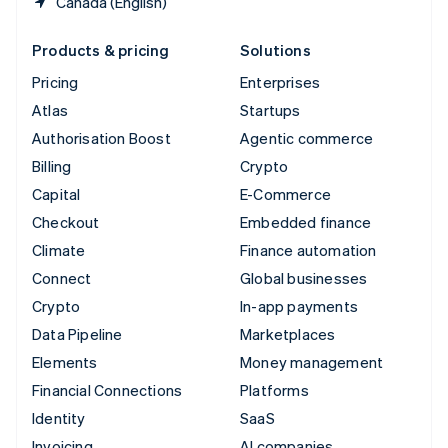
Canada (English)
Products & pricing
Solutions
Pricing
Enterprises
Atlas
Startups
Authorisation Boost
Agentic commerce
Billing
Crypto
Capital
E-Commerce
Checkout
Embedded finance
Climate
Finance automation
Connect
Global businesses
Crypto
In-app payments
Data Pipeline
Marketplaces
Elements
Money management
Financial Connections
Platforms
Identity
SaaS
Invoicing
AI companies