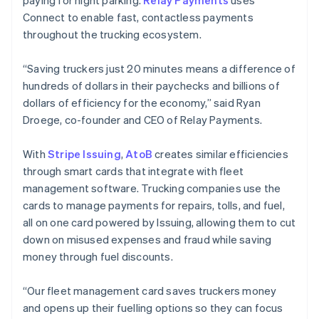
paying for night parking.
Relay Payments
uses
Connect to enable fast, contactless payments
throughout the trucking ecosystem.
“Saving truckers just 20 minutes means a difference of
hundreds of dollars in their paychecks and billions of
dollars of efficiency for the economy,” said Ryan
Droege, co-founder and CEO of Relay Payments.
With
Stripe Issuing
,
AtoB
creates similar efficiencies
through smart cards that integrate with fleet
management software. Trucking companies use the
cards to manage payments for repairs, tolls, and fuel,
all on one card powered by Issuing, allowing them to cut
down on misused expenses and fraud while saving
Australia
money through fuel discounts.
English
Austria
“Our fleet management card saves truckers money
Deutsch
English
Belgium
and opens up their fuelling options so they can focus