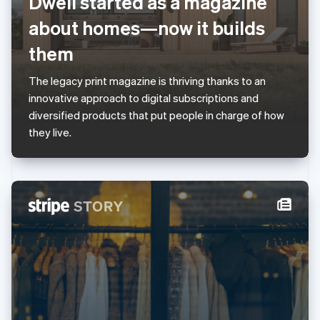
Dwell started as a magazine
English
Luxembourg
about homes—now it builds
Français
Deutsch
English
Mainland China
them
简体中文
English
Malaysia
The legacy print magazine is thriving thanks to an
English
简体中文
innovative approach to digital subscriptions and
Malta
diversified products that put people in charge of how
English
Mexico
they live.
Español
English
Netherlands
Nederlands
English
New Zealand
English
Norway
English
Poland
English
Portugal
Português
English
Romania
English