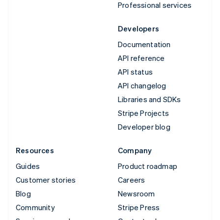
Professional services
Developers
Documentation
API reference
API status
API changelog
Libraries and SDKs
Stripe Projects
Developer blog
Resources
Company
Guides
Product roadmap
Customer stories
Careers
Blog
Newsroom
Community
Stripe Press