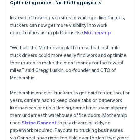
Optimizing routes, facilitating payouts
Instead of trawling websites or waiting in line for jobs,
truckers can now get more visibility into work
opportunities using platforms like
Mothership
.
“We built the Mothership platform so that last-mile
truck drivers could more easily find work and optimize
their routes to make the most money for the fewest
miles,” said Gregg Luskin, co-founder and CTO of
Mothership.
Mothership enables truckers to get paid faster, too. For
years, carriers had to keep close tabs on paperwork
like invoices or bills of lading, sometimes even slipping
them underneath warehouse office doors. Mothership
uses
Stripe Connect
to pay drivers quickly, no
paperwork required. Payouts to trucking businesses
via Connect have risen ten-fold over the last two years.