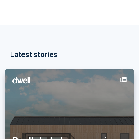
Deutsch
English
Gibraltar
English
Greece
English
Hong Kong SAR, China
English
简体中文
Hungary
English
Latest stories
India
English
Ireland
English
Italy
Italiano
English
Japan
日本語
English
Latvia
English
Liechtenstein
Deutsch
English
Lithuania