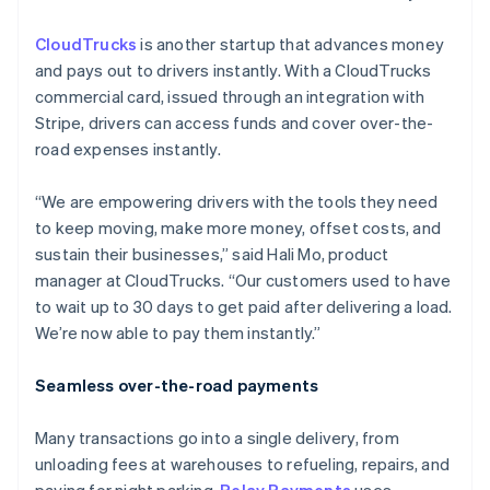
CloudTrucks
is another startup that advances money
and pays out to drivers instantly. With a CloudTrucks
commercial card, issued through an integration with
Stripe, drivers can access funds and cover over-the-
road expenses instantly.
“We are empowering drivers with the tools they need
to keep moving, make more money, offset costs, and
sustain their businesses,” said Hali Mo, product
manager at CloudTrucks. “Our customers used to have
to wait up to 30 days to get paid after delivering a load.
We’re now able to pay them instantly.”
Seamless over-the-road payments
Many transactions go into a single delivery, from
unloading fees at warehouses to refueling, repairs, and