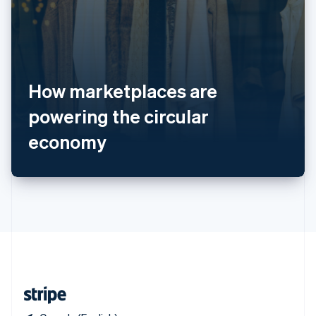
Singapore
English
简体中文
Slovakia
English
Slovenia
How marketplaces are
English
Italiano
Spain
powering the circular
Español
English
Sweden
economy
Svenska
English
Switzerland
Deutsch
Français
Italiano
English
Thailand
ไทย
English
United Arab Emirates
English
United Kingdom
English
United States
English
Español
简体中文