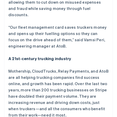
allowing them to cut down on misused expenses
and fraud while saving money through fuel
discounts.
阿联酋
English
“Our fleet management card saves truckers money
爱尔兰
and opens up their fuelling options so they can
English
爱沙尼亚
focus on the drive ahead of them,” said Vamsi Peri,
English
engineering manager at AtoB.
奥地利
Deutsch
English
A 21st-century trucking industry
澳大利亚
English
巴西
Mothership, CloudTrucks, Relay Payments, and AtoB
Português
English
are all helping trucking companies find success
保加利亚
online, and growth has been rapid. Over the last two
English
years, more than 200 trucking businesses on Stripe
比利时
have doubled their payment volume. They are
Nederlands
Français
Deutsch
English
波兰
increasing revenue and driving down costs, just
English
when truckers—and all the consumers who benefit
丹麦
from their work—need it most.