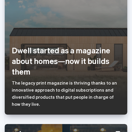
Français
Deutsch
English
罗马尼亚
English
马尔他
English
马来西亚
English
简体中文
美国
Dwell started as a magazine
English
Español
简体中文
墨西哥
about homes—now it builds
Español
English
挪威
them
English
葡萄牙
The legacy print magazine is thriving thanks to an
Português
English
innovative approach to digital subscriptions and
日本
diversified products that put people in charge of
日本語
English
瑞典
how they live.
Svenska
English
瑞士
Deutsch
Français
Italiano
English
塞浦路斯