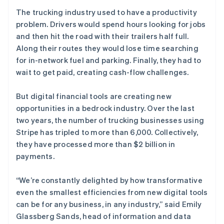
The trucking industry used to have a productivity
Climate
碳移除
problem. Drivers would spend hours looking for jobs
and then hit the road with their trailers half full.
Identity
在线身份验证
Along their routes they would lose time searching
for in-network fuel and parking. Finally, they had to
wait to get paid, creating cash-flow challenges.
But digital financial tools are creating new
Stripe Sessions 2026
opportunities in a bedrock industry. Over the last
了解 Stripe 如何为 AI 构建经济基础设施。
two years, the number of trucking businesses using
立即观看
Stripe has tripled to more than 6,000. Collectively,
they have processed more than $2 billion in
payments.
“We’re constantly delighted by how transformative
even the smallest efficiencies from new digital tools
can be for any business, in any industry,” said Emily
Glassberg Sands, head of information and data