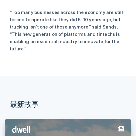
English
德国
“Too many businesses across the economy are still
Deutsch
English
法国
forced to operate like they did 5–10 years ago, but
Français
English
trucking isn’t one of those anymore,” said Sands.
芬兰
“This new generation of platforms and fintechs is
English
Svenska
enabling an essential industry to innovate for the
荷兰
future.”
Nederlands
English
加拿大
English
Français
捷克
English
克罗地亚
English
Italiano
拉脱维亚
English
最新故事
立陶宛
English
列支敦士登
Deutsch
English
卢森堡