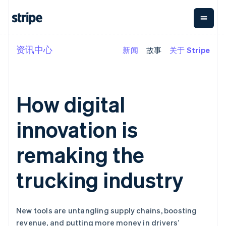
资讯中心
新闻
故事
关于 Stripe
按企业阶段
文档
学习
支付
营收
资金管理
平台
易市
大型企业
Stripe 文档
博客
Payments
Billing
Treasury
初创企业
API 参考文档
客户案例
在线支付
经常性收入
Con
库与 SDK
指南
How digital
企业财务
Managed
Metronome
Stripe Apps
Payments
按用量计费
Global
平台
备案商家解决
Payouts
Subscriptions
Capi
innovation is
按应用场景
方案
平
支持
向第三方
订阅管理
Payment links
客户
指南
智能体商务
打款
Invoicing
Trea
remaking the
加密货币
获取支持
无代码支付
一次性或定期
Capital
平
电子商务
接受线上付款
托管支持方案
企业融资
Checkout
账单
嵌入
嵌入式金融
实施预置结账流程
专业服务
trucking industry
预构建支付界
Crypto
Tax
融服
财务自动化
构建平台或交易市场
钱包、稳
面
销售税和增值
Iss
全球化企业
管理订阅
定币发行
Elements
税自动化
实体
应用内支付
提供按用量计费
灵活的 UI 组件
和发卡基
Crypto
Revenue
虚拟
交易市场
发行稳定币支持的支付卡
Onramp
支付方式
Recognition
础设施
New tools are untangling supply chains, boosting
公司
资金管理
通过智能体配置和管理服
可嵌入的
支持 125 种以
会计自动化
revenue, and putting more money in drivers’
平台
务