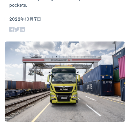
加密货币
上
Stripe Sigma
产品路线图
SaaS
pockets.
自定义报告
购买
Terminal
Sessions 年度大会
线下支付
Data Pipeline
招聘
数据同步
Authorization
2022年10月7日
资讯中心
Boost
资源
Stripe Press
支付成功率优
按行业
化
应用集成
Link
AI 企业
代码示例
加速结账
创作者经济
开发者博客
联系
Financial
游戏
API 状态
Connections
酒店、旅游与休闲
联系销售
关联金融账户
保险
成为合作伙伴
数据
媒体与娱乐
非营利组织
专业服务
公共部门
零售
更多
Product roadmap
了解未来规划
生态系统
Radar
欺诈防范
合作伙伴
Atlas
Stripe App Marketplace
初创企业注册