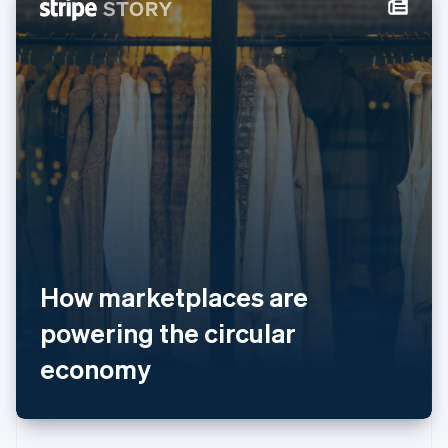
English
斯洛伐克
English
斯洛文尼亚
English
Italiano
泰国
ไทย
English
希腊
English
西班牙
Español
English
新加坡
English
简体中文
新西兰
How marketplaces are
English
匈牙利
powering the circular
English
意大利
economy
Italiano
English
印度
English
英国