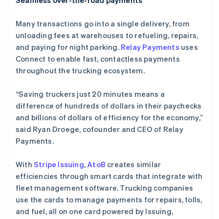
Seamless over-the-road payments
Many transactions go into a single delivery, from
unloading fees at warehouses to refueling, repairs,
and paying for night parking.
Relay Payments
uses
Connect to enable fast, contactless payments
throughout the trucking ecosystem.
“Saving truckers just 20 minutes means a
difference of hundreds of dollars in their paychecks
and billions of dollars of efficiency for the economy,”
said Ryan Droege, cofounder and CEO of Relay
Payments.
With
Stripe Issuing
,
AtoB
creates similar
efficiencies through smart cards that integrate with
fleet management software. Trucking companies
use the cards to manage payments for repairs, tolls,
and fuel, all on one card powered by Issuing,