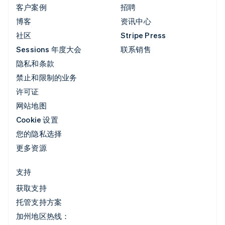
客户案例
招聘
博客
资讯中心
社区
Stripe Press
Sessions 年度大会
联系销售
隐私和条款
禁止和限制的业务
许可证
网站地图
Cookie 设置
您的隐私选择
更多资源
支持
获取支持
托管支持方案
加州地区热线：