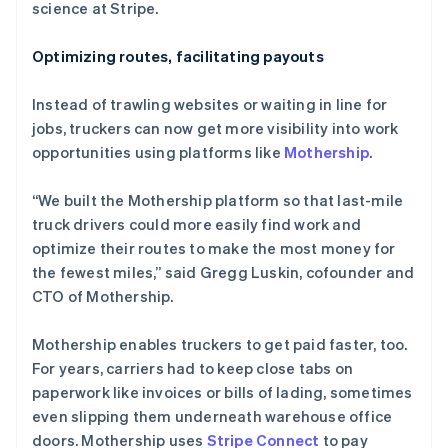
science at Stripe.
Optimizing routes, facilitating payouts
Instead of trawling websites or waiting in line for
jobs, truckers can now get more visibility into work
opportunities using platforms like
Mothership
.
“We built the Mothership platform so that last-mile
truck drivers could more easily find work and
optimize their routes to make the most money for
the fewest miles,” said Gregg Luskin, cofounder and
CTO of Mothership.
Mothership enables truckers to get paid faster, too.
For years, carriers had to keep close tabs on
paperwork like invoices or bills of lading, sometimes
even slipping them underneath warehouse office
doors. Mothership uses
Stripe Connect
to pay