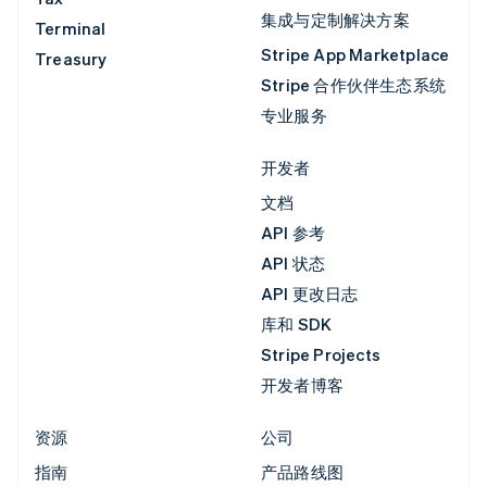
集成与定制解决方案
Terminal
Stripe App Marketplace
Treasury
Stripe 合作伙伴生态系统
专业服务
开发者
文档
API 参考
API 状态
API 更改日志
库和 SDK
Stripe Projects
开发者博客
资源
公司
指南
产品路线图