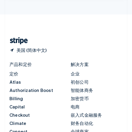
English
直布罗陀
English
中国内地
简体中文
English
中国香港特别行政区
English
简体中文
美国 (简体中文)
产品和定价
解决方案
定价
企业
Atlas
初创公司
Authorization Boost
智能体商务
Billing
加密货币
Capital
电商
Checkout
嵌入式金融服务
Climate
财务自动化
Connect
全球商家