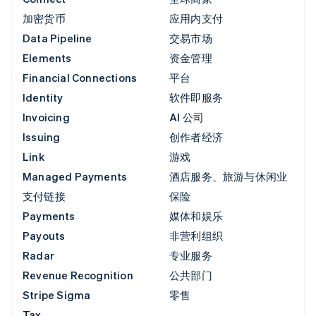
加密货币
应用内支付
Data Pipeline
交易市场
Elements
资金管理
Financial Connections
平台
Identity
软件即服务
Invoicing
AI 公司
Issuing
创作者经济
Link
游戏
Managed Payments
酒店服务、旅游与休闲业
支付链接
保险
Payments
媒体和娱乐
Payouts
非营利组织
Radar
专业服务
Revenue Recognition
公共部门
Stripe Sigma
零售
Tax