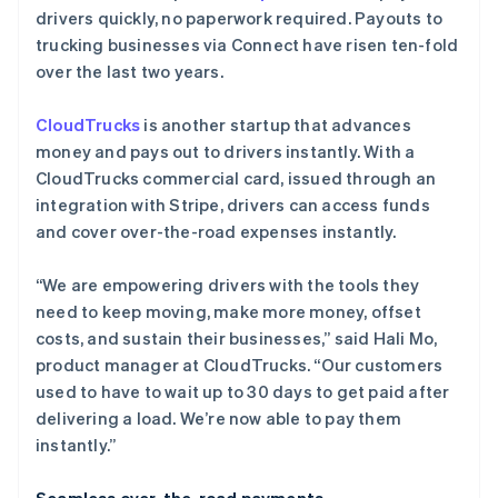
drivers quickly, no paperwork required. Payouts to
trucking businesses via Connect have risen ten-fold
over the last two years.
CloudTrucks
is another startup that advances
money and pays out to drivers instantly. With a
CloudTrucks commercial card, issued through an
integration with Stripe, drivers can access funds
and cover over-the-road expenses instantly.
“We are empowering drivers with the tools they
need to keep moving, make more money, offset
costs, and sustain their businesses,” said Hali Mo,
product manager at CloudTrucks. “Our customers
used to have to wait up to 30 days to get paid after
delivering a load. We’re now able to pay them
instantly.”