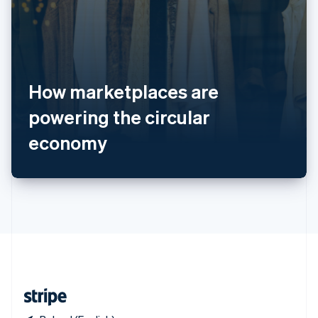
Singapore
English
简体中文
Slovakia
English
Slovenia
How marketplaces are
English
Italiano
Spain
powering the circular
Español
English
Sweden
economy
Svenska
English
Switzerland
Deutsch
Français
Italiano
English
Thailand
ไทย
English
United Arab Emirates
English
United Kingdom
English
United States
English
Español
简体中文