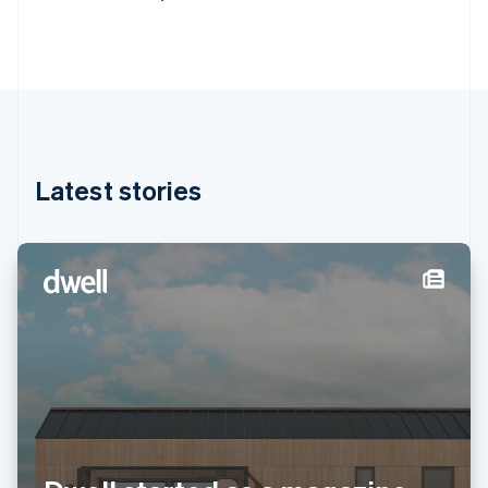
Deutsch
English
Gibraltar
English
Greece
English
Hong Kong SAR, China
English
简体中文
Hungary
English
Latest stories
India
English
Ireland
English
Italy
Italiano
English
Japan
日本語
English
Latvia
English
Liechtenstein
Deutsch
English
Lithuania