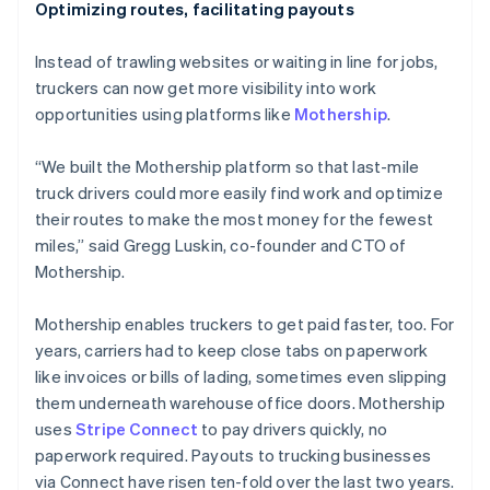
Optimizing routes, facilitating payouts
Instead of trawling websites or waiting in line for jobs,
truckers can now get more visibility into work
opportunities using platforms like
Mothership
.
“We built the Mothership platform so that last-mile
truck drivers could more easily find work and optimize
their routes to make the most money for the fewest
miles,” said Gregg Luskin, co-founder and CTO of
Mothership.
Mothership enables truckers to get paid faster, too. For
years, carriers had to keep close tabs on paperwork
like invoices or bills of lading, sometimes even slipping
them underneath warehouse office doors. Mothership
uses
Stripe Connect
to pay drivers quickly, no
paperwork required. Payouts to trucking businesses
via Connect have risen ten-fold over the last two years.