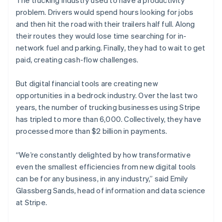
The trucking industry used to have a productivity
Partners
See what's ahead
Stripe App Marketplace
problem. Drivers would spend hours looking for jobs
Radar
and then hit the road with their trailers half full. Along
Fraud prevention
their routes they would lose time searching for in-
Atlas
network fuel and parking. Finally, they had to wait to get
Start-up incorporation
paid, creating cash-flow challenges.
Climate
Carbon removal
But digital financial tools are creating new
Identity
opportunities in a bedrock industry. Over the last two
Online identity verification
years, the number of trucking businesses using Stripe
has tripled to more than 6,000. Collectively, they have
processed more than $2 billion in payments.
“We’re constantly delighted by how transformative
Stripe Sessions 2026
even the smallest efficiencies from new digital tools
See how Stripe is building the economic infrastructure 
can be for any business, in any industry,” said Emily
Watch now
Glassberg Sands, head of information and data science
at Stripe.