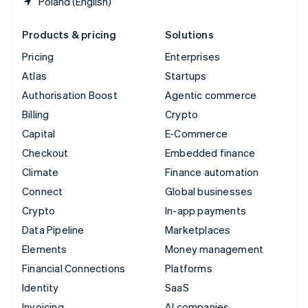
Poland (English)
Products & pricing
Solutions
Pricing
Enterprises
Atlas
Startups
Authorisation Boost
Agentic commerce
Billing
Crypto
Capital
E-Commerce
Checkout
Embedded finance
Climate
Finance automation
Connect
Global businesses
Crypto
In-app payments
Data Pipeline
Marketplaces
Elements
Money management
Financial Connections
Platforms
Identity
SaaS
Invoicing
AI companies