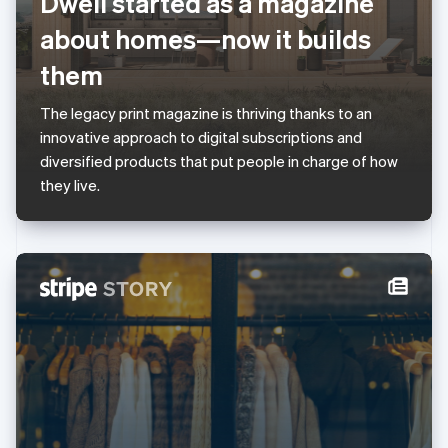
Dwell started as a magazine
English
Luxembourg
about homes—now it builds
Français
Deutsch
English
Mainland China
them
简体中文
English
Malaysia
The legacy print magazine is thriving thanks to an
English
简体中文
innovative approach to digital subscriptions and
Malta
diversified products that put people in charge of how
English
Mexico
they live.
Español
English
Netherlands
Nederlands
English
New Zealand
English
Norway
English
Poland
English
Portugal
Português
English
Romania
English