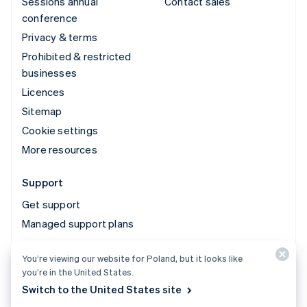
Sessions annual
Contact sales
conference
Privacy & terms
Prohibited & restricted
businesses
Licences
Sitemap
Cookie settings
More resources
Support
Get support
Managed support plans
You’re viewing our website for Poland, but it looks like
© 2026 Stripe, LLC
you’re in the United States.
Switch to the United States site