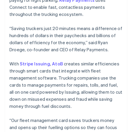
paying for night parking.
Relay Payments
uses
Connect to enable fast, contactless payments
throughout the trucking ecosystem.
“Saving truckers just 20 minutes means a difference of
hundreds of dollars in their paychecks and billions of
dollars of efficiency for the economy,” said Ryan
Droege, co-founder and CEO of Relay Payments.
With
Stripe Issuing
,
AtoB
creates similar efficiencies
through smart cards that integrate with fleet
management software. Trucking companies use the
cards to manage payments for repairs, tolls, and fuel,
all on one card powered by Issuing, allowing them to cut
down on misused expenses and fraud while saving
Australia
money through fuel discounts.
English
Austria
“Our fleet management card saves truckers money
Deutsch
English
Belgium
and opens up their fuelling options so they can focus