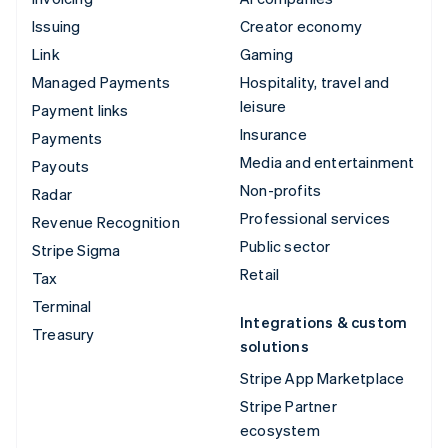
Issuing
Creator economy
Link
Gaming
Managed Payments
Hospitality, travel and
leisure
Payment links
Insurance
Payments
Media and entertainment
Payouts
Non-profits
Radar
Professional services
Revenue Recognition
Public sector
Stripe Sigma
Retail
Tax
Terminal
Integrations & custom
Treasury
solutions
Stripe App Marketplace
Stripe Partner
ecosystem