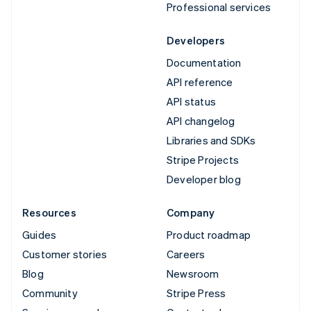
Professional services
Developers
Documentation
API reference
API status
API changelog
Libraries and SDKs
Stripe Projects
Developer blog
Resources
Company
Guides
Product roadmap
Customer stories
Careers
Blog
Newsroom
Community
Stripe Press