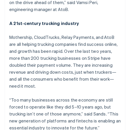
Nederlands
Français
Deutsch
English
on the drive ahead of them,” said Vamsi Peri,
Brazil
engineering manager at AtoB.
Português
English
Bulgaria
A 21st-century trucking industry
English
Canada
English
Français
Mothership, CloudTrucks, Relay Payments, and AtoB
Croatia
are all helping trucking companies find success online,
English
Italiano
and growth has been rapid. Over the last two years,
Cyprus
more than 200 trucking businesses on Stripe have
English
Czech Republic
doubled their payment volume. They are increasing
English
revenue and driving down costs, just when truckers—
Denmark
and all the consumers who benefit from their work—
English
need it most.
Estonia
English
Finland
“Too many businesses across the economy are still
English
Svenska
forced to operate like they did 5–10 years ago, but
France
trucking isn’t one of those anymore,” said Sands. “This
Français
English
new generation of platforms and fintechs is enabling an
Germany
essential industry to innovate for the future.”