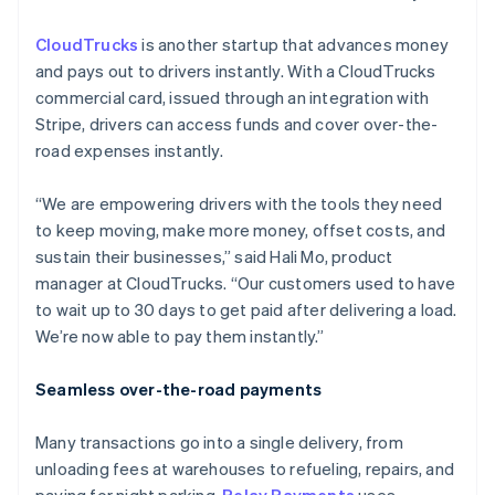
CloudTrucks
is another startup that advances money
and pays out to drivers instantly. With a CloudTrucks
commercial card, issued through an integration with
Stripe, drivers can access funds and cover over-the-
road expenses instantly.
“We are empowering drivers with the tools they need
to keep moving, make more money, offset costs, and
sustain their businesses,” said Hali Mo, product
manager at CloudTrucks. “Our customers used to have
to wait up to 30 days to get paid after delivering a load.
We’re now able to pay them instantly.”
Seamless over-the-road payments
Many transactions go into a single delivery, from
unloading fees at warehouses to refueling, repairs, and