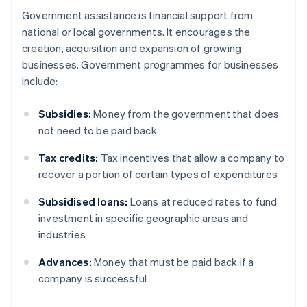
Government assistance is financial support from
national or local governments. It encourages the
creation, acquisition and expansion of growing
businesses. Government programmes for businesses
include:
Subsidies:
Money from the government that does
not need to be paid back
Tax credits:
Tax incentives that allow a company to
recover a portion of certain types of expenditures
Subsidised loans:
Loans at reduced rates to fund
investment in specific geographic areas and
industries
Advances:
Money that must be paid back if a
company is successful