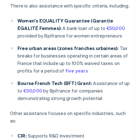
There is also assistance with specific criteria, including:
Women's EQUALITY Guarantee (Garantie
ÉGALITÉ Femmes):
A bank loan of up to
€50,000
provided by Bpifrance for women entrepreneurs
Free urban areas (zones franches urbaines):
Tax
breaks for businesses operating in certain areas of
France that include up to 100% waived taxes on
profits for a period of
five years
Bourse French Tech (BFT) Grant:
Assistance of up
to
€30,000
by Bpifrance for companies
demonstrating strong growth potential
Other assistance focuses on specific industries, such
as:
CIR:
Supports R&D investment