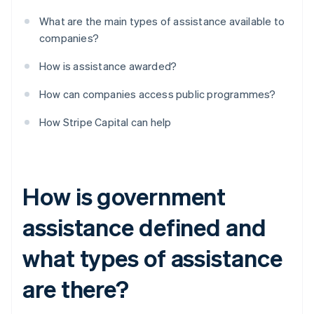
What are the main types of assistance available to
companies?
How is assistance awarded?
How can companies access public programmes?
How Stripe Capital can help
How is government
assistance defined and
what types of assistance
are there?