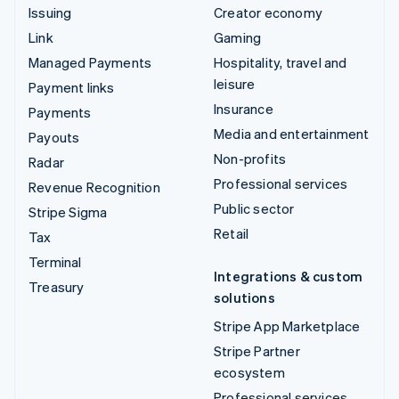
Issuing
Creator economy
Link
Gaming
Managed Payments
Hospitality, travel and
leisure
Payment links
Insurance
Payments
Media and entertainment
Payouts
Non-profits
Radar
Professional services
Revenue Recognition
Public sector
Stripe Sigma
Retail
Tax
Terminal
Integrations & custom
Treasury
solutions
Stripe App Marketplace
Stripe Partner
ecosystem
Professional services