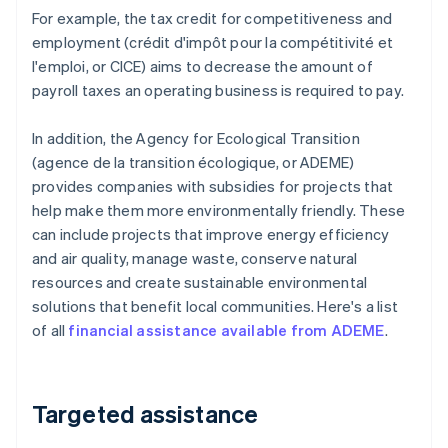
For example, the tax credit for competitiveness and
employment (crédit d'impôt pour la compétitivité et
l'emploi, or CICE) aims to decrease the amount of
payroll taxes an operating business is required to pay.
In addition, the Agency for Ecological Transition
(agence de la transition écologique, or ADEME)
provides companies with subsidies for projects that
help make them more environmentally friendly. These
can include projects that improve energy efficiency
and air quality, manage waste, conserve natural
resources and create sustainable environmental
solutions that benefit local communities. Here's a list
of all
financial assistance available from ADEME
.
Targeted assistance