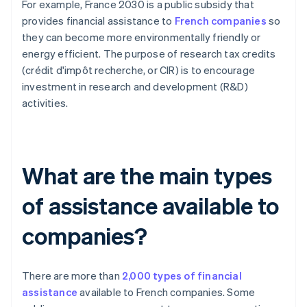
For example, France 2030 is a public subsidy that
provides financial assistance to
French companies
so
they can become more environmentally friendly or
energy efficient. The purpose of research tax credits
(crédit d'impôt recherche, or CIR) is to encourage
investment in research and development (R&D)
activities.
What are the main types
of assistance available to
companies?
There are more than
2,000 types of financial
assistance
available to French companies. Some