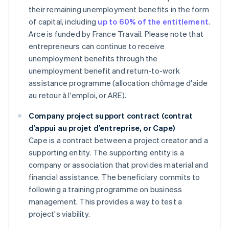
their remaining unemployment benefits in the form
of capital, including
up to 60% of the entitlement
.
Arce is funded by France Travail. Please note that
entrepreneurs can continue to receive
unemployment benefits through the
unemployment benefit and return-to-work
assistance programme (allocation chômage d'aide
au retour à l'emploi, or ARE).
Company project support contract (contrat
d’appui au projet d’entreprise, or Cape)
Cape is a contract between a project creator and a
supporting entity. The supporting entity is a
company or association that provides material and
financial assistance. The beneficiary commits to
following a training programme on business
management. This provides a way to test a
project's viability.