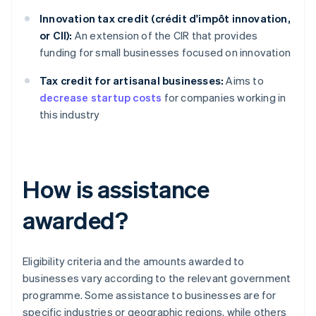
Innovation tax credit (crédit d'impôt innovation,
or CII):
An extension of the CIR that provides
funding for small businesses focused on innovation
Tax credit for artisanal businesses:
Aims to
decrease startup costs
for companies working in
this industry
How is assistance
awarded?
Eligibility criteria and the amounts awarded to
businesses vary according to the relevant government
programme. Some assistance to businesses are for
specific industries or geographic regions, while others