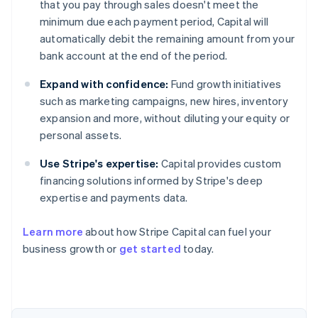
that you pay through sales doesn't meet the
minimum due each payment period, Capital will
automatically debit the remaining amount from your
bank account at the end of the period.
Expand with confidence:
Fund growth initiatives
such as marketing campaigns, new hires, inventory
expansion and more, without diluting your equity or
personal assets.
Use Stripe's expertise:
Capital provides custom
financing solutions informed by Stripe's deep
expertise and payments data.
Learn more
about how Stripe Capital can fuel your
Australia
business growth or
get started
today.
English
Austria
Deutsch
English
Belgium
Nederlands
Français
Deutsch
English