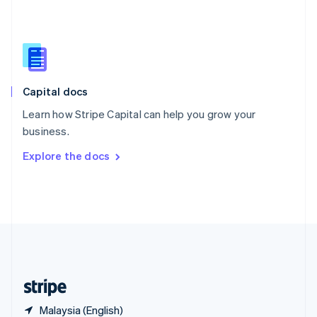
Singapore
English
简体中文
Slovakia
English
Slovenia
English
Italiano
Capital docs
Spain
Español
English
Learn how Stripe Capital can help you grow your
Sweden
business.
Svenska
English
Switzerland
Explore the docs
Deutsch
Français
Italiano
English
Thailand
ไทย
English
United Arab Emirates
English
United Kingdom
English
United States
English
Español
简体中文
Malaysia (English)