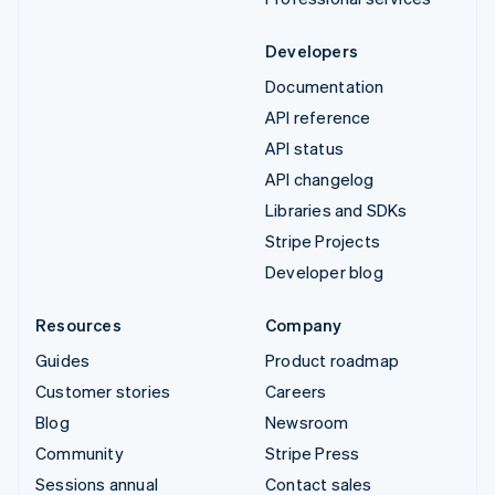
Developers
Documentation
API reference
API status
API changelog
Libraries and SDKs
Stripe Projects
Developer blog
Resources
Company
Guides
Product roadmap
Customer stories
Careers
Blog
Newsroom
Community
Stripe Press
Sessions annual
Contact sales