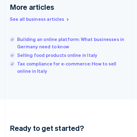
Gibraltar
More articles
English
Greece
See all business articles
English
Hong Kong SAR, China
English
简体中文
Building an online platform: What businesses in
Hungary
English
Germany need to know
India
Selling food products online in Italy
English
Tax compliance for e-commerce: How to sell
Ireland
English
online in Italy
Italy
Italiano
English
Japan
日本語
English
Latvia
English
Liechtenstein
Deutsch
English
Ready to get started?
Lithuania
English