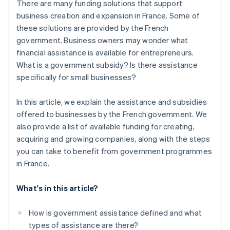
There are many funding solutions that support
business creation and expansion in France. Some of
these solutions are provided by the French
government. Business owners may wonder what
financial assistance is available for entrepreneurs.
What is a government subsidy? Is there assistance
specifically for small businesses?
In this article, we explain the assistance and subsidies
offered to businesses by the French government. We
also provide a list of available funding for creating,
acquiring and growing companies, along with the steps
you can take to benefit from government programmes
in France.
What's in this article?
How is government assistance defined and what
types of assistance are there?