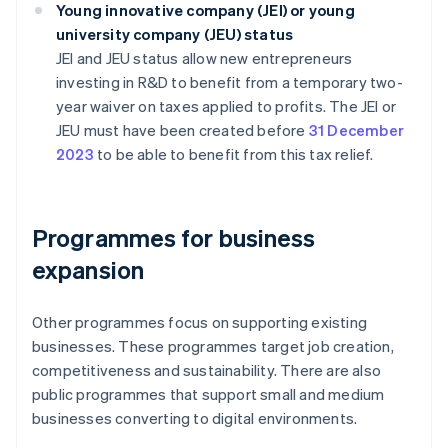
Young innovative company (JEI) or young
university company (JEU) status
JEI and JEU status allow new entrepreneurs
investing in R&D to benefit from a temporary two-
year waiver on taxes applied to profits. The JEI or
JEU must have been created before
31 December
2023
to be able to benefit from this tax relief.
Programmes for business
expansion
Other programmes focus on supporting existing
businesses. These programmes target job creation,
competitiveness and sustainability. There are also
public programmes that support small and medium
businesses converting to digital environments.