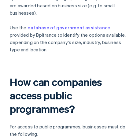
are awarded based on business size (e.g. to small
businesses).
Use the
database of government assistance
provided by Bpifrance to identify the options available,
depending on the company's size, industry, business
type and location.
How can companies
access public
programmes?
For access to public programmes, businesses must do
the following: