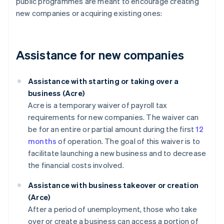
public programmes are meant to encourage creating
new companies or acquiring existing ones:
Assistance for new companies
Assistance with starting or taking over a
business (Acre)
Acre is a temporary waiver of payroll tax
requirements for new companies. The waiver can
be for an entire or partial amount during the first
12
months
of operation. The goal of this waiver is to
facilitate launching a new business and to decrease
the financial costs involved.
Assistance with business takeover or creation
(Arce)
After a period of unemployment, those who take
over or create a business can access a portion of