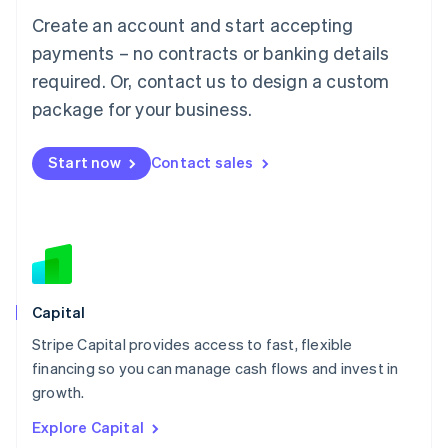
Luxembourg
Create an account and start accepting
Français
Deutsch
English
Mainland China
payments – no contracts or banking details
简体中文
English
required. Or, contact us to design a custom
Malaysia
package for your business.
English
简体中文
Malta
English
Start now
Contact sales
Mexico
Español
English
Netherlands
Nederlands
English
New Zealand
English
Norway
English
Capital
Poland
Stripe Capital provides access to fast, flexible
English
financing so you can manage cash flows and invest in
Portugal
Português
English
growth.
Romania
Explore Capital
English