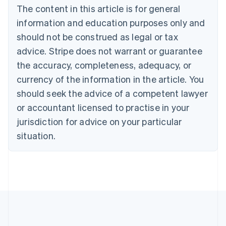
Brazil
The content in this article is for general
Português
English
information and education purposes only and
Bulgaria
should not be construed as legal or tax
English
Canada
advice. Stripe does not warrant or guarantee
English
Français
the accuracy, completeness, adequacy, or
Croatia
English
Italiano
currency of the information in the article. You
Cyprus
should seek the advice of a competent lawyer
English
Czech Republic
or accountant licensed to practise in your
English
jurisdiction for advice on your particular
Denmark
situation.
English
Estonia
English
Finland
English
Svenska
France
Français
English
Germany
Deutsch
English