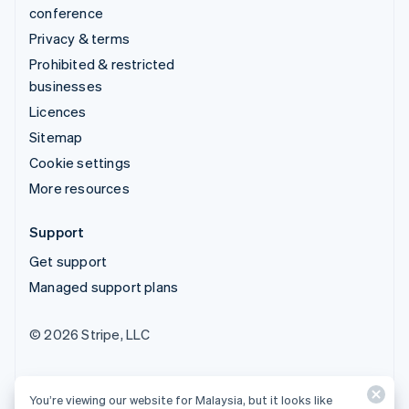
conference
Privacy & terms
Prohibited & restricted
businesses
Licences
Sitemap
Cookie settings
More resources
Support
Get support
Managed support plans
© 2026 Stripe, LLC
You’re viewing our website for Malaysia, but it looks like