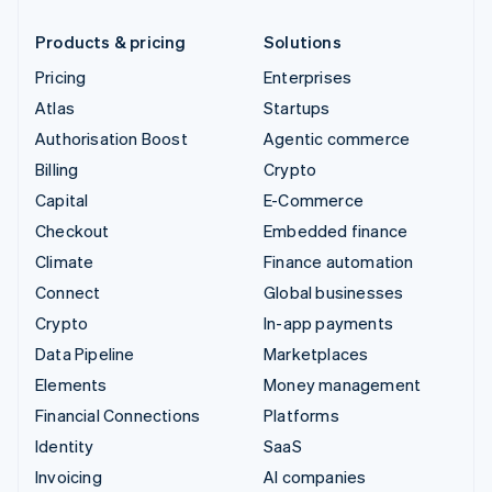
Products & pricing
Solutions
Pricing
Enterprises
Atlas
Startups
Authorisation Boost
Agentic commerce
Billing
Crypto
Capital
E-Commerce
Checkout
Embedded finance
Climate
Finance automation
Connect
Global businesses
Crypto
In-app payments
Data Pipeline
Marketplaces
Elements
Money management
Financial Connections
Platforms
Identity
SaaS
Invoicing
AI companies