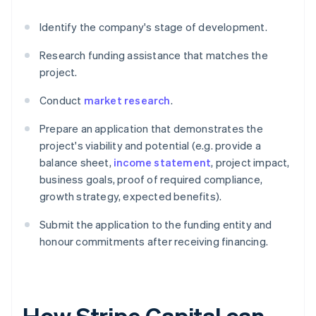
Identify the company's stage of development.
Research funding assistance that matches the
project.
Conduct
market research
.
Prepare an application that demonstrates the
project's viability and potential (e.g. provide a
balance sheet,
income statement
, project impact,
business goals, proof of required compliance,
growth strategy, expected benefits).
Submit the application to the funding entity and
honour commitments after receiving financing.
How Stripe Capital can