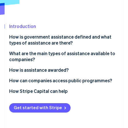
Partners
Carbon removal
Stripe App Marketplace
Introduction
Stripe Sessions 2026
How is government assistance defined and what
See how Stripe is building the economic infrastructure 
types of assistance are there?
Watch now
What are the main types of assistance available to
companies?
Assistance for new companies
How is assistance awarded?
Programmes for business expansion
How can companies access public programmes?
Targeted assistance
How Stripe Capital can help
Get started with Stripe