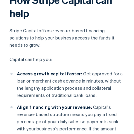
help
Stripe Capital offers revenue-based financing
solutions to help your business access the funds it
needs to grow.
Capital can help you:
Access growth capital faster:
Get approved for a
loan or merchant cash advance in minutes, without
the lengthy application process and collateral
requirements of traditional bank loans.
Align financing with your revenue:
Capital's
revenue-based structure means you pay a fixed
percentage of your daily sales so payments scale
with your business's performance. If the amount