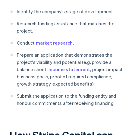
Identify the company's stage of development.
Research funding assistance that matches the
project.
Conduct
market research
.
Prepare an application that demonstrates the
project's viability and potential (e.g. provide a
balance sheet,
income statement
, project impact,
business goals, proof of required compliance,
growth strategy, expected benefits).
Submit the application to the funding entity and
honour commitments after receiving financing.
How Stripe Capital can