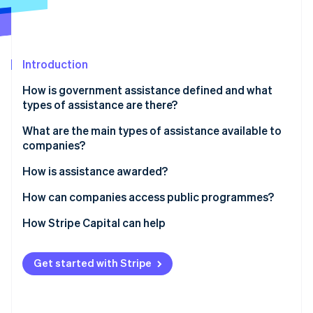
Partners
See what's ahead
Stripe App Marketplace
Radar
Fraud prevention
Introduction
Atlas
Start-up incorporation
How is government assistance defined and what
Climate
types of assistance are there?
Carbon removal
What are the main types of assistance available to
Identity
companies?
Online identity verification
Assistance for new companies
How is assistance awarded?
Programmes for business expansion
How can companies access public programmes?
Targeted assistance
How Stripe Capital can help
Stripe Sessions 2026
See how Stripe is building the economic infrastructure 
Watch now
Get started with Stripe