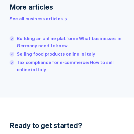
Gibraltar
More articles
English
Greece
See all business articles
English
Hong Kong SAR, China
English
简体中文
Building an online platform: What businesses in
Hungary
English
Germany need to know
India
Selling food products online in Italy
English
Tax compliance for e-commerce: How to sell
Ireland
English
online in Italy
Italy
Italiano
English
Japan
日本語
English
Latvia
English
Liechtenstein
Deutsch
English
Ready to get started?
Lithuania
English