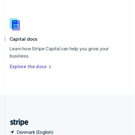
Singapore
English
简体中文
Slovakia
English
Slovenia
English
Italiano
Capital docs
Spain
Español
English
Learn how Stripe Capital can help you grow your
Sweden
business.
Svenska
English
Switzerland
Explore the docs
Deutsch
Français
Italiano
English
Thailand
ไทย
English
United Arab Emirates
English
United Kingdom
English
United States
English
Español
简体中文
Denmark (English)