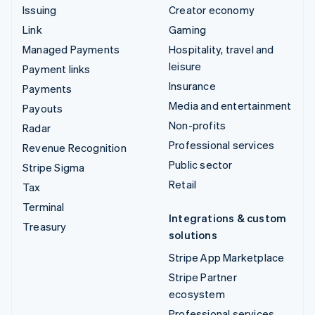
Issuing
Creator economy
Link
Gaming
Managed Payments
Hospitality, travel and
leisure
Payment links
Insurance
Payments
Media and entertainment
Payouts
Non-profits
Radar
Professional services
Revenue Recognition
Public sector
Stripe Sigma
Retail
Tax
Terminal
Integrations & custom
Treasury
solutions
Stripe App Marketplace
Stripe Partner
ecosystem
Professional services