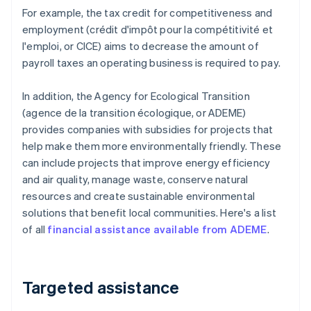
For example, the tax credit for competitiveness and
employment (crédit d'impôt pour la compétitivité et
l'emploi, or CICE) aims to decrease the amount of
payroll taxes an operating business is required to pay.
In addition, the Agency for Ecological Transition
(agence de la transition écologique, or ADEME)
provides companies with subsidies for projects that
help make them more environmentally friendly. These
can include projects that improve energy efficiency
and air quality, manage waste, conserve natural
resources and create sustainable environmental
solutions that benefit local communities. Here's a list
of all
financial assistance available from ADEME
.
Targeted assistance