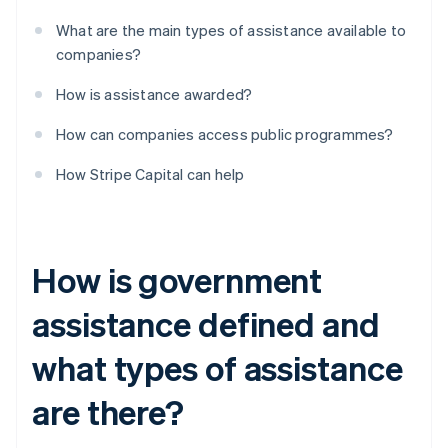
What are the main types of assistance available to
companies?
How is assistance awarded?
How can companies access public programmes?
How Stripe Capital can help
How is government
assistance defined and
what types of assistance
are there?