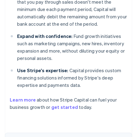
that you pay through sales doesn't meet the
minimum due each payment period, Capital will
automatically debit the remaining amount from your
bank account at the end of the period.
Expand with confidence:
Fund growth initiatives
such as marketing campaigns, new hires, inventory
expansion and more, without diluting your equity or
personal assets.
Use Stripe's expertise:
Capital provides custom
financing solutions informed by Stripe's deep
expertise and payments data.
Learn more
about how Stripe Capital can fuel your
Australia
business growth or
get started
today.
English
Austria
Deutsch
English
Belgium
Nederlands
Français
Deutsch
English