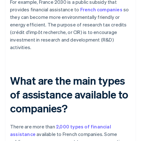
For example, France 2030 is a public subsidy that
provides financial assistance to
French companies
so
they can become more environmentally friendly or
energy efficient. The purpose of research tax credits
(crédit d'impôt recherche, or CIR) is to encourage
investment in research and development (R&D)
activities.
What are the main types
of assistance available to
companies?
There are more than
2,000 types of financial
assistance
available to French companies. Some