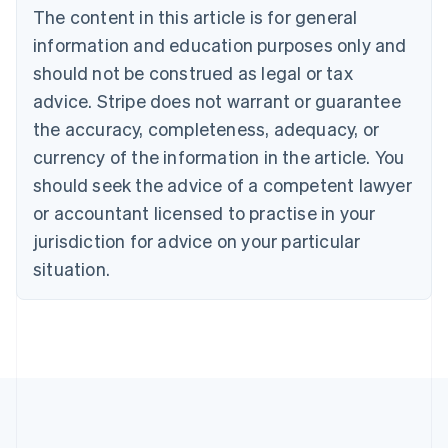
Brazil
The content in this article is for general
Português
English
information and education purposes only and
Bulgaria
should not be construed as legal or tax
English
Canada
advice. Stripe does not warrant or guarantee
English
Français
the accuracy, completeness, adequacy, or
Croatia
English
Italiano
currency of the information in the article. You
Cyprus
should seek the advice of a competent lawyer
English
Czech Republic
or accountant licensed to practise in your
English
jurisdiction for advice on your particular
Denmark
situation.
English
Estonia
English
Finland
English
Svenska
France
Français
English
Germany
Deutsch
English