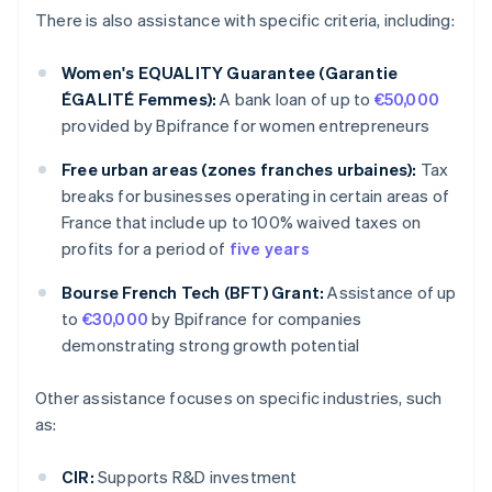
There is also assistance with specific criteria, including:
Women's EQUALITY Guarantee (Garantie
ÉGALITÉ Femmes):
A bank loan of up to
€50,000
provided by Bpifrance for women entrepreneurs
Free urban areas (zones franches urbaines):
Tax
breaks for businesses operating in certain areas of
France that include up to 100% waived taxes on
profits for a period of
five years
Bourse French Tech (BFT) Grant:
Assistance of up
to
€30,000
by Bpifrance for companies
demonstrating strong growth potential
Other assistance focuses on specific industries, such
as:
CIR:
Supports R&D investment