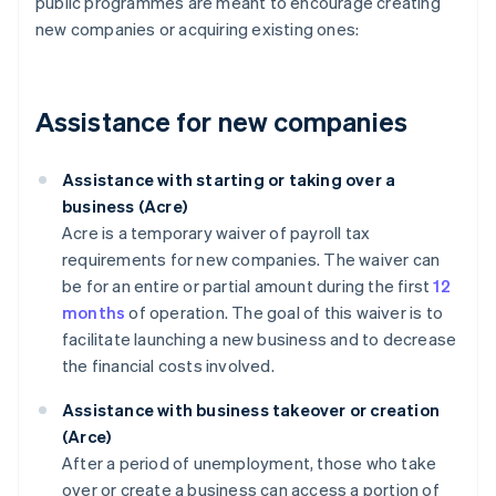
public programmes are meant to encourage creating
new companies or acquiring existing ones:
Assistance for new companies
Assistance with starting or taking over a
business (Acre)
Acre is a temporary waiver of payroll tax
requirements for new companies. The waiver can
be for an entire or partial amount during the first
12
months
of operation. The goal of this waiver is to
facilitate launching a new business and to decrease
the financial costs involved.
Assistance with business takeover or creation
(Arce)
After a period of unemployment, those who take
over or create a business can access a portion of