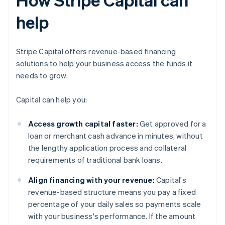
help
Stripe Capital offers revenue-based financing
solutions to help your business access the funds it
needs to grow.
Capital can help you:
Access growth capital faster:
Get approved for a
loan or merchant cash advance in minutes, without
the lengthy application process and collateral
requirements of traditional bank loans.
Align financing with your revenue:
Capital's
revenue-based structure means you pay a fixed
percentage of your daily sales so payments scale
with your business's performance. If the amount