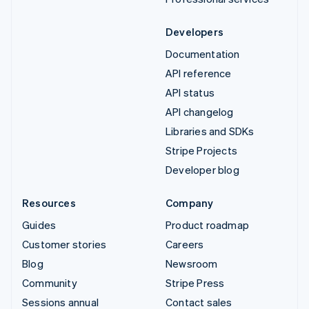
Developers
Documentation
API reference
API status
API changelog
Libraries and SDKs
Stripe Projects
Developer blog
Resources
Company
Guides
Product roadmap
Customer stories
Careers
Blog
Newsroom
Community
Stripe Press
Sessions annual
Contact sales