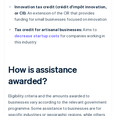
Innovation tax credit (crédit d'impôt innovation,
or CII):
An extension of the CIR that provides
funding for small businesses focused on innovation
Tax credit for artisanal businesses:
Aims to
decrease startup costs
for companies working in
this industry
How is assistance
awarded?
Eligibility criteria and the amounts awarded to
businesses vary according to the relevant government
programme. Some assistance to businesses are for
specific industries or geographic regions, while others