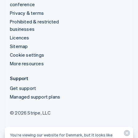
conference
Privacy & terms
Prohibited & restricted
businesses
Licences
Sitemap
Cookie settings
More resources
Support
Get support
Managed support plans
© 2026 Stripe, LLC
You’re viewing our website for Denmark, but it looks like