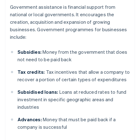
Government assistance is financial support from
national or local governments. It encourages the
creation, acquisition and expansion of growing
businesses. Government programmes for businesses
include:
Subsidies:
Money from the government that does
not need to be paid back
Tax credits:
Tax incentives that allow a company to
recover a portion of certain types of expenditures
Subsidised loans:
Loans at reduced rates to fund
investment in specific geographic areas and
industries
Advances:
Money that must be paid back if a
company is successful