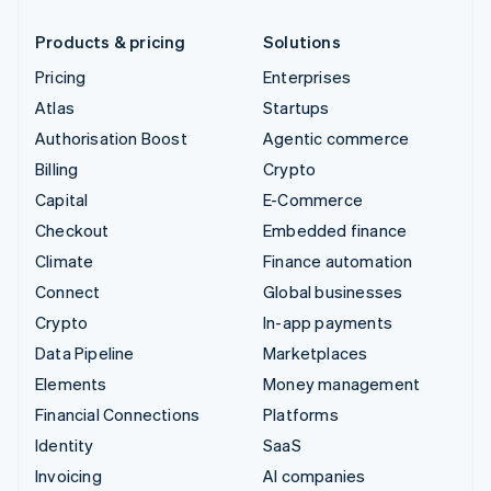
Products & pricing
Solutions
Pricing
Enterprises
Atlas
Startups
Authorisation Boost
Agentic commerce
Billing
Crypto
Capital
E-Commerce
Checkout
Embedded finance
Climate
Finance automation
Connect
Global businesses
Crypto
In-app payments
Data Pipeline
Marketplaces
Elements
Money management
Financial Connections
Platforms
Identity
SaaS
Invoicing
AI companies