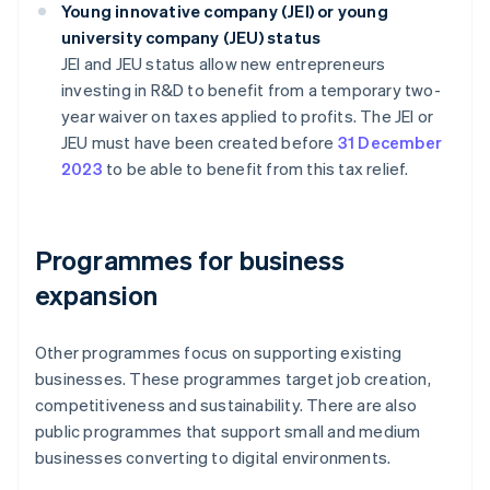
Young innovative company (JEI) or young
university company (JEU) status
JEI and JEU status allow new entrepreneurs
investing in R&D to benefit from a temporary two-
year waiver on taxes applied to profits. The JEI or
JEU must have been created before
31 December
2023
to be able to benefit from this tax relief.
Programmes for business
expansion
Other programmes focus on supporting existing
businesses. These programmes target job creation,
competitiveness and sustainability. There are also
public programmes that support small and medium
businesses converting to digital environments.