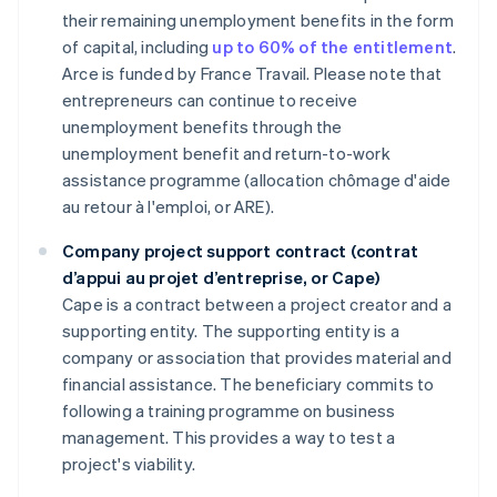
their remaining unemployment benefits in the form
of capital, including
up to 60% of the entitlement
.
Arce is funded by France Travail. Please note that
entrepreneurs can continue to receive
unemployment benefits through the
unemployment benefit and return-to-work
assistance programme (allocation chômage d'aide
au retour à l'emploi, or ARE).
Company project support contract (contrat
d’appui au projet d’entreprise, or Cape)
Cape is a contract between a project creator and a
supporting entity. The supporting entity is a
company or association that provides material and
financial assistance. The beneficiary commits to
following a training programme on business
management. This provides a way to test a
project's viability.