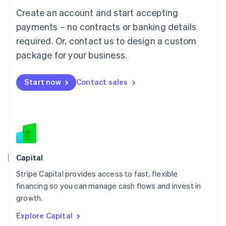
Luxembourg
Create an account and start accepting
Français
Deutsch
English
Mainland China
payments – no contracts or banking details
简体中文
English
required. Or, contact us to design a custom
Malaysia
package for your business.
English
简体中文
Malta
English
Start now
Contact sales
Mexico
Español
English
Netherlands
Nederlands
English
New Zealand
English
Norway
English
Capital
Poland
Stripe Capital provides access to fast, flexible
English
financing so you can manage cash flows and invest in
Portugal
Português
English
growth.
Romania
Explore Capital
English