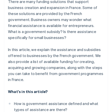
There are many funding solutions that support
business creation and expansion in France. Some of
these solutions are provided by the French
government. Business owners may wonder what
financial assistance is available for entrepreneurs.
What is a government subsidy? Is there assistance
specifically for small businesses?
In this article, we explain the assistance and subsidies
offered to businesses by the French government. We
also provide a list of available funding for creating,
acquiring and growing companies, along with the steps
you can take to benefit from government programmes
in France.
What's in this article?
How is government assistance defined and what
types of assistance are there?