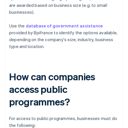
are awarded based on business size (e.g. to small
businesses).
Use the
database of government assistance
provided by Bpifrance to identify the options available,
depending on the company's size, industry, business
type and location.
How can companies
access public
programmes?
For access to public programmes, businesses must do
the following: