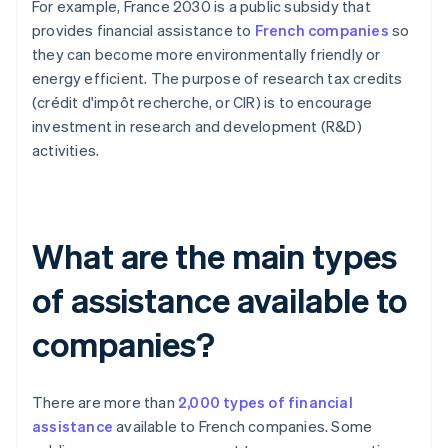
For example, France 2030 is a public subsidy that
provides financial assistance to
French companies
so
they can become more environmentally friendly or
energy efficient. The purpose of research tax credits
(crédit d'impôt recherche, or CIR) is to encourage
investment in research and development (R&D)
activities.
What are the main types
of assistance available to
companies?
There are more than
2,000 types of financial
assistance
available to French companies. Some