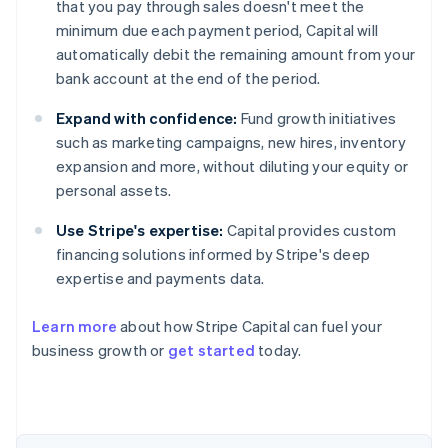
that you pay through sales doesn't meet the
minimum due each payment period, Capital will
automatically debit the remaining amount from your
bank account at the end of the period.
Expand with confidence:
Fund growth initiatives
such as marketing campaigns, new hires, inventory
expansion and more, without diluting your equity or
personal assets.
Use Stripe's expertise:
Capital provides custom
financing solutions informed by Stripe's deep
expertise and payments data.
Learn more
about how Stripe Capital can fuel your
Australia
business growth or
get started
today.
English
Austria
Deutsch
English
Belgium
Nederlands
Français
Deutsch
English