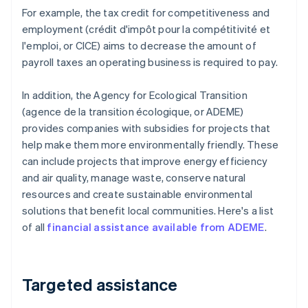
For example, the tax credit for competitiveness and
employment (crédit d'impôt pour la compétitivité et
l'emploi, or CICE) aims to decrease the amount of
payroll taxes an operating business is required to pay.
In addition, the Agency for Ecological Transition
(agence de la transition écologique, or ADEME)
provides companies with subsidies for projects that
help make them more environmentally friendly. These
can include projects that improve energy efficiency
and air quality, manage waste, conserve natural
resources and create sustainable environmental
solutions that benefit local communities. Here's a list
of all
financial assistance available from ADEME
.
Targeted assistance