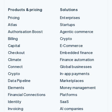
Products & pricing
Solutions
Pricing
Enterprises
Atlas
Startups
Authorisation Boost
Agentic commerce
Billing
Crypto
Capital
E-Commerce
Checkout
Embedded finance
Climate
Finance automation
Connect
Global businesses
Crypto
In-app payments
Data Pipeline
Marketplaces
Elements
Money management
Financial Connections
Platforms
Identity
SaaS
Invoicing
AI companies