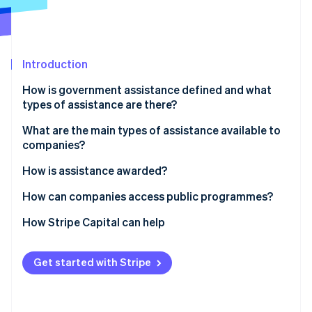
Partners
See what's ahead
Stripe App Marketplace
Radar
Fraud prevention
Introduction
Atlas
Start-up incorporation
How is government assistance defined and what
Climate
types of assistance are there?
Carbon removal
What are the main types of assistance available to
Identity
companies?
Online identity verification
Assistance for new companies
How is assistance awarded?
Programmes for business expansion
How can companies access public programmes?
Targeted assistance
How Stripe Capital can help
Stripe Sessions 2026
See how Stripe is building the economic infrastructure 
Watch now
Get started with Stripe