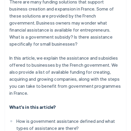
There are many funding solutions that support
business creation and expansion in France. Some of
these solutions are provided by the French
government. Business owners may wonder what
financial assistance is available for entrepreneurs.
What is a government subsidy? Is there assistance
specifically for small businesses?
In this article, we explain the assistance and subsidies
offered to businesses by the French government. We
also provide a list of available funding for creating,
acquiring and growing companies, along with the steps
you can take to benefit from government programmes
in France.
What's in this article?
How is government assistance defined and what
types of assistance are there?