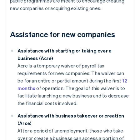
public programmes are meant to encourage creating
new companies or acquiring existing ones:
Assistance for new companies
Assistance with starting or taking over a
business (Acre)
Acre is a temporary waiver of payroll tax
requirements for new companies. The waiver can
be for an entire or partial amount during the first
12
months
of operation. The goal of this waiver is to
facilitate launching a new business and to decrease
the financial costs involved.
Assistance with business takeover or creation
(Arce)
After a period of unemployment, those who take
over or create a business can access a portion of