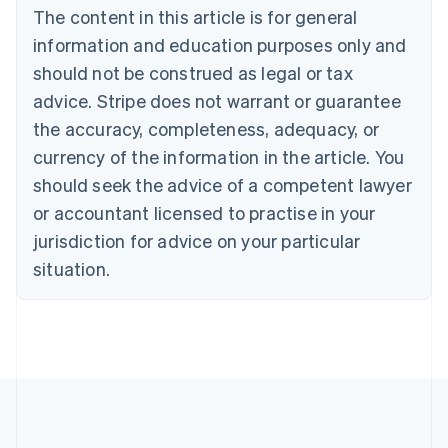
Brazil
The content in this article is for general
Português
English
information and education purposes only and
Bulgaria
should not be construed as legal or tax
English
Canada
advice. Stripe does not warrant or guarantee
English
Français
the accuracy, completeness, adequacy, or
Croatia
English
Italiano
currency of the information in the article. You
Cyprus
should seek the advice of a competent lawyer
English
Czech Republic
or accountant licensed to practise in your
English
jurisdiction for advice on your particular
Denmark
situation.
English
Estonia
English
Finland
English
Svenska
France
Français
English
Germany
Deutsch
English