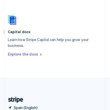
Singapore
English
简体中文
Slovakia
English
Slovenia
English
Italiano
Capital docs
Spain
Español
English
Learn how Stripe Capital can help you grow your
Sweden
business.
Svenska
English
Switzerland
Explore the docs
Deutsch
Français
Italiano
English
Thailand
ไทย
English
United Arab Emirates
English
United Kingdom
English
United States
English
Español
简体中文
Spain (English)