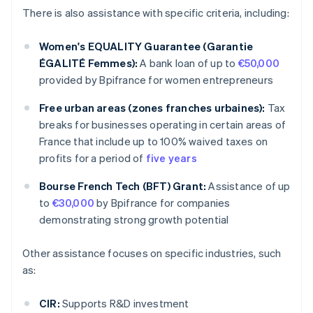
There is also assistance with specific criteria, including:
Women's EQUALITY Guarantee (Garantie
ÉGALITÉ Femmes):
A bank loan of up to
€50,000
provided by Bpifrance for women entrepreneurs
Free urban areas (zones franches urbaines):
Tax
breaks for businesses operating in certain areas of
France that include up to 100% waived taxes on
profits for a period of
five years
Bourse French Tech (BFT) Grant:
Assistance of up
to
€30,000
by Bpifrance for companies
demonstrating strong growth potential
Other assistance focuses on specific industries, such
as:
CIR:
Supports R&D investment