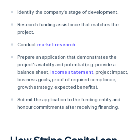
Identify the company's stage of development.
Research funding assistance that matches the
project.
Conduct
market research
.
Prepare an application that demonstrates the
project's viability and potential (e.g. provide a
balance sheet,
income statement
, project impact,
business goals, proof of required compliance,
growth strategy, expected benefits).
Submit the application to the funding entity and
honour commitments after receiving financing.
How Stripe Capital can