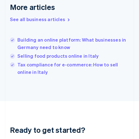
Gibraltar
More articles
English
Greece
See all business articles
English
Hong Kong SAR, China
English
简体中文
Building an online platform: What businesses in
Hungary
English
Germany need to know
India
Selling food products online in Italy
English
Tax compliance for e-commerce: How to sell
Ireland
English
online in Italy
Italy
Italiano
English
Japan
日本語
English
Latvia
English
Liechtenstein
Deutsch
English
Ready to get started?
Lithuania
English