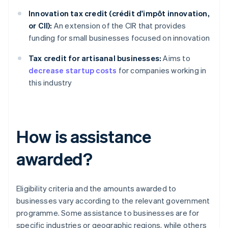
Innovation tax credit (crédit d'impôt innovation,
or CII):
An extension of the CIR that provides
funding for small businesses focused on innovation
Tax credit for artisanal businesses:
Aims to
decrease startup costs
for companies working in
this industry
How is assistance
awarded?
Eligibility criteria and the amounts awarded to
businesses vary according to the relevant government
programme. Some assistance to businesses are for
specific industries or geographic regions, while others