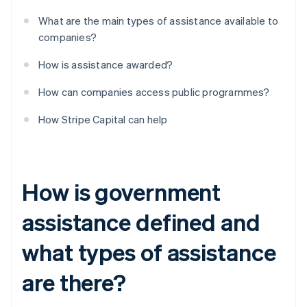
What are the main types of assistance available to
companies?
How is assistance awarded?
How can companies access public programmes?
How Stripe Capital can help
How is government
assistance defined and
what types of assistance
are there?