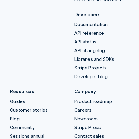
Developers
Documentation
API reference
API status
API changelog
Libraries and SDKs
Stripe Projects
Developer blog
Resources
Company
Guides
Product roadmap
Customer stories
Careers
Blog
Newsroom
Community
Stripe Press
Sessions annual
Contact sales