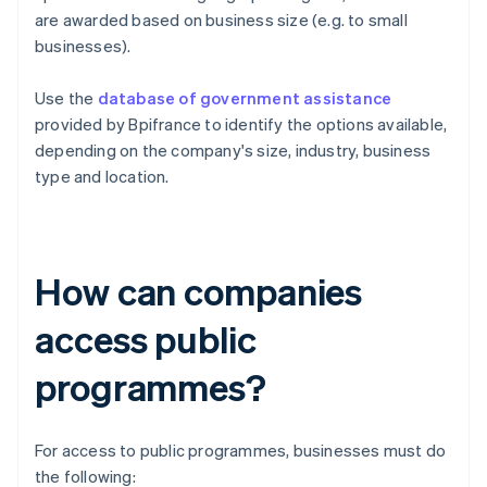
are awarded based on business size (e.g. to small
businesses).
Use the
database of government assistance
provided by Bpifrance to identify the options available,
depending on the company's size, industry, business
type and location.
How can companies
access public
programmes?
For access to public programmes, businesses must do
the following: