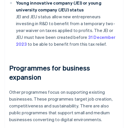
Young innovative company (JEI) or young
university company (JEU) status
JEI and JEU status allow new entrepreneurs
investing in R&D to benefit from a temporary two-
year waiver on taxes applied to profits. The JEI or
JEU must have been created before
31 December
2023
to be able to benefit from this tax relief.
Programmes for business
expansion
Other programmes focus on supporting existing
businesses. These programmes target job creation,
competitiveness and sustainability. There are also
public programmes that support small and medium
businesses converting to digital environments.