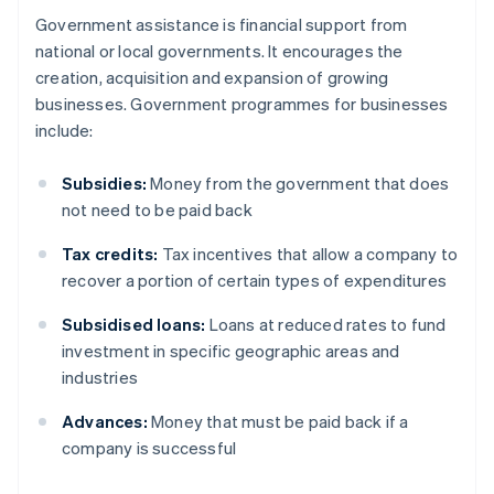
Government assistance is financial support from
national or local governments. It encourages the
creation, acquisition and expansion of growing
businesses. Government programmes for businesses
include:
Subsidies:
Money from the government that does
not need to be paid back
Tax credits:
Tax incentives that allow a company to
recover a portion of certain types of expenditures
Subsidised loans:
Loans at reduced rates to fund
investment in specific geographic areas and
industries
Advances:
Money that must be paid back if a
company is successful