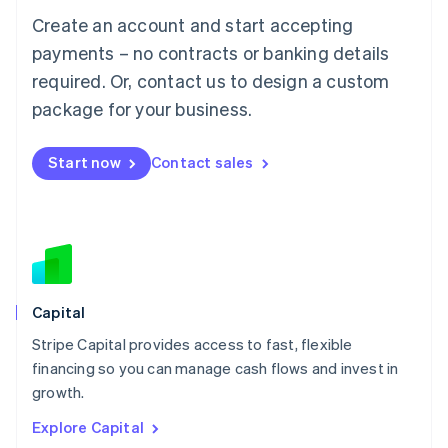
Luxembourg
Create an account and start accepting
Français
Deutsch
English
Mainland China
payments – no contracts or banking details
简体中文
English
required. Or, contact us to design a custom
Malaysia
package for your business.
English
简体中文
Malta
English
Start now
Contact sales
Mexico
Español
English
Netherlands
Nederlands
English
New Zealand
English
Norway
English
Capital
Poland
Stripe Capital provides access to fast, flexible
English
financing so you can manage cash flows and invest in
Portugal
Português
English
growth.
Romania
Explore Capital
English