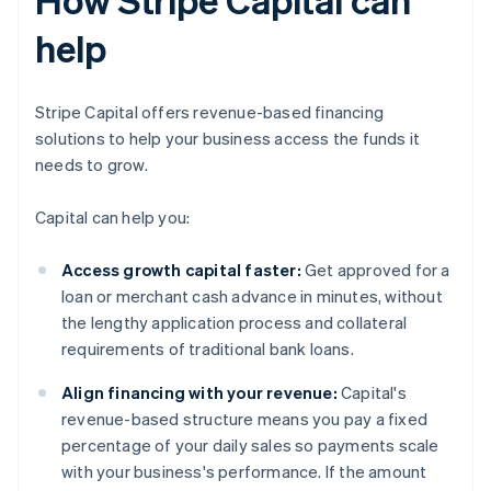
help
Stripe Capital offers revenue-based financing
solutions to help your business access the funds it
needs to grow.
Capital can help you:
Access growth capital faster:
Get approved for a
loan or merchant cash advance in minutes, without
the lengthy application process and collateral
requirements of traditional bank loans.
Align financing with your revenue:
Capital's
revenue-based structure means you pay a fixed
percentage of your daily sales so payments scale
with your business's performance. If the amount