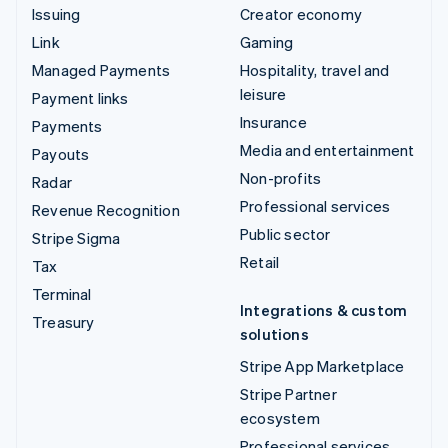
Issuing
Creator economy
Link
Gaming
Managed Payments
Hospitality, travel and
leisure
Payment links
Insurance
Payments
Media and entertainment
Payouts
Non-profits
Radar
Professional services
Revenue Recognition
Public sector
Stripe Sigma
Retail
Tax
Terminal
Integrations & custom
Treasury
solutions
Stripe App Marketplace
Stripe Partner
ecosystem
Professional services