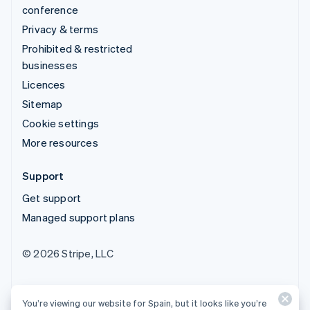
conference
Privacy & terms
Prohibited & restricted
businesses
Licences
Sitemap
Cookie settings
More resources
Support
Get support
Managed support plans
© 2026 Stripe, LLC
You’re viewing our website for Spain, but it looks like you’re