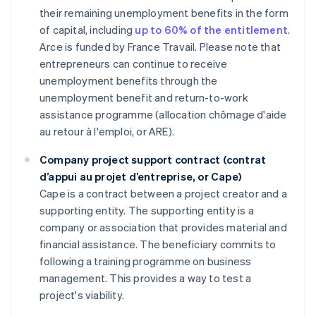
their remaining unemployment benefits in the form
of capital, including
up to 60% of the entitlement
.
Arce is funded by France Travail. Please note that
entrepreneurs can continue to receive
unemployment benefits through the
unemployment benefit and return-to-work
assistance programme (allocation chômage d'aide
au retour à l'emploi, or ARE).
Company project support contract (contrat
d’appui au projet d’entreprise, or Cape)
Cape is a contract between a project creator and a
supporting entity. The supporting entity is a
company or association that provides material and
financial assistance. The beneficiary commits to
following a training programme on business
management. This provides a way to test a
project's viability.