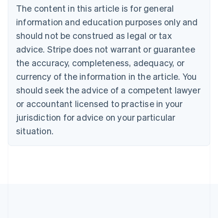
Brazil
The content in this article is for general
Português
English
information and education purposes only and
Bulgaria
should not be construed as legal or tax
English
Canada
advice. Stripe does not warrant or guarantee
English
Français
the accuracy, completeness, adequacy, or
Croatia
English
Italiano
currency of the information in the article. You
Cyprus
should seek the advice of a competent lawyer
English
Czech Republic
or accountant licensed to practise in your
English
jurisdiction for advice on your particular
Denmark
situation.
English
Estonia
English
Finland
English
Svenska
France
Français
English
Germany
Deutsch
English