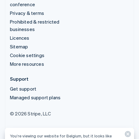
conference
Privacy & terms
Prohibited & restricted
businesses
Licences
Sitemap
Cookie settings
More resources
Support
Get support
Managed support plans
© 2026 Stripe, LLC
You’re viewing our website for Belgium, but it looks like