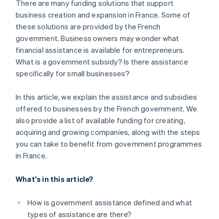
There are many funding solutions that support
business creation and expansion in France. Some of
these solutions are provided by the French
government. Business owners may wonder what
financial assistance is available for entrepreneurs.
What is a government subsidy? Is there assistance
specifically for small businesses?
In this article, we explain the assistance and subsidies
offered to businesses by the French government. We
also provide a list of available funding for creating,
acquiring and growing companies, along with the steps
you can take to benefit from government programmes
in France.
What's in this article?
How is government assistance defined and what
types of assistance are there?