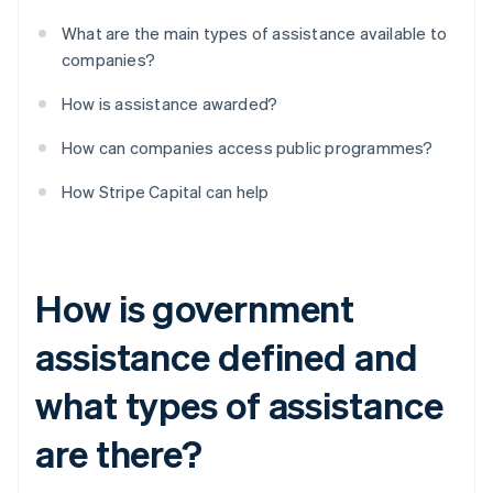
What are the main types of assistance available to
companies?
How is assistance awarded?
How can companies access public programmes?
How Stripe Capital can help
How is government
assistance defined and
what types of assistance
are there?