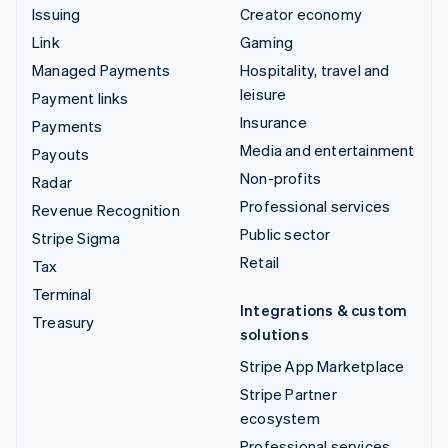
Issuing
Creator economy
Link
Gaming
Managed Payments
Hospitality, travel and
leisure
Payment links
Insurance
Payments
Media and entertainment
Payouts
Non-profits
Radar
Professional services
Revenue Recognition
Public sector
Stripe Sigma
Retail
Tax
Terminal
Integrations & custom
Treasury
solutions
Stripe App Marketplace
Stripe Partner
ecosystem
Professional services