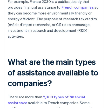
For example, France 2030 is a public subsidy that
provides financial assistance to
French companies
so
they can become more environmentally friendly or
energy efficient. The purpose of research tax credits
(crédit d'impôt recherche, or CIR) is to encourage
investment in research and development (R&D)
activities.
What are the main types
of assistance available to
companies?
There are more than
2,000 types of financial
assistance
available to French companies. Some