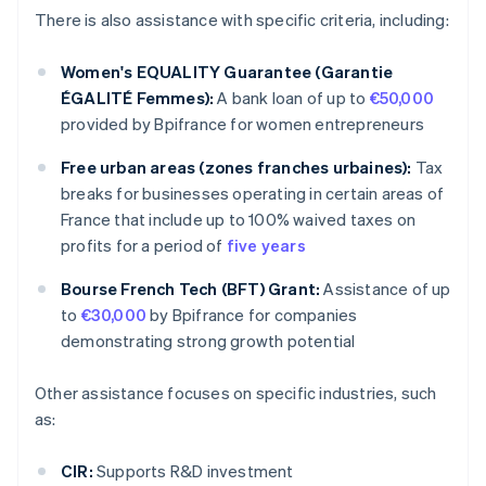
There is also assistance with specific criteria, including:
Women's EQUALITY Guarantee (Garantie
ÉGALITÉ Femmes):
A bank loan of up to
€50,000
provided by Bpifrance for women entrepreneurs
Free urban areas (zones franches urbaines):
Tax
breaks for businesses operating in certain areas of
France that include up to 100% waived taxes on
profits for a period of
five years
Bourse French Tech (BFT) Grant:
Assistance of up
to
€30,000
by Bpifrance for companies
demonstrating strong growth potential
Other assistance focuses on specific industries, such
as:
CIR:
Supports R&D investment