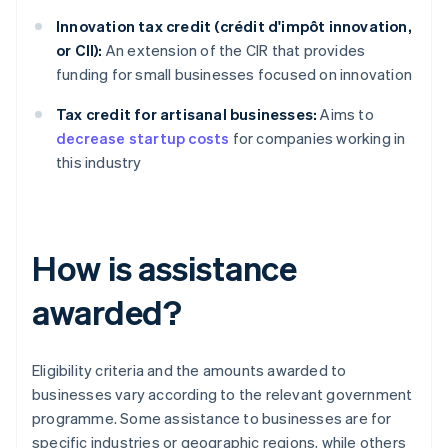
Innovation tax credit (crédit d'impôt innovation,
or CII):
An extension of the CIR that provides
funding for small businesses focused on innovation
Tax credit for artisanal businesses:
Aims to
decrease startup costs
for companies working in
this industry
How is assistance
awarded?
Eligibility criteria and the amounts awarded to
businesses vary according to the relevant government
programme. Some assistance to businesses are for
specific industries or geographic regions, while others