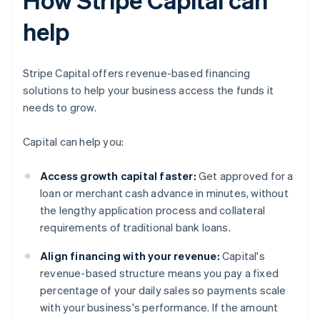
help
Stripe Capital offers revenue-based financing
solutions to help your business access the funds it
needs to grow.
Capital can help you:
Access growth capital faster:
Get approved for a
loan or merchant cash advance in minutes, without
the lengthy application process and collateral
requirements of traditional bank loans.
Align financing with your revenue:
Capital's
revenue-based structure means you pay a fixed
percentage of your daily sales so payments scale
with your business's performance. If the amount