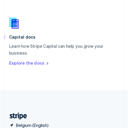
Singapore
English
简体中文
Slovakia
English
Slovenia
English
Italiano
Capital docs
Spain
Español
English
Learn how Stripe Capital can help you grow your
Sweden
business.
Svenska
English
Switzerland
Explore the docs
Deutsch
Français
Italiano
English
Thailand
ไทย
English
United Arab Emirates
English
United Kingdom
English
United States
English
Español
简体中文
Belgium (English)