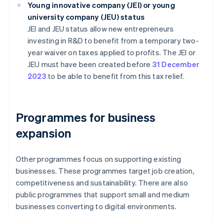
Young innovative company (JEI) or young
university company (JEU) status
JEI and JEU status allow new entrepreneurs
investing in R&D to benefit from a temporary two-
year waiver on taxes applied to profits. The JEI or
JEU must have been created before
31 December
2023
to be able to benefit from this tax relief.
Programmes for business
expansion
Other programmes focus on supporting existing
businesses. These programmes target job creation,
competitiveness and sustainability. There are also
public programmes that support small and medium
businesses converting to digital environments.