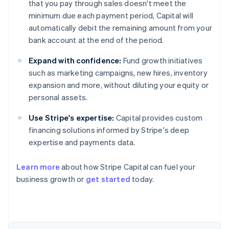
that you pay through sales doesn't meet the
minimum due each payment period, Capital will
automatically debit the remaining amount from your
bank account at the end of the period.
Expand with confidence:
Fund growth initiatives
such as marketing campaigns, new hires, inventory
expansion and more, without diluting your equity or
personal assets.
Use Stripe's expertise:
Capital provides custom
financing solutions informed by Stripe's deep
expertise and payments data.
Learn more
about how Stripe Capital can fuel your
Australia
business growth or
get started
today.
English
Austria
Deutsch
English
Belgium
Nederlands
Français
Deutsch
English