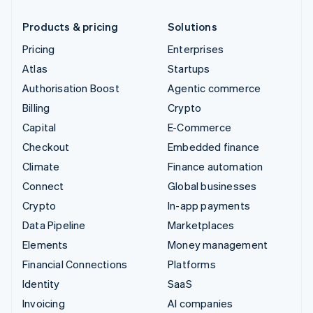
Products & pricing
Solutions
Pricing
Enterprises
Atlas
Startups
Authorisation Boost
Agentic commerce
Billing
Crypto
Capital
E-Commerce
Checkout
Embedded finance
Climate
Finance automation
Connect
Global businesses
Crypto
In-app payments
Data Pipeline
Marketplaces
Elements
Money management
Financial Connections
Platforms
Identity
SaaS
Invoicing
AI companies