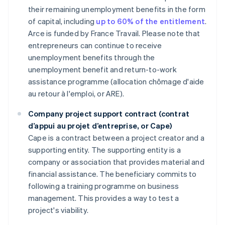
their remaining unemployment benefits in the form
of capital, including
up to 60% of the entitlement
.
Arce is funded by France Travail. Please note that
entrepreneurs can continue to receive
unemployment benefits through the
unemployment benefit and return-to-work
assistance programme (allocation chômage d'aide
au retour à l'emploi, or ARE).
Company project support contract (contrat
d’appui au projet d’entreprise, or Cape)
Cape is a contract between a project creator and a
supporting entity. The supporting entity is a
company or association that provides material and
financial assistance. The beneficiary commits to
following a training programme on business
management. This provides a way to test a
project's viability.