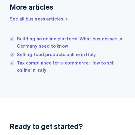
Gibraltar
More articles
English
Greece
See all business articles
English
Hong Kong SAR, China
English
简体中文
Building an online platform: What businesses in
Hungary
English
Germany need to know
India
Selling food products online in Italy
English
Tax compliance for e-commerce: How to sell
Ireland
English
online in Italy
Italy
Italiano
English
Japan
日本語
English
Latvia
English
Liechtenstein
Deutsch
English
Ready to get started?
Lithuania
English