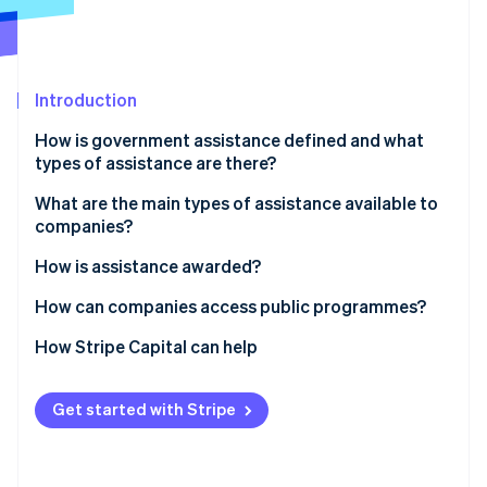
Partners
See what's ahead
Stripe App Marketplace
Radar
Fraud prevention
Introduction
Atlas
Start-up incorporation
How is government assistance defined and what
Climate
types of assistance are there?
Carbon removal
What are the main types of assistance available to
Identity
companies?
Online identity verification
Assistance for new companies
How is assistance awarded?
Programmes for business expansion
How can companies access public programmes?
Targeted assistance
How Stripe Capital can help
Stripe Sessions 2026
See how Stripe is building the economic infrastructure 
Watch now
Get started with Stripe