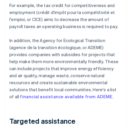
For example, the tax credit for competitiveness and
employment (crédit d'impôt pour la compétitivité et
l'emploi, or CICE) aims to decrease the amount of
payroll taxes an operating business is required to pay.
In addition, the Agency for Ecological Transition
(agence de la transition écologique, or ADEME)
provides companies with subsidies for projects that
help make them more environmentally friendly. These
can include projects that improve energy efficiency
and air quality, manage waste, conserve natural
resources and create sustainable environmental
solutions that benefit local communities. Here's a list
of all
financial assistance available from ADEME
.
Targeted assistance