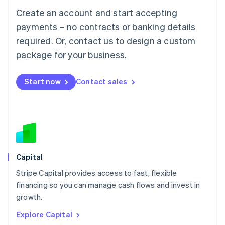
Luxembourg
Create an account and start accepting
Français
Deutsch
English
Mainland China
payments – no contracts or banking details
简体中文
English
required. Or, contact us to design a custom
Malaysia
package for your business.
English
简体中文
Malta
English
Start now
Contact sales
Mexico
Español
English
Netherlands
Nederlands
English
New Zealand
English
Norway
English
Capital
Poland
Stripe Capital provides access to fast, flexible
English
financing so you can manage cash flows and invest in
Portugal
Português
English
growth.
Romania
Explore Capital
English