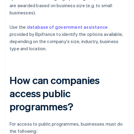
are awarded based on business size (e.g. to small
businesses).
Use the
database of government assistance
provided by Bpifrance to identify the options available,
depending on the company's size, industry, business
type and location.
How can companies
access public
programmes?
For access to public programmes, businesses must do
the following: