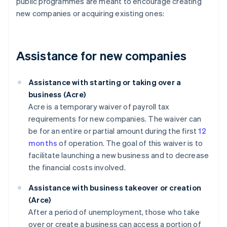
public programmes are meant to encourage creating
new companies or acquiring existing ones:
Assistance for new companies
Assistance with starting or taking over a
business (Acre)
Acre is a temporary waiver of payroll tax
requirements for new companies. The waiver can
be for an entire or partial amount during the first
12
months
of operation. The goal of this waiver is to
facilitate launching a new business and to decrease
the financial costs involved.
Assistance with business takeover or creation
(Arce)
After a period of unemployment, those who take
over or create a business can access a portion of