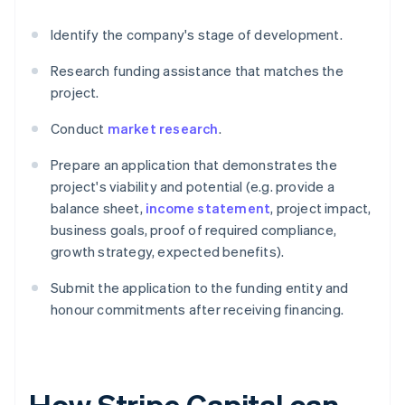
Identify the company's stage of development.
Research funding assistance that matches the
project.
Conduct
market research
.
Prepare an application that demonstrates the
project's viability and potential (e.g. provide a
balance sheet,
income statement
, project impact,
business goals, proof of required compliance,
growth strategy, expected benefits).
Submit the application to the funding entity and
honour commitments after receiving financing.
How Stripe Capital can