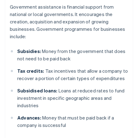
Government assistance is financial support from
national or local governments. It encourages the
creation, acquisition and expansion of growing
businesses. Government programmes for businesses
include:
Subsidies:
Money from the government that does
not need to be paid back
Tax credits:
Tax incentives that allow a company to
recover a portion of certain types of expenditures
Subsidised loans:
Loans at reduced rates to fund
investment in specific geographic areas and
industries
Advances:
Money that must be paid back if a
company is successful