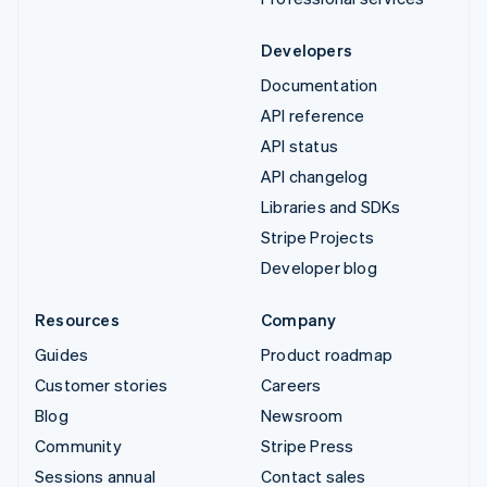
Developers
Documentation
API reference
API status
API changelog
Libraries and SDKs
Stripe Projects
Developer blog
Resources
Company
Guides
Product roadmap
Customer stories
Careers
Blog
Newsroom
Community
Stripe Press
Sessions annual
Contact sales