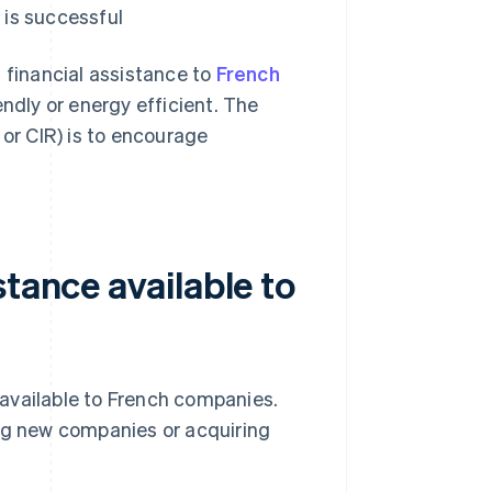
is successful
 financial assistance to
French
dly or energy efficient. The
 or CIR) is to encourage
stance available to
available to French companies.
g new companies or acquiring