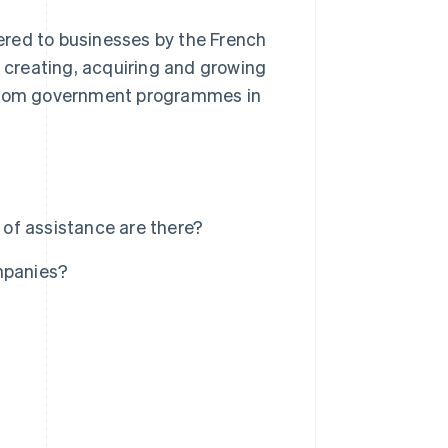
fered to businesses by the French
r creating, acquiring and growing
t from government programmes in
of assistance are there?
mpanies?