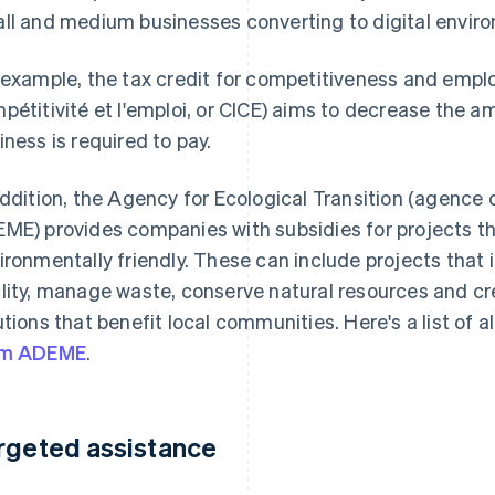
ll and medium businesses converting to digital envir
 example, the tax credit for competitiveness and emplo
pétitivité et l'emploi, or CICE) aims to decrease the a
iness is required to pay.
addition, the Agency for Ecological Transition (agence d
ME) provides companies with subsidies for projects 
ironmentally friendly. These can include projects that 
lity, manage waste, conserve natural resources and c
utions that benefit local communities. Here's a list of al
om ADEME
.
rgeted assistance