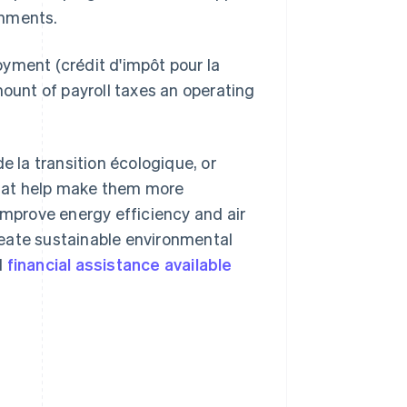
onments.
yment (crédit d'impôt pour la
mount of payroll taxes an operating
e la transition écologique, or
that help make them more
improve energy efficiency and air
reate sustainable environmental
l
financial assistance available