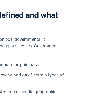
defined and what
or local governments. It
rowing businesses. Government
eed to be paid back
over a portion of certain types of
stment in specific geographic