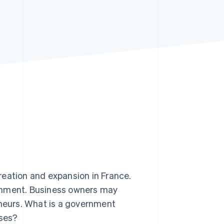
Stripe Sessions 2026
See how Stripe is
building the economic
infrastructure for AI.
Watch now
reation and expansion in France.
ernment. Business owners may
eneurs. What is a government
sses?