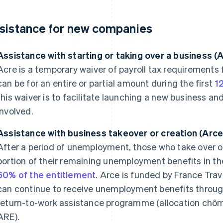
sistance for new companies
Assistance with starting or taking over a business (
Acre is a temporary waiver of payroll tax requirements
can be for an entire or partial amount during the first
1
this waiver is to facilitate launching a new business an
involved.
Assistance with business takeover or creation (Arce
After a period of unemployment, those who take over o
portion of their remaining unemployment benefits in the
60% of the entitlement
. Arce is funded by France Trav
can continue to receive unemployment benefits throu
return-to-work assistance programme (allocation chômag
ARE).