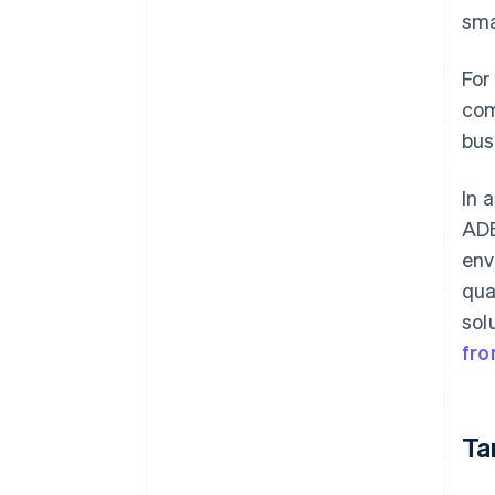
sma
For
com
bus
In 
ADE
env
qua
sol
fr
Ta