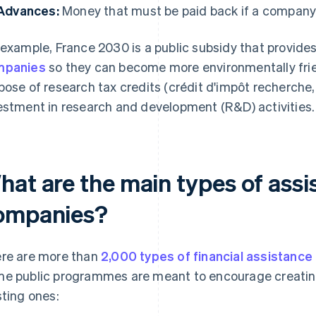
Advances:
Money that must be paid back if a company 
 example, France 2030 is a public subsidy that provides
mpanies
so they can become more environmentally frien
pose of research tax credits (crédit d'impôt recherche,
estment in research and development (R&D) activities.
at are the main types of assi
ompanies?
re are more than
2,000 types of financial assistance
e public programmes are meant to encourage creatin
sting ones: