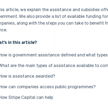
this article, we explain the assistance and subsidies of
ernment. We also provide a list of available funding fo
panies, along with the steps you can take to benefi
nce.
t's in this article?
How is government assistance defined and what types 
What are the main types of assistance available to co
How is assistance awarded?
How can companies access public programmes?
How Stripe Capital can help