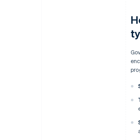
H
ty
Gov
enc
pro