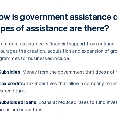
ow is government assistance 
pes of assistance are there?
ernment assistance is financial support from national 
ourages the creation, acquisition and expansion of g
grammes for businesses include:
Subsidies:
Money from the government that does not n
Tax credits:
Tax incentives that allow a company to rec
expenditures
Subsidised loans:
Loans at reduced rates to fund inve
areas and industries