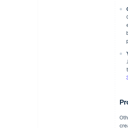
Pr
Oth
cre