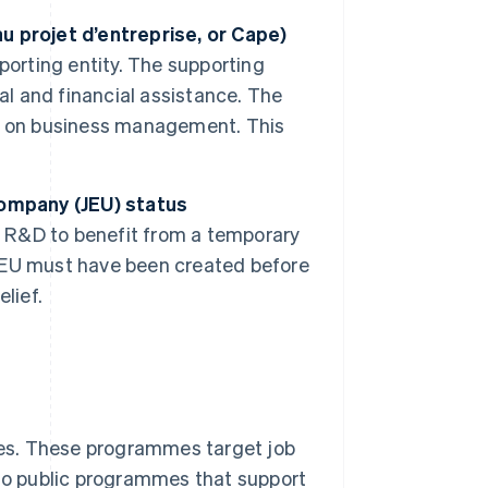
u projet d’entreprise, or Cape)
porting entity. The supporting
al and financial assistance. The
e on business management. This
company (JEU) status
n R&D to benefit from a temporary
r JEU must have been created before
elief.
es. These programmes target job
lso public programmes that support