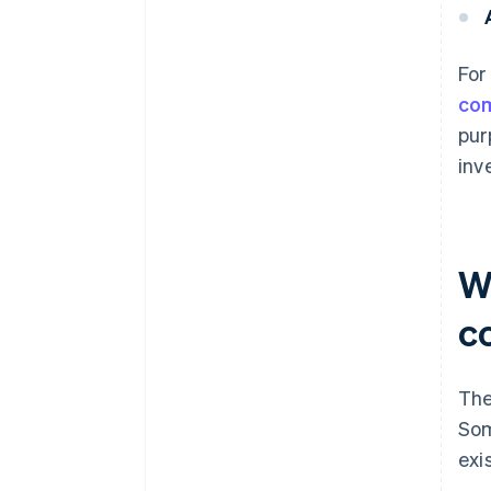
For
co
pur
inv
Wh
c
The
Som
exi