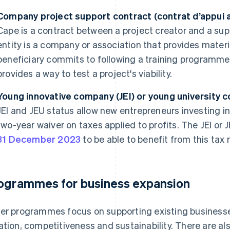
Company project support contract (contrat d’appui a
Cape is a contract between a project creator and a sup
entity is a company or association that provides materi
beneficiary commits to following a training programm
provides a way to test a project's viability.
Young innovative company (JEI) or young university 
JEI and JEU status allow new entrepreneurs investing i
two-year waiver on taxes applied to profits. The JEI o
31 December 2023
to be able to benefit from this tax r
ogrammes for business expansion
er programmes focus on supporting existing business
ation, competitiveness and sustainability. There are a