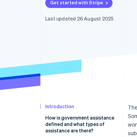
Get started with Stripe
Last updated 26 August 2025
Introduction
The
Som
How is government assistance
defined and what types of
won
assistance are there?
sub