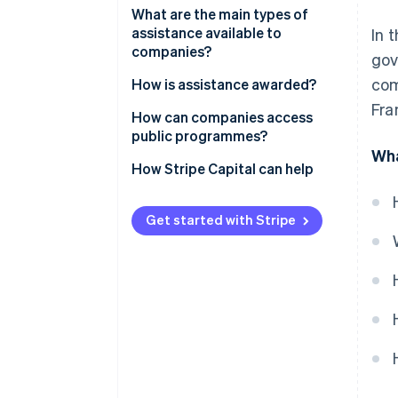
What are the main types of
assistance available to
In 
companies?
gov
com
Assistance for new companies
How is assistance awarded?
Fra
Programmes for business
How can companies access
expansion
public programmes?
Wha
Targeted assistance
How Stripe Capital can help
Get started with Stripe