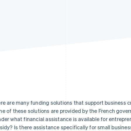
re are many funding solutions that support business c
e of these solutions are provided by the French gov
der what financial assistance is available for entrepr
sidy? Is there assistance specifically for small busine