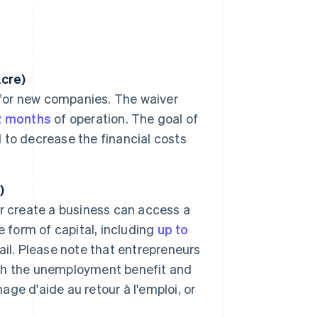
Acre)
 for new companies. The waiver
2 months
of operation. The goal of
d to decrease the financial costs
)
r create a business can access a
 form of capital, including
up to
ail. Please note that entrepreneurs
gh the unemployment benefit and
e d'aide au retour à l'emploi, or