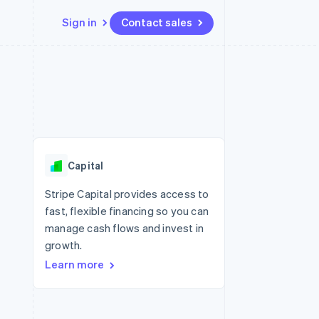
Sign in
Contact sales
Resources
Ecosystem
Contact
 marketplaces
More
App integrations
Partners
Contact sales
Product roadmap
e
Code samples
Stripe App Marketplace
Become a partner
See what's ahead
platforms
Developers blog
re
API status
Radar
Fraud prevention
Capital
Atlas
Start-up incorporation
Stripe Capital provides access to
fast, flexible financing so you can
Climate
Carbon removal
manage cash flows and invest in
growth.
Learn more