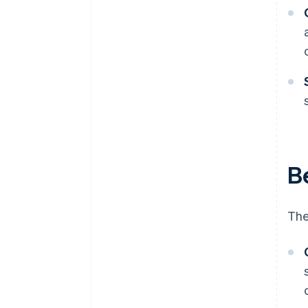
Be
The