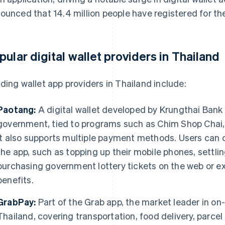
ounced that 14.4 million people have registered for t
pular digital wallet providers in Thailand
ding wallet app providers in Thailand include:
Paotang:
A digital wallet developed by Krungthai Bank 
government, tied to programs such as Chim Shop Chai
It also supports multiple payment methods. Users can 
the app, such as topping up their mobile phones, settling
purchasing government lottery tickets on the web or ex
benefits.
GrabPay:
Part of the Grab app, the market leader in on
Thailand, covering transportation, food delivery, parce