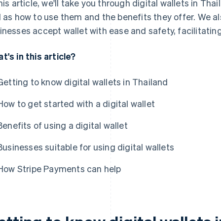
this article, we'll take you through digital wallets in Tha
l as how to use them and the benefits they offer. We 
inesses accept wallet with ease and safety, facilitating
t's in this article?
Getting to know digital wallets in Thailand
How to get started with a digital wallet
Benefits of using a digital wallet
Businesses suitable for using digital wallets
How Stripe Payments can help