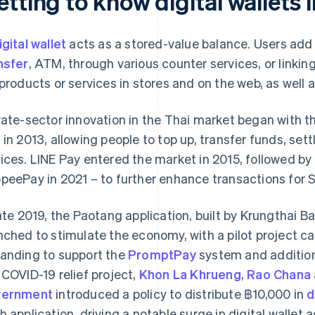
tting to know digital wallets 
igital wallet
acts as a stored-value balance. Users add
nsfer
, ATM, through various counter services, or linkin
 products or services in stores and on the web, as well
vate-sector innovation in the Thai market began with 
 in 2013, allowing people to top up, transfer funds, sett
ices. LINE Pay entered the market in 2015, followed by
peePay in 2021 – to further enhance transactions for
late 2019, the Paotang application, built by Krungthai
nched to stimulate the economy, with a pilot project cal
anding to support the
PromptPay
system and addition
 COVID-19 relief project,
Khon La Khrueng
,
Rao Chana
vernment
introduced a policy to distribute ฿10,000 in
d
h application, driving a notable surge in digital wallet