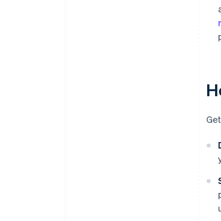
Ho
Get