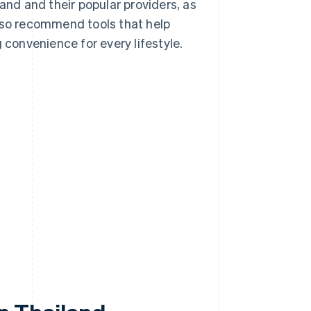
iland and their popular providers, as
also recommend tools that help
 convenience for every lifestyle.