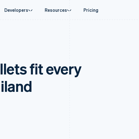
Developers
Resources
Pricing
ase
Guides
By industry
Company
Money management
Platforms and
 commerce
port
Accept online payments
AI companies
Product roadmap
Global Payouts
Connect
 support plans
Implement a prebuilt checkout
Creator economy
Sessions annual conferenc
Payouts to third parties
Payments for 
erce
onal services
Build a platform or marketplace
Gaming
Careers
Crypto
lets fit every
d finance
Manage subscriptions
Hospitality, travel and leisu
Newsroom
Wallet, stablecoin issuing and
 automation
Offer usage-based billing
Insurance
Stripe Press
card infrastructure
businesses
Issue stablecoin-backed cards
Media and entertainment
ement
payments
Provision and manage services with agents
Non-profits
ailand
laces
Professional services
g
management
Public sector
ms
Retail
omation
on
ion