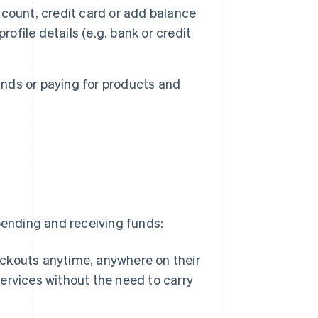
count, credit card or add balance
ofile details (e.g. bank or credit
nds or paying for products and
t
pending and receiving funds:
kouts anytime, anywhere on their
rvices without the need to carry