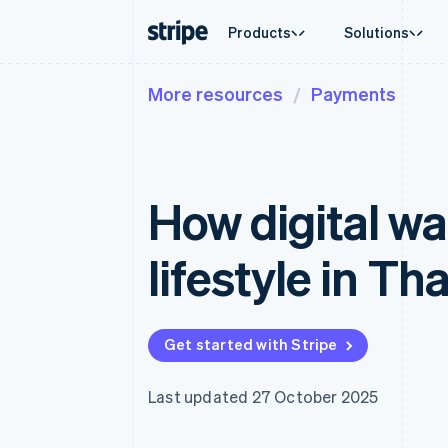
Products
Solutions
More resources
Payments
By stage
Documentation
Learn
By use c
Support
Payments
Revenue
Enterprises
Stripe docs
Blog
Agentic
Get sup
Payments
Billing
Startups
API reference
Customer stories
Crypto
Managed
Online payments
Recurring revenue
Libraries and SDKs
Guides
E-comm
Professi
Payment links
Metronome
Stripe Apps
How digital wal
Embedde
No-code payments
Usage-based billing
Finance
Checkout
Subscriptions
Global 
Prebuilt payment UIs
Subscription manag
In-app 
lifestyle in Th
Elements
Invoicing
Marketp
Flexible UI components
One-time or recurrin
Money 
Payment methods
Tax
Platfor
Access to 125+
Sales tax & VAT aut
SaaS
Terminal
Revenue Recogniti
Get started with Stripe
In-person payments
Accounting automat
Authorization Boost
Stripe Sigma
Acceptance optimisations
Custom reports
Last updated 27 October 2025
Link
Data Pipeline
Accelerated checkout
Data sync