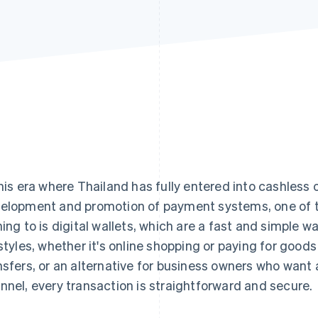
this era where Thailand has fully entered into cashless 
elopment and promotion of payment systems, one of t
ning to is digital wallets, which are a fast and simple wa
estyles, whether it's online shopping or paying for good
nsfers, or an alternative for business owners who wan
nnel, every transaction is straightforward and secure.