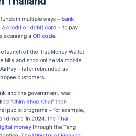
in Thailand
 funds in multiple ways –
bank
g a
credit or debit card
– to pay
 as scanning a
QR code
.
the launch of the TrueMoney Wallet
le bills and shop online via mobile
 AirPay – later rebranded as
 Shopee customers.
 Bank and the government, was
led "
Chim Shop Chai
" then
al public programs – for example,
and more. In 2024, the
Thai
igital money
through the Tang
 adoption. The
Ministry of Finance