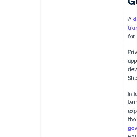
Ge
A
d
tra
for
Pri
app
dev
Sho
In 
lau
exp
the
go
Rat