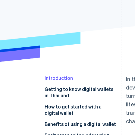
Introduction
In 
dev
Getting to know digital wallets
in Thailand
tur
lif
Popular digital wallet providers
How to get started with a
tra
in Thailand
digital wallet
cha
Benefits of using a digital wallet