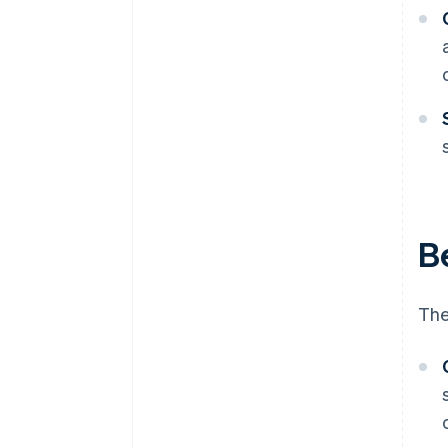
Be
The