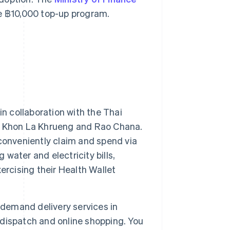
he ฿10,000 top-up program.
in collaboration with the Thai
, Khon La Khrueng and Rao Chana.
conveniently claim and spend via
 water and electricity bills,
ercising their Health Wallet
-demand delivery services in
l dispatch and online shopping. You