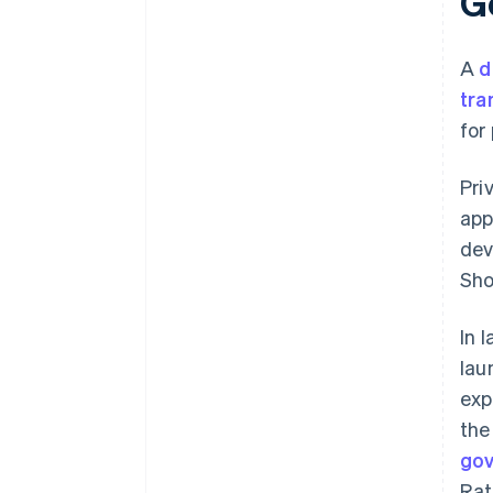
Ge
A
d
tra
for
Pri
app
dev
Sho
In 
lau
exp
the
go
Rat