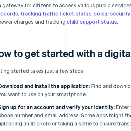
a gateway for citizens to access various public service
records
,
tracking traffic ticket status
,
social security
power charges and tracking
child support status
.
w to get started with a digital
ting started takes just a few steps:
Download and install the application:
Find and downloa
you want to use on your smartphone.
Sign up for an account and verify your identity:
Enter 
phone number and email address. Some apps might then 
uploading an ID photo or taking a selfie to ensure trans