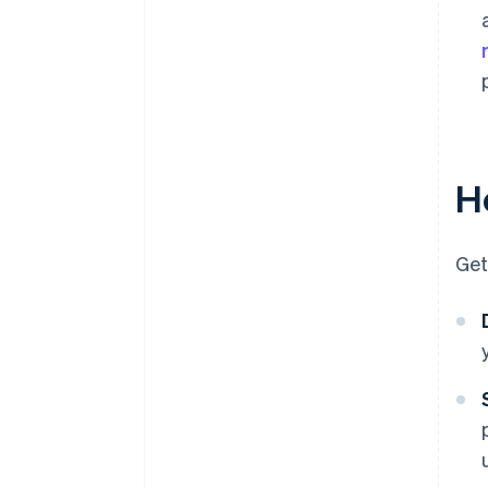
Ho
Get