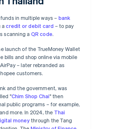
in Thailand
 funds in multiple ways –
bank
g a
credit or debit card
– to pay
 as scanning a
QR code
.
the launch of the TrueMoney Wallet
le bills and shop online via mobile
 AirPay – later rebranded as
 Shopee customers.
 Bank and the government, was
led "
Chim Shop Chai
" then
al public programs – for example,
and more. In 2024, the
Thai
igital money
through the Tang
 adoption. The
Ministry of Finance