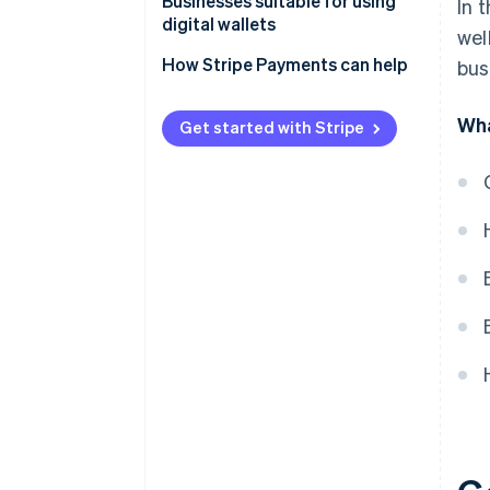
Businesses suitable for using
In 
digital wallets
wel
How Stripe Payments can help
bus
Wha
Get started with Stripe