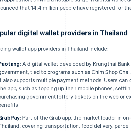
ounced that 14.4 million people have registered for t
pular digital wallet providers in Thailand
ding wallet app providers in Thailand include:
Paotang:
A digital wallet developed by Krungthai Bank 
government, tied to programs such as Chim Shop Chai
It also supports multiple payment methods. Users can 
the app, such as topping up their mobile phones, settling
purchasing government lottery tickets on the web or ex
benefits.
GrabPay:
Part of the Grab app, the market leader in on
Thailand, covering transportation, food delivery, parce