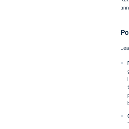
ann
Po
Lea