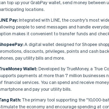
can top up your GrabPay wallet, send money between u
participating locations.
LINE Pay:
Integrated with LINE, the country's most wi
allowing people to send messages and handle everyday
option makes it convenient to transfer funds and check
ShopeePay:
A digital wallet designed for Shopee shopp
promotions, discounts, privileges, points and cash back
phones, pay utility bills and more.
TrueMoney Wallet:
Developed by TrueMoney, a True Cor
supports payments at more than 7 million businesses n
of financial services. You can spend and receive mone
smartphone and pay your utility bills.
Tang Rath:
The primary tool supporting the "10,000-bah
stimulate the economy and encourage spending at co