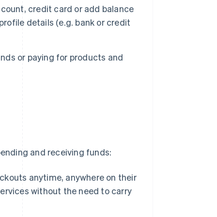
count, credit card or add balance
ofile details (e.g. bank or credit
nds or paying for products and
t
pending and receiving funds:
kouts anytime, anywhere on their
rvices without the need to carry