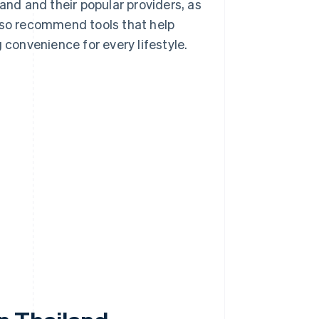
iland and their popular providers, as
also recommend tools that help
 convenience for every lifestyle.