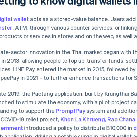
tting to know digital wallets 
igital wallet
acts as a stored-value balance. Users add
nsfer
, ATM, through various counter services, or linkin
 products or services in stores and on the web, as well
vate-sector innovation in the Thai market began with 
 in 2013, allowing people to top up, transfer funds, sett
ices. LINE Pay entered the market in 2015, followed by
peePay in 2021 – to further enhance transactions for
late 2019, the Paotang application, built by Krungthai
nched to stimulate the economy, with a pilot project cal
anding to support the
PromptPay
system and addition
 COVID-19 relief project,
Khon La Khrueng
,
Rao Chana
vernment
introduced a policy to distribute ฿10,000 in
d
h application, driving a notable surge in digital wallet