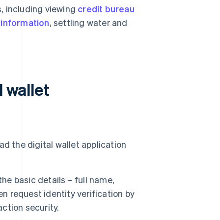
s, including viewing
credit bureau
 information
, settling water and
 wallet
d the digital wallet application
the basic details – full name,
request identity verification by
action security.