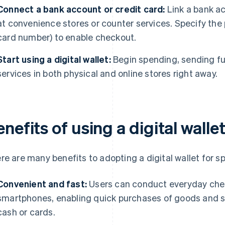
Connect a bank account or credit card:
Link a bank ac
at convenience stores or counter services. Specify the pr
card number) to enable checkout.
Start using a digital wallet:
Begin spending, sending fu
services in both physical and online stores right away.
nefits of using a digital walle
re are many benefits to adopting a digital wallet for s
Convenient and fast:
Users can conduct everyday chec
smartphones, enabling quick purchases of goods and se
cash or cards.