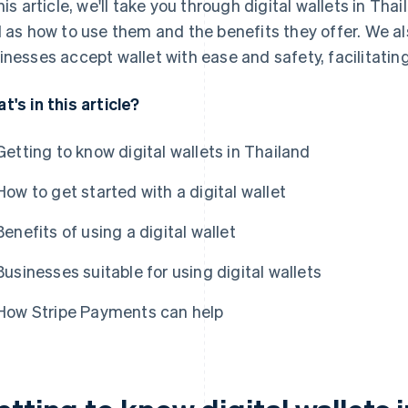
this article, we'll take you through digital wallets in Tha
l as how to use them and the benefits they offer. We 
inesses accept wallet with ease and safety, facilitating
t's in this article?
Getting to know digital wallets in Thailand
How to get started with a digital wallet
Benefits of using a digital wallet
Businesses suitable for using digital wallets
How Stripe Payments can help