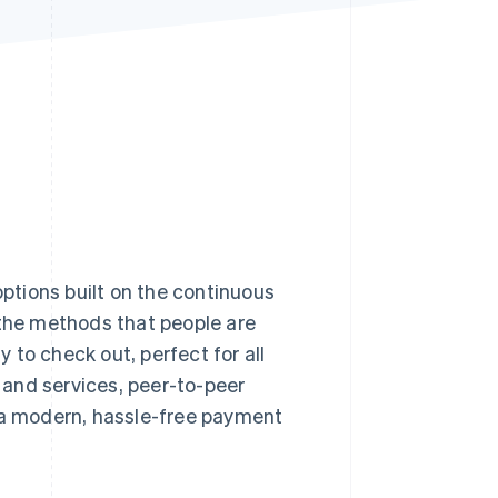
Stripe Sessions 2026
See how Stripe is
building the economic
infrastructure for AI.
Watch now
options built on the continuous
he methods that people are
y to check out, perfect for all
s and services, peer-to-peer
t a modern, hassle-free payment