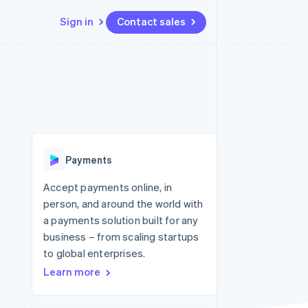
Sign in
Contact sales
Resources
Ecosystem
Contact
 marketplaces
More
App integrations
Partners
Contact sales
Product roadmap
e
Code samples
Stripe App Marketplace
Become a partner
See what's ahead
platforms
Developers blog
 platforms
re
API status
Radar
ncial services
Fraud prevention
Payments
rtual cards
Atlas
Start-up incorporation
Accept payments online, in
person, and around the world with
Climate
Carbon removal
a payments solution built for any
business – from scaling startups
Identity
Online identity verification
to global enterprises.
Learn more