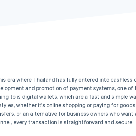
this era where Thailand has fully entered into cashless 
elopment and promotion of payment systems, one of t
ning to is digital wallets, which are a fast and simple wa
estyles, whether it's online shopping or paying for good
nsfers, or an alternative for business owners who wan
nnel, every transaction is straightforward and secure.