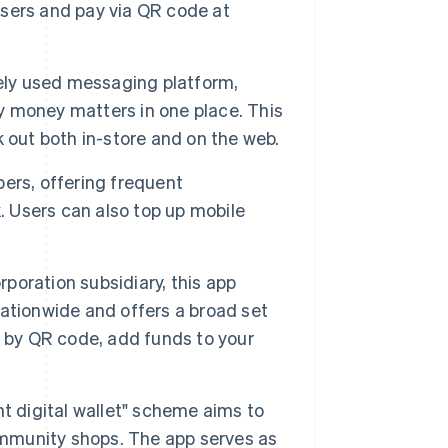
sers and pay via QR code at
dely used messaging platform,
 money matters in one place. This
 out both in-store and on the web.
ers, offering frequent
. Users can also top up mobile
poration subsidiary, this app
ationwide and offers a broad set
y by QR code, add funds to your
t digital wallet" scheme aims to
mmunity shops. The app serves as