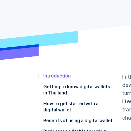
Accelerated checkout
Financial Connections
Linked financial account data
Introduction
In 
dev
Getting to know digital wallets
in Thailand
tur
lif
Popular digital wallet providers
How to get started with a
tra
in Thailand
digital wallet
cha
Benefits of using a digital wallet