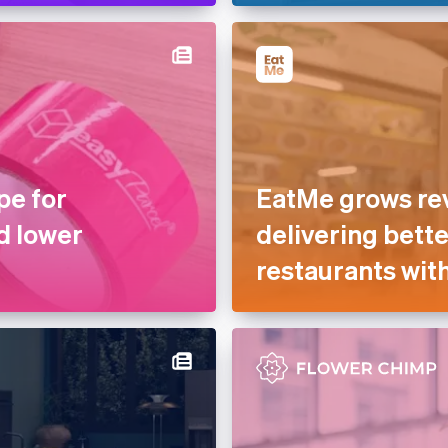
pe for
EatMe grows re
d lower
delivering bette
restaurants with