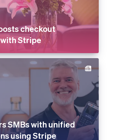
oosts checkout
with Stripe
s SMBs with unified
ns using Stripe