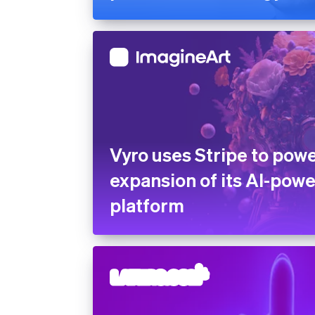
Vyro uses Stripe to powe
expansion of its AI-pow
platform