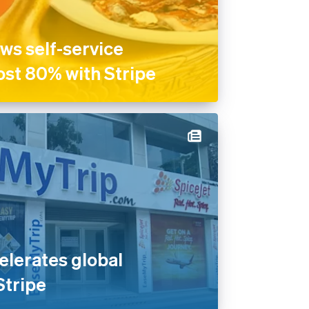
ws self-service
ost 80% with Stripe
lerates global
Stripe