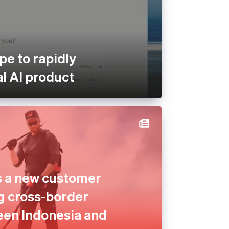
pe to rapidly
al AI product
s a new customer
g cross-border
en Indonesia and