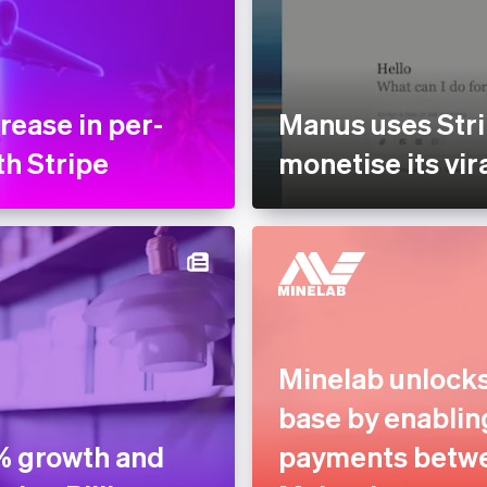
rease in per-
Manus uses Stri
th Stripe
monetise its vir
Minelab unlock
base by enablin
% growth and
payments betwe