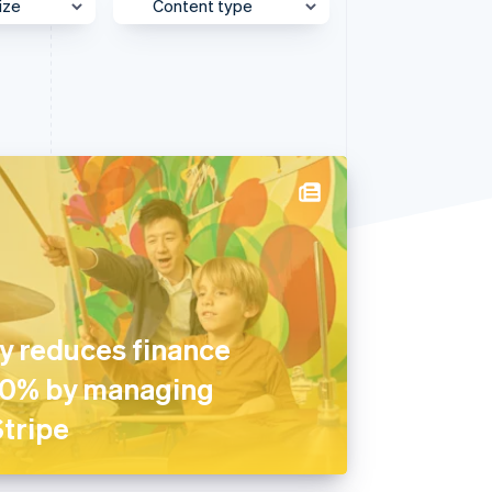
ize
Content type
Stripe Sessions 2026
See how Stripe is
building the economic
e
Behind the Scenes
infrastructure for AI.
Watch now
et
Case Study
Customer Spotlight
Expert Interview
Partner Case Study
Sessions Insights
Video
 reduces finance
90% by managing
tripe