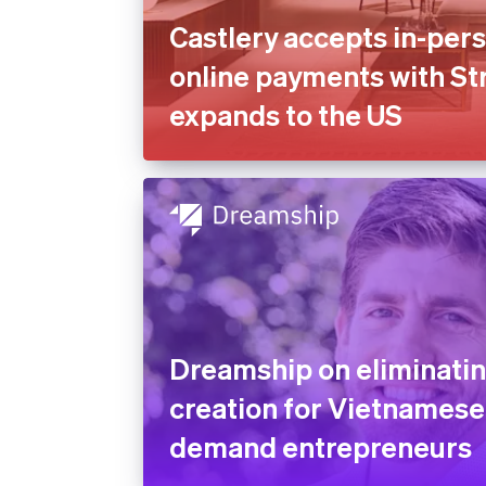
Castlery accepts in-per
online payments with Str
expands to the US
Dreamship on eliminatin
creation for Vietnamese
demand entrepreneurs