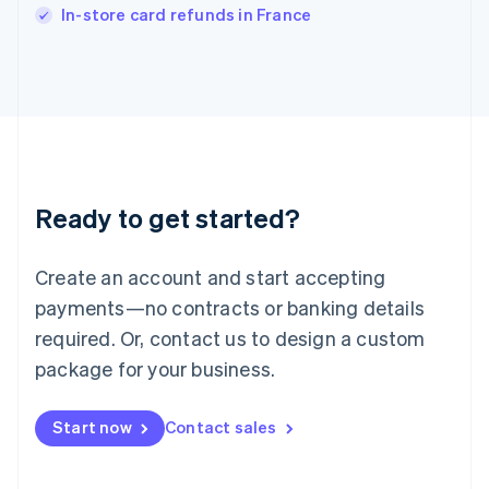
Italiano
English
In-store card refunds in France
Japan
日本語
English
Latvia
English
Liechtenstein
Deutsch
English
Lithuania
English
Luxembourg
Ready to get started?
Français
Deutsch
English
Mainland China
Create an account and start accepting
简体中文
English
Malaysia
payments—no contracts or banking details
English
简体中文
required. Or, contact us to design a custom
Malta
English
package for your business.
Mexico
Español
English
Netherlands
Start now
Contact sales
Nederlands
English
New Zealand