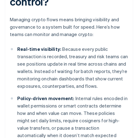
control?
Managing crypto flows means bringing visibility and
governance to a system built for speed. Here’s how
teams can monitor and manage crypto:
Real-time visibility:
Because every public
transaction is recorded, treasury and risk teams can
see positions update in real time across chains and
wallets. Instead of waiting for batch reports, they’re
monitoring onchain dashboards that show current
exposures, counterparties, and flows.
Policy-driven movement:
Internal rules encoded in
wallet permissions or smart contracts determine
how and when value can move. These policies
might set daily limits, require cosigners for high-
value transfers, or pause a transaction
automatically when it doesn’t match expected