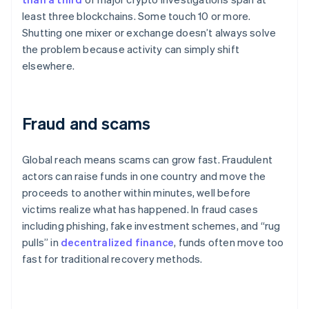
least three blockchains. Some touch 10 or more.
Shutting one mixer or exchange doesn’t always solve
the problem because activity can simply shift
elsewhere.
Fraud and scams
Global reach means scams can grow fast. Fraudulent
actors can raise funds in one country and move the
proceeds to another within minutes, well before
victims realize what has happened. In fraud cases
including phishing, fake investment schemes, and “rug
pulls” in
decentralized finance
, funds often move too
fast for traditional recovery methods.