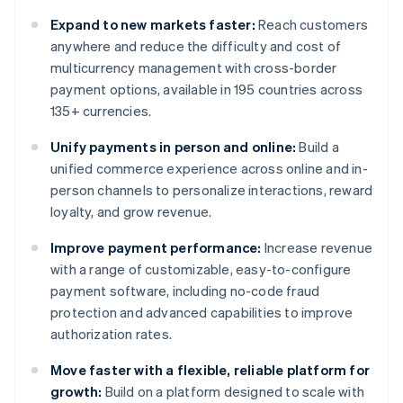
Expand to new markets faster:
Reach customers
anywhere and reduce the difficulty and cost of
multicurrency management with cross-border
payment options, available in 195 countries across
135+ currencies.
Unify payments in person and online:
Build a
unified commerce experience across online and in-
person channels to personalize interactions, reward
loyalty, and grow revenue.
Improve payment performance:
Increase revenue
with a range of customizable, easy-to-configure
payment software, including no-code fraud
protection and advanced capabilities to improve
authorization rates.
Move faster with a flexible, reliable platform for
growth:
Build on a platform designed to scale with