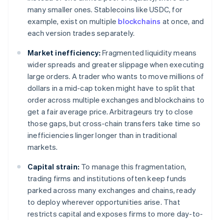
many smaller ones. Stablecoins like USDC, for
example, exist on multiple
blockchains
at once, and
each version trades separately.
Market inefficiency:
Fragmented liquidity means
wider spreads and greater slippage when executing
large orders. A trader who wants to move millions of
dollars in a mid-cap token might have to split that
order across multiple exchanges and blockchains to
get a fair average price. Arbitrageurs try to close
those gaps, but cross-chain transfers take time so
inefficiencies linger longer than in traditional
markets.
Capital strain:
To manage this fragmentation,
trading firms and institutions often keep funds
parked across many exchanges and chains, ready
to deploy wherever opportunities arise. That
restricts capital and exposes firms to more day-to-