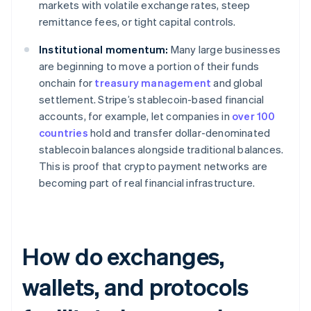
markets with volatile exchange rates, steep
remittance fees, or tight capital controls.
Institutional momentum:
Many large businesses
are beginning to move a portion of their funds
onchain for
treasury management
and global
settlement. Stripe’s stablecoin-based financial
accounts, for example, let companies in
over 100
countries
hold and transfer dollar-denominated
stablecoin balances alongside traditional balances.
This is proof that crypto payment networks are
becoming part of real financial infrastructure.
How do exchanges,
wallets, and protocols