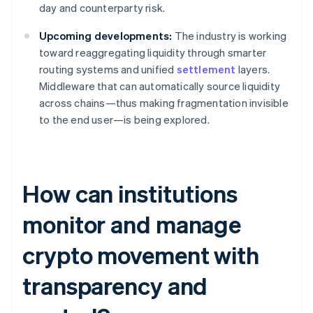
day and counterparty risk.
Upcoming developments:
The industry is working
toward reaggregating liquidity through smarter
routing systems and unified
settlement
layers.
Middleware that can automatically source liquidity
across chains—thus making fragmentation invisible
to the end user—is being explored.
How can institutions
monitor and manage
crypto movement with
transparency and