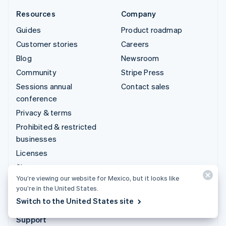
Resources
Company
Guides
Product roadmap
Customer stories
Careers
Blog
Newsroom
Community
Stripe Press
Sessions annual
Contact sales
conference
Privacy & terms
Prohibited & restricted
businesses
Licenses
Sitemap
You’re viewing our website for Mexico, but it looks like
Cookie settings
you’re in the United States.
More resources
Switch to the United States site
Support