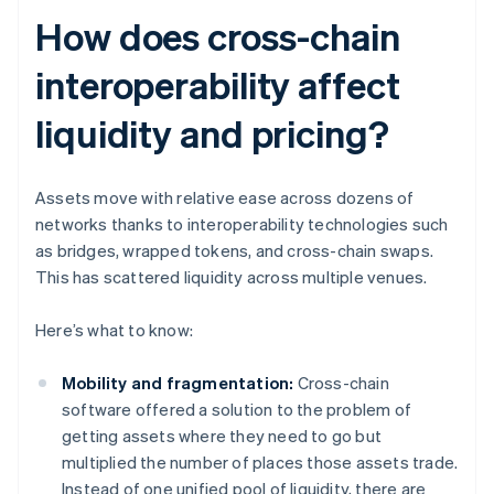
How does cross-chain
interoperability affect
liquidity and pricing?
Assets move with relative ease across dozens of
networks thanks to interoperability technologies such
as bridges, wrapped tokens, and cross-chain swaps.
This has scattered liquidity across multiple venues.
Here’s what to know:
Mobility and fragmentation:
Cross-chain
software offered a solution to the problem of
getting assets where they need to go but
multiplied the number of places those assets trade.
Instead of one unified pool of liquidity, there are