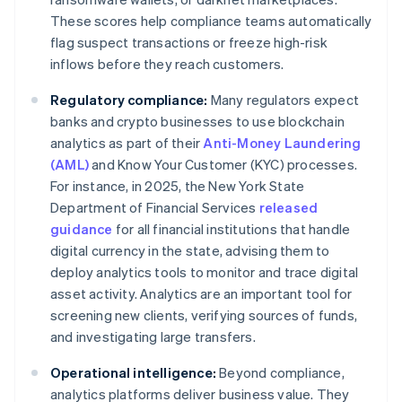
These scores help compliance teams automatically
flag suspect transactions or freeze high-risk
inflows before they reach customers.
Regulatory compliance:
Many regulators expect
banks and crypto businesses to use blockchain
analytics as part of their
Anti-Money Laundering
(AML)
and Know Your Customer (KYC) processes.
For instance, in 2025, the New York State
Department of Financial Services
released
guidance
for all financial institutions that handle
digital currency in the state, advising them to
deploy analytics tools to monitor and trace digital
asset activity. Analytics are an important tool for
screening new clients, verifying sources of funds,
and investigating large transfers.
Operational intelligence:
Beyond compliance,
analytics platforms deliver business value. They