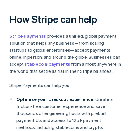
How Stripe can help
Stripe Payments
provides a unified, global payment
solution that helps any business—from scaling
startups to global enterprises—accept payments
online, in person, and around the globe. Businesses can
accept
stablecoin payments
from almost anywhere in
the world that settle as fiat in their Stripe balances.
Stripe Payments can help you:
Optimize your checkout experience:
Create a
friction-free customer experience and save
thousands of engineering hours with prebuilt
payment UIs and access to 125+ payment
methods, including stablecoins and crypto.