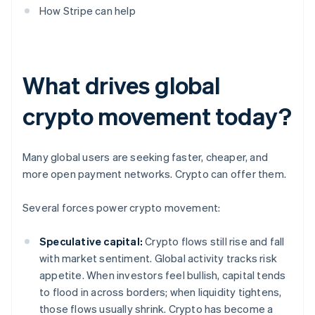
How Stripe can help
What drives global
crypto movement today?
Many global users are seeking faster, cheaper, and
more open payment networks. Crypto can offer them.
Several forces power crypto movement:
Speculative capital:
Crypto flows still rise and fall
with market sentiment. Global activity tracks risk
appetite. When investors feel bullish, capital tends
to flood in across borders; when liquidity tightens,
those flows usually shrink. Crypto has become a