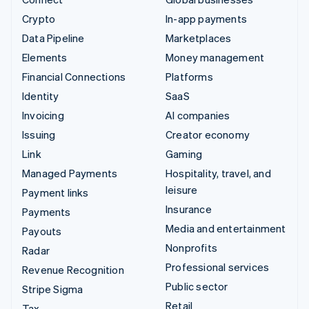
Crypto
In-app payments
Data Pipeline
Marketplaces
Elements
Money management
Financial Connections
Platforms
Identity
SaaS
Invoicing
AI companies
Issuing
Creator economy
Link
Gaming
Managed Payments
Hospitality, travel, and
leisure
Payment links
Insurance
Payments
Media and entertainment
Payouts
Nonprofits
Radar
Professional services
Revenue Recognition
Public sector
Stripe Sigma
Retail
Tax