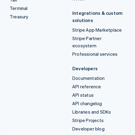
Terminal
Integrations & custom
Treasury
solutions
Stripe App Marketplace
Stripe Partner
ecosystem
Professional services
Developers
Documentation
API reference
API status
API changelog
Libraries and SDKs
Stripe Projects
Developer blog