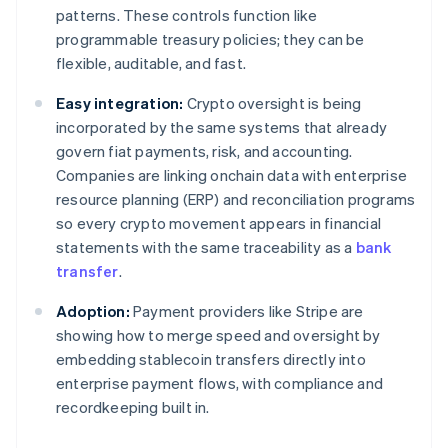
patterns. These controls function like
programmable treasury policies; they can be
flexible, auditable, and fast.
Easy integration:
Crypto oversight is being
incorporated by the same systems that already
govern fiat payments, risk, and accounting.
Companies are linking onchain data with enterprise
resource planning (ERP) and reconciliation programs
so every crypto movement appears in financial
statements with the same traceability as a
bank
transfer
.
Adoption:
Payment providers like Stripe are
showing how to merge speed and oversight by
embedding stablecoin transfers directly into
enterprise payment flows, with compliance and
recordkeeping built in.