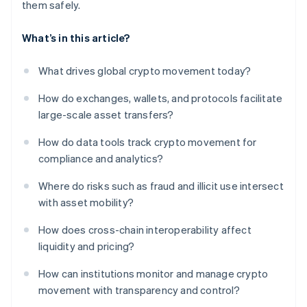
them safely.
What’s in this article?
What drives global crypto movement today?
How do exchanges, wallets, and protocols facilitate
large-scale asset transfers?
How do data tools track crypto movement for
compliance and analytics?
Where do risks such as fraud and illicit use intersect
with asset mobility?
How does cross-chain interoperability affect
liquidity and pricing?
How can institutions monitor and manage crypto
movement with transparency and control?