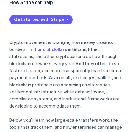
How Stripe can help
Get started with Stripe
Crypto movement is changing how money crosses
borders.
Trillions of dollars
in Bitcoin, Ether,
stablecoins, and other cryptocurrencies flow through
blockchain networks every year. And they often do so
faster, cheaper, and more transparently than traditional
payment methods. As a result, exchanges, wallets, and
blockchain protocols are becoming an alternative
settlement infrastructure, while data software,
compliance systems, and institutional frameworks are
developing to accommodate them.
Below, you’ll learn how large-scale transfers work, the
tools that track them, and how enterprises can manage