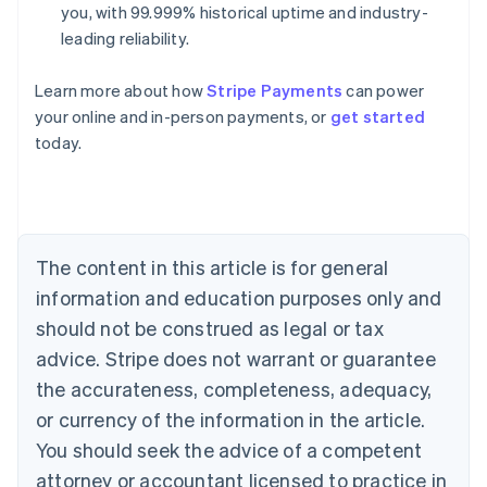
you, with 99.999% historical uptime and industry-
leading reliability.
Australia
Learn more about how
Stripe Payments
can power
English
your online and in-person payments, or
get started
Austria
today.
Deutsch
English
Belgium
Nederlands
Français
Deutsch
English
Brazil
Português
English
Bulgaria
The content in this article is for general
English
Canada
information and education purposes only and
English
Français
should not be construed as legal or tax
Croatia
advice. Stripe does not warrant or guarantee
English
Italiano
Cyprus
the accurateness, completeness, adequacy,
English
or currency of the information in the article.
Czech Republic
You should seek the advice of a competent
English
Denmark
attorney or accountant licensed to practice in