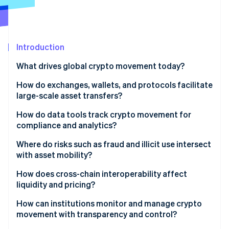
Partners
Stripe App Marketplace
Stripe Sessions 2026
Introduction
See how Stripe is building the economic infrastructure 
What drives global crypto movement today?
Watch now
How do exchanges, wallets, and protocols facilitate
large-scale asset transfers?
Global exchanges
How do data tools track crypto movement for
compliance and analytics?
Wallets and custody
Where do risks such as fraud and illicit use intersect
Blockchain networks
with asset mobility?
Integrated payments infrastructure
Illicit finance
How does cross-chain interoperability affect
liquidity and pricing?
Intricate investigations
How can institutions monitor and manage crypto
Fraud and scams
movement with transparency and control?