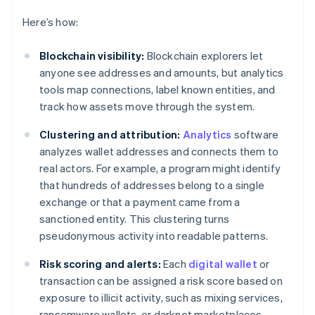
Here’s how:
Blockchain visibility:
Blockchain explorers let
anyone see addresses and amounts, but analytics
tools map connections, label known entities, and
track how assets move through the system.
Clustering and attribution:
Analytics
software
analyzes wallet addresses and connects them to
real actors. For example, a program might identify
that hundreds of addresses belong to a single
exchange or that a payment came from a
sanctioned entity. This clustering turns
pseudonymous activity into readable patterns.
Risk scoring and alerts:
Each
digital wallet
or
transaction can be assigned a risk score based on
exposure to illicit activity, such as mixing services,
ransomware wallets, or darknet marketplaces.