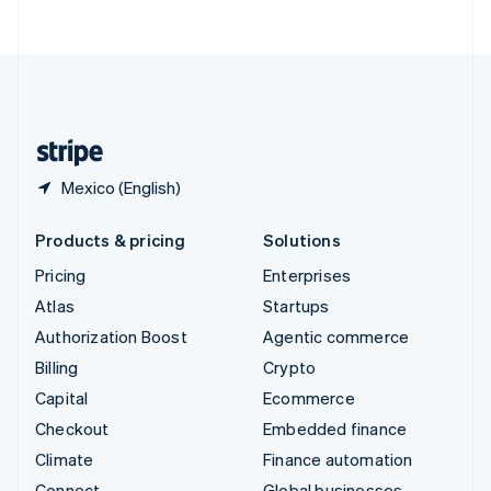
ไทย
English
United Arab Emirates
English
United Kingdom
English
United States
English
Español
简体中文
Mexico (English)
Products & pricing
Solutions
Pricing
Enterprises
Atlas
Startups
Authorization Boost
Agentic commerce
Billing
Crypto
Capital
Ecommerce
Checkout
Embedded finance
Climate
Finance automation
Connect
Global businesses