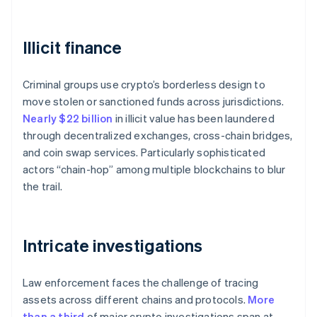
Illicit finance
Criminal groups use crypto’s borderless design to
move stolen or sanctioned funds across jurisdictions.
Nearly $22 billion
in illicit value has been laundered
through decentralized exchanges, cross-chain bridges,
and coin swap services. Particularly sophisticated
actors “chain-hop” among multiple blockchains to blur
the trail.
Intricate investigations
Law enforcement faces the challenge of tracing
assets across different chains and protocols.
More
than a third
of major crypto investigations span at