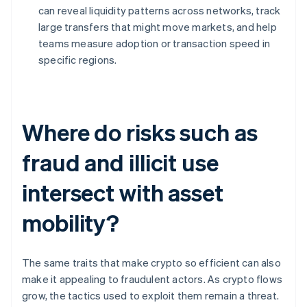
can reveal liquidity patterns across networks, track
large transfers that might move markets, and help
teams measure adoption or transaction speed in
specific regions.
Where do risks such as
fraud and illicit use
intersect with asset
mobility?
The same traits that make crypto so efficient can also
make it appealing to fraudulent actors. As crypto flows
grow, the tactics used to exploit them remain a threat.