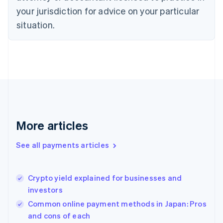
English
your jurisdiction for advice on your particular
Estonia
English
situation.
Finland
English
Svenska
France
Français
English
Germany
Deutsch
English
Gibraltar
English
Greece
More articles
English
Hong Kong SAR, China
See all payments articles
English
简体中文
Hungary
English
India
Crypto yield explained for businesses and
English
investors
Ireland
Common online payment methods in Japan: Pros
English
Italy
and cons of each