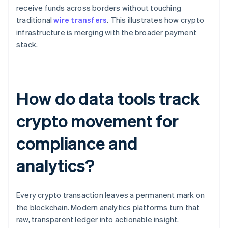
receive funds across borders without touching
traditional
wire transfers
. This illustrates how crypto
infrastructure is merging with the broader payment
stack.
How do data tools track
crypto movement for
compliance and
analytics?
Every crypto transaction leaves a permanent mark on
the blockchain. Modern analytics platforms turn that
raw, transparent ledger into actionable insight.