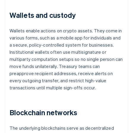
Wallets and custody
Wallets enable actions on crypto assets. They come in
various forms, such as a mobile app for individuals and
a secure, policy-controlled system for businesses.
Institutional wallets often use multisignature or
multiparty computation setups so no single person can
move funds unilaterally. Treasury teams can
preapprove recipient addresses, receive alerts on
every outgoing transfer, and restrict high-value
transactions until multiple sign-offs occur.
Blockchain networks
The underlying blockchains serve as decentralized