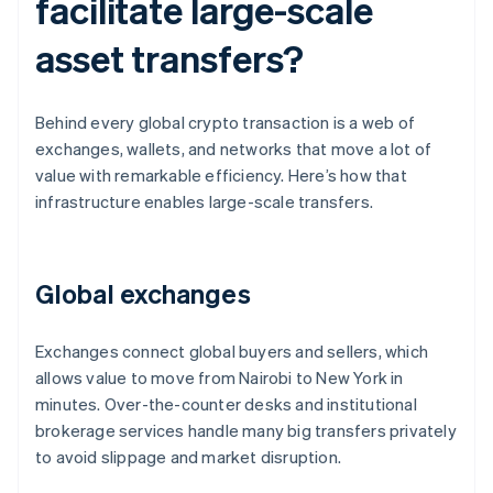
facilitate large-scale
asset transfers?
Behind every global crypto transaction is a web of
exchanges, wallets, and networks that move a lot of
value with remarkable efficiency. Here’s how that
infrastructure enables large-scale transfers.
Global exchanges
Exchanges connect global buyers and sellers, which
allows value to move from Nairobi to New York in
minutes. Over-the-counter desks and institutional
brokerage services handle many big transfers privately
to avoid slippage and market disruption.