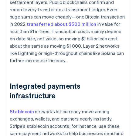
settlement layers. Public blockchains confirm and
record every transfer on a transparent ledger. Even
huge sums can move cheaply—one Bitcoin transaction
in 2022
transferred about $500 million
in value for
less than $1 in fees. Transaction costs mainly depend
on data size, not value, so moving $1 billion can cost
about the same as moving $1,000. Layer 2 networks
like Lightning or high-throughput chains like Solana can
further increase efficiency.
Integrated payments
infrastructure
Stablecoin
networks let currency move among
exchanges, wallets, and partners nearly instantly.
Stripe’s stablecoin accounts, for instance, use these
same payment networks to help businesses send and