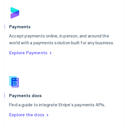
English
Norway
English
Poland
English
Payments
Portugal
Português
English
Accept payments online, in person, and around the
Romania
world with a payments solution built for any business.
English
Explore Payments
Singapore
English
简体中文
Slovakia
English
Slovenia
English
Italiano
Spain
Español
English
Payments docs
Sweden
Find a guide to integrate Stripe's payments APIs.
Svenska
English
Switzerland
Explore the docs
Deutsch
Français
Italiano
English
Thailand