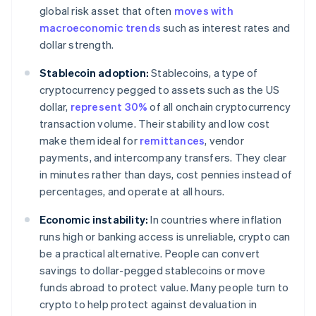
global risk asset that often
moves with
macroeconomic trends
such as interest rates and
dollar strength.
Stablecoin adoption:
Stablecoins, a type of
cryptocurrency pegged to assets such as the US
dollar,
represent 30%
of all onchain cryptocurrency
transaction volume. Their stability and low cost
make them ideal for
remittances
, vendor
payments, and intercompany transfers. They clear
in minutes rather than days, cost pennies instead of
percentages, and operate at all hours.
Economic instability:
In countries where inflation
runs high or banking access is unreliable, crypto can
be a practical alternative. People can convert
savings to dollar-pegged stablecoins or move
funds abroad to protect value. Many people turn to
crypto to help protect against devaluation in