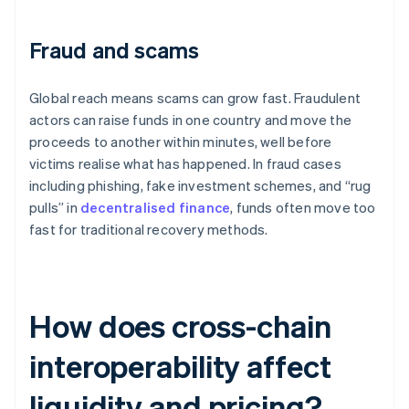
Fraud and scams
Global reach means scams can grow fast. Fraudulent
actors can raise funds in one country and move the
proceeds to another within minutes, well before
victims realise what has happened. In fraud cases
including phishing, fake investment schemes, and “rug
pulls” in
decentralised finance
, funds often move too
fast for traditional recovery methods.
How does cross-chain
interoperability affect
liquidity and pricing?