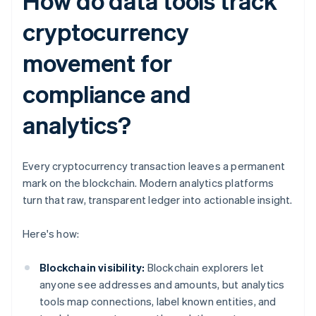
How do data tools track
cryptocurrency
movement for
compliance and
analytics?
Every cryptocurrency transaction leaves a permanent
mark on the blockchain. Modern analytics platforms
turn that raw, transparent ledger into actionable insight.
Here's how:
Blockchain visibility:
Blockchain explorers let
anyone see addresses and amounts, but analytics
tools map connections, label known entities, and