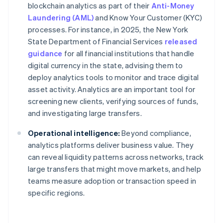
blockchain analytics as part of their
Anti-Money
Laundering (AML)
and Know Your Customer (KYC)
processes. For instance, in 2025, the New York
State Department of Financial Services
released
guidance
for all financial institutions that handle
digital currency in the state, advising them to
deploy analytics tools to monitor and trace digital
asset activity. Analytics are an important tool for
screening new clients, verifying sources of funds,
and investigating large transfers.
Operational intelligence:
Beyond compliance,
analytics platforms deliver business value. They
can reveal liquidity patterns across networks, track
large transfers that might move markets, and help
teams measure adoption or transaction speed in
specific regions.