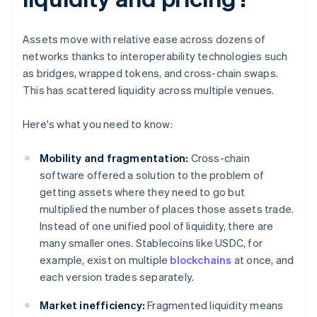
Assets move with relative ease across dozens of
networks thanks to interoperability technologies such
as bridges, wrapped tokens, and cross-chain swaps.
This has scattered liquidity across multiple venues.
Here's what you need to know:
Mobility and fragmentation:
Cross-chain
software offered a solution to the problem of
getting assets where they need to go but
multiplied the number of places those assets trade.
Instead of one unified pool of liquidity, there are
many smaller ones. Stablecoins like USDC, for
example, exist on multiple
blockchains
at once, and
each version trades separately.
Market inefficiency:
Fragmented liquidity means