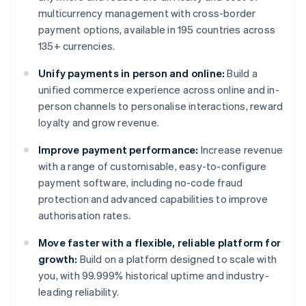
multicurrency management with cross-border
payment options, available in 195 countries across
135+ currencies.
Unify payments in person and online:
Build a
unified commerce experience across online and in-
person channels to personalise interactions, reward
loyalty and grow revenue.
Improve payment performance:
Increase revenue
with a range of customisable, easy-to-configure
payment software, including no-code fraud
protection and advanced capabilities to improve
authorisation rates.
Move faster with a flexible, reliable platform for
growth:
Build on a platform designed to scale with
you, with 99.999% historical uptime and industry-
leading reliability.