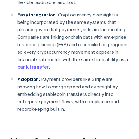
flexible, auditable, and fast.
Easy integration:
Cryptocurrency oversight is
being incorporated by the same systems that
already govern fiat payments, risk, and accounting.
Companies are linking onchain data with enterprise
resource planning (ERP) and reconciliation programs
so every cryptocurrency movement appears in
financial statements with the same traceability as a
bank transfer
.
Adoption:
Payment providers like Stripe are
showing how to merge speed and oversight by
embedding stablecoin transfers directly into
enterprise payment flows, with compliance and
recordkeeping built in.