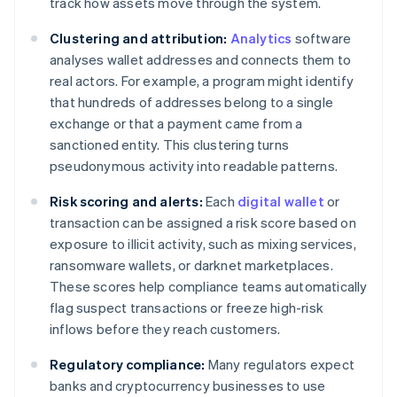
track how assets move through the system.
Clustering and attribution:
Analytics
software
analyses wallet addresses and connects them to
real actors. For example, a program might identify
that hundreds of addresses belong to a single
exchange or that a payment came from a
sanctioned entity. This clustering turns
pseudonymous activity into readable patterns.
Risk scoring and alerts:
Each
digital wallet
or
transaction can be assigned a risk score based on
exposure to illicit activity, such as mixing services,
ransomware wallets, or darknet marketplaces.
These scores help compliance teams automatically
flag suspect transactions or freeze high-risk
inflows before they reach customers.
Regulatory compliance:
Many regulators expect
banks and cryptocurrency businesses to use