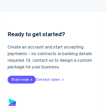
Latvia
English
Liechtenstein
Deutsch
English
Lithuania
English
Luxembourg
Ready to get started?
Français
Deutsch
English
Mainland China
Create an account and start accepting
简体中文
English
Malaysia
payments – no contracts or banking details
English
简体中文
required. Or, contact us to design a custom
Malta
English
package for your business.
Mexico
Español
English
Netherlands
Start now
Contact sales
Nederlands
English
New Zealand
English
Norway
English