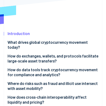
Partners
See what's ahead
Stripe App Marketplace
Radar
Fraud prevention
Atlas
Start-up incorporation
Introduction
Climate
Carbon removal
What drives global cryptocurrency movement
Identity
today?
Online identity verification
How do exchanges, wallets, and protocols facilitate
large-scale asset transfers?
Global exchanges
How do data tools track cryptocurrency movement
for compliance and analytics?
Stripe Sessions 2026
Wallets and custody
See how Stripe is building the economic infrastructure 
Where do risks such as fraud and illicit use intersect
Watch now
Blockchain networks
with asset mobility?
Integrated payments infrastructure
Illicit finance
How does cross-chain interoperability affect
liquidity and pricing?
Intricate investigations