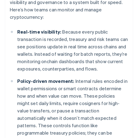
visibility and governance to a system built for speed.
Here’s how teams can monitor and manage
cryptocurrency:
Real-time visibility:
Because every public
transaction is recorded, treasury and risk teams can
see positions update in real time across chains and
wallets. Instead of waiting for batch reports, they’re
monitoring onchain dashboards that show current
exposures, counterparties, and flows.
Policy-driven movement:
Internal rules encoded in
wallet permissions or smart contracts determine
how and when value can move. These policies
might set daily limits, require cosigners for high-
value transfers, or pause a transaction
automatically when it doesn’t match expected
patterns. These controls function like
programmable treasury policies; they can be