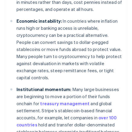
in minutes rather than days, cost pennies instead of
percentages, and operate at all hours.
Economic instability:
In countries where inflation
runs high or banking access is unreliable,
cryptocurrency can be a practical alternative.
People can convert savings to dollar-pegged
stablecoins or move funds abroad to protect value.
Many people turn to cryptocurrency to help protect
against devaluation in markets with volatile
exchange rates, steep remittance fees, or tight
capital controls.
Institutional momentum:
Many large businesses
are beginning to move a portion of their funds
onchain for
treasury management
and global
settlement. Stripe’s stablecoin-based financial
accounts, for example, let companies in
over 100
countries
hold and transfer dollar-denominated
stablecoin balances alongside traditional balances.