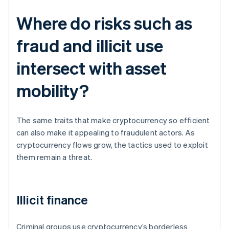
Where do risks such as
fraud and illicit use
intersect with asset
mobility?
The same traits that make cryptocurrency so efficient
can also make it appealing to fraudulent actors. As
cryptocurrency flows grow, the tactics used to exploit
them remain a threat.
Illicit finance
Criminal groups use cryptocurrency’s borderless