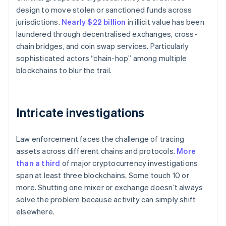
design to move stolen or sanctioned funds across
jurisdictions.
Nearly $22 billion
in illicit value has been
laundered through decentralised exchanges, cross-
chain bridges, and coin swap services. Particularly
sophisticated actors “chain-hop” among multiple
blockchains to blur the trail.
Intricate investigations
Law enforcement faces the challenge of tracing
assets across different chains and protocols.
More
than a third
of major cryptocurrency investigations
span at least three blockchains. Some touch 10 or
more. Shutting one mixer or exchange doesn’t always
solve the problem because activity can simply shift
elsewhere.