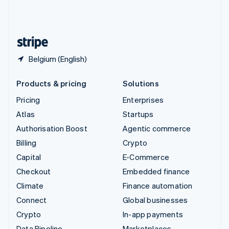
United Kingdom
English
United States
English
Español
简体中文
Belgium (English)
Products & pricing
Solutions
Pricing
Enterprises
Atlas
Startups
Authorisation Boost
Agentic commerce
Billing
Crypto
Capital
E-Commerce
Checkout
Embedded finance
Climate
Finance automation
Connect
Global businesses
Crypto
In-app payments
Data Pipeline
Marketplaces