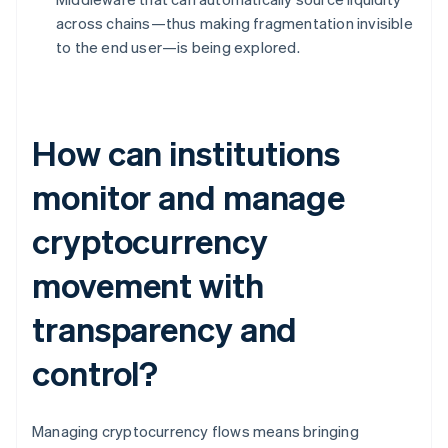
across chains—thus making fragmentation invisible
to the end user—is being explored.
How can institutions
monitor and manage
cryptocurrency
movement with
transparency and
control?
Managing cryptocurrency flows means bringing