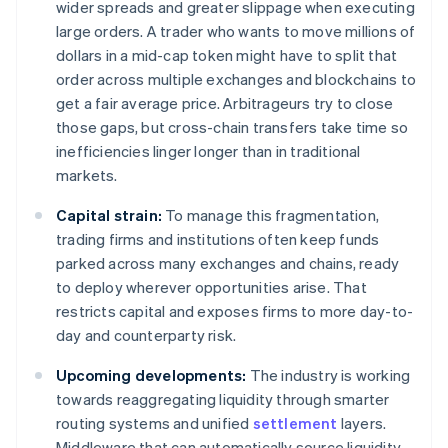
wider spreads and greater slippage when executing
large orders. A trader who wants to move millions of
dollars in a mid-cap token might have to split that
order across multiple exchanges and blockchains to
get a fair average price. Arbitrageurs try to close
those gaps, but cross-chain transfers take time so
inefficiencies linger longer than in traditional
markets.
Capital strain:
To manage this fragmentation,
trading firms and institutions often keep funds
parked across many exchanges and chains, ready
to deploy wherever opportunities arise. That
restricts capital and exposes firms to more day-to-
day and counterparty risk.
Upcoming developments:
The industry is working
towards reaggregating liquidity through smarter
routing systems and unified
settlement
layers.
Middleware that can automatically source liquidity