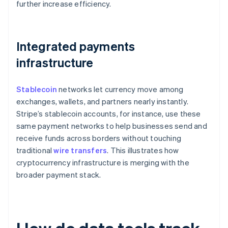
further increase efficiency.
Integrated payments
infrastructure
Stablecoin
networks let currency move among
exchanges, wallets, and partners nearly instantly.
Stripe’s stablecoin accounts, for instance, use these
same payment networks to help businesses send and
receive funds across borders without touching
traditional
wire transfers
. This illustrates how
cryptocurrency infrastructure is merging with the
broader payment stack.