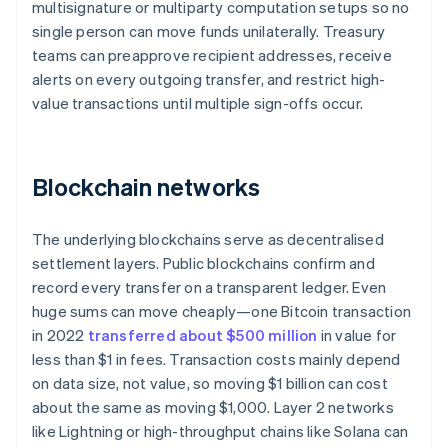
multisignature or multiparty computation setups so no
single person can move funds unilaterally. Treasury
teams can preapprove recipient addresses, receive
alerts on every outgoing transfer, and restrict high-
value transactions until multiple sign-offs occur.
Blockchain networks
The underlying blockchains serve as decentralised
settlement layers. Public blockchains confirm and
record every transfer on a transparent ledger. Even
huge sums can move cheaply—one Bitcoin transaction
in 2022
transferred about $500 million
in value for
less than $1 in fees. Transaction costs mainly depend
on data size, not value, so moving $1 billion can cost
about the same as moving $1,000. Layer 2 networks
like Lightning or high-throughput chains like Solana can