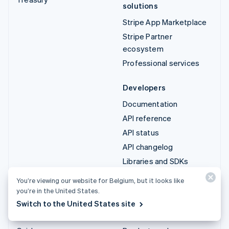
solutions
Stripe App Marketplace
Stripe Partner
ecosystem
Professional services
Developers
Documentation
API reference
API status
API changelog
Libraries and SDKs
Stripe Projects
You’re viewing our website for Belgium, but it looks like
Developer blog
you’re in the United States.
Switch to the United States site
Resources
Company