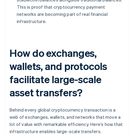
This is proof that cryptocurrency payment
networks are becoming part of real financial
infrastructure.
How do exchanges,
wallets, and protocols
facilitate large-scale
asset transfers?
Behind every global cryptocurrency transaction is a
web of exchanges, wallets, and networks that move a
lot of value with remarkable efficiency. Here’s how that
infrastructure enables large-scale transfers.