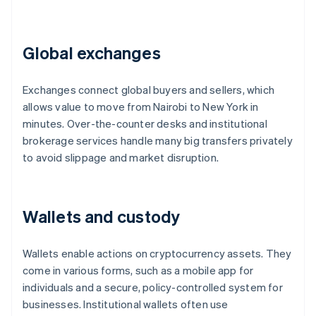
Global exchanges
Exchanges connect global buyers and sellers, which
allows value to move from Nairobi to New York in
minutes. Over-the-counter desks and institutional
brokerage services handle many big transfers privately
to avoid slippage and market disruption.
Wallets and custody
Wallets enable actions on cryptocurrency assets. They
come in various forms, such as a mobile app for
individuals and a secure, policy-controlled system for
businesses. Institutional wallets often use