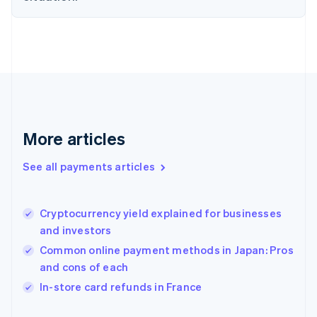
Finland
English
Svenska
France
Français
English
Germany
Deutsch
English
Gibraltar
English
Greece
More articles
English
Hong Kong SAR, China
See all payments articles
English
简体中文
Hungary
English
India
Cryptocurrency yield explained for businesses
English
and investors
Ireland
Common online payment methods in Japan: Pros
English
Italy
and cons of each
Italiano
English
In-store card refunds in France
Japan
日本語
English