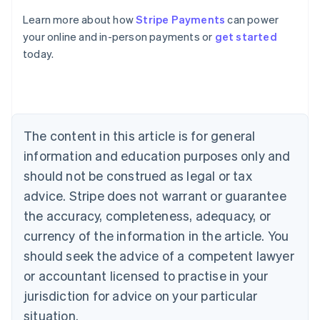
Australia
Learn more about how
Stripe Payments
can power
English
your online and in-person payments or
get started
Austria
today.
Deutsch
English
Belgium
Nederlands
Français
Deutsch
English
Brazil
Português
English
Bulgaria
The content in this article is for general
English
Canada
information and education purposes only and
English
Français
should not be construed as legal or tax
Croatia
advice. Stripe does not warrant or guarantee
English
Italiano
Cyprus
the accuracy, completeness, adequacy, or
English
currency of the information in the article. You
Czech Republic
should seek the advice of a competent lawyer
English
Denmark
or accountant licensed to practise in your
English
jurisdiction for advice on your particular
Estonia
English
situation.