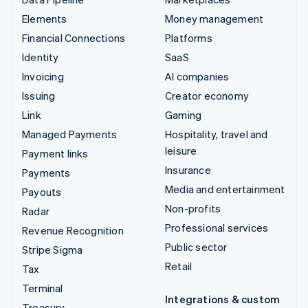
Elements
Money management
Financial Connections
Platforms
Identity
SaaS
Invoicing
AI companies
Issuing
Creator economy
Link
Gaming
Managed Payments
Hospitality, travel and
leisure
Payment links
Insurance
Payments
Media and entertainment
Payouts
Non-profits
Radar
Professional services
Revenue Recognition
Public sector
Stripe Sigma
Retail
Tax
Terminal
Integrations & custom
Treasury