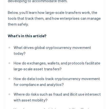
developing to accommodate them.
Below, you’ll learn how large-scale transfers work, the
tools that track them, and how enterprises can manage
them safely.
What's in this article?
What drives global cryptocurrency movement
today?
How do exchanges, wallets, and protocols facilitate
large-scale asset transfers?
How do data tools track cryptocurrency movement
for compliance and analytics?
Where do risks such as fraud and illicit use intersect
with asset mobility?