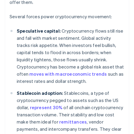
offer them.
Several forces power cryptocurrency movement:
Speculative capital:
Cryptocurrency flows still rise
and fall with market sentiment. Global activity
tracks risk appetite. When investors feel bullish,
capital tends to flood in across borders; when
liquidity tightens, those flows usually shrink.
Cryptocurrency has become a global risk asset that
often
moves with macroeconomic trends
such as
interest rates and dollar strength.
Stablecoin adoption:
Stablecoins, a type of
cryptocurrency pegged to assets such as the US
dollar,
represent 30%
of all onchain cryptocurrency
transaction volume. Their stability and low cost
make them ideal for
remittances
, vendor
payments, and intercompany transfers. They clear