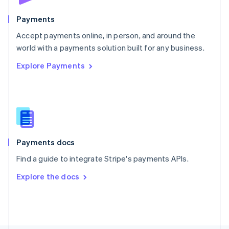
Poland
English
Payments
Portugal
Português
English
Accept payments online, in person, and around the
Romania
world with a payments solution built for any business.
English
Explore Payments
Singapore
English
简体中文
Slovakia
English
Slovenia
English
Italiano
Spain
Español
English
Payments docs
Sweden
Find a guide to integrate Stripe's payments APIs.
Svenska
English
Switzerland
Explore the docs
Deutsch
Français
Italiano
English
Thailand
ไทย
English
United Arab Emirates
English