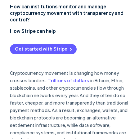
How can institutions monitor and manage
Fraud and scams
cryptocurrency movement with transparency and
control?
How Stripe can help
Get started with Stripe
Cryptocurrency movement is changing how money
crosses borders.
Trillions of dollars
in Bitcoin, Ether,
stablecoins, and other cryptocurrencies flow through
blockchain networks every year. And they often do so
faster, cheaper, and more transparently than traditional
payment methods. As a result, exchanges, wallets, and
blockchain protocols are becoming an alternative
settlement infrastructure, while data software,
compliance systems, and institutional frameworks are