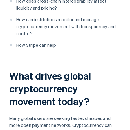
How does cross-chain interoperability affect
liquidity and pricing?
How can institutions monitor and manage
cryptocurrency movement with transparency and
control?
How Stripe can help
What drives global
cryptocurrency
movement today?
Many global users are seeking faster, cheaper, and
more open payment networks. Cryptocurrency can