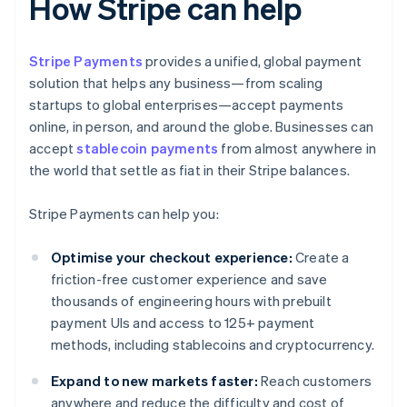
How Stripe can help
Stripe Payments
provides a unified, global payment
solution that helps any business—from scaling
startups to global enterprises—accept payments
online, in person, and around the globe. Businesses can
accept
stablecoin payments
from almost anywhere in
the world that settle as fiat in their Stripe balances.
Stripe Payments can help you:
Optimise your checkout experience:
Create a
friction-free customer experience and save
thousands of engineering hours with prebuilt
payment UIs and access to 125+ payment
methods, including stablecoins and cryptocurrency.
Expand to new markets faster:
Reach customers
anywhere and reduce the difficulty and cost of