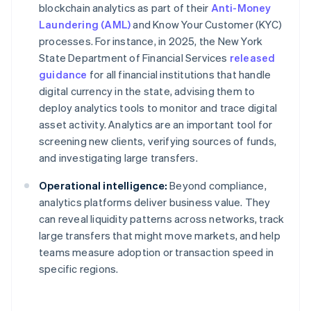
blockchain analytics as part of their
Anti-Money
Laundering (AML)
and Know Your Customer (KYC)
processes. For instance, in 2025, the New York
State Department of Financial Services
released
guidance
for all financial institutions that handle
digital currency in the state, advising them to
deploy analytics tools to monitor and trace digital
asset activity. Analytics are an important tool for
screening new clients, verifying sources of funds,
and investigating large transfers.
Operational intelligence:
Beyond compliance,
analytics platforms deliver business value. They
can reveal liquidity patterns across networks, track
large transfers that might move markets, and help
teams measure adoption or transaction speed in
specific regions.