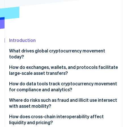
Partners
See what's ahead
Stripe App Marketplace
Radar
Fraud prevention
Atlas
Start-up incorporation
Introduction
Climate
Carbon removal
What drives global cryptocurrency movement
Identity
today?
Online identity verification
How do exchanges, wallets, and protocols facilitate
large-scale asset transfers?
Global exchanges
How do data tools track cryptocurrency movement
for compliance and analytics?
Stripe Sessions 2026
Wallets and custody
See how Stripe is building the economic infrastructure 
Where do risks such as fraud and illicit use intersect
Watch now
Blockchain networks
with asset mobility?
Integrated payments infrastructure
Illicit finance
How does cross-chain interoperability affect
liquidity and pricing?
Intricate investigations