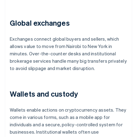
Global exchanges
Exchanges connect global buyers and sellers, which
allows value to move from Nairobi to New York in
minutes. Over-the-counter desks and institutional
brokerage services handle many big transfers privately
to avoid slippage and market disruption.
Wallets and custody
Wallets enable actions on cryptocurrency assets. They
come in various forms, such as a mobile app for
individuals and a secure, policy-controlled system for
businesses. Institutional wallets often use