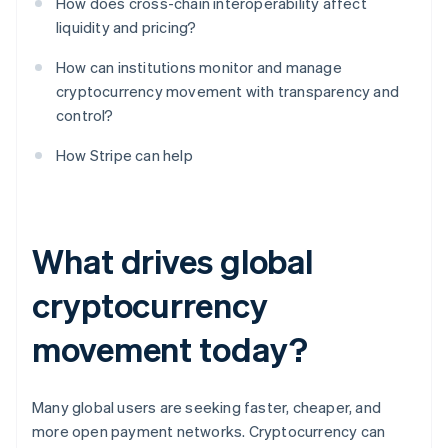
How does cross-chain interoperability affect
liquidity and pricing?
How can institutions monitor and manage
cryptocurrency movement with transparency and
control?
How Stripe can help
What drives global
cryptocurrency
movement today?
Many global users are seeking faster, cheaper, and
more open payment networks. Cryptocurrency can