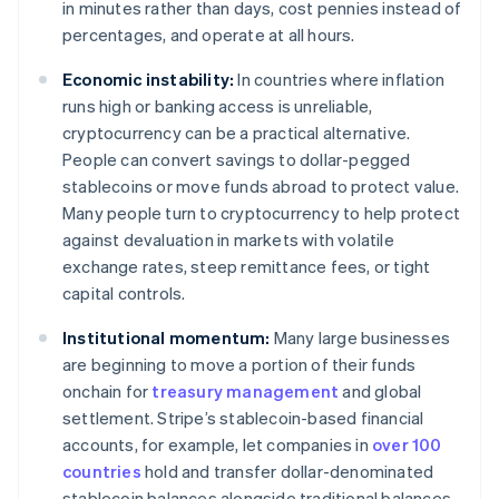
in minutes rather than days, cost pennies instead of
percentages, and operate at all hours.
Economic instability:
In countries where inflation
runs high or banking access is unreliable,
cryptocurrency can be a practical alternative.
People can convert savings to dollar-pegged
stablecoins or move funds abroad to protect value.
Many people turn to cryptocurrency to help protect
against devaluation in markets with volatile
exchange rates, steep remittance fees, or tight
capital controls.
Institutional momentum:
Many large businesses
are beginning to move a portion of their funds
onchain for
treasury management
and global
settlement. Stripe’s stablecoin-based financial
accounts, for example, let companies in
over 100
countries
hold and transfer dollar-denominated
stablecoin balances alongside traditional balances.