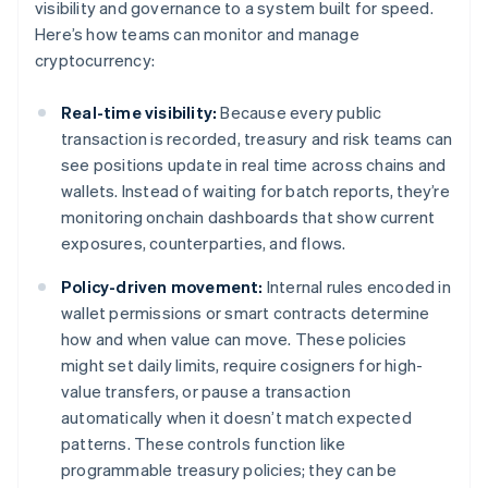
visibility and governance to a system built for speed.
Here’s how teams can monitor and manage
cryptocurrency:
Real-time visibility:
Because every public
transaction is recorded, treasury and risk teams can
see positions update in real time across chains and
wallets. Instead of waiting for batch reports, they’re
monitoring onchain dashboards that show current
exposures, counterparties, and flows.
Policy-driven movement:
Internal rules encoded in
wallet permissions or smart contracts determine
how and when value can move. These policies
might set daily limits, require cosigners for high-
value transfers, or pause a transaction
automatically when it doesn’t match expected
patterns. These controls function like
programmable treasury policies; they can be