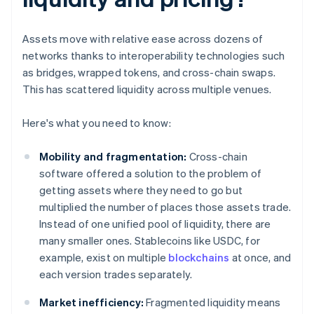
Assets move with relative ease across dozens of
networks thanks to interoperability technologies such
as bridges, wrapped tokens, and cross-chain swaps.
This has scattered liquidity across multiple venues.
Here's what you need to know:
Mobility and fragmentation:
Cross-chain
software offered a solution to the problem of
getting assets where they need to go but
multiplied the number of places those assets trade.
Instead of one unified pool of liquidity, there are
many smaller ones. Stablecoins like USDC, for
example, exist on multiple
blockchains
at once, and
each version trades separately.
Market inefficiency:
Fragmented liquidity means