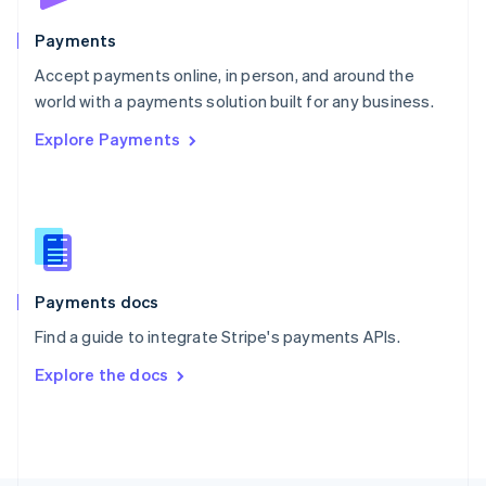
Poland
English
Payments
Portugal
Português
English
Accept payments online, in person, and around the
Romania
world with a payments solution built for any business.
English
Explore Payments
Singapore
English
简体中文
Slovakia
English
Slovenia
English
Italiano
Spain
Español
English
Payments docs
Sweden
Find a guide to integrate Stripe's payments APIs.
Svenska
English
Switzerland
Explore the docs
Deutsch
Français
Italiano
English
Thailand
ไทย
English
United Arab Emirates
English