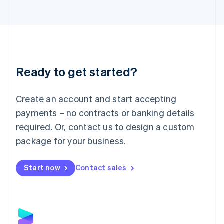
Latvia
English
Liechtenstein
Deutsch
English
Lithuania
English
Luxembourg
Ready to get started?
Français
Deutsch
English
Mainland China
Create an account and start accepting
简体中文
English
Malaysia
payments – no contracts or banking details
English
简体中文
required. Or, contact us to design a custom
Malta
English
package for your business.
Mexico
Español
English
Netherlands
Start now
Contact sales
Nederlands
English
New Zealand
English
Norway
English