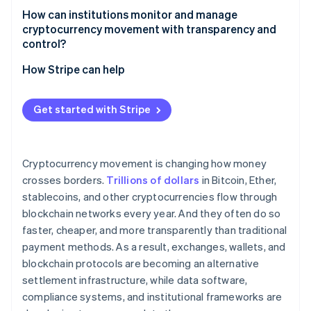
How can institutions monitor and manage
Fraud and scams
cryptocurrency movement with transparency and
control?
How Stripe can help
Get started with Stripe
Cryptocurrency movement is changing how money
crosses borders.
Trillions of dollars
in Bitcoin, Ether,
stablecoins, and other cryptocurrencies flow through
blockchain networks every year. And they often do so
faster, cheaper, and more transparently than traditional
payment methods. As a result, exchanges, wallets, and
blockchain protocols are becoming an alternative
settlement infrastructure, while data software,
compliance systems, and institutional frameworks are