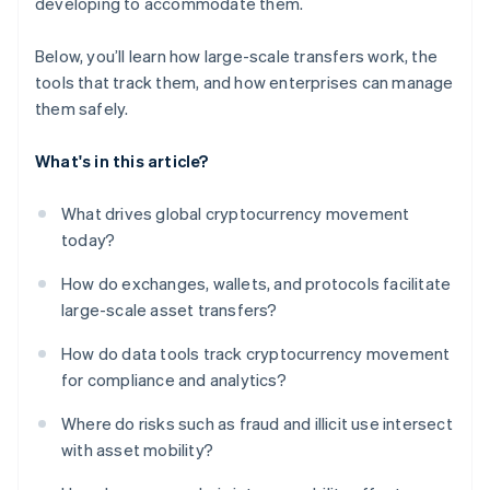
developing to accommodate them.
Below, you’ll learn how large-scale transfers work, the
tools that track them, and how enterprises can manage
them safely.
What's in this article?
What drives global cryptocurrency movement
today?
How do exchanges, wallets, and protocols facilitate
large-scale asset transfers?
How do data tools track cryptocurrency movement
for compliance and analytics?
Where do risks such as fraud and illicit use intersect
with asset mobility?