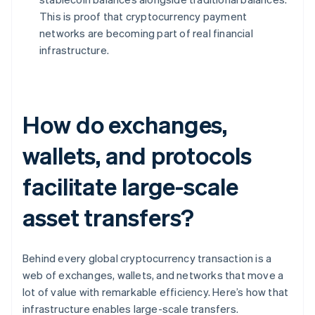
This is proof that cryptocurrency payment
networks are becoming part of real financial
infrastructure.
How do exchanges,
wallets, and protocols
facilitate large-scale
asset transfers?
Behind every global cryptocurrency transaction is a
web of exchanges, wallets, and networks that move a
lot of value with remarkable efficiency. Here’s how that
infrastructure enables large-scale transfers.