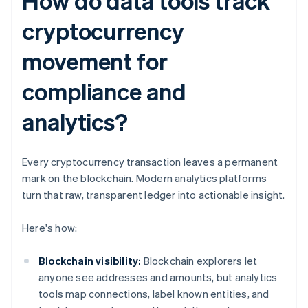
How do data tools track
cryptocurrency
movement for
compliance and
analytics?
Every cryptocurrency transaction leaves a permanent
mark on the blockchain. Modern analytics platforms
turn that raw, transparent ledger into actionable insight.
Here's how:
Blockchain visibility:
Blockchain explorers let
anyone see addresses and amounts, but analytics
tools map connections, label known entities, and