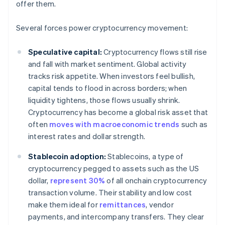
offer them.
Several forces power cryptocurrency movement:
Speculative capital:
Cryptocurrency flows still rise
and fall with market sentiment. Global activity
tracks risk appetite. When investors feel bullish,
capital tends to flood in across borders; when
liquidity tightens, those flows usually shrink.
Cryptocurrency has become a global risk asset that
often
moves with macroeconomic trends
such as
interest rates and dollar strength.
Stablecoin adoption:
Stablecoins, a type of
cryptocurrency pegged to assets such as the US
dollar,
represent 30%
of all onchain cryptocurrency
transaction volume. Their stability and low cost
make them ideal for
remittances
, vendor
payments, and intercompany transfers. They clear