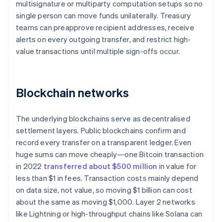
multisignature or multiparty computation setups so no
single person can move funds unilaterally. Treasury
teams can preapprove recipient addresses, receive
alerts on every outgoing transfer, and restrict high-
value transactions until multiple sign-offs occur.
Blockchain networks
The underlying blockchains serve as decentralised
settlement layers. Public blockchains confirm and
record every transfer on a transparent ledger. Even
huge sums can move cheaply—one Bitcoin transaction
in 2022
transferred about $500 million
in value for
less than $1 in fees. Transaction costs mainly depend
on data size, not value, so moving $1 billion can cost
about the same as moving $1,000. Layer 2 networks
like Lightning or high-throughput chains like Solana can