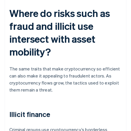
Where do risks such as
fraud and illicit use
intersect with asset
mobility?
The same traits that make cryptocurrency so efficient
can also make it appealing to fraudulent actors. As
cryptocurrency flows grow, the tactics used to exploit
them remain a threat.
Illicit finance
Criminal groups use cryptocurrency’s borderless