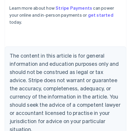
Australia
Learn more about how
Stripe Payments
can power
English
your online and in-person payments or
get started
Austria
today.
Deutsch
English
Belgium
Nederlands
Français
Deutsch
English
Brazil
Português
English
Bulgaria
The content in this article is for general
English
Canada
information and education purposes only and
English
Français
should not be construed as legal or tax
Croatia
advice. Stripe does not warrant or guarantee
English
Italiano
Cyprus
the accuracy, completeness, adequacy, or
English
currency of the information in the article. You
Czech Republic
should seek the advice of a competent lawyer
English
Denmark
or accountant licensed to practise in your
English
jurisdiction for advice on your particular
Estonia
English
situation.