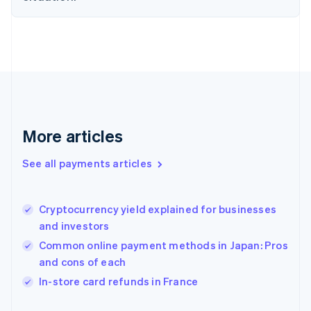
Finland
English
Svenska
France
Français
English
Germany
Deutsch
English
Gibraltar
English
Greece
More articles
English
Hong Kong SAR, China
See all payments articles
English
简体中文
Hungary
English
India
Cryptocurrency yield explained for businesses
English
and investors
Ireland
Common online payment methods in Japan: Pros
English
Italy
and cons of each
Italiano
English
In-store card refunds in France
Japan
日本語
English