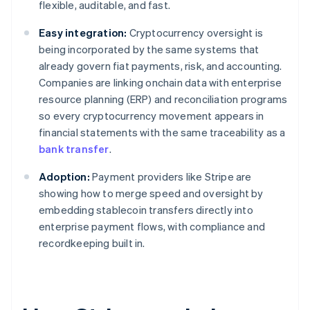
flexible, auditable, and fast.
Easy integration:
Cryptocurrency oversight is
being incorporated by the same systems that
already govern fiat payments, risk, and accounting.
Companies are linking onchain data with enterprise
resource planning (ERP) and reconciliation programs
so every cryptocurrency movement appears in
financial statements with the same traceability as a
bank transfer
.
Adoption:
Payment providers like Stripe are
showing how to merge speed and oversight by
embedding stablecoin transfers directly into
enterprise payment flows, with compliance and
recordkeeping built in.