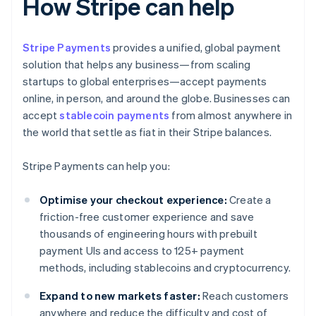
How Stripe can help
Stripe Payments
provides a unified, global payment
solution that helps any business—from scaling
startups to global enterprises—accept payments
online, in person, and around the globe. Businesses can
accept
stablecoin payments
from almost anywhere in
the world that settle as fiat in their Stripe balances.
Stripe Payments can help you:
Optimise your checkout experience:
Create a
friction-free customer experience and save
thousands of engineering hours with prebuilt
payment UIs and access to 125+ payment
methods, including stablecoins and cryptocurrency.
Expand to new markets faster:
Reach customers
anywhere and reduce the difficulty and cost of