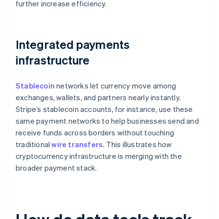
further increase efficiency.
Integrated payments
infrastructure
Stablecoin
networks let currency move among
exchanges, wallets, and partners nearly instantly.
Stripe’s stablecoin accounts, for instance, use these
same payment networks to help businesses send and
receive funds across borders without touching
traditional
wire transfers
. This illustrates how
cryptocurrency infrastructure is merging with the
broader payment stack.