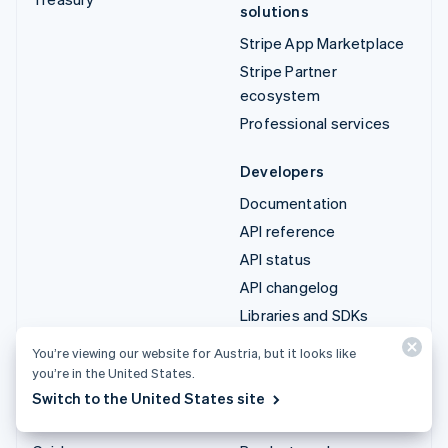
solutions
Stripe App Marketplace
Stripe Partner
ecosystem
Professional services
Developers
Documentation
API reference
API status
API changelog
Libraries and SDKs
Stripe Projects
You’re viewing our website for Austria, but it looks like
Developer blog
you’re in the United States.
Switch to the United States site
Resources
Company