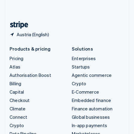
United Kingdom
English
United States
English
Español
简体中文
Austria (English)
Products & pricing
Solutions
Pricing
Enterprises
Atlas
Startups
Authorisation Boost
Agentic commerce
Billing
Crypto
Capital
E-Commerce
Checkout
Embedded finance
Climate
Finance automation
Connect
Global businesses
Crypto
In-app payments
Data Pipeline
Marketplaces