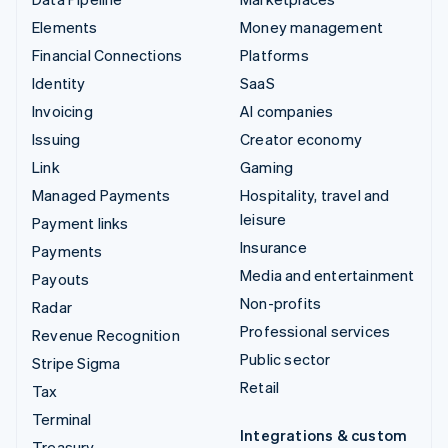
Elements
Money management
Financial Connections
Platforms
Identity
SaaS
Invoicing
AI companies
Issuing
Creator economy
Link
Gaming
Managed Payments
Hospitality, travel and
leisure
Payment links
Insurance
Payments
Media and entertainment
Payouts
Non-profits
Radar
Professional services
Revenue Recognition
Public sector
Stripe Sigma
Retail
Tax
Terminal
Integrations & custom
Treasury