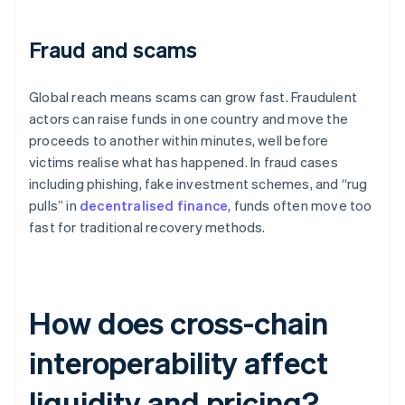
Fraud and scams
Global reach means scams can grow fast. Fraudulent
actors can raise funds in one country and move the
proceeds to another within minutes, well before
victims realise what has happened. In fraud cases
including phishing, fake investment schemes, and “rug
pulls” in
decentralised finance
, funds often move too
fast for traditional recovery methods.
How does cross-chain
interoperability affect
liquidity and pricing?