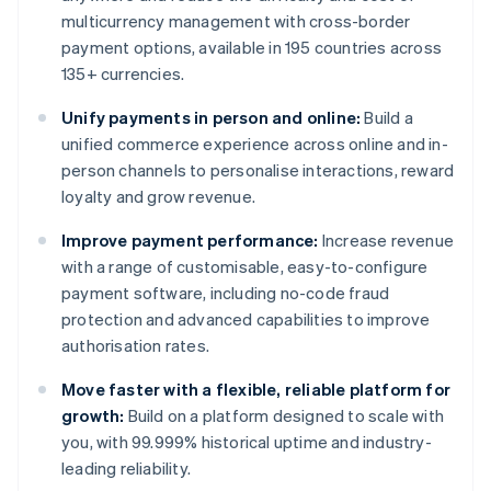
multicurrency management with cross-border
payment options, available in 195 countries across
135+ currencies.
Unify payments in person and online:
Build a
unified commerce experience across online and in-
person channels to personalise interactions, reward
loyalty and grow revenue.
Improve payment performance:
Increase revenue
with a range of customisable, easy-to-configure
payment software, including no-code fraud
protection and advanced capabilities to improve
authorisation rates.
Move faster with a flexible, reliable platform for
growth:
Build on a platform designed to scale with
you, with 99.999% historical uptime and industry-
leading reliability.