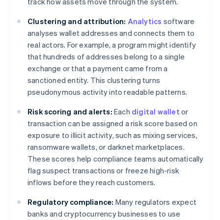
track how assets move through the system.
Clustering and attribution:
Analytics
software
analyses wallet addresses and connects them to
real actors. For example, a program might identify
that hundreds of addresses belong to a single
exchange or that a payment came from a
sanctioned entity. This clustering turns
pseudonymous activity into readable patterns.
Risk scoring and alerts:
Each
digital wallet
or
transaction can be assigned a risk score based on
exposure to illicit activity, such as mixing services,
ransomware wallets, or darknet marketplaces.
These scores help compliance teams automatically
flag suspect transactions or freeze high-risk
inflows before they reach customers.
Regulatory compliance:
Many regulators expect
banks and cryptocurrency businesses to use