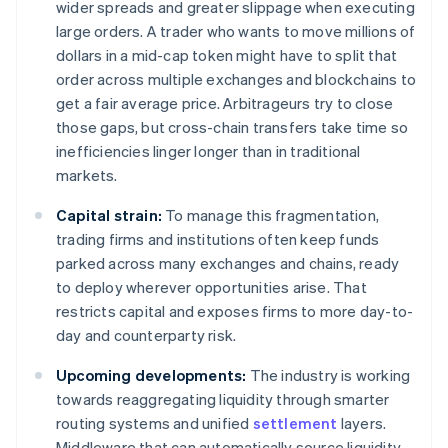
wider spreads and greater slippage when executing
large orders. A trader who wants to move millions of
dollars in a mid-cap token might have to split that
order across multiple exchanges and blockchains to
get a fair average price. Arbitrageurs try to close
those gaps, but cross-chain transfers take time so
inefficiencies linger longer than in traditional
markets.
Capital strain:
To manage this fragmentation,
trading firms and institutions often keep funds
parked across many exchanges and chains, ready
to deploy wherever opportunities arise. That
restricts capital and exposes firms to more day-to-
day and counterparty risk.
Upcoming developments:
The industry is working
towards reaggregating liquidity through smarter
routing systems and unified
settlement
layers.
Middleware that can automatically source liquidity