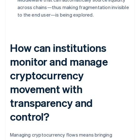
across chains—thus making fragmentation invisible
to the end user—is being explored.
How can institutions
monitor and manage
cryptocurrency
movement with
transparency and
control?
Managing cryptocurrency flows means bringing