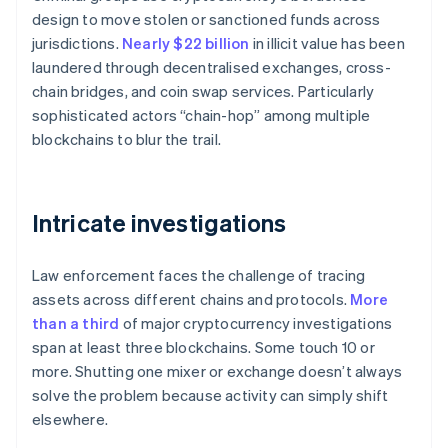
design to move stolen or sanctioned funds across
jurisdictions.
Nearly $22 billion
in illicit value has been
laundered through decentralised exchanges, cross-
chain bridges, and coin swap services. Particularly
sophisticated actors “chain-hop” among multiple
blockchains to blur the trail.
Intricate investigations
Law enforcement faces the challenge of tracing
assets across different chains and protocols.
More
than a third
of major cryptocurrency investigations
span at least three blockchains. Some touch 10 or
more. Shutting one mixer or exchange doesn’t always
solve the problem because activity can simply shift
elsewhere.