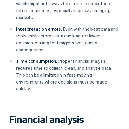
which might not always be a reliable predictor of
future conditions, especially in quickly changing
markets.
Interpretation errors:
Even with the best data and
tools, misinterpretation can lead to flawed
decision-making that might have serious
consequences.
Time consumption:
Proper financial analysis
requires time to collect, clean, and analyse data.
This can be a limitation in fast-moving
environments where decisions must be made
quickly.
Financial analysis