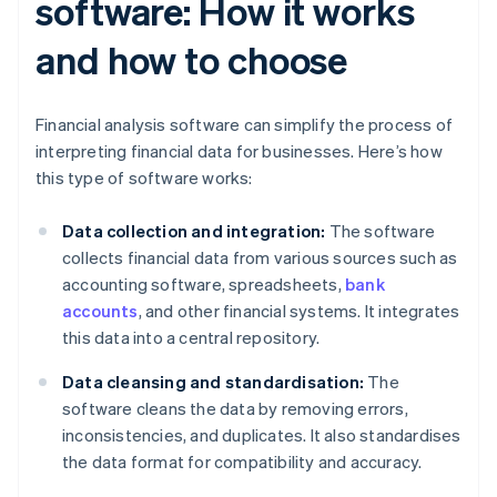
software: How it works
and how to choose
Financial analysis software can simplify the process of
interpreting financial data for businesses. Here’s how
this type of software works:
Data collection and integration:
The software
collects financial data from various sources such as
accounting software, spreadsheets,
bank
accounts
, and other financial systems. It integrates
this data into a central repository.
Data cleansing and standardisation:
The
software cleans the data by removing errors,
inconsistencies, and duplicates. It also standardises
the data format for compatibility and accuracy.