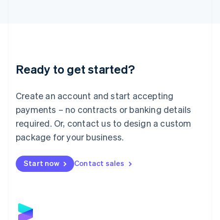
Latvia
English
Liechtenstein
Deutsch
English
Lithuania
English
Luxembourg
Ready to get started?
Français
Deutsch
English
Mainland China
Create an account and start accepting
简体中文
English
Malaysia
payments – no contracts or banking details
English
简体中文
required. Or, contact us to design a custom
Malta
English
package for your business.
Mexico
Español
English
Netherlands
Start now
Contact sales
Nederlands
English
New Zealand
English
Norway
English