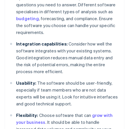
questions you need to answer. Different software
specialises in different types of analysis such as
budgeting
, forecasting, and compliance. Ensure
the software you choose can handle your specific
requirements.
Integration capabilities:
Consider how well the
software integrates with your existing systems.
Good integration reduces manual data entry and
the risk of potential errors, making the entire
process more efficient.
Usability:
The software should be user-friendly,
especially if team members who are not data
experts will be using it. Look for intuitive interfaces
and good technical support.
Flexibility:
Choose software that can
grow with
your business
. It should be able to handle