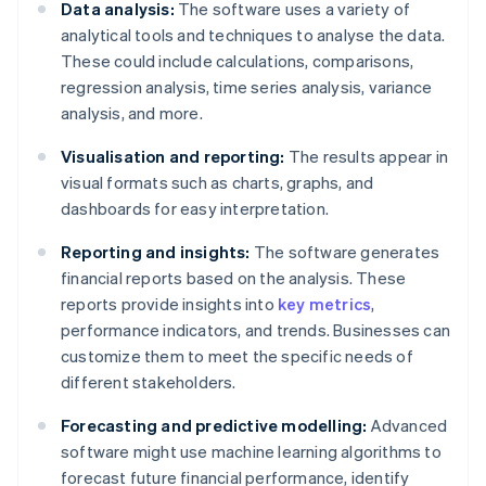
Data analysis:
The software uses a variety of
analytical tools and techniques to analyse the data.
These could include calculations, comparisons,
regression analysis, time series analysis, variance
analysis, and more.
Visualisation and reporting:
The results appear in
visual formats such as charts, graphs, and
dashboards for easy interpretation.
Reporting and insights:
The software generates
financial reports based on the analysis. These
reports provide insights into
key metrics
,
performance indicators, and trends. Businesses can
customize them to meet the specific needs of
different stakeholders.
Forecasting and predictive modelling:
Advanced
software might use machine learning algorithms to
forecast future financial performance, identify