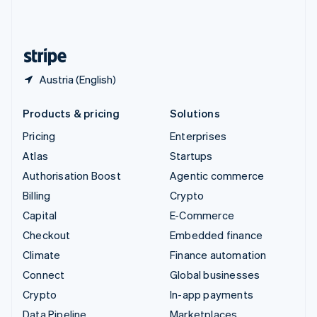
United Kingdom
English
United States
English
Español
简体中文
Austria (English)
Products & pricing
Solutions
Pricing
Enterprises
Atlas
Startups
Authorisation Boost
Agentic commerce
Billing
Crypto
Capital
E-Commerce
Checkout
Embedded finance
Climate
Finance automation
Connect
Global businesses
Crypto
In-app payments
Data Pipeline
Marketplaces