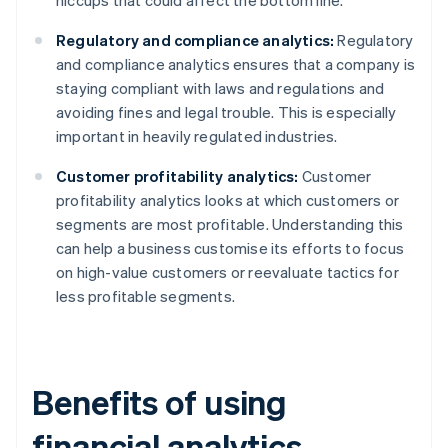
hiccups that could affect the bottom line.
Regulatory and compliance analytics:
Regulatory
and compliance analytics ensures that a company is
staying compliant with laws and regulations and
avoiding fines and legal trouble. This is especially
important in heavily regulated industries.
Customer profitability analytics:
Customer
profitability analytics looks at which customers or
segments are most profitable. Understanding this
can help a business customise its efforts to focus
on high-value customers or reevaluate tactics for
less profitable segments.
Benefits of using
financial analytics