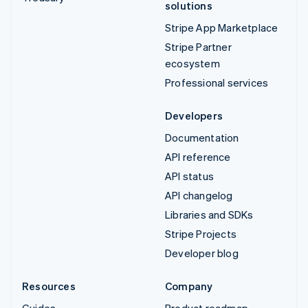
solutions
Stripe App Marketplace
Stripe Partner
ecosystem
Professional services
Developers
Documentation
API reference
API status
API changelog
Libraries and SDKs
Stripe Projects
Developer blog
Resources
Company
Guides
Product roadmap