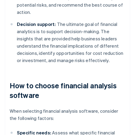
potential risks, and recommend the best course of
action.
Decision support:
The ultimate goal of financial
analytics is to support decision-making. The
insights that are provided help business leaders
understand the financial implications of different
decisions, identify opportunities for cost reduction
or investment, and manage risks effectively.
How to choose financial analysis
software
When selecting financial analysis software, consider
the following factors:
Specific needs:
Assess what specific financial