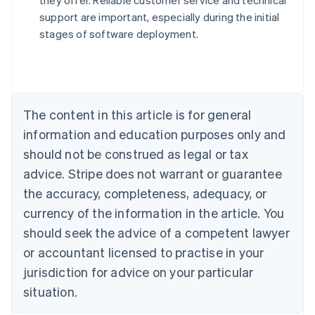
they offer. Reliable customer service and technical
Australia
support are important, especially during the initial
English
stages of software deployment.
Austria
Deutsch
English
Belgium
Nederlands
Français
Deutsch
English
Brazil
Português
English
The content in this article is for general
Bulgaria
information and education purposes only and
English
Canada
should not be construed as legal or tax
English
Français
advice. Stripe does not warrant or guarantee
Croatia
the accuracy, completeness, adequacy, or
English
Italiano
Cyprus
currency of the information in the article. You
English
should seek the advice of a competent lawyer
Czech Republic
English
or accountant licensed to practise in your
Denmark
jurisdiction for advice on your particular
English
Estonia
situation.
English