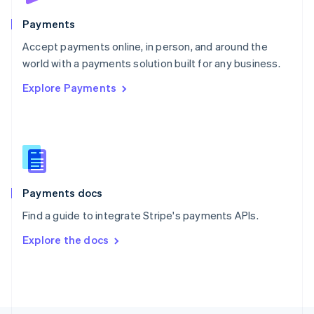
Poland
English
Payments
Portugal
Português
English
Accept payments online, in person, and around the
Romania
world with a payments solution built for any business.
English
Explore Payments
Singapore
English
简体中文
Slovakia
English
Slovenia
English
Italiano
Spain
Español
English
Payments docs
Sweden
Find a guide to integrate Stripe's payments APIs.
Svenska
English
Switzerland
Explore the docs
Deutsch
Français
Italiano
English
Thailand
ไทย
English
United Arab Emirates
English