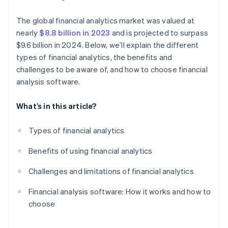
The global financial analytics market was valued at
nearly
$8.8 billion in 2023
and is projected to surpass
$9.6 billion in 2024. Below, we’ll explain the different
types of financial analytics, the benefits and
challenges to be aware of, and how to choose financial
analysis software.
What’s in this article?
Types of financial analytics
Benefits of using financial analytics
Challenges and limitations of financial analytics
Financial analysis software: How it works and how to
choose