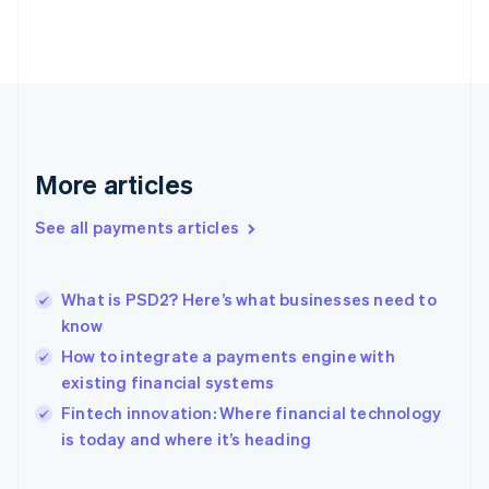
Finland
English
Svenska
France
Français
English
Germany
Deutsch
English
Gibraltar
English
More articles
Greece
English
See all payments articles
Hong Kong SAR, China
English
简体中文
Hungary
English
What is PSD2? Here’s what businesses need to
India
know
English
How to integrate a payments engine with
Ireland
existing financial systems
English
Italy
Fintech innovation: Where financial technology
Italiano
English
is today and where it’s heading
Japan
日本語
English