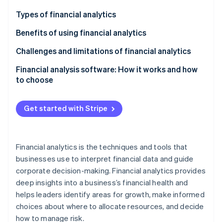
Partners
See what's ahead
Stripe App Marketplace
Types of financial analytics
Radar
Fraud prevention
Benefits of using financial analytics
Atlas
Challenges and limitations of financial analytics
Start-up incorporation
Financial analysis software: How it works and how
Climate
Carbon removal
to choose
Identity
How to choose financial analysis software
Online identity verification
Get started with Stripe
Financial analytics is the techniques and tools that
businesses use to interpret financial data and guide
Stripe Sessions 2026
See how Stripe is building the economic infrastructure 
corporate decision-making. Financial analytics provides
Watch now
deep insights into a business’s financial health and
helps leaders identify areas for growth, make informed
choices about where to allocate resources, and decide
how to manage risk.