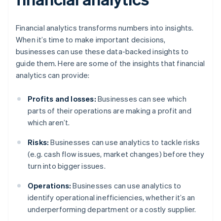
Financial analytics transforms numbers into insights.
When it’s time to make important decisions,
businesses can use these data-backed insights to
guide them. Here are some of the insights that financial
analytics can provide:
Profits and losses:
Businesses can see which
parts of their operations are making a profit and
which aren’t.
Risks:
Businesses can use analytics to tackle risks
(e.g. cash flow issues, market changes) before they
turn into bigger issues.
Operations:
Businesses can use analytics to
identify operational inefficiencies, whether it’s an
underperforming department or a costly supplier.