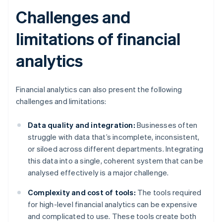
Challenges and
limitations of financial
analytics
Financial analytics can also present the following
challenges and limitations:
Data quality and integration:
Businesses often
struggle with data that’s incomplete, inconsistent,
or siloed across different departments. Integrating
this data into a single, coherent system that can be
analysed effectively is a major challenge.
Complexity and cost of tools:
The tools required
for high-level financial analytics can be expensive
and complicated to use. These tools create both