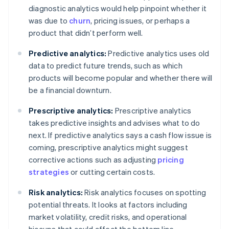
diagnostic analytics would help pinpoint whether it
was due to
churn
, pricing issues, or perhaps a
product that didn’t perform well.
Predictive analytics:
Predictive analytics uses old
data to predict future trends, such as which
products will become popular and whether there will
be a financial downturn.
Prescriptive analytics:
Prescriptive analytics
takes predictive insights and advises what to do
next. If predictive analytics says a cash flow issue is
coming, prescriptive analytics might suggest
corrective actions such as adjusting
pricing
strategies
or cutting certain costs.
Risk analytics:
Risk analytics focuses on spotting
potential threats. It looks at factors including
market volatility, credit risks, and operational