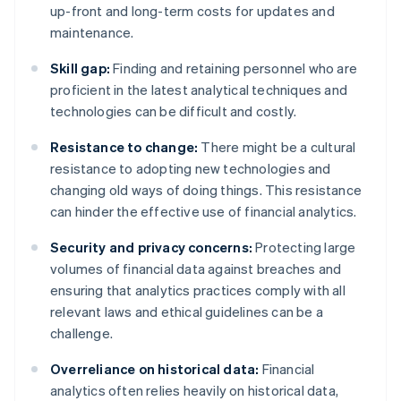
up-front and long-term costs for updates and
maintenance.
Skill gap:
Finding and retaining personnel who are
proficient in the latest analytical techniques and
technologies can be difficult and costly.
Resistance to change:
There might be a cultural
resistance to adopting new technologies and
changing old ways of doing things. This resistance
can hinder the effective use of financial analytics.
Security and privacy concerns:
Protecting large
volumes of financial data against breaches and
ensuring that analytics practices comply with all
relevant laws and ethical guidelines can be a
challenge.
Overreliance on historical data:
Financial
analytics often relies heavily on historical data,