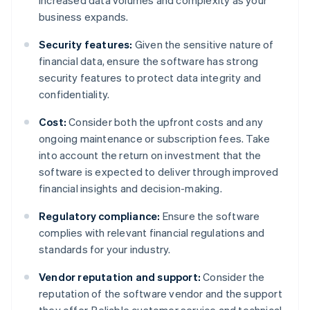
increased data volumes and complexity as your
business expands.
Security features:
Given the sensitive nature of
financial data, ensure the software has strong
security features to protect data integrity and
confidentiality.
Cost:
Consider both the upfront costs and any
ongoing maintenance or subscription fees. Take
into account the return on investment that the
software is expected to deliver through improved
financial insights and decision-making.
Regulatory compliance:
Ensure the software
complies with relevant financial regulations and
standards for your industry.
Vendor reputation and support:
Consider the
reputation of the software vendor and the support