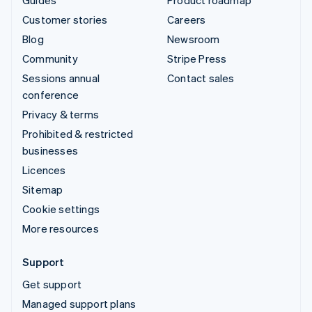
Customer stories
Careers
Blog
Newsroom
Community
Stripe Press
Sessions annual
Contact sales
conference
Privacy & terms
Prohibited & restricted
businesses
Licences
Sitemap
Cookie settings
More resources
Support
Get support
Managed support plans