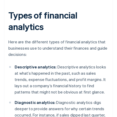
Types of financial
analytics
Here are the different types of financial analytics that
businesses use to understand their finances and guide
decisions:
Descriptive analytics:
Descriptive analytics looks
at what’s happened in the past, such as sales
trends, expense fluctuations, and profit margins. It
lays out a company’s financial history to find
patterns that might not be obvious at first glance.
Diagnostic analytics:
Diagnostic analytics digs
deeper to provide answers for why certain trends
occurred. For instance, if sales dipped last quarter,