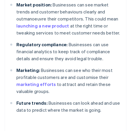
Market position:
Businesses can see market
trends and customer behaviours clearly and
outmanoeuvre their competitors. This could mean
launching a new product
at the right time or
tweaking services to meet customer needs better.
Regulatory compliance:
Businesses can use
financial analytics to keep track of compliance
details and ensure they avoid legal trouble.
Marketing:
Businesses can see who their most
profitable customers are and customise their
marketing efforts
to attract and retain these
valuable groups.
Future trends:
Businesses can look ahead and use
data to predict where the market is going.