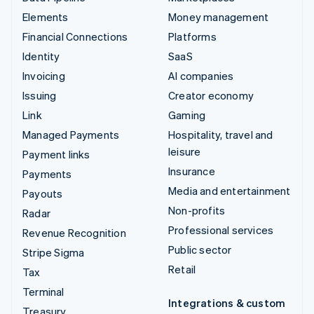
Elements
Money management
Financial Connections
Platforms
Identity
SaaS
Invoicing
AI companies
Issuing
Creator economy
Link
Gaming
Managed Payments
Hospitality, travel and
leisure
Payment links
Insurance
Payments
Media and entertainment
Payouts
Non-profits
Radar
Professional services
Revenue Recognition
Public sector
Stripe Sigma
Retail
Tax
Terminal
Integrations & custom
Treasury