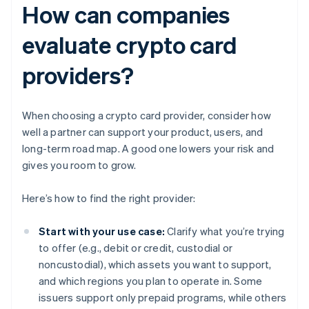
How can companies
evaluate crypto card
providers?
When choosing a crypto card provider, consider how
well a partner can support your product, users, and
long-term road map. A good one lowers your risk and
gives you room to grow.
Here’s how to find the right provider:
Start with your use case:
Clarify what you’re trying
to offer (e.g., debit or credit, custodial or
noncustodial), which assets you want to support,
and which regions you plan to operate in. Some
issuers support only prepaid programs, while others