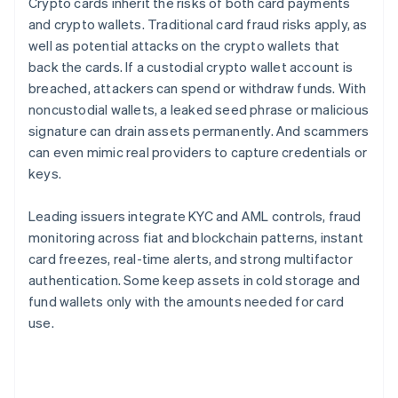
Crypto cards inherit the risks of both card payments
and crypto wallets. Traditional card fraud risks apply, as
well as potential attacks on the crypto wallets that
back the cards. If a custodial crypto wallet account is
breached, attackers can spend or withdraw funds. With
noncustodial wallets, a leaked seed phrase or malicious
signature can drain assets permanently. And scammers
can even mimic real providers to capture credentials or
keys.
Leading issuers integrate KYC and AML controls, fraud
monitoring across fiat and blockchain patterns, instant
card freezes, real-time alerts, and strong multifactor
authentication. Some keep assets in cold storage and
fund wallets only with the amounts needed for card
use.