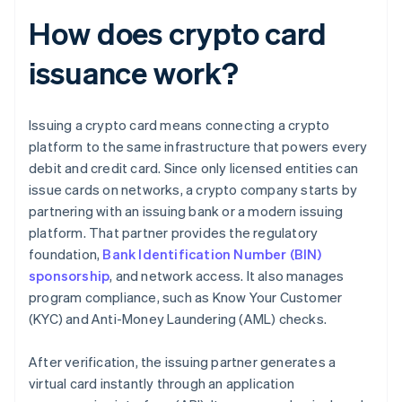
How does crypto card
issuance work?
Issuing a crypto card means connecting a crypto
platform to the same infrastructure that powers every
debit and credit card. Since only licensed entities can
issue cards on networks, a crypto company starts by
partnering with an issuing bank or a modern issuing
platform. That partner provides the regulatory
foundation,
Bank Identification Number (BIN)
sponsorship
, and network access. It also manages
program compliance, such as Know Your Customer
(KYC) and Anti-Money Laundering (AML) checks.
After verification, the issuing partner generates a
virtual card instantly through an application