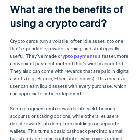
What are the benefits of
using a crypto card?
Crypto cards turn a volatile, often idle asset into one
that’s spendable, reward-earning, and strategically
useful. They’ve made
crypto payments
a faster, more
convenient payment method that’s widely accepted.
They also can come with rewards that are paid in digital
assets (e.g., Bitcoin, Ether, stablecoins). This means a
user can earn liquid assets with every purchase, which
can appreciate or be redeployed.
Some programs route rewards into yield-bearing
accounts or staking options, while others let users
direct rewards into long-term holdings or separate
wallets. This turns a basic cashback perk into a small
but steady portfolio contributor, which gives routine