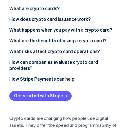
Partners
Stripe App Marketplace
What are crypto cards?
How does crypto card issuance work?
Stripe Sessions 2026
What happens when you pay with a crypto card?
See how Stripe is building the economic infrastructure 
Watch now
What are the benefits of using a crypto card?
What risks affect crypto card operations?
Regulatory shifts
How can companies evaluate crypto card
providers?
Market volatility and liquidity
How Stripe Payments can help
Tax treatment
Security and custody
Get started with Stripe
Crypto cards are changing how people use digital
assets. They offer the speed and programmability of