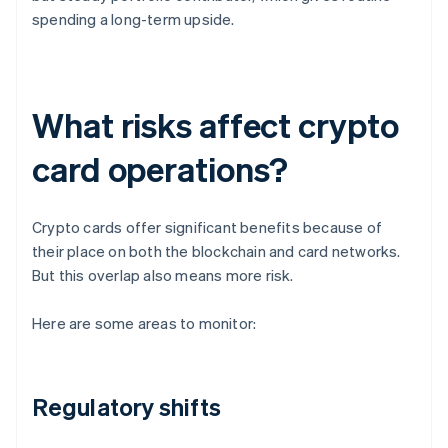
spending a long-term upside.
What risks affect crypto
card operations?
Crypto cards offer significant benefits because of
their place on both the blockchain and card networks.
But this overlap also means more risk.
Here are some areas to monitor:
Regulatory shifts