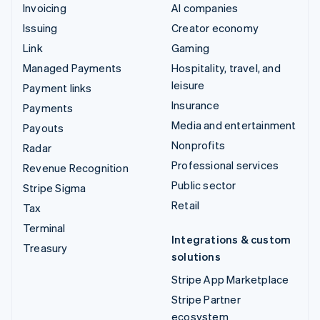
Invoicing
AI companies
Issuing
Creator economy
Link
Gaming
Managed Payments
Hospitality, travel, and
leisure
Payment links
Insurance
Payments
Media and entertainment
Payouts
Nonprofits
Radar
Professional services
Revenue Recognition
Public sector
Stripe Sigma
Retail
Tax
Terminal
Integrations & custom
Treasury
solutions
Stripe App Marketplace
Stripe Partner
ecosystem