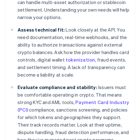
can handle multi-asset authorization or stablecoin
settlement. Understanding your own needs will help
narrow your options.
Assess technical fit:
Look closely at the API. You
need documentation, real-time webhooks, and the
ability to authorize transactions against external
crypto balances. Ask how the provider handles card
controls, digital wallet
tokenization
, fraud events,
and settlement timing. A lack of transparency can
become a liability at scale.
Evaluate compliance and stability:
Issuers must
be comfortable operating in crypto. That means
strong KYC and AML tools,
Payment Card Industry
(PCI)
compliance, sanctions screening, and policies
for which tokens and geographies they support.
Their track records matter. Look at their uptime,
dispute handling, fraud detection performance, and
how they’ve managed past crypto programs.