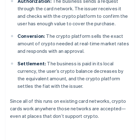
Authorization:
The business sends a request
through the card network. The issuer receives it
and checks with the crypto platform to confirm the
user has enough value to cover the purchase.
Conversion:
The crypto platform sells the exact
amount of crypto needed at real-time market rates
and responds with an approval.
Settlement:
The business is paid in its local
currency, the user’s crypto balance decreases by
the equivalent amount, and the crypto platform
settles the fiat with the issuer.
Since all of this runs on existing card networks, crypto
cards work anywhere those networks are accepted—
even at places that don’t support crypto.