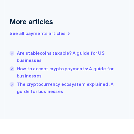
Deutsch
English
Gibraltar
English
More articles
Greece
English
See all payments articles
Hong Kong SAR, China
English
简体中文
Hungary
English
Are stablecoins taxable? A guide for US
India
businesses
English
How to accept crypto payments: A guide for
Ireland
businesses
English
Italy
The cryptocurrency ecosystem explained: A
Italiano
English
guide for businesses
Japan
日本語
English
Latvia
English
Liechtenstein
Deutsch
English
Lithuania