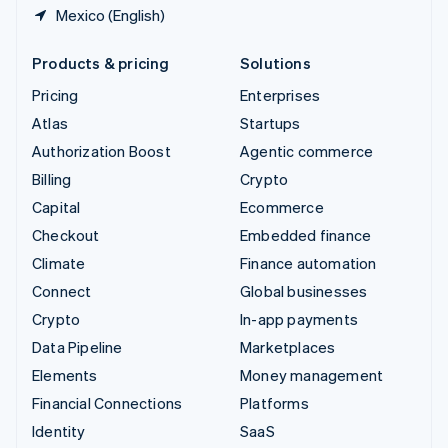
Mexico (English)
Products & pricing
Solutions
Pricing
Enterprises
Atlas
Startups
Authorization Boost
Agentic commerce
Billing
Crypto
Capital
Ecommerce
Checkout
Embedded finance
Climate
Finance automation
Connect
Global businesses
Crypto
In-app payments
Data Pipeline
Marketplaces
Elements
Money management
Financial Connections
Platforms
Identity
SaaS