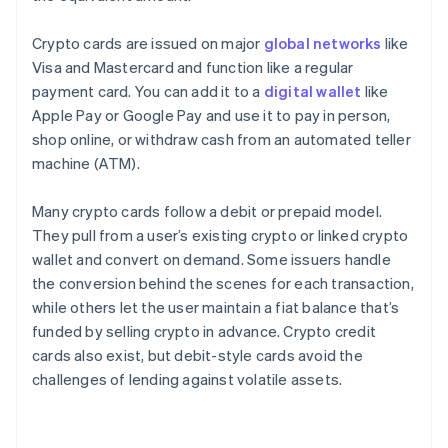
Crypto cards are issued on major
global networks
like
Visa and Mastercard and function like a regular
payment card. You can add it to a
digital wallet
like
Apple Pay or Google Pay and use it to pay in person,
shop online, or withdraw cash from an automated teller
machine (ATM).
Many crypto cards follow a debit or prepaid model.
They pull from a user’s existing crypto or linked crypto
wallet and convert on demand. Some issuers handle
the conversion behind the scenes for each transaction,
while others let the user maintain a fiat balance that’s
funded by selling crypto in advance. Crypto credit
cards also exist, but debit-style cards avoid the
challenges of lending against volatile assets.