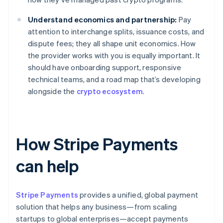
Understand economics and partnership:
Pay
attention to interchange splits, issuance costs, and
dispute fees; they all shape unit economics. How
the provider works with you is equally important. It
should have onboarding support, responsive
technical teams, and a road map that’s developing
alongside the
crypto ecosystem
.
How Stripe Payments
can help
Stripe Payments
provides a unified, global payment
solution that helps any business—from scaling
startups to global enterprises—accept payments