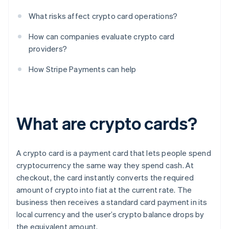
What risks affect crypto card operations?
How can companies evaluate crypto card
providers?
How Stripe Payments can help
What are crypto cards?
A crypto card is a payment card that lets people spend
cryptocurrency the same way they spend cash. At
checkout, the card instantly converts the required
amount of crypto into fiat at the current rate. The
business then receives a standard card payment in its
local currency and the user’s crypto balance drops by
the equivalent amount.