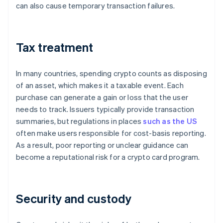
can also cause temporary transaction failures.
Tax treatment
In many countries, spending crypto counts as disposing
of an asset, which makes it a taxable event. Each
purchase can generate a gain or loss that the user
needs to track. Issuers typically provide transaction
summaries, but regulations in places
such as the US
often make users responsible for cost-basis reporting.
As a result, poor reporting or unclear guidance can
become a reputational risk for a crypto card program.
Security and custody