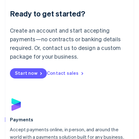
English
Luxembourg
Ready to get started?
Français
Deutsch
English
Mainland China
Create an account and start accepting
简体中文
English
Malaysia
payments—no contracts or banking details
English
简体中文
required. Or, contact us to design a custom
Malta
English
package for your business.
Mexico
Español
English
Netherlands
Start now
Contact sales
Nederlands
English
New Zealand
English
Norway
English
Poland
English
Payments
Portugal
Português
English
Accept payments online, in person, and around the
Romania
world with a payments solution built for any business.