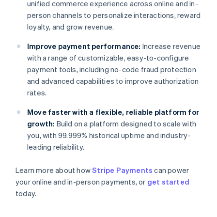
unified commerce experience across online and in-
person channels to personalize interactions, reward
loyalty, and grow revenue.
Improve payment performance:
Increase revenue
with a range of customizable, easy-to-configure
payment tools, including no-code fraud protection
and advanced capabilities to improve authorization
rates.
Move faster with a flexible, reliable platform for
growth:
Build on a platform designed to scale with
you, with 99.999% historical uptime and industry-
leading reliability.
Learn more about how
Stripe Payments
can power
Australia
your online and in-person payments, or
get started
English
today.
Austria
Deutsch
English
Belgium