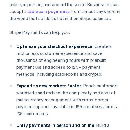
online, in person, and around the world. Businesses can
accept
stablecoin payments
from almost anywhere in
the world that settle as fiat in their Stripe balances.
Stripe Payments can help you:
Optimize your checkout experience:
Create a
frictionless customer experience and save
thousands of engineering hours with prebuilt
payment UIs and access to 125+ payment
methods, including stablecoins and crypto.
Expand to new markets faster:
Reach customers
worldwide and reduce the complexity and cost of
multicurrency management with cross-border
payment options, available in 195 countries across
135+ currencies.
Unify payments in person and online:
Build a