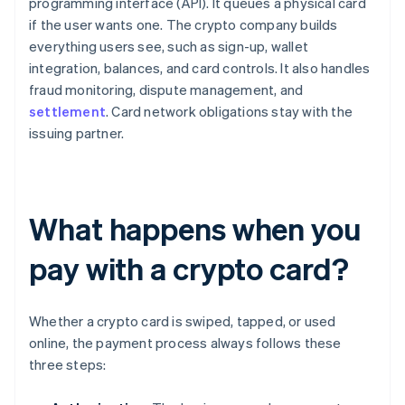
programming interface (API). It queues a physical card
if the user wants one. The crypto company builds
everything users see, such as sign-up, wallet
integration, balances, and card controls. It also handles
fraud monitoring, dispute management, and
settlement
. Card network obligations stay with the
issuing partner.
What happens when you
pay with a crypto card?
Whether a crypto card is swiped, tapped, or used
online, the payment process always follows these
three steps: