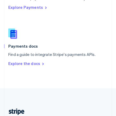
English
Explore Payments
Singapore
English
简体中文
Slovakia
English
Slovenia
English
Italiano
Spain
Español
English
Payments docs
Sweden
Find a guide to integrate Stripe's payments APIs.
Svenska
English
Switzerland
Explore the docs
Deutsch
Français
Italiano
English
Thailand
ไทย
English
United Arab Emirates
English
United Kingdom
English
United States
English
Español
简体中文