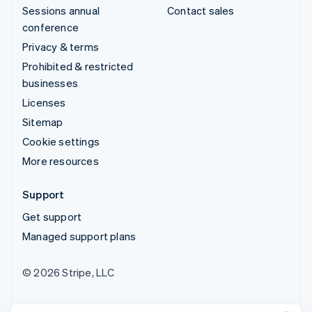
Sessions annual
Contact sales
conference
Privacy & terms
Prohibited & restricted
businesses
Licenses
Sitemap
Cookie settings
More resources
Support
Get support
Managed support plans
© 2026 Stripe, LLC