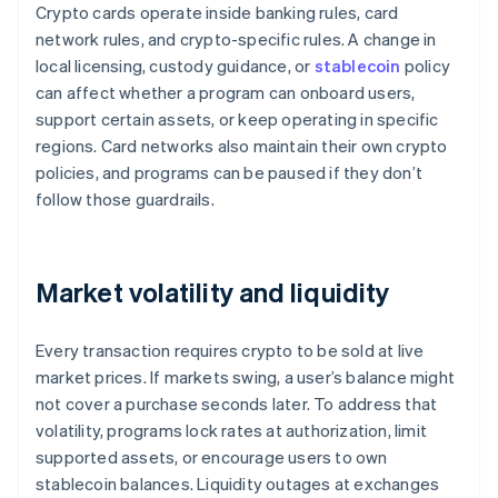
Crypto cards operate inside banking rules, card
network rules, and crypto-specific rules. A change in
local licensing, custody guidance, or
stablecoin
policy
can affect whether a program can onboard users,
support certain assets, or keep operating in specific
regions. Card networks also maintain their own crypto
policies, and programs can be paused if they don’t
follow those guardrails.
Market volatility and liquidity
Every transaction requires crypto to be sold at live
market prices. If markets swing, a user’s balance might
not cover a purchase seconds later. To address that
volatility, programs lock rates at authorization, limit
supported assets, or encourage users to own
stablecoin balances. Liquidity outages at exchanges