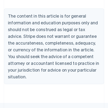
Nederlands
Français
Deutsch
English
Brazil
Português
English
The content in this article is for general
Bulgaria
information and education purposes only and
English
Canada
should not be construed as legal or tax
English
Français
advice. Stripe does not warrant or guarantee
Croatia
the accurateness, completeness, adequacy,
English
Italiano
Cyprus
or currency of the information in the article.
English
You should seek the advice of a competent
Czech Republic
English
attorney or accountant licensed to practice in
Denmark
your jurisdiction for advice on your particular
English
Estonia
situation.
English
Finland
English
Svenska
France
Français
English
Germany