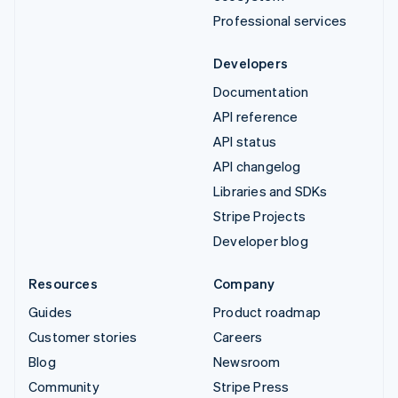
Professional services
Developers
Documentation
API reference
API status
API changelog
Libraries and SDKs
Stripe Projects
Developer blog
Resources
Company
Guides
Product roadmap
Customer stories
Careers
Blog
Newsroom
Community
Stripe Press