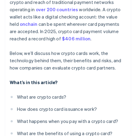
crypto and reach of traditional payment networks
operating in
over 200 countries
worldwide. A crypto
wallet acts like a digital checking account: the value
held
onchain
can be spent wherever card payments
are accepted. In 2025, crypto card payment volume
reached a record high of
$406 million
.
Below, we’ll discuss how crypto cards work, the
technology behind them, their benefits and risks, and
how companies can evaluate crypto card partners.
What’s in this article?
What are crypto cards?
How does crypto card issuance work?
What happens when you pay with a crypto card?
What are the benefits of using a crypto card?