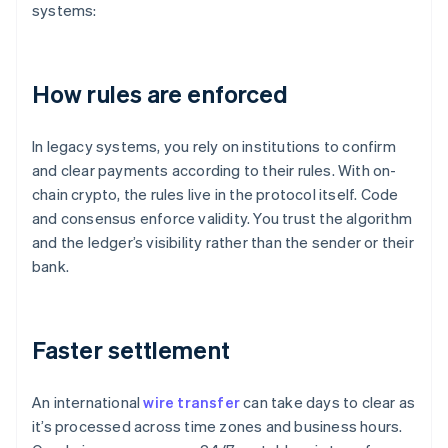
systems:
How rules are enforced
In legacy systems, you rely on institutions to confirm
and clear payments according to their rules. With on-
chain crypto, the rules live in the protocol itself. Code
and consensus enforce validity. You trust the algorithm
and the ledger’s visibility rather than the sender or their
bank.
Faster settlement
An international
wire transfer
can take days to clear as
it’s processed across time zones and business hours.