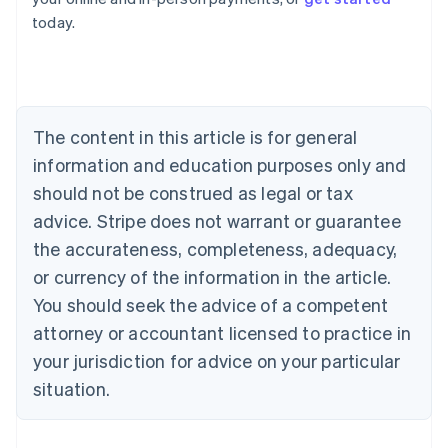
English
today.
Austria
Deutsch
English
Belgium
Nederlands
Français
Deutsch
English
Brazil
Português
English
The content in this article is for general
Bulgaria
information and education purposes only and
English
Canada
should not be construed as legal or tax
English
Français
advice. Stripe does not warrant or guarantee
Croatia
the accurateness, completeness, adequacy,
English
Italiano
Cyprus
or currency of the information in the article.
English
You should seek the advice of a competent
Czech Republic
English
attorney or accountant licensed to practice in
Denmark
your jurisdiction for advice on your particular
English
Estonia
situation.
English
Finland
English
Svenska