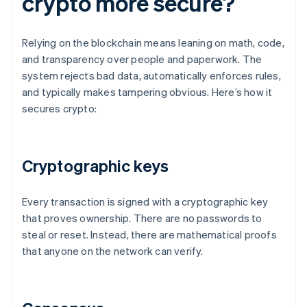
crypto more secure?
Relying on the blockchain means leaning on math, code,
and transparency over people and paperwork. The
system rejects bad data, automatically enforces rules,
and typically makes tampering obvious. Here’s how it
secures crypto:
Cryptographic keys
Every transaction is signed with a cryptographic key
that proves ownership. There are no passwords to
steal or reset. Instead, there are mathematical proofs
that anyone on the network can verify.