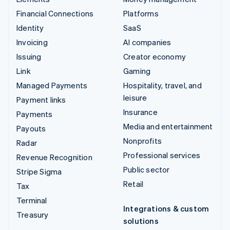
Financial Connections
Platforms
Identity
SaaS
Invoicing
AI companies
Issuing
Creator economy
Link
Gaming
Managed Payments
Hospitality, travel, and
leisure
Payment links
Insurance
Payments
Media and entertainment
Payouts
Nonprofits
Radar
Professional services
Revenue Recognition
Public sector
Stripe Sigma
Retail
Tax
Terminal
Integrations & custom
Treasury
solutions