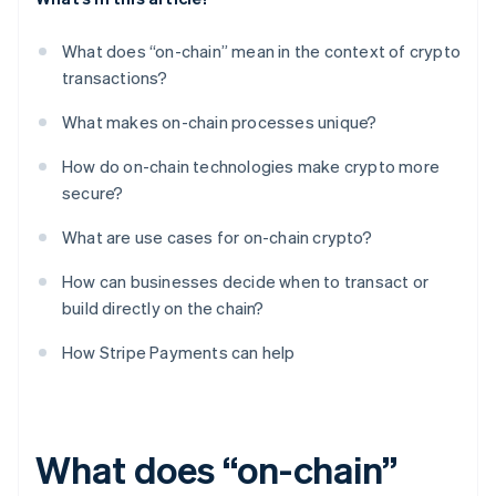
What does “on-chain” mean in the context of crypto
transactions?
What makes on-chain processes unique?
How do on-chain technologies make crypto more
secure?
What are use cases for on-chain crypto?
How can businesses decide when to transact or
build directly on the chain?
How Stripe Payments can help
What does “on-chain”