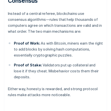
Consensus
Instead of a central referee, blockchains use
consensus algorithms—rules that help thousands of
computers agree on which transactions are valid and in
what order. The two main mechanisms are:
Proof of Work:
As with Bitcoin, miners earn the right
to add blocks by solving hash computations,
essentially cryptographic puzzles.
Proof of Stake:
Validators put up collateral and
lose it if they cheat. Misbehavior costs them their
deposits.
Either way, honesty is rewarded, and strong protocol
rules make attacks more noticeable.