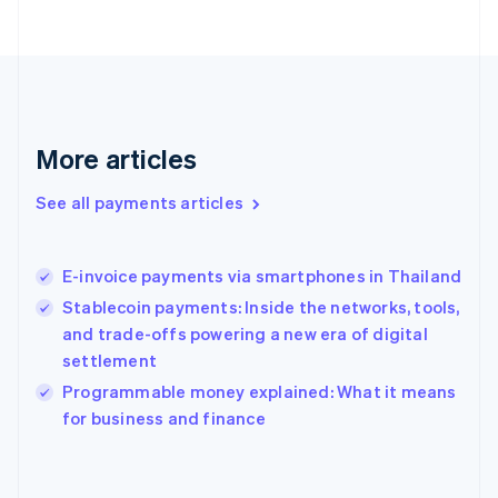
France
Français
English
Germany
Deutsch
English
Gibraltar
English
More articles
Greece
English
See all payments articles
Hong Kong SAR, China
English
简体中文
Hungary
English
E-invoice payments via smartphones in Thailand
India
Stablecoin payments: Inside the networks, tools,
English
and trade-offs powering a new era of digital
Ireland
settlement
English
Italy
Programmable money explained: What it means
Italiano
English
for business and finance
Japan
日本語
English
Latvia
English