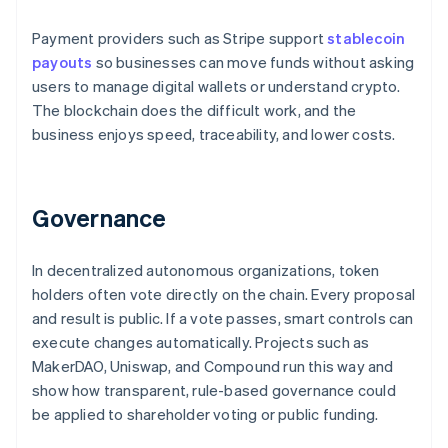
Payment providers such as Stripe support
stablecoin
payouts
so businesses can move funds without asking
users to manage digital wallets or understand crypto.
The blockchain does the difficult work, and the
business enjoys speed, traceability, and lower costs.
Governance
In decentralized autonomous organizations, token
holders often vote directly on the chain. Every proposal
and result is public. If a vote passes, smart controls can
execute changes automatically. Projects such as
MakerDAO, Uniswap, and Compound run this way and
show how transparent, rule-based governance could
be applied to shareholder voting or public funding.