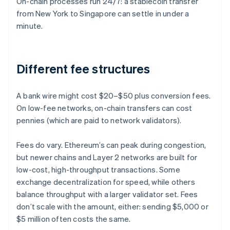
On-chain processes run 24/7: a stablecoin transfer
from New York to Singapore can settle in under a
minute.
Different fee structures
A bank wire might cost $20–$50 plus conversion fees.
On low-fee networks, on-chain transfers can cost
pennies (which are paid to network validators).
Fees do vary. Ethereum’s can peak during congestion,
but newer chains and Layer 2 networks are built for
low-cost, high-throughput transactions. Some
exchange decentralization for speed, while others
balance throughput with a larger validator set. Fees
don’t scale with the amount, either: sending $5,000 or
$5 million often costs the same.