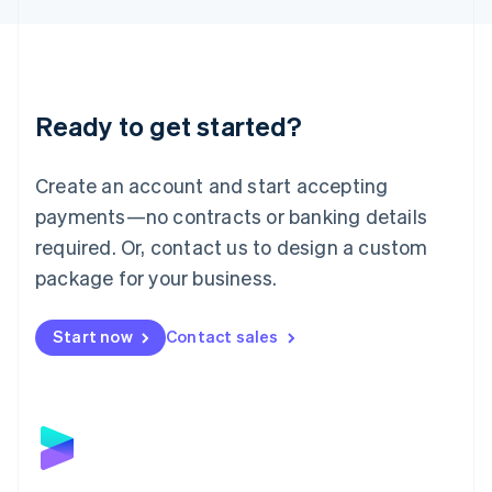
Liechtenstein
Deutsch
English
Lithuania
English
Luxembourg
Ready to get started?
Français
Deutsch
English
Mainland China
Create an account and start accepting
简体中文
English
Malaysia
payments—no contracts or banking details
English
简体中文
required. Or, contact us to design a custom
Malta
English
package for your business.
Mexico
Español
English
Netherlands
Start now
Contact sales
Nederlands
English
New Zealand
English
Norway
English
Poland
English