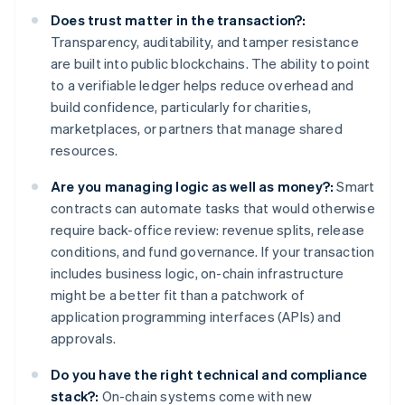
Does trust matter in the transaction?:
Transparency, auditability, and tamper resistance
are built into public blockchains. The ability to point
to a verifiable ledger helps reduce overhead and
build confidence, particularly for charities,
marketplaces, or partners that manage shared
resources.
Are you managing logic as well as money?:
Smart
contracts can automate tasks that would otherwise
require back-office review: revenue splits, release
conditions, and fund governance. If your transaction
includes business logic, on-chain infrastructure
might be a better fit than a patchwork of
application programming interfaces (APIs) and
approvals.
Do you have the right technical and compliance
stack?:
On-chain systems come with new