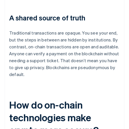
A shared source of truth
Traditional transactions are opaque. You see your end,
but the steps in between are hidden by institutions. By
contrast, on-chain transactions are open and auditable.
Anyone can verify a payment on the blockchain without
needing a support ticket. That doesn’t mean you have
to give up privacy. Blockchains are pseudonymous by
default.
How do on-chain
technologies make