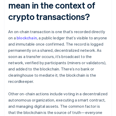
mean in the context of
crypto transactions?
An on-chain transaction is one that’s recorded directly
on a
blockchain
, a public ledger that’s visible to anyone
and immutable once confirmed. The record is logged
permanently on a shared, decentralized network. As
soon as a transfer occurs, it’s broadcast to the
network, verified by participants (miners or validators),
and added to the blockchain. There’s no bank or
clearinghouse to mediate it; the blockchain is the
recordkeeper.
Other on-chain actions include voting in a decentralized
autonomous organization, executing a smart contract,
and managing digital assets. The common factor is
that the blockchain is the source of truth—everyone