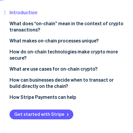
Partners
Stripe App Marketplace
Introduction
What does “on-chain” mean in the context of crypto
Stripe Sessions 2026
transactions?
See how Stripe is building the economic infrastructure 
Watch now
What makes on-chain processes unique?
How rules are enforced
How do on-chain technologies make crypto more
secure?
Faster settlement
Cryptographic keys
What are use cases for on-chain crypto?
Different fee structures
Consensus
Payments
How can businesses decide when to transact or
A shared source of truth
build directly on the chain?
Tamper resistance
Governance
How Stripe Payments can help
Smart contracts
Asset management
Get started with Stripe