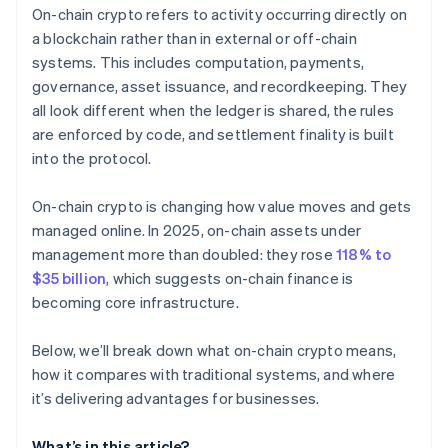
On-chain crypto refers to activity occurring directly on
a blockchain rather than in external or off-chain
systems. This includes computation, payments,
governance, asset issuance, and recordkeeping. They
all look different when the ledger is shared, the rules
are enforced by code, and settlement finality is built
into the protocol.
On-chain crypto is changing how value moves and gets
managed online. In 2025, on-chain assets under
management more than doubled: they rose
118% to
$35 billion
, which suggests on-chain finance is
becoming core infrastructure.
Below, we’ll break down what on-chain crypto means,
how it compares with traditional systems, and where
it’s delivering advantages for businesses.
What’s in this article?