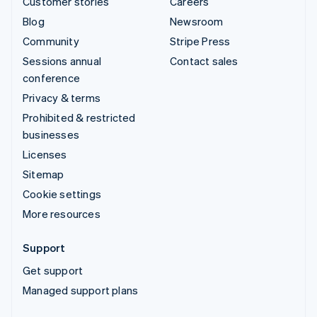
Customer stories
Careers
Blog
Newsroom
Community
Stripe Press
Sessions annual
Contact sales
conference
Privacy & terms
Prohibited & restricted
businesses
Licenses
Sitemap
Cookie settings
More resources
Support
Get support
Managed support plans