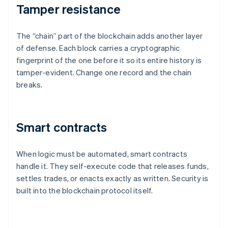
Tamper resistance
The “chain” part of the blockchain adds another layer
of defense. Each block carries a cryptographic
fingerprint of the one before it so its entire history is
tamper-evident. Change one record and the chain
breaks.
Smart contracts
When logic must be automated, smart contracts
handle it. They self-execute code that releases funds,
settles trades, or enacts exactly as written. Security is
built into the blockchain protocol itself.