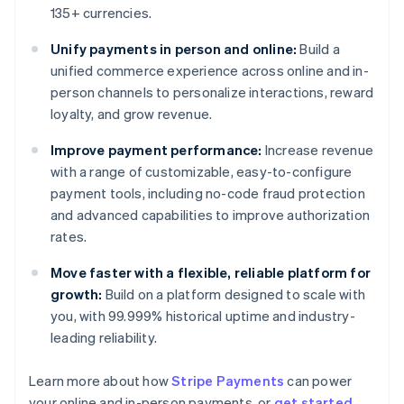
135+ currencies.
Unify payments in person and online:
Build a
unified commerce experience across online and in-
person channels to personalize interactions, reward
loyalty, and grow revenue.
Improve payment performance:
Increase revenue
with a range of customizable, easy-to-configure
payment tools, including no-code fraud protection
and advanced capabilities to improve authorization
rates.
Move faster with a flexible, reliable platform for
growth:
Build on a platform designed to scale with
you, with 99.999% historical uptime and industry-
leading reliability.
Learn more about how
Stripe Payments
can power
Australia
your online and in-person payments, or
get started