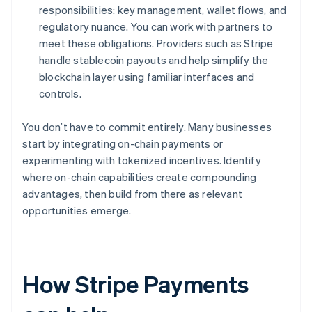
responsibilities: key management, wallet flows, and
regulatory nuance. You can work with partners to
meet these obligations. Providers such as Stripe
handle stablecoin payouts and help simplify the
blockchain layer using familiar interfaces and
controls.
You don’t have to commit entirely. Many businesses
start by integrating on-chain payments or
experimenting with tokenized incentives. Identify
where on-chain capabilities create compounding
advantages, then build from there as relevant
opportunities emerge.
How Stripe Payments