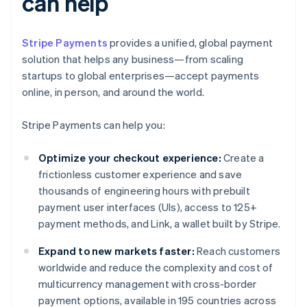
can help
Stripe Payments
provides a unified, global payment
solution that helps any business—from scaling
startups to global enterprises—accept payments
online, in person, and around the world.
Stripe Payments can help you:
Optimize your checkout experience:
Create a
frictionless customer experience and save
thousands of engineering hours with prebuilt
payment user interfaces (UIs), access to 125+
payment methods, and Link, a wallet built by Stripe.
Expand to new markets faster:
Reach customers
worldwide and reduce the complexity and cost of
multicurrency management with cross-border
payment options, available in 195 countries across