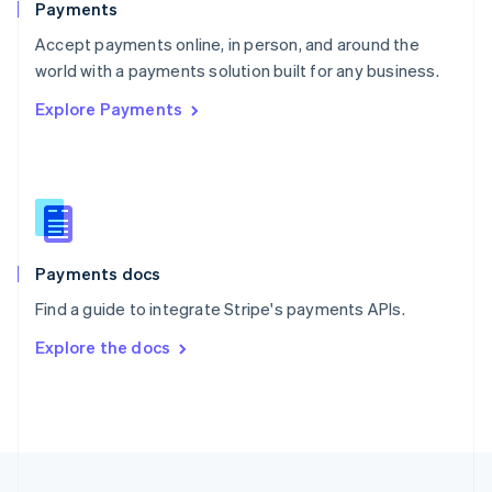
Payments
Portugal
Português
English
Accept payments online, in person, and around the
Romania
world with a payments solution built for any business.
English
Explore Payments
Singapore
English
简体中文
Slovakia
English
Slovenia
English
Italiano
Spain
Español
English
Payments docs
Sweden
Find a guide to integrate Stripe's payments APIs.
Svenska
English
Switzerland
Explore the docs
Deutsch
Français
Italiano
English
Thailand
ไทย
English
United Arab Emirates
English
United Kingdom
English