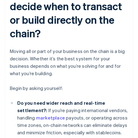
decide when to transact
or build directly on the
chain?
Moving all or part of your business on the chain is a big
decision. Whether it’s the best system for your
business depends on what you’re solving for and for
what you’re building.
Begin by asking yourself:
Do you need wider reach and real-time
settlement?:
If you’re paying international vendors,
handling
marketplace
payouts, or operating across
time zones, on-chain networks can eliminate delays
and minimize friction, especially with stablecoins.