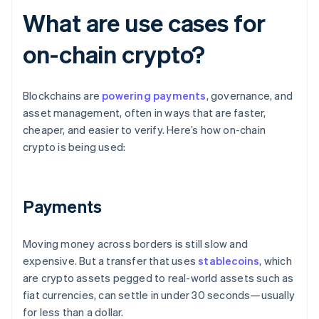
What are use cases for
on-chain crypto?
Blockchains are
powering payments
, governance, and
asset management, often in ways that are faster,
cheaper, and easier to verify. Here’s how on-chain
crypto is being used:
Payments
Moving money across borders is still slow and
expensive. But a transfer that uses
stablecoins
, which
are crypto assets pegged to real-world assets such as
fiat currencies, can settle in under 30 seconds—usually
for less than a dollar.