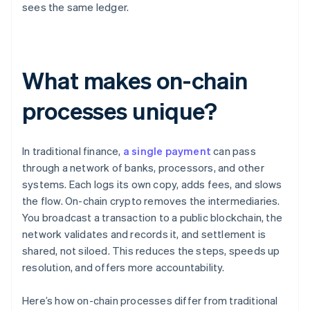
sees the same ledger.
What makes on-chain
processes unique?
In traditional finance,
a single payment
can pass
through a network of banks, processors, and other
systems. Each logs its own copy, adds fees, and slows
the flow. On-chain crypto removes the intermediaries.
You broadcast a transaction to a public blockchain, the
network validates and records it, and settlement is
shared, not siloed. This reduces the steps, speeds up
resolution, and offers more accountability.
Here’s how on-chain processes differ from traditional