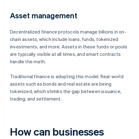
Asset management
Decentralized finance protocols manage billions in on-
chain assets, which include loans, funds, tokenized
investments, and more. Assets in these funds or pools
are typically visible at all times, and smart contracts
handle the math.
Traditional finance is adopting this model. Real-world
assets such as bonds and real estate are being
tokenized, which shrinks the gap between issuance,
trading, and settlement.
How can businesses