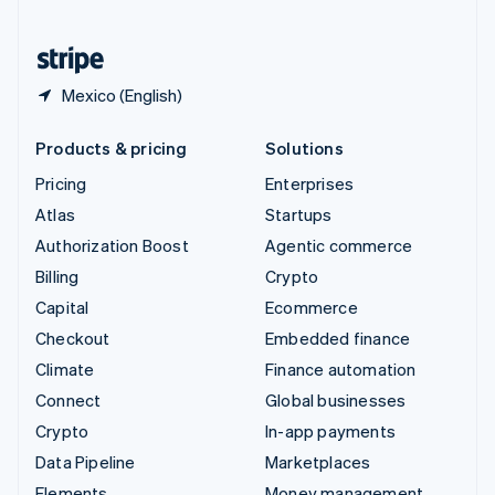
United States
English
Español
简体中文
Mexico (English)
Products & pricing
Solutions
Pricing
Enterprises
Atlas
Startups
Authorization Boost
Agentic commerce
Billing
Crypto
Capital
Ecommerce
Checkout
Embedded finance
Climate
Finance automation
Connect
Global businesses
Crypto
In-app payments
Data Pipeline
Marketplaces
Elements
Money management