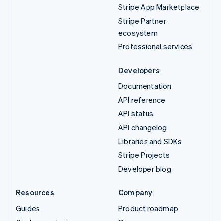
Stripe App Marketplace
Stripe Partner
ecosystem
Professional services
Developers
Documentation
API reference
API status
API changelog
Libraries and SDKs
Stripe Projects
Developer blog
Resources
Company
Guides
Product roadmap