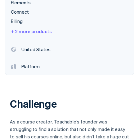
Partners
Elements
Stripe App Marketplace
Connect
Billing
Stripe Sessions 2026
+ 2 more products
See how Stripe is building the economic infrastructure 
Watch now
United States
Platform
Challenge
As a course creator, Teachable’s founder was
struggling to find a solution that not only made it easy
to sell his courses online, but also didn’t take a huge cut