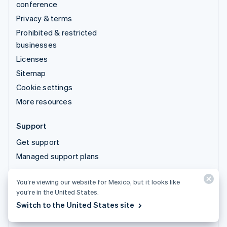
conference
Privacy & terms
Prohibited & restricted
businesses
Licenses
Sitemap
Cookie settings
More resources
Support
Get support
Managed support plans
You’re viewing our website for Mexico, but it looks like
© 2026 Stripe, LLC
you’re in the United States.
Switch to the United States site