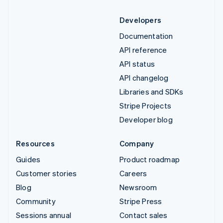
Developers
Documentation
API reference
API status
API changelog
Libraries and SDKs
Stripe Projects
Developer blog
Resources
Company
Guides
Product roadmap
Customer stories
Careers
Blog
Newsroom
Community
Stripe Press
Sessions annual
Contact sales