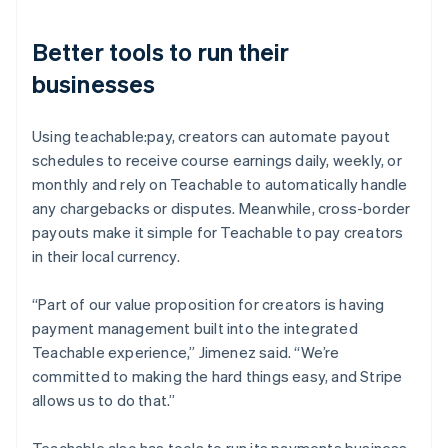
Better tools to run their
businesses
Using teachable:pay, creators can automate payout
schedules to receive course earnings daily, weekly, or
monthly and rely on Teachable to automatically handle
any chargebacks or disputes. Meanwhile, cross-border
payouts make it simple for Teachable to pay creators
in their local currency.
“Part of our value proposition for creators is having
payment management built into the integrated
Teachable experience,” Jimenez said. “We’re
committed to making the hard things easy, and Stripe
allows us to do that.”
Teachable also has tools to run its payments business