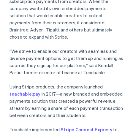
subscription payments from creators. When the
company wanted its own embedded payments
solution that would enable creators to collect
payments from their customers, it considered
Braintree, Adyen, Tipalti, and others but ultimately
chose to expand with Stripe.
“We strive to enable our creators with seamless and
diverse payment options to get them up and running as
soon as they sign up for our platform,” said Kendall
Partie, former director of finance at Teachable.
Using Stripe products, the company launched
teachable:pay
in 2017—a new branded and embedded
payments solution that created a powerful revenue
stream by earning a share of each payment transaction
between creators and their students.
Teachable implemented
Stripe Connect Express
to