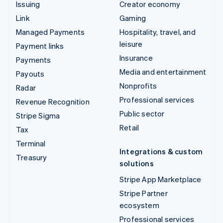
Issuing
Creator economy
Link
Gaming
Managed Payments
Hospitality, travel, and
leisure
Payment links
Insurance
Payments
Media and entertainment
Payouts
Nonprofits
Radar
Professional services
Revenue Recognition
Public sector
Stripe Sigma
Retail
Tax
Terminal
Integrations & custom
Treasury
solutions
Stripe App Marketplace
Stripe Partner
ecosystem
Professional services