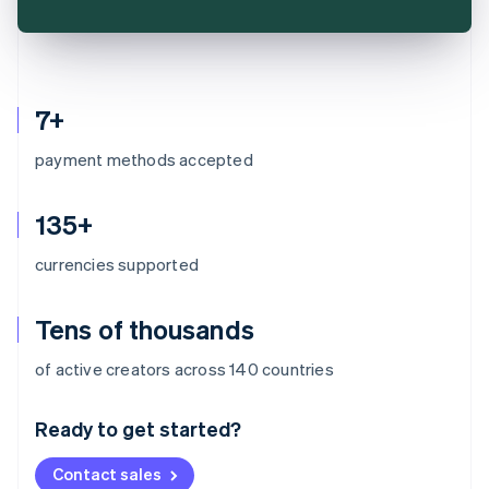
7+
payment methods accepted
135+
currencies supported
Tens of thousands
Australia
of active creators across 140 countries
English
Austria
Ready to get started?
Deutsch
English
Belgium
Contact sales
Nederlands
Français
Deutsch
English