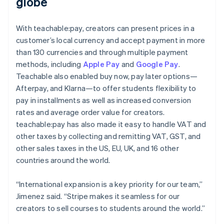
globe
With teachable:pay, creators can present prices in a
customer’s local currency and accept payment in more
than 130 currencies and through multiple payment
methods, including
Apple Pay
and
Google Pay
.
Teachable also enabled buy now, pay later options—
Afterpay, and Klarna—to offer students flexibility to
pay in installments as well as increased conversion
rates and average order value for creators.
teachable:pay has also made it easy to handle VAT and
other taxes by collecting and remitting VAT, GST, and
other sales taxes in the US, EU, UK, and 16 other
countries around the world.
“International expansion is a key priority for our team,”
Jimenez said. “Stripe makes it seamless for our
creators to sell courses to students around the world.”