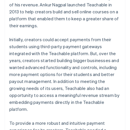
of his revenue. Ankur Nagpal launched Teachable in
2013 to help creators build and sell online courses on a
platform that enabled them to keep a greater share of
their earnings.
Initially, creators could accept payments from their
students using third-party payment gateways
integrated with the Teachable platform. But, over the
years, creators started building bigger businesses and
wanted advanced functionality and controls, including
more payment options for their students and better
payout management. In addition to meeting the
growing needs of its users, Teachable also had an
opportunity to access a meaningful revenue stream by
embedding payments directly in the Teachable
platform.
To provide a more robust and intuitive payment
experience for its creators, Teachable needed a