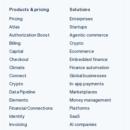
Products & pricing
Solutions
Pricing
Enterprises
Atlas
Startups
Authorization Boost
Agentic commerce
Billing
Crypto
Capital
Ecommerce
Checkout
Embedded finance
Climate
Finance automation
Connect
Global businesses
Crypto
In-app payments
Data Pipeline
Marketplaces
Elements
Money management
Financial Connections
Platforms
Identity
SaaS
Invoicing
AI companies