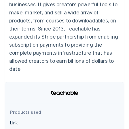
125+
automation
Revenue
businesses. It gives creators powerful tools to
SaaS
billing
Authorization
Recognition
Product roadmap
Issue stablecoin-
make, market, and sell a wide array of
Boost
Accounting
Sessions annual
backed cards
Acceptance
automation
conference
products, from courses to downloadables, on
Provision and manage
optimizations
Stripe Sigma
Careers
services with agents
their terms. Since 2013, Teachable has
By industry
Link
Custom
Newsroom
Accelerated
reports
Stripe Press
expanded its Stripe partnership from enabling
checkout
Data Pipeline
AI companies
subscription payments to providing the
Data sync
Creator economy
Resources
Gaming
complete payments infrastructure that has
Hospitality, travel, and
Contact
allowed creators to earn billions of dollars to
leisure
App integrations
Insurance
Code samples
Contact sales
date.
More
Media and
Developers blog
Become a partner
Product roadmap
entertainment
API status
See what’s ahead
Nonprofits
Professional services
Radar
Public sector
Fraud prevention
Retail
Atlas
Startup incorporation
Products used
Climate
Ecosystem
Carbon removal
Link