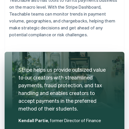
on the macro level. With the Stripe Dashboard,
Teachable teams can monitor trends in payment
volume, geographies, and chargebacks, helping them
make strategic decisions and get ahead of any
potential compliance or risk challenges.
Stripe helps us provide outsized value
to our creators with streamlined
payments, fraud protection, and tax
handling and enables creators to
accept payments in the preferred
method of their students.
Kendall Partie
, former Director of Finance