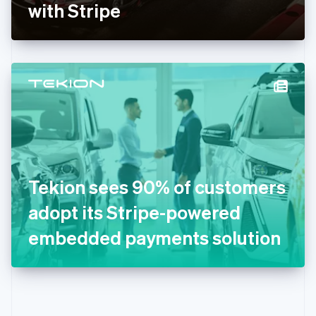
Gibraltar
with Stripe
English
Greece
English
Hong Kong SAR, China
English
简体中文
Hungary
English
India
English
Ireland
English
Italy
Tekion sees 90% of customers
Italiano
English
Japan
adopt its Stripe-powered
日本語
English
Latvia
embedded payments solution
English
Liechtenstein
Deutsch
English
Lithuania
English