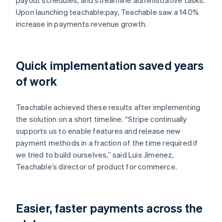
Upon launching teachable:pay, Teachable saw a 140%
increase in payments revenue growth.
Quick implementation saved years
of work
Teachable achieved these results after implementing
the solution on a short timeline. “Stripe continually
supports us to enable features and release new
payment methods in a fraction of the time required if
we tried to build ourselves,” said Luis Jimenez,
Teachable’s director of product for commerce.
Easier, faster payments across the