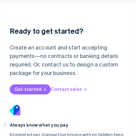
Luxembourg
Français
Deutsch
English
Mainland China
简体中文
English
Malaysia
Ready to get started?
English
简体中文
Malta
English
Create an account and start accepting
Mexico
payments—no contracts or banking details
Español
English
Netherlands
required. Or, contact us to design a custom
Nederlands
English
package for your business.
New Zealand
English
Norway
Get started
Contact sales
English
Poland
English
Portugal
Português
English
Romania
Always know what you pay
English
Integrated per-transaction pricing with no hidden fees