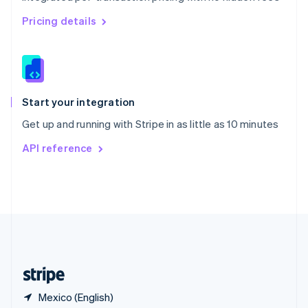
Singapore
English
简体中文
Pricing details
Slovakia
English
Slovenia
English
Italiano
Spain
Español
English
Start your integration
Sweden
Get up and running with Stripe in as little as 10 minutes
Svenska
English
Switzerland
API reference
Deutsch
Français
Italiano
English
Thailand
ไทย
English
United Arab Emirates
English
United Kingdom
English
United States
English
Español
简体中文
Mexico (English)