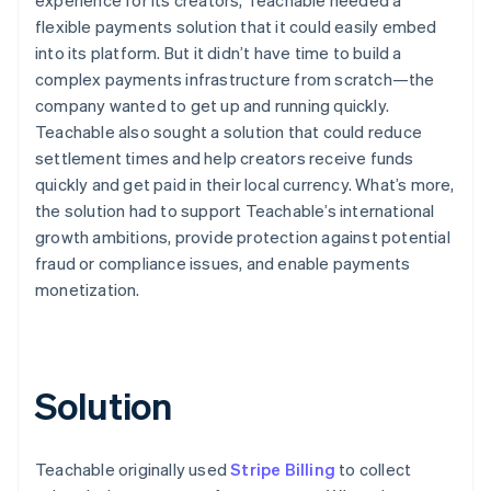
flexible payments solution that it could easily embed
into its platform. But it didn’t have time to build a
complex payments infrastructure from scratch—the
company wanted to get up and running quickly.
Teachable also sought a solution that could reduce
settlement times and help creators receive funds
quickly and get paid in their local currency. What’s more,
the solution had to support Teachable’s international
growth ambitions, provide protection against potential
fraud or compliance issues, and enable payments
monetization.
Solution
Teachable originally used
Stripe Billing
to collect