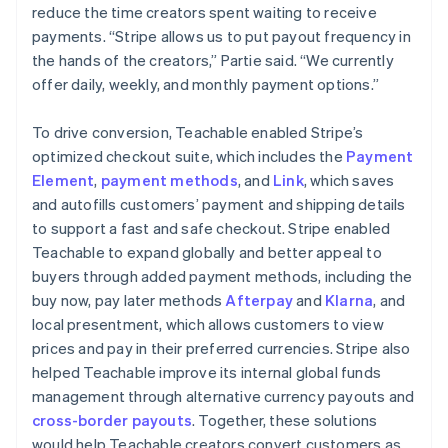
reduce the time creators spent waiting to receive
payments. “Stripe allows us to put payout frequency in
the hands of the creators,” Partie said. “We currently
offer daily, weekly, and monthly payment options.”
To drive conversion, Teachable enabled Stripe’s
optimized checkout suite, which includes the
Payment
Element
,
payment methods
, and
Link
, which saves
and autofills customers’ payment and shipping details
to support a fast and safe checkout. Stripe enabled
Teachable to expand globally and better appeal to
buyers through added payment methods, including the
buy now, pay later methods
Afterpay
and
Klarna
, and
local presentment, which allows customers to view
prices and pay in their preferred currencies. Stripe also
helped Teachable improve its internal global funds
management through alternative currency payouts and
cross-border payouts
. Together, these solutions
would help Teachable creators convert customers as