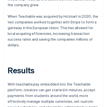
the company grew.
When Teachable was acquired by Hotmart in 2020, the
two companies worked together with Stripe to form a
gateway in the European Union. This has allowed for
local acquiring efficiencies, increasing transaction
success rates and saving the companies millions of
dollars.
Results
With teachable:pay embedded into the Teachable
platform, creators can get started in minutes, accept
payments from students around the world, more
effectively manage multiple currencies, set custom
payout schedules, and streamline administrative tasks.