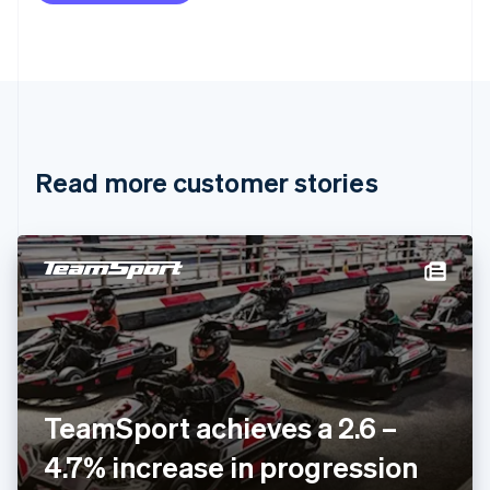
Brazil
Português
English
Bulgaria
English
Canada
English
Français
Croatia
English
Italiano
Read more customer stories
Cyprus
English
Czech Republic
English
Denmark
English
Estonia
English
Finland
English
Svenska
France
TeamSport achieves a 2.6 –
Français
English
Germany
4.7% increase in progression
Deutsch
English