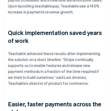
Upon launching teachable:pay, Teachable saw a 140%
increase in payments revenue growth.
Quick implementation saved years
of work
Teachable achieved these results after implementing
the solution on a short timeline. “Stripe continually
supports us to enable features and release new
payment methods in a fraction of the time required if
we tried to build ourselves,” said Luis Jimenez,
Teachable’s director of product for commerce.
Easier, faster payments across the