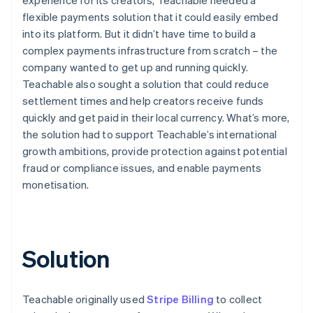
flexible payments solution that it could easily embed
into its platform. But it didn’t have time to build a
complex payments infrastructure from scratch – the
company wanted to get up and running quickly.
Teachable also sought a solution that could reduce
settlement times and help creators receive funds
quickly and get paid in their local currency. What’s more,
the solution had to support Teachable’s international
growth ambitions, provide protection against potential
fraud or compliance issues, and enable payments
monetisation.
Solution
Teachable originally used
Stripe Billing
to collect