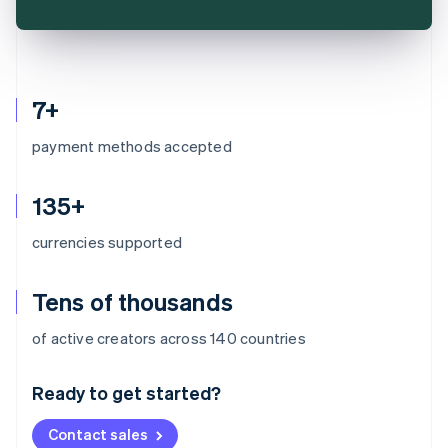
7+
payment methods accepted
135+
currencies supported
Tens of thousands
Australia
of active creators across 140 countries
English
Austria
Ready to get started?
Deutsch
English
Belgium
Contact sales
Nederlands
Français
Deutsch
English