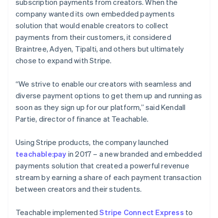
subscription payments from creators. When the
company wanted its own embedded payments
solution that would enable creators to collect
payments from their customers, it considered
Braintree, Adyen, Tipalti, and others but ultimately
chose to expand with Stripe.
“We strive to enable our creators with seamless and
diverse payment options to get them up and running as
soon as they sign up for our platform,” said Kendall
Partie, director of finance at Teachable.
Using Stripe products, the company launched
teachable:pay
in 2017 – a new branded and embedded
payments solution that created a powerful revenue
stream by earning a share of each payment transaction
between creators and their students.
Teachable implemented
Stripe Connect Express
to