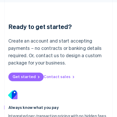
Luxembourg
Français
Deutsch
English
Mainland China
简体中文
English
Malaysia
Ready to get started?
English
简体中文
Malta
English
Create an account and start accepting
Mexico
payments – no contracts or banking details
Español
English
Netherlands
required. Or, contact us to design a custom
Nederlands
English
package for your business.
New Zealand
English
Norway
Get started
Contact sales
English
Poland
English
Portugal
Português
English
Romania
Always know what you pay
English
Integrated per-transaction pricing with no hidden fees