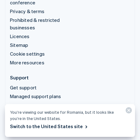
conference
Privacy & terms
Prohibited & restricted
businesses
Licences
Sitemap
Cookie settings
More resources
Support
Get support
Managed support plans
You’re viewing our website for Romania, but it looks like
© 2026 Stripe, LLC
you’re in the United States.
Switch to the United States site