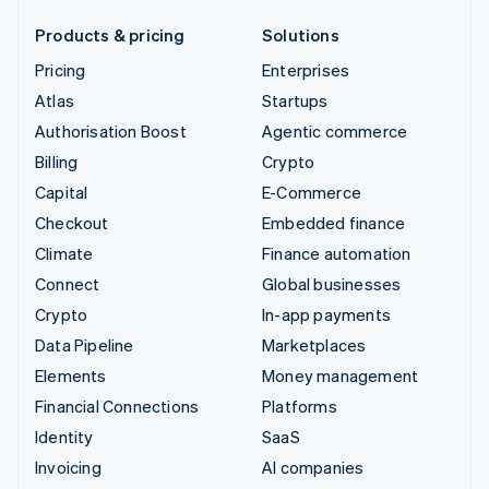
Products & pricing
Solutions
Pricing
Enterprises
Atlas
Startups
Authorisation Boost
Agentic commerce
Billing
Crypto
Capital
E-Commerce
Checkout
Embedded finance
Climate
Finance automation
Connect
Global businesses
Crypto
In-app payments
Data Pipeline
Marketplaces
Elements
Money management
Financial Connections
Platforms
Identity
SaaS
Invoicing
AI companies