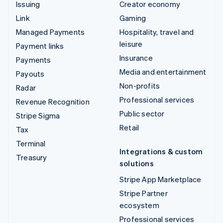
Issuing
Creator economy
Link
Gaming
Managed Payments
Hospitality, travel and
leisure
Payment links
Insurance
Payments
Media and entertainment
Payouts
Non-profits
Radar
Professional services
Revenue Recognition
Public sector
Stripe Sigma
Retail
Tax
Terminal
Integrations & custom
Treasury
solutions
Stripe App Marketplace
Stripe Partner
ecosystem
Professional services