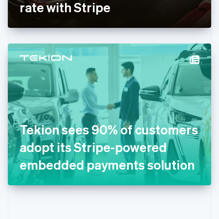
Gibraltar
rate with Stripe
English
Greece
English
Hong Kong SAR, China
English
简体中文
Hungary
English
India
English
Ireland
English
Italy
Tekion sees 90% of customers
Italiano
English
Japan
adopt its Stripe-powered
日本語
English
Latvia
embedded payments solution
English
Liechtenstein
Deutsch
English
Lithuania
English