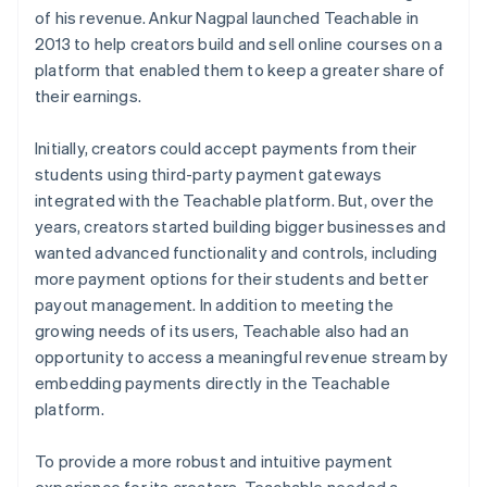
of his revenue. Ankur Nagpal launched Teachable in
2013 to help creators build and sell online courses on a
platform that enabled them to keep a greater share of
their earnings.
Initially, creators could accept payments from their
students using third-party payment gateways
integrated with the Teachable platform. But, over the
years, creators started building bigger businesses and
wanted advanced functionality and controls, including
more payment options for their students and better
payout management. In addition to meeting the
growing needs of its users, Teachable also had an
opportunity to access a meaningful revenue stream by
embedding payments directly in the Teachable
platform.
To provide a more robust and intuitive payment
experience for its creators, Teachable needed a