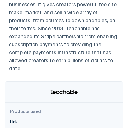
components
automation
Revenue
businesses. It gives creators powerful tools to
SaaS
billing
Payment
Recognition
Product roadmap
Issue stablecoin-
make, market, and sell a wide array of
methods
Accounting
Sessions annual
backed cards
Access to
automation
conference
products, from courses to downloadables, on
Provision and manage
125+
Stripe Sigma
Careers
services with agents
their terms. Since 2013, Teachable has
By industry
Terminal
Custom
Newsroom
In-person
reports
Stripe Press
expanded its Stripe partnership from enabling
payments
Data Pipeline
AI companies
subscription payments to providing the
Authorization
Data sync
Creator economy
Resources
Boost
Gaming
complete payments infrastructure that has
Acceptance
Hospitality, travel and
Contact
allowed creators to earn billions of dollars to
optimisations
leisure
App integrations
Link
Insurance
Code samples
Contact sales
date.
Accelerated
Media and
Developers blog
Become a partner
entertainment
API status
checkout
Non-profits
Financial
Professional services
Connections
Public sector
Linked
Retail
financial
account data
Products used
Ecosystem
More
Link
Product roadmap