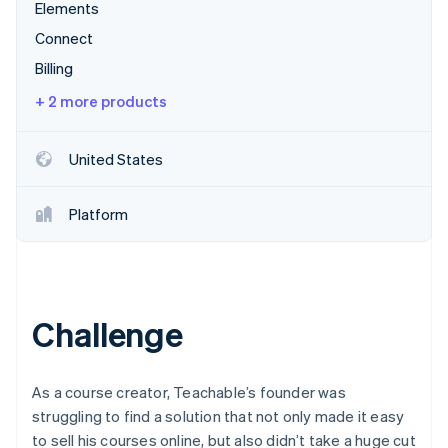
Partners
Elements
See what's ahead
Stripe App Marketplace
Connect
Radar
Fraud prevention
Billing
Atlas
+ 2 more products
Start-up incorporation
Climate
United States
Carbon removal
Identity
Online identity verification
Platform
Challenge
Stripe Sessions 2026
See how Stripe is building the economic infrastructure 
Watch now
As a course creator, Teachable’s founder was
struggling to find a solution that not only made it easy
to sell his courses online, but also didn’t take a huge cut