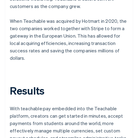
customers as the company grew.
When Teachable was acquired by Hotmart in 2020, the
two companies worked together with Stripe to form a
gateway in the European Union. This has allowed for
local acquiring efficiencies, increasing transaction
success rates and saving the companies millions of
dollars.
Results
With teachable:pay embedded into the Teachable
platform, creators can get started in minutes, accept
payments from students around the world, more
effectively manage multiple currencies, set custom
payout schedules, and streamline administrative tasks.