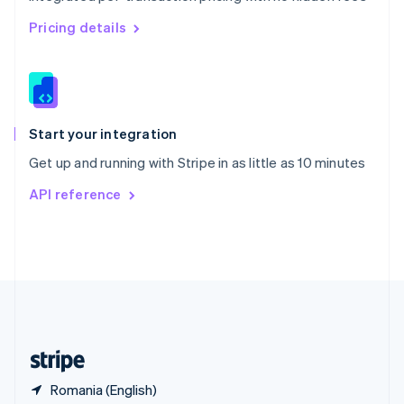
Singapore
English
简体中文
Pricing details
Slovakia
English
Slovenia
English
Italiano
Spain
Español
English
Start your integration
Sweden
Get up and running with Stripe in as little as 10 minutes
Svenska
English
Switzerland
API reference
Deutsch
Français
Italiano
English
Thailand
ไทย
English
United Arab Emirates
English
United Kingdom
English
United States
English
Español
简体中文
Romania (English)