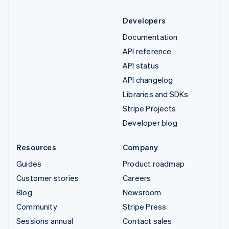
Developers
Documentation
API reference
API status
API changelog
Libraries and SDKs
Stripe Projects
Developer blog
Resources
Company
Guides
Product roadmap
Customer stories
Careers
Blog
Newsroom
Community
Stripe Press
Sessions annual
Contact sales