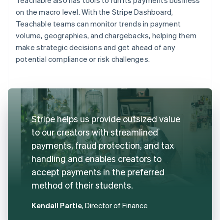
on the macro level. With the Stripe Dashboard,
Teachable teams can monitor trends in payment
volume, geographies, and chargebacks, helping them
make strategic decisions and get ahead of any
potential compliance or risk challenges.
Stripe helps us provide outsized value
to our creators with streamlined
payments, fraud protection, and tax
handling and enables creators to
accept payments in the preferred
method of their students.
Kendall Partie
, Director of Finance