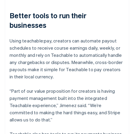
Better tools to run their
businesses
Using teachable:pay, creators can automate payout
schedules to receive course earnings daily, weekly, or
monthly and rely on Teachable to automatically handle
any chargebacks or disputes. Meanwhile, cross-border
payouts make it simple for Teachable to pay creators
in their local currency.
“Part of our value proposition for creators is having
payment management built into the integrated
Teachable experience,” Jimenez said. “We’re
committed to making the hard things easy, and Stripe
allows us to do that.”
Teachable also has tools to run its payments business