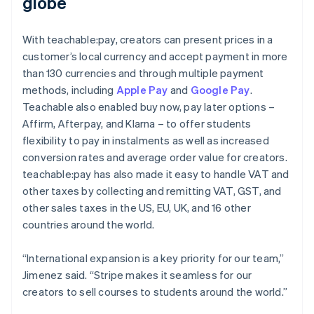
globe
With teachable:pay, creators can present prices in a
customer’s local currency and accept payment in more
than 130 currencies and through multiple payment
methods, including
Apple Pay
and
Google Pay
.
Teachable also enabled buy now, pay later options –
Affirm, Afterpay, and Klarna – to offer students
flexibility to pay in instalments as well as increased
conversion rates and average order value for creators.
teachable:pay has also made it easy to handle VAT and
other taxes by collecting and remitting VAT, GST, and
other sales taxes in the US, EU, UK, and 16 other
countries around the world.
“International expansion is a key priority for our team,”
Jimenez said. “Stripe makes it seamless for our
creators to sell courses to students around the world.”