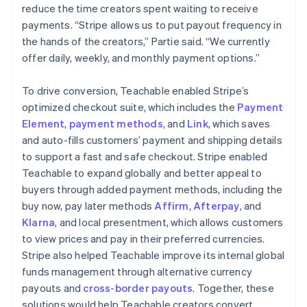
reduce the time creators spent waiting to receive
payments. “Stripe allows us to put payout frequency in
the hands of the creators,” Partie said. “We currently
offer daily, weekly, and monthly payment options.”
To drive conversion, Teachable enabled Stripe’s
optimized checkout suite, which includes the
Payment
Element
,
payment methods
, and
Link
, which saves
and auto-fills customers’ payment and shipping details
to support a fast and safe checkout. Stripe enabled
Teachable to expand globally and better appeal to
buyers through added payment methods, including the
buy now, pay later methods
Affirm
,
Afterpay
, and
Klarna
, and local presentment, which allows customers
to view prices and pay in their preferred currencies.
Stripe also helped Teachable improve its internal global
funds management through alternative currency
payouts and
cross-border payouts
. Together, these
solutions would help Teachable creators convert