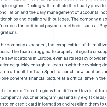
tiple regions. Dealing with multiple third-party provide
onciliation and the daily management of accounts, not
ationships and dealing with outages. The company als
ferences for additional payment methods, such as PayP
egrations.
the company expanded, the complexities of its multiv
uous. The team struggled to properly integrate or sup
the new locations in Europe, even as its legacy provide
erience quickly enough to keep up with the evolving dom
ame difficult for TeamSport to launch new locations a
o one coherent financial picture at a critical time in t
t's more, different regions had different levels of frau
 company's voucher program (essentially e-gift cards)
h stolen credit card information and reselling them t