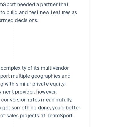
amSport needed a partner that
 to build and test new features as
ormed decisions.
 complexity of its multivendor
pport multiple geographies and
 with similar private equity-
yment provider, however,
conversion rates meaningfully.
to get something done, you'd better
d of sales projects at TeamSport.