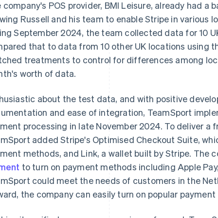
 company's POS provider, BMI Leisure, already had a bas
owing Russell and his team to enable Stripe in various lo
ing September 2024, the team collected data for 10 U
pared that to data from 10 other UK locations using the
tched treatments to control for differences among loc
th's worth of data.
husiastic about the test data, and with positive devel
umentation and ease of integration, TeamSport imp
ment processing in late November 2024. To deliver a f
mSport added Stripe's Optimised Checkout Suite, whic
ment methods, and Link, a wallet built by Stripe. The
ement
to turn on payment methods including Apple Pay,
mSport could meet the needs of customers in the Ne
ward, the company can easily turn on popular payment