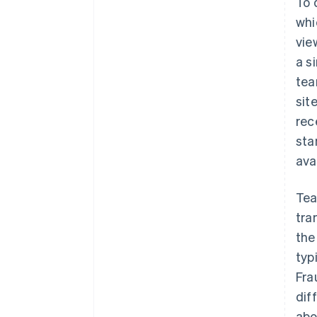
To 
whi
vie
a s
tea
sit
rec
sta
ava
Tea
tra
the
typ
Fra
dif
abo