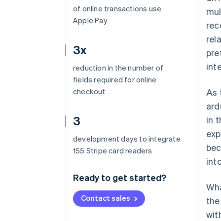
of online transactions use
mul
Apple Pay
rec
rel
3x
pre
int
reduction in the number of
fields required for online
checkout
As 
ard
3
in 
exp
development days to integrate
bec
155 Stripe card readers
int
Ready to get started?
Wha
Contact sales
the
wit