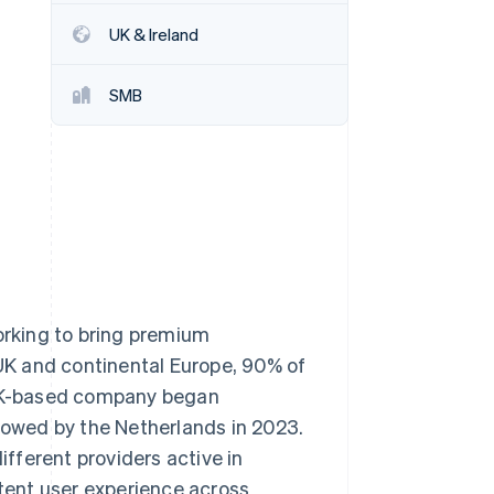
UK & Ireland
Stripe Sessions 2026
See how Stripe is
SMB
building the economic
infrastructure for AI.
Watch now
rking to bring premium
 UK and continental Europe, 90% of
e UK-based company began
llowed by the Netherlands in 2023.
fferent providers active in
stent user experience across