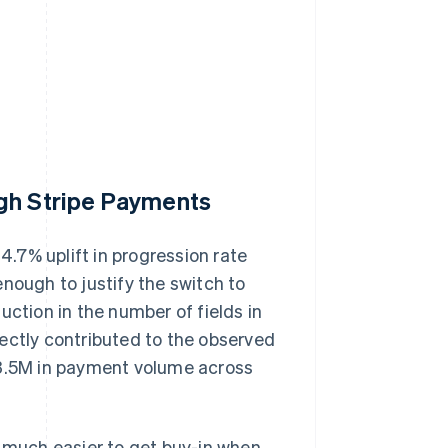
ugh Stripe Payments
.7% uplift in progression rate
nough to justify the switch to
uction in the number of fields in
ectly contributed to the observed
73.5M in payment volume across
t's much easier to get buy-in when