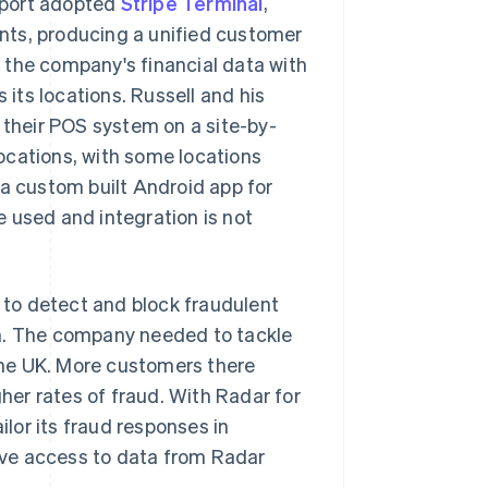
Sport adopted
Stripe Terminal
,
nts, producing a unified customer
 the company's financial data with
 its locations. Russell and his
their POS system on a site-by-
ocations, with some locations
 a custom built Android app for
 used and integration is not
I to detect and block fraudulent
gh. The company needed to tackle
 the UK. More customers there
gher rates of fraud. With Radar for
lor its fraud responses in
have access to data from Radar