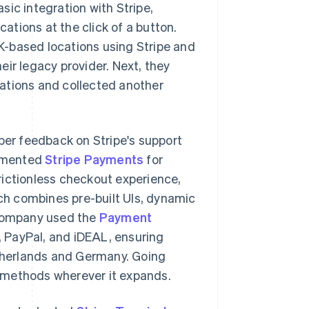
ic integration with Stripe,
cations at the click of a button.
K-based locations using Stripe and
ir legacy provider. Next, they
ations and collected another
oper feedback on Stripe's support
lemented
Stripe Payments
for
rictionless checkout experience,
h combines pre-built UIs, dynamic
 company used the
Payment
 PayPal, and iDEAL, ensuring
therlands and Germany. Going
 methods wherever it expands.