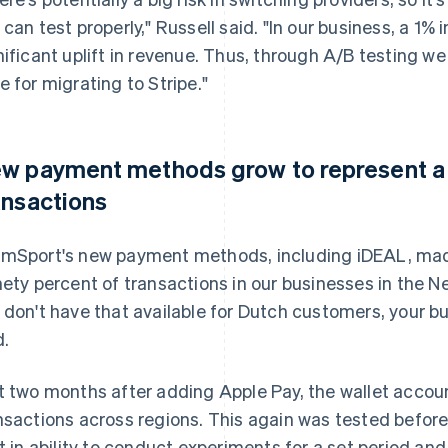
 can test properly," Russell said. "In our business, a 1%
nificant uplift in revenue. Thus, through A/B testing w
e for migrating to Stripe."
w payment methods grow to represent a m
ansactions
mSport's new payment methods, including iDEAL, mad
nety percent of transactions in our businesses in the N
 don't have that available for Dutch customers, your bus
d.
t two months after adding Apple Pay, the wallet accou
nsactions across regions. This again was tested before
lt in ability to conduct experiments for a set period an