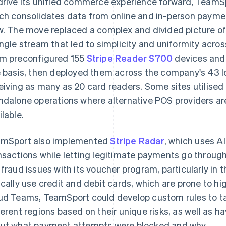
drive its unified commerce experience forward, Team
ch consolidates data from online and in-person payme
w. The move replaced a complex and divided picture of
ingle stream that led to simplicity and uniformity across
m preconfigured 155
Stripe Reader S700
devices and 
e basis, then deployed them across the company's 43 l
eiving as many as 20 card readers. Some sites utilised
ndalone operations where alternative POS providers are
ilable.
mSport also implemented
Stripe Radar
, which uses A
nsactions while letting legitimate payments go throu
 fraud issues with its voucher program, particularly in
ically use credit and debit cards, which are prone to hi
ud Teams, TeamSport could develop custom rules to tai
ferent regions based on their unique risks, as well as 
ut what payment attempts were blocked and why.