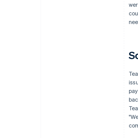
wer
cou
nee
S
Tea
iss
pay
bac
Tea
"We
com