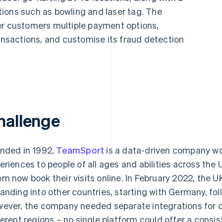
ions such as bowling and laser tag. The
er customers multiple payment options,
ransactions, and customise its fraud detection
hallenge
nded in 1992,
TeamSport
is a data-driven company wo
eriences to people of all ages and abilities across the
m now book their visits online. In February 2022, th
anding into other countries, starting with Germany, fo
ever, the company needed separate integrations for di
ferent regions – no single platform could offer a consi