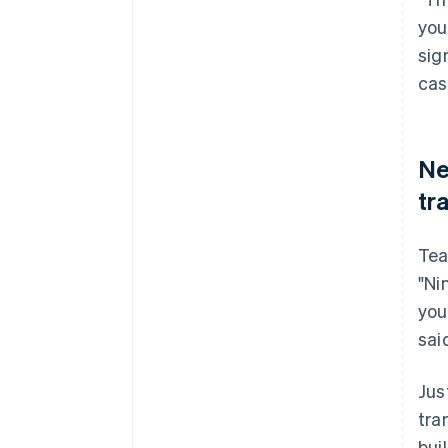
you
sig
cas
Ne
tr
Tea
"Ni
you
sai
Jus
tra
bui