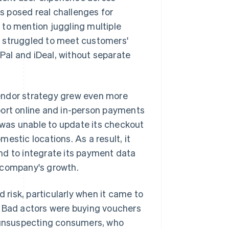
rs posed real challenges for
 to mention juggling multiple
o struggled to meet customers'
al and iDeal, without separate
endor strategy grew even more
port online and in-person payments
r was unable to update its checkout
estic locations. As a result, it
nd to integrate its payment data
he company's growth.
d risk, particularly when it came to
. Bad actors were buying vouchers
o unsuspecting consumers, who