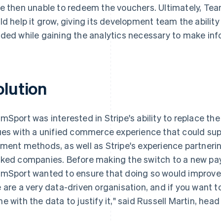
e then unable to redeem the vouchers. Ultimately, Te
ld help it grow, giving its development team the ability
ded while gaining the analytics necessary to make inf
olution
mSport was interested in Stripe's ability to replace the
ues with a unified commerce experience that could su
ment methods, as well as Stripe's experience partnering
ked companies. Before making the switch to a new pa
mSport wanted to ensure that doing so would improve 
 are a very data-driven organisation, and if you want 
e with the data to justify it," said Russell Martin, hea