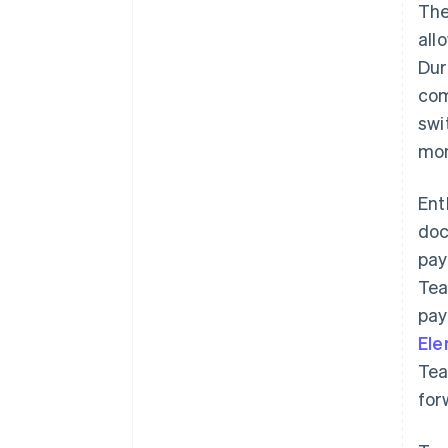
The
all
Dur
com
swi
mon
Ent
doc
pay
Tea
pay
El
Tea
for