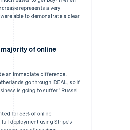
 increase represents a very
e were able to demonstrate a clear
ajority of online
e an immediate difference.
etherlands go through iDEAL, so if
iness is going to suffer," Russell
nted for 53% of online
 full deployment using Stripe's
d percentage of sessions.