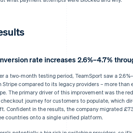
esults
nversion rate increases 2.6%–4.7% thro
er a two-month testing period, TeamSport saw a 2.6%–4
h Stripe compared to its legacy providers – more than e
ipe. The primary driver of this improvement was the red
 checkout journey for customers to populate, which dir
ift. Confident in the results, the company migrated £
ee countries onto a single unified platform.
ere's potentially a big risk in switching providers, so i