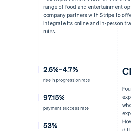
Accelerated checkout
range of food and entertainment opt
Financial Connections
company partners with Stripe to off
Linked financial account data
integrate its online and in-person t
rules.
2.6%–4.7%
C
rise in progression rate
Fou
97.15%
exp
who
payment success rate
exp
How
53%
dif