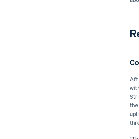
R
Co
Aft
wit
Str
the
upl
thr
"Th