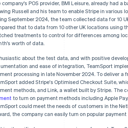
 company's POS provider, BMI Leisure, already had a bas
owing Russell and his team to enable Stripe in various lo
ing September 2024, the team collected data for 10 U
pared that to data from 10 other UK locations using the
tched treatments to control for differences among loc
th's worth of data.
husiastic about the test data, and with positive devel
umentation and ease of integration, TeamSport imp
ment processing in late November 2024. To deliver a f
mSport added Stripe's Optimised Checkout Suite, whic
ment methods, and Link, a wallet built by Stripe. The
ement
to turn on payment methods including Apple Pay,
mSport could meet the needs of customers in the Ne
ward, the company can easily turn on popular payment