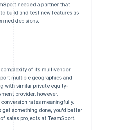
amSport needed a partner that
 to build and test new features as
ormed decisions.
 complexity of its multivendor
pport multiple geographies and
 with similar private equity-
yment provider, however,
conversion rates meaningfully.
to get something done, you'd better
d of sales projects at TeamSport.