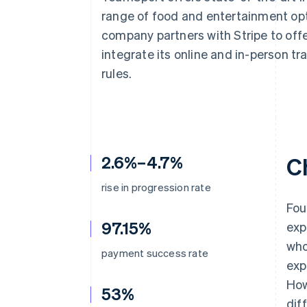
Accelerated checkout
range of food and entertainment opt
company partners with Stripe to off
integrate its online and in-person t
rules.
2.6%–4.7%
C
rise in progression rate
Fou
97.15%
exp
who
payment success rate
exp
How
53%
dif