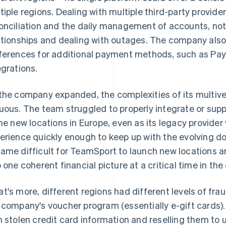
tiple regions. Dealing with multiple third-party provide
onciliation and the daily management of accounts, not
ationships and dealing with outages. The company als
ferences for additional payment methods, such as PayP
egrations.
the company expanded, the complexities of its multiv
uous. The team struggled to properly integrate or sup
the new locations in Europe, even as its legacy provide
erience quickly enough to keep up with the evolving dom
ame difficult for TeamSport to launch new locations a
o one coherent financial picture at a critical time in t
t's more, different regions had different levels of frau
 company's voucher program (essentially e-gift cards)
h stolen credit card information and reselling them t