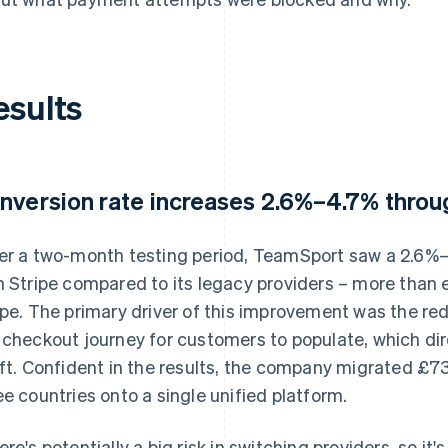
esults
nversion rate increases 2.6%–4.7% thro
er a two-month testing period, TeamSport saw a 2.6%–4
h Stripe compared to its legacy providers – more than e
ipe. The primary driver of this improvement was the red
 checkout journey for customers to populate, which dir
ift. Confident in the results, the company migrated £
ee countries onto a single unified platform.
ere's potentially a big risk in switching providers, so i