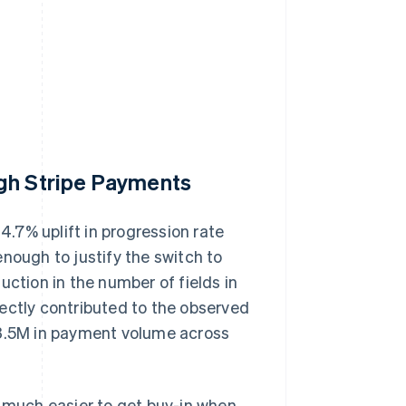
ugh Stripe Payments
.7% uplift in progression rate
nough to justify the switch to
uction in the number of fields in
ectly contributed to the observed
73.5M in payment volume across
t's much easier to get buy-in when