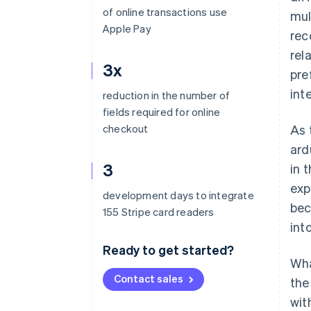
of online transactions use
mul
Apple Pay
rec
rel
3x
pre
int
reduction in the number of
fields required for online
checkout
As 
ard
3
in 
exp
development days to integrate
bec
155 Stripe card readers
int
Ready to get started?
Wha
Contact sales
the
wit