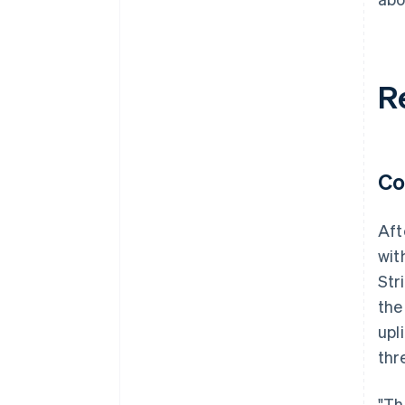
R
Co
Aft
wit
Str
the
upl
thr
"Th