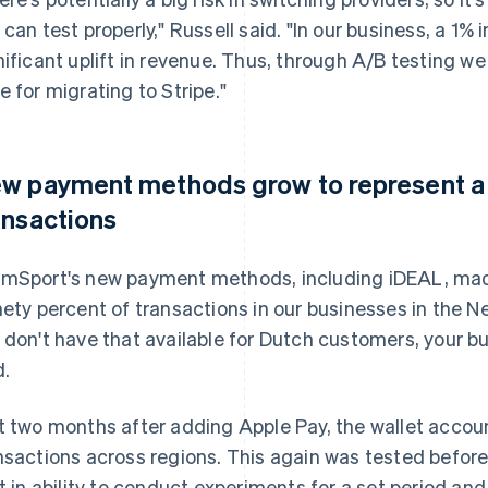
 can test properly," Russell said. "In our business, a 1%
nificant uplift in revenue. Thus, through A/B testing w
e for migrating to Stripe."
w payment methods grow to represent a m
ansactions
mSport's new payment methods, including iDEAL, mad
nety percent of transactions in our businesses in the N
 don't have that available for Dutch customers, your bus
d.
t two months after adding Apple Pay, the wallet accou
nsactions across regions. This again was tested before
lt in ability to conduct experiments for a set period an