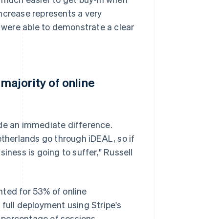
 increase represents a very
e were able to demonstrate a clear
ajority of online
e an immediate difference.
etherlands go through iDEAL, so if
iness is going to suffer," Russell
nted for 53% of online
 full deployment using Stripe's
d percentage of sessions.