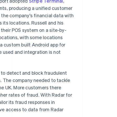
Sport adopted
Stripe Terminal
,
nts, producing a unified customer
 the company's financial data with
 its locations. Russell and his
their POS system on a site-by-
ocations, with some locations
 a custom built Android app for
 used and integration is not
I to detect and block fraudulent
gh. The company needed to tackle
 the UK. More customers there
gher rates of fraud. With Radar for
lor its fraud responses in
have access to data from Radar