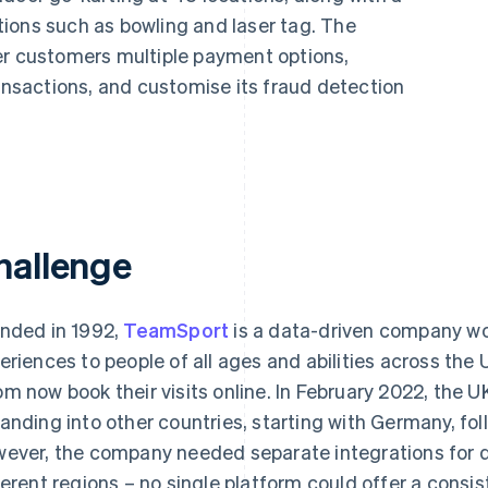
ions such as bowling and laser tag. The
er customers multiple payment options,
ransactions, and customise its fraud detection
hallenge
nded in 1992,
TeamSport
is a data-driven company wo
eriences to people of all ages and abilities across the
m now book their visits online. In February 2022, th
anding into other countries, starting with Germany, fo
ever, the company needed separate integrations for di
ferent regions – no single platform could offer a consi