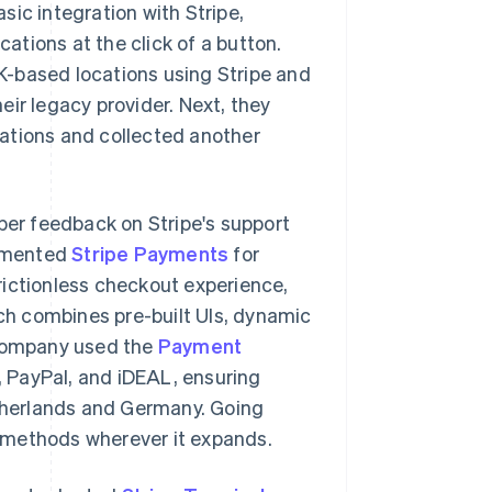
ic integration with Stripe,
cations at the click of a button.
K-based locations using Stripe and
ir legacy provider. Next, they
ations and collected another
oper feedback on Stripe's support
lemented
Stripe Payments
for
rictionless checkout experience,
h combines pre-built UIs, dynamic
 company used the
Payment
 PayPal, and iDEAL, ensuring
therlands and Germany. Going
 methods wherever it expands.