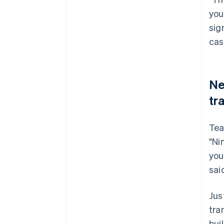
you
sig
cas
Ne
tr
Tea
"Ni
you
sai
Jus
tra
bui