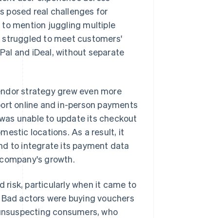
rs posed real challenges for
 to mention juggling multiple
o struggled to meet customers'
al and iDeal, without separate
endor strategy grew even more
port online and in-person payments
r was unable to update its checkout
estic locations. As a result, it
nd to integrate its payment data
he company's growth.
d risk, particularly when it came to
. Bad actors were buying vouchers
o unsuspecting consumers, who