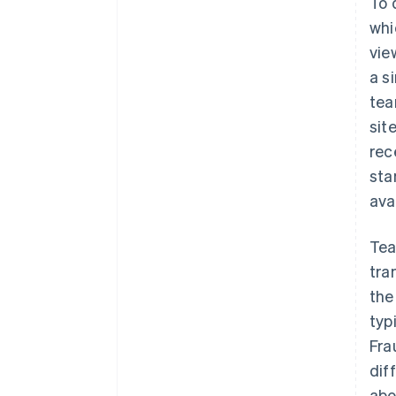
To 
whi
vie
a s
tea
sit
rec
sta
ava
Tea
tra
the
typ
Fra
dif
abo