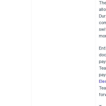
The
all
Dur
com
swi
mon
Ent
doc
pay
Tea
pay
El
Tea
for