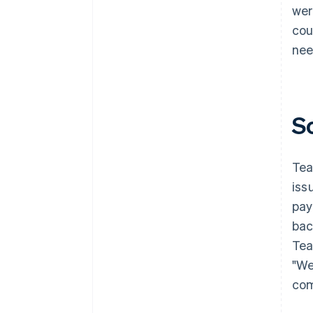
wer
cou
nee
S
Tea
iss
pay
bac
Tea
"We
com