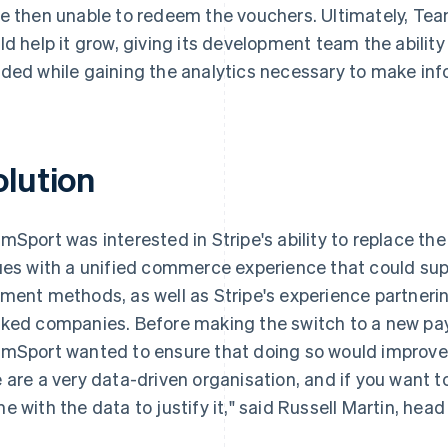
e then unable to redeem the vouchers. Ultimately, Te
ld help it grow, giving its development team the ability
ded while gaining the analytics necessary to make inf
olution
mSport was interested in Stripe's ability to replace the
ues with a unified commerce experience that could su
ment methods, as well as Stripe's experience partnering
ked companies. Before making the switch to a new pa
mSport wanted to ensure that doing so would improve 
 are a very data-driven organisation, and if you want 
e with the data to justify it," said Russell Martin, hea