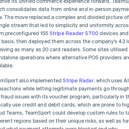
drive its unified commerce experience forward, Team
ch consolidates data from online and in-person payme
w. The move replaced a complex and divided picture of
ingle stream that led to simplicity and uniformity across
m preconfigured 155
Stripe Reader S700
devices and 
e basis, then deployed them across the company's 43 l
eiving as many as 20 card readers. Some sites utilised
ndalone operations where alternative POS providers are
ilable.
mSport also implemented
Stripe Radar
, which uses A
nsactions while letting legitimate payments go throu
 fraud issues with its voucher program, particularly in
ically use credit and debit cards, which are prone to hi
ud Teams, TeamSport could develop custom rules to tai
ferent regions based on their unique risks, as well as 
ut what payment attempts were blocked and why.