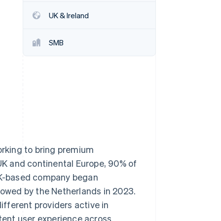
Stripe Sessions 2026
UK & Ireland
See how Stripe is
building the economic
infrastructure for AI.
SMB
Watch now
rking to bring premium
 UK and continental Europe, 90% of
e UK-based company began
llowed by the Netherlands in 2023.
fferent providers active in
stent user experience across