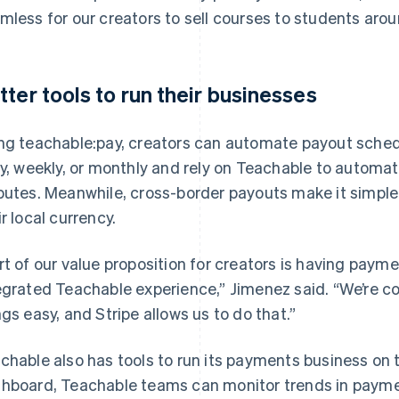
mless for our creators to sell courses to students arou
tter tools to run their businesses
ng teachable:pay, creators can automate payout sched
ly, weekly, or monthly and rely on Teachable to automa
putes. Meanwhile, cross-border payouts make it simple 
ir local currency.
rt of our value proposition for creators is having pay
egrated Teachable experience,” Jimenez said. “We’re 
ngs easy, and Stripe allows us to do that.”
chable also has tools to run its payments business on t
hboard, Teachable teams can monitor trends in payme