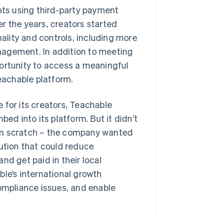
ents using third-party payment
r the years, creators started
lity and controls, including more
nagement. In addition to meeting
portunity to access a meaningful
eachable platform.
 for its creators, Teachable
bed into its platform. But it didn’t
om scratch – the company wanted
lution that could reduce
nd get paid in their local
ble’s international growth
compliance issues, and enable