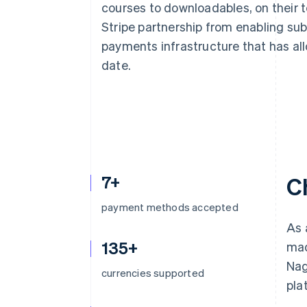
courses to downloadables, on their 
Accelerated checkout
Financial Connections
Stripe partnership from enabling su
Linked financial account data
payments infrastructure that has allo
date.
7+
C
payment methods accepted
As 
135+
mad
Nag
currencies supported
pla