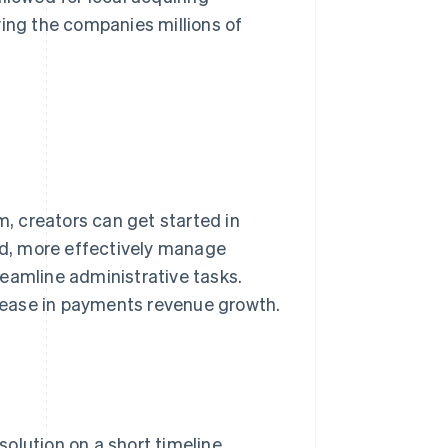
ving the companies millions of
, creators can get started in
d, more effectively manage
eamline administrative tasks.
rease in payments revenue growth.
olution on a short timeline.