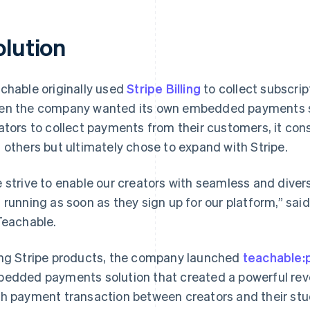
olution
chable originally used
Stripe Billing
to collect subscri
n the company wanted its own embedded payments so
ators to collect payments from their customers, it cons
 others but ultimately chose to expand with Stripe.
 strive to enable our creators with seamless and dive
 running as soon as they sign up for our platform,” said
Teachable.
ng Stripe products, the company launched
teachable:
edded payments solution that created a powerful rev
h payment transaction between creators and their stu