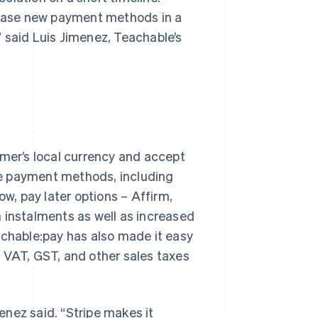
elease new payment methods in a
,” said Luis Jimenez, Teachable’s
omer’s local currency and accept
le payment methods, including
w, pay later options – Affirm,
in instalments as well as increased
achable:pay has also made it easy
 VAT, GST, and other sales taxes
menez said. “Stripe makes it