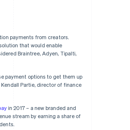
ption payments from creators.
lution that would enable
idered Braintree, Adyen, Tipalti,
rse payment options to get them up
 Kendall Partie, director of finance
pay
in 2017 – a new branded and
enue stream by earning a share of
dents.