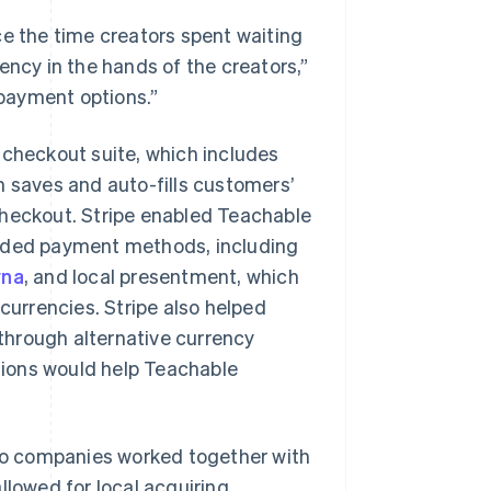
e the time creators spent waiting
ency in the hands of the creators,”
 payment options.”
 checkout suite, which includes
h saves and auto-fills customers’
checkout. Stripe enabled Teachable
added payment methods, including
rna
, and local presentment, which
currencies. Stripe also helped
through alternative currency
utions would help Teachable
o companies worked together with
llowed for local acquiring