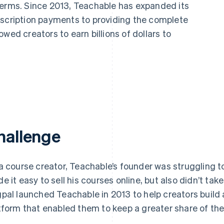
terms. Since 2013, Teachable has expanded its
bscription payments to providing the complete
wed creators to earn billions of dollars to
hallenge
a course creator, Teachable’s founder was struggling to 
e it easy to sell his courses online, but also didn’t tak
pal launched Teachable in 2013 to help creators build a
tform that enabled them to keep a greater share of the