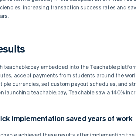
iciencies, increasing transaction success rates and sa
ars.
esults
h teachable:pay embedded into the Teachable platform
utes, accept payments from students around the worl
tiple currencies, set custom payout schedules, and str
n launching teachable:pay, Teachable saw a 140% inc
ick implementation saved years of work
chable achieved these results after implementing the s