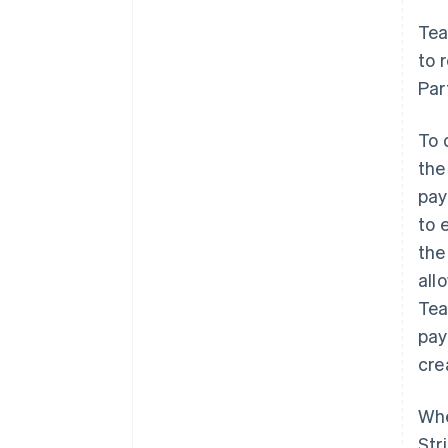
Tea
to 
Par
To 
th
pay
to 
the
all
Tea
pay
cre
Whe
Str