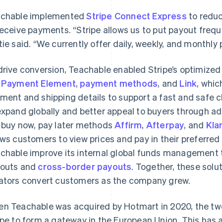
chable implemented
Stripe Connect Express
to reduc
receive payments. “Stripe allows us to put payout frequ
tie said. “We currently offer daily, weekly, and monthly
drive conversion, Teachable enabled Stripe’s optimized
e
Payment Element
,
payment methods
, and
Link
, whic
ment and shipping details to support a fast and safe 
expand globally and better appeal to buyers through 
 buy now, pay later methods
Affirm
,
Afterpay
, and
Kla
ows customers to view prices and pay in their preferred 
chable improve its internal global funds management 
outs and
cross-border payouts
. Together, these sol
ators convert customers as the company grew.
n Teachable was acquired by Hotmart in 2020, the tw
ipe to form a gateway in the European Union. This has a