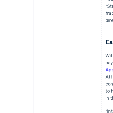
“St
fra
dir
Ea
Wit
pay
App
Aft
con
to 
in 
“In