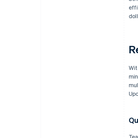
eff
doll
R
Wit
min
mul
Upo
Qu
Tea