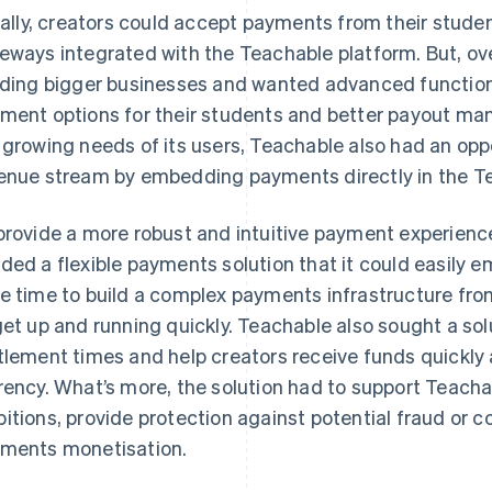
tially, creators could accept payments from their stud
eways integrated with the Teachable platform. But, ove
lding bigger businesses and wanted advanced functiona
ment options for their students and better payout ma
 growing needs of its users, Teachable also had an op
enue stream by embedding payments directly in the T
provide a more robust and intuitive payment experience
ded a flexible payments solution that it could easily em
e time to build a complex payments infrastructure fr
get up and running quickly. Teachable also sought a so
tlement times and help creators receive funds quickly a
rency. What’s more, the solution had to support Teacha
itions, provide protection against potential fraud or 
ments monetisation.