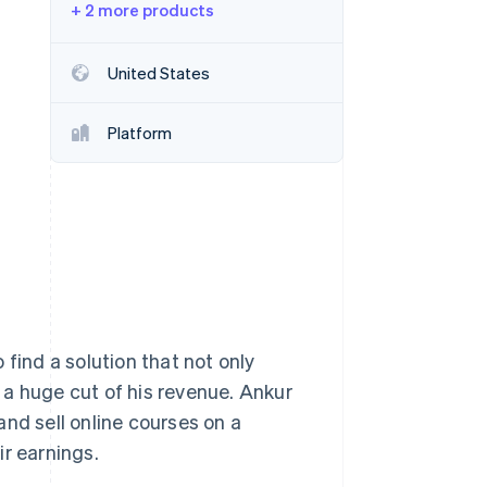
+ 2 more products
Stripe Sessions 2026
United States
See how Stripe is
building the economic
Platform
infrastructure for AI.
Watch now
find a solution that not only
e a huge cut of his revenue. Ankur
nd sell online courses on a
ir earnings.