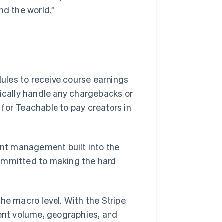
nd the world.”
ules to receive course earnings
tically handle any chargebacks or
for Teachable to pay creators in
ment management built into the
committed to making the hard
he macro level. With the Stripe
nt volume, geographies, and