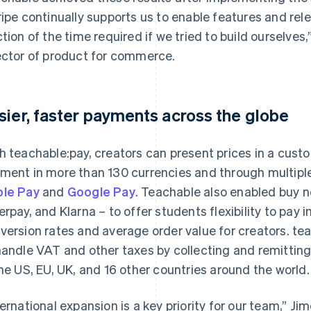
ripe continually supports us to enable features and r
ction of the time required if we tried to build ourselves
ector of product for commerce.
sier, faster payments across the globe
h teachable:pay, creators can present prices in a cust
ment in more than 130 currencies and through multip
le Pay
and
Google Pay
. Teachable also enabled buy no
erpay, and Klarna – to offer students flexibility to pay 
version rates and average order value for creators. te
handle VAT and other taxes by collecting and remitting
the US, EU, UK, and 16 other countries around the world.
ternational expansion is a key priority for our team,” Ji