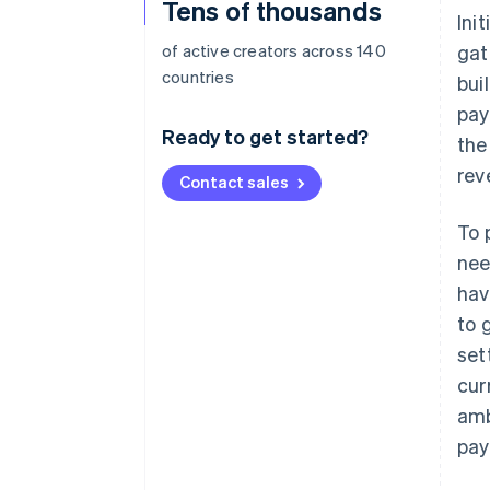
Tens of thousands
Ini
of active creators across 140
gat
countries
bui
pay
Ready to get started?
the
rev
Contact sales
To 
nee
hav
to 
set
cur
amb
pay