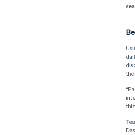
sea
Be
Usi
dai
dis
the
“Pa
int
thi
Tea
Das