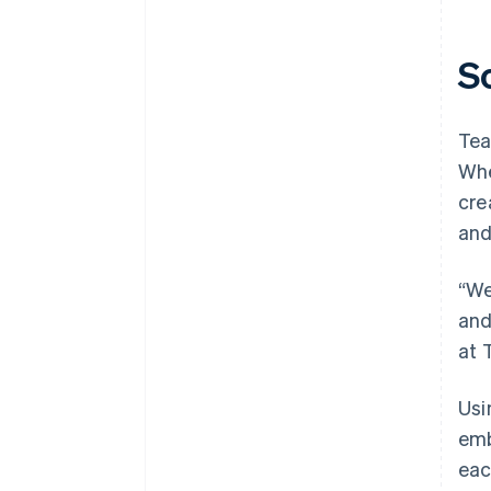
S
Tea
Whe
cre
and
“We
and
at 
Usi
emb
eac