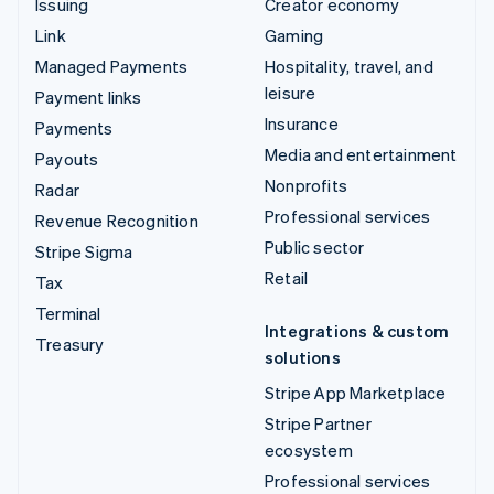
Issuing
Creator economy
Link
Gaming
Managed Payments
Hospitality, travel, and
leisure
Payment links
Insurance
Payments
Media and entertainment
Payouts
Nonprofits
Radar
Professional services
Revenue Recognition
Public sector
Stripe Sigma
Retail
Tax
Terminal
Integrations & custom
Treasury
solutions
Stripe App Marketplace
Stripe Partner
ecosystem
Professional services