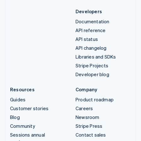
Developers
Documentation
API reference
API status
API changelog
Libraries and SDKs
Stripe Projects
Developer blog
Resources
Company
Guides
Product roadmap
Customer stories
Careers
Blog
Newsroom
Community
Stripe Press
Sessions annual
Contact sales