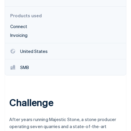
Partners
Stripe App Marketplace
Products used
Connect
Stripe Sessions 2026
See how Stripe is building the economic infrastructure 
Invoicing
Watch now
United States
SMB
Challenge
After years running Majestic Stone, a stone producer
operating seven quarries and a state-of-the-art