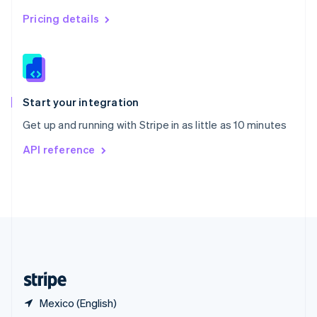
Singapore
English
简体中文
Pricing details
Slovakia
English
Slovenia
English
Italiano
Spain
Español
English
Start your integration
Sweden
Get up and running with Stripe in as little as 10 minutes
Svenska
English
Switzerland
API reference
Deutsch
Français
Italiano
English
Thailand
ไทย
English
United Arab Emirates
English
United Kingdom
English
United States
English
Español
简体中文
Mexico (English)