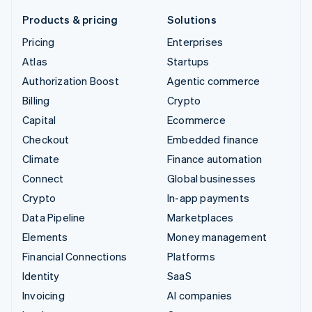
Products & pricing
Solutions
Pricing
Enterprises
Atlas
Startups
Authorization Boost
Agentic commerce
Billing
Crypto
Capital
Ecommerce
Checkout
Embedded finance
Climate
Finance automation
Connect
Global businesses
Crypto
In-app payments
Data Pipeline
Marketplaces
Elements
Money management
Financial Connections
Platforms
Identity
SaaS
Invoicing
AI companies