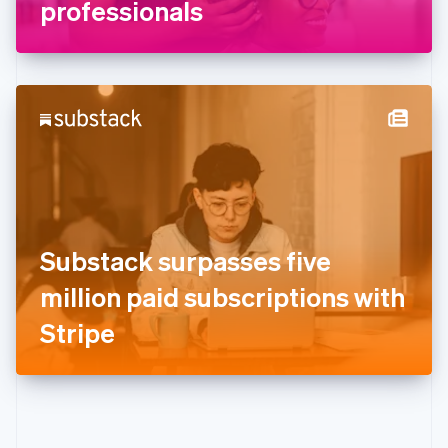
Gibraltar
professionals
English
Greece
English
Hong Kong SAR, China
English
简体中文
Hungary
English
India
English
Ireland
English
Italy
Substack surpasses five
Italiano
English
Japan
million paid subscriptions with
日本語
English
Latvia
Stripe
English
Liechtenstein
Deutsch
English
Lithuania
English