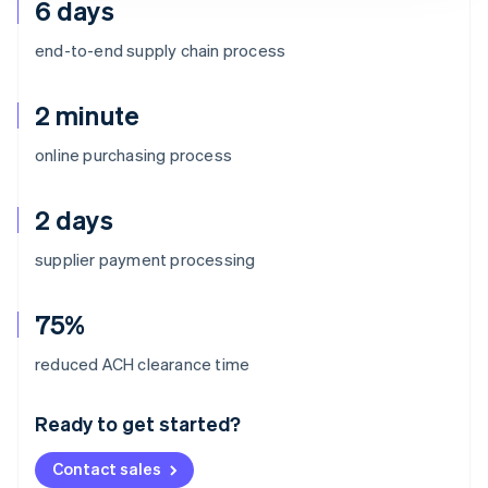
6 days
end-to-end supply chain process
2 minute
online purchasing process
2 days
supplier payment processing
75%
Australia
reduced ACH clearance time
English
Austria
Ready to get started?
Deutsch
English
Belgium
Contact sales
Nederlands
Français
Deutsch
English