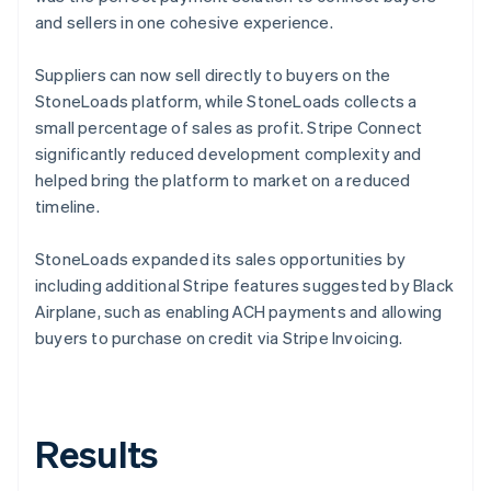
and sellers in one cohesive experience.
Suppliers can now sell directly to buyers on the
StoneLoads platform, while StoneLoads collects a
small percentage of sales as profit. Stripe Connect
significantly reduced development complexity and
helped bring the platform to market on a reduced
timeline.
StoneLoads expanded its sales opportunities by
including additional Stripe features suggested by Black
Airplane, such as enabling ACH payments and allowing
buyers to purchase on credit via Stripe Invoicing.
Results