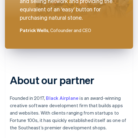
and selling network and providing the
equivalent of an ‘easy’ button for
purchasing natural stone.
Patrick Wells
, Cofounder and CEO
About our partner
Founded in 2017,
Black Airplane
is an award-winning
creative software development firm that builds apps
and websites. With clients ranging from startups to
Fortune 100s, it has quickly established itself as one of
the Southeast’s premier development shops.