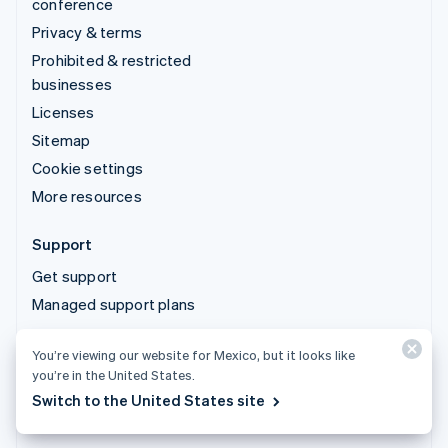
conference
Privacy & terms
Prohibited & restricted
businesses
Licenses
Sitemap
Cookie settings
More resources
Support
Get support
Managed support plans
You’re viewing our website for Mexico, but it looks like
© 2026 Stripe, LLC
you’re in the United States.
Switch to the United States site