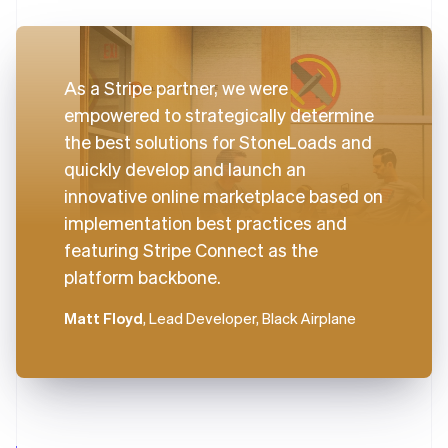
As a Stripe partner, we were
empowered to strategically determine
the best solutions for StoneLoads and
quickly develop and launch an
innovative online marketplace based on
implementation best practices and
featuring Stripe Connect as the
platform backbone.
Matt Floyd
, Lead Developer, Black Airplane