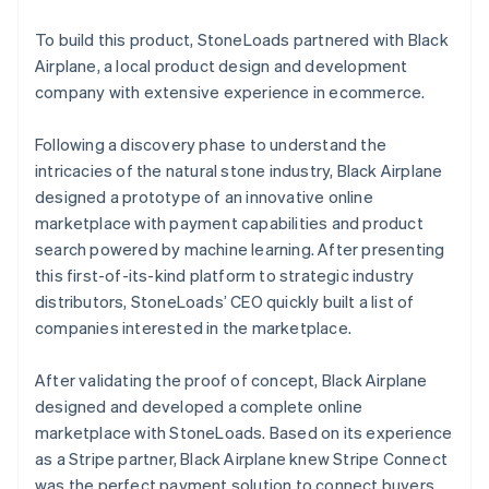
To build this product, StoneLoads partnered with Black
Airplane, a local product design and development
company with extensive experience in ecommerce.
Following a discovery phase to understand the
intricacies of the natural stone industry, Black Airplane
designed a prototype of an innovative online
marketplace with payment capabilities and product
search powered by machine learning. After presenting
this first-of-its-kind platform to strategic industry
distributors, StoneLoads’ CEO quickly built a list of
companies interested in the marketplace.
After validating the proof of concept, Black Airplane
designed and developed a complete online
marketplace with StoneLoads. Based on its experience
as a Stripe partner, Black Airplane knew Stripe Connect
was the perfect payment solution to connect buyers