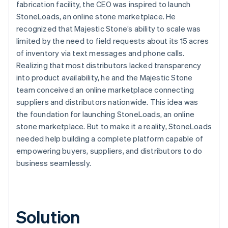
fabrication facility, the CEO was inspired to launch
StoneLoads, an online stone marketplace. He
recognized that Majestic Stone’s ability to scale was
limited by the need to field requests about its 15 acres
of inventory via text messages and phone calls.
Realizing that most distributors lacked transparency
into product availability, he and the Majestic Stone
team conceived an online marketplace connecting
suppliers and distributors nationwide. This idea was
the foundation for launching StoneLoads, an online
stone marketplace. But to make it a reality, StoneLoads
needed help building a complete platform capable of
empowering buyers, suppliers, and distributors to do
business seamlessly.
Solution