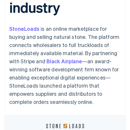
industry
125+
automation
Revenue
SaaS
billing
Authorization
Recognition
Product roadmap
Issue stablecoin-
Boost
Accounting
Sessions annual
backed cards
Acceptance
automation
conference
Provision and manage
optimizations
Stripe Sigma
Careers
services with agents
StoneLoads
is an online marketplace for
By industry
Link
Custom
Newsroom
Accelerated
reports
Stripe Press
buying and selling natural stone. The platform
checkout
Data Pipeline
AI companies
connects wholesalers to full truckloads of
Data sync
Creator economy
Resources
Gaming
immediately available material. By partnering
Hospitality, travel, and
Contact
with Stripe and
Black Airplane
—an award-
leisure
App integrations
Insurance
Code samples
Contact sales
winning software development firm known for
More
Media and
Developers blog
Become a partner
Product roadmap
entertainment
API status
enabling exceptional digital experiences—
See what’s ahead
Nonprofits
StoneLoads launched a platform that
Professional services
Radar
Public sector
empowers suppliers and distributors to
Fraud prevention
Retail
complete orders seamlessly online.
Atlas
Startup incorporation
Climate
Ecosystem
Carbon removal