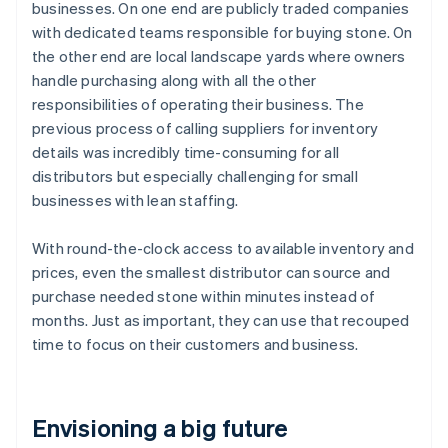
businesses. On one end are publicly traded companies
with dedicated teams responsible for buying stone. On
the other end are local landscape yards where owners
handle purchasing along with all the other
responsibilities of operating their business. The
previous process of calling suppliers for inventory
details was incredibly time-consuming for all
distributors but especially challenging for small
businesses with lean staffing.
With round-the-clock access to available inventory and
prices, even the smallest distributor can source and
purchase needed stone within minutes instead of
months. Just as important, they can use that recouped
time to focus on their customers and business.
Envisioning a big future