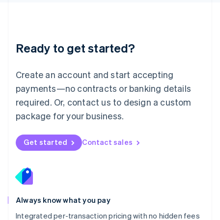
Luxembourg
Français
Deutsch
English
Mainland China
简体中文
English
Malaysia
Ready to get started?
English
简体中文
Malta
English
Create an account and start accepting
Mexico
payments—no contracts or banking details
Español
English
Netherlands
required. Or, contact us to design a custom
Nederlands
English
package for your business.
New Zealand
English
Norway
Get started
Contact sales
English
Poland
English
Portugal
Português
English
Romania
Always know what you pay
English
Integrated per-transaction pricing with no hidden fees