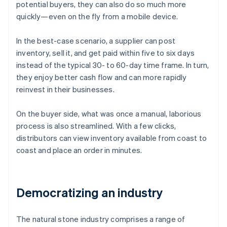
potential buyers, they can also do so much more
quickly—even on the fly from a mobile device.
In the best-case scenario, a supplier can post
inventory, sell it, and get paid within five to six days
instead of the typical 30- to 60-day time frame. In turn,
they enjoy better cash flow and can more rapidly
reinvest in their businesses.
On the buyer side, what was once a manual, laborious
process is also streamlined. With a few clicks,
distributors can view inventory available from coast to
coast and place an order in minutes.
Democratizing an industry
The natural stone industry comprises a range of