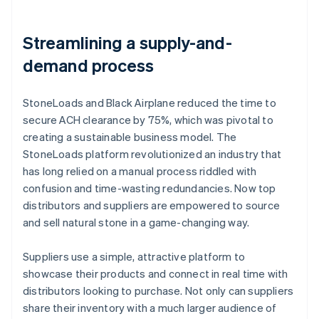
Streamlining a supply-and-
demand process
StoneLoads and Black Airplane reduced the time to
secure ACH clearance by 75%, which was pivotal to
creating a sustainable business model. The
StoneLoads platform revolutionized an industry that
has long relied on a manual process riddled with
confusion and time-wasting redundancies. Now top
distributors and suppliers are empowered to source
and sell natural stone in a game-changing way.
Suppliers use a simple, attractive platform to
showcase their products and connect in real time with
distributors looking to purchase. Not only can suppliers
share their inventory with a much larger audience of