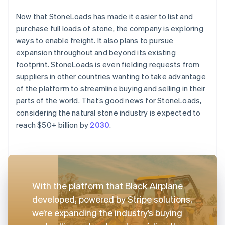
Now that StoneLoads has made it easier to list and
purchase full loads of stone, the company is exploring
ways to enable freight. It also plans to pursue
expansion throughout and beyond its existing
footprint. StoneLoads is even fielding requests from
suppliers in other countries wanting to take advantage
of the platform to streamline buying and selling in their
parts of the world. That’s good news for StoneLoads,
considering the natural stone industry is expected to
reach $50+ billion by
2030
.
With the platform that Black Airplane
developed, powered by Stripe solutions,
we’re expanding the industry’s buying