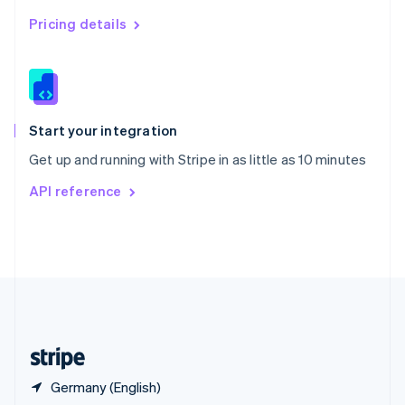
Singapore
English
简体中文
Pricing details
Slovakia
English
Slovenia
English
Italiano
Spain
Español
English
Start your integration
Sweden
Get up and running with Stripe in as little as 10 minutes
Svenska
English
Switzerland
API reference
Deutsch
Français
Italiano
English
Thailand
ไทย
English
United Arab Emirates
English
United Kingdom
English
United States
English
Español
简体中文
Germany (English)