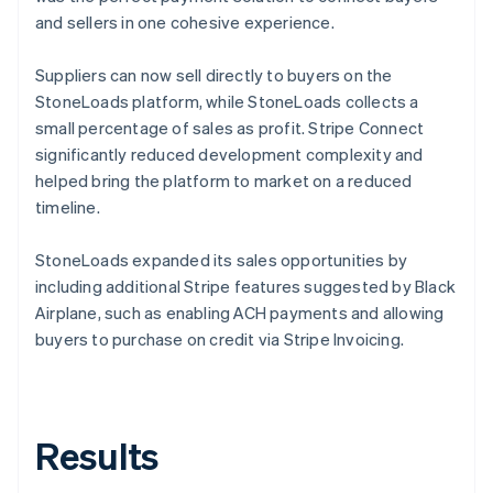
and sellers in one cohesive experience.
Suppliers can now sell directly to buyers on the
StoneLoads platform, while StoneLoads collects a
small percentage of sales as profit. Stripe Connect
significantly reduced development complexity and
helped bring the platform to market on a reduced
timeline.
StoneLoads expanded its sales opportunities by
including additional Stripe features suggested by Black
Airplane, such as enabling ACH payments and allowing
buyers to purchase on credit via Stripe Invoicing.
Results