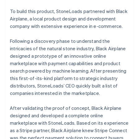
To build this product, StoneLoads partnered with Black
Airplane, a local product design and development
company with extensive experience in e-commerce.
Following a discovery phase to understand the
intricacies of the natural stone industry, Black Airplane
designed a prototype of an innovative online
marketplace with payment capabilities and product
search powered by machine learning. After presenting
this first-of-its-kind platform to strategic industry
distributors, StoneLoads’ CEO quickly built a list of
companies interested in the marketplace.
After validating the proof of concept, Black Airplane
designed and developed a complete online
marketplace with StoneLoads. Based on its experience
as a Stripe partner, Black Airplane knew Stripe Connect
was the perfect payment solution to connect buyers