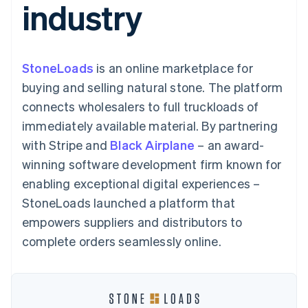
industry
components
automation
Revenue
SaaS
billing
Payment
Recognition
Product roadmap
Issue stablecoin-
methods
Accounting
Sessions annual
backed cards
Access to
automation
conference
Provision and manage
125+
Stripe Sigma
Careers
services with agents
StoneLoads
is an online marketplace for
By industry
Terminal
Custom
Newsroom
In-person
reports
Stripe Press
buying and selling natural stone. The platform
payments
Data Pipeline
AI companies
connects wholesalers to full truckloads of
Authorization
Data sync
Creator economy
Resources
Boost
Gaming
immediately available material. By partnering
Acceptance
Hospitality, travel and
Contact
with Stripe and
optimisations
Black Airplane
– an award-
leisure
App integrations
Link
Insurance
Code samples
Contact sales
winning software development firm known for
Accelerated
Media and
Developers blog
Become a partner
entertainment
API status
enabling exceptional digital experiences –
checkout
Non-profits
Financial
StoneLoads launched a platform that
Professional services
Connections
Public sector
Linked
empowers suppliers and distributors to
Retail
financial
complete orders seamlessly online.
account data
Ecosystem
More
Product roadmap