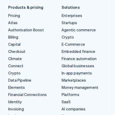
Products & pricing
Solutions
Pricing
Enterprises
Atlas
Startups
Authorisation Boost
Agentic commerce
Billing
Crypto
Capital
E-Commerce
Checkout
Embedded finance
Climate
Finance automation
Connect
Global businesses
Crypto
In-app payments
Data Pipeline
Marketplaces
Elements
Money management
Financial Connections
Platforms
Identity
SaaS
Invoicing
AI companies