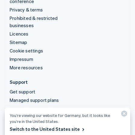
conference
Privacy & terms
Prohibited & restricted
businesses
Licences
Sitemap
Cookie settings
Impressum
More resources
Support
Get support
Managed support plans
You’re viewing our website for Germany, but it looks like
© 2026 Stripe, LLC
you’re in the United States.
Switch to the United States site