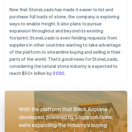
Now that StoneLoads has made it easier to list and
purchase full loads of stone, the company is exploring
ways to enable freight. It also plans to pursue
expansion throughout and beyond its existing
footprint. StoneLoads is even fielding requests from
suppliers in other countries wanting to take advantage
of the platform to streamline buying and selling in their
parts of the world. That’s good news for StoneLoads,
considering the natural stone industry is expected to
reach $50+ billion by
2030
.
With the platform that Black Airplane
developed, powered by Stripe solutions,
we’re expanding the industry’s buying