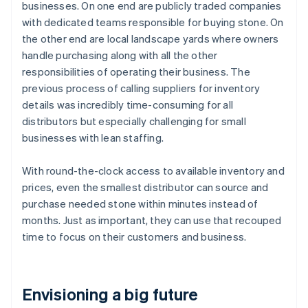
businesses. On one end are publicly traded companies
with dedicated teams responsible for buying stone. On
the other end are local landscape yards where owners
handle purchasing along with all the other
responsibilities of operating their business. The
previous process of calling suppliers for inventory
details was incredibly time-consuming for all
distributors but especially challenging for small
businesses with lean staffing.
With round-the-clock access to available inventory and
prices, even the smallest distributor can source and
purchase needed stone within minutes instead of
months. Just as important, they can use that recouped
time to focus on their customers and business.
Envisioning a big future