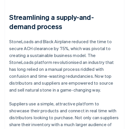
Streamlining a supply-and-
demand process
StoneLoads and Black Airplane reduced the time to
secure ACH clearance by 75%, which was pivotal to
creating a sustainable business model. The
StoneLoads platform revolutionised an industry that
has long relied on a manual process riddled with
confusion and time-wasting redundancies. Now top
distributors and suppliers are empowered to source
and sell natural stone in a game-changing way.
Suppliers use a simple, attractive platform to
showcase their products and connect in real time with
distributors looking to purchase. Not only can suppliers
share their inventory with a much larger audience of