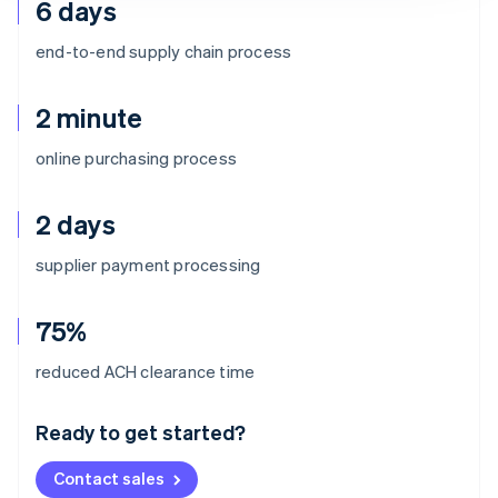
6 days
end-to-end supply chain process
2 minute
online purchasing process
2 days
supplier payment processing
75%
Australia
reduced ACH clearance time
English
Austria
Ready to get started?
Deutsch
English
Belgium
Contact sales
Nederlands
Français
Deutsch
English