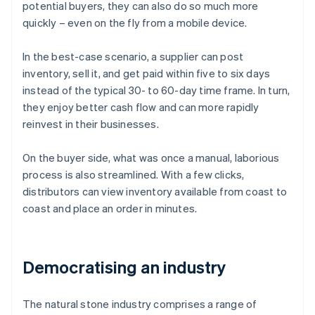
potential buyers, they can also do so much more
quickly – even on the fly from a mobile device.
In the best-case scenario, a supplier can post
inventory, sell it, and get paid within five to six days
instead of the typical 30- to 60-day time frame. In turn,
they enjoy better cash flow and can more rapidly
reinvest in their businesses.
On the buyer side, what was once a manual, laborious
process is also streamlined. With a few clicks,
distributors can view inventory available from coast to
coast and place an order in minutes.
Democratising an industry
The natural stone industry comprises a range of