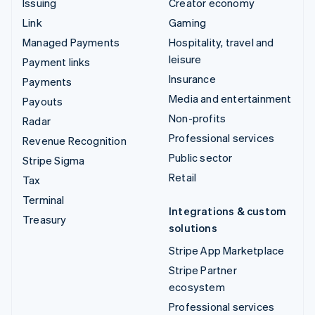
Issuing
Creator economy
Link
Gaming
Managed Payments
Hospitality, travel and
leisure
Payment links
Insurance
Payments
Media and entertainment
Payouts
Non-profits
Radar
Professional services
Revenue Recognition
Public sector
Stripe Sigma
Retail
Tax
Terminal
Integrations & custom
Treasury
solutions
Stripe App Marketplace
Stripe Partner
ecosystem
Professional services