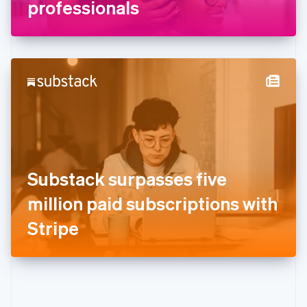
Gibraltar
professionals
English
Greece
English
Hong Kong SAR, China
English
简体中文
Hungary
English
India
English
Ireland
English
Italy
Substack surpasses five
Italiano
English
Japan
million paid subscriptions with
日本語
English
Latvia
Stripe
English
Liechtenstein
Deutsch
English
Lithuania
English