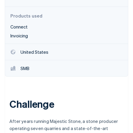
Partners
See what's ahead
Stripe App Marketplace
Radar
Products used
Fraud prevention
Connect
Atlas
Start-up incorporation
Invoicing
Climate
Carbon removal
United States
Identity
Online identity verification
SMB
Stripe Sessions 2026
Challenge
See how Stripe is building the economic infrastructure 
Watch now
After years running Majestic Stone, a stone producer
operating seven quarries and a state-of-the-art