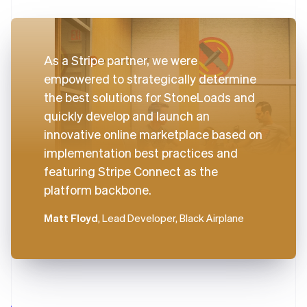
As a Stripe partner, we were
empowered to strategically determine
the best solutions for StoneLoads and
quickly develop and launch an
innovative online marketplace based on
implementation best practices and
featuring Stripe Connect as the
platform backbone.
Matt Floyd
, Lead Developer, Black Airplane