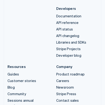
Developers
Documentation
API reference
API status
API changelog
Libraries and SDKs
Stripe Projects
Developer blog
Resources
Company
Guides
Product roadmap
Customer stories
Careers
Blog
Newsroom
Community
Stripe Press
Sessions annual
Contact sales