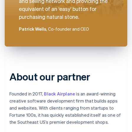
and selling network and providing the
equivalent of an ‘easy’ button for
purchasing natural stone.
Patrick Wells
, Co-founder and CEO
About our partner
Founded in 2017,
Black Airplane
is an award-winning
creative software development firm that builds apps
and websites. With clients ranging from startups to
Fortune 100s, it has quickly established itself as one of
the Southeast US’s premier development shops.