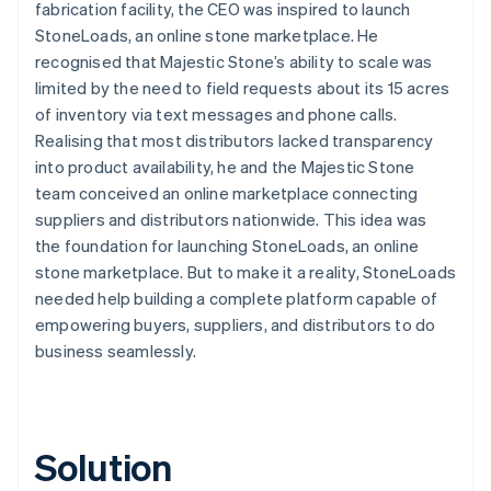
fabrication facility, the CEO was inspired to launch
StoneLoads, an online stone marketplace. He
recognised that Majestic Stone’s ability to scale was
limited by the need to field requests about its 15 acres
of inventory via text messages and phone calls.
Realising that most distributors lacked transparency
into product availability, he and the Majestic Stone
team conceived an online marketplace connecting
suppliers and distributors nationwide. This idea was
the foundation for launching StoneLoads, an online
stone marketplace. But to make it a reality, StoneLoads
needed help building a complete platform capable of
empowering buyers, suppliers, and distributors to do
business seamlessly.
Solution