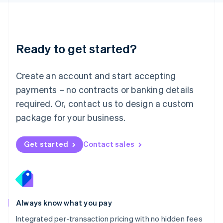
Luxembourg
Français
Deutsch
English
Mainland China
简体中文
English
Malaysia
Ready to get started?
English
简体中文
Malta
English
Create an account and start accepting
Mexico
payments – no contracts or banking details
Español
English
Netherlands
required. Or, contact us to design a custom
Nederlands
English
package for your business.
New Zealand
English
Norway
Get started
Contact sales
English
Poland
English
Portugal
Português
English
Romania
Always know what you pay
English
Integrated per-transaction pricing with no hidden fees