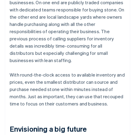
businesses. On one end are publicly traded companies
with dedicated teams responsible for buying stone. On
the other end are local landscape yards where owners
handle purchasing along with all the other
responsibilities of operating their business. The
previous process of calling suppliers for inventory
details was incredibly time-consuming for all
distributors but especially challenging for small
businesses with lean staffing.
With round-the-clock access to available inventory and
prices, even the smallest distributor can source and
purchase needed stone within minutes instead of
months. Just as important, they can use that recouped
time to focus on their customers and business.
Envisioning a big future