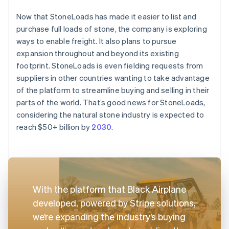
Now that StoneLoads has made it easier to list and
purchase full loads of stone, the company is exploring
ways to enable freight. It also plans to pursue
expansion throughout and beyond its existing
footprint. StoneLoads is even fielding requests from
suppliers in other countries wanting to take advantage
of the platform to streamline buying and selling in their
parts of the world. That’s good news for StoneLoads,
considering the natural stone industry is expected to
reach $50+ billion by
2030
.
With the platform that Black Airplane
developed, powered by Stripe solutions,
we’re expanding the industry’s buying