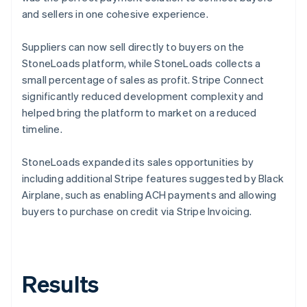
and sellers in one cohesive experience.
Suppliers can now sell directly to buyers on the
StoneLoads platform, while StoneLoads collects a
small percentage of sales as profit. Stripe Connect
significantly reduced development complexity and
helped bring the platform to market on a reduced
timeline.
StoneLoads expanded its sales opportunities by
including additional Stripe features suggested by Black
Airplane, such as enabling ACH payments and allowing
buyers to purchase on credit via Stripe Invoicing.
Results