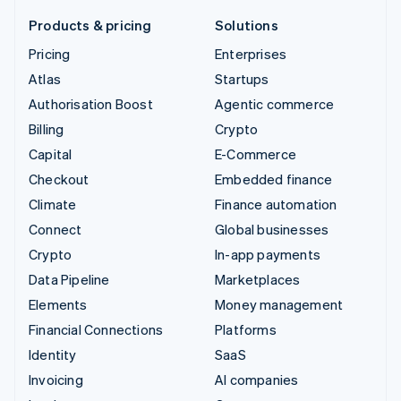
Products & pricing
Solutions
Pricing
Enterprises
Atlas
Startups
Authorisation Boost
Agentic commerce
Billing
Crypto
Capital
E-Commerce
Checkout
Embedded finance
Climate
Finance automation
Connect
Global businesses
Crypto
In-app payments
Data Pipeline
Marketplaces
Elements
Money management
Financial Connections
Platforms
Identity
SaaS
Invoicing
AI companies