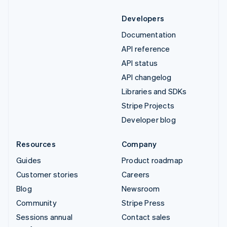
Developers
Documentation
API reference
API status
API changelog
Libraries and SDKs
Stripe Projects
Developer blog
Resources
Company
Guides
Product roadmap
Customer stories
Careers
Blog
Newsroom
Community
Stripe Press
Sessions annual
Contact sales