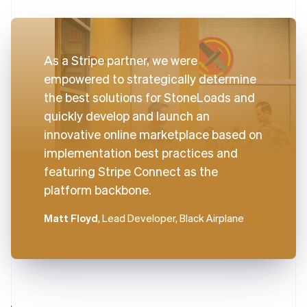
As a Stripe partner, we were
empowered to strategically determine
the best solutions for StoneLoads and
quickly develop and launch an
innovative online marketplace based on
implementation best practices and
featuring Stripe Connect as the
platform backbone.
Matt Floyd
, Lead Developer, Black Airplane