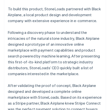
To build this product, StoneLoads partnered with Black
Airplane, a local product design and development
company with extensive experience in e-commerce.
Following a discovery phase to understand the
intricacies of the natural stone industry, Black Airplane
designed a prototype of an innovative online
marketplace with payment capabilities and product
search powered by machine learning. After presenting
this first-of-its-kind platform to strategic industry
distributors, StoneLoads’ CEO quickly built a list of
companies interested in the marketplace.
After validating the proof of concept, Black Airplane
designed and developed a complete online
marketplace with StoneLoads. Based on its experience
as a Stripe partner, Black Airplane knew Stripe Connect
was the perfect payment solution to connect buyers