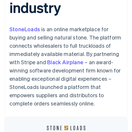
industry
components
automation
Revenue
SaaS
billing
Payment
Recognition
Product roadmap
Issue stablecoin-
methods
Accounting
Sessions annual
backed cards
Access to
automation
conference
Provision and manage
125+
Stripe Sigma
Careers
services with agents
StoneLoads
is an online marketplace for
By industry
Terminal
Custom
Newsroom
In-person
reports
Stripe Press
buying and selling natural stone. The platform
payments
Data Pipeline
AI companies
connects wholesalers to full truckloads of
Authorization
Data sync
Creator economy
Resources
Boost
Gaming
immediately available material. By partnering
Acceptance
Hospitality, travel and
Contact
with Stripe and
optimisations
Black Airplane
– an award-
leisure
App integrations
Link
Insurance
Code samples
Contact sales
winning software development firm known for
Accelerated
Media and
Developers blog
Become a partner
entertainment
API status
enabling exceptional digital experiences –
checkout
Non-profits
Financial
StoneLoads launched a platform that
Professional services
Connections
Public sector
Linked
empowers suppliers and distributors to
Retail
financial
complete orders seamlessly online.
account data
Ecosystem
More
Product roadmap