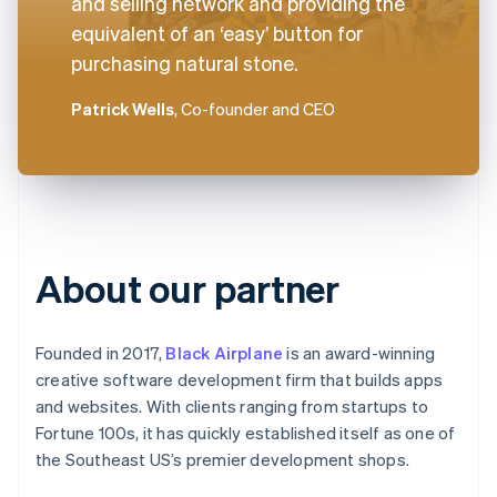
and selling network and providing the
equivalent of an ‘easy’ button for
purchasing natural stone.
Patrick Wells
, Co-founder and CEO
About our partner
Founded in 2017,
Black Airplane
is an award-winning
creative software development firm that builds apps
and websites. With clients ranging from startups to
Fortune 100s, it has quickly established itself as one of
the Southeast US’s premier development shops.