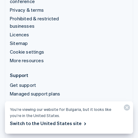
conference
Privacy & terms
Prohibited & restricted
businesses
Licences
Sitemap
Cookie settings
More resources
Support
Get support
Managed support plans
You’re viewing our website for Bulgaria, but it looks like
© 2026 Stripe, LLC
you’re in the United States.
Switch to the United States site