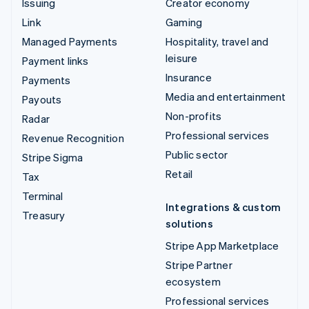
Issuing
Creator economy
Link
Gaming
Managed Payments
Hospitality, travel and
leisure
Payment links
Insurance
Payments
Media and entertainment
Payouts
Non-profits
Radar
Professional services
Revenue Recognition
Public sector
Stripe Sigma
Retail
Tax
Terminal
Integrations & custom
Treasury
solutions
Stripe App Marketplace
Stripe Partner
ecosystem
Professional services