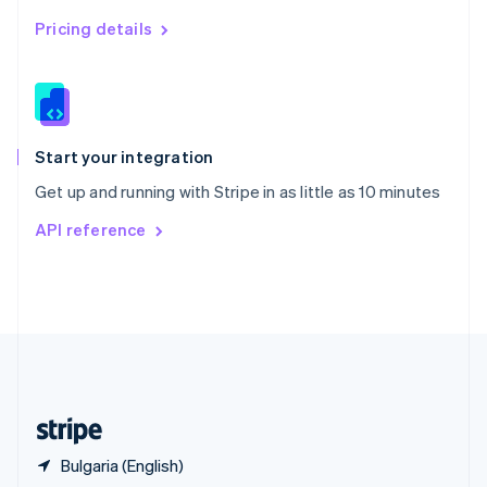
Singapore
English
简体中文
Pricing details
Slovakia
English
Slovenia
English
Italiano
Spain
Español
English
Start your integration
Sweden
Get up and running with Stripe in as little as 10 minutes
Svenska
English
Switzerland
API reference
Deutsch
Français
Italiano
English
Thailand
ไทย
English
United Arab Emirates
English
United Kingdom
English
United States
English
Español
简体中文
Bulgaria (English)