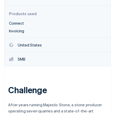
Partners
See what's ahead
Stripe App Marketplace
Radar
Products used
Fraud prevention
Connect
Atlas
Start-up incorporation
Invoicing
Climate
Carbon removal
United States
Identity
Online identity verification
SMB
Stripe Sessions 2026
Challenge
See how Stripe is building the economic infrastructure 
Watch now
After years running Majestic Stone, a stone producer
operating seven quarries and a state-of-the-art