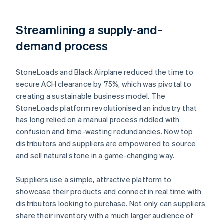
Streamlining a supply-and-
demand process
StoneLoads and Black Airplane reduced the time to
secure ACH clearance by 75%, which was pivotal to
creating a sustainable business model. The
StoneLoads platform revolutionised an industry that
has long relied on a manual process riddled with
confusion and time-wasting redundancies. Now top
distributors and suppliers are empowered to source
and sell natural stone in a game-changing way.
Suppliers use a simple, attractive platform to
showcase their products and connect in real time with
distributors looking to purchase. Not only can suppliers
share their inventory with a much larger audience of