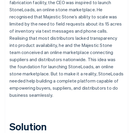
fabrication facility, the CEO was inspired to launch
StoneLoads, an online stone marketplace. He
recognised that Majestic Stone’s ability to scale was
limited by the need to field requests about its 15 acres
of inventory via text messages and phone calls.
Realising that most distributors lacked transparency
into product availability, he and the Majestic Stone
team conceived an online marketplace connecting
suppliers and distributors nationwide. This idea was
the foundation for launching StoneLoads, an online
stone marketplace. But to make it a reality, StoneLoads
needed help building a complete platform capable of
empowering buyers, suppliers, and distributors to do
business seamlessly.
Solution