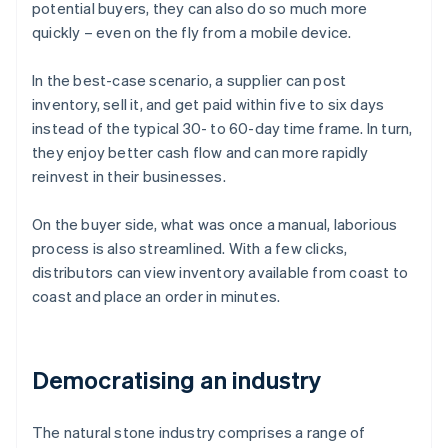
potential buyers, they can also do so much more
quickly – even on the fly from a mobile device.
In the best-case scenario, a supplier can post
inventory, sell it, and get paid within five to six days
instead of the typical 30- to 60-day time frame. In turn,
they enjoy better cash flow and can more rapidly
reinvest in their businesses.
On the buyer side, what was once a manual, laborious
process is also streamlined. With a few clicks,
distributors can view inventory available from coast to
coast and place an order in minutes.
Democratising an industry
The natural stone industry comprises a range of