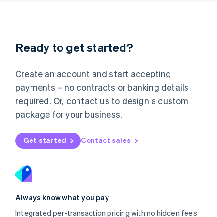
Luxembourg
Français
Deutsch
English
Mainland China
简体中文
English
Malaysia
Ready to get started?
English
简体中文
Malta
English
Create an account and start accepting
Mexico
payments – no contracts or banking details
Español
English
Netherlands
required. Or, contact us to design a custom
Nederlands
English
package for your business.
New Zealand
English
Norway
Get started
Contact sales
English
Poland
English
Portugal
Português
English
Romania
Always know what you pay
English
Integrated per-transaction pricing with no hidden fees