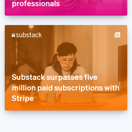
Gibraltar
professionals
English
Greece
English
Hong Kong SAR, China
English
简体中文
Hungary
English
India
English
Ireland
English
Italy
Substack surpasses five
Italiano
English
Japan
million paid subscriptions with
日本語
English
Latvia
Stripe
English
Liechtenstein
Deutsch
English
Lithuania
English