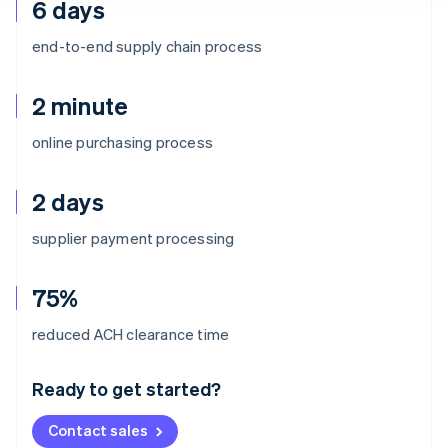
6 days
end-to-end supply chain process
2 minute
online purchasing process
2 days
supplier payment processing
75%
Australia
reduced ACH clearance time
English
Austria
Ready to get started?
Deutsch
English
Belgium
Contact sales
Nederlands
Français
Deutsch
English