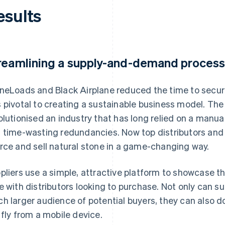
esults
reamlining a supply-and-demand process
neLoads and Black Airplane reduced the time to secu
 pivotal to creating a sustainable business model. Th
olutionised an industry that has long relied on a manua
 time-wasting redundancies. Now top distributors and
rce and sell natural stone in a game-changing way.
pliers use a simple, attractive platform to showcase th
e with distributors looking to purchase. Not only can su
h larger audience of potential buyers, they can also 
 fly from a mobile device.