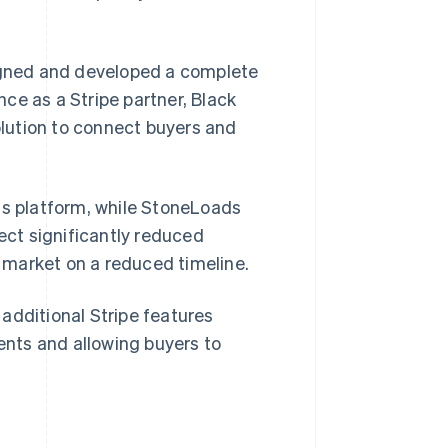
signed and developed a complete
ce as a Stripe partner, Black
lution to connect buyers and
ds platform, while StoneLoads
nect significantly reduced
 market on a reduced timeline.
additional Stripe features
nts and allowing buyers to