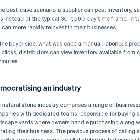
the best-case scenario, a supplier can post inventory, sell
s instead of the typical 30- to 60-day time frame. In tu
 can more rapidly reinvest in their businesses.
the buyer side, what was once a manual, laborious proc
 clicks, distributors can view inventory available from
minutes.
mocratising an industry
 natural stone industry comprises a range of businesse
panies with dedicated teams responsible for buying st
dscape yards where owners handle purchasing along with
rating their business. The previous process of calling s
redibly time-consuming for all distributors but especia