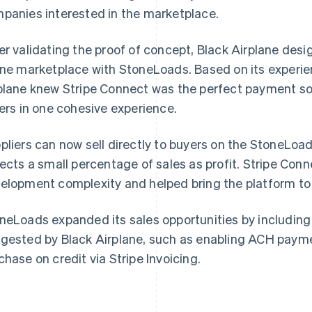
panies interested in the marketplace.
er validating the proof of concept, Black Airplane de
ine marketplace with StoneLoads. Based on its experien
plane knew Stripe Connect was the perfect payment so
lers in one cohesive experience.
pliers can now sell directly to buyers on the StoneLoa
lects a small percentage of sales as profit. Stripe Con
elopment complexity and helped bring the platform to
neLoads expanded its sales opportunities by including 
gested by Black Airplane, such as enabling ACH payme
chase on credit via Stripe Invoicing.