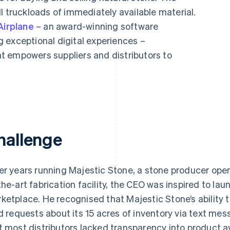
l truckloads of immediately available material.
Airplane
– an award-winning software
 exceptional digital experiences –
t empowers suppliers and distributors to
hallenge
er years running Majestic Stone, a stone producer oper
the-art fabrication facility, the CEO was inspired to la
ketplace. He recognised that Majestic Stone’s ability t
ld requests about its 15 acres of inventory via text me
t most distributors lacked transparency into product av