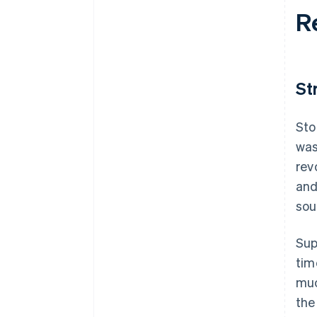
R
St
Sto
was
rev
and
sou
Sup
tim
muc
the