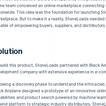
ne team conceived an online marketplace connecting s
ionwide. This idea was the foundation for launching S
ketplace. But to make it a reality, StoneLoads needed 
able of empowering buyers, suppliers, and distributors
olution
build this product, StoneLoads partnered with Black Ai
elopment company with extensive experience in e-c
lowing a discovery phase to understand the intricacies 
ck Airplane designed a prototype of an innovative onl
abilities and product search powered by machine learnin
-kind platform to strategic industry distributors, StoneL