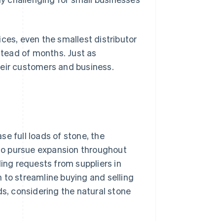
ces, even the smallest distributor
tead of months. Just as
heir customers and business.
e full loads of stone, the
s to pursue expansion throughout
ding requests from suppliers in
 to streamline buying and selling
ds, considering the natural stone