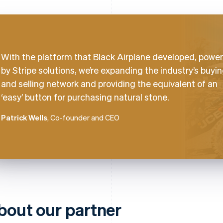
With the platform that Black Airplane developed, powe
by Stripe solutions, we’re expanding the industry’s buyi
and selling network and providing the equivalent of an
‘easy’ button for purchasing natural stone.
Patrick Wells
, Co-founder and CEO
bout our partner