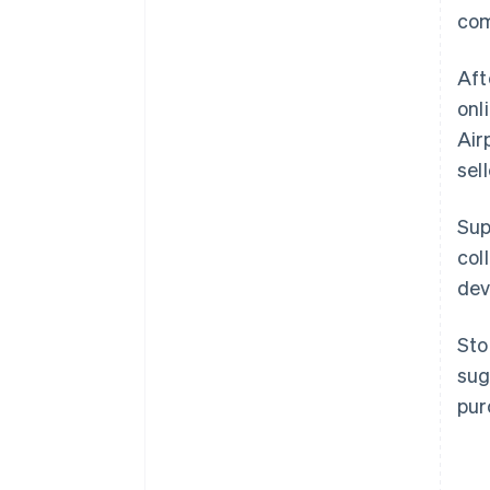
com
Aft
onl
Air
sel
Sup
col
dev
Sto
sug
pur