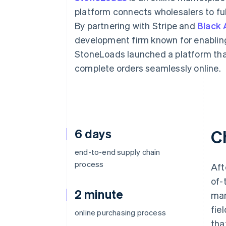
Accelerated checkout
platform connects wholesalers to ful
Financial Connections
By partnering with Stripe and
Black 
Linked financial account data
development firm known for enabling
StoneLoads launched a platform tha
complete orders seamlessly online.
6 days
C
end-to-end supply chain
process
Aft
of-
2 minute
mar
fie
online purchasing process
tha