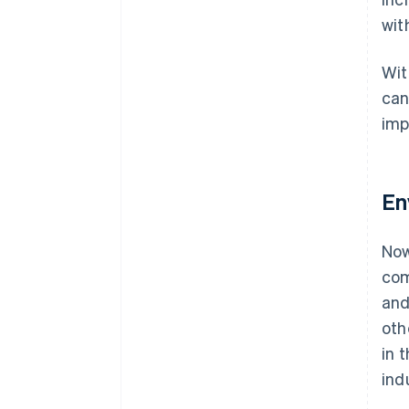
wit
Wit
can
imp
En
Now
com
and
oth
in 
ind