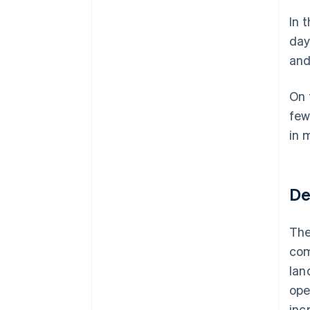
In 
day
and
On 
few
in 
De
The
com
lan
ope
inc