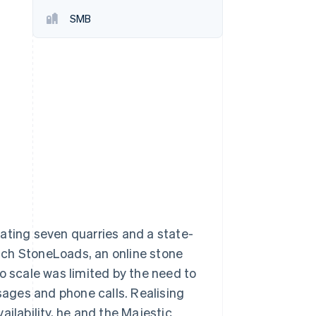
SMB
Stripe Sessions 2026
See how Stripe is
building the economic
infrastructure for AI.
Watch now
ating seven quarries and a state-
unch StoneLoads, an online stone
o scale was limited by the need to
ssages and phone calls. Realising
ailability, he and the Majestic