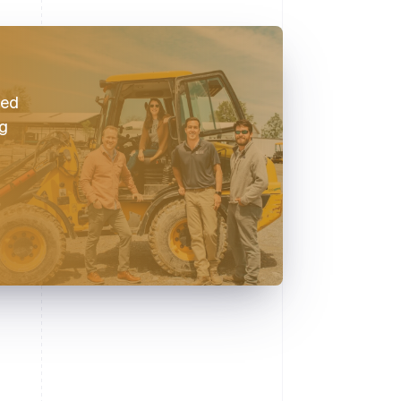
red
ng