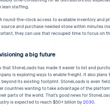
h lean staffing.
h round-the-clock access to available inventory and pri
 source and purchase needed stone within minutes ins
ortant, they can use that recouped time to focus on t
visioning a big future
 that StoneLoads has made it easier to list and purchas
pany is exploring ways to enable freight. It also plan
 beyond its existing footprint. StoneLoads is even fiel
er countries wanting to take advantage of the platform
their parts of the world. That’s good news for StoneLoa
ustry is expected to reach $50+ billion by
2030
.