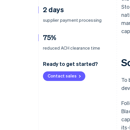
Sto
2 days
nat
supplier payment processing
mar
cap
75%
reduced ACH clearance time
S
Ready to get started?
Contact sales
To 
dev
Fol
Bla
cap
its