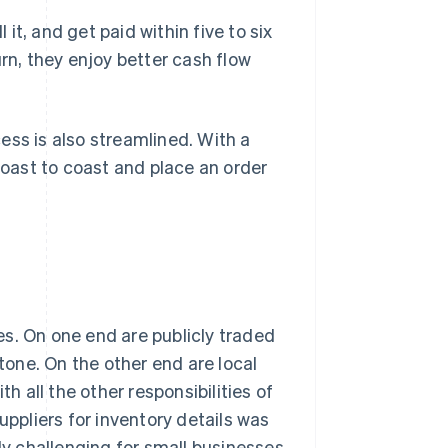
 it, and get paid within five to six
rn, they enjoy better cash flow
ess is also streamlined. With a
 coast to coast and place an order
s. On one end are publicly traded
one. On the other end are local
 all the other responsibilities of
uppliers for inventory details was
lly challenging for small businesses