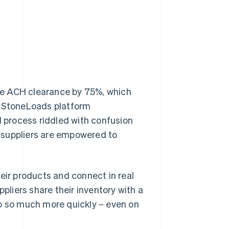
re ACH clearance by 75%, which
e StoneLoads platform
l process riddled with confusion
 suppliers are empowered to
eir products and connect in real
ppliers share their inventory with a
do so much more quickly – even on