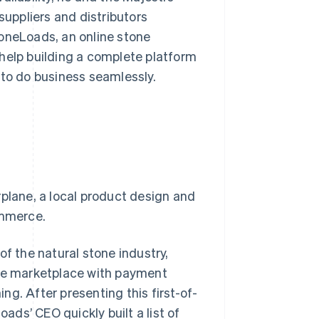
uppliers and distributors
toneLoads, an online stone
help building a complete platform
 to do business seamlessly.
rplane, a local product design and
ommerce.
of the natural stone industry,
ine marketplace with payment
g. After presenting this first-of-
oads’ CEO quickly built a list of